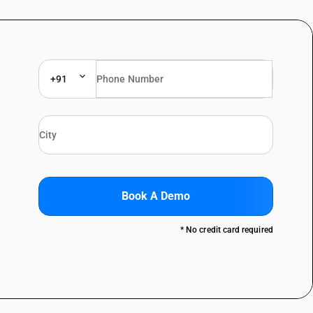
+91
Book A Demo
* No credit card required