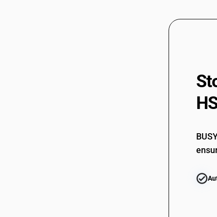
90222900
90222900
90223000
90223000
St
90229010
HS
90229010
90229020
90229020
BUSY 
90229030
ensur
90229030
Au
90229040
90229040
90229090