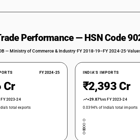
Other, including parts and accessories : Other
 Trade Performance — HSN Code 90
DB — Ministry of Commerce & Industry
•
FY 2018-19–FY 2024-25
•
Values
XPORTS
FY 2024-25
INDIA’S IMPORTS
 Cr
₹2,393 Cr
 FY 2023-24
+29.87%
vs FY 2023-24
dia’s total exports
0.0394% of India’s total imports