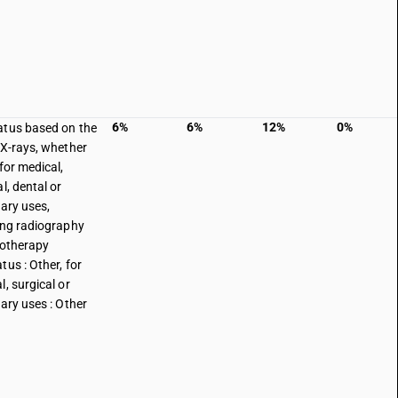
6%
6%
12%
0%
tus based on the
 X-rays, whether
for medical,
l, dental or
nary uses,
ing radiography
iotherapy
tus : Other, for
l, surgical or
nary uses : Other