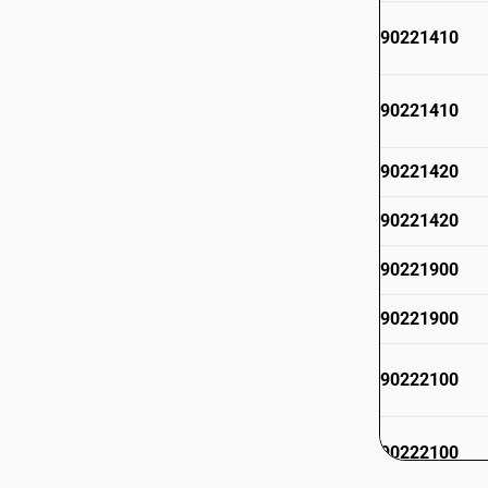
90221410
90221410
90221420
90221420
90221900
90221900
90222100
90222100