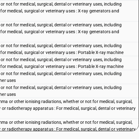
 not for medical, surgical, dental or veterinary uses, including
for medical, surgical or veterinary uses : X-ray generators and
 not for medical, surgical, dental or veterinary uses, including
for medical, surgical or veterinary uses : X-ray generators and
 not for medical, surgical, dental or veterinary uses, including
for medical, surgical or veterinary uses : Portable X-ray machine
 not for medical, surgical, dental or veterinary uses, including
for medical, surgical or veterinary uses : Portable X-ray machine
 not for medical, surgical, dental or veterinary uses, including
her uses
 not for medical, surgical, dental or veterinary uses, including
her uses
a or other ionising radiations, whether or not for medical, surgical,
 or radiotherapy apparatus : For medical, surgical, dental or veterinary
a or other ionising radiations, whether or not for medical, surgical,
 or radiotherapy apparatus : For medical, surgical, dental or veterinary