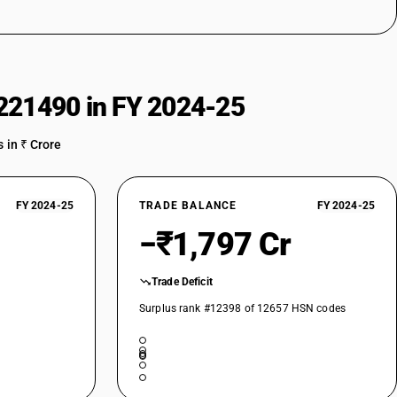
221490 in FY 2024-25
 in ₹ Crore
FY 2024-25
TRADE BALANCE
FY 2024-25
−₹1,797 Cr
Trade Deficit
Surplus rank #12398 of 12657 HSN codes