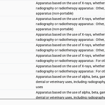
Apparatus based on the use of X-rays, whether or
radiography or radiotherapy apparatus : Other, 
apparatus (non-portable)
Apparatus based on the use of X-rays, whether or
radiography or radiotherapy apparatus : Other, 
apparatus (non-portable)
Apparatus based on the use of X-rays, whether or
radiography or radiotherapy apparatus : Other, 
Apparatus based on the use of X-rays, whether or
radiography or radiotherapy apparatus : Other, 
Apparatus based on the use of X-rays, whether or
radiography or radiotherapy apparatus : For ot
Apparatus based on the use of X-rays, whether or
radiography or radiotherapy apparatus : For ot
Apparatus based on the use of alpha, beta, gamm
dental or veterinary uses, including radiography
uses
Apparatus based on the use of alpha, beta, gamm
dental or veterinary uses, including radiography
uses