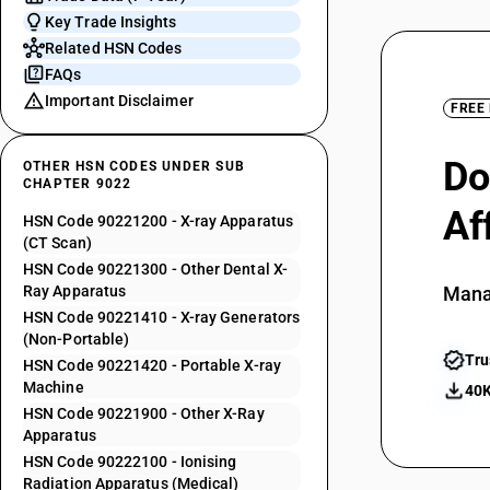
Key Trade Insights
Related HSN Codes
FAQs
Important Disclaimer
FREE
Do
OTHER HSN CODES UNDER SUB
CHAPTER 9022
Af
HSN Code 90221200 - X-ray Apparatus
(CT Scan)
HSN Code 90221300 - Other Dental X-
Ray Apparatus
Mana
HSN Code 90221410 - X-ray Generators
(Non-Portable)
Tru
HSN Code 90221420 - Portable X-ray
Machine
40K
HSN Code 90221900 - Other X-Ray
Apparatus
HSN Code 90222100 - Ionising
Radiation Apparatus (Medical)