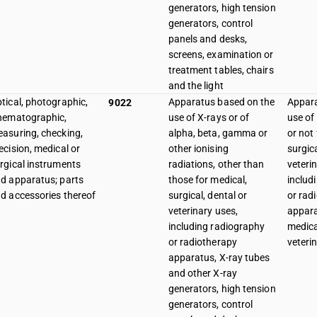
generators, high tension
generators, control
panels and desks,
screens, examination or
treatment tables, chairs
and the light
tical, photographic,
Apparatus based on the
Appara
9022
nematographic,
use of X-rays or of
use of
asuring, checking,
alpha, beta, gamma or
or not 
ecision, medical or
other ionising
surgica
rgical instruments
radiations, other than
veteri
d apparatus; parts
those for medical,
includ
d accessories thereof
surgical, dental or
or rad
veterinary uses,
appara
including radiography
medica
or radiotherapy
veteri
apparatus, X-ray tubes
and other X-ray
generators, high tension
generators, control