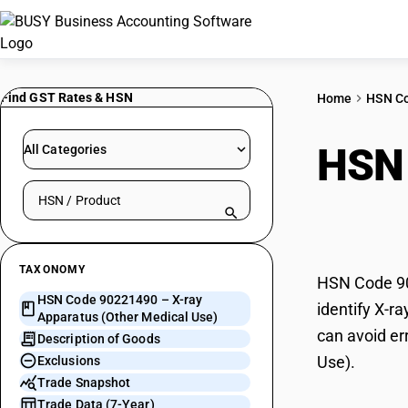
Find GST Rates & HSN
Home
HSN C
HSN
All Categories
Search HSN by code or product name
Medi
TAXONOMY
HSN Code 902
HSN Code 90221490 – X-ray
identify X-r
Apparatus (Other Medical Use)
can avoid er
Description of Goods
Use).
Exclusions
Trade Snapshot
Trade Data (7-Year)