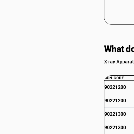
What do
X-ray Apparat
HSN CODE
90221200
90221200
90221300
90221300