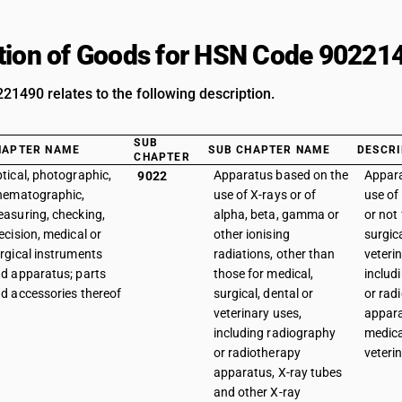
tion of Goods for HSN Code 90221
1490 relates to the following description.
SUB
HAPTER NAME
SUB CHAPTER NAME
DESCRI
CHAPTER
tical, photographic,
Apparatus based on the
Appara
9022
nematographic,
use of X-rays or of
use of
asuring, checking,
alpha, beta, gamma or
or not 
ecision, medical or
other ionising
surgica
rgical instruments
radiations, other than
veteri
d apparatus; parts
those for medical,
includ
d accessories thereof
surgical, dental or
or rad
veterinary uses,
appara
including radiography
medica
or radiotherapy
veteri
apparatus, X-ray tubes
and other X-ray