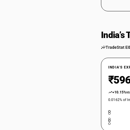
90229090
India’s
TradeStat EI
INDIA’S E
₹596
+10.15%
vs
0.0162% of In