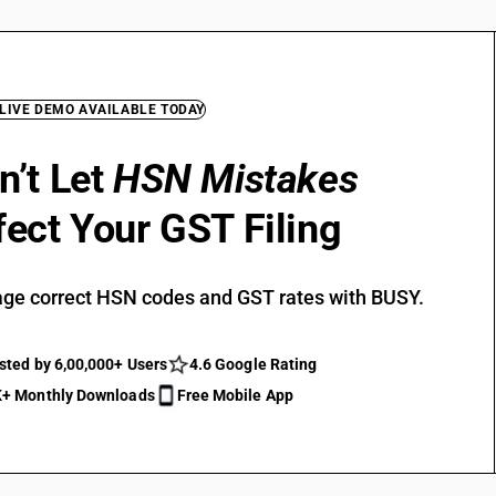
 LIVE DEMO AVAILABLE TODAY
n’t Let
HSN Mistakes
fect Your GST Filing
ge correct HSN codes and GST rates with BUSY.
sted by 6,00,000+ Users
4.6 Google Rating
+ Monthly Downloads
Free Mobile App