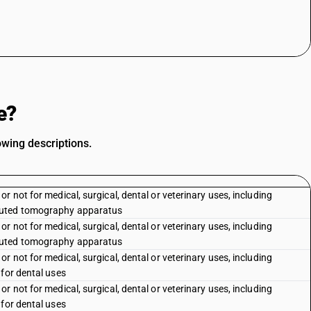
e?
owing descriptions.
 not for medical, surgical, dental or veterinary uses, including
puted tomography apparatus
 not for medical, surgical, dental or veterinary uses, including
puted tomography apparatus
 not for medical, surgical, dental or veterinary uses, including
 for dental uses
 not for medical, surgical, dental or veterinary uses, including
 for dental uses