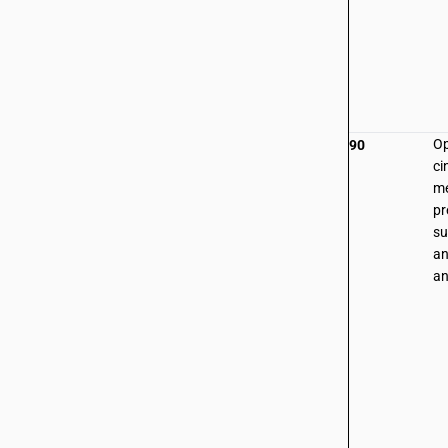
Op
90
ci
me
pr
su
an
an