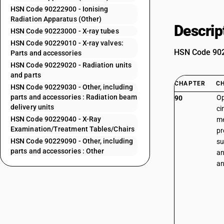
HSN Code 90222900 - Ionising
Radiation Apparatus (Other)
Descrip
HSN Code 90223000 - X-ray tubes
HSN Code 90229010 - X-ray valves:
HSN Code 9022
Parts and accessories
HSN Code 90229020 - Radiation units
and parts
CHAPTER
C
HSN Code 90229030 - Other, including
parts and accessories : Radiation beam
Op
90
delivery units
ci
HSN Code 90229040 - X-Ray
me
Examination/Treatment Tables/Chairs
pr
HSN Code 90229090 - Other, including
su
parts and accessories : Other
an
an