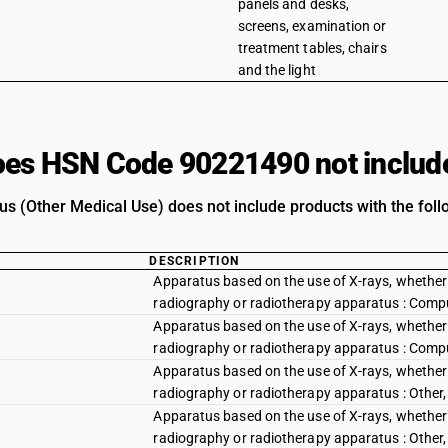
panels and desks,
screens, examination or
treatment tables, chairs
and the light
es HSN Code 90221490 not includ
us (Other Medical Use) does not include products with the foll
DESCRIPTION
Apparatus based on the use of X-rays, whether or
radiography or radiotherapy apparatus : Com
Apparatus based on the use of X-rays, whether or
radiography or radiotherapy apparatus : Com
Apparatus based on the use of X-rays, whether or
radiography or radiotherapy apparatus : Other,
Apparatus based on the use of X-rays, whether or
radiography or radiotherapy apparatus : Other,