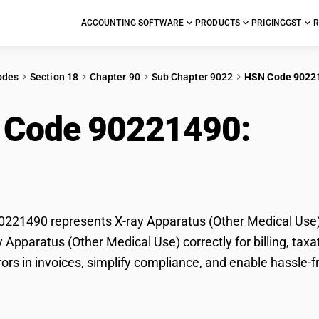
ACCOUNTING SOFTWARE
PRODUCTS
PRICING
GST
R
odes
Section 18
Chapter 90
Sub Chapter 9022
HSN Code 9022
 Code 90221490:
X-ra
cal Use)
21490 represents X-ray Apparatus (Other Medical Use) 
ay Apparatus (Other Medical Use) correctly for billing, 
rors in invoices, simplify compliance, and enable hassle-