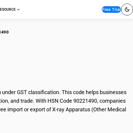
Free Trial
ESOURCE
1490
y Apparatus (Other
under GST classification. This code helps businesses
taxation, and trade. With HSN Code 90221490, companies
free import or export of X-ray Apparatus (Other Medical