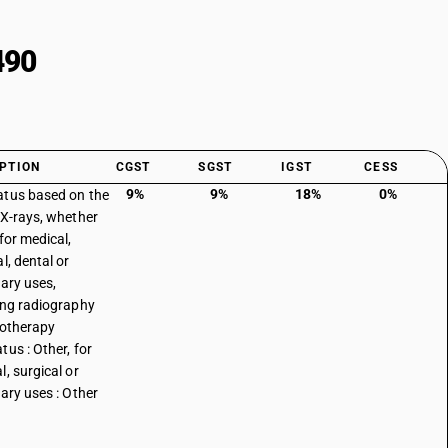
490
PTION
CGST
SGST
IGST
CESS
9%
9%
18%
0%
tus based on the
 X-rays, whether
for medical,
l, dental or
nary uses,
ing radiography
iotherapy
tus : Other, for
l, surgical or
nary uses : Other