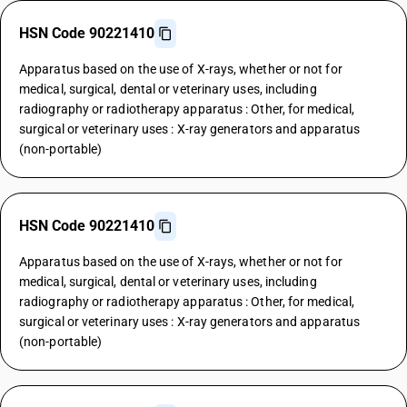
HSN Code 90221410
Apparatus based on the use of X-rays, whether or not for
medical, surgical, dental or veterinary uses, including
radiography or radiotherapy apparatus : Other, for medical,
surgical or veterinary uses : X-ray generators and apparatus
(non-portable)
HSN Code 90221410
Apparatus based on the use of X-rays, whether or not for
medical, surgical, dental or veterinary uses, including
radiography or radiotherapy apparatus : Other, for medical,
surgical or veterinary uses : X-ray generators and apparatus
(non-portable)