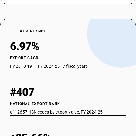
AT A GLANCE
6.97%
EXPORT CAGR
FY 2018-19 → FY 2024-25 · 7 fiscal years
#407
NATIONAL EXPORT RANK
of 12657 HSN codes by export value, FY 2024-25