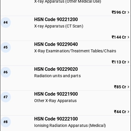
X-ray Apparatus (Other Medical Use)
₹596 Cr
HSN Code 90221200
#4
X-ray Apparatus (CT Scan)
₹144 Cr
HSN Code 90229040
#5
X-Ray Examination/Treatment Tables/Chairs
₹113 Cr
HSN Code 90229020
#6
Radiation units and parts
₹85 Cr
HSN Code 90221900
#7
Other X-Ray Apparatus
₹44 Cr
HSN Code 90222100
#8
Ionising Radiation Apparatus (Medical)