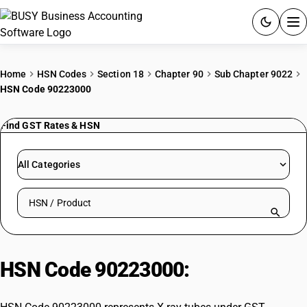
ACCOUNTING SOFTWARE
Home
HSN Codes
Section 18
Chapter 90
Sub Chapter 9022
HSN Code 90223000
PRODUCTS
Find GST Rates & HSN
PRICING
GST
All Categories
RESOURCES & GUIDES
Search HSN by code or product name
Try BUSY free for 15 days.
Quick setup. Full access. Explore at your pace.
HSN Code 90223000:
X-ray tubes