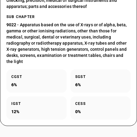
checking, precision, medical or surgical instruments and
apparatus; parts and accessories thereof
SUB CHAPTER
9022
- Apparatus based on the use of X-rays or of alpha, beta,
gamma or other ionising radiations, other than those for
medical, surgical, dental or veterinary uses, including
radiography or radiotherapy apparatus, X-ray tubes and other
X-ray generators, high tension generators, control panels and
desks, screens, examination or treatment tables, chairs and
the light
CGST
SGST
6%
6%
IGST
CESS
12%
0%