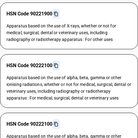
HSN Code 90221900
Apparatus based on the use of X-rays, whether or not for
medical, surgical, dental or veterinary uses, including
radiography or radiotherapy apparatus : For other uses
HSN Code 90222100
Apparatus based on the use of alpha, beta, gamma or other
ionising radiations, whether or not for medical, surgical, dental or
veterinary uses, including radiography or radiotherapy
apparatus : For medical, surgical, dental or veterinary uses
HSN Code 90222100
Apparatus based on the use of alpha, beta, gamma or other