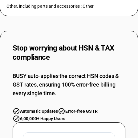
Other, including parts and accessories : Other
Stop worrying about
HSN & TAX
compliance
BUSY auto-applies the correct HSN codes &
GST rates, ensuring 100% error-free billing
every single time.
Automatic Updates
Error-free GSTR
6,00,000+ Happy Users