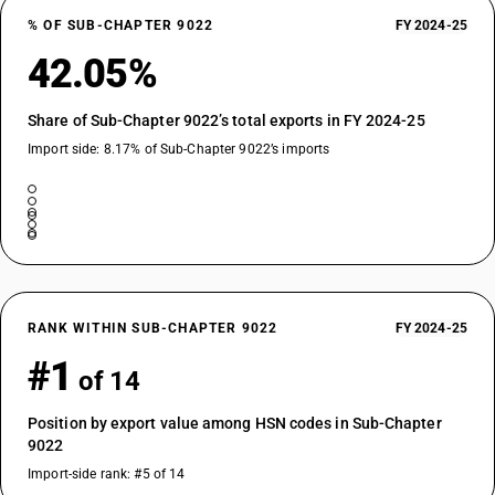
% OF SUB-CHAPTER 9022
FY 2024-25
42.05%
Share of Sub-Chapter 9022’s total exports in FY 2024-25
Import side: 8.17% of Sub-Chapter 9022’s imports
RANK WITHIN SUB-CHAPTER 9022
FY 2024-25
#1
of 14
Position by export value among HSN codes in Sub-Chapter
9022
Import-side rank: #5 of 14