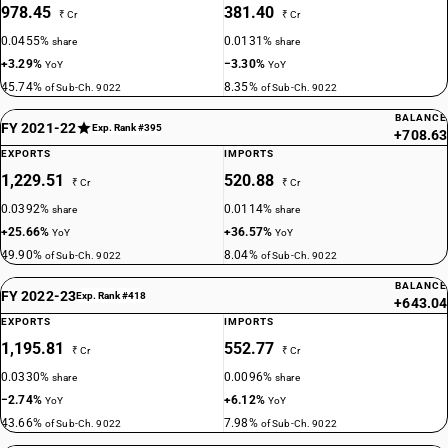
978.45
381.40
₹ Cr
₹ Cr
0.0455%
0.0131%
share
share
+3.29%
−3.30%
YoY
YoY
45.74%
8.35%
of Sub-Ch. 9022
of Sub-Ch. 9022
BALANCE
FY 2021-22
Exp. Rank #395
+708.63
EXPORTS
IMPORTS
1,229.51
520.88
₹ Cr
₹ Cr
0.0392%
0.0114%
share
share
+25.66%
+36.57%
YoY
YoY
49.90%
8.04%
of Sub-Ch. 9022
of Sub-Ch. 9022
BALANCE
FY 2022-23
Exp. Rank #418
+643.04
EXPORTS
IMPORTS
1,195.81
552.77
₹ Cr
₹ Cr
0.0330%
0.0096%
share
share
−2.74%
+6.12%
YoY
YoY
43.66%
7.98%
of Sub-Ch. 9022
of Sub-Ch. 9022