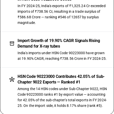
In FY 2024-25, India's exports of ₹1,325.24 Cr exceeded
imports of ₹738.56 Cr, resulting in a trade surplus of
₹586.68 Crore — ranking #546 of 12657 by surplus
magnitude.
Import Growth of 19.90% CAGR Signals Rising
Demand for X-ray tubes
India's imports under HSN Code 90223000 have grown
at 19.90% CAGR, reaching ₹738.56 Crore in FY 2024-25.
HSN Code 90223000 Contributes 42.05% of Sub-
Chapter 9022 Exports — Ranked #1
Among the 14 HSN codes under Sub-Chapter 9022, HSN
Code 90223000 ranks #1 by export value — accounting
for 42.05% of the sub-chapter's total exports in FY 2024-
25. On the import side, it holds 8.17% share (rank #5).