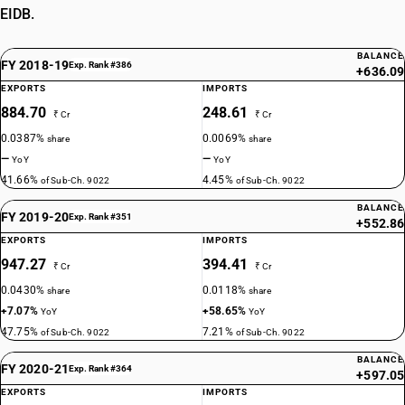
EIDB.
BALANCE
FY 2018-19
Exp. Rank #386
+636.09
EXPORTS
IMPORTS
884.70
248.61
₹ Cr
₹ Cr
0.0387%
0.0069%
share
share
—
—
YoY
YoY
41.66%
4.45%
of Sub-Ch. 9022
of Sub-Ch. 9022
BALANCE
FY 2019-20
Exp. Rank #351
+552.86
EXPORTS
IMPORTS
947.27
394.41
₹ Cr
₹ Cr
0.0430%
0.0118%
share
share
+7.07%
+58.65%
YoY
YoY
47.75%
7.21%
of Sub-Ch. 9022
of Sub-Ch. 9022
BALANCE
FY 2020-21
Exp. Rank #364
+597.05
EXPORTS
IMPORTS