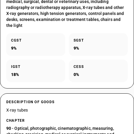
medical, surgical, dental or veterinary uses, including
radiography or radiotherapy apparatus, X-ray tubes and other
X-ray generators, high tension generators, control panels and
desks, screens, examination or treatment tables, chairs and
the light
CGST
SGST
9%
9%
IGST
CESS
18%
0%
DESCRIPTION OF GOODS
X-ray tubes
CHAPTER
90
- Optical, photographic, cinematographic, measuring,