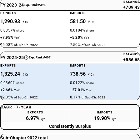
BALANCE
FY 2023-24
Exp. Rank #398
+709.43
EXPORTS
IMPORTS
1,290.93
581.50
₹ Cr
₹ Cr
0.0357%
0.0104%
share
share
+7.95%
+5.20%
YoY
YoY
45.08%
7.50%
of Sub-Ch. 9022
of Sub-Ch. 9022
BALANCE
FY 2024-25
Exp. Rank #407
+586.68
EXPORTS
IMPORTS
1,325.24
738.56
₹ Cr
₹ Cr
0.0360%
0.0122%
share
share
+2.66%
+27.01%
YoY
YoY
42.05%
8.17%
of Sub-Ch. 9022
of Sub-Ch. 9022
CAGR · 7-YEAR
EXPORTS
IMPORTS
6.97%
19.90%
/yr
/yr
Consistently Surplus
Sub-Chapter 9022 total