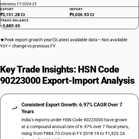
reference, FY 2024-25
EXPORT
IMPORT
₹3,151.28 Cr
₹9,036.93 Cr
TRADE BALANCE
−5,885.65
Peak export growth year
Latest available data
Not available
YoY = change vs previous FY
Key Trade Insights: HSN Code
90223000 Export-Import Analysis
Consistent Export Growth: 6.97% CAGR Over 7
Years
India's exports under HSN Code 90223000 have grown
at a compound annual rate of 6.97% over 7 fiscal years,
rising from ₹884.70 Crore in FY 2018-19 to ₹1,325.24