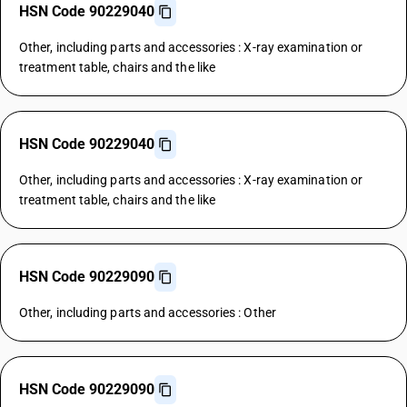
HSN Code 90229040
Other, including parts and accessories : X-ray examination or
treatment table, chairs and the like
HSN Code 90229040
Other, including parts and accessories : X-ray examination or
treatment table, chairs and the like
HSN Code 90229090
Other, including parts and accessories : Other
HSN Code 90229090