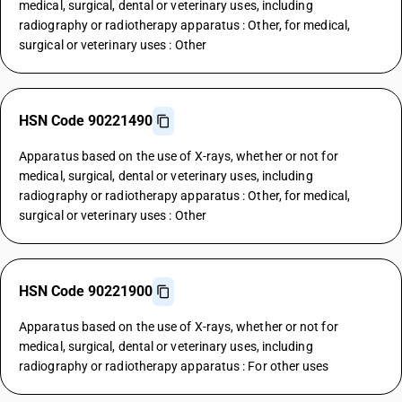
medical, surgical, dental or veterinary uses, including
radiography or radiotherapy apparatus : Other, for medical,
surgical or veterinary uses : Other
HSN Code 90221490
Apparatus based on the use of X-rays, whether or not for
medical, surgical, dental or veterinary uses, including
radiography or radiotherapy apparatus : Other, for medical,
surgical or veterinary uses : Other
HSN Code 90221900
Apparatus based on the use of X-rays, whether or not for
medical, surgical, dental or veterinary uses, including
radiography or radiotherapy apparatus : For other uses