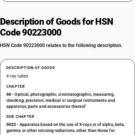
Description of Goods for HSN
Code 90223000
HSN Code 90223000 relates to the following description.
DESCRIPTION OF GOODS
X-ray tubes
CHAPTER
90
- Optical, photographic, cinematographic, measuring,
checking, precision, medical or surgical instruments and
apparatus; parts and accessories thereof
SUB CHAPTER
9022
- Apparatus based on the use of X-rays or of alpha, beta,
gamma or other ionising radiations, other than those for