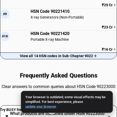
₹29 Cr
HSN Code 90221410
#9
X-ray Generators (Non-Portable)
₹23 Cr
HSN Code 90221420
#10
Portable X-ray Machine
₹16 Cr
View all 14 HSN codes in Sub-Chapter 9022
Frequently Asked Questions
Clear answers to common queries about HSN Code 90223000
and GST compliance.
Your browser is outdated; some visual effects may be
simplified. For best experience, please
update your browser
.
Try BUSY free for 15 days
What products are classified under HSN 90223000