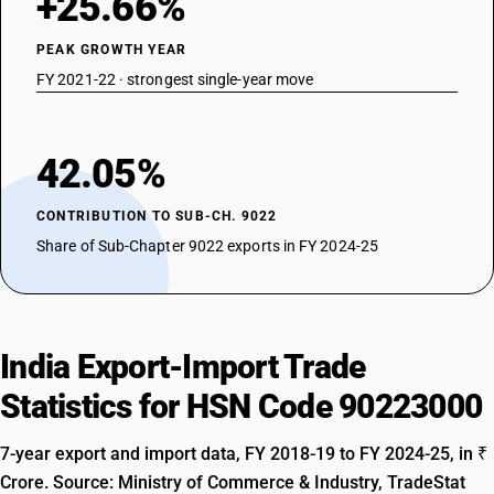
+25.66%
PEAK GROWTH YEAR
FY 2021-22 · strongest single-year move
42.05%
CONTRIBUTION TO SUB-CH. 9022
Share of Sub-Chapter 9022 exports in FY 2024-25
India Export-Import Trade
Statistics for HSN Code 90223000
7-year export and import data, FY 2018-19 to FY 2024-25, in ₹
Crore. Source: Ministry of Commerce & Industry, TradeStat