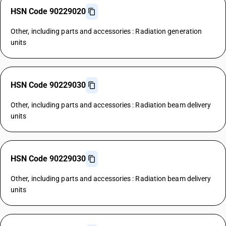
HSN Code 90229020
Other, including parts and accessories : Radiation generation
units
HSN Code 90229030
Other, including parts and accessories : Radiation beam delivery
units
HSN Code 90229030
Other, including parts and accessories : Radiation beam delivery
units