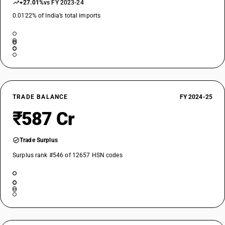
+27.01%
vs FY 2023-24
0.0122% of India’s total imports
TRADE BALANCE
FY 2024-25
₹587 Cr
Trade Surplus
Surplus rank #546 of 12657 HSN codes