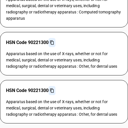
medical, surgical, dental or veterinary uses, including
radiography or radiotherapy apparatus : Computed tomography
apparatus
HSN Code 90221300
Apparatus based on the use of X-rays, whether or not for
medical, surgical, dental or veterinary uses, including
radiography or radiotherapy apparatus : Other, for dental uses
HSN Code 90221300
Apparatus based on the use of X-rays, whether or not for
medical, surgical, dental or veterinary uses, including
radiography or radiotherapy apparatus : Other, for dental uses