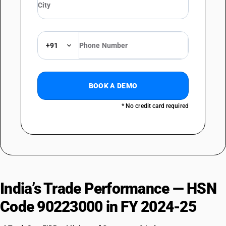
+91
BOOK A DEMO
* No credit card required
India’s Trade Performance — HSN
Code 90223000 in FY 2024-25