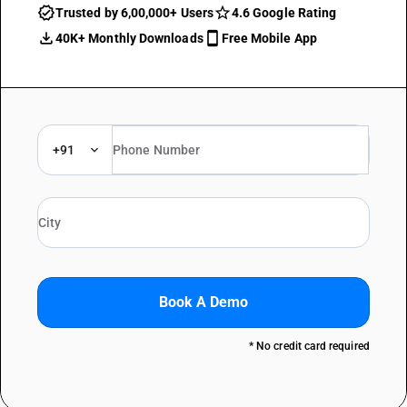
Trusted by 6,00,000+ Users
4.6 Google Rating
40K+ Monthly Downloads
Free Mobile App
+91
Book A Demo
* No credit card required