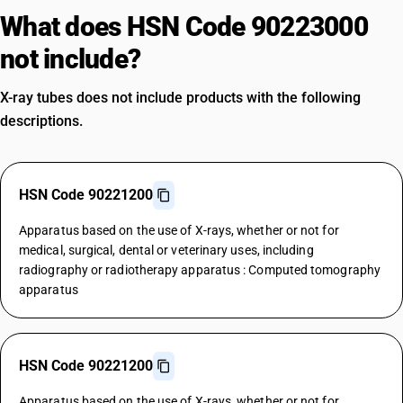
What does HSN Code 90223000
not include?
X-ray tubes does not include products with the following
descriptions.
HSN Code 90221200
Apparatus based on the use of X-rays, whether or not for
medical, surgical, dental or veterinary uses, including
radiography or radiotherapy apparatus : Computed tomography
apparatus
HSN Code 90221200
Apparatus based on the use of X-rays, whether or not for