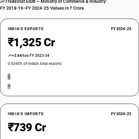
TradeStat EIDB — Ministry of Commerce & Industry
•
FY 2018-19–FY 2024-25
•
Values in ₹ Crore
INDIA’S EXPORTS
FY 2024-25
₹1,325 Cr
+2.66%
vs FY 2023-24
0.0360% of India’s total exports
INDIA’S IMPORTS
FY 2024-25
₹739 Cr