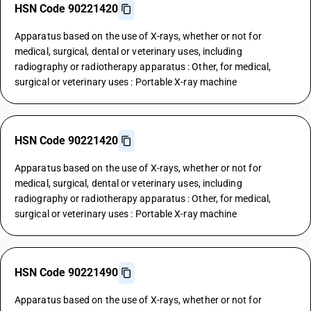
HSN Code 90221420
Apparatus based on the use of X-rays, whether or not for
medical, surgical, dental or veterinary uses, including
radiography or radiotherapy apparatus : Other, for medical,
surgical or veterinary uses : Portable X-ray machine
HSN Code 90221420
Apparatus based on the use of X-rays, whether or not for
medical, surgical, dental or veterinary uses, including
radiography or radiotherapy apparatus : Other, for medical,
surgical or veterinary uses : Portable X-ray machine
HSN Code 90221490
Apparatus based on the use of X-rays, whether or not for