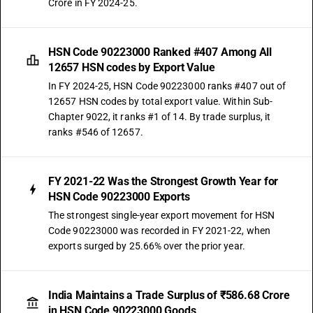
Crore in FY 2024-25.
HSN Code 90223000 Ranked #407 Among All
12657 HSN codes by Export Value
In FY 2024-25, HSN Code 90223000 ranks #407 out of
12657 HSN codes by total export value. Within Sub-
Chapter 9022, it ranks #1 of 14. By trade surplus, it
ranks #546 of 12657.
FY 2021-22 Was the Strongest Growth Year for
HSN Code 90223000 Exports
The strongest single-year export movement for HSN
Code 90223000 was recorded in FY 2021-22, when
exports surged by 25.66% over the prior year.
India Maintains a Trade Surplus of ₹586.68 Crore
in HSN Code 90223000 Goods