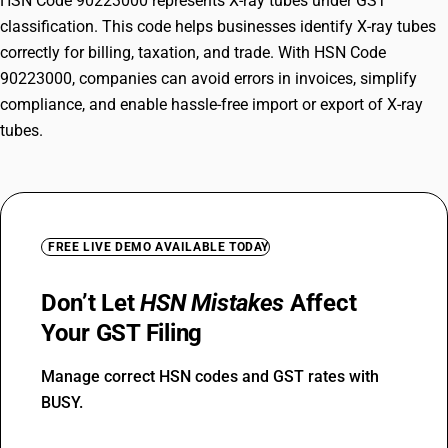
HSN Code 90223000 represents X-ray tubes under GST
classification. This code helps businesses identify X-ray tubes
correctly for billing, taxation, and trade. With HSN Code
90223000, companies can avoid errors in invoices, simplify
compliance, and enable hassle-free import or export of X-ray
tubes.
FREE LIVE DEMO AVAILABLE TODAY
Don’t Let
HSN Mistakes
Affect
Your GST Filing
Manage correct HSN codes and GST rates with
BUSY.