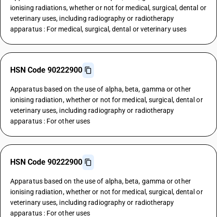
ionising radiations, whether or not for medical, surgical, dental or
veterinary uses, including radiography or radiotherapy
apparatus : For medical, surgical, dental or veterinary uses
HSN Code 90222900
Apparatus based on the use of alpha, beta, gamma or other
ionising radiation, whether or not for medical, surgical, dental or
veterinary uses, including radiography or radiotherapy
apparatus : For other uses
HSN Code 90222900
Apparatus based on the use of alpha, beta, gamma or other
ionising radiation, whether or not for medical, surgical, dental or
veterinary uses, including radiography or radiotherapy
apparatus : For other uses