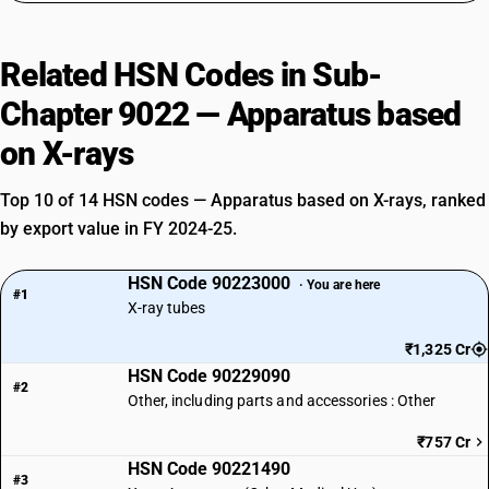
Related HSN Codes in Sub-
Chapter 9022 — Apparatus based
on X-rays
Top 10 of 14 HSN codes — Apparatus based on X-rays, ranked
by export value in FY 2024-25.
HSN Code 90223000
· You are here
#1
X-ray tubes
₹1,325 Cr
HSN Code 90229090
#2
Other, including parts and accessories : Other
₹757 Cr
HSN Code 90221490
#3