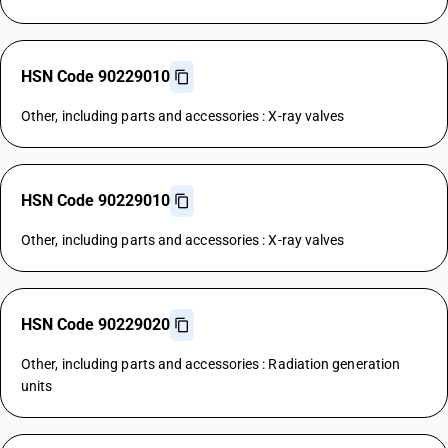
HSN Code 90229010
Other, including parts and accessories : X-ray valves
HSN Code 90229010
Other, including parts and accessories : X-ray valves
HSN Code 90229020
Other, including parts and accessories : Radiation generation
units