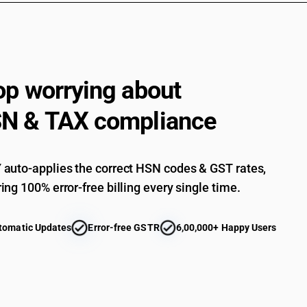
op worrying about
N & TAX compliance
auto-applies the correct HSN codes & GST rates,
ing 100% error-free billing every single time.
tomatic Updates
Error-free GSTR
6,00,000+ Happy Users