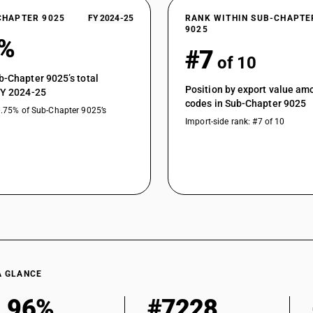
CHAPTER 9025
FY 2024-25
RANK WITHIN SUB-CHAPTE
9025
5%
#7
of 10
b-Chapter 9025’s total
Position by export value a
FY 2024-25
codes in Sub-Chapter 9025
0.75% of Sub-Chapter 9025’s
Import-side rank: #7 of 10
A GLANCE
.96%
#7228