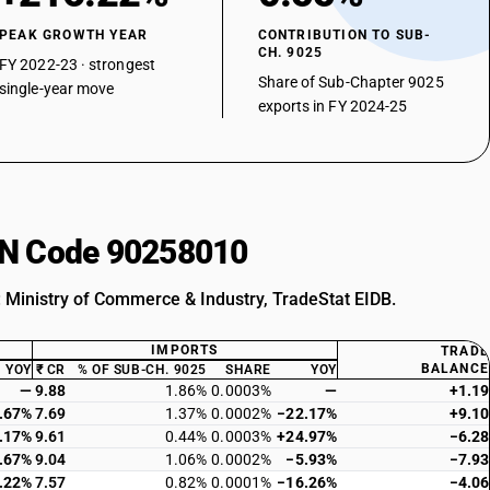
PEAK GROWTH YEAR
CONTRIBUTION TO SUB-
CH. 9025
FY 2022-23 · strongest
Share of Sub-Chapter 9025
single-year move
exports in FY 2024-25
HSN Code 90258010
: Ministry of Commerce & Industry, TradeStat EIDB.
IMPORTS
TRADE
BALANCE
YOY
₹ CR
% OF SUB-CH. 9025
SHARE
YOY
—
9.88
1.86%
0.0003%
—
+1.19
.67%
7.69
1.37%
0.0002%
−22.17%
+9.10
.17%
9.61
0.44%
0.0003%
+24.97%
−6.28
.67%
9.04
1.06%
0.0002%
−5.93%
−7.93
.22%
7.57
0.82%
0.0001%
−16.26%
−4.06