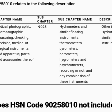
8010 relates to the following description.
SUB
HAPTER NAME
SUB CHAPTER NAME
DESCRI
CHAPTER
tical, photographic,
Hydrometers and
Other 
9025
nematographic,
similar floating
Hydro
asuring, checking,
instruments,
similar
ecision, medical or
thermometers,
instru
rgical instruments
pyrometers,
d apparatus; parts
barometers,
d accessories thereof
hygrometers and
psychrometers,
recording or not, and
any combination of
these instruments
es HSN Code 90258010 not includ