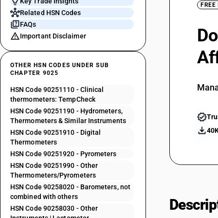
Key Trade Insights
FREE
Related HSN Codes
FAQs
Do
Important Disclaimer
Af
OTHER HSN CODES UNDER SUB
CHAPTER 9025
Mana
HSN Code 90251110 - Clinical
thermometers: TempCheck
HSN Code 90251190 - Hydrometers,
Tru
Thermometers & Similar Instruments
40K
HSN Code 90251910 - Digital
Thermometers
HSN Code 90251920 - Pyrometers
HSN Code 90251990 - Other
Thermometers/Pyrometers
HSN Code 90258020 - Barometers, not
combined with others
Descrip
HSN Code 90258030 - Other