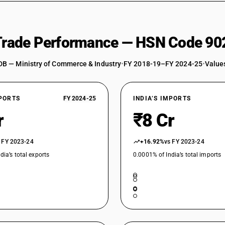
 Trade Performance — HSN Code 90
DB — Ministry of Commerce & Industry
•
FY 2018-19–FY 2024-25
•
Values
XPORTS
FY 2024-25
INDIA’S IMPORTS
r
₹8 Cr
 FY 2023-24
+16.92%
vs FY 2023-24
dia’s total exports
0.0001% of India’s total imports