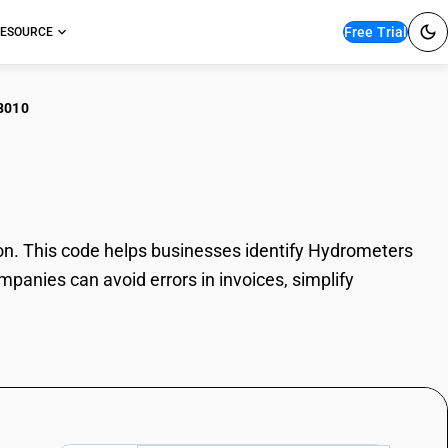
Free Trial
ESOURCE
8010
rometers
. This code helps businesses identify Hydrometers
mpanies can avoid errors in invoices, simplify