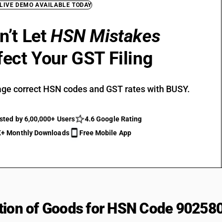
 LIVE DEMO AVAILABLE TODAY
n’t Let
HSN Mistakes
fect Your GST Filing
ge correct HSN codes and GST rates with BUSY.
sted by 6,00,000+ Users
4.6 Google Rating
+ Monthly Downloads
Free Mobile App
tion of Goods for HSN Code 90258