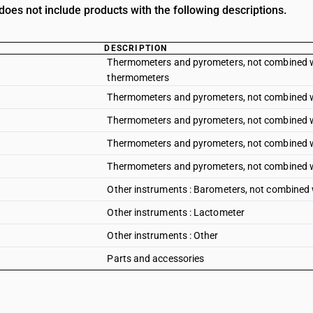
oes not include products with the following descriptions.
DESCRIPTION
Thermometers and pyrometers, not combined with 
thermometers
Thermometers and pyrometers, not combined with 
Thermometers and pyrometers, not combined wit
Thermometers and pyrometers, not combined wi
Thermometers and pyrometers, not combined wit
Other instruments : Barometers, not combined 
Other instruments : Lactometer
Other instruments : Other
Parts and accessories