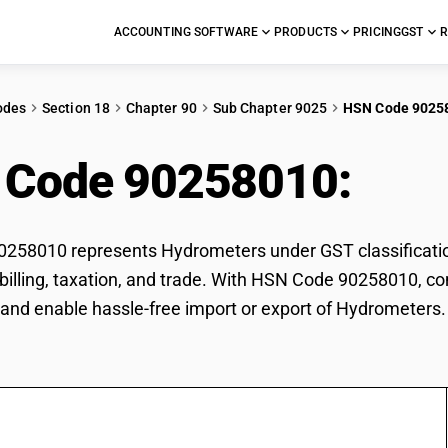
ACCOUNTING SOFTWARE
PRODUCTS
PRICING
GST
R
odes
Section 18
Chapter 90
Sub Chapter 9025
HSN Code 9025
 Code 90258010:
Hyd
258010 represents Hydrometers under GST classification
r billing, taxation, and trade. With HSN Code 90258010, co
and enable hassle-free import or export of Hydrometers.