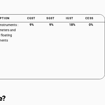
PTION
CGST
SGST
IGST
CESS
9%
9%
18%
0%
instruments :
meters and
 floating
ments
e?