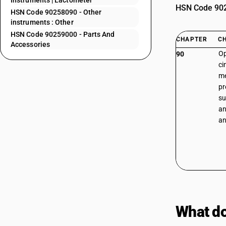
Instruments | Lactometer
HSN Code 9025
HSN Code 90258090 - Other
instruments : Other
HSN Code 90259000 - Parts And
CHAPTER
C
Accessories
Op
90
ci
me
pr
su
an
an
What do