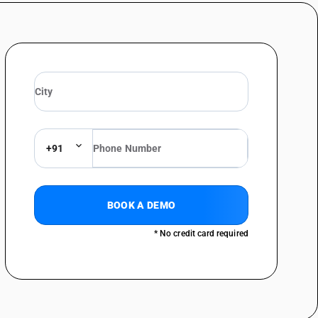
+91
BOOK A DEMO
* No credit card required