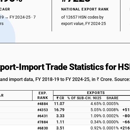
 CAGR
NATIONAL EXPORT RANK
19 → FY 2024-25 · 7
of 12657 HSN codes by
ars
export value, FY 2024-25
xport-Import Trade Statistics for 
 and import data, FY 2018-19 to FY 2024-25, in ₹ Crore. Source
EXPORTS
EXP.
AR
RANK
₹ CR
% OF SUB-CH. 9025
SHARE
11.07
4.65%
0.0005%
#4884
16.79
5.05%
0.0008%
+51
#4353
3.33
1.09%
0.0002%
−80
#6431
1.11
0.34%
0.0000%
−66
#7884
3.51
0.92%
0.0001%
+216
#6830