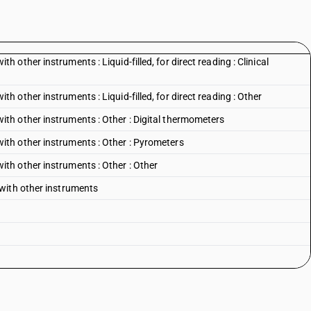
other instruments : Liquid-filled, for direct reading : Clinical
other instruments : Liquid-filled, for direct reading : Other
h other instruments : Other : Digital thermometers
th other instruments : Other : Pyrometers
h other instruments : Other : Other
with other instruments