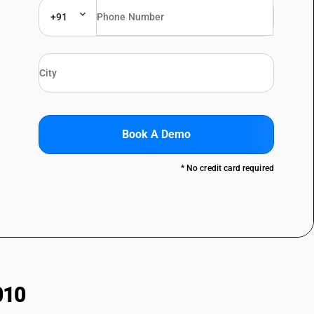
+91
Book A Demo
* No credit card required
010