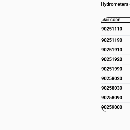
Hydrometers d
HSN CODE
90251110
90251190
90251910
90251920
90251990
90258020
90258030
90258090
90259000