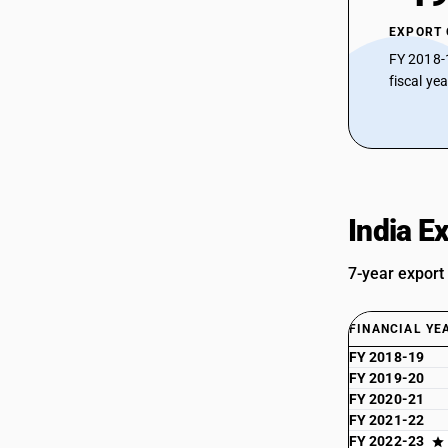
EXPORT
FY 2018-
fiscal ye
India E
7-year export
FINANCIAL YE
FY 2018-19
FY 2019-20
FY 2020-21
FY 2021-22
FY 2022-23