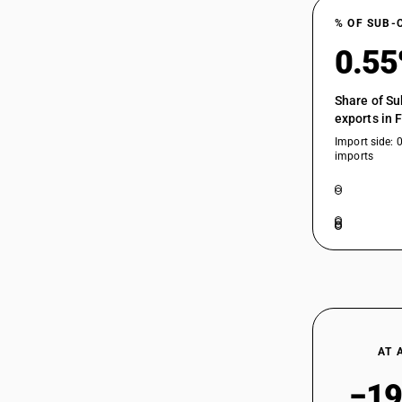
% OF SUB-
0.5
Share of Su
exports in 
Import side: 
imports
AT 
−19