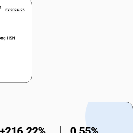
R
FY 2024-25
mong HSN
+216.22%
0.55%