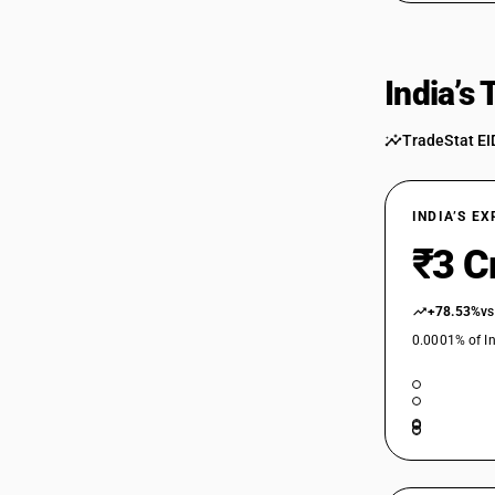
India’s
TradeStat EI
INDIA’S E
₹3 C
+78.53%
vs
0.0001% of In