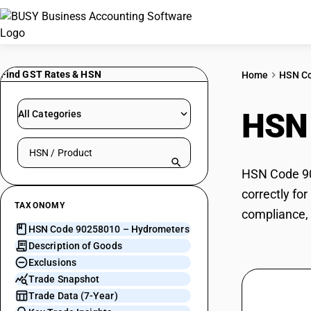
Find GST Rates & HSN
Home
HSN C
HSN
All Categories
Search HSN by code or product name
HSN Code 90
correctly fo
TAXONOMY
compliance, 
HSN Code 90258010 – Hydrometers
Description of Goods
Exclusions
Trade Snapshot
Trade Data (7-Year)