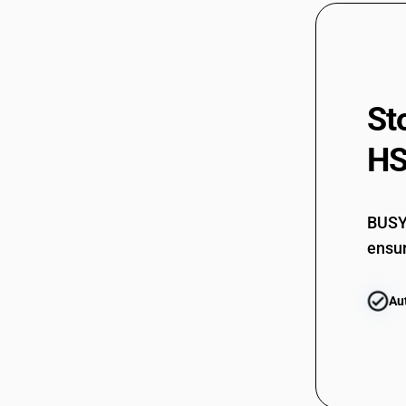
St
HS
BUSY 
ensur
Au