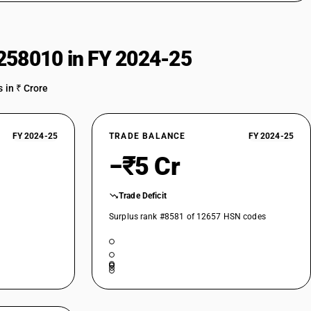
258010 in FY 2024-25
 in ₹ Crore
FY 2024-25
TRADE BALANCE
FY 2024-25
−₹5 Cr
Trade Deficit
Surplus rank #8581 of 12657 HSN codes