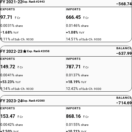
FY 2021-22
Exp. Rank #2443
−568.74
EXPORTS
IMPORTS
97.71
666.45
₹ Cr
₹ Cr
0.0031%
0.0146%
share
share
−1.68%
+1.08%
YoY
YoY
8.11%
14.51%
of Sub-Ch. 9030
of Sub-Ch. 9030
BALANCE
FY 2022-23
Exp. Rank #2058
−637.99
EXPORTS
IMPORTS
149.72
787.71
₹ Cr
₹ Cr
0.0041%
0.0137%
share
share
+53.23%
+18.19%
YoY
YoY
9.14%
12.42%
of Sub-Ch. 9030
of Sub-Ch. 9030
BALANCE
FY 2023-24
Exp. Rank #2080
−714.69
EXPORTS
IMPORTS
153.47
868.16
₹ Cr
₹ Cr
0.0042%
0.0155%
share
share
+2.50%
+10.21%
YoY
YoY