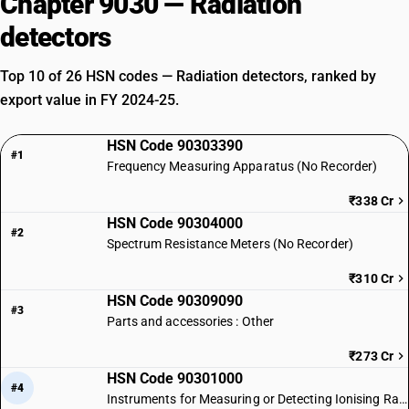
Chapter 9030 — Radiation
detectors
Top 10 of 26 HSN codes — Radiation detectors, ranked by
export value in FY 2024-25.
HSN Code 90303390
#1
Frequency Measuring Apparatus (No Recorder)
₹338 Cr
HSN Code 90304000
#2
Spectrum Resistance Meters (No Recorder)
₹310 Cr
HSN Code 90309090
#3
Parts and accessories : Other
₹273 Cr
HSN Code 90301000
#4
Instruments for Measuring or Detecting Ionising Radiations