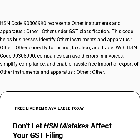
: Other
HSN Code 90308990 represents Other instruments and
apparatus : Other : Other under GST classification. This code
helps businesses identify Other instruments and apparatus :
Other : Other correctly for billing, taxation, and trade. With HSN
Code 90308990, companies can avoid errors in invoices,
simplify compliance, and enable hassle-free import or export of
Other instruments and apparatus : Other : Other.
FREE LIVE DEMO AVAILABLE TODAY
Don’t Let
HSN Mistakes
Affect
Your GST Filing