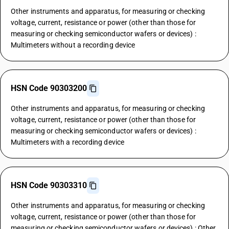
Other instruments and apparatus, for measuring or checking
voltage, current, resistance or power (other than those for
measuring or checking semiconductor wafers or devices) :
Multimeters without a recording device
HSN Code 90303200
Other instruments and apparatus, for measuring or checking
voltage, current, resistance or power (other than those for
measuring or checking semiconductor wafers or devices) :
Multimeters with a recording device
HSN Code 90303310
Other instruments and apparatus, for measuring or checking
voltage, current, resistance or power (other than those for
measuring or checking semiconductor wafers or devices) : Other,