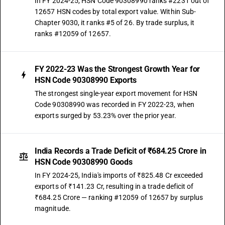
In FY 2024-25, HSN Code 90308990 ranks #2231 out of
12657 HSN codes by total export value. Within Sub-
Chapter 9030, it ranks #5 of 26. By trade surplus, it
ranks #12059 of 12657.
FY 2022-23 Was the Strongest Growth Year for
HSN Code 90308990 Exports
The strongest single-year export movement for HSN
Code 90308990 was recorded in FY 2022-23, when
exports surged by 53.23% over the prior year.
India Records a Trade Deficit of ₹684.25 Crore in
HSN Code 90308990 Goods
In FY 2024-25, India's imports of ₹825.48 Cr exceeded
exports of ₹141.23 Cr, resulting in a trade deficit of
₹684.25 Crore — ranking #12059 of 12657 by surplus
magnitude.