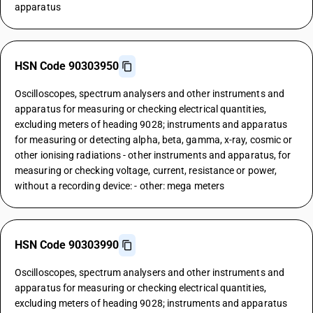
apparatus
HSN Code 90303950
Oscilloscopes, spectrum analysers and other instruments and
apparatus for measuring or checking electrical quantities,
excluding meters of heading 9028; instruments and apparatus
for measuring or detecting alpha, beta, gamma, x-ray, cosmic or
other ionising radiations - other instruments and apparatus, for
measuring or checking voltage, current, resistance or power,
without a recording device: - other: mega meters
HSN Code 90303990
Oscilloscopes, spectrum analysers and other instruments and
apparatus for measuring or checking electrical quantities,
excluding meters of heading 9028; instruments and apparatus