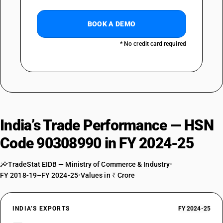
BOOK A DEMO
* No credit card required
India’s Trade Performance — HSN
Code 90308990 in FY 2024-25
TradeStat EIDB — Ministry of Commerce & Industry
•
FY 2018-19–FY 2024-25
•
Values in ₹ Crore
INDIA’S EXPORTS
FY 2024-25