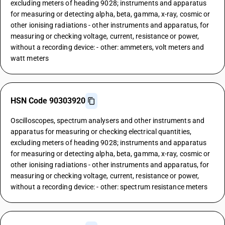
excluding meters of heading 9028; instruments and apparatus
for measuring or detecting alpha, beta, gamma, x-ray, cosmic or
other ionising radiations - other instruments and apparatus, for
measuring or checking voltage, current, resistance or power,
without a recording device: - other: ammeters, volt meters and
watt meters
HSN Code 90303920
Oscilloscopes, spectrum analysers and other instruments and
apparatus for measuring or checking electrical quantities,
excluding meters of heading 9028; instruments and apparatus
for measuring or detecting alpha, beta, gamma, x-ray, cosmic or
other ionising radiations - other instruments and apparatus, for
measuring or checking voltage, current, resistance or power,
without a recording device: - other: spectrum resistance meters