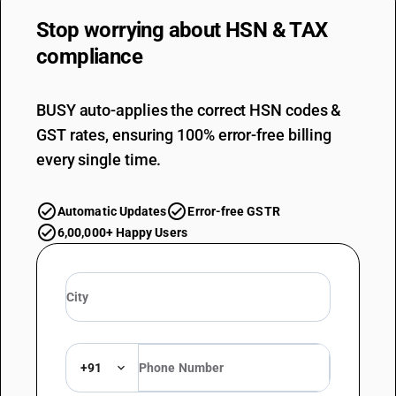
Stop worrying about
HSN & TAX
compliance
BUSY auto-applies the correct HSN codes &
GST rates, ensuring 100% error-free billing
every single time.
Automatic Updates
Error-free GSTR
6,00,000+ Happy Users
+91