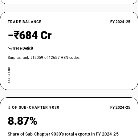
TRADE BALANCE
FY 2024-25
−₹684 Cr
Trade Deficit
Surplus rank #12059 of 12657 HSN codes
% OF SUB-CHAPTER 9030
FY 2024-25
8.87%
Share of Sub-Chapter 9030’s total exports in FY 2024-25