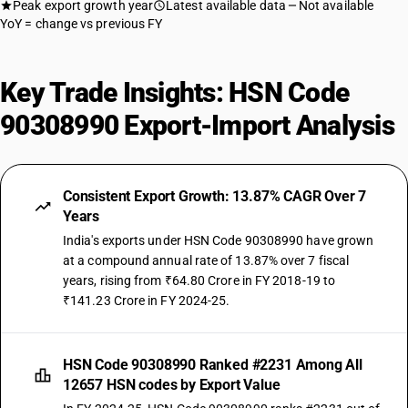
Peak export growth year
Latest available data
Not available
YoY = change vs previous FY
Key Trade Insights: HSN Code
90308990 Export-Import Analysis
Consistent Export Growth: 13.87% CAGR Over 7
Years
India's exports under HSN Code 90308990 have grown
at a compound annual rate of 13.87% over 7 fiscal
years, rising from ₹64.80 Crore in FY 2018-19 to
₹141.23 Crore in FY 2024-25.
HSN Code 90308990 Ranked #2231 Among All
12657 HSN codes by Export Value