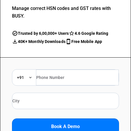
Manage correct HSN codes and GST rates with
BUSY.
Trusted by 6,00,000+ Users
4.6 Google Rating
40K+ Monthly Downloads
Free Mobile App
+91
Book A Demo