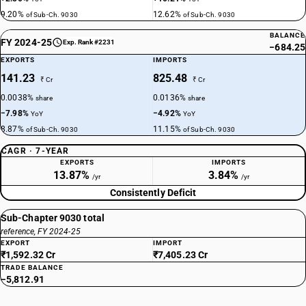
9.20%
12.62%
of Sub-Ch. 9030
of Sub-Ch. 9030
BALANCE
FY 2024-25
Exp. Rank #2231
−684.25
EXPORTS
IMPORTS
141.23
825.48
₹ Cr
₹ Cr
0.0038%
0.0136%
share
share
−7.98%
−4.92%
YoY
YoY
8.87%
11.15%
of Sub-Ch. 9030
of Sub-Ch. 9030
CAGR · 7-YEAR
EXPORTS
IMPORTS
13.87%
3.84%
/yr
/yr
Consistently Deficit
Sub-Chapter 9030 total
reference, FY 2024-25
EXPORT
IMPORT
₹1,592.32 Cr
₹7,405.23 Cr
TRADE BALANCE
−5,812.91