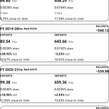
64.80
658.29
₹ Cr
₹ Cr
0.0028%
0.0184%
share
share
—
—
YoY
YoY
8.79%
17.58%
of Sub-Ch. 9030
of Sub-Ch. 9030
BALANCE
FY 2019-20
Exp. Rank #2226
−560.12
EXPORTS
IMPORTS
83.54
643.66
₹ Cr
₹ Cr
0.0038%
0.0192%
share
share
+28.92%
−2.22%
YoY
YoY
10.67%
16.02%
of Sub-Ch. 9030
of Sub-Ch. 9030
BALANCE
FY 2020-21
Exp. Rank #2079
−559.98
EXPORTS
IMPORTS
99.38
659.36
₹ Cr
₹ Cr
0.0046%
0.0226%
share
share
+18.96%
+2.44%
YoY
YoY
11.06%
15.65%
of Sub-Ch. 9030
of Sub-Ch. 9030
BALANCE