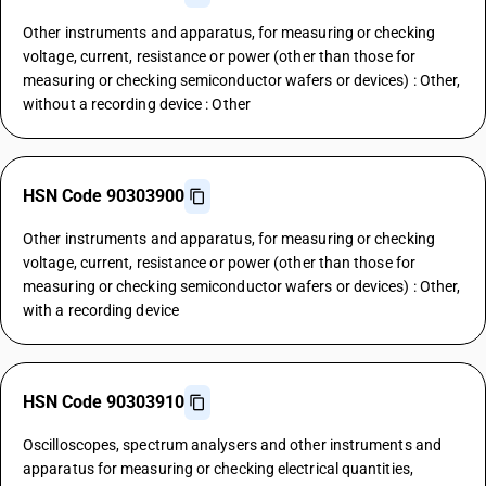
Other instruments and apparatus, for measuring or checking
voltage, current, resistance or power (other than those for
measuring or checking semiconductor wafers or devices) : Other,
without a recording device : Other
HSN Code 90303900
Other instruments and apparatus, for measuring or checking
voltage, current, resistance or power (other than those for
measuring or checking semiconductor wafers or devices) : Other,
with a recording device
HSN Code 90303910
Oscilloscopes, spectrum analysers and other instruments and
apparatus for measuring or checking electrical quantities,