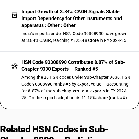
Import Growth of 3.84% CAGR Signals Stable
Import Dependency for Other instruments and
apparatus : Other : Other
India's imports under HSN Code 90308990 have grown
at 3.84% CAGR, reaching ₹825.48 Crore in FY 2024-25.
HSN Code 90308990 Contributes 8.87% of Sub-
Chapter 9030 Exports — Ranked #5
Among the 26 HSN codes under Sub-Chapter 9030, HSN
Code 90308990 ranks #5 by export value — accounting
for 8.87% of the sub-chapter's total exports in FY 2024-
25. On the import side, it holds 11.15% share (rank #4).
Related HSN Codes in Sub-