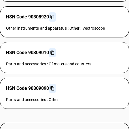
HSN Code 90308920
Other instruments and apparatus : Other : Vectroscope
HSN Code 90309010
Parts and accessories : Of meters and counters
HSN Code 90309090
Parts and accessories : Other