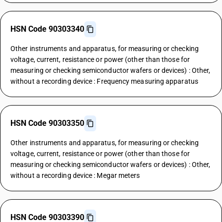
HSN Code 90303340
Other instruments and apparatus, for measuring or checking
voltage, current, resistance or power (other than those for
measuring or checking semiconductor wafers or devices) : Other,
without a recording device : Frequency measuring apparatus
HSN Code 90303350
Other instruments and apparatus, for measuring or checking
voltage, current, resistance or power (other than those for
measuring or checking semiconductor wafers or devices) : Other,
without a recording device : Megar meters
HSN Code 90303390