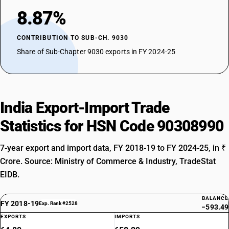
8.87%
CONTRIBUTION TO SUB-CH. 9030
Share of Sub-Chapter 9030 exports in FY 2024-25
India Export-Import Trade
Statistics for HSN Code 90308990
7-year export and import data, FY 2018-19 to FY 2024-25, in ₹
Crore. Source: Ministry of Commerce & Industry, TradeStat
EIDB.
BALANCE
FY 2018-19
Exp. Rank #2528
−593.49
EXPORTS
IMPORTS