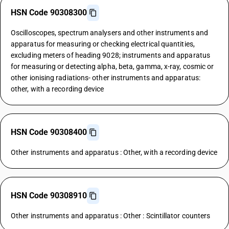
HSN Code 90308300
Oscilloscopes, spectrum analysers and other instruments and
apparatus for measuring or checking electrical quantities,
excluding meters of heading 9028; instruments and apparatus
for measuring or detecting alpha, beta, gamma, x-ray, cosmic or
other ionising radiations- other instruments and apparatus:
other, with a recording device
HSN Code 90308400
Other instruments and apparatus : Other, with a recording device
HSN Code 90308910
Other instruments and apparatus : Other : Scintillator counters