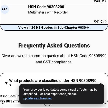
₹43 Cr
HSN Code 90303200
#10
Multimeters with Recorder
₹41 Cr
View all 26 HSN codes in Sub-Chapter 9030
Frequently Asked Questions
Clear answers to common queries about HSN Code 90308990
and GST compliance.
What products are classified under HSN 90308990
?
Your browser is outdated; some visual effects may be
simplified. For best experience, please
It includes Instruments, appliances, machines
update your browser
.
Try BUSY free for 15 days