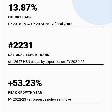
13.87%
EXPORT CAGR
FY 2018-19 → FY 2024-25 · 7 fiscal years
#2231
NATIONAL EXPORT RANK
of 12657 HSN codes by export value, FY 2024-25
+53.23%
PEAK GROWTH YEAR
FY 2022-23 · strongest single-year move