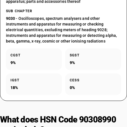
apparatus; parts and accessories thereof
SUB CHAPTER
9030
- Oscilloscopes, spectrum analysers and other
instruments and apparatus for measuring or checking
electrical quantities, excluding meters of heading 9028;
instruments and apparatus for measuring or detecting alpha,
beta, gamma, x-ray, cosmic or other ionising radiations
CGST
SGST
9%
9%
IGST
CESS
18%
0%
What does HSN Code 90308990