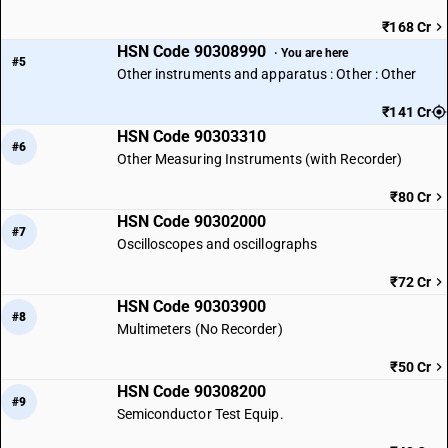
₹168 Cr
HSN Code 90308990
· You are here
#5
Other instruments and apparatus : Other : Other
₹141 Cr
HSN Code 90303310
#6
Other Measuring Instruments (with Recorder)
₹80 Cr
HSN Code 90302000
#7
Oscilloscopes and oscillographs
₹72 Cr
HSN Code 90303900
#8
Multimeters (No Recorder)
₹50 Cr
HSN Code 90308200
#9
Semiconductor Test Equip.