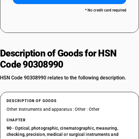
* No credit card required
Description of Goods for HSN
Code 90308990
HSN Code 90308990 relates to the following description.
DESCRIPTION OF GOODS
Other instruments and apparatus : Other : Other
CHAPTER
90
- Optical, photographic, cinematographic, measuring,
checking, precision, medical or surgical instruments and