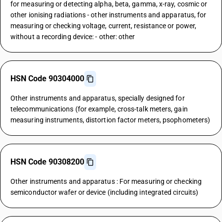
for measuring or detecting alpha, beta, gamma, x-ray, cosmic or
other ionising radiations - other instruments and apparatus, for
measuring or checking voltage, current, resistance or power,
without a recording device: - other: other
HSN Code 90304000
Other instruments and apparatus, specially designed for
telecommunications (for example, cross-talk meters, gain
measuring instruments, distortion factor meters, psophometers)
HSN Code 90308200
Other instruments and apparatus : For measuring or checking
semiconductor wafer or device (including integrated circuits)