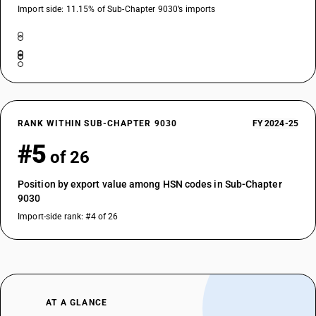
Import side: 11.15% of Sub-Chapter 9030’s imports
RANK WITHIN SUB-CHAPTER 9030
FY 2024-25
#5
of 26
Position by export value among HSN codes in Sub-Chapter
9030
Import-side rank: #4 of 26
AT A GLANCE