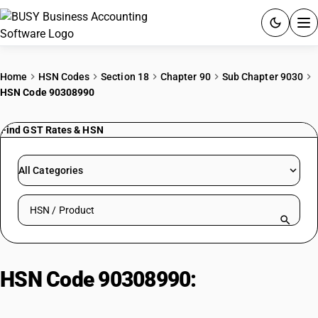
ACCOUNTING SOFTWARE
Home
HSN Codes
Section 18
Chapter 90
Sub Chapter 9030
HSN Code 90308990
PRODUCTS
Find GST Rates & HSN
PRICING
GST
All Categories
RESOURCES & GUIDES
Search HSN by code or product name
Try BUSY free for 15 days.
Quick setup. Full access. Explore at your pace.
HSN Code 90308990:
Other
instruments and apparatus : Other