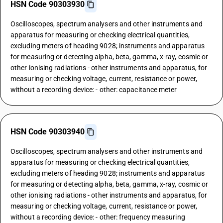
HSN Code 90303930
Oscilloscopes, spectrum analysers and other instruments and
apparatus for measuring or checking electrical quantities,
excluding meters of heading 9028; instruments and apparatus
for measuring or detecting alpha, beta, gamma, x-ray, cosmic or
other ionising radiations - other instruments and apparatus, for
measuring or checking voltage, current, resistance or power,
without a recording device: - other: capacitance meter
HSN Code 90303940
Oscilloscopes, spectrum analysers and other instruments and
apparatus for measuring or checking electrical quantities,
excluding meters of heading 9028; instruments and apparatus
for measuring or detecting alpha, beta, gamma, x-ray, cosmic or
other ionising radiations - other instruments and apparatus, for
measuring or checking voltage, current, resistance or power,
without a recording device: - other: frequency measuring