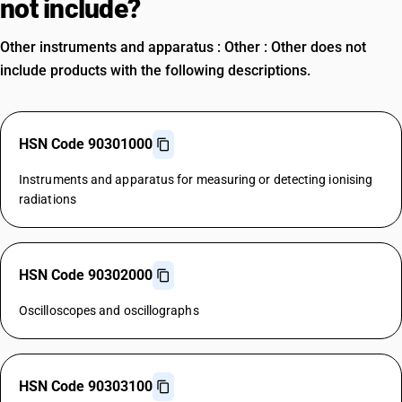
not include?
Other instruments and apparatus : Other : Other does not
include products with the following descriptions.
HSN Code 90301000
Instruments and apparatus for measuring or detecting ionising
radiations
HSN Code 90302000
Oscilloscopes and oscillographs
HSN Code 90303100