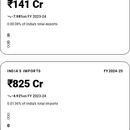
₹141 Cr
−7.98%
vs FY 2023-24
0.0038% of India’s total exports
INDIA’S IMPORTS
FY 2024-25
₹825 Cr
−4.92%
vs FY 2023-24
0.0136% of India’s total imports