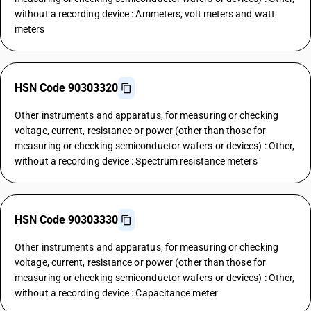
without a recording device : Ammeters, volt meters and watt
meters
HSN Code 90303320
Other instruments and apparatus, for measuring or checking
voltage, current, resistance or power (other than those for
measuring or checking semiconductor wafers or devices) : Other,
without a recording device : Spectrum resistance meters
HSN Code 90303330
Other instruments and apparatus, for measuring or checking
voltage, current, resistance or power (other than those for
measuring or checking semiconductor wafers or devices) : Other,
without a recording device : Capacitance meter