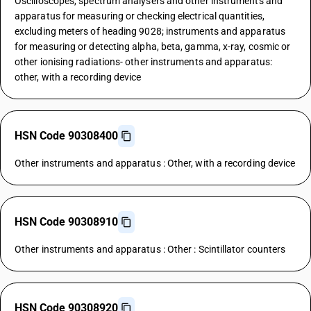
Oscilloscopes, spectrum analysers and other instruments and
apparatus for measuring or checking electrical quantities,
excluding meters of heading 9028; instruments and apparatus
for measuring or detecting alpha, beta, gamma, x-ray, cosmic or
other ionising radiations- other instruments and apparatus:
other, with a recording device
HSN Code 90308400
Other instruments and apparatus : Other, with a recording device
HSN Code 90308910
Other instruments and apparatus : Other : Scintillator counters
HSN Code 90308920