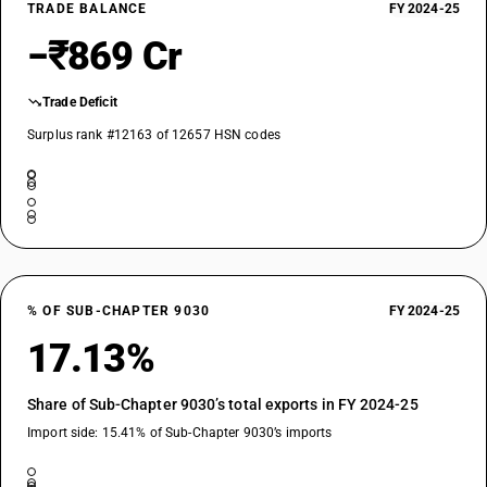
TRADE BALANCE
FY 2024-25
−₹869 Cr
Trade Deficit
Surplus rank #12163 of 12657 HSN codes
% OF SUB-CHAPTER 9030
FY 2024-25
17.13%
Share of Sub-Chapter 9030’s total exports in FY 2024-25
Import side: 15.41% of Sub-Chapter 9030’s imports