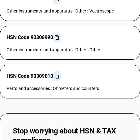
Other instruments and apparatus : Other : Vectroscope
HSN Code 90308990
Other instruments and apparatus : Other : Other
HSN Code 90309010
Parts and accessories : Of meters and counters
Stop worrying about
HSN & TAX