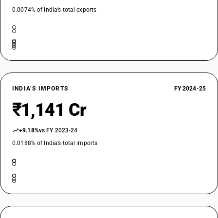
0.0074% of India’s total exports
INDIA’S IMPORTS
FY 2024-25
₹1,141 Cr
+9.18%
vs FY 2023-24
0.0188% of India’s total imports