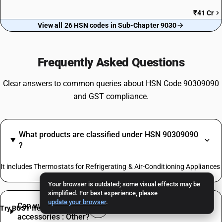
₹41 Cr
View all 26 HSN codes in Sub-Chapter 9030
Frequently Asked Questions
Clear answers to common queries about HSN Code 90309090
and GST compliance.
What products are classified under HSN 90309090
?
It includes Thermostats for Refrigerating & Air-Conditioning Appliances
Your browser is outdated; some visual effects may be
simplified. For best experience, please
update your browser
.
Can we claim ITC on inputs used to trade Parts and
Try BUSY free for 15 days
accessories : Other?