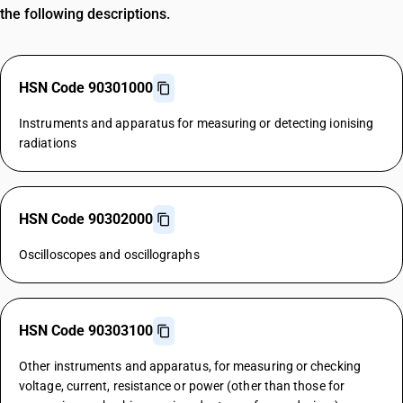
the following descriptions.
HSN Code 90301000
Instruments and apparatus for measuring or detecting ionising
radiations
HSN Code 90302000
Oscilloscopes and oscillographs
HSN Code 90303100
Other instruments and apparatus, for measuring or checking
voltage, current, resistance or power (other than those for