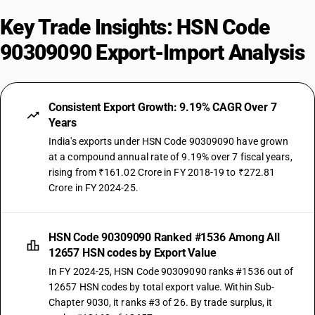
Key Trade Insights: HSN Code
90309090 Export-Import Analysis
Consistent Export Growth: 9.19% CAGR Over 7
Years
India's exports under HSN Code 90309090 have grown
at a compound annual rate of 9.19% over 7 fiscal years,
rising from ₹161.02 Crore in FY 2018-19 to ₹272.81
Crore in FY 2024-25.
HSN Code 90309090 Ranked #1536 Among All
12657 HSN codes by Export Value
In FY 2024-25, HSN Code 90309090 ranks #1536 out of
12657 HSN codes by total export value. Within Sub-
Chapter 9030, it ranks #3 of 26. By trade surplus, it