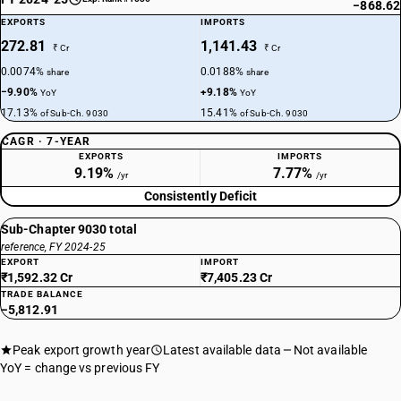
−868.62
EXPORTS
IMPORTS
272.81
1,141.43
₹ Cr
₹ Cr
0.0074%
0.0188%
share
share
−9.90%
+9.18%
YoY
YoY
17.13%
15.41%
of Sub-Ch. 9030
of Sub-Ch. 9030
CAGR · 7-YEAR
EXPORTS
IMPORTS
9.19%
7.77%
/yr
/yr
Consistently Deficit
Sub-Chapter 9030 total
reference, FY 2024-25
EXPORT
IMPORT
₹1,592.32 Cr
₹7,405.23 Cr
TRADE BALANCE
−5,812.91
Peak export growth year
Latest available data
Not available
YoY = change vs previous FY