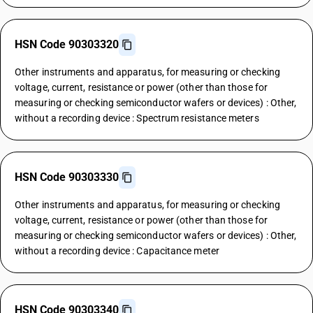
HSN Code 90303320
Other instruments and apparatus, for measuring or checking
voltage, current, resistance or power (other than those for
measuring or checking semiconductor wafers or devices) : Other,
without a recording device : Spectrum resistance meters
HSN Code 90303330
Other instruments and apparatus, for measuring or checking
voltage, current, resistance or power (other than those for
measuring or checking semiconductor wafers or devices) : Other,
without a recording device : Capacitance meter
HSN Code 90303340