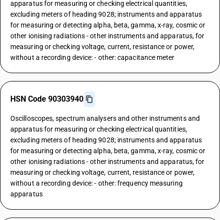
apparatus for measuring or checking electrical quantities,
excluding meters of heading 9028; instruments and apparatus
for measuring or detecting alpha, beta, gamma, x-ray, cosmic or
other ionising radiations - other instruments and apparatus, for
measuring or checking voltage, current, resistance or power,
without a recording device: - other: capacitance meter
HSN Code 90303940
Oscilloscopes, spectrum analysers and other instruments and
apparatus for measuring or checking electrical quantities,
excluding meters of heading 9028; instruments and apparatus
for measuring or detecting alpha, beta, gamma, x-ray, cosmic or
other ionising radiations - other instruments and apparatus, for
measuring or checking voltage, current, resistance or power,
without a recording device: - other: frequency measuring
apparatus