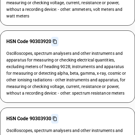
measuring or checking voltage, current, resistance or power,
without a recording device: - other: ammeters, volt meters and
watt meters
HSN Code 90303920
Oscilloscopes, spectrum analysers and other instruments and
apparatus for measuring or checking electrical quantities,
excluding meters of heading 9028; instruments and apparatus
for measuring or detecting alpha, beta, gamma, x-ray, cosmic or
other ionising radiations - other instruments and apparatus, for
measuring or checking voltage, current, resistance or power,
without a recording device: - other: spectrum resistance meters
HSN Code 90303930
Oscilloscopes, spectrum analysers and other instruments and