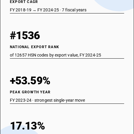
EXPORT CAGR
FY 2018-19 → FY 2024-25 · 7 fiscal years
#1536
NATIONAL EXPORT RANK
of 12657 HSN codes by export value, FY 2024-25
+53.59%
PEAK GROWTH YEAR
FY 2023-24 · strongest single-year move
17.13%