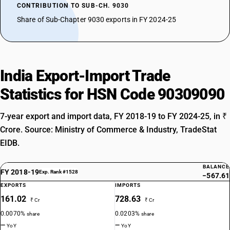
CONTRIBUTION TO SUB-CH. 9030
Share of Sub-Chapter 9030 exports in FY 2024-25
India Export-Import Trade
Statistics for HSN Code 90309090
7-year export and import data, FY 2018-19 to FY 2024-25, in ₹
Crore. Source: Ministry of Commerce & Industry, TradeStat
EIDB.
BALANCE
FY 2018-19
Exp. Rank #1528
−567.61
EXPORTS
IMPORTS
161.02
728.63
₹ Cr
₹ Cr
0.0070%
0.0203%
share
share
—
—
YoY
YoY