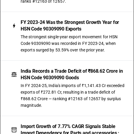
ranks #12163 of 12657.
FY 2023-24 Was the Strongest Growth Year for
HSN Code 90309090 Exports
The strongest single-year export movement for HSN
Code 90309090 was recorded in FY 2023-24, when
exports surged by 53.59% over the prior year.
India Records a Trade Deficit of ₹868.62 Crore in
HSN Code 90309090 Goods
In FY 2024-25, India's imports of ₹1,141.43 Cr exceeded
exports of ₹272.81 Cr, resulting in a trade deficit of
₹868.62 Crore — ranking #12163 of 12657 by surplus
magnitude.
Import Growth of 7.77% CAGR Signals Stable
Import Dependency for Parts and accessories :