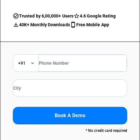
Trusted by 6,00,000+ Users
4.6 Google Rating
40K+ Monthly Downloads
Free Mobile App
+91
Book A Demo
* No credit card required