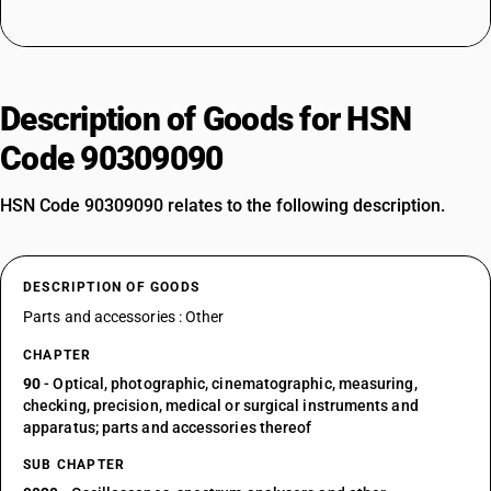
Description of Goods for HSN
Code 90309090
HSN Code 90309090 relates to the following description.
DESCRIPTION OF GOODS
Parts and accessories : Other
CHAPTER
90
- Optical, photographic, cinematographic, measuring,
checking, precision, medical or surgical instruments and
apparatus; parts and accessories thereof
SUB CHAPTER