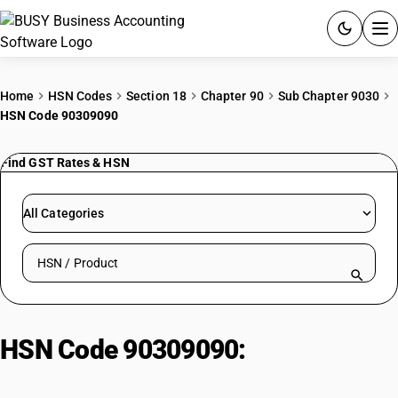
ACCOUNTING SOFTWARE
Home
HSN Codes
Section 18
Chapter 90
Sub Chapter 9030
HSN Code 90309090
PRODUCTS
Find GST Rates & HSN
PRICING
GST
All Categories
RESOURCES & GUIDES
Search HSN by code or product name
Try BUSY free for 15 days.
Quick setup. Full access. Explore at your pace.
HSN Code 90309090:
Parts and
accessories : Other