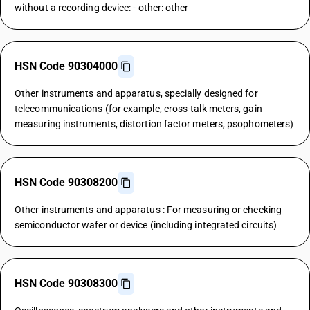
without a recording device: - other: other
HSN Code 90304000
Other instruments and apparatus, specially designed for
telecommunications (for example, cross-talk meters, gain
measuring instruments, distortion factor meters, psophometers)
HSN Code 90308200
Other instruments and apparatus : For measuring or checking
semiconductor wafer or device (including integrated circuits)
HSN Code 90308300