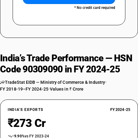
* No credit card required
India’s Trade Performance — HSN
Code 90309090 in FY 2024-25
TradeStat EIDB — Ministry of Commerce & Industry
•
FY 2018-19–FY 2024-25
•
Values in ₹ Crore
INDIA’S EXPORTS
FY 2024-25
₹273 Cr
−9.90%
vs FY 2023-24