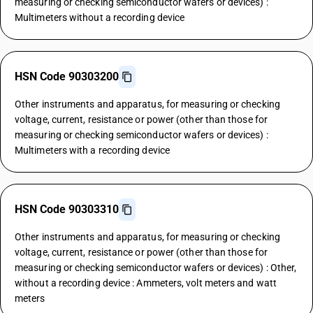
measuring or checking semiconductor wafers or devices) :
Multimeters without a recording device
HSN Code 90303200
Other instruments and apparatus, for measuring or checking
voltage, current, resistance or power (other than those for
measuring or checking semiconductor wafers or devices) :
Multimeters with a recording device
HSN Code 90303310
Other instruments and apparatus, for measuring or checking
voltage, current, resistance or power (other than those for
measuring or checking semiconductor wafers or devices) : Other,
without a recording device : Ammeters, volt meters and watt
meters