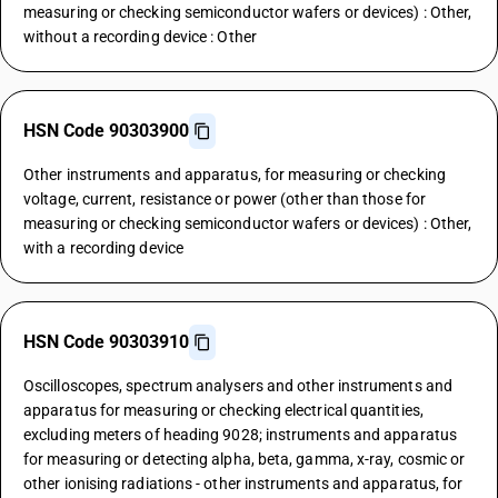
measuring or checking semiconductor wafers or devices) : Other,
without a recording device : Other
HSN Code 90303900
Other instruments and apparatus, for measuring or checking
voltage, current, resistance or power (other than those for
measuring or checking semiconductor wafers or devices) : Other,
with a recording device
HSN Code 90303910
Oscilloscopes, spectrum analysers and other instruments and
apparatus for measuring or checking electrical quantities,
excluding meters of heading 9028; instruments and apparatus
for measuring or detecting alpha, beta, gamma, x-ray, cosmic or
other ionising radiations - other instruments and apparatus, for