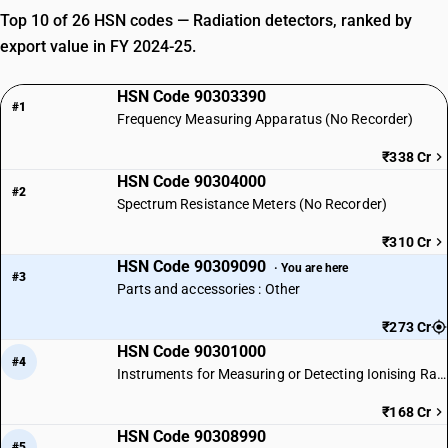
Top 10 of 26 HSN codes — Radiation detectors, ranked by
export value in FY 2024-25.
HSN Code 90303390
#1
Frequency Measuring Apparatus (No Recorder)
₹338 Cr
HSN Code 90304000
#2
Spectrum Resistance Meters (No Recorder)
₹310 Cr
HSN Code 90309090
· You are here
#3
Parts and accessories : Other
₹273 Cr
HSN Code 90301000
#4
Instruments for Measuring or Detecting Ionising Radiations
₹168 Cr
HSN Code 90308990
#5