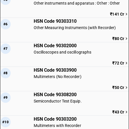
Other instruments and apparatus : Other : Other
₹141 Cr
HSN Code 90303310
#6
Other Measuring Instruments (with Recorder)
₹80 Cr
HSN Code 90302000
#7
Oscilloscopes and oscillographs
₹72 Cr
HSN Code 90303900
#8
Multimeters (No Recorder)
₹50 Cr
HSN Code 90308200
#9
Semiconductor Test Equip.
₹43 Cr
HSN Code 90303200
#10
Multimeters with Recorder