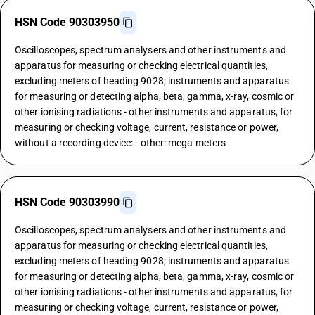
HSN Code 90303950
Oscilloscopes, spectrum analysers and other instruments and
apparatus for measuring or checking electrical quantities,
excluding meters of heading 9028; instruments and apparatus
for measuring or detecting alpha, beta, gamma, x-ray, cosmic or
other ionising radiations - other instruments and apparatus, for
measuring or checking voltage, current, resistance or power,
without a recording device: - other: mega meters
HSN Code 90303990
Oscilloscopes, spectrum analysers and other instruments and
apparatus for measuring or checking electrical quantities,
excluding meters of heading 9028; instruments and apparatus
for measuring or detecting alpha, beta, gamma, x-ray, cosmic or
other ionising radiations - other instruments and apparatus, for
measuring or checking voltage, current, resistance or power,