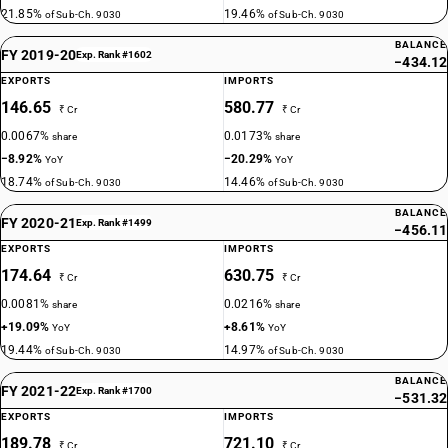
21.85%
19.46%
of Sub-Ch. 9030
of Sub-Ch. 9030
BALANCE
FY 2019-20
Exp. Rank #1602
−434.12
EXPORTS
IMPORTS
146.65
580.77
₹ Cr
₹ Cr
0.0067%
0.0173%
share
share
−8.92%
−20.29%
YoY
YoY
18.74%
14.46%
of Sub-Ch. 9030
of Sub-Ch. 9030
BALANCE
FY 2020-21
Exp. Rank #1499
−456.11
EXPORTS
IMPORTS
174.64
630.75
₹ Cr
₹ Cr
0.0081%
0.0216%
share
share
+19.09%
+8.61%
YoY
YoY
19.44%
14.97%
of Sub-Ch. 9030
of Sub-Ch. 9030
BALANCE
FY 2021-22
Exp. Rank #1700
−531.32
EXPORTS
IMPORTS
189.78
721.10
₹ Cr
₹ Cr