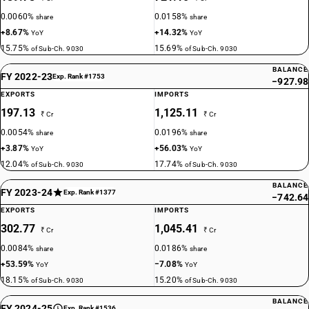
0.0060%
0.0158%
share
share
+8.67%
+14.32%
YoY
YoY
15.75%
15.69%
of Sub-Ch. 9030
of Sub-Ch. 9030
BALANCE
FY 2022-23
Exp. Rank #1753
−927.98
EXPORTS
IMPORTS
197.13
1,125.11
₹ Cr
₹ Cr
0.0054%
0.0196%
share
share
+3.87%
+56.03%
YoY
YoY
12.04%
17.74%
of Sub-Ch. 9030
of Sub-Ch. 9030
BALANCE
FY 2023-24
Exp. Rank #1377
−742.64
EXPORTS
IMPORTS
302.77
1,045.41
₹ Cr
₹ Cr
0.0084%
0.0186%
share
share
+53.59%
−7.08%
YoY
YoY
18.15%
15.20%
of Sub-Ch. 9030
of Sub-Ch. 9030
BALANCE
FY 2024-25
Exp. Rank #1536