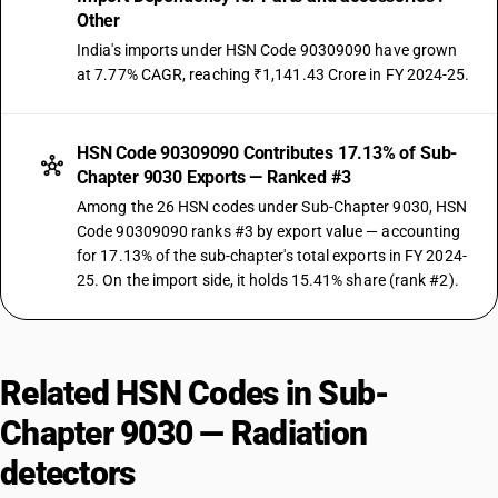
Other
India's imports under HSN Code 90309090 have grown
at 7.77% CAGR, reaching ₹1,141.43 Crore in FY 2024-25.
HSN Code 90309090 Contributes 17.13% of Sub-
Chapter 9030 Exports — Ranked #3
Among the 26 HSN codes under Sub-Chapter 9030, HSN
Code 90309090 ranks #3 by export value — accounting
for 17.13% of the sub-chapter's total exports in FY 2024-
25. On the import side, it holds 15.41% share (rank #2).
Related HSN Codes in Sub-
Chapter 9030 — Radiation
detectors