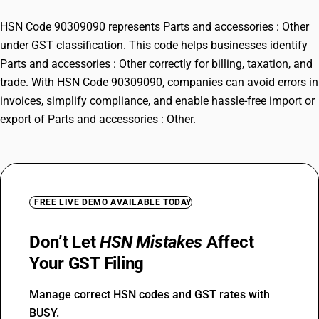
HSN Code 90309090 represents Parts and accessories : Other
under GST classification. This code helps businesses identify
Parts and accessories : Other correctly for billing, taxation, and
trade. With HSN Code 90309090, companies can avoid errors in
invoices, simplify compliance, and enable hassle-free import or
export of Parts and accessories : Other.
FREE LIVE DEMO AVAILABLE TODAY
Don’t Let
HSN Mistakes
Affect
Your GST Filing
Manage correct HSN codes and GST rates with
BUSY.