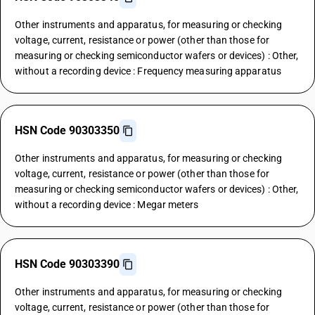
Other instruments and apparatus, for measuring or checking
voltage, current, resistance or power (other than those for
measuring or checking semiconductor wafers or devices) : Other,
without a recording device : Frequency measuring apparatus
HSN Code 90303350
Other instruments and apparatus, for measuring or checking
voltage, current, resistance or power (other than those for
measuring or checking semiconductor wafers or devices) : Other,
without a recording device : Megar meters
HSN Code 90303390
Other instruments and apparatus, for measuring or checking
voltage, current, resistance or power (other than those for