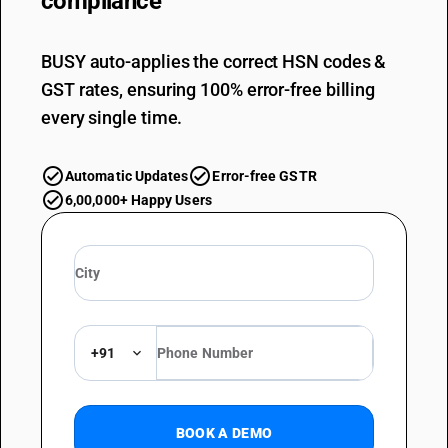
compliance
BUSY auto-applies the correct HSN codes &
GST rates, ensuring 100% error-free billing
every single time.
Automatic Updates
Error-free GSTR
6,00,000+ Happy Users
+91
BOOK A DEMO