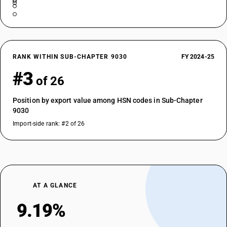
RANK WITHIN SUB-CHAPTER 9030
FY 2024-25
#3
of 26
Position by export value among HSN codes in Sub-Chapter
9030
Import-side rank: #2 of 26
AT A GLANCE
9.19%