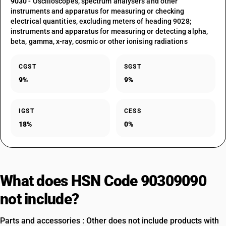
9030
- Oscilloscopes, spectrum analysers and other
instruments and apparatus for measuring or checking
electrical quantities, excluding meters of heading 9028;
instruments and apparatus for measuring or detecting alpha,
beta, gamma, x-ray, cosmic or other ionising radiations
CGST
SGST
9%
9%
IGST
CESS
18%
0%
What does HSN Code 90309090
not include?
Parts and accessories : Other does not include products with