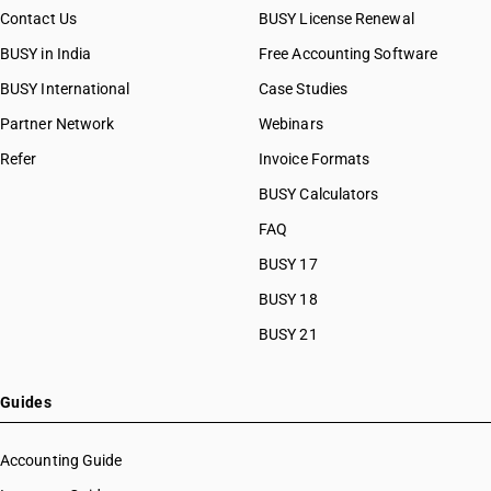
Contact Us
BUSY License Renewal
BUSY in India
Free Accounting Software
BUSY International
Case Studies
Partner Network
Webinars
Refer
Invoice Formats
BUSY Calculators
FAQ
BUSY 17
BUSY 18
BUSY 21
Guides
Accounting Guide