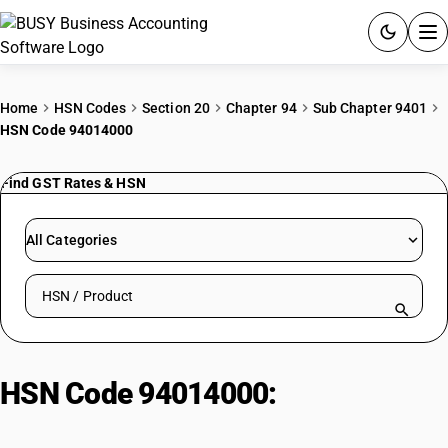
ACCOUNTING SOFTWARE
Home
HSN Codes
Section 20
Chapter 94
Sub Chapter 9401
HSN Code 94014000
PRODUCTS
Find GST Rates & HSN
PRICING
GST
All Categories
RESOURCES & GUIDES
Search HSN by code or product name
Try BUSY free for 15 days.
Quick setup. Full access. Explore at your pace.
HSN Code 94014000:
Cane/Osier/Bamboo/Similar