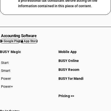
a professional tax consultant before acting on the
information contained in this piece of content.
Accounting Software
Google Play
App Store
BUSY Magic
Mobile App
BUSY Online
Start
BUSY plan
BUSY Recom
Smart
Power
BUSY for Mandi
Power+
Pricing >>