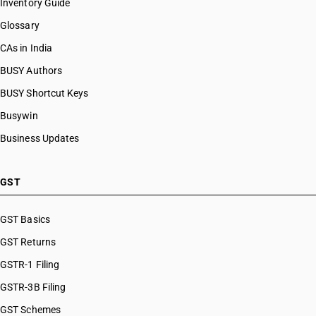
Inventory Guide
Glossary
CAs in India
BUSY Authors
BUSY Shortcut Keys
Busywin
Business Updates
GST
GST Basics
GST Returns
GSTR-1 Filing
GSTR-3B Filing
GST Schemes