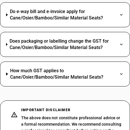
Do e‑way bill and e‑invoice apply for
Cane/Osier/Bamboo/Similar Material Seats?
Does packaging or labelling change the GST for
Cane/Osier/Bamboo/Similar Material Seats?
How much GST applies to
Cane/Osier/Bamboo/Similar Material Seats?
IMPORTANT DISCLAIMER
The above does not constitute professional advice or
a formal recommendation. We recommend consulting