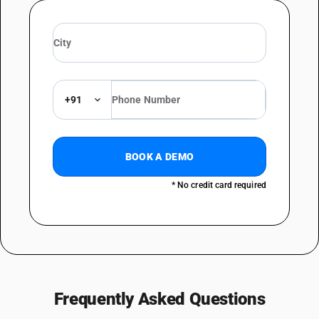
+91
BOOK A DEMO
* No credit card required
Frequently Asked Questions