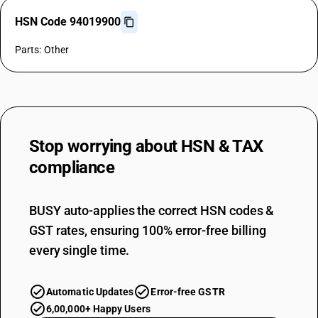
HSN Code 94019900
Parts: Other
Stop worrying about
HSN & TAX
compliance
BUSY auto-applies the correct HSN codes &
GST rates, ensuring 100% error-free billing
every single time.
Automatic Updates
Error-free GSTR
6,00,000+ Happy Users