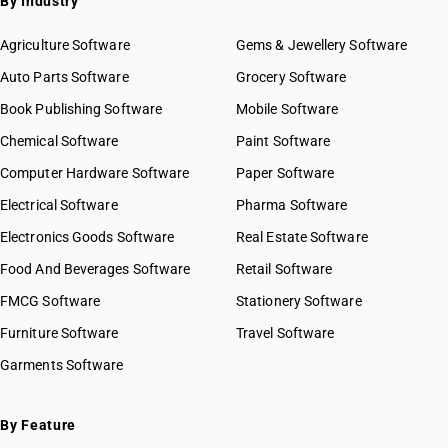
By Industry
Agriculture Software
Gems & Jewellery Software
Auto Parts Software
Grocery Software
Book Publishing Software
Mobile Software
Chemical Software
Paint Software
Computer Hardware Software
Paper Software
Electrical Software
Pharma Software
Electronics Goods Software
Real Estate Software
Food And Beverages Software
Retail Software
FMCG Software
Stationery Software
Furniture Software
Travel Software
Garments Software
By Feature