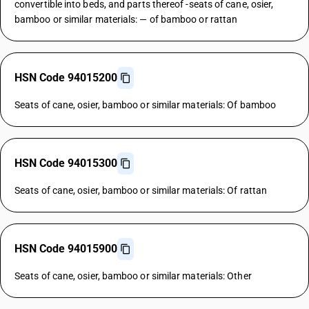
convertible into beds, and parts thereof -seats of cane, osier,
bamboo or similar materials: — of bamboo or rattan
HSN Code 94015200
Seats of cane, osier, bamboo or similar materials: Of bamboo
HSN Code 94015300
Seats of cane, osier, bamboo or similar materials: Of rattan
HSN Code 94015900
Seats of cane, osier, bamboo or similar materials: Other