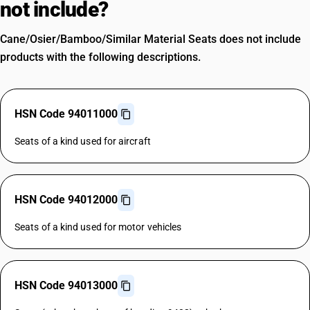
not include?
Cane/Osier/Bamboo/Similar Material Seats does not include
products with the following descriptions.
HSN Code 94011000
Seats of a kind used for aircraft
HSN Code 94012000
Seats of a kind used for motor vehicles
HSN Code 94013000