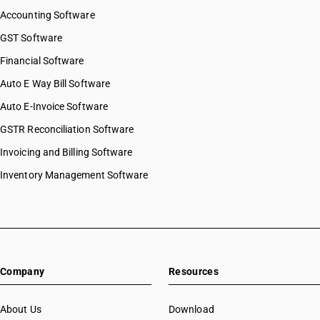
Accounting Software
GST Software
Financial Software
Auto E Way Bill Software
Auto E-Invoice Software
GSTR Reconciliation Software
Invoicing and Billing Software
Inventory Management Software
Company
Resources
About Us
Download