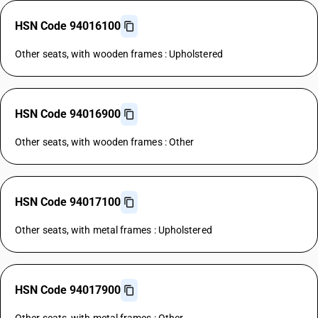
HSN Code 94016100
Other seats, with wooden frames : Upholstered
HSN Code 94016900
Other seats, with wooden frames : Other
HSN Code 94017100
Other seats, with metal frames : Upholstered
HSN Code 94017900