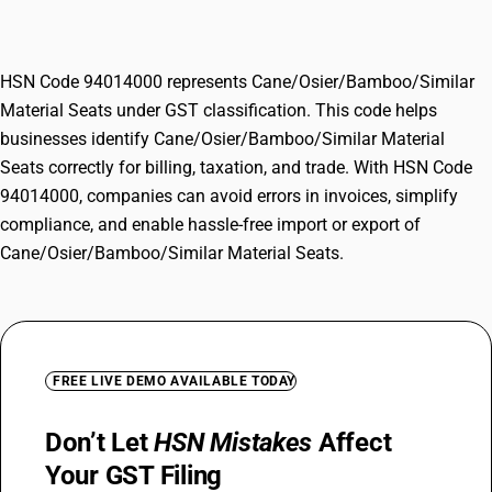
Material Seats
HSN Code 94014000 represents Cane/Osier/Bamboo/Similar
Material Seats under GST classification. This code helps
businesses identify Cane/Osier/Bamboo/Similar Material
Seats correctly for billing, taxation, and trade. With HSN Code
94014000, companies can avoid errors in invoices, simplify
compliance, and enable hassle-free import or export of
Cane/Osier/Bamboo/Similar Material Seats.
FREE LIVE DEMO AVAILABLE TODAY
Don’t Let
HSN Mistakes
Affect
Your GST Filing