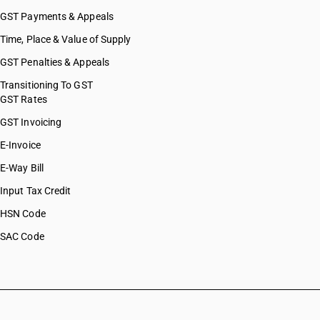
GST Payments & Appeals
Time, Place & Value of Supply
GST Penalties & Appeals
Transitioning To GST
GST Rates
GST Invoicing
E-Invoice
E-Way Bill
Input Tax Credit
HSN Code
SAC Code