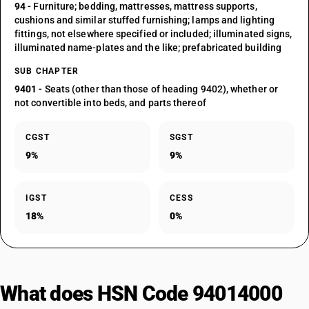
94
- Furniture; bedding, mattresses, mattress supports,
cushions and similar stuffed furnishing; lamps and lighting
fittings, not elsewhere specified or included; illuminated signs,
illuminated name-plates and the like; prefabricated building
SUB CHAPTER
9401
- Seats (other than those of heading 9402), whether or
not convertible into beds, and parts thereof
CGST
SGST
9%
9%
IGST
CESS
18%
0%
What does HSN Code 94014000