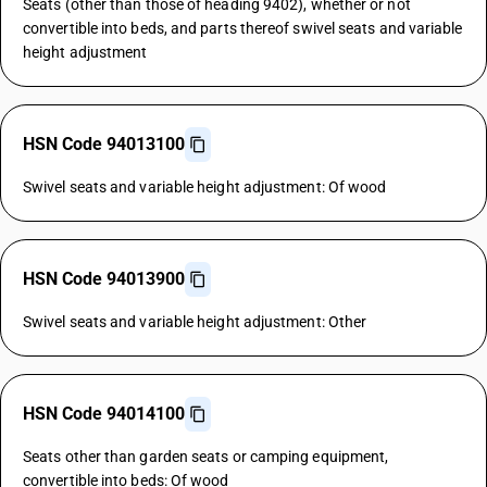
Seats (other than those of heading 9402), whether or not
convertible into beds, and parts thereof swivel seats and variable
height adjustment
HSN Code 94013100
Swivel seats and variable height adjustment: Of wood
HSN Code 94013900
Swivel seats and variable height adjustment: Other
HSN Code 94014100
Seats other than garden seats or camping equipment,
convertible into beds: Of wood