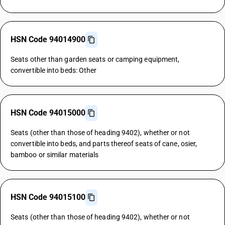
HSN Code 94014900
Seats other than garden seats or camping equipment,
convertible into beds: Other
HSN Code 94015000
Seats (other than those of heading 9402), whether or not
convertible into beds, and parts thereof seats of cane, osier,
bamboo or similar materials
HSN Code 94015100
Seats (other than those of heading 9402), whether or not