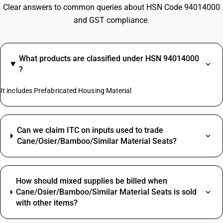
Clear answers to common queries about HSN Code 94014000
and GST compliance.
What products are classified under HSN 94014000
?
It includes Prefabricated Housing Material
Can we claim ITC on inputs used to trade
Cane/Osier/Bamboo/Similar Material Seats?
How should mixed supplies be billed when
Cane/Osier/Bamboo/Similar Material Seats is sold
with other items?