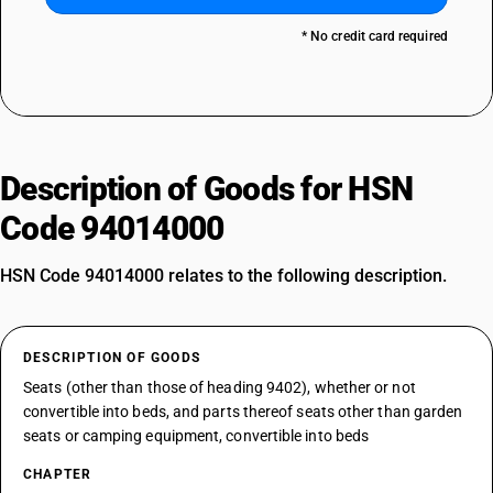
* No credit card required
Description of Goods for HSN
Code 94014000
HSN Code 94014000 relates to the following description.
DESCRIPTION OF GOODS
Seats (other than those of heading 9402), whether or not
convertible into beds, and parts thereof seats other than garden
seats or camping equipment, convertible into beds
CHAPTER