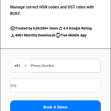
Manage correct HSN codes and GST rates with
BUSY.
Trusted by 6,00,000+ Users
4.6 Google Rating
40K+ Monthly Downloads
Free Mobile App
+91
Book A Demo