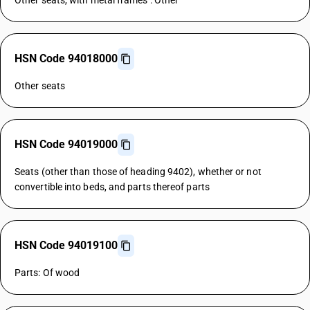
Other seats, with metal frames : Other
HSN Code 94018000
Other seats
HSN Code 94019000
Seats (other than those of heading 9402), whether or not
convertible into beds, and parts thereof parts
HSN Code 94019100
Parts: Of wood