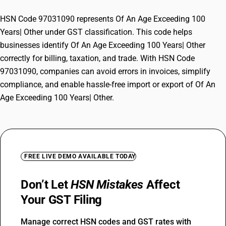
HSN Code 97031090 represents Of An Age Exceeding 100
Years| Other under GST classification. This code helps
businesses identify Of An Age Exceeding 100 Years| Other
correctly for billing, taxation, and trade. With HSN Code
97031090, companies can avoid errors in invoices, simplify
compliance, and enable hassle-free import or export of Of An
Age Exceeding 100 Years| Other.
FREE LIVE DEMO AVAILABLE TODAY
Don’t Let
HSN Mistakes
Affect
Your GST Filing
Manage correct HSN codes and GST rates with