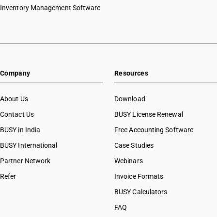
Inventory Management Software
Company
Resources
About Us
Download
Contact Us
BUSY License Renewal
BUSY in India
Free Accounting Software
BUSY International
Case Studies
Partner Network
Webinars
Refer
Invoice Formats
BUSY Calculators
FAQ