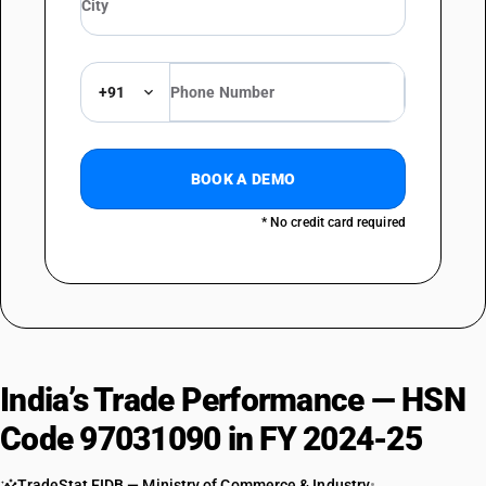
+91
BOOK A DEMO
* No credit card required
India’s Trade Performance — HSN
Code 97031090 in FY 2024-25
TradeStat EIDB — Ministry of Commerce & Industry
•