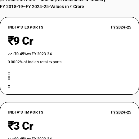
FY 2018-19–FY 2024-25
•
Values in ₹ Crore
INDIA’S EXPORTS
FY 2024-25
₹9 Cr
+70.45%
vs FY 2023-24
0.0002% of India’s total exports
INDIA’S IMPORTS
FY 2024-25
₹3 Cr