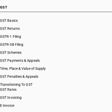
GST
GST Basics
GST Returns
GSTR-1 Filing
GSTR-3B Filing
GST Schemes
GST Payments & Appeals
Time, Place & Value of Supply
GST Penalties & Appeals
Transitioning To GST
GST Rates
GST Invoicing
E-Invoice