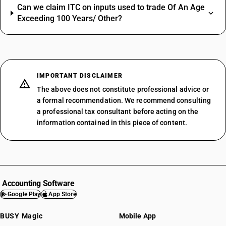
Can we claim ITC on inputs used to trade Of An Age
Exceeding 100 Years/ Other?
IMPORTANT DISCLAIMER
The above does not constitute professional advice or
a formal recommendation. We recommend consulting
a professional tax consultant before acting on the
information contained in this piece of content.
Accounting Software
Google Play
App Store
BUSY Magic
Mobile App