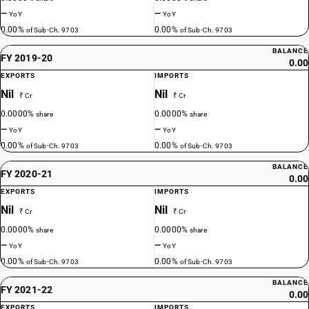
—
—
YoY
YoY
0.00%
0.00%
of Sub-Ch. 9703
of Sub-Ch. 9703
BALANCE
FY 2019-20
0.00
EXPORTS
IMPORTS
Nil
Nil
₹ Cr
₹ Cr
0.0000%
0.0000%
share
share
—
—
YoY
YoY
0.00%
0.00%
of Sub-Ch. 9703
of Sub-Ch. 9703
BALANCE
FY 2020-21
0.00
EXPORTS
IMPORTS
Nil
Nil
₹ Cr
₹ Cr
0.0000%
0.0000%
share
share
—
—
YoY
YoY
0.00%
0.00%
of Sub-Ch. 9703
of Sub-Ch. 9703
BALANCE
FY 2021-22
0.00
EXPORTS
IMPORTS