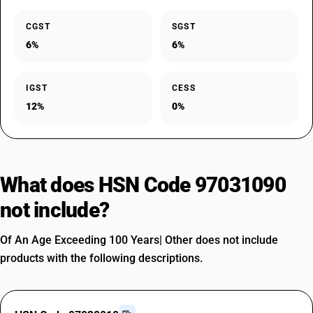
CGST
SGST
6%
6%
IGST
CESS
12%
0%
What does HSN Code 97031090
not include?
Of An Age Exceeding 100 Years| Other does not include
products with the following descriptions.