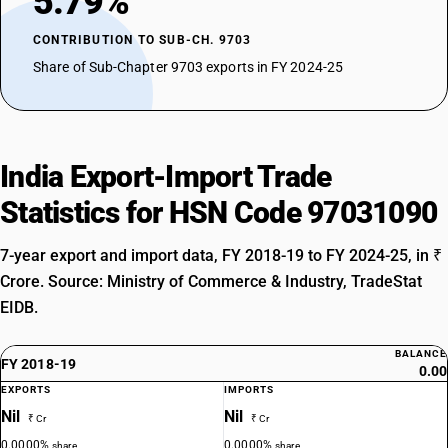
5.79%
CONTRIBUTION TO SUB-CH. 9703
Share of Sub-Chapter 9703 exports in FY 2024-25
India Export-Import Trade
Statistics for HSN Code 97031090
7-year export and import data, FY 2018-19 to FY 2024-25, in ₹
Crore. Source: Ministry of Commerce & Industry, TradeStat
EIDB.
BALANCE
FY 2018-19
0.00
EXPORTS
IMPORTS
Nil
Nil
₹ Cr
₹ Cr
0.0000%
0.0000%
share
share