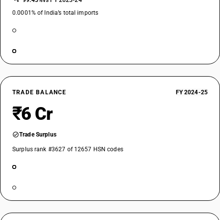
−99.45%
vs FY 2023-24
0.0001% of India’s total imports
TRADE BALANCE
FY 2024-25
₹6 Cr
Trade Surplus
Surplus rank #3627 of 12657 HSN codes