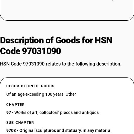
Description of Goods for HSN
Code 97031090
HSN Code 97031090 relates to the following description.
DESCRIPTION OF GOODS
Of an age exceeding 100 years: Other
CHAPTER
97
- Works of art, collectors' pieces and antiques
SUB CHAPTER
9703
- Original sculptures and statuary, in any material