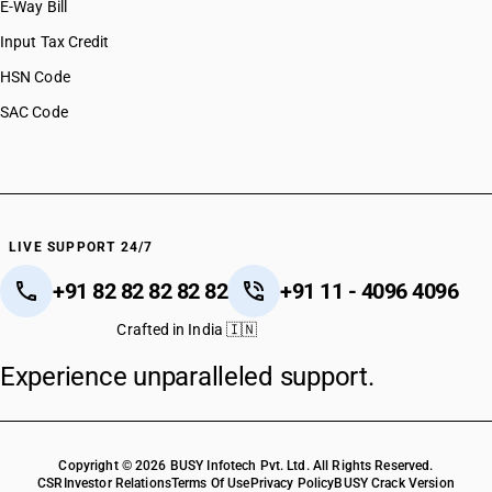
E-Way Bill
Input Tax Credit
HSN Code
SAC Code
LIVE SUPPORT 24/7
+91 82 82 82 82 82
+91 11 - 4096 4096
Crafted in India 🇮🇳
Experience unparalleled support.
Copyright © 2026 BUSY Infotech Pvt. Ltd. All Rights Reserved.
CSR
Investor Relations
Terms Of Use
Privacy Policy
BUSY Crack Version