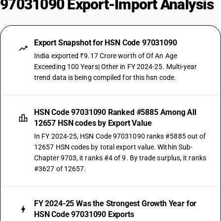
97031090 Export-Import Analysis
Export Snapshot for HSN Code 97031090
India exported ₹9.17 Crore worth of Of An Age
Exceeding 100 Years| Other in FY 2024-25. Multi-year
trend data is being compiled for this hsn code.
HSN Code 97031090 Ranked #5885 Among All
12657 HSN codes by Export Value
In FY 2024-25, HSN Code 97031090 ranks #5885 out of
12657 HSN codes by total export value. Within Sub-
Chapter 9703, it ranks #4 of 9. By trade surplus, it ranks
#3627 of 12657.
FY 2024-25 Was the Strongest Growth Year for
HSN Code 97031090 Exports