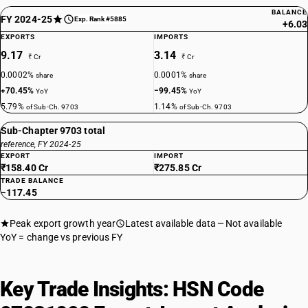
BALANCE
FY 2024-25
Exp. Rank #5885
+6.03
EXPORTS
IMPORTS
9.17
3.14
₹ Cr
₹ Cr
0.0002%
0.0001%
share
share
+70.45%
−99.45%
YoY
YoY
5.79%
1.14%
of Sub-Ch. 9703
of Sub-Ch. 9703
Sub-Chapter 9703 total
reference, FY 2024-25
EXPORT
IMPORT
₹158.40 Cr
₹275.85 Cr
TRADE BALANCE
−117.45
Peak export growth year
Latest available data
Not available
YoY = change vs previous FY
Key Trade Insights: HSN Code