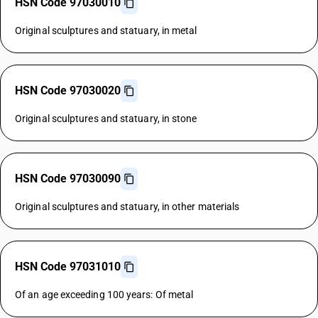
HSN Code 97030010
Original sculptures and statuary, in metal
HSN Code 97030020
Original sculptures and statuary, in stone
HSN Code 97030090
Original sculptures and statuary, in other materials
HSN Code 97031010
Of an age exceeding 100 years: Of metal