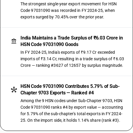
The strongest single-year export movement for HSN
Code 97031090 was recorded in FY 2024-25, when
exports surged by 70.45% over the prior year.
India Maintains a Trade Surplus of ₹6.03 Crore in
HSN Code 97031090 Goods
In FY 2024-25, India's exports of ₹9.17 Cr exceeded
imports of ₹3.14 Cr, resulting in a trade surplus of ₹6.03
Crore — ranking #3627 of 12657 by surplus magnitude.
HSN Code 97031090 Contributes 5.79% of Sub-
Chapter 9703 Exports — Ranked #4
Among the 9 HSN codes under Sub-Chapter 9703, HSN
Code 97031090 ranks #4 by export value — accounting
for 5.79% of the sub-chapter's total exports in FY 2024-
25. On the import side, it holds 1.14% share (rank #3).