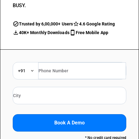
BUSY.
Trusted by 6,00,000+ Users
4.6 Google Rating
40K+ Monthly Downloads
Free Mobile App
+91
Book A Demo
* No credit card required