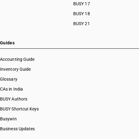
BUSY 17
BUSY 18
BUSY 21
Guides
Accounting Guide
Inventory Guide
Glossary
CAs in India
BUSY Authors
BUSY Shortcut Keys
Busywin
Business Updates