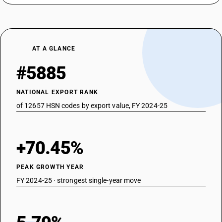
AT A GLANCE
#5885
NATIONAL EXPORT RANK
of 12657 HSN codes by export value, FY 2024-25
+70.45%
PEAK GROWTH YEAR
FY 2024-25 · strongest single-year move