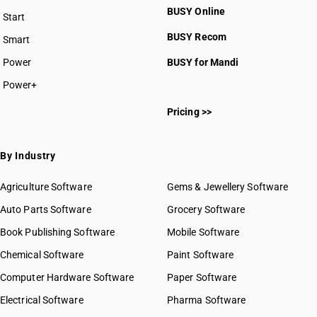
BUSY Online
Start
BUSY plan
BUSY Recom
Smart
Power
BUSY for Mandi
Power+
Pricing >>
By Industry
Agriculture Software
Gems & Jewellery Software
Auto Parts Software
Grocery Software
Book Publishing Software
Mobile Software
Chemical Software
Paint Software
Computer Hardware Software
Paper Software
Electrical Software
Pharma Software