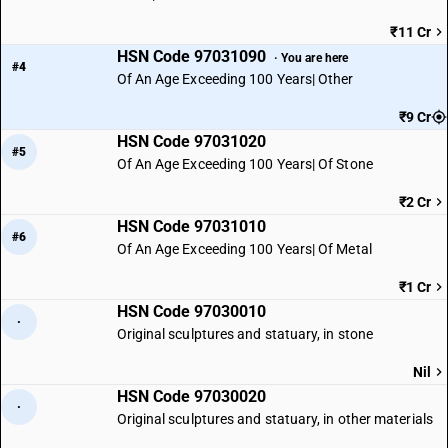
₹11 Cr
HSN Code 97031090
· You are here
#4
Of An Age Exceeding 100 Years| Other
₹9 Cr
HSN Code 97031020
#5
Of An Age Exceeding 100 Years| Of Stone
₹2 Cr
HSN Code 97031010
#6
Of An Age Exceeding 100 Years| Of Metal
₹1 Cr
HSN Code 97030010
·
Original sculptures and statuary, in stone
Nil
HSN Code 97030020
·
Original sculptures and statuary, in other materials