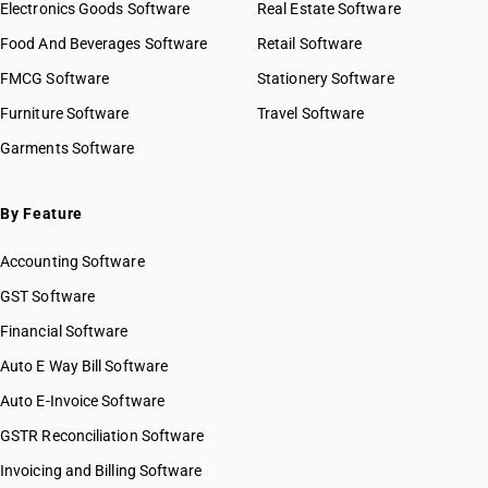
Electronics Goods Software
Real Estate Software
Food And Beverages Software
Retail Software
FMCG Software
Stationery Software
Furniture Software
Travel Software
Garments Software
By Feature
Accounting Software
GST Software
Financial Software
Auto E Way Bill Software
Auto E-Invoice Software
GSTR Reconciliation Software
Invoicing and Billing Software