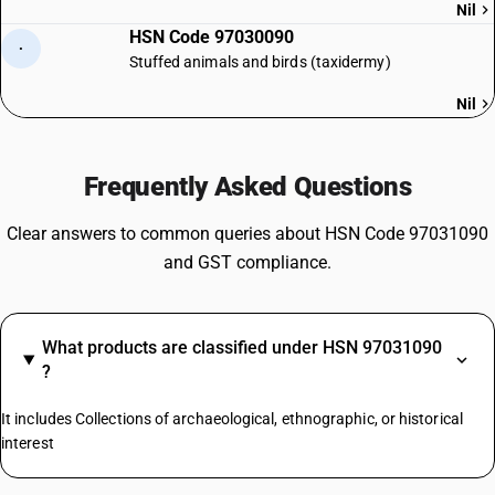
Nil
HSN Code 97030090
·
Stuffed animals and birds (taxidermy)
Nil
Frequently Asked Questions
Clear answers to common queries about HSN Code 97031090
and GST compliance.
What products are classified under HSN 97031090
?
It includes Collections of archaeological, ethnographic, or historical
interest