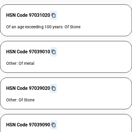
HSN Code 97031020
Of an age exceeding 100 years: Of Stone
HSN Code 97039010
Other: Of metal
HSN Code 97039020
Other: Of Stone
HSN Code 97039090