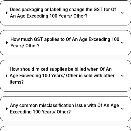
Does packaging or labelling change the GST for Of
An Age Exceeding 100 Years/ Other?
How much GST applies to Of An Age Exceeding 100
Years/ Other?
How should mixed supplies be billed when Of An
Age Exceeding 100 Years/ Other is sold with other
items?
Any common misclassification issue with Of An Age
Exceeding 100 Years/ Other?