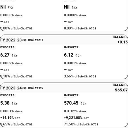
Nil
Nil
₹ Cr
₹ Cr
0.0000%
0.0000%
share
share
—
—
YoY
YoY
0.00%
0.00%
of Sub-Ch. 9703
of Sub-Ch. 9703
BALANCE
FY 2022-23
Exp. Rank #6211
+0.15
EXPORTS
IMPORTS
6.27
6.12
₹ Cr
₹ Cr
0.0002%
0.0001%
share
share
—
—
YoY
YoY
8.18%
3.66%
of Sub-Ch. 9703
of Sub-Ch. 9703
BALANCE
FY 2023-24
Exp. Rank #6497
−565.07
EXPORTS
IMPORTS
5.38
570.45
₹ Cr
₹ Cr
0.0001%
0.0102%
share
share
−14.19%
+9,221.08%
YoY
YoY
2.65%
71.50%
of Sub-Ch. 9703
of Sub-Ch. 9703