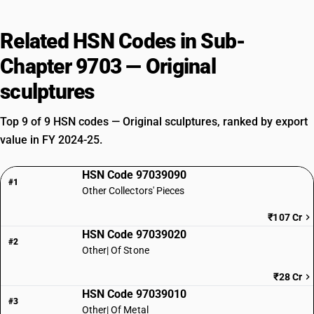
Related HSN Codes in Sub-
Chapter 9703 — Original
sculptures
Top 9 of 9 HSN codes — Original sculptures, ranked by export
value in FY 2024-25.
HSN Code 97039090
#1
Other Collectors' Pieces
₹107 Cr
HSN Code 97039020
#2
Other| Of Stone
₹28 Cr
HSN Code 97039010
#3
Other| Of Metal