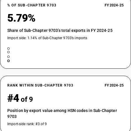
% OF SUB-CHAPTER 9703
FY 2024-25
5.79%
Share of Sub-Chapter 9703’s total exports in FY 2024-25
Import side: 1.14% of Sub-Chapter 9703’s imports
RANK WITHIN SUB-CHAPTER 9703
FY 2024-25
#4
of 9
Position by export value among HSN codes in Sub-Chapter
9703
Import-side rank: #3 of 9