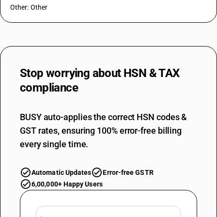
Other: Other
Stop worrying about
HSN & TAX
compliance
BUSY auto-applies the correct HSN codes &
GST rates, ensuring 100% error-free billing
every single time.
Automatic Updates
Error-free GSTR
6,00,000+ Happy Users