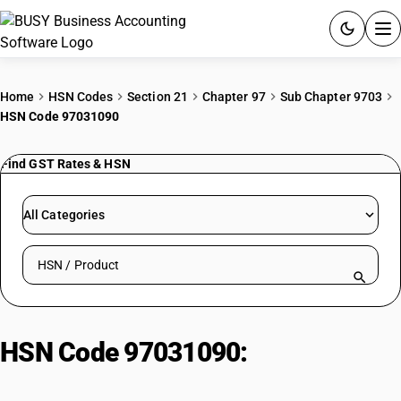
ACCOUNTING SOFTWARE
Home
HSN Codes
Section 21
Chapter 97
Sub Chapter 9703
HSN Code 97031090
PRODUCTS
Find GST Rates & HSN
PRICING
GST
All Categories
RESOURCES & GUIDES
Search HSN by code or product name
Try BUSY free for 15 days.
Quick setup. Full access. Explore at your pace.
HSN Code 97031090:
Of An Age
Exceeding 100 Years| Other