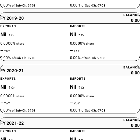
0.00%
0.00%
of Sub-Ch. 9703
of Sub-Ch. 9703
BALANCE
FY 2019-20
0.00
EXPORTS
IMPORTS
Nil
Nil
₹ Cr
₹ Cr
0.0000%
0.0000%
share
share
—
—
YoY
YoY
0.00%
0.00%
of Sub-Ch. 9703
of Sub-Ch. 9703
BALANCE
FY 2020-21
0.00
EXPORTS
IMPORTS
Nil
Nil
₹ Cr
₹ Cr
0.0000%
0.0000%
share
share
—
—
YoY
YoY
0.00%
0.00%
of Sub-Ch. 9703
of Sub-Ch. 9703
BALANCE
FY 2021-22
0.00
EXPORTS
IMPORTS
Nil
Nil