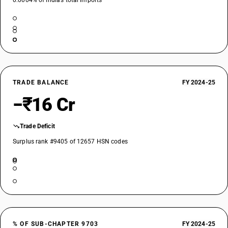
0.0004% of India’s total imports
TRADE BALANCE
FY 2024-25
−₹16 Cr
Trade Deficit
Surplus rank #9405 of 12657 HSN codes
% OF SUB-CHAPTER 9703
FY 2024-25