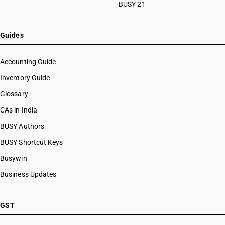
BUSY 21
Guides
Accounting Guide
Inventory Guide
Glossary
CAs in India
BUSY Authors
BUSY Shortcut Keys
Busywin
Business Updates
GST