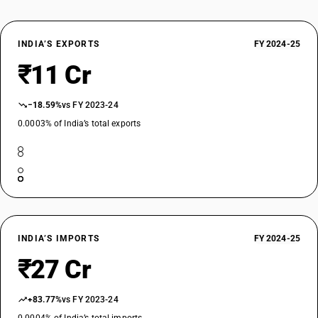
INDIA’S EXPORTS
FY 2024-25
₹11 Cr
−18.59%
vs FY 2023-24
0.0003% of India’s total exports
INDIA’S IMPORTS
FY 2024-25
₹27 Cr
+83.77%
vs FY 2023-24