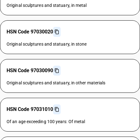
Original sculptures and statuary, in metal
HSN Code 97030020
Original sculptures and statuary, in stone
HSN Code 97030090
Original sculptures and statuary, in other materials
HSN Code 97031010
Of an age exceeding 100 years: Of metal