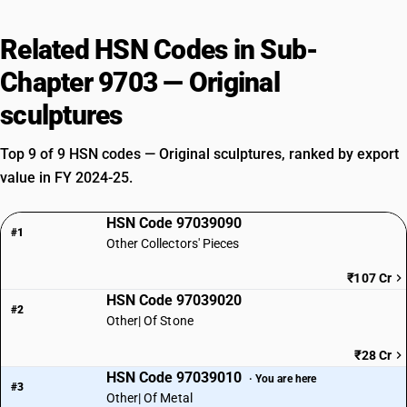
Related HSN Codes in Sub-
Chapter 9703 — Original
sculptures
Top 9 of 9 HSN codes — Original sculptures, ranked by export
value in FY 2024-25.
HSN Code 97039090
#1
Other Collectors' Pieces
₹107 Cr
HSN Code 97039020
#2
Other| Of Stone
₹28 Cr
HSN Code 97039010
· You are here
#3
Other| Of Metal