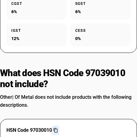
CGST
SGST
6%
6%
IGST
CESS
12%
0%
What does HSN Code 97039010
not include?
Other| Of Metal does not include products with the following
descriptions.
HSN Code 97030010