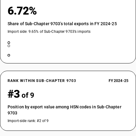
6.72%
Share of Sub-Chapter 9703’s total exports in FY 2024-25
Import side: 9.65% of Sub-Chapter 9703’s imports
RANK WITHIN SUB-CHAPTER 9703
FY 2024-25
#3
of 9
Position by export value among HSN codes in Sub-Chapter
9703
Import-side rank: #2 of 9