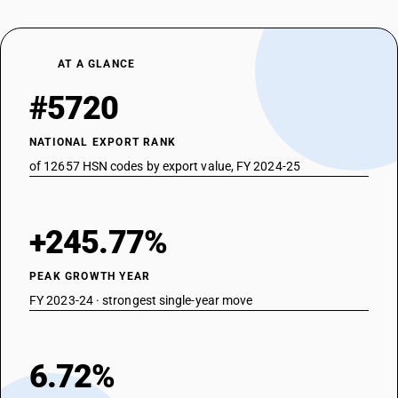
AT A GLANCE
#5720
NATIONAL EXPORT RANK
of 12657 HSN codes by export value, FY 2024-25
+245.77%
PEAK GROWTH YEAR
FY 2023-24 · strongest single-year move
6.72%