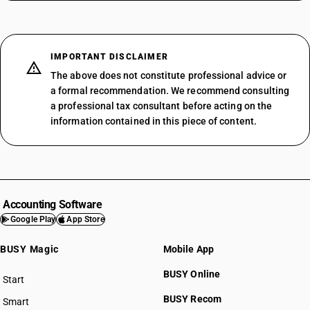
IMPORTANT DISCLAIMER
The above does not constitute professional advice or
a formal recommendation. We recommend consulting
a professional tax consultant before acting on the
information contained in this piece of content.
Accounting Software
Google Play
App Store
BUSY Magic
Mobile App
BUSY Online
Start
BUSY plan
BUSY Recom
Smart