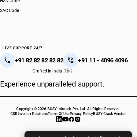
HSN Code
SAC Code
LIVE SUPPORT 24/7
+91 82 82 82 82 82
+91 11 - 4096 4096
Crafted in India 🇮🇳
Experience unparalleled support.
Copyright © 2026 BUSY Infotech Pvt. Ltd. All Rights Reserved.
CSR
Investor Relations
Terms Of Use
Privacy Policy
BUSY Crack Version