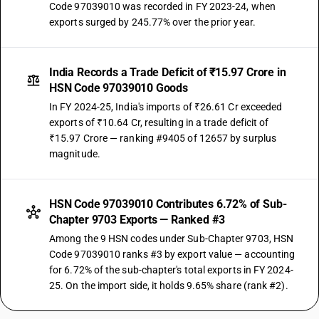
Code 97039010 was recorded in FY 2023-24, when
exports surged by 245.77% over the prior year.
India Records a Trade Deficit of ₹15.97 Crore in
HSN Code 97039010 Goods
In FY 2024-25, India's imports of ₹26.61 Cr exceeded
exports of ₹10.64 Cr, resulting in a trade deficit of
₹15.97 Crore — ranking #9405 of 12657 by surplus
magnitude.
HSN Code 97039010 Contributes 6.72% of Sub-
Chapter 9703 Exports — Ranked #3
Among the 9 HSN codes under Sub-Chapter 9703, HSN
Code 97039010 ranks #3 by export value — accounting
for 6.72% of the sub-chapter's total exports in FY 2024-
25. On the import side, it holds 9.65% share (rank #2).