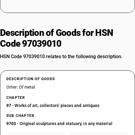
Description of Goods for HSN
Code 97039010
HSN Code 97039010 relates to the following description.
DESCRIPTION OF GOODS
Other: Of metal
CHAPTER
97
- Works of art, collectors' pieces and antiques
SUB CHAPTER
9703
- Original sculptures and statuary, in any material