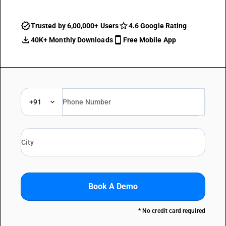
Trusted by 6,00,000+ Users
4.6 Google Rating
40K+ Monthly Downloads
Free Mobile App
+91
Book A Demo
* No credit card required