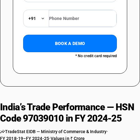
+91
BOOK A DEMO
* No credit card required
India’s Trade Performance — HSN
Code 97039010 in FY 2024-25
TradeStat EIDB — Ministry of Commerce & Industry
•
FY 2018-19–FY 2024-25
•
Values in ₹ Crore