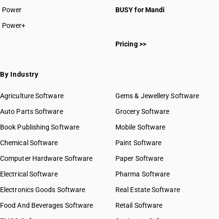
Power
BUSY for Mandi
Power+
Pricing >>
By Industry
Agriculture Software
Gems & Jewellery Software
Auto Parts Software
Grocery Software
Book Publishing Software
Mobile Software
Chemical Software
Paint Software
Computer Hardware Software
Paper Software
Electrical Software
Pharma Software
Electronics Goods Software
Real Estate Software
Food And Beverages Software
Retail Software