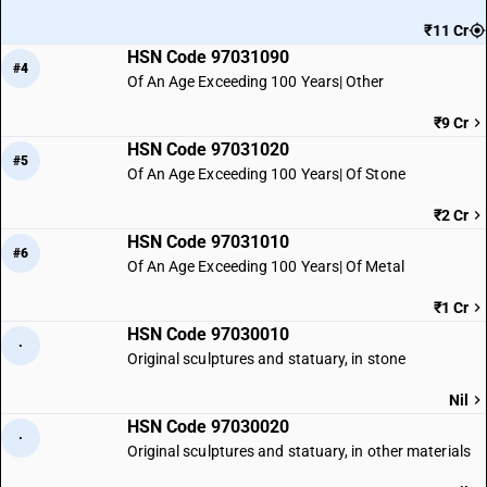
₹11 Cr
HSN Code 97031090
#4
Of An Age Exceeding 100 Years| Other
₹9 Cr
HSN Code 97031020
#5
Of An Age Exceeding 100 Years| Of Stone
₹2 Cr
HSN Code 97031010
#6
Of An Age Exceeding 100 Years| Of Metal
₹1 Cr
HSN Code 97030010
·
Original sculptures and statuary, in stone
Nil
HSN Code 97030020
·
Original sculptures and statuary, in other materials