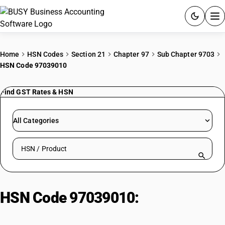
ACCOUNTING SOFTWARE
Home
HSN Codes
Section 21
Chapter 97
Sub Chapter 9703
HSN Code 97039010
PRODUCTS
Find GST Rates & HSN
PRICING
GST
All Categories
RESOURCES & GUIDES
Search HSN by code or product name
Try BUSY free for 15 days.
Quick setup. Full access. Explore at your pace.
HSN Code 97039010:
Other| Of
Metal