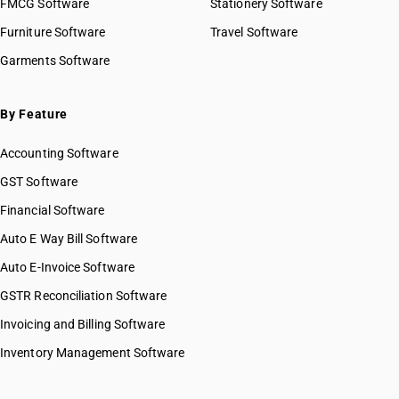
FMCG Software
Stationery Software
Furniture Software
Travel Software
Garments Software
By Feature
Accounting Software
GST Software
Financial Software
Auto E Way Bill Software
Auto E-Invoice Software
GSTR Reconciliation Software
Invoicing and Billing Software
Inventory Management Software