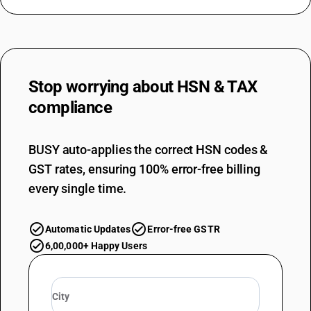
Stop worrying about
HSN & TAX
compliance
BUSY auto-applies the correct HSN codes &
GST rates, ensuring 100% error-free billing
every single time.
Automatic Updates
Error-free GSTR
6,00,000+ Happy Users