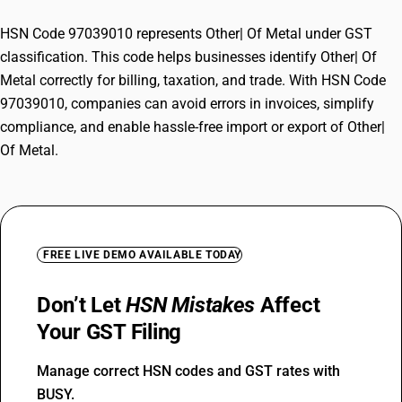
HSN Code 97039010 represents Other| Of Metal under GST
classification. This code helps businesses identify Other| Of
Metal correctly for billing, taxation, and trade. With HSN Code
97039010, companies can avoid errors in invoices, simplify
compliance, and enable hassle-free import or export of Other|
Of Metal.
FREE LIVE DEMO AVAILABLE TODAY
Don’t Let
HSN Mistakes
Affect
Your GST Filing
Manage correct HSN codes and GST rates with
BUSY.