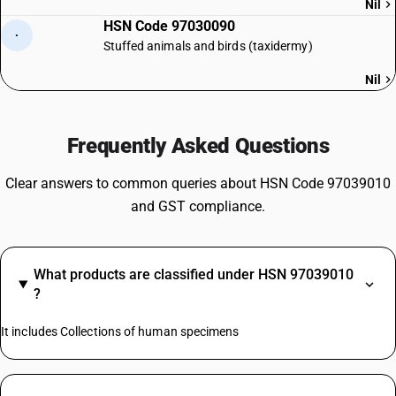
Nil
HSN Code 97030090
·
Stuffed animals and birds (taxidermy)
Nil
Frequently Asked Questions
Clear answers to common queries about HSN Code 97039010
and GST compliance.
What products are classified under HSN 97039010
?
It includes Collections of human specimens