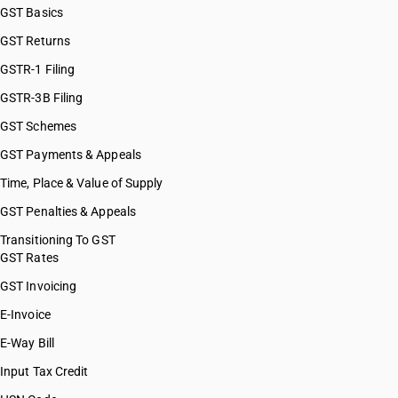
GST Basics
GST Returns
GSTR-1 Filing
GSTR-3B Filing
GST Schemes
GST Payments & Appeals
Time, Place & Value of Supply
GST Penalties & Appeals
Transitioning To GST
GST Rates
GST Invoicing
E-Invoice
E-Way Bill
Input Tax Credit