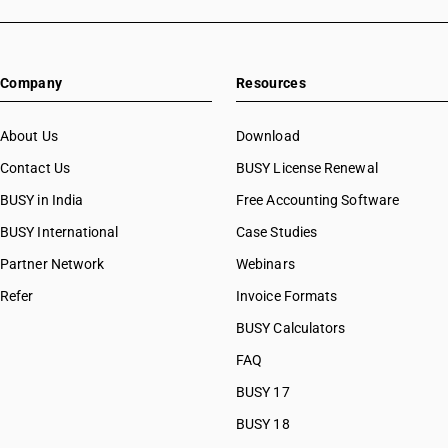
Company
Resources
About Us
Download
Contact Us
BUSY License Renewal
BUSY in India
Free Accounting Software
BUSY International
Case Studies
Partner Network
Webinars
Refer
Invoice Formats
BUSY Calculators
FAQ
BUSY 17
BUSY 18