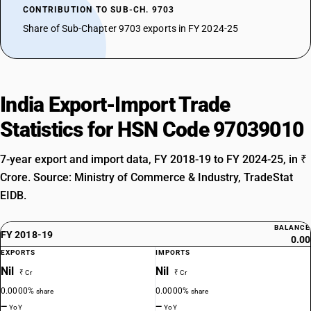
CONTRIBUTION TO SUB-CH. 9703
Share of Sub-Chapter 9703 exports in FY 2024-25
India Export-Import Trade
Statistics for HSN Code 97039010
7-year export and import data, FY 2018-19 to FY 2024-25, in ₹
Crore. Source: Ministry of Commerce & Industry, TradeStat
EIDB.
BALANCE
FY 2018-19
0.00
EXPORTS
IMPORTS
Nil
Nil
₹ Cr
₹ Cr
0.0000%
0.0000%
share
share
—
—
YoY
YoY