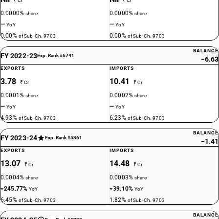
₹ Cr
₹ Cr
0.0000%
0.0000%
share
share
—
—
YoY
YoY
0.00%
0.00%
of Sub-Ch. 9703
of Sub-Ch. 9703
BALANCE
FY 2022-23
Exp. Rank #6741
−6.63
EXPORTS
IMPORTS
3.78
10.41
₹ Cr
₹ Cr
0.0001%
0.0002%
share
share
—
—
YoY
YoY
4.93%
6.23%
of Sub-Ch. 9703
of Sub-Ch. 9703
BALANCE
FY 2023-24
Exp. Rank #5361
−1.41
EXPORTS
IMPORTS
13.07
14.48
₹ Cr
₹ Cr
0.0004%
0.0003%
share
share
+245.77%
+39.10%
YoY
YoY
6.45%
1.82%
of Sub-Ch. 9703
of Sub-Ch. 9703
BALANCE