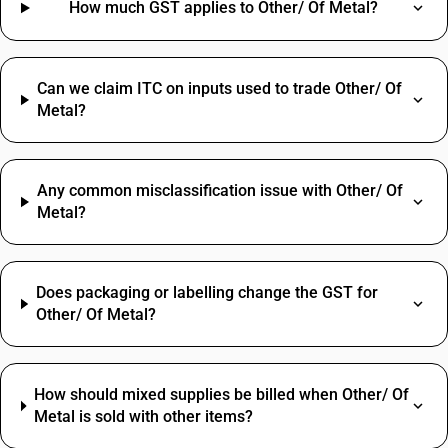
How much GST applies to Other/ Of Metal?
Can we claim ITC on inputs used to trade Other/ Of
Metal?
Any common misclassification issue with Other/ Of
Metal?
Does packaging or labelling change the GST for
Other/ Of Metal?
How should mixed supplies be billed when Other/ Of
Metal is sold with other items?