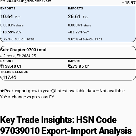
FY 2024-25
Exp. Rank #5720
−15.97
EXPORTS
IMPORTS
10.64
26.61
₹ Cr
₹ Cr
0.0003%
0.0004%
share
share
−18.59%
+83.77%
YoY
YoY
6.72%
9.65%
of Sub-Ch. 9703
of Sub-Ch. 9703
Sub-Chapter 9703 total
reference, FY 2024-25
EXPORT
IMPORT
₹158.40 Cr
₹275.85 Cr
TRADE BALANCE
−117.45
Peak export growth year
Latest available data
Not available
YoY = change vs previous FY
Key Trade Insights: HSN Code
97039010 Export-Import Analysis