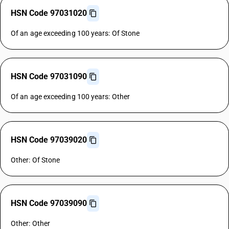
HSN Code 97031020
Of an age exceeding 100 years: Of Stone
HSN Code 97031090
Of an age exceeding 100 years: Other
HSN Code 97039020
Other: Of Stone
HSN Code 97039090
Other: Other