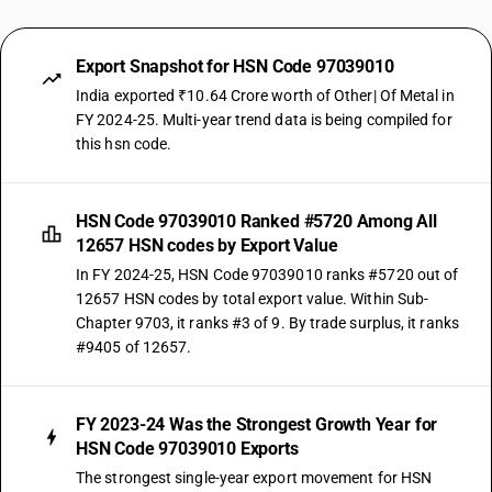
Export Snapshot for HSN Code 97039010
India exported ₹10.64 Crore worth of Other| Of Metal in
FY 2024-25. Multi-year trend data is being compiled for
this hsn code.
HSN Code 97039010 Ranked #5720 Among All
12657 HSN codes by Export Value
In FY 2024-25, HSN Code 97039010 ranks #5720 out of
12657 HSN codes by total export value. Within Sub-
Chapter 9703, it ranks #3 of 9. By trade surplus, it ranks
#9405 of 12657.
FY 2023-24 Was the Strongest Growth Year for
HSN Code 97039010 Exports
The strongest single-year export movement for HSN