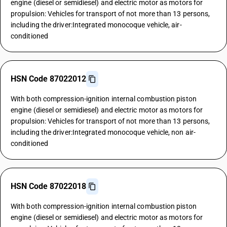
engine (diesel or semidiesel) and electric motor as motors for
propulsion: Vehicles for transport of not more than 13 persons,
including the driver:Integrated monocoque vehicle, air-
conditioned
HSN Code 87022012
With both compression-ignition internal combustion piston
engine (diesel or semidiesel) and electric motor as motors for
propulsion: Vehicles for transport of not more than 13 persons,
including the driver:Integrated monocoque vehicle, non air-
conditioned
HSN Code 87022018
With both compression-ignition internal combustion piston
engine (diesel or semidiesel) and electric motor as motors for