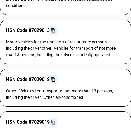
conditioned
HSN Code 87029013
Motor vehicles for the transport of ten or more persons,
including the driver other : vehicles for transport of not more
than13 persons, including the driver: electrically operated
HSN Code 87029018
Other : Vehicles for transport of not more than 13 persons,
including the driver : Other, air-conditioned
HSN Code 87029019