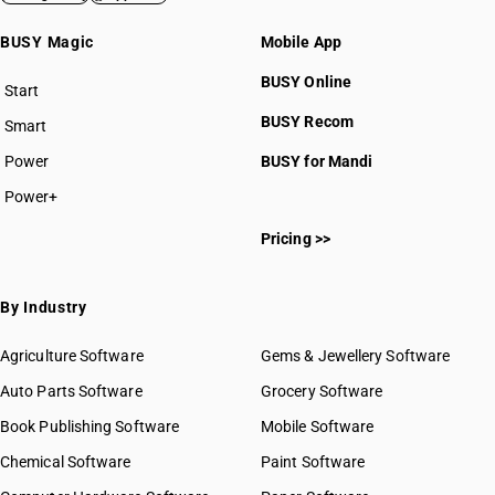
BUSY Magic
Mobile App
BUSY Online
Start
BUSY plan
BUSY Recom
Smart
Power
BUSY for Mandi
Power+
Pricing >>
By Industry
Agriculture Software
Gems & Jewellery Software
Auto Parts Software
Grocery Software
Book Publishing Software
Mobile Software
Chemical Software
Paint Software