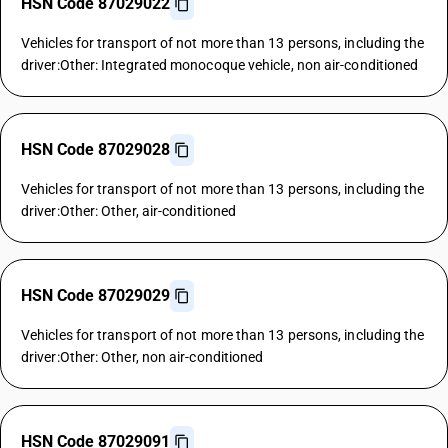
HSN Code 87029022
Vehicles for transport of not more than 13 persons, including the
driver:Other: Integrated monocoque vehicle, non air-conditioned
HSN Code 87029028
Vehicles for transport of not more than 13 persons, including the
driver:Other: Other, air-conditioned
HSN Code 87029029
Vehicles for transport of not more than 13 persons, including the
driver:Other: Other, non air-conditioned
HSN Code 87029091