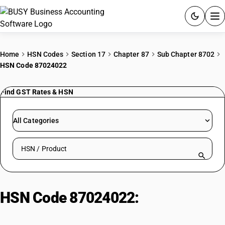
ACCOUNTING SOFTWARE
Home
HSN Codes
Section 17
Chapter 87
Sub Chapter 8702
HSN Code 87024022
PRODUCTS
Find GST Rates & HSN
PRICING
GST
All Categories
RESOURCES & GUIDES
Search HSN by code or product name
Try BUSY free for 15 days.
Quick setup. Full access. Explore at your pace.
HSN Code 87024022:
Other
Electric Monocoque (Non-AC)