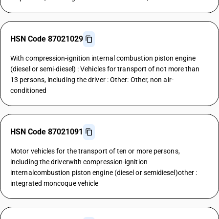
HSN Code 87021029
With compression-ignition internal combustion piston engine
(diesel or semi-diesel) : Vehicles for transport of not more than
13 persons, including the driver : Other: Other, non air-
conditioned
HSN Code 87021091
Motor vehicles for the transport of ten or more persons,
including the driverwith compression-ignition
internalcombustion piston engine (diesel or semidiesel)other :
integrated moncoque vehicle