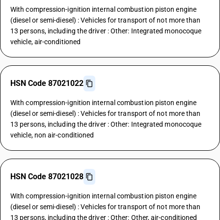
With compression-ignition internal combustion piston engine
(diesel or semi-diesel) : Vehicles for transport of not more than
13 persons, including the driver : Other: Integrated monocoque
vehicle, air-conditioned
HSN Code 87021022
With compression-ignition internal combustion piston engine
(diesel or semi-diesel) : Vehicles for transport of not more than
13 persons, including the driver : Other: Integrated monocoque
vehicle, non air-conditioned
HSN Code 87021028
With compression-ignition internal combustion piston engine
(diesel or semi-diesel) : Vehicles for transport of not more than
13 persons, including the driver : Other: Other, air-conditioned