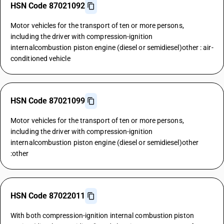
HSN Code 87021092
Motor vehicles for the transport of ten or more persons,
including the driver with compression-ignition
internalcombustion piston engine (diesel or semidiesel)other : air-
conditioned vehicle
HSN Code 87021099
Motor vehicles for the transport of ten or more persons,
including the driver with compression-ignition
internalcombustion piston engine (diesel or semidiesel)other
:other
HSN Code 87022011
With both compression-ignition internal combustion piston