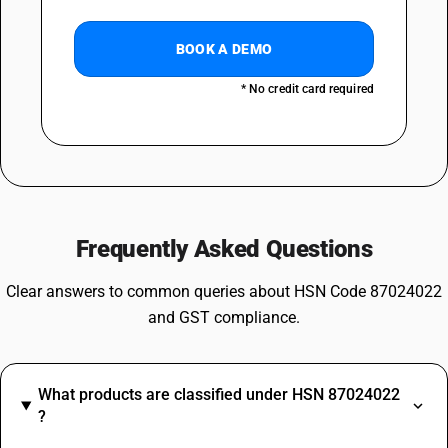
BOOK A DEMO
* No credit card required
Frequently Asked Questions
Clear answers to common queries about HSN Code 87024022
and GST compliance.
What products are classified under HSN 87024022
?