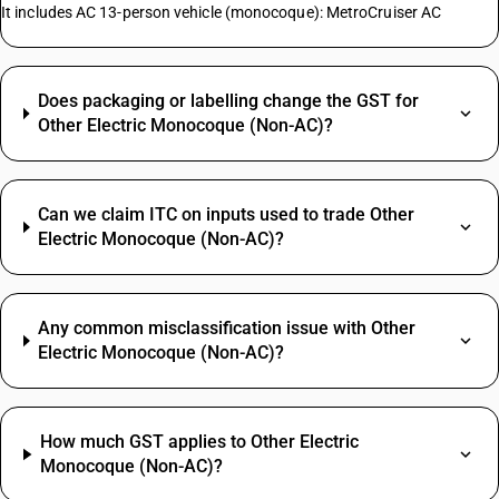
It includes AC 13-person vehicle (monocoque): MetroCruiser AC
Does packaging or labelling change the GST for
Other Electric Monocoque (Non-AC)?
Can we claim ITC on inputs used to trade Other
Electric Monocoque (Non-AC)?
Any common misclassification issue with Other
Electric Monocoque (Non-AC)?
How much GST applies to Other Electric
Monocoque (Non-AC)?