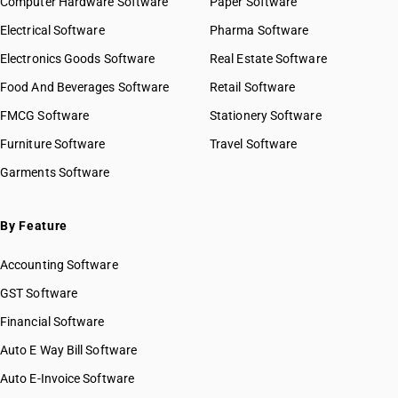
Computer Hardware Software
Paper Software
Electrical Software
Pharma Software
Electronics Goods Software
Real Estate Software
Food And Beverages Software
Retail Software
FMCG Software
Stationery Software
Furniture Software
Travel Software
Garments Software
By Feature
Accounting Software
GST Software
Financial Software
Auto E Way Bill Software
Auto E-Invoice Software