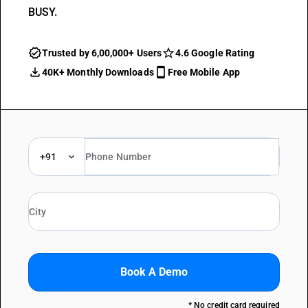
BUSY.
Trusted by 6,00,000+ Users
4.6 Google Rating
40K+ Monthly Downloads
Free Mobile App
+91
Book A Demo
* No credit card required