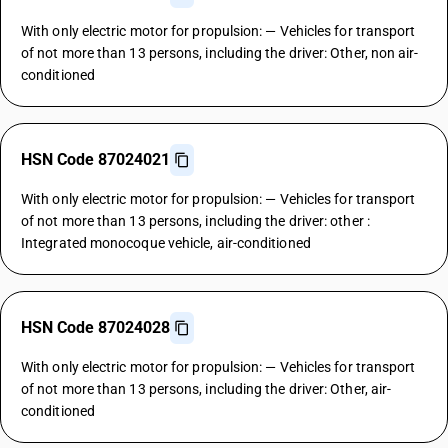
With only electric motor for propulsion: — Vehicles for transport
of not more than 13 persons, including the driver: Other, non air-
conditioned
HSN Code 87024021
With only electric motor for propulsion: — Vehicles for transport
of not more than 13 persons, including the driver: other :
Integrated monocoque vehicle, air-conditioned
HSN Code 87024028
With only electric motor for propulsion: — Vehicles for transport
of not more than 13 persons, including the driver: Other, air-
conditioned