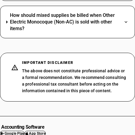
How should mixed supplies be billed when Other
Electric Monocoque (Non-AC) is sold with other
items?
IMPORTANT DISCLAIMER
The above does not constitute professional advice or
a formal recommendation. We recommend consulting
a professional tax consultant before acting on the
information contained in this piece of content.
Accounting Software
Google Play
App Store