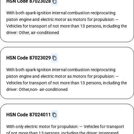
HSN Code 87023028
With both spark-ignition internal combustion reciprocating
piston engine and electric motor as motors for propulsion: —
Vehicles for transport of not more than 13 persons, including the
driver: Other, air-conditioned
HSN Code 87023029
With both spark-ignition internal combustion reciprocating
piston engine and electric motor as motors for propulsion: —
Vehicles for transport of not more than 13 persons, including the
driver: Other,non- air-conditioned
HSN Code 87024011
With only electric motor for propulsion: — Vehicles for transport
of not more than 13 persons, including the driver: Integrated