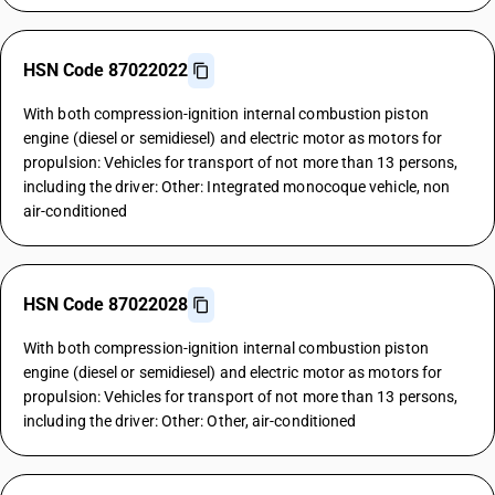
HSN Code 87022022
With both compression-ignition internal combustion piston
engine (diesel or semidiesel) and electric motor as motors for
propulsion: Vehicles for transport of not more than 13 persons,
including the driver: Other: Integrated monocoque vehicle, non
air-conditioned
HSN Code 87022028
With both compression-ignition internal combustion piston
engine (diesel or semidiesel) and electric motor as motors for
propulsion: Vehicles for transport of not more than 13 persons,
including the driver: Other: Other, air-conditioned