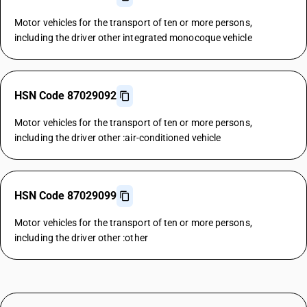
Motor vehicles for the transport of ten or more persons,
including the driver other integrated monocoque vehicle
HSN Code 87029092
Motor vehicles for the transport of ten or more persons,
including the driver other :air-conditioned vehicle
HSN Code 87029099
Motor vehicles for the transport of ten or more persons,
including the driver other :other