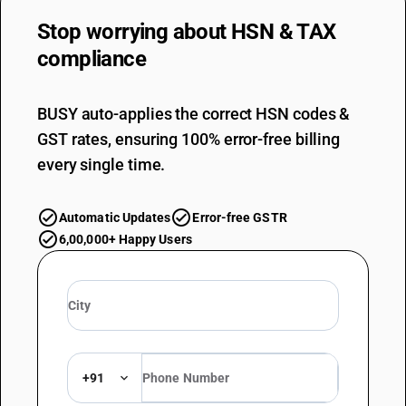
Stop worrying about
HSN & TAX
compliance
BUSY auto-applies the correct HSN codes &
GST rates, ensuring 100% error-free billing
every single time.
Automatic Updates
Error-free GSTR
6,00,000+ Happy Users
+91