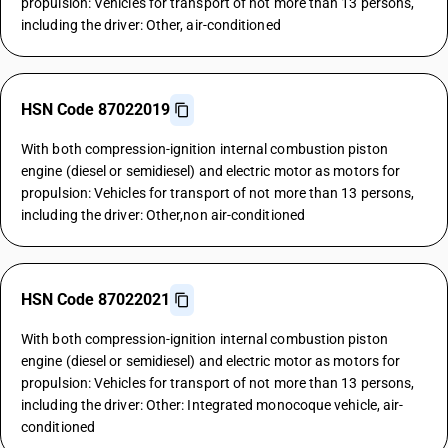
propulsion: Vehicles for transport of not more than 13 persons,
including the driver: Other, air-conditioned
HSN Code 87022019
With both compression-ignition internal combustion piston
engine (diesel or semidiesel) and electric motor as motors for
propulsion: Vehicles for transport of not more than 13 persons,
including the driver: Other,non air-conditioned
HSN Code 87022021
With both compression-ignition internal combustion piston
engine (diesel or semidiesel) and electric motor as motors for
propulsion: Vehicles for transport of not more than 13 persons,
including the driver: Other: Integrated monocoque vehicle, air-
conditioned