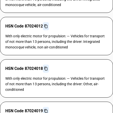
monocoque vehicle, air-conditioned
HSN Code 87024012
With only electric motor for propulsion: — Vehicles for transport
of not more than 13 persons, including the driver: Integrated
monocoque vehicle, non air-conditioned
HSN Code 87024018
With only electric motor for propulsion: — Vehicles for transport
of not more than 13 persons, including the driver: Other, air-
conditioned
HSN Code 87024019