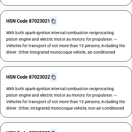
HSN Code 87023021
With both spark-ignition internal combustion reciprocating
piston engine and electric motor as motors for propulsion: —
Vehicles for transport of not more than 13 persons, including the
driver: Other Integrated monocoque vehicle, air-conditioned
HSN Code 87023022
With both spark-ignition internal combustion reciprocating
piston engine and electric motor as motors for propulsion: —
Vehicles for transport of not more than 13 persons, including the
driver: Other, Integrated monocoque vehicle, non-air-conditioned