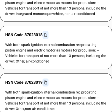
piston engine and electric motor as motors for propulsion: —
Vehicles for transport of not more than 13 persons, including the
driver: Integrated monocoque vehicle, non air-conditioned
HSN Code 87023018
With both spark-ignition internal combustion reciprocating
piston engine and electric motor as motors for propulsion: —
Vehicles for transport of not more than 13 persons, including the
driver: Other, air-conditioned
HSN Code 87023019
With both spark-ignition internal combustion reciprocating
piston engine and electric motor as motors for propulsion: —
Vehicles for transport of not more than 13 persons, including the
driver: Other,non air-conditioned