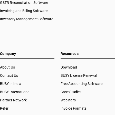
GSTR Reconciliation Software
Invoicing and Billing Software
Inventory Management Software
Company
Resources
About Us
Download
Contact Us
BUSY License Renewal
BUSY in India
Free Accounting Software
BUSY International
Case Studies
Partner Network
Webinars
Refer
Invoice Formats