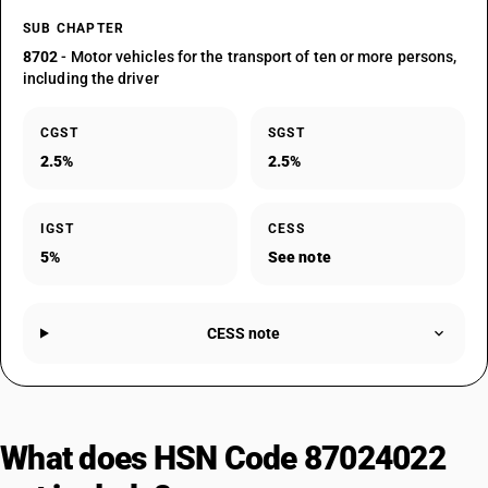
SUB CHAPTER
8702
- Motor vehicles for the transport of ten or more persons,
including the driver
CGST
SGST
2.5%
2.5%
IGST
CESS
5%
See note
CESS note
What does HSN Code 87024022