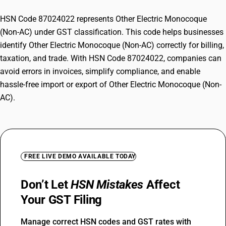
HSN Code 87024022 represents Other Electric Monocoque
(Non-AC) under GST classification. This code helps businesses
identify Other Electric Monocoque (Non-AC) correctly for billing,
taxation, and trade. With HSN Code 87024022, companies can
avoid errors in invoices, simplify compliance, and enable
hassle-free import or export of Other Electric Monocoque (Non-
AC).
FREE LIVE DEMO AVAILABLE TODAY
Don’t Let
HSN Mistakes
Affect
Your GST Filing
Manage correct HSN codes and GST rates with