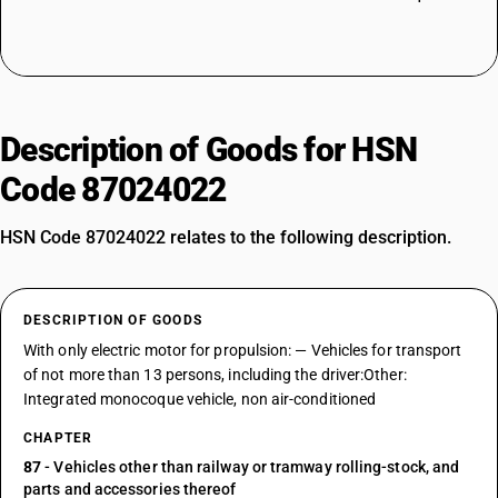
Description of Goods for HSN
Code 87024022
HSN Code 87024022 relates to the following description.
DESCRIPTION OF GOODS
With only electric motor for propulsion: — Vehicles for transport
of not more than 13 persons, including the driver:Other:
Integrated monocoque vehicle, non air-conditioned
CHAPTER
87
- Vehicles other than railway or tramway rolling-stock, and
parts and accessories thereof