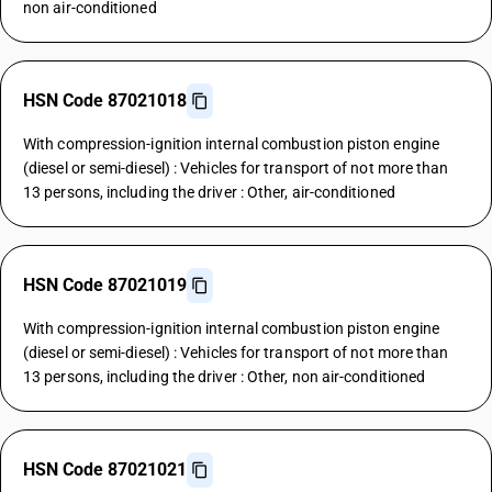
non air-conditioned
HSN Code 87021018
With compression-ignition internal combustion piston engine
(diesel or semi-diesel) : Vehicles for transport of not more than
13 persons, including the driver : Other, air-conditioned
HSN Code 87021019
With compression-ignition internal combustion piston engine
(diesel or semi-diesel) : Vehicles for transport of not more than
13 persons, including the driver : Other, non air-conditioned
HSN Code 87021021