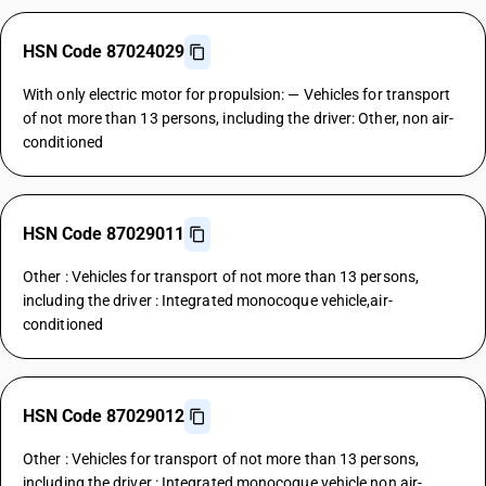
HSN Code 87024029
With only electric motor for propulsion: — Vehicles for transport
of not more than 13 persons, including the driver: Other, non air-
conditioned
HSN Code 87029011
Other : Vehicles for transport of not more than 13 persons,
including the driver : Integrated monocoque vehicle,air-
conditioned
HSN Code 87029012
Other : Vehicles for transport of not more than 13 persons,
including the driver : Integrated monocoque vehicle,non air-