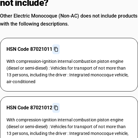
not include?
Other Electric Monocoque (Non-AC) does not include products
with the following descriptions.
HSN Code 87021011
With compression-ignition internal combustion piston engine
(diesel or semi-diesel) : Vehicles for transport of not more than
13 persons, including the driver : Integrated monocoque vehicle,
air-conditioned
HSN Code 87021012
With compression-ignition internal combustion piston engine
(diesel or semi-diesel) : Vehicles for transport of not more than
13 persons, including the driver : Integrated monocoque vehicle,