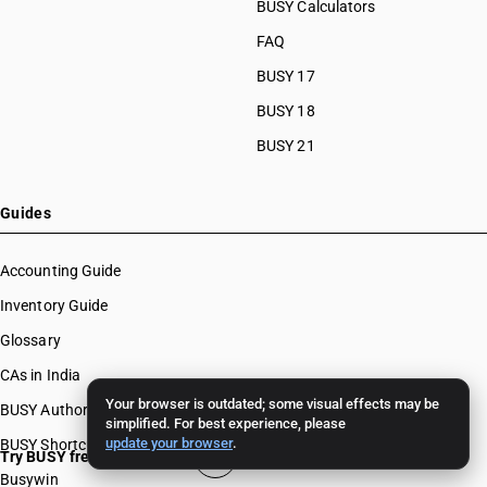
BUSY Calculators
FAQ
BUSY 17
BUSY 18
BUSY 21
Guides
Accounting Guide
Inventory Guide
Glossary
CAs in India
Your browser is outdated; some visual effects may be
BUSY Authors
simplified. For best experience, please
update your browser
.
BUSY Shortcut Keys
Try BUSY free for 15 days
Busywin