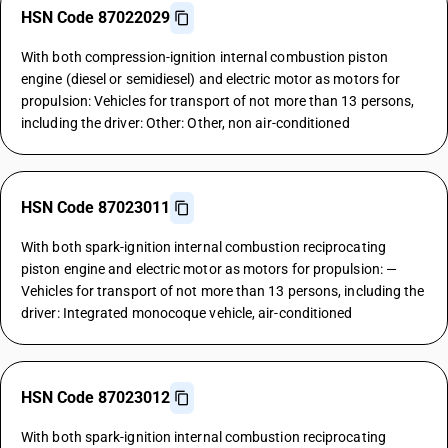
HSN Code 87022029
With both compression-ignition internal combustion piston
engine (diesel or semidiesel) and electric motor as motors for
propulsion: Vehicles for transport of not more than 13 persons,
including the driver: Other: Other, non air-conditioned
HSN Code 87023011
With both spark-ignition internal combustion reciprocating
piston engine and electric motor as motors for propulsion: —
Vehicles for transport of not more than 13 persons, including the
driver: Integrated monocoque vehicle, air-conditioned
HSN Code 87023012
With both spark-ignition internal combustion reciprocating