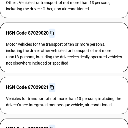
Other : Vehicles for transport of not more than 13 persons,
including the driver : Other, non air-conditioned
HSN Code 87029020
Motor vehicles for the transport of ten or more persons,
including the driver other vehicles for transport of not more
than13 persons, including the driver:electrically operated vehicles
not elsewhere included or specified
HSN Code 87029021
Vehicles for transport of not more than 13 persons, including the
driver:Other: Integrated monocoque vehicle, air-conditioned