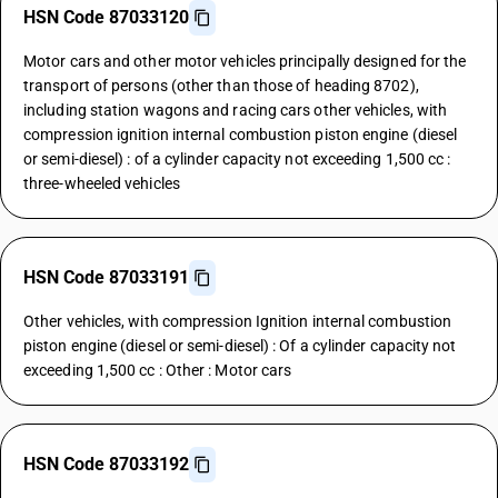
HSN Code 87033120
Motor cars and other motor vehicles principally designed for the
transport of persons (other than those of heading 8702),
including station wagons and racing cars other vehicles, with
compression ignition internal combustion piston engine (diesel
or semi-diesel) : of a cylinder capacity not exceeding 1,500 cc :
three-wheeled vehicles
HSN Code 87033191
Other vehicles, with compression Ignition internal combustion
piston engine (diesel or semi-diesel) : Of a cylinder capacity not
exceeding 1,500 cc : Other : Motor cars
HSN Code 87033192