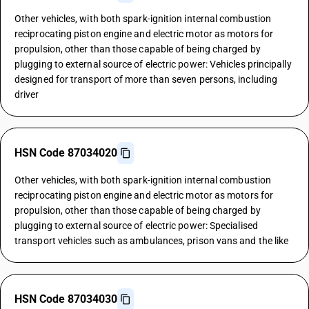
Other vehicles, with both spark-ignition internal combustion
reciprocating piston engine and electric motor as motors for
propulsion, other than those capable of being charged by
plugging to external source of electric power: Vehicles principally
designed for transport of more than seven persons, including
driver
HSN Code 87034020
Other vehicles, with both spark-ignition internal combustion
reciprocating piston engine and electric motor as motors for
propulsion, other than those capable of being charged by
plugging to external source of electric power: Specialised
transport vehicles such as ambulances, prison vans and the like
HSN Code 87034030