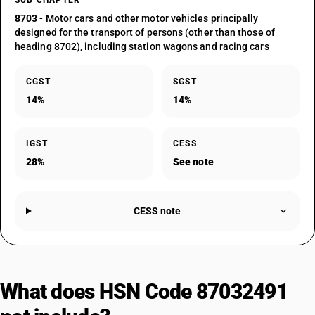
SUB CHAPTER
8703
- Motor cars and other motor vehicles principally
designed for the transport of persons (other than those of
heading 8702), including station wagons and racing cars
CGST
SGST
14%
14%
IGST
CESS
28%
See note
CESS note
What does HSN Code 87032491