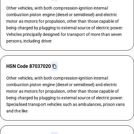
Other vehicles, with both compression-ignition internal
combustion piston engine (diesel or semidiesel) and electric
motor as motors for propulsion, other than those capable of
being charged by plugging to external source of electric power:
Vehicles principally designed for transport of more than seven
persons, including driver
HSN Code 87037020
Other vehicles, with both compression-ignition internal
combustion piston engine (diesel or semidiesel) and electric
motor as motors for propulsion, other than those capable of
being charged by plugging to external source of electric power:
Specialised transport vehicles such as ambulances, prison vans
and the like