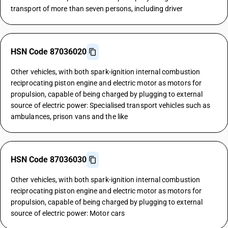
transport of more than seven persons, including driver
HSN Code 87036020
Other vehicles, with both spark-ignition internal combustion
reciprocating piston engine and electric motor as motors for
propulsion, capable of being charged by plugging to external
source of electric power: Specialised transport vehicles such as
ambulances, prison vans and the like
HSN Code 87036030
Other vehicles, with both spark-ignition internal combustion
reciprocating piston engine and electric motor as motors for
propulsion, capable of being charged by plugging to external
source of electric power: Motor cars