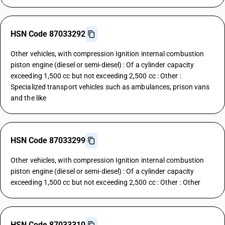
HSN Code 87033292
Other vehicles, with compression Ignition internal combustion
piston engine (diesel or semi-diesel) : Of a cylinder capacity
exceeding 1,500 cc but not exceeding 2,500 cc : Other :
Specialized transport vehicles such as ambulances, prison vans
and the like
HSN Code 87033299
Other vehicles, with compression Ignition internal combustion
piston engine (diesel or semi-diesel) : Of a cylinder capacity
exceeding 1,500 cc but not exceeding 2,500 cc : Other : Other
HSN Code 87033310