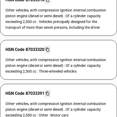
Other vehicles, with compression Ignition internal combustion
piston engine (diesel or semi-diesel) : Of a cylinder capacity
exceeding 2,500 cc : Vehicles principally designed for the
transport of more than seven persons, including the driver
HSN Code 87033320
Other vehicles, with compression Ignition internal combustion
piston engine (diesel or semi-diesel) : Of a cylinder capacity
exceeding 2,500 cc : Three-wheeled vehicles
HSN Code 87033391
Other vehicles, with compression Ignition internal combustion
piston engine (diesel or semi-diesel) : Of a cylinder capacity
exceeding 2,500 cc : Other : Motor cars