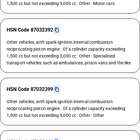
1,500 cc but not exceeding 3,000 cc : Other : Motor cars
HSN Code 87032392
Other vehicles, with spark-ignition internal combustion
reciprocating piston engine : Of a cylinder capacity exceeding
1,500 cc but not exceeding 3,000 cc : Other : Specialised
transport vehicles such as ambulances, prison vans and the like
HSN Code 87032399
Other vehicles, with spark-ignition internal combustion
reciprocating piston engine : Of a cylinder capacity exceeding
1,500 cc but not exceeding 3,000 cc : Other : Other