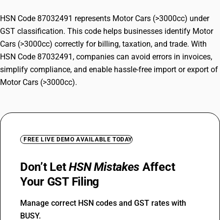
HSN Code 87032491 represents Motor Cars (>3000cc) under
GST classification. This code helps businesses identify Motor
Cars (>3000cc) correctly for billing, taxation, and trade. With
HSN Code 87032491, companies can avoid errors in invoices,
simplify compliance, and enable hassle-free import or export of
Motor Cars (>3000cc).
FREE LIVE DEMO AVAILABLE TODAY
Don’t Let
HSN Mistakes
Affect
Your GST Filing
Manage correct HSN codes and GST rates with
BUSY.