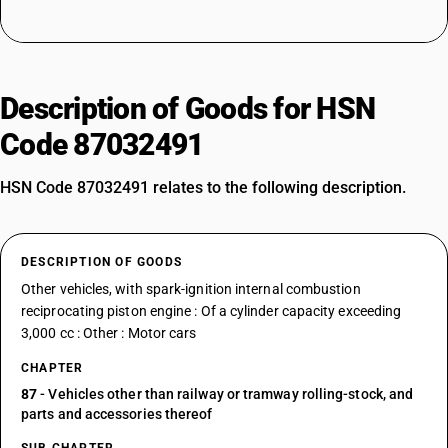
Description of Goods for HSN
Code 87032491
HSN Code 87032491 relates to the following description.
DESCRIPTION OF GOODS
Other vehicles, with spark-ignition internal combustion
reciprocating piston engine : Of a cylinder capacity exceeding
3,000 cc : Other : Motor cars
CHAPTER
87
- Vehicles other than railway or tramway rolling-stock, and
parts and accessories thereof