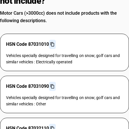
not include?
Motor Cars (>3000cc) does not include products with the
following descriptions.
HSN Code 87031010
Vehicles specially designed for travelling on snow; golf cars and
similar vehicles : Electrically operated
HSN Code 87031090
Vehicles specially designed for travelling on snow; golf cars and
similar vehicles : Other
HSN Code 87032110