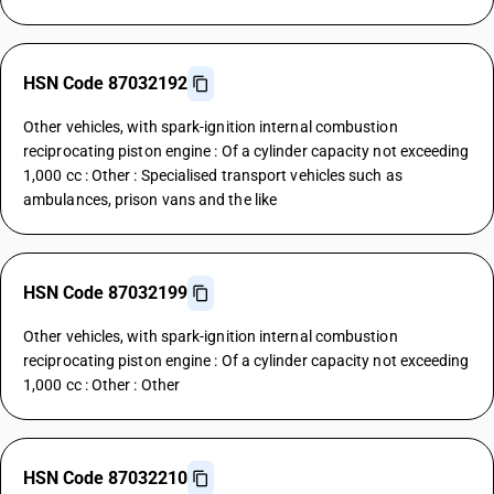
HSN Code 87032192
Other vehicles, with spark-ignition internal combustion
reciprocating piston engine : Of a cylinder capacity not exceeding
1,000 cc : Other : Specialised transport vehicles such as
ambulances, prison vans and the like
HSN Code 87032199
Other vehicles, with spark-ignition internal combustion
reciprocating piston engine : Of a cylinder capacity not exceeding
1,000 cc : Other : Other
HSN Code 87032210