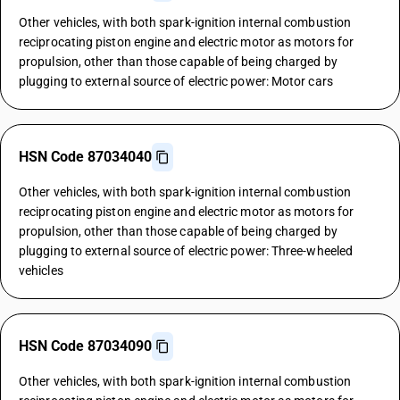
Other vehicles, with both spark-ignition internal combustion
reciprocating piston engine and electric motor as motors for
propulsion, other than those capable of being charged by
plugging to external source of electric power: Motor cars
HSN Code 87034040
Other vehicles, with both spark-ignition internal combustion
reciprocating piston engine and electric motor as motors for
propulsion, other than those capable of being charged by
plugging to external source of electric power: Three-wheeled
vehicles
HSN Code 87034090
Other vehicles, with both spark-ignition internal combustion