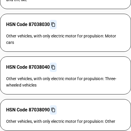
HSN Code 87038030
Other vehicles, with only electric motor for propulsion: Motor
cars
HSN Code 87038040
Other vehicles, with only electric motor for propulsion: Three-
wheeled vehicles
HSN Code 87038090
Other vehicles, with only electric motor for propulsion: Other