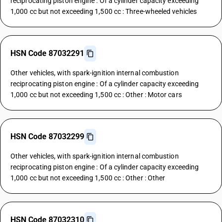
reciprocating piston engine : Of a cylinder capacity exceeding
1,000 cc but not exceeding 1,500 cc : Three-wheeled vehicles
HSN Code 87032291
Other vehicles, with spark-ignition internal combustion
reciprocating piston engine : Of a cylinder capacity exceeding
1,000 cc but not exceeding 1,500 cc : Other : Motor cars
HSN Code 87032299
Other vehicles, with spark-ignition internal combustion
reciprocating piston engine : Of a cylinder capacity exceeding
1,000 cc but not exceeding 1,500 cc : Other : Other
HSN Code 87032310