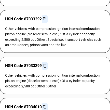
HSN Code 87033392
Other vehicles, with compression Ignition internal combustion
piston engine (diesel or semi-diesel) : Of a cylinder capacity
exceeding 2,500 cc : Other : Specialised transport vehicles such
as ambulances, prison vans and the like
HSN Code 87033399
Other vehicles, with compression Ignition internal combustion
piston engine (diesel or semi-diesel) : Of a cylinder capacity
exceeding 2,500 cc : Other : Other
HSN Code 87034010