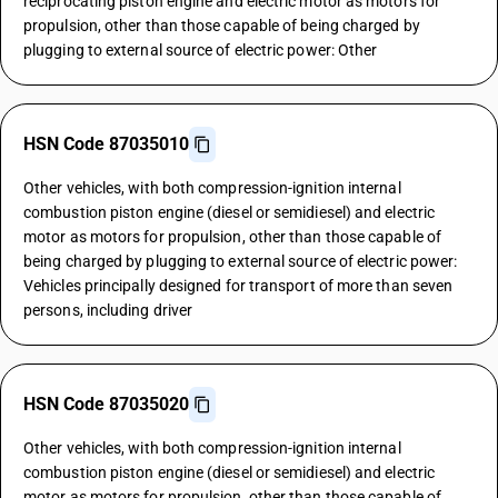
reciprocating piston engine and electric motor as motors for
propulsion, other than those capable of being charged by
plugging to external source of electric power: Other
HSN Code 87035010
Other vehicles, with both compression-ignition internal
combustion piston engine (diesel or semidiesel) and electric
motor as motors for propulsion, other than those capable of
being charged by plugging to external source of electric power:
Vehicles principally designed for transport of more than seven
persons, including driver
HSN Code 87035020
Other vehicles, with both compression-ignition internal
combustion piston engine (diesel or semidiesel) and electric
motor as motors for propulsion, other than those capable of