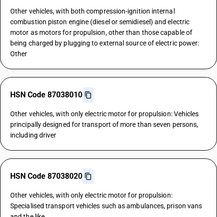
Other vehicles, with both compression-ignition internal
combustion piston engine (diesel or semidiesel) and electric
motor as motors for propulsion, other than those capable of
being charged by plugging to external source of electric power:
Other
HSN Code 87038010
Other vehicles, with only electric motor for propulsion: Vehicles
principally designed for transport of more than seven persons,
including driver
HSN Code 87038020
Other vehicles, with only electric motor for propulsion:
Specialised transport vehicles such as ambulances, prison vans
and the like