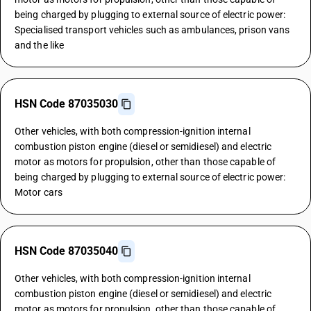
being charged by plugging to external source of electric power:
Specialised transport vehicles such as ambulances, prison vans
and the like
HSN Code 87035030
Other vehicles, with both compression-ignition internal
combustion piston engine (diesel or semidiesel) and electric
motor as motors for propulsion, other than those capable of
being charged by plugging to external source of electric power:
Motor cars
HSN Code 87035040
Other vehicles, with both compression-ignition internal
combustion piston engine (diesel or semidiesel) and electric
motor as motors for propulsion, other than those capable of