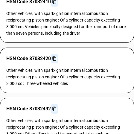
HSN Code 87032410
Other vehicles, with spark-ignition internal combustion
reciprocating piston engine : Of a cylinder capacity exceeding
3,000 cc : Vehicles principally designed for the transport of more
than seven persons, including the driver
HSN Code 87032420
Other vehicles, with spark-ignition internal combustion
reciprocating piston engine : Of a cylinder capacity exceeding
3,000 cc : Three-wheeled vehicles
HSN Code 87032492
Other vehicles, with spark-ignition internal combustion
reciprocating piston engine : Of a cylinder capacity exceeding
3,000 cc : Other : Specialised transport vehicles such as