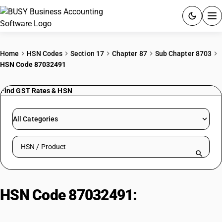
ACCOUNTING SOFTWARE
Home
HSN Codes
Section 17
Chapter 87
Sub Chapter 8703
HSN Code 87032491
PRODUCTS
Find GST Rates & HSN
PRICING
GST
All Categories
RESOURCES & GUIDES
Search HSN by code or product name
Try BUSY free for 15 days.
Quick setup. Full access. Explore at your pace.
HSN Code 87032491:
Motor Cars
(>3000cc)