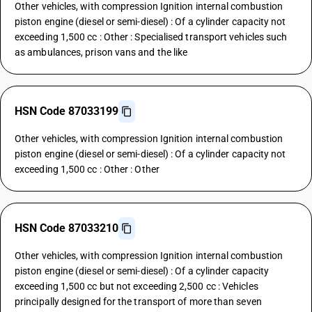
Other vehicles, with compression Ignition internal combustion
piston engine (diesel or semi-diesel) : Of a cylinder capacity not
exceeding 1,500 cc : Other : Specialised transport vehicles such
as ambulances, prison vans and the like
HSN Code 87033199
Other vehicles, with compression Ignition internal combustion
piston engine (diesel or semi-diesel) : Of a cylinder capacity not
exceeding 1,500 cc : Other : Other
HSN Code 87033210
Other vehicles, with compression Ignition internal combustion
piston engine (diesel or semi-diesel) : Of a cylinder capacity
exceeding 1,500 cc but not exceeding 2,500 cc : Vehicles
principally designed for the transport of more than seven