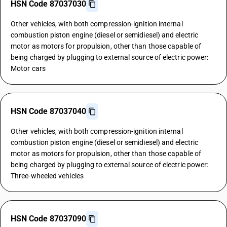
HSN Code 87037030
Other vehicles, with both compression-ignition internal
combustion piston engine (diesel or semidiesel) and electric
motor as motors for propulsion, other than those capable of
being charged by plugging to external source of electric power:
Motor cars
HSN Code 87037040
Other vehicles, with both compression-ignition internal
combustion piston engine (diesel or semidiesel) and electric
motor as motors for propulsion, other than those capable of
being charged by plugging to external source of electric power:
Three-wheeled vehicles
HSN Code 87037090