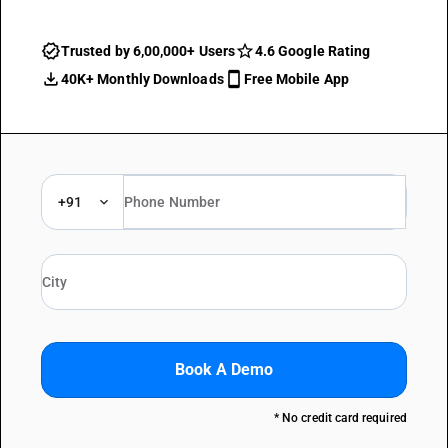
Trusted by 6,00,000+ Users
4.6 Google Rating
40K+ Monthly Downloads
Free Mobile App
+91
Book A Demo
* No credit card required