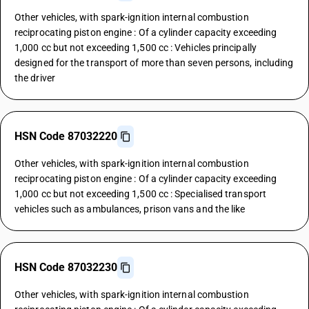
Other vehicles, with spark-ignition internal combustion
reciprocating piston engine : Of a cylinder capacity exceeding
1,000 cc but not exceeding 1,500 cc : Vehicles principally
designed for the transport of more than seven persons, including
the driver
HSN Code 87032220
Other vehicles, with spark-ignition internal combustion
reciprocating piston engine : Of a cylinder capacity exceeding
1,000 cc but not exceeding 1,500 cc : Specialised transport
vehicles such as ambulances, prison vans and the like
HSN Code 87032230
Other vehicles, with spark-ignition internal combustion