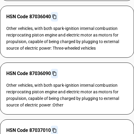
HSN Code 87036040
Other vehicles, with both spark-ignition internal combustion
reciprocating piston engine and electric motor as motors for
propulsion, capable of being charged by plugging to external
source of electric power: Three-wheeled vehicles
HSN Code 87036090
Other vehicles, with both spark-ignition internal combustion
reciprocating piston engine and electric motor as motors for
propulsion, capable of being charged by plugging to external
source of electric power :Other
HSN Code 87037010