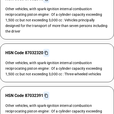
Other vehicles, with spark-ignition internal combustion
reciprocating piston engine : Of a cylinder capacity exceeding
1,500 cc but not exceeding 3,000 cc : Vehicles principally
designed for the transport of more than seven persons including
the driver
HSN Code 87032320
Other vehicles, with spark-ignition internal combustion
reciprocating piston engine : Of a cylinder capacity exceeding
1,500 cc but not exceeding 3,000 cc : Three-wheeled vehicles
HSN Code 87032391
Other vehicles, with spark-ignition internal combustion
reciprocating piston engine : Of a cylinder capacity exceeding