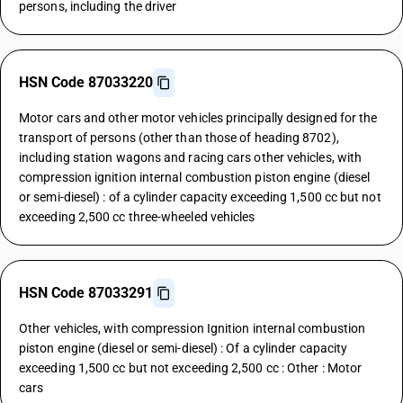
persons, including the driver
HSN Code 87033220
Motor cars and other motor vehicles principally designed for the
transport of persons (other than those of heading 8702),
including station wagons and racing cars other vehicles, with
compression ignition internal combustion piston engine (diesel
or semi-diesel) : of a cylinder capacity exceeding 1,500 cc but not
exceeding 2,500 cc three-wheeled vehicles
HSN Code 87033291
Other vehicles, with compression Ignition internal combustion
piston engine (diesel or semi-diesel) : Of a cylinder capacity
exceeding 1,500 cc but not exceeding 2,500 cc : Other : Motor
cars