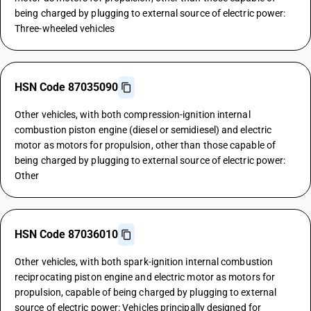
being charged by plugging to external source of electric power:
Three-wheeled vehicles
HSN Code 87035090
Other vehicles, with both compression-ignition internal
combustion piston engine (diesel or semidiesel) and electric
motor as motors for propulsion, other than those capable of
being charged by plugging to external source of electric power:
Other
HSN Code 87036010
Other vehicles, with both spark-ignition internal combustion
reciprocating piston engine and electric motor as motors for
propulsion, capable of being charged by plugging to external
source of electric power: Vehicles principally designed for