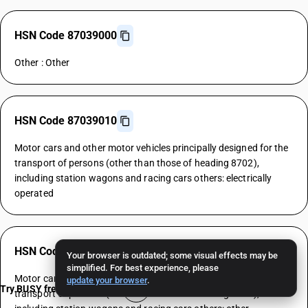
HSN Code 87039000
Other : Other
HSN Code 87039010
Motor cars and other motor vehicles principally designed for the
transport of persons (other than those of heading 8702),
including station wagons and racing cars others: electrically
operated
HSN Code 87039090
Your browser is outdated; some visual effects may be
simplified. For best experience, please
Motor cars and other motor vehicles principally designed for the
update your browser
.
Try BUSY free for 15 days
transport of persons (other than those of heading 8702),