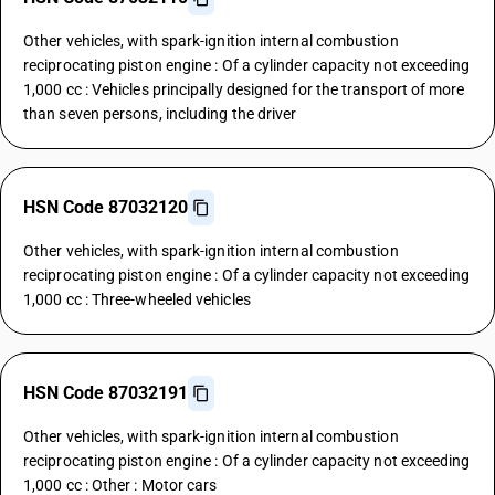
Other vehicles, with spark-ignition internal combustion
reciprocating piston engine : Of a cylinder capacity not exceeding
1,000 cc : Vehicles principally designed for the transport of more
than seven persons, including the driver
HSN Code 87032120
Other vehicles, with spark-ignition internal combustion
reciprocating piston engine : Of a cylinder capacity not exceeding
1,000 cc : Three-wheeled vehicles
HSN Code 87032191
Other vehicles, with spark-ignition internal combustion
reciprocating piston engine : Of a cylinder capacity not exceeding
1,000 cc : Other : Motor cars