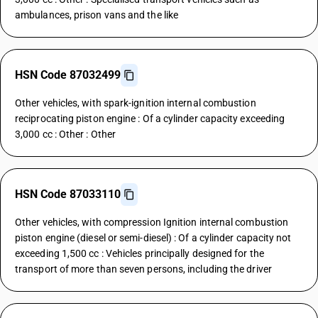
ambulances, prison vans and the like
HSN Code 87032499
Other vehicles, with spark-ignition internal combustion
reciprocating piston engine : Of a cylinder capacity exceeding
3,000 cc : Other : Other
HSN Code 87033110
Other vehicles, with compression Ignition internal combustion
piston engine (diesel or semi-diesel) : Of a cylinder capacity not
exceeding 1,500 cc : Vehicles principally designed for the
transport of more than seven persons, including the driver