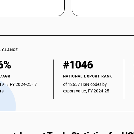
A GLANCE
6%
#1046
 CAGR
NATIONAL EXPORT RANK
19 → FY 2024-25 · 7
of 12657 HSN codes by
ars
export value, FY 2024-25