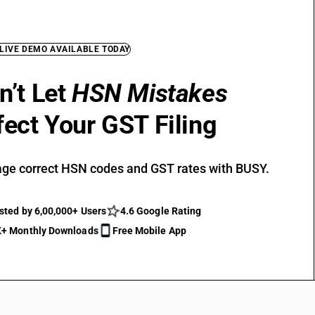
 LIVE DEMO AVAILABLE TODAY
n’t Let
HSN Mistakes
fect Your GST Filing
ge correct HSN codes and GST rates with BUSY.
sted by 6,00,000+ Users
4.6 Google Rating
+ Monthly Downloads
Free Mobile App