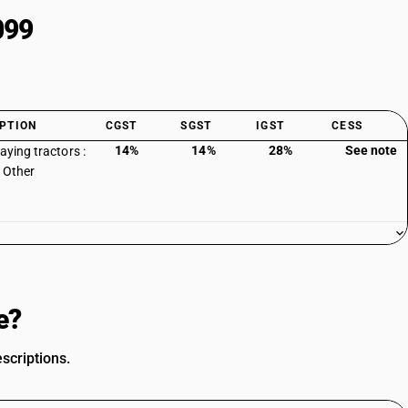
099
PTION
CGST
SGST
IGST
CESS
14%
14%
28%
See note
aying tractors :
: Other
e?
scriptions.