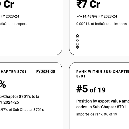
 Cr
₹7 Cr
 FY 2023-24
+14.48%
vs FY 2023-24
dia’s total exports
0.0001% of India’s total imports
CHAPTER 8701
FY 2024-25
RANK WITHIN SUB-CHAPTE
8701
2%
#5
of 19
b-Chapter 8701’s total
Position by export value a
FY 2024-25
codes in Sub-Chapter 8701
4.97% of Sub-Chapter 8701’s
Import-side rank: #6 of 19