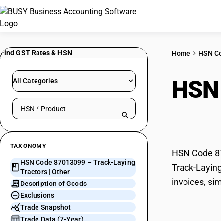
Find GST Rates & HSN
Home
HSN C
HSN
All Categories
Search HSN by code or product name
Othe
TAXONOMY
HSN Code 870
HSN Code 87013099 – Track-Laying
Track-Laying
Tractors | Other
invoices, si
Description of Goods
Exclusions
Trade Snapshot
Trade Data (7-Year)