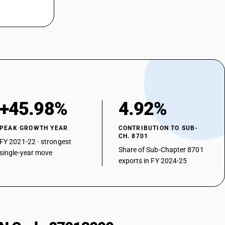
+45.98%
4.92%
PEAK GROWTH YEAR
CONTRIBUTION TO SUB-
CH. 8701
FY 2021-22 · strongest
Share of Sub-Chapter 8701
single-year move
exports in FY 2024-25