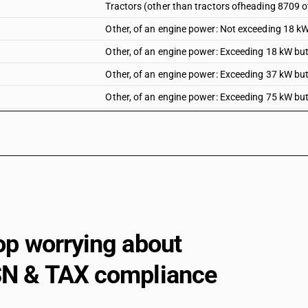
Tractors (other than tractors ofheading 8709 o
Other, of an engine power: Not exceeding 18 k
Other, of an engine power: Exceeding 18 kW bu
Other, of an engine power: Exceeding 37 kW bu
Other, of an engine power: Exceeding 75 kW bu
Other, of an engine power: Exceeding 130 kW
op worrying about
N & TAX compliance