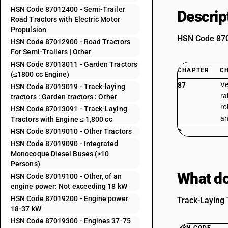
HSN Code 87012400 - Semi-Trailer
Descrip
Road Tractors with Electric Motor
Propulsion
HSN Code 8701
HSN Code 87012900 - Road Tractors
For Semi-Trailers | Other
HSN Code 87013011 - Garden Tractors
CHAPTER
C
(≤1800 cc Engine)
Ve
87
HSN Code 87013019 - Track-laying
ra
tractors : Garden tractors : Other
ro
HSN Code 87013091 - Track-Laying
an
Tractors with Engine ≤ 1,800 cc
HSN Code 87019010 - Other Tractors
HSN Code 87019090 - Integrated
Monocoque Diesel Buses (>10
Persons)
What do
HSN Code 87019100 - Other, of an
engine power: Not exceeding 18 kW
HSN Code 87019200 - Engine power
Track-Laying T
18-37 kW
HSN Code 87019300 - Engines 37-75