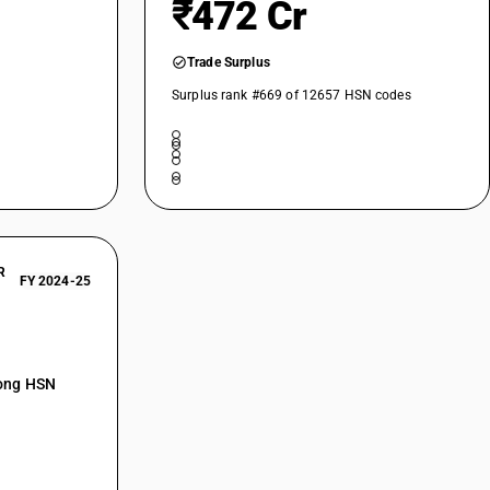
₹472 Cr
Trade Surplus
Surplus rank #669 of 12657 HSN codes
R
FY 2024-25
mong HSN