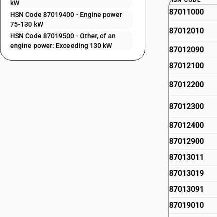
HSN CODE
kW
87011000
HSN Code 87019400 - Engine power
75-130 kW
87012010
HSN Code 87019500 - Other, of an
engine power: Exceeding 130 kW
87012090
87012100
87012200
87012300
87012400
87012900
87013011
87013019
87013091
87019010