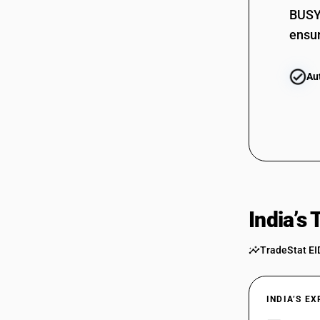
BUSY 
ensur
Au
India’s
TradeStat EI
INDIA’S E