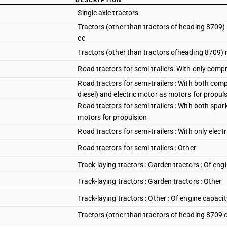
DESCRIPTION
Single axle tractors
Tractors (other than tractors of heading 8709) 
cc
Tractors (other than tractors ofheading 8709) r
Road tractors for semi-trailers: With only compr
Road tractors for semi-trailers : With both com
diesel) and electric motor as motors for propul
Road tractors for semi-trailers : With both spar
motors for propulsion
Road tractors for semi-trailers : With only elect
Road tractors for semi-trailers : Other
Track-laying tractors : Garden tractors : Of en
Track-laying tractors : Garden tractors : Other
Track-laying tractors : Other : Of engine capaci
Tractors (other than tractors of heading 8709 o