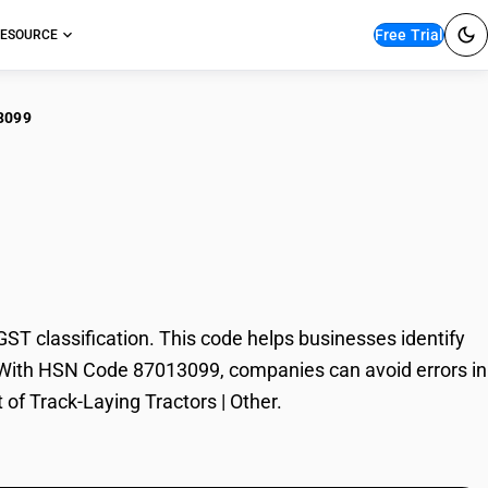
Free Trial
ESOURCE
3099
k-Laying Tractors |
T classification. This code helps businesses identify
ade. With HSN Code 87013099, companies can avoid errors in
 of Track-Laying Tractors | Other.