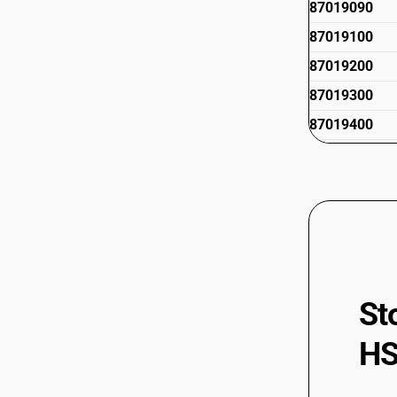
87019090
87019100
87019200
87019300
87019400
87019500
St
HS