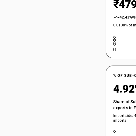
₹479
+42.43%
vs
0.0130% of In
% OF SUB-
4.9
Share of Su
exports in 
Import side: 
imports