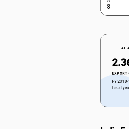
AT 
2.3
EXPORT
FY 2018-
fiscal ye