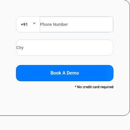
+91
Book A Demo
* No credit card required