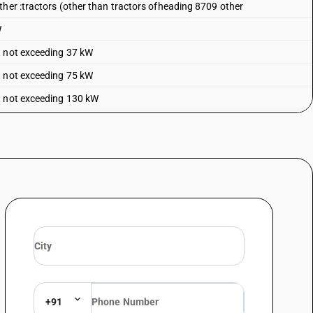
ther :tractors (other than tractors ofheading 8709 other
W
t not exceeding 37 kW
t not exceeding 75 kW
t not exceeding 130 kW
+91