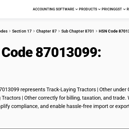
ACCOUNTING SOFTWARE
PRODUCTS
PRICING
GST
R
odes
Section 17
Chapter 87
Sub Chapter 8701
HSN Code 8701
 Code 87013099:
Trac
r
13099 represents Track-Laying Tractors | Other under GS
 Tractors | Other correctly for billing, taxation, and tr
mplify compliance, and enable hassle-free import or export