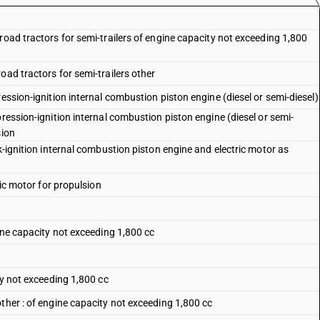
road tractors for semi-trailers of engine capacity not exceeding 1,800
oad tractors for semi-trailers other
ession-ignition internal combustion piston engine (diesel or semi-diesel)
pression-ignition internal combustion piston engine (diesel or semi-
sion
k-ignition internal combustion piston engine and electric motor as
ric motor for propulsion
gine capacity not exceeding 1,800 cc
ty not exceeding 1,800 cc
ther : of engine capacity not exceeding 1,800 cc