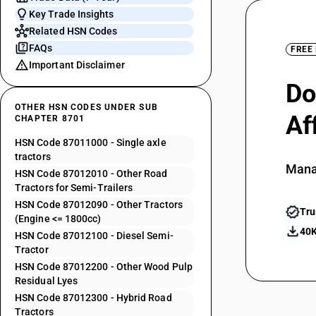
Key Trade Insights
Related HSN Codes
FAQs
FREE
Important Disclaimer
Do
OTHER HSN CODES UNDER SUB
Af
CHAPTER 8701
HSN Code 87011000 - Single axle
tractors
Mana
HSN Code 87012010 - Other Road
Tractors for Semi-Trailers
HSN Code 87012090 - Other Tractors
Tru
(Engine <= 1800cc)
40K
HSN Code 87012100 - Diesel Semi-
Tractor
HSN Code 87012200 - Other Wood Pulp
Residual Lyes
HSN Code 87012300 - Hybrid Road
Tractors