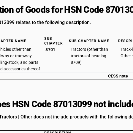
tion of Goods for HSN Code 87013
3099 relates to the following description.
SUB
HAPTER NAME
SUB CHAPTER NAME
DESCRI
CHAPTER
hicles other than
Tractors (other than
Track-l
8701
ilway or tramway
tractors of heading
Other 
lling-stock, and parts
8709)
d accessories thereof
CESS note
es HSN Code 87013099 not includ
ractors | Other does not include products with the following de