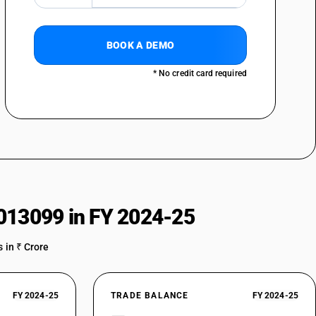
BOOK A DEMO
* No credit card required
013099 in FY 2024-25
 in ₹ Crore
FY 2024-25
TRADE BALANCE
FY 2024-25