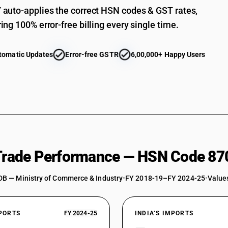
auto-applies the correct HSN codes & GST rates,
ing 100% error-free billing every single time.
tomatic Updates
Error-free GSTR
6,00,000+ Happy Users
 Trade Performance — HSN Code 87
DB — Ministry of Commerce & Industry
•
FY 2018-19–FY 2024-25
•
Values
XPORTS
FY 2024-25
INDIA’S IMPORTS