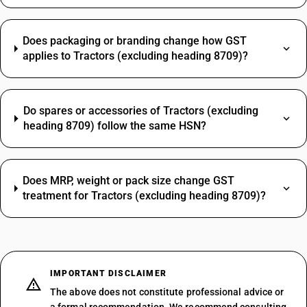
Does packaging or branding change how GST
applies to Tractors (excluding heading 8709)?
Do spares or accessories of Tractors (excluding
heading 8709) follow the same HSN?
Does MRP, weight or pack size change GST
treatment for Tractors (excluding heading 8709)?
IMPORTANT DISCLAIMER
The above does not constitute professional advice or