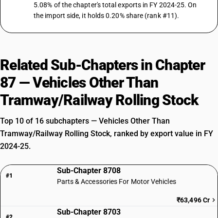
5.08% of the chapter's total exports in FY 2024-25. On
the import side, it holds 0.20% share (rank #11).
Related Sub-Chapters in Chapter
87 — Vehicles Other Than
Tramway/Railway Rolling Stock
Top 10 of 16 subchapters — Vehicles Other Than
Tramway/Railway Rolling Stock, ranked by export value in FY
2024-25.
Sub-Chapter 8708
#1
Parts & Accessories For Motor Vehicles
₹63,496 Cr
Sub-Chapter 8703
#2