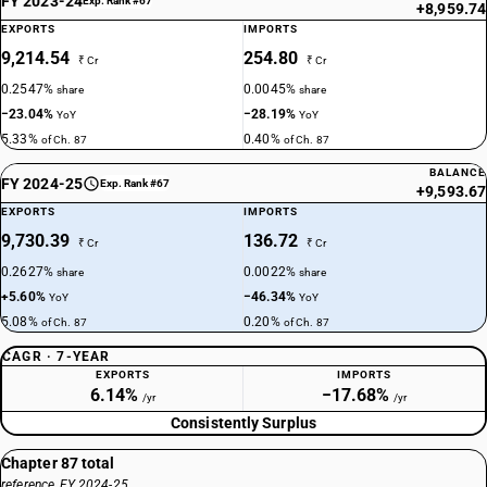
FY 2023-24
Exp. Rank #67
+8,959.74
EXPORTS
IMPORTS
9,214.54
254.80
₹ Cr
₹ Cr
0.2547%
0.0045%
share
share
−23.04%
−28.19%
YoY
YoY
5.33%
0.40%
of Ch. 87
of Ch. 87
BALANCE
FY 2024-25
Exp. Rank #67
+9,593.67
EXPORTS
IMPORTS
9,730.39
136.72
₹ Cr
₹ Cr
0.2627%
0.0022%
share
share
+5.60%
−46.34%
YoY
YoY
5.08%
0.20%
of Ch. 87
of Ch. 87
CAGR · 7-YEAR
EXPORTS
IMPORTS
6.14%
−17.68%
/yr
/yr
Consistently Surplus
Chapter 87 total
reference, FY 2024-25