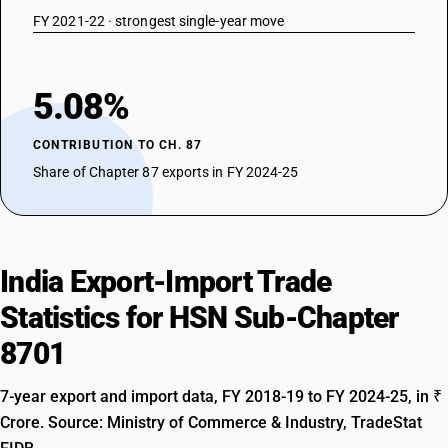
FY 2021-22 · strongest single-year move
5.08%
CONTRIBUTION TO CH. 87
Share of Chapter 87 exports in FY 2024-25
India Export-Import Trade
Statistics for HSN Sub-Chapter
8701
7-year export and import data, FY 2018-19 to FY 2024-25, in ₹
Crore. Source: Ministry of Commerce & Industry, TradeStat