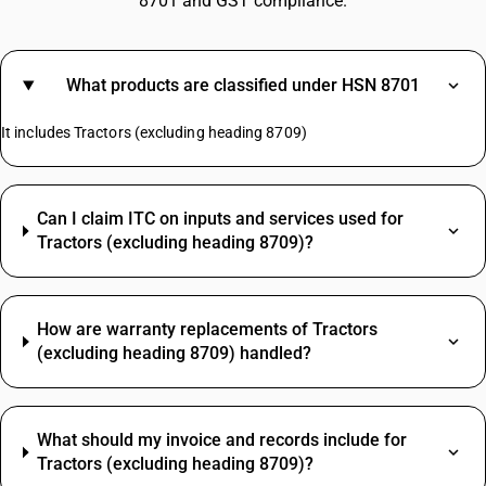
8701 and GST compliance.
What products are classified under HSN 8701
It includes Tractors (excluding heading 8709)
Can I claim ITC on inputs and services used for
Tractors (excluding heading 8709)?
How are warranty replacements of Tractors
(excluding heading 8709) handled?
What should my invoice and records include for
Tractors (excluding heading 8709)?