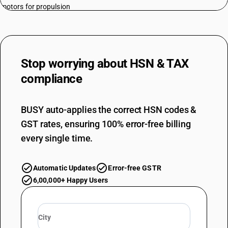
motors for propulsion
TARIFF HSN
87012300
DESCRIPTION
Road tractors for semi-trailers : With both spark-ignition internal
Stop worrying about
HSN & TAX
combustion piston engine and electric motor as motors for propulsion
compliance
TARIFF HSN
87012400
BUSY auto-applies the correct HSN codes &
DESCRIPTION
Road tractors for semi-trailers : With only electric motor for propulsion
GST rates, ensuring 100% error-free billing
TARIFF HSN
every single time.
87012900
DESCRIPTION
Automatic Updates
Error-free GSTR
Road tractors for semi-trailers : Other
TARIFF HSN
6,00,000+ Happy Users
87013011
DESCRIPTION
Track-laying tractors : Garden tractors : Of engine capacity not