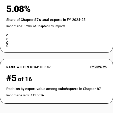
5.08%
Share of Chapter 87’s total exports in FY 2024-25
Import side: 0.20% of Chapter 87’s imports
RANK WITHIN CHAPTER 87
FY 2024-25
#5
of 16
Position by export value among subchapters in Chapter 87
Import-side rank: #11 of 16