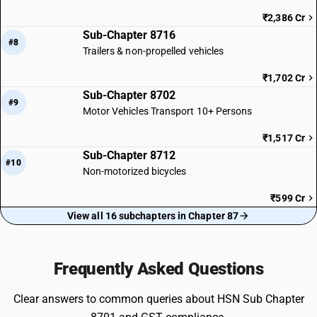
₹2,386 Cr
Sub-Chapter 8716
#8
Trailers & non-propelled vehicles
₹1,702 Cr
Sub-Chapter 8702
#9
Motor Vehicles Transport 10+ Persons
₹1,517 Cr
Sub-Chapter 8712
#10
Non-motorized bicycles
₹599 Cr
View all 16 subchapters in Chapter 87
Frequently Asked Questions
Clear answers to common queries about HSN Sub Chapter