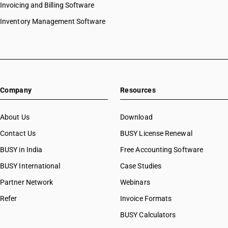
Invoicing and Billing Software
HSN Code 87022012
HSN Code 87022018
Inventory Management Software
HSN Code 87022019
HSN Code 87022021
HSN Code 87022022
HSN Code 87022028
HSN Code 87022029
Company
Resources
HSN Code 87023011
HSN Code 87023012
HSN Code 87023018
About Us
Download
HSN Code 87023019
Contact Us
BUSY License Renewal
HSN Code 87023021
BUSY in India
Free Accounting Software
HSN Code 87023022
HSN Code 87023028
BUSY International
Case Studies
HSN Code 87023029
Partner Network
Webinars
HSN Code 87024011
Refer
Invoice Formats
HSN Code 87024012
HSN Code 87024018
BUSY Calculators
HSN Code 87024019