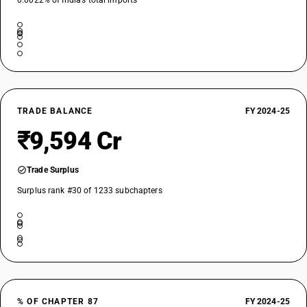
0.0022% of India’s total imports
87019400
DESCRIPTION
Other, of an engine power: Exceeding 75 kW but not exceeding 130 kW
TARIFF HSN
87019500
DESCRIPTION
TRADE BALANCE
FY 2024-25
Other, of an engine power: Exceeding 130 kW
₹9,594 Cr
Trade Surplus
Surplus rank #30 of 1233 subchapters
% OF CHAPTER 87
FY 2024-25