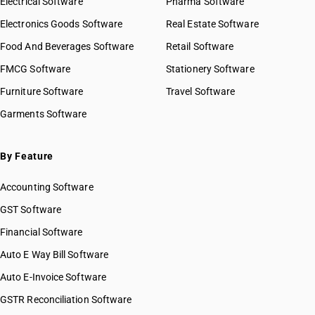
Electrical Software
HSN Code 87019010
Pharma Software
HSN Code 87019090
Electronics Goods Software
Real Estate Software
GST State Code List
HSN Code 87019100
Food And Beverages Software
Retail Software
HSN Code 87019200
FMCG Software
HSN Code 87019300
Stationery Software
HSN Code 87019400
Furniture Software
Travel Software
HSN Code 87019500
Garments Software
HSN Code 87021011
HSN Code 87021012
HSN Code 87021018
By Feature
HSN Code 87021019
Accounting Software
HSN Code 87021021
HSN Code 87021022
GST Software
HSN Code 87021028
Financial Software
HSN Code 87021029
Auto E Way Bill Software
HSN Code 87021091
HSN Code 87021092
Auto E-Invoice Software
HSN Code 87021099
GSTR Reconciliation Software
HSN Code 87022011