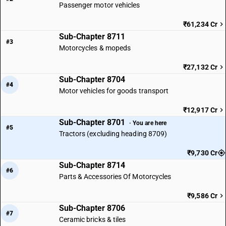
Passenger motor vehicles
₹61,234 Cr
Sub-Chapter 8711
#3
Motorcycles & mopeds
₹27,132 Cr
Sub-Chapter 8704
#4
Motor vehicles for goods transport
₹12,917 Cr
Sub-Chapter 8701
· You are here
#5
Tractors (excluding heading 8709)
₹9,730 Cr
Sub-Chapter 8714
#6
Parts & Accessories Of Motorcycles
₹9,586 Cr
Sub-Chapter 8706
#7
Ceramic bricks & tiles