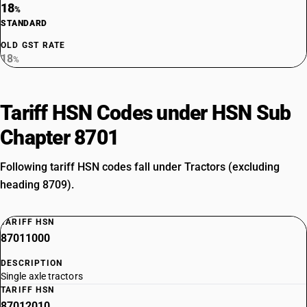
18
%
STANDARD
OLD GST RATE
18
%
Tariff HSN Codes under HSN Sub
Chapter 8701
Following tariff HSN codes fall under Tractors (excluding
heading 8709).
TARIFF HSN
87011000
DESCRIPTION
Single axle tractors
TARIFF HSN
87012010