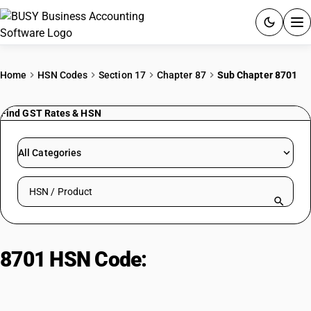
ACCOUNTING SOFTWARE
Home
HSN Codes
Section 17
Chapter 87
Sub Chapter 8701
PRODUCTS
Find GST Rates & HSN
PRICING
All Categories
GST
Search HSN by code or product name
RESOURCES & GUIDES
Try BUSY free for 15 days.
8701 HSN Code:
Tractors
Quick setup. Full access. Explore at your pace.
(excluding heading 8709)