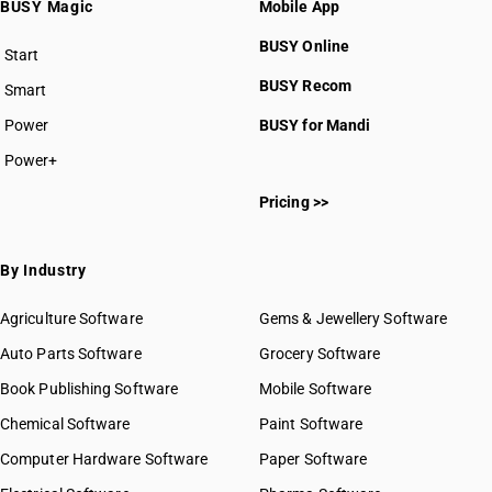
BUSY Magic
Mobile App
HSN Code 8707
HSN Code 8708
BUSY Online
Start
HSN Code 8709
BUSY plan
BUSY Recom
Smart
HSN Code 8710
HSN Code 8711
Power
BUSY for Mandi
HSN Code 8712
Power+
HSN Code 8713
HSN Code 87011000
HSN Code 8714
Pricing >>
HSN Code 87012010
HSN Code 8715
HSN Code 87012090
HSN Code 8716
HSN Code 87012100
By Industry
HSN Code 87012200
HSN Code 87012300
Agriculture Software
Gems & Jewellery Software
HSN Code 87012400
Auto Parts Software
Grocery Software
HSN Code 87012900
Book Publishing Software
HSN Code 87013011
Mobile Software
HSN Code 87013019
Chemical Software
Paint Software
HSN Code 87013091
Computer Hardware Software
Paper Software
HSN Code 87013099