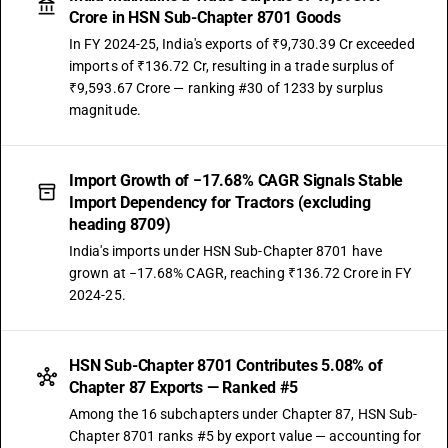
Crore in HSN Sub-Chapter 8701 Goods
In FY 2024-25, India's exports of ₹9,730.39 Cr exceeded
imports of ₹136.72 Cr, resulting in a trade surplus of
₹9,593.67 Crore — ranking #30 of 1233 by surplus
magnitude.
Import Growth of −17.68% CAGR Signals Stable
Import Dependency for Tractors (excluding
heading 8709)
India's imports under HSN Sub-Chapter 8701 have
grown at −17.68% CAGR, reaching ₹136.72 Crore in FY
2024-25.
HSN Sub-Chapter 8701 Contributes 5.08% of
Chapter 87 Exports — Ranked #5
Among the 16 subchapters under Chapter 87, HSN Sub-
Chapter 8701 ranks #5 by export value — accounting for