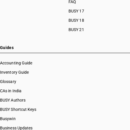
FAQ
HSN Code 87024021
BUSY 17
HSN Code 87024022
HSN Code 87024028
BUSY 18
HSN Code 87024029
BUSY 21
HSN Code 87029011
HSN Code 87029012
HSN Code 87029013
Guides
HSN Code 87029018
HSN Code 87029019
Accounting Guide
HSN Code 87029020
Inventory Guide
HSN Code 87029021
Glossary
HSN Code 87029022
HSN Code 87029028
CAs in India
HSN Code 87029029
BUSY Authors
HSN Code 87029091
BUSY Shortcut Keys
HSN Code 87029092
HSN Code 87029099
Busywin
HSN Code 87031010
Business Updates