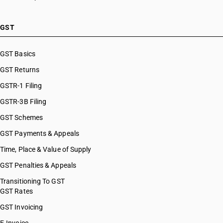
HSN Code 87031090
HSN Code 87032110
HSN Code 87032120
GST
HSN Code 87032191
HSN Code 87032192
GST Basics
HSN Code 87032199
GST Returns
HSN Code 87032210
HSN Code 87032220
GSTR-1 Filing
HSN Code 87032230
GSTR-3B Filing
HSN Code 87032291
GST Schemes
HSN Code 87032299
HSN Code 87032310
GST Payments & Appeals
HSN Code 87032320
Time, Place & Value of Supply
HSN Code 87032391
GST Penalties & Appeals
HSN Code 87032392
HSN Code 87032399
Transitioning To GST
GST Rates
HSN Code 87032410
HSN Code 87032420
GST Invoicing
HSN Code 87032491