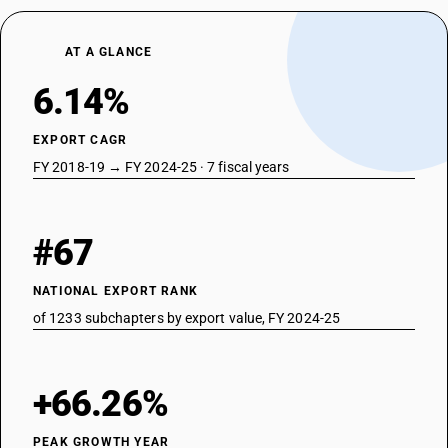
AT A GLANCE
6.14%
EXPORT CAGR
FY 2018-19 → FY 2024-25 · 7 fiscal years
#67
NATIONAL EXPORT RANK
of 1233 subchapters by export value, FY 2024-25
+66.26%
PEAK GROWTH YEAR