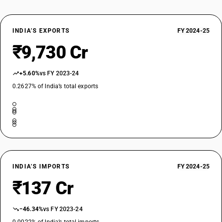
TARIFF HSN
87019090
INDIA’S EXPORTS
FY 2024-25
DESCRIPTION
₹9,730 Cr
Tractors (other than tractors ofheading 8709 other :tractors (other
than tractors ofheading 8709 other
TARIFF HSN
+5.60%
vs FY 2023-24
87019100
0.2627% of India’s total exports
DESCRIPTION
Other, of an engine power: Not exceeding 18 kW
TARIFF HSN
87019200
DESCRIPTION
Other, of an engine power: Exceeding 18 kW but not exceeding 37 kW
TARIFF HSN
INDIA’S IMPORTS
FY 2024-25
87019300
₹137 Cr
DESCRIPTION
Other, of an engine power: Exceeding 37 kW but not exceeding 75 kW
−46.34%
vs FY 2023-24
TARIFF HSN