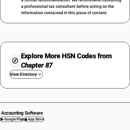
a formal recommendation. We recommend consulting
a professional tax consultant before acting on the
information contained in this piece of content.
Explore More HSN Codes from
Chapter 87
View Directory
HSN Code 8701
HSN Code 8702
HSN Code 8703
HSN Code 8704
Accounting Software
HSN Code 8705
Google Play
App Store
HSN Code 8706