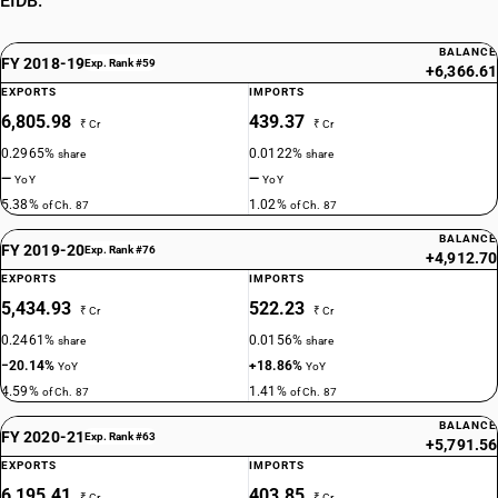
EIDB.
BALANCE
FY 2018-19
Exp. Rank #59
+6,366.61
EXPORTS
IMPORTS
6,805.98
439.37
₹ Cr
₹ Cr
0.2965%
0.0122%
share
share
—
—
YoY
YoY
5.38%
1.02%
of Ch. 87
of Ch. 87
BALANCE
FY 2019-20
Exp. Rank #76
+4,912.70
EXPORTS
IMPORTS
5,434.93
522.23
₹ Cr
₹ Cr
0.2461%
0.0156%
share
share
−20.14%
+18.86%
YoY
YoY
4.59%
1.41%
of Ch. 87
of Ch. 87
BALANCE
FY 2020-21
Exp. Rank #63
+5,791.56
EXPORTS
IMPORTS
6,195.41
403.85
₹ Cr
₹ Cr