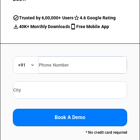
Trusted by 6,00,000+ Users
4.6 Google Rating
40K+ Monthly Downloads
Free Mobile App
+91
Book A Demo
* No credit card required