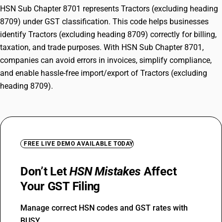
HSN Sub Chapter 8701 represents Tractors (excluding heading
8709) under GST classification. This code helps businesses
identify Tractors (excluding heading 8709) correctly for billing,
taxation, and trade purposes. With HSN Sub Chapter 8701,
companies can avoid errors in invoices, simplify compliance,
and enable hassle-free import/export of Tractors (excluding
heading 8709).
FREE LIVE DEMO AVAILABLE TODAY
Don’t Let
HSN Mistakes
Affect
Your GST Filing
Manage correct HSN codes and GST rates with
BUSY.