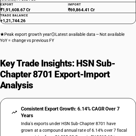
EXPORT
IMPORT
₹1,91,608.67 Cr
₹69,864.41 Cr
TRADE BALANCE
+1,21,744.26
Peak export growth year
Latest available data
Not available
YoY = change vs previous FY
Key Trade Insights: HSN Sub-
Chapter 8701 Export-Import
Analysis
Consistent Export Growth: 6.14% CAGR Over 7
Years
India's exports under HSN Sub-Chapter 8701 have
grown at a compound annual rate of 6.14% over 7 fiscal