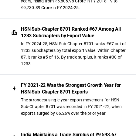
years, rising from ₹6,805.98 Crore in FY 2018-19 to
₹9,730.39 Crore in FY 2024-25.
HSN Sub-Chapter 8701 Ranked #67 Among All
1233 Subchapters by Export Value
In FY 2024-25, HSN Sub-Chapter 8701 ranks #67 out of
1233 subchapters by total export value. Within Chapter
87, it ranks #5 of 16. By trade surplus, it ranks #30 of
1233.
FY 2021-22 Was the Strongest Growth Year for
HSN Sub-Chapter 8701 Exports
The strongest single-year export movement for HSN
Sub-Chapter 8701 was recorded in FY 2021-22, when
exports surged by 66.26% over the prior year.
India Maintains a Trade Surplus of ₹9,593.67