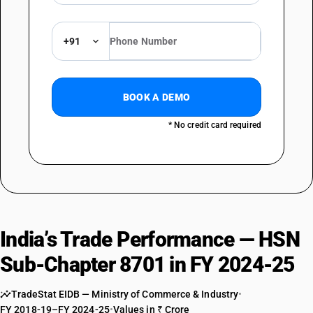
exceeding 1,800 cc
TARIFF HSN
87013019
+91
DESCRIPTION
Track-laying tractors : Garden tractors : Other
TARIFF HSN
BOOK A DEMO
87013091
* No credit card required
DESCRIPTION
Track-laying tractors : Other : Of engine capacity not exceeding 1,800
cc
TARIFF HSN
87013099
DESCRIPTION
Track-laying tractors : Other : Other
India’s Trade Performance — HSN
TARIFF HSN
87019010
Sub-Chapter 8701 in FY 2024-25
DESCRIPTION
TradeStat EIDB — Ministry of Commerce & Industry
•
Tractors (other than tractors of heading 8709 other : of engine
FY 2018-19–FY 2024-25
•
Values in ₹ Crore
capacity not exceeding 1,800 cc