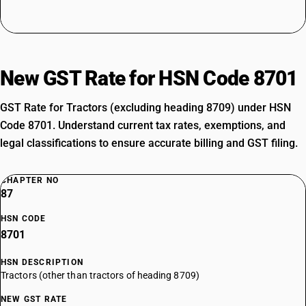
New GST Rate for HSN Code 8701
GST Rate for Tractors (excluding heading 8709) under HSN
Code 8701. Understand current tax rates, exemptions, and
legal classifications to ensure accurate billing and GST filing.
CHAPTER NO
87
HSN CODE
8701
HSN DESCRIPTION
Tractors (other than tractors of heading 8709)
NEW GST RATE