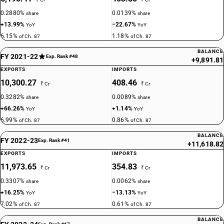
0.2880%
0.0139%
share
share
+13.99%
−22.67%
YoY
YoY
6.15%
1.18%
of Ch. 87
of Ch. 87
BALANCE
FY 2021-22
Exp. Rank #48
+9,891.81
EXPORTS
IMPORTS
10,300.27
408.46
₹ Cr
₹ Cr
0.3282%
0.0089%
share
share
+66.26%
+1.14%
YoY
YoY
6.99%
0.86%
of Ch. 87
of Ch. 87
BALANCE
FY 2022-23
Exp. Rank #41
+11,618.82
EXPORTS
IMPORTS
11,973.65
354.83
₹ Cr
₹ Cr
0.3307%
0.0062%
share
share
+16.25%
−13.13%
YoY
YoY
7.02%
0.61%
of Ch. 87
of Ch. 87
BALANCE