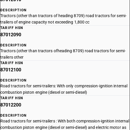
DESCRIPTION
Tractors (other than tractors of heading 8709) road tractors for semi-
trailers of engine capacity not exceeding 1,800 cc
TARIFF HSN
87012090
DESCRIPTION
Tractors (other than tractors ofheading 8709) road tractors for semi-
trailers other
TARIFF HSN
87012100
DESCRIPTION
Road tractors for semi-trailers: With only compression-ignition internal
combustion piston engine (diesel or semi-diesel)
TARIFF HSN
87012200
DESCRIPTION
Road tractors for semi-trailers : With both compression-ignition internal
combustion piston engine (diesel or semi-diesel) and electric motor as