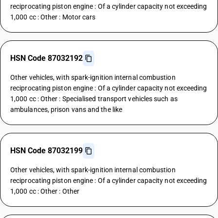
reciprocating piston engine : Of a cylinder capacity not exceeding
1,000 cc : Other : Motor cars
HSN Code 87032192
Other vehicles, with spark-ignition internal combustion
reciprocating piston engine : Of a cylinder capacity not exceeding
1,000 cc : Other : Specialised transport vehicles such as
ambulances, prison vans and the like
HSN Code 87032199
Other vehicles, with spark-ignition internal combustion
reciprocating piston engine : Of a cylinder capacity not exceeding
1,000 cc : Other : Other