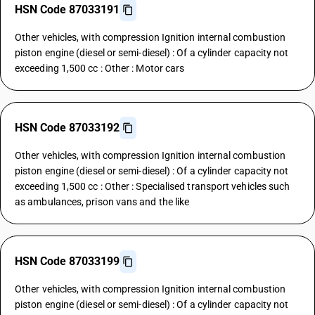
HSN Code 87033191
Other vehicles, with compression Ignition internal combustion
piston engine (diesel or semi-diesel) : Of a cylinder capacity not
exceeding 1,500 cc : Other : Motor cars
HSN Code 87033192
Other vehicles, with compression Ignition internal combustion
piston engine (diesel or semi-diesel) : Of a cylinder capacity not
exceeding 1,500 cc : Other : Specialised transport vehicles such
as ambulances, prison vans and the like
HSN Code 87033199
Other vehicles, with compression Ignition internal combustion
piston engine (diesel or semi-diesel) : Of a cylinder capacity not