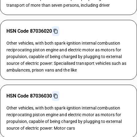
transport of more than seven persons, including driver
HSN Code 87036020
Other vehicles, with both spark-ignition internal combustion
reciprocating piston engine and electric motor as motors for
propulsion, capable of being charged by plugging to external
source of electric power: Specialised transport vehicles such as
ambulances, prison vans and the like
HSN Code 87036030
Other vehicles, with both spark-ignition internal combustion
reciprocating piston engine and electric motor as motors for
propulsion, capable of being charged by plugging to external
source of electric power: Motor cars