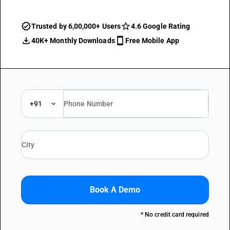
Trusted by 6,00,000+ Users
4.6 Google Rating
40K+ Monthly Downloads
Free Mobile App
+91
Book A Demo
* No credit card required