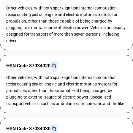
Other vehicles, with both spark-ignition internal combustion
reciprocating piston engine and electric motor as motors for
propulsion, other than those capable of being charged by
plugging to external source of electric power: Vehicles principally
designed for transport of more than seven persons, including
driver
HSN Code 87034020
Other vehicles, with both spark-ignition internal combustion
reciprocating piston engine and electric motor as motors for
propulsion, other than those capable of being charged by
plugging to external source of electric power: Specialised
transport vehicles such as ambulances, prison vans and the like
HSN Code 87034030