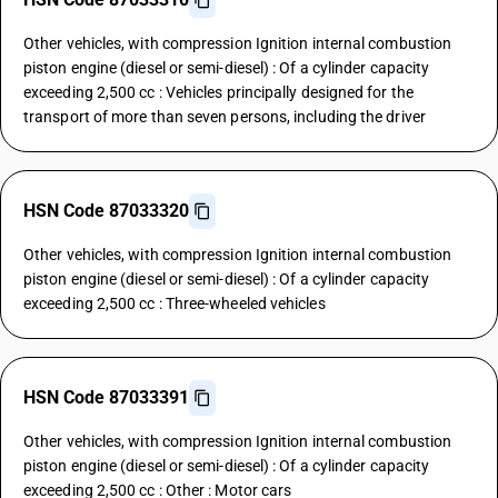
Other vehicles, with compression Ignition internal combustion
piston engine (diesel or semi-diesel) : Of a cylinder capacity
exceeding 2,500 cc : Vehicles principally designed for the
transport of more than seven persons, including the driver
HSN Code 87033320
Other vehicles, with compression Ignition internal combustion
piston engine (diesel or semi-diesel) : Of a cylinder capacity
exceeding 2,500 cc : Three-wheeled vehicles
HSN Code 87033391
Other vehicles, with compression Ignition internal combustion
piston engine (diesel or semi-diesel) : Of a cylinder capacity
exceeding 2,500 cc : Other : Motor cars