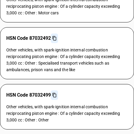
reciprocating piston engine : Of a cylinder capacity exceeding
3,000 cc : Other : Motor cars
HSN Code 87032492
Other vehicles, with spark-ignition internal combustion
reciprocating piston engine : Of a cylinder capacity exceeding
3,000 cc : Other : Specialised transport vehicles such as
ambulances, prison vans and the like
HSN Code 87032499
Other vehicles, with spark-ignition internal combustion
reciprocating piston engine : Of a cylinder capacity exceeding
3,000 cc : Other : Other