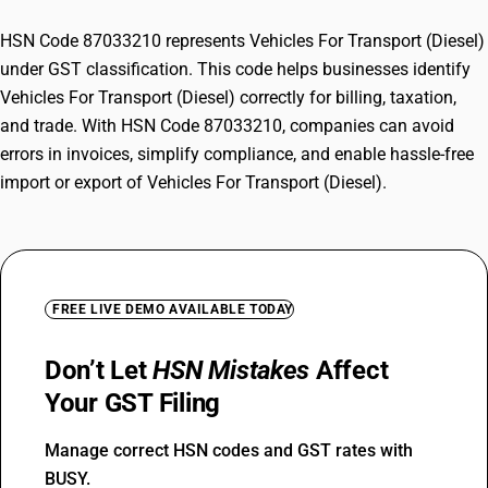
HSN Code 87033210 represents Vehicles For Transport (Diesel)
under GST classification. This code helps businesses identify
Vehicles For Transport (Diesel) correctly for billing, taxation,
and trade. With HSN Code 87033210, companies can avoid
errors in invoices, simplify compliance, and enable hassle-free
import or export of Vehicles For Transport (Diesel).
FREE LIVE DEMO AVAILABLE TODAY
Don’t Let
HSN Mistakes
Affect
Your GST Filing
Manage correct HSN codes and GST rates with
BUSY.