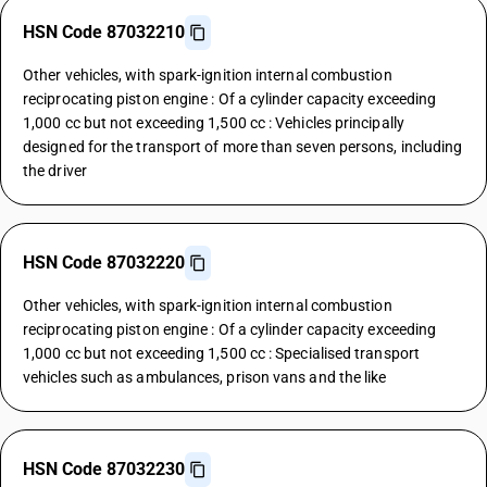
HSN Code 87032210
Other vehicles, with spark-ignition internal combustion
reciprocating piston engine : Of a cylinder capacity exceeding
1,000 cc but not exceeding 1,500 cc : Vehicles principally
designed for the transport of more than seven persons, including
the driver
HSN Code 87032220
Other vehicles, with spark-ignition internal combustion
reciprocating piston engine : Of a cylinder capacity exceeding
1,000 cc but not exceeding 1,500 cc : Specialised transport
vehicles such as ambulances, prison vans and the like
HSN Code 87032230