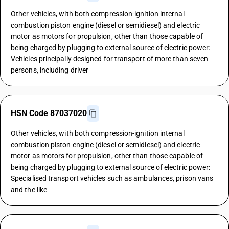
Other vehicles, with both compression-ignition internal
combustion piston engine (diesel or semidiesel) and electric
motor as motors for propulsion, other than those capable of
being charged by plugging to external source of electric power:
Vehicles principally designed for transport of more than seven
persons, including driver
HSN Code 87037020
Other vehicles, with both compression-ignition internal
combustion piston engine (diesel or semidiesel) and electric
motor as motors for propulsion, other than those capable of
being charged by plugging to external source of electric power:
Specialised transport vehicles such as ambulances, prison vans
and the like