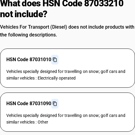
What does HSN Code 87033210
not include?
Vehicles For Transport (Diesel) does not include products with
the following descriptions.
HSN Code 87031010
Vehicles specially designed for travelling on snow; golf cars and
similar vehicles : Electrically operated
HSN Code 87031090
Vehicles specially designed for travelling on snow; golf cars and
similar vehicles : Other