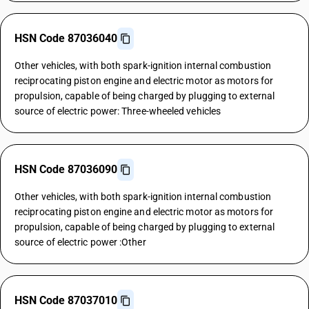
HSN Code 87036040
Other vehicles, with both spark-ignition internal combustion
reciprocating piston engine and electric motor as motors for
propulsion, capable of being charged by plugging to external
source of electric power: Three-wheeled vehicles
HSN Code 87036090
Other vehicles, with both spark-ignition internal combustion
reciprocating piston engine and electric motor as motors for
propulsion, capable of being charged by plugging to external
source of electric power :Other
HSN Code 87037010