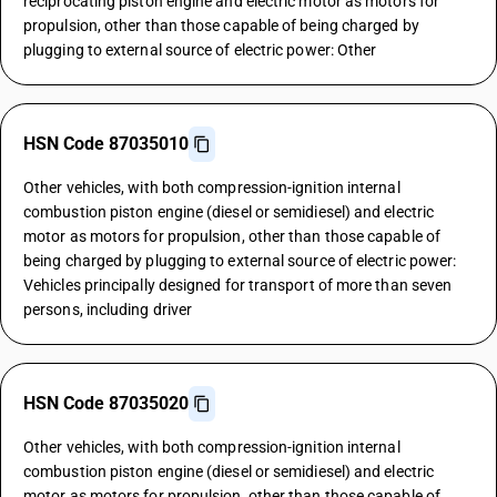
reciprocating piston engine and electric motor as motors for
propulsion, other than those capable of being charged by
plugging to external source of electric power: Other
HSN Code 87035010
Other vehicles, with both compression-ignition internal
combustion piston engine (diesel or semidiesel) and electric
motor as motors for propulsion, other than those capable of
being charged by plugging to external source of electric power:
Vehicles principally designed for transport of more than seven
persons, including driver
HSN Code 87035020
Other vehicles, with both compression-ignition internal
combustion piston engine (diesel or semidiesel) and electric
motor as motors for propulsion, other than those capable of