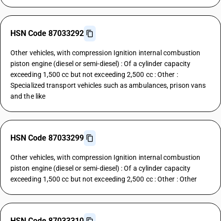
HSN Code 87033292
Other vehicles, with compression Ignition internal combustion
piston engine (diesel or semi-diesel) : Of a cylinder capacity
exceeding 1,500 cc but not exceeding 2,500 cc : Other :
Specialized transport vehicles such as ambulances, prison vans
and the like
HSN Code 87033299
Other vehicles, with compression Ignition internal combustion
piston engine (diesel or semi-diesel) : Of a cylinder capacity
exceeding 1,500 cc but not exceeding 2,500 cc : Other : Other
HSN Code 87033310