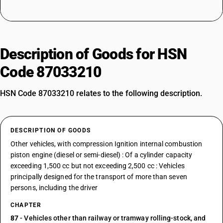
Description of Goods for HSN
Code 87033210
HSN Code 87033210 relates to the following description.
DESCRIPTION OF GOODS
Other vehicles, with compression Ignition internal combustion
piston engine (diesel or semi-diesel) : Of a cylinder capacity
exceeding 1,500 cc but not exceeding 2,500 cc : Vehicles
principally designed for the transport of more than seven
persons, including the driver
CHAPTER
87
- Vehicles other than railway or tramway rolling-stock, and