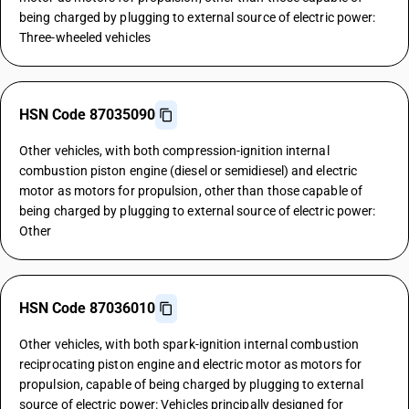
being charged by plugging to external source of electric power:
Three-wheeled vehicles
HSN Code 87035090
Other vehicles, with both compression-ignition internal
combustion piston engine (diesel or semidiesel) and electric
motor as motors for propulsion, other than those capable of
being charged by plugging to external source of electric power:
Other
HSN Code 87036010
Other vehicles, with both spark-ignition internal combustion
reciprocating piston engine and electric motor as motors for
propulsion, capable of being charged by plugging to external
source of electric power: Vehicles principally designed for