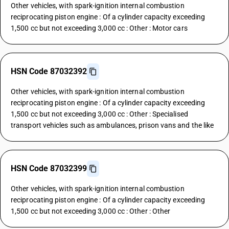
Other vehicles, with spark-ignition internal combustion
reciprocating piston engine : Of a cylinder capacity exceeding
1,500 cc but not exceeding 3,000 cc : Other : Motor cars
HSN Code 87032392
Other vehicles, with spark-ignition internal combustion
reciprocating piston engine : Of a cylinder capacity exceeding
1,500 cc but not exceeding 3,000 cc : Other : Specialised
transport vehicles such as ambulances, prison vans and the like
HSN Code 87032399
Other vehicles, with spark-ignition internal combustion
reciprocating piston engine : Of a cylinder capacity exceeding
1,500 cc but not exceeding 3,000 cc : Other : Other