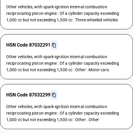
Other vehicles, with spark-ignition internal combustion
reciprocating piston engine : Of a cylinder capacity exceeding
1,000 cc but not exceeding 1,500 cc : Three-wheeled vehicles
HSN Code 87032291
Other vehicles, with spark-ignition internal combustion
reciprocating piston engine : Of a cylinder capacity exceeding
1,000 cc but not exceeding 1,500 cc : Other : Motor cars
HSN Code 87032299
Other vehicles, with spark-ignition internal combustion
reciprocating piston engine : Of a cylinder capacity exceeding
1,000 cc but not exceeding 1,500 cc : Other : Other