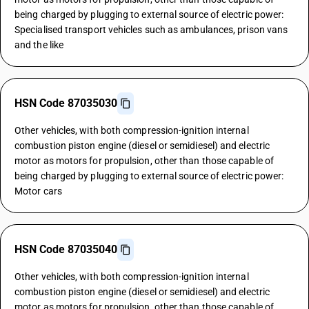
being charged by plugging to external source of electric power:
Specialised transport vehicles such as ambulances, prison vans
and the like
HSN Code 87035030
Other vehicles, with both compression-ignition internal
combustion piston engine (diesel or semidiesel) and electric
motor as motors for propulsion, other than those capable of
being charged by plugging to external source of electric power:
Motor cars
HSN Code 87035040
Other vehicles, with both compression-ignition internal
combustion piston engine (diesel or semidiesel) and electric
motor as motors for propulsion, other than those capable of