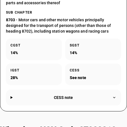
parts and accessories thereof
SUB CHAPTER
8703
- Motor cars and other motor vehicles principally
designed for the transport of persons (other than those of
heading 8702), including station wagons and racing cars
CGST
SGST
14%
14%
IGST
CESS
28%
See note
CESS note