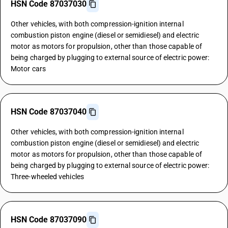
HSN Code 87037030
Other vehicles, with both compression-ignition internal
combustion piston engine (diesel or semidiesel) and electric
motor as motors for propulsion, other than those capable of
being charged by plugging to external source of electric power:
Motor cars
HSN Code 87037040
Other vehicles, with both compression-ignition internal
combustion piston engine (diesel or semidiesel) and electric
motor as motors for propulsion, other than those capable of
being charged by plugging to external source of electric power:
Three-wheeled vehicles
HSN Code 87037090