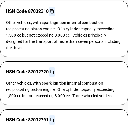
HSN Code 87032310
Other vehicles, with spark-ignition internal combustion
reciprocating piston engine : Of a cylinder capacity exceeding
1,500 cc but not exceeding 3,000 cc : Vehicles principally
designed for the transport of more than seven persons including
the driver
HSN Code 87032320
Other vehicles, with spark-ignition internal combustion
reciprocating piston engine : Of a cylinder capacity exceeding
1,500 cc but not exceeding 3,000 cc : Three-wheeled vehicles
HSN Code 87032391