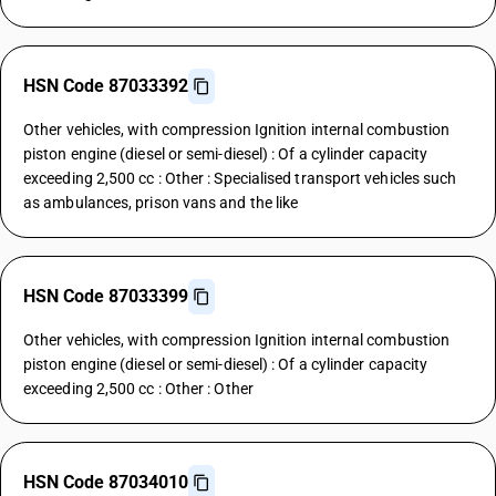
HSN Code 87033392
Other vehicles, with compression Ignition internal combustion
piston engine (diesel or semi-diesel) : Of a cylinder capacity
exceeding 2,500 cc : Other : Specialised transport vehicles such
as ambulances, prison vans and the like
HSN Code 87033399
Other vehicles, with compression Ignition internal combustion
piston engine (diesel or semi-diesel) : Of a cylinder capacity
exceeding 2,500 cc : Other : Other
HSN Code 87034010