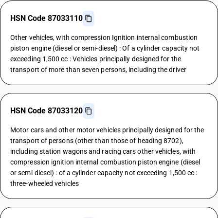
HSN Code 87033110
Other vehicles, with compression Ignition internal combustion
piston engine (diesel or semi-diesel) : Of a cylinder capacity not
exceeding 1,500 cc : Vehicles principally designed for the
transport of more than seven persons, including the driver
HSN Code 87033120
Motor cars and other motor vehicles principally designed for the
transport of persons (other than those of heading 8702),
including station wagons and racing cars other vehicles, with
compression ignition internal combustion piston engine (diesel
or semi-diesel) : of a cylinder capacity not exceeding 1,500 cc :
three-wheeled vehicles