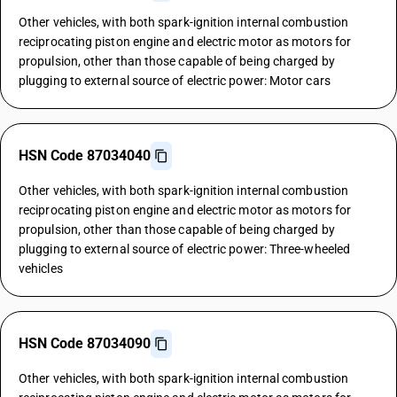
Other vehicles, with both spark-ignition internal combustion
reciprocating piston engine and electric motor as motors for
propulsion, other than those capable of being charged by
plugging to external source of electric power: Motor cars
HSN Code 87034040
Other vehicles, with both spark-ignition internal combustion
reciprocating piston engine and electric motor as motors for
propulsion, other than those capable of being charged by
plugging to external source of electric power: Three-wheeled
vehicles
HSN Code 87034090
Other vehicles, with both spark-ignition internal combustion