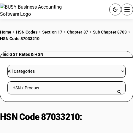
ACCOUNTING SOFTWARE
Home
HSN Codes
Section 17
Chapter 87
Sub Chapter 8703
HSN Code 87033210
PRODUCTS
Find GST Rates & HSN
PRICING
GST
All Categories
RESOURCES & GUIDES
Search HSN by code or product name
Try BUSY free for 15 days.
Quick setup. Full access. Explore at your pace.
HSN Code 87033210:
Vehicles For
Transport (Diesel)