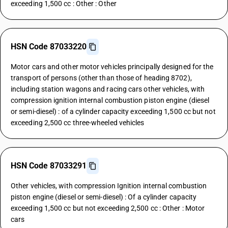
exceeding 1,500 cc : Other : Other
HSN Code 87033220
Motor cars and other motor vehicles principally designed for the
transport of persons (other than those of heading 8702),
including station wagons and racing cars other vehicles, with
compression ignition internal combustion piston engine (diesel
or semi-diesel) : of a cylinder capacity exceeding 1,500 cc but not
exceeding 2,500 cc three-wheeled vehicles
HSN Code 87033291
Other vehicles, with compression Ignition internal combustion
piston engine (diesel or semi-diesel) : Of a cylinder capacity
exceeding 1,500 cc but not exceeding 2,500 cc : Other : Motor
cars