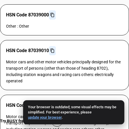
HSN Code 87039000
Other : Other
HSN Code 87039010
Motor cars and other motor vehicles principally designed for the
transport of persons (other than those of heading 8702),
including station wagons and racing cars others: electrically
operated
HSN Code 87039090
Your browser is outdated; some visual effects may be
simplified. For best experience, please
Motor cars and other motor vehicles principally designed for the
update your browser
.
Try BUSY free for 15 days
transport of persons (other than those of heading 8702),