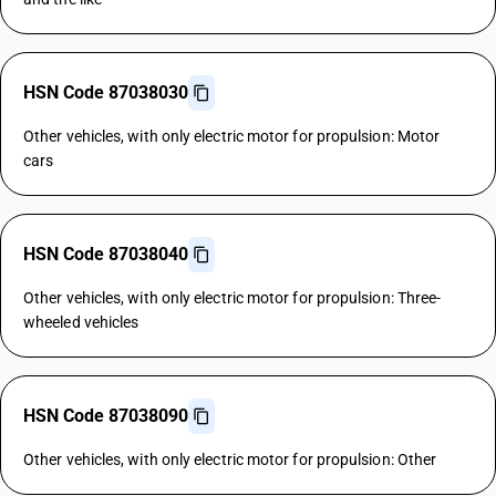
HSN Code 87038030
Other vehicles, with only electric motor for propulsion: Motor
cars
HSN Code 87038040
Other vehicles, with only electric motor for propulsion: Three-
wheeled vehicles
HSN Code 87038090
Other vehicles, with only electric motor for propulsion: Other