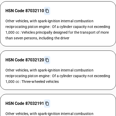
HSN Code 87032110
Other vehicles, with spark-ignition internal combustion
reciprocating piston engine : Of a cylinder capacity not exceeding
1,000 cc : Vehicles principally designed for the transport of more
than seven persons, including the driver
HSN Code 87032120
Other vehicles, with spark-ignition internal combustion
reciprocating piston engine : Of a cylinder capacity not exceeding
1,000 cc : Three-wheeled vehicles
HSN Code 87032191
Other vehicles, with spark-ignition internal combustion