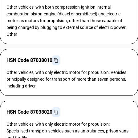
Other vehicles, with both compression-ignition internal
combustion piston engine (diesel or semidiesel) and electric
motor as motors for propulsion, other than those capable of
being charged by plugging to external source of electric power:
Other
HSN Code 87038010
Other vehicles, with only electric motor for propulsion: Vehicles
principally designed for transport of more than seven persons,
including driver
HSN Code 87038020
Other vehicles, with only electric motor for propulsion:
Specialised transport vehicles such as ambulances, prison vans
and the like