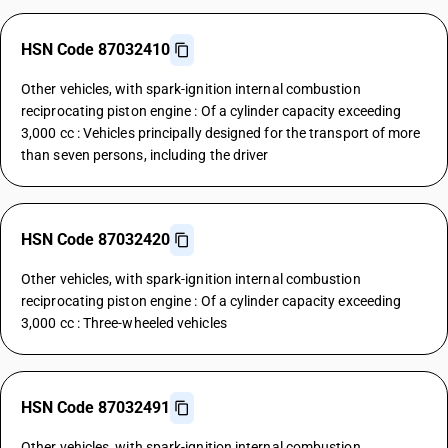
HSN Code 87032410
Other vehicles, with spark-ignition internal combustion
reciprocating piston engine : Of a cylinder capacity exceeding
3,000 cc : Vehicles principally designed for the transport of more
than seven persons, including the driver
HSN Code 87032420
Other vehicles, with spark-ignition internal combustion
reciprocating piston engine : Of a cylinder capacity exceeding
3,000 cc : Three-wheeled vehicles
HSN Code 87032491
Other vehicles, with spark-ignition internal combustion