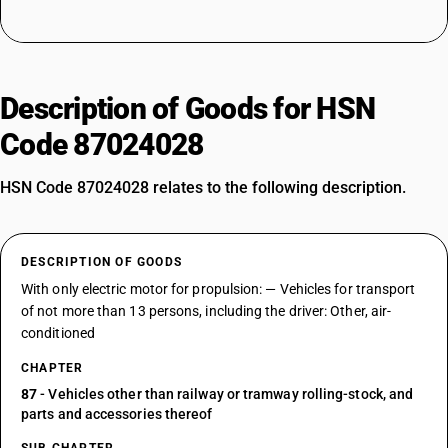
Description of Goods for HSN
Code 87024028
HSN Code 87024028 relates to the following description.
DESCRIPTION OF GOODS
With only electric motor for propulsion: — Vehicles for transport
of not more than 13 persons, including the driver: Other, air-
conditioned
CHAPTER
87
- Vehicles other than railway or tramway rolling-stock, and
parts and accessories thereof