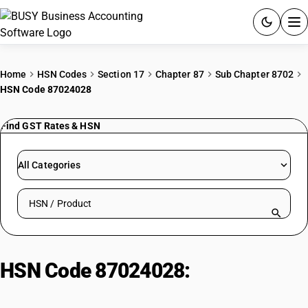
ACCOUNTING SOFTWARE
Home
HSN Codes
Section 17
Chapter 87
Sub Chapter 8702
HSN Code 87024028
PRODUCTS
Find GST Rates & HSN
PRICING
GST
All Categories
RESOURCES & GUIDES
Search HSN by code or product name
Try BUSY free for 15 days.
Quick setup. Full access. Explore at your pace.
HSN Code 87024028:
Electric 13-
Person AC Vehicle