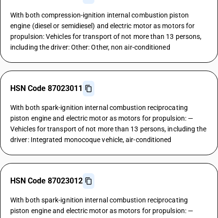
With both compression-ignition internal combustion piston
engine (diesel or semidiesel) and electric motor as motors for
propulsion: Vehicles for transport of not more than 13 persons,
including the driver: Other: Other, non air-conditioned
HSN Code 87023011
With both spark-ignition internal combustion reciprocating
piston engine and electric motor as motors for propulsion: —
Vehicles for transport of not more than 13 persons, including the
driver: Integrated monocoque vehicle, air-conditioned
HSN Code 87023012
With both spark-ignition internal combustion reciprocating
piston engine and electric motor as motors for propulsion: —