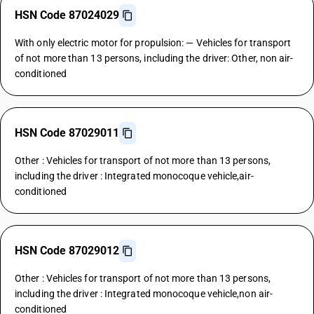
HSN Code 87024029
With only electric motor for propulsion: — Vehicles for transport
of not more than 13 persons, including the driver: Other, non air-
conditioned
HSN Code 87029011
Other : Vehicles for transport of not more than 13 persons,
including the driver : Integrated monocoque vehicle,air-
conditioned
HSN Code 87029012
Other : Vehicles for transport of not more than 13 persons,
including the driver : Integrated monocoque vehicle,non air-
conditioned