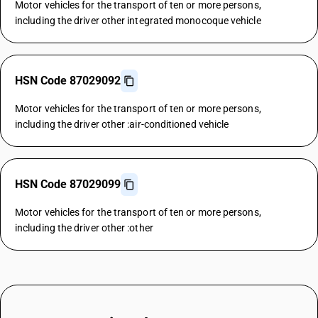
Motor vehicles for the transport of ten or more persons,
including the driver other integrated monocoque vehicle
HSN Code 87029092
Motor vehicles for the transport of ten or more persons,
including the driver other :air-conditioned vehicle
HSN Code 87029099
Motor vehicles for the transport of ten or more persons,
including the driver other :other