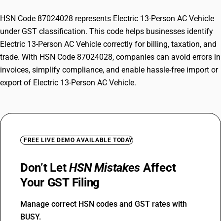
HSN Code 87024028 represents Electric 13-Person AC Vehicle
under GST classification. This code helps businesses identify
Electric 13-Person AC Vehicle correctly for billing, taxation, and
trade. With HSN Code 87024028, companies can avoid errors in
invoices, simplify compliance, and enable hassle-free import or
export of Electric 13-Person AC Vehicle.
FREE LIVE DEMO AVAILABLE TODAY
Don’t Let
HSN Mistakes
Affect
Your GST Filing
Manage correct HSN codes and GST rates with
BUSY.