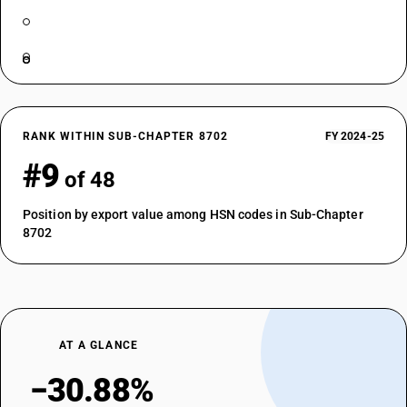
RANK WITHIN SUB-CHAPTER 8702
FY 2024-25
#9
of 48
Position by export value among HSN codes in Sub-Chapter
8702
AT A GLANCE
−30.88%