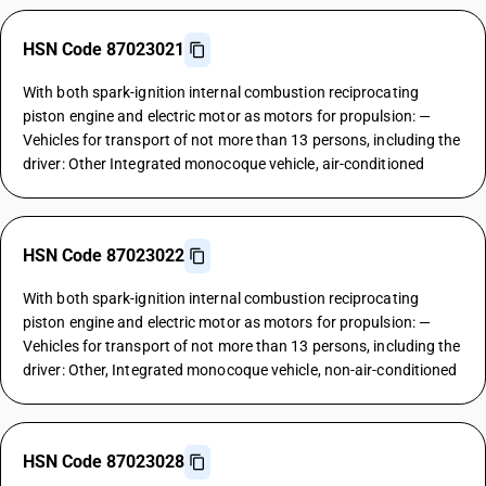
HSN Code 87023021
With both spark-ignition internal combustion reciprocating
piston engine and electric motor as motors for propulsion: —
Vehicles for transport of not more than 13 persons, including the
driver: Other Integrated monocoque vehicle, air-conditioned
HSN Code 87023022
With both spark-ignition internal combustion reciprocating
piston engine and electric motor as motors for propulsion: —
Vehicles for transport of not more than 13 persons, including the
driver: Other, Integrated monocoque vehicle, non-air-conditioned
HSN Code 87023028