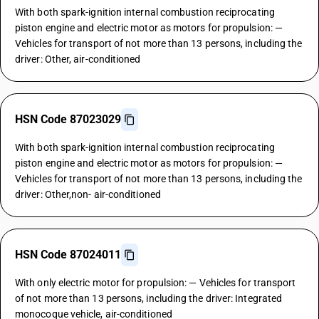
With both spark-ignition internal combustion reciprocating
piston engine and electric motor as motors for propulsion: —
Vehicles for transport of not more than 13 persons, including the
driver: Other, air-conditioned
HSN Code 87023029
With both spark-ignition internal combustion reciprocating
piston engine and electric motor as motors for propulsion: —
Vehicles for transport of not more than 13 persons, including the
driver: Other,non- air-conditioned
HSN Code 87024011
With only electric motor for propulsion: — Vehicles for transport
of not more than 13 persons, including the driver: Integrated
monocoque vehicle, air-conditioned