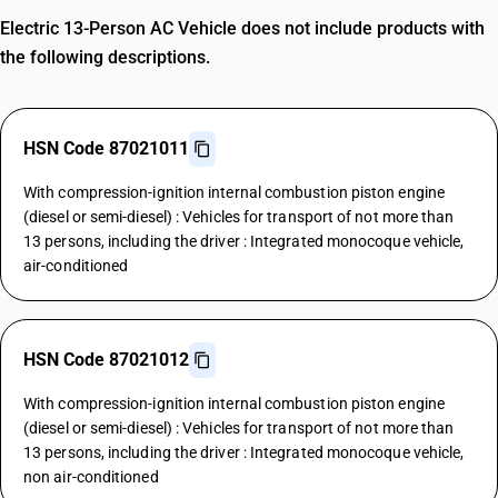
Electric 13-Person AC Vehicle does not include products with
the following descriptions.
HSN Code 87021011
With compression-ignition internal combustion piston engine
(diesel or semi-diesel) : Vehicles for transport of not more than
13 persons, including the driver : Integrated monocoque vehicle,
air-conditioned
HSN Code 87021012
With compression-ignition internal combustion piston engine
(diesel or semi-diesel) : Vehicles for transport of not more than
13 persons, including the driver : Integrated monocoque vehicle,
non air-conditioned