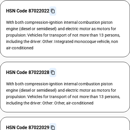
HSN Code 87022022
With both compression-ignition internal combustion piston
engine (diesel or semidiesel) and electric motor as motors for
propulsion: Vehicles for transport of not more than 13 persons,
including the driver: Other: Integrated monocoque vehicle, non
air-conditioned
HSN Code 87022028
With both compression-ignition internal combustion piston
engine (diesel or semidiesel) and electric motor as motors for
propulsion: Vehicles for transport of not more than 13 persons,
including the driver: Other: Other, air-conditioned
HSN Code 87022029