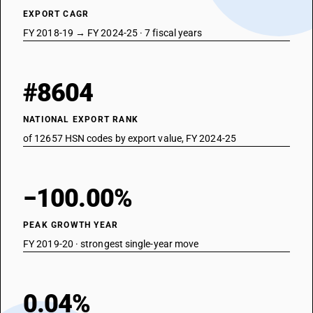
EXPORT CAGR
FY 2018-19 → FY 2024-25 · 7 fiscal years
#8604
NATIONAL EXPORT RANK
of 12657 HSN codes by export value, FY 2024-25
−100.00%
PEAK GROWTH YEAR
FY 2019-20 · strongest single-year move
0.04%