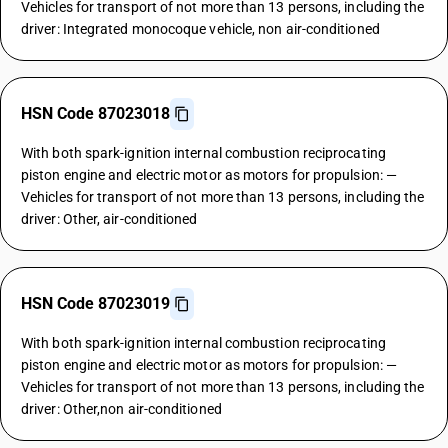
Vehicles for transport of not more than 13 persons, including the
driver: Integrated monocoque vehicle, non air-conditioned
HSN Code 87023018
With both spark-ignition internal combustion reciprocating
piston engine and electric motor as motors for propulsion: —
Vehicles for transport of not more than 13 persons, including the
driver: Other, air-conditioned
HSN Code 87023019
With both spark-ignition internal combustion reciprocating
piston engine and electric motor as motors for propulsion: —
Vehicles for transport of not more than 13 persons, including the
driver: Other,non air-conditioned