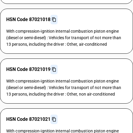
HSN Code 87021018
With compression-ignition internal combustion piston engine
(diesel or semi-diesel) : Vehicles for transport of not more than
13 persons, including the driver : Other, air-conditioned
HSN Code 87021019
With compression-ignition internal combustion piston engine
(diesel or semi-diesel) : Vehicles for transport of not more than
13 persons, including the driver : Other, non air-conditioned
HSN Code 87021021
With compression-ignition internal combustion piston engine