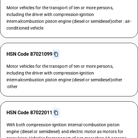
Motor vehicles for the transport of ten or more persons,
including the driver with compression-ignition
internalcombustion piston engine (diesel or semidiesel)other : air-
conditioned vehicle
HSN Code 87021099
Motor vehicles for the transport of ten or more persons,
including the driver with compression-ignition
internalcombustion piston engine (diesel or semidiesel)other
:other
HSN Code 87022011
With both compression-ignition internal combustion piston
engine (diesel or semidiesel) and electric motor as motors for