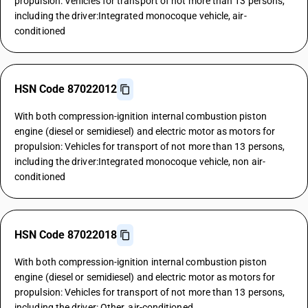
propulsion: Vehicles for transport of not more than 13 persons,
including the driver:Integrated monocoque vehicle, air-
conditioned
HSN Code 87022012
With both compression-ignition internal combustion piston
engine (diesel or semidiesel) and electric motor as motors for
propulsion: Vehicles for transport of not more than 13 persons,
including the driver:Integrated monocoque vehicle, non air-
conditioned
HSN Code 87022018
With both compression-ignition internal combustion piston
engine (diesel or semidiesel) and electric motor as motors for
propulsion: Vehicles for transport of not more than 13 persons,
including the driver: Other, air-conditioned