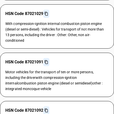
HSN Code 87021029
With compression-ignition internal combustion piston engine
(diesel or semi-diesel) : Vehicles for transport of not more than
13 persons, including the driver : Other: Other, non air-
conditioned
HSN Code 87021091
Motor vehicles for the transport of ten or more persons,
including the driverwith compression-ignition
internalcombustion piston engine (diesel or semidiesel)other :
integrated moncoque vehicle
HSN Code 87021092