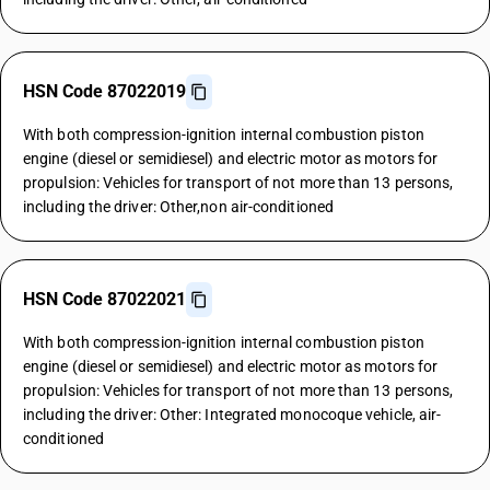
HSN Code 87022019
With both compression-ignition internal combustion piston
engine (diesel or semidiesel) and electric motor as motors for
propulsion: Vehicles for transport of not more than 13 persons,
including the driver: Other,non air-conditioned
HSN Code 87022021
With both compression-ignition internal combustion piston
engine (diesel or semidiesel) and electric motor as motors for
propulsion: Vehicles for transport of not more than 13 persons,
including the driver: Other: Integrated monocoque vehicle, air-
conditioned