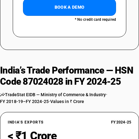
BOOK A DEMO
* No credit card required
India’s Trade Performance — HSN
Code 87024028 in FY 2024-25
TradeStat EIDB — Ministry of Commerce & Industry
•
FY 2018-19–FY 2024-25
•
Values in ₹ Crore
INDIA’S EXPORTS
FY 2024-25
< ₹1 Crore