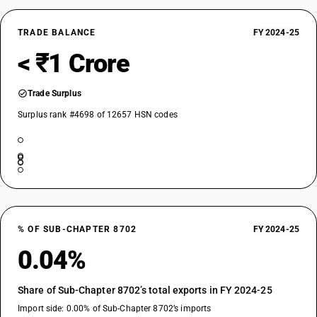
TRADE BALANCE
FY 2024-25
< ₹1 Crore
Trade Surplus
Surplus rank #4698 of 12657 HSN codes
% OF SUB-CHAPTER 8702
FY 2024-25
0.04%
Share of Sub-Chapter 8702’s total exports in FY 2024-25
Import side: 0.00% of Sub-Chapter 8702’s imports