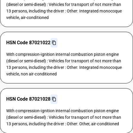
(diesel or semi-diesel) : Vehicles for transport of not more than
13 persons, including the driver : Other: Integrated monocoque
vehicle, air-conditioned
HSN Code 87021022
With compression-ignition internal combustion piston engine
(diesel or semi-diesel) : Vehicles for transport of not more than
13 persons, including the driver : Other: Integrated monocoque
vehicle, non air-conditioned
HSN Code 87021028
With compression-ignition internal combustion piston engine
(diesel or semi-diesel) : Vehicles for transport of not more than
13 persons, including the driver : Other: Other, air-conditioned