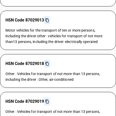
HSN Code 87029013
Motor vehicles for the transport of ten or more persons,
including the driver other : vehicles for transport of not more
than13 persons, including the driver: electrically operated
HSN Code 87029018
Other : Vehicles for transport of not more than 13 persons,
including the driver : Other, air-conditioned
HSN Code 87029019
Other : Vehicles for transport of not more than 13 persons,