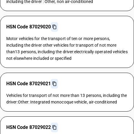
including the driver : Other, non air-conditioned
HSN Code 87029020
Motor vehicles for the transport of ten or more persons,
including the driver other vehicles for transport of not more
than13 persons, including the driver:electrically operated vehicles
not elsewhere included or specified
HSN Code 87029021
Vehicles for transport of not more than 13 persons, including the
driver:Other: Integrated monocoque vehicle, air-conditioned
HSN Code 87029022