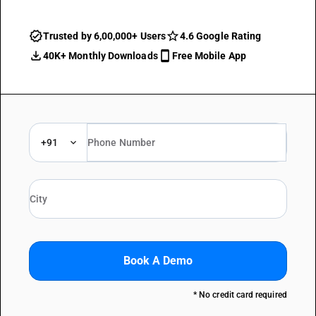
Trusted by 6,00,000+ Users
4.6 Google Rating
40K+ Monthly Downloads
Free Mobile App
+91
Book A Demo
* No credit card required