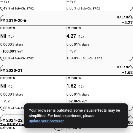
—
—
YoY
YoY
0.49%
0.00%
of Sub-Ch. 8702
of Sub-Ch. 8702
BALANCE
FY 2019-20
−4.27
EXPORTS
IMPORTS
Nil
4.27
₹ Cr
₹ Cr
0.0000%
0.0001%
share
share
−100.00%
—
YoY
YoY
0.00%
10.40%
of Sub-Ch. 8702
of Sub-Ch. 8702
BALANCE
FY 2020-21
−1.62
EXPORTS
IMPORTS
Nil
1.62
₹ Cr
₹ Cr
0.0000%
0.0001%
share
share
—
−62.06%
YoY
YoY
0.00%
16.91%
of Sub-Ch. 8702
of Sub-Ch. 8702
Your browser is outdated; some visual effects may be
simplified. For best experience, please
BALANCE
FY 2021-22
update your browser
.
0.00
Try BUSY free for 15 days
EXPORTS
IMPORTS