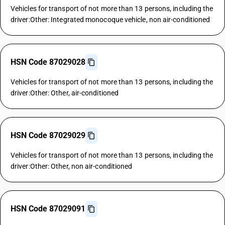
Vehicles for transport of not more than 13 persons, including the
driver:Other: Integrated monocoque vehicle, non air-conditioned
HSN Code 87029028
Vehicles for transport of not more than 13 persons, including the
driver:Other: Other, air-conditioned
HSN Code 87029029
Vehicles for transport of not more than 13 persons, including the
driver:Other: Other, non air-conditioned
HSN Code 87029091