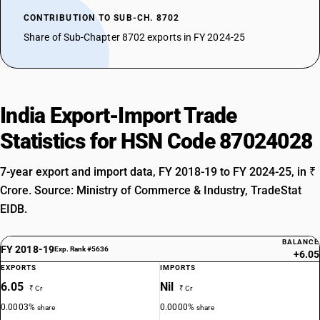
CONTRIBUTION TO SUB-CH. 8702
Share of Sub-Chapter 8702 exports in FY 2024-25
India Export-Import Trade
Statistics for HSN Code 87024028
7-year export and import data, FY 2018-19 to FY 2024-25, in ₹
Crore. Source: Ministry of Commerce & Industry, TradeStat
EIDB.
BALANCE
FY 2018-19
Exp. Rank #5636
+6.05
EXPORTS
IMPORTS
6.05
Nil
₹ Cr
₹ Cr
0.0003%
0.0000%
share
share