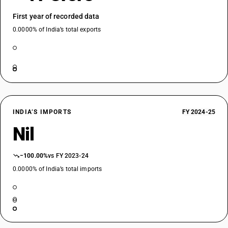
First year of recorded data
0.0000% of India’s total exports
INDIA’S IMPORTS
FY 2024-25
Nil
−100.00%
vs FY 2023-24
0.0000% of India’s total imports