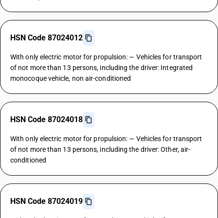
HSN Code 87024012
With only electric motor for propulsion: — Vehicles for transport
of not more than 13 persons, including the driver: Integrated
monocoque vehicle, non air-conditioned
HSN Code 87024018
With only electric motor for propulsion: — Vehicles for transport
of not more than 13 persons, including the driver: Other, air-
conditioned
HSN Code 87024019