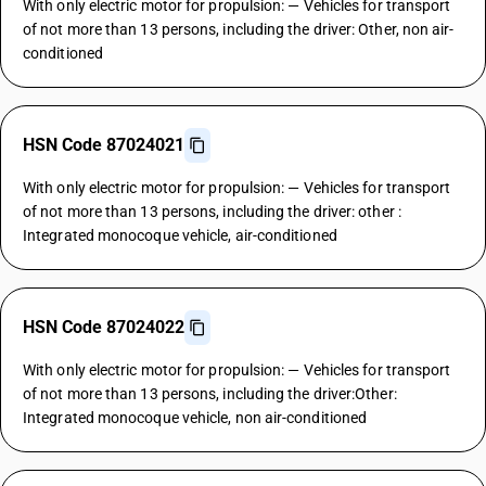
With only electric motor for propulsion: — Vehicles for transport
of not more than 13 persons, including the driver: Other, non air-
conditioned
HSN Code 87024021
With only electric motor for propulsion: — Vehicles for transport
of not more than 13 persons, including the driver: other :
Integrated monocoque vehicle, air-conditioned
HSN Code 87024022
With only electric motor for propulsion: — Vehicles for transport
of not more than 13 persons, including the driver:Other:
Integrated monocoque vehicle, non air-conditioned