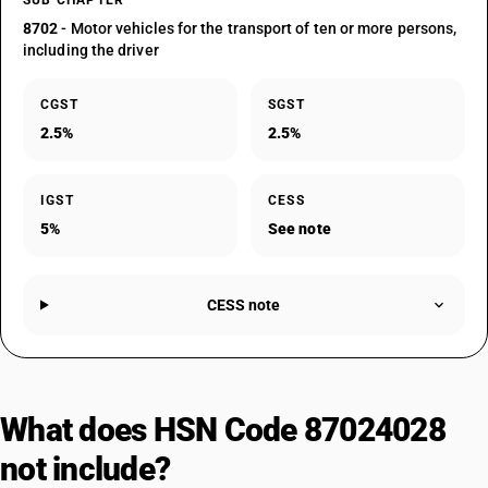
SUB CHAPTER
8702
- Motor vehicles for the transport of ten or more persons,
including the driver
CGST
SGST
2.5%
2.5%
IGST
CESS
5%
See note
CESS note
What does HSN Code 87024028
not include?