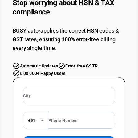
Stop worrying about
HSN & TAX
compliance
BUSY auto-applies the correct HSN codes &
GST rates, ensuring 100% error-free billing
every single time.
Automatic Updates
Error-free GSTR
6,00,000+ Happy Users
+91