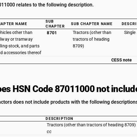
1000 relates to the following description.
SUB
HAPTER NAME
SUB CHAPTER NAME
DESCRI
CHAPTER
hicles other than
Tractors (other than
Single 
8701
ilway or tramway
tractors of heading
lling-stock, and parts
8709)
d accessories thereof
CESS note
es HSN Code 87011000 not includ
actors does not include products with the following descriptions
DESCRIPTION
Tractors (other than tractors of heading 8709) 
cc