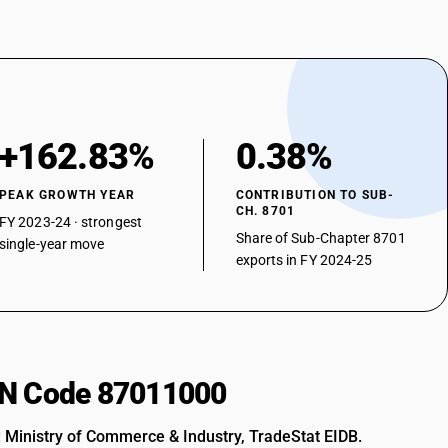
+162.83%
0.38%
PEAK GROWTH YEAR
CONTRIBUTION TO SUB-
CH. 8701
FY 2023-24 · strongest
Share of Sub-Chapter 8701
single-year move
exports in FY 2024-25
HSN Code 87011000
: Ministry of Commerce & Industry, TradeStat EIDB.