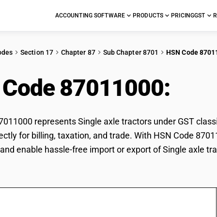
ACCOUNTING SOFTWARE
PRODUCTS
PRICING
GST
R
odes
Section 17
Chapter 87
Sub Chapter 8701
HSN Code 8701
 Code 87011000:
Sing
11000 represents Single axle tractors under GST classifi
rectly for billing, taxation, and trade. With HSN Code 870
and enable hassle-free import or export of Single axle tra