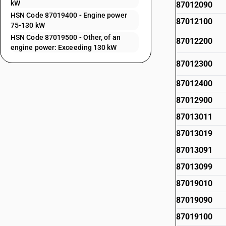
kW
87012090
HSN Code 87019400 - Engine power
87012100
75-130 kW
HSN Code 87019500 - Other, of an
87012200
engine power: Exceeding 130 kW
87012300
87012400
87012900
87013011
87013019
87013091
87013099
87019010
87019090
87019100