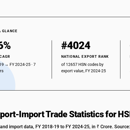
A GLANCE
6%
#4024
 CAGR
NATIONAL EXPORT RANK
19 → FY 2024-25 · 7
of 12657 HSN codes by
ars
export value, FY 2024-25
xport-Import Trade Statistics for 
 and import data, FY 2018-19 to FY 2024-25, in ₹ Crore. Source