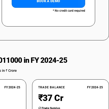
BOOK A DEMO
* No credit card required
011000 in FY 2024-25
 in ₹ Crore
FY 2024-25
TRADE BALANCE
FY 2024-25
₹37 Cr
Trade Surplus