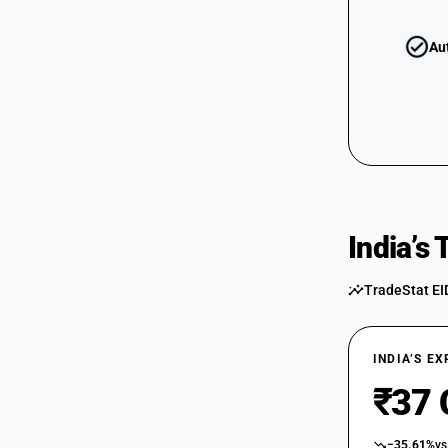
Au
India’s
TradeStat EI
INDIA’S E
₹37 
−35.61%
vs