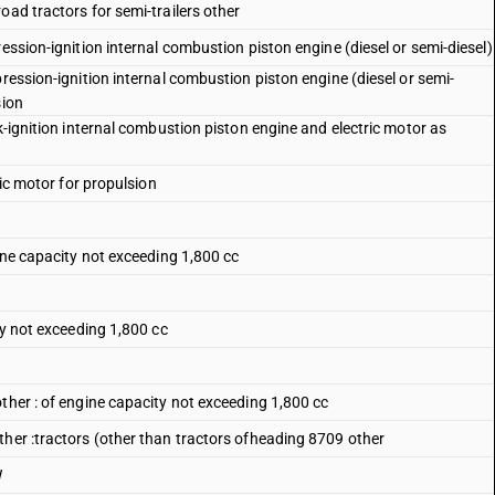
oad tractors for semi-trailers other
ession-ignition internal combustion piston engine (diesel or semi-diesel)
pression-ignition internal combustion piston engine (diesel or semi-
sion
k-ignition internal combustion piston engine and electric motor as
ric motor for propulsion
gine capacity not exceeding 1,800 cc
ty not exceeding 1,800 cc
ther : of engine capacity not exceeding 1,800 cc
ther :tractors (other than tractors ofheading 8709 other
W