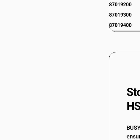
87019200
87019300
87019400
87019500
St
HS
BUSY 
ensur