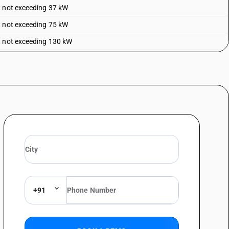
t not exceeding 37 kW
t not exceeding 75 kW
t not exceeding 130 kW
+91