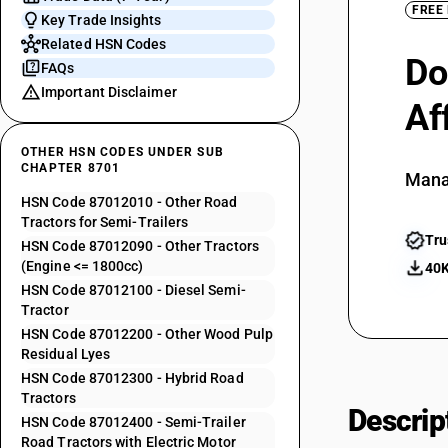
FREE
Key Trade Insights
Related HSN Codes
Do
FAQs
Important Disclaimer
Af
OTHER HSN CODES UNDER SUB
CHAPTER 8701
Mana
HSN Code 87012010 - Other Road
Tractors for Semi-Trailers
Tru
HSN Code 87012090 - Other Tractors
(Engine <= 1800cc)
40K
HSN Code 87012100 - Diesel Semi-
Tractor
HSN Code 87012200 - Other Wood Pulp
Residual Lyes
HSN Code 87012300 - Hybrid Road
Tractors
Descrip
HSN Code 87012400 - Semi-Trailer
Road Tractors with Electric Motor