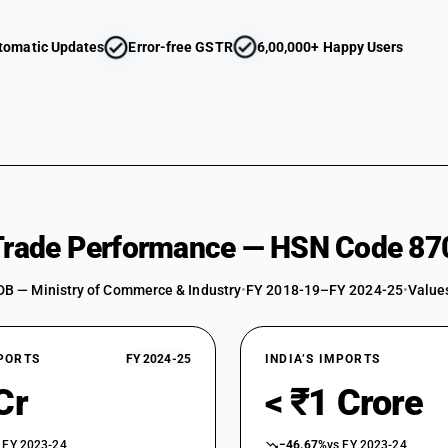
tomatic Updates
Error-free GSTR
6,00,000+ Happy Users
 Trade Performance — HSN Code 87
DB — Ministry of Commerce & Industry
•
FY 2018-19–FY 2024-25
•
Values
XPORTS
FY 2024-25
INDIA’S IMPORTS
Cr
< ₹1 Crore
 FY 2023-24
−46.67%
vs FY 2023-24