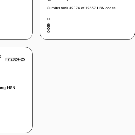
Surplus rank #2374 of 12657 HSN codes
R
FY 2024-25
mong HSN