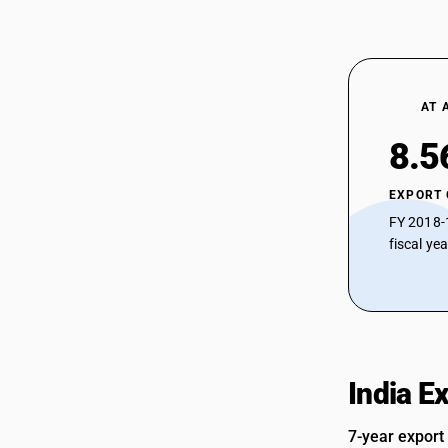
AT 
8.5
EXPORT
FY 2018-
fiscal ye
India E
7-year export