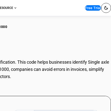
Free Trial
ESOURCE
1000
le axle tractors
cation. This code helps businesses identify Single axle
11000, companies can avoid errors in invoices, simplify
ctors.