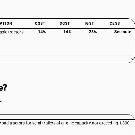
PTION
CGST
SGST
IGST
CESS
14%
14%
28%
See note
axle tractors
e?
.
road tractors for semi-trailers of engine capacity not exceeding 1,800