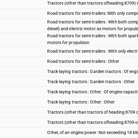
Tractors (other than tractors ofheading 8709) r
Road tractors for semi-trailers: With only compr
Road tractors for semi-trailers : With both com
diesel) and electric motor as motors for propul
Road tractors for semi-trailers : With both spar
motors for propulsion
Road tractors for semi-trailers : With only elect
Road tractors for semi-trailers : Other
Track-laying tractors : Garden tractors : Of en
Track-laying tractors : Garden tractors : Other
Track-laying tractors : Other : Of engine capaci
Track-laying tractors : Other : Other
Tractors (other than tractors of heading 8709 o
Tractors (other than tractors ofheading 8709 o
Other, of an engine power: Not exceeding 18 k