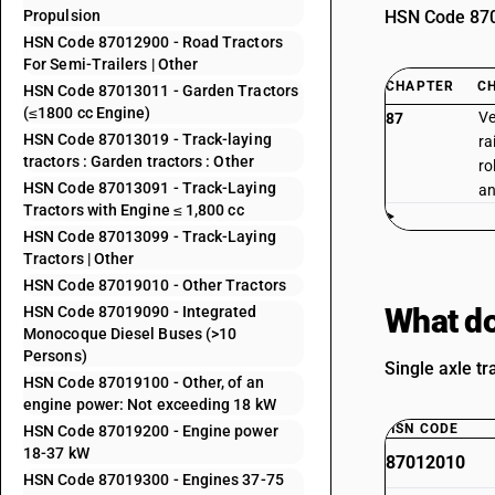
Propulsion
HSN Code 8701
HSN Code 87012900 - Road Tractors
For Semi-Trailers | Other
CHAPTER
C
HSN Code 87013011 - Garden Tractors
(≤1800 cc Engine)
Ve
87
HSN Code 87013019 - Track-laying
ra
tractors : Garden tractors : Other
ro
HSN Code 87013091 - Track-Laying
an
Tractors with Engine ≤ 1,800 cc
HSN Code 87013099 - Track-Laying
Tractors | Other
HSN Code 87019010 - Other Tractors
What do
HSN Code 87019090 - Integrated
Monocoque Diesel Buses (>10
Persons)
Single axle tr
HSN Code 87019100 - Other, of an
engine power: Not exceeding 18 kW
HSN CODE
HSN Code 87019200 - Engine power
18-37 kW
87012010
HSN Code 87019300 - Engines 37-75