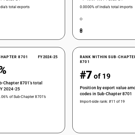
dia’s total exports
0.0000% of India’s total imports
CHAPTER 8701
FY 2024-25
RANK WITHIN SUB-CHAPTE
8701
8%
#7
of 19
b-Chapter 8701’s total
Position by export value a
FY 2024-25
codes in Sub-Chapter 8701
0.06% of Sub-Chapter 8701’s
Import-side rank: #11 of 19