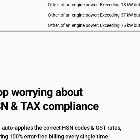
Other, of an engine power: Exceeding 18 kW bu
Other, of an engine power: Exceeding 37 kW bu
Other, of an engine power: Exceeding 75 kW bu
Other, of an engine power: Exceeding 130 kW
op worrying about
N & TAX compliance
auto-applies the correct HSN codes & GST rates,
ing 100% error-free billing every single time.