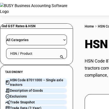
Find GST Rates & HSN
Home
HSN C
HSN
All Categories
Search HSN by code or product name
HSN Code 870
tractors cor
TAXONOMY
compliance, 
HSN Code 87011000 – Single axle
tractors
Description of Goods
Exclusions
Trade Snapshot
Trade Data (7-Year)