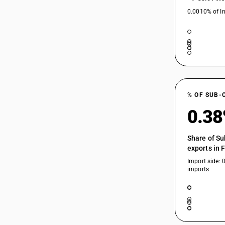
0.0010% of In
% OF SUB-
0.3
Share of Su
exports in 
Import side: 
imports