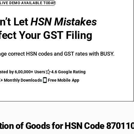
 LIVE DEMO AVAILABLE TODAY
n’t Let
HSN Mistakes
fect Your GST Filing
ge correct HSN codes and GST rates with BUSY.
sted by 6,00,000+ Users
4.6 Google Rating
+ Monthly Downloads
Free Mobile App
tion of Goods for HSN Code 87011