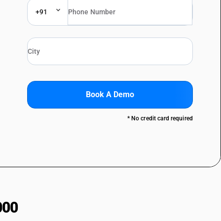
+91
Book A Demo
* No credit card required
000