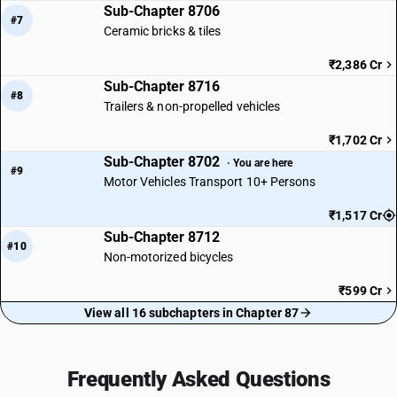
Sub-Chapter 8706
#7
Ceramic bricks & tiles
₹2,386 Cr
Sub-Chapter 8716
#8
Trailers & non-propelled vehicles
₹1,702 Cr
Sub-Chapter 8702
· You are here
#9
Motor Vehicles Transport 10+ Persons
₹1,517 Cr
Sub-Chapter 8712
#10
Non-motorized bicycles
₹599 Cr
View all 16 subchapters in Chapter 87
Frequently Asked Questions