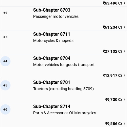
₹63,496 Cr
driver other :air-conditioned vehicle
Sub-Chapter 8703
TARIFF HSN
#2
87029099
Passenger motor vehicles
DESCRIPTION
₹61,234 Cr
Motor vehicles for the transport of ten or more persons, including the
Sub-Chapter 8711
#3
driver other :other
Motorcycles & mopeds
₹27,132 Cr
Sub-Chapter 8704
#4
Motor vehicles for goods transport
₹12,917 Cr
Sub-Chapter 8701
#5
Tractors (excluding heading 8709)
₹9,730 Cr
Sub-Chapter 8714
#6
Parts & Accessories Of Motorcycles
₹9,586 Cr