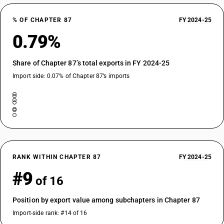
DESCRIPTION
With both compression-ignition internal combustion piston engine
% OF CHAPTER 87
FY 2024-25
(diesel or semidiesel) and electric motor as motors for propulsion:
0.79%
Vehicles for transport of not more than 13 persons, including the driver:
Other: Integrated monocoque vehicle, air-conditioned
Share of Chapter 87’s total exports in FY 2024-25
TARIFF HSN
87022022
Import side: 0.07% of Chapter 87’s imports
DESCRIPTION
With both compression-ignition internal combustion piston engine
(diesel or semidiesel) and electric motor as motors for propulsion:
Vehicles for transport of not more than 13 persons, including the driver:
Other: Integrated monocoque vehicle, non air-conditioned
TARIFF HSN
87022028
RANK WITHIN CHAPTER 87
FY 2024-25
#9
DESCRIPTION
of 16
With both compression-ignition internal combustion piston engine
(diesel or semidiesel) and electric motor as motors for propulsion:
Position by export value among subchapters in Chapter 87
Vehicles for transport of not more than 13 persons, including the driver:
Import-side rank: #14 of 16
Other: Other, air-conditioned