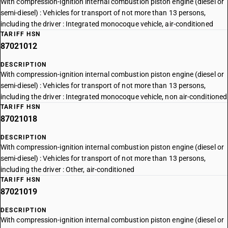
With compression-ignition internal combustion piston engine (diesel or
semi-diesel) : Vehicles for transport of not more than 13 persons,
including the driver : Integrated monocoque vehicle, air-conditioned
TARIFF HSN
87021012
DESCRIPTION
With compression-ignition internal combustion piston engine (diesel or
semi-diesel) : Vehicles for transport of not more than 13 persons,
including the driver : Integrated monocoque vehicle, non air-conditioned
TARIFF HSN
87021018
DESCRIPTION
With compression-ignition internal combustion piston engine (diesel or
semi-diesel) : Vehicles for transport of not more than 13 persons,
including the driver : Other, air-conditioned
TARIFF HSN
87021019
DESCRIPTION
With compression-ignition internal combustion piston engine (diesel or