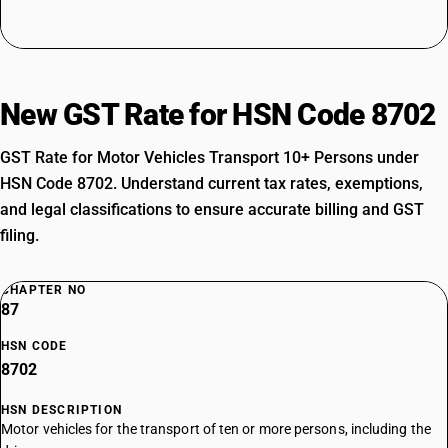
New GST Rate for HSN Code 8702
GST Rate for Motor Vehicles Transport 10+ Persons under
HSN Code 8702. Understand current tax rates, exemptions,
and legal classifications to ensure accurate billing and GST
filing.
CHAPTER NO
87
HSN CODE
8702
HSN DESCRIPTION
Motor vehicles for the transport of ten or more persons, including the