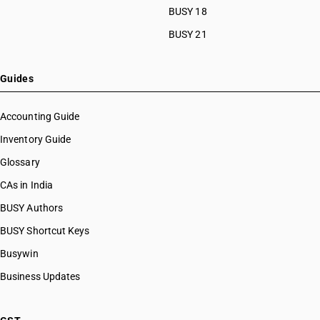
HSN Code 87024028
BUSY 18
HSN Code 87024029
BUSY 21
HSN Code 87029011
HSN Code 87029012
HSN Code 87029013
Guides
HSN Code 87029018
HSN Code 87029019
Accounting Guide
HSN Code 87029020
Inventory Guide
HSN Code 87029021
Glossary
HSN Code 87029022
HSN Code 87029028
CAs in India
HSN Code 87029029
BUSY Authors
HSN Code 87029091
BUSY Shortcut Keys
HSN Code 87029092
HSN Code 87029099
Busywin
HSN Code 87031010
Business Updates
HSN Code 87031090
HSN Code 87032110
HSN Code 87032120