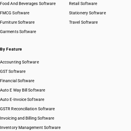
Food And Beverages Software
Retail Software
HSN Code 87019200
FMCG Software
HSN Code 87019300
Stationery Software
HSN Code 87019400
Furniture Software
Travel Software
HSN Code 87019500
Garments Software
HSN Code 87021011
HSN Code 87021012
HSN Code 87021018
By Feature
HSN Code 87021019
Accounting Software
HSN Code 87021021
HSN Code 87021022
GST Software
HSN Code 87021028
Financial Software
HSN Code 87021029
Auto E Way Bill Software
HSN Code 87021091
HSN Code 87021092
Auto E-Invoice Software
HSN Code 87021099
GSTR Reconciliation Software
HSN Code 87022011
Invoicing and Billing Software
HSN Code 87022012
HSN Code 87022018
Inventory Management Software