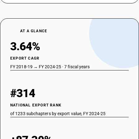
TARIFF HSN
87022029
DESCRIPTION
With both compression-ignition internal combustion piston engine
AT A GLANCE
(diesel or semidiesel) and electric motor as motors for propulsion:
Vehicles for transport of not more than 13 persons, including the driver:
3.64%
Other: Other, non air-conditioned
TARIFF HSN
EXPORT CAGR
87023011
FY 2018-19 → FY 2024-25 · 7 fiscal years
DESCRIPTION
With both spark-ignition internal combustion reciprocating piston
engine and electric motor as motors for propulsion: — Vehicles for
#314
transport of not more than 13 persons, including the driver: Integrated
monocoque vehicle, air-conditioned
TARIFF HSN
NATIONAL EXPORT RANK
87023012
of 1233 subchapters by export value, FY 2024-25
DESCRIPTION
With both spark-ignition internal combustion reciprocating piston
engine and electric motor as motors for propulsion: — Vehicles for