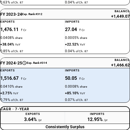
87024018
0.63%
0.04%
of Ch. 87
of Ch. 87
BALANCE
DESCRIPTION
FY 2023-24
Exp. Rank #312
+1,449.07
With only electric motor for propulsion: — Vehicles for transport of not
EXPORTS
IMPORTS
more than 13 persons, including the driver: Other, air-conditioned
1,476.11
27.04
₹ Cr
₹ Cr
TARIFF HSN
87024019
0.0408%
0.0005%
share
share
+38.04%
+22.52%
YoY
YoY
DESCRIPTION
0.85%
0.04%
of Ch. 87
of Ch. 87
With only electric motor for propulsion: — Vehicles for transport of not
more than 13 persons, including the driver: Other, non air-conditioned
BALANCE
FY 2024-25
Exp. Rank #314
+1,466.62
TARIFF HSN
EXPORTS
IMPORTS
87024021
1,516.67
50.05
₹ Cr
₹ Cr
DESCRIPTION
0.0410%
0.0008%
share
share
With only electric motor for propulsion: — Vehicles for transport of not
+2.75%
+85.10%
YoY
YoY
more than 13 persons, including the driver: other : Integrated
0.79%
0.07%
of Ch. 87
of Ch. 87
monocoque vehicle, air-conditioned
TARIFF HSN
CAGR · 7-YEAR
87024022
EXPORTS
IMPORTS
3.64%
12.95%
/yr
/yr
DESCRIPTION
Consistently Surplus