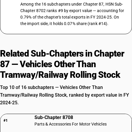
Among the 16 subchapters under Chapter 87, HSN Sub-
87029028
Chapter 8702 ranks #9 by export value — accounting for
0.79% of the chapter's total exports in FY 2024-25. On
DESCRIPTION
Vehicles for transport of not more than 13 persons, including the
the import side, it holds 0.07% share (rank #14).
driver:Other: Other, air-conditioned
TARIFF HSN
87029029
Related Sub-Chapters in Chapter
DESCRIPTION
Vehicles for transport of not more than 13 persons, including the
87 — Vehicles Other Than
driver:Other: Other, non air-conditioned
TARIFF HSN
Tramway/Railway Rolling Stock
87029091
Top 10 of 16 subchapters — Vehicles Other Than
DESCRIPTION
Motor vehicles for the transport of ten or more persons, including the
Tramway/Railway Rolling Stock, ranked by export value in FY
driver other integrated monocoque vehicle
2024-25.
TARIFF HSN
87029092
Sub-Chapter 8708
#1
Parts & Accessories For Motor Vehicles
DESCRIPTION
Motor vehicles for the transport of ten or more persons, including the