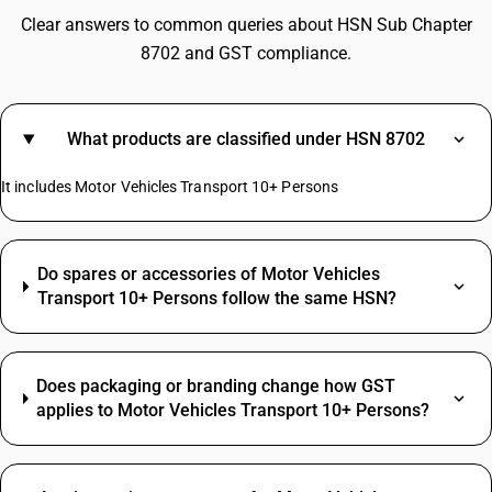
Clear answers to common queries about HSN Sub Chapter
8702 and GST compliance.
What products are classified under HSN 8702
It includes Motor Vehicles Transport 10+ Persons
Do spares or accessories of Motor Vehicles
Transport 10+ Persons follow the same HSN?
Does packaging or branding change how GST
applies to Motor Vehicles Transport 10+ Persons?