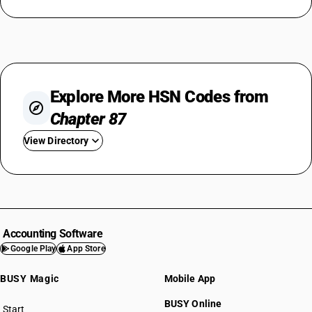
Explore More HSN Codes from
Chapter 87
View Directory
HSN Code 8701
HSN Code 8702
HSN Code 8703
HSN Code 8704
Accounting Software
HSN Code 8705
Google Play
App Store
HSN Code 8706
BUSY Magic
Mobile App
HSN Code 8707
HSN Code 8708
BUSY Online
Start