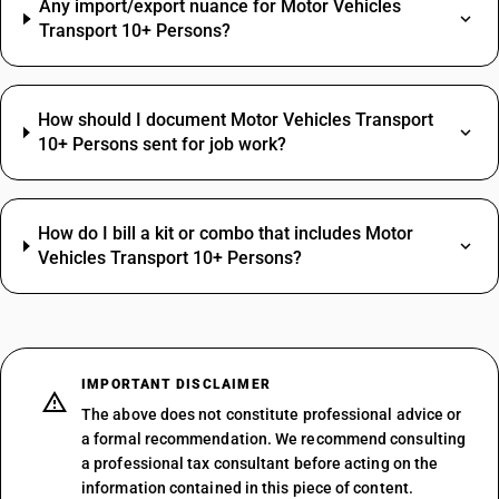
Any import/export nuance for Motor Vehicles
Transport 10+ Persons?
How should I document Motor Vehicles Transport
10+ Persons sent for job work?
How do I bill a kit or combo that includes Motor
Vehicles Transport 10+ Persons?
IMPORTANT DISCLAIMER
The above does not constitute professional advice or
a formal recommendation. We recommend consulting
a professional tax consultant before acting on the
information contained in this piece of content.