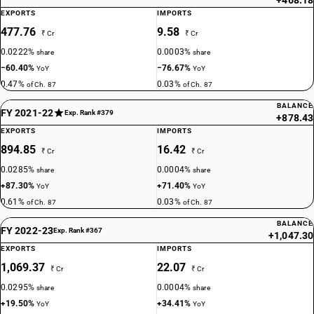
+468.18
87023029
EXPORTS
IMPORTS
477.76
9.58
DESCRIPTION
₹ Cr
₹ Cr
With both spark-ignition internal combustion reciprocating piston
0.0222%
0.0003%
share
share
engine and electric motor as motors for propulsion: — Vehicles for
−60.40%
−76.67%
YoY
YoY
transport of not more than 13 persons, including the driver: Other,non-
0.47%
0.03%
of Ch. 87
of Ch. 87
air-conditioned
TARIFF HSN
BALANCE
FY 2021-22
Exp. Rank #379
+878.43
87024011
EXPORTS
IMPORTS
DESCRIPTION
894.85
16.42
₹ Cr
₹ Cr
With only electric motor for propulsion: — Vehicles for transport of not
0.0285%
0.0004%
share
share
more than 13 persons, including the driver: Integrated monocoque
+87.30%
+71.40%
YoY
YoY
vehicle, air-conditioned
0.61%
0.03%
of Ch. 87
of Ch. 87
TARIFF HSN
87024012
BALANCE
FY 2022-23
Exp. Rank #367
+1,047.30
DESCRIPTION
EXPORTS
IMPORTS
With only electric motor for propulsion: — Vehicles for transport of not
1,069.37
22.07
₹ Cr
₹ Cr
more than 13 persons, including the driver: Integrated monocoque
0.0295%
0.0004%
share
share
vehicle, non air-conditioned
+19.50%
+34.41%
TARIFF HSN
YoY
YoY