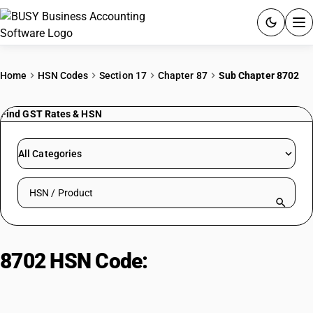
ACCOUNTING SOFTWARE
Home
HSN Codes
Section 17
Chapter 87
Sub Chapter 8702
PRODUCTS
Find GST Rates & HSN
PRICING
All Categories
GST
Search HSN by code or product name
RESOURCES & GUIDES
Try BUSY free for 15 days.
8702 HSN Code:
Motor Vehicles
Quick setup. Full access. Explore at your pace.
Transport 10+ Persons