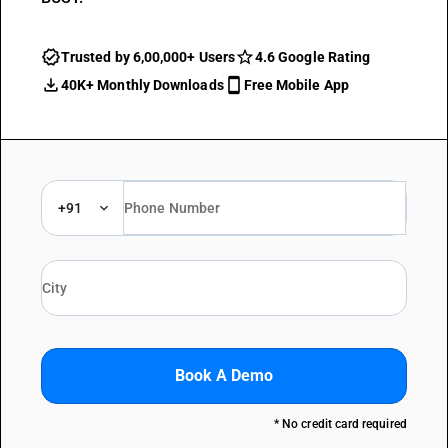
Trusted by 6,00,000+ Users
4.6 Google Rating
40K+ Monthly Downloads
Free Mobile App
+91
Book A Demo
* No credit card required