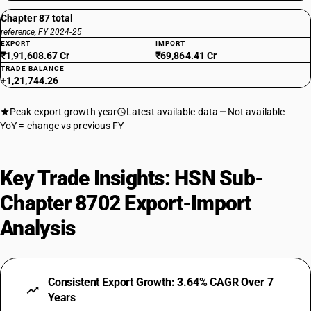
With only electric motor for propulsion: — Vehicles for transport of not
more than 13 persons, including the driver:Other: Integrated
Chapter 87 total
monocoque vehicle, non air-conditioned
reference, FY 2024-25
EXPORT
IMPORT
TARIFF HSN
₹1,91,608.67 Cr
₹69,864.41 Cr
87024028
TRADE BALANCE
+1,21,744.26
DESCRIPTION
With only electric motor for propulsion: — Vehicles for transport of not
Peak export growth year
Latest available data
Not available
more than 13 persons, including the driver: Other, air-conditioned
YoY = change vs previous FY
TARIFF HSN
87024029
Key Trade Insights: HSN Sub-
DESCRIPTION
With only electric motor for propulsion: — Vehicles for transport of not
Chapter 8702 Export-Import
more than 13 persons, including the driver: Other, non air-conditioned
TARIFF HSN
Analysis
87029011
DESCRIPTION
Other : Vehicles for transport of not more than 13 persons, including
Consistent Export Growth: 3.64% CAGR Over 7
the driver : Integrated monocoque vehicle,air-conditioned
Years
TARIFF HSN