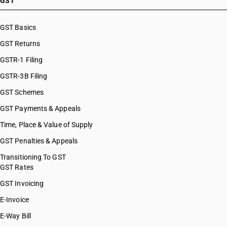
GST
HSN Code 87032191
HSN Code 87032192
GST Basics
HSN Code 87032199
GST Returns
HSN Code 87032210
HSN Code 87032220
GSTR-1 Filing
HSN Code 87032230
GSTR-3B Filing
HSN Code 87032291
GST Schemes
HSN Code 87032299
HSN Code 87032310
GST Payments & Appeals
HSN Code 87032320
Time, Place & Value of Supply
HSN Code 87032391
GST Penalties & Appeals
HSN Code 87032392
HSN Code 87032399
Transitioning To GST
GST Rates
HSN Code 87032410
HSN Code 87032420
GST Invoicing
HSN Code 87032491
E-Invoice
HSN Code 87032492
E-Way Bill
HSN Code 87032499