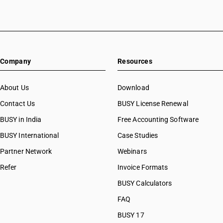
HSN Code 87022019
HSN Code 87022021
HSN Code 87022022
HSN Code 87022028
HSN Code 87022029
Company
Resources
HSN Code 87023011
HSN Code 87023012
HSN Code 87023018
About Us
Download
HSN Code 87023019
Contact Us
BUSY License Renewal
HSN Code 87023021
BUSY in India
Free Accounting Software
HSN Code 87023022
HSN Code 87023028
BUSY International
Case Studies
HSN Code 87023029
Partner Network
Webinars
HSN Code 87024011
Refer
Invoice Formats
HSN Code 87024012
HSN Code 87024018
BUSY Calculators
HSN Code 87024019
FAQ
HSN Code 87024021
BUSY 17
HSN Code 87024022