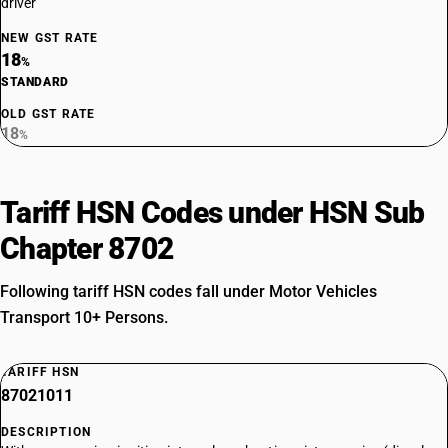
driver
NEW GST RATE
18
%
STANDARD
OLD GST RATE
18
%
Tariff HSN Codes under HSN Sub
Chapter 8702
Following tariff HSN codes fall under Motor Vehicles
Transport 10+ Persons.
TARIFF HSN
87021011
DESCRIPTION