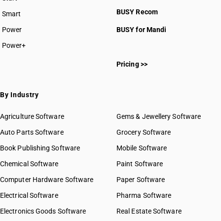
HSN Code 8709
BUSY plan
BUSY Recom
Smart
HSN Code 8710
HSN Code 8711
Power
BUSY for Mandi
HSN Code 8712
Power+
HSN Code 8713
HSN Code 87011000
HSN Code 8714
Pricing >>
HSN Code 87012010
HSN Code 8715
HSN Code 87012090
HSN Code 8716
HSN Code 87012100
By Industry
HSN Code 87012200
HSN Code 87012300
Agriculture Software
Gems & Jewellery Software
HSN Code 87012400
Auto Parts Software
Grocery Software
HSN Code 87012900
Book Publishing Software
HSN Code 87013011
Mobile Software
HSN Code 87013019
Chemical Software
Paint Software
HSN Code 87013091
Computer Hardware Software
Paper Software
HSN Code 87013099
Electrical Software
HSN Code 87019010
Pharma Software
HSN Code 87019090
Electronics Goods Software
Real Estate Software
GST State Code List
HSN Code 87019100