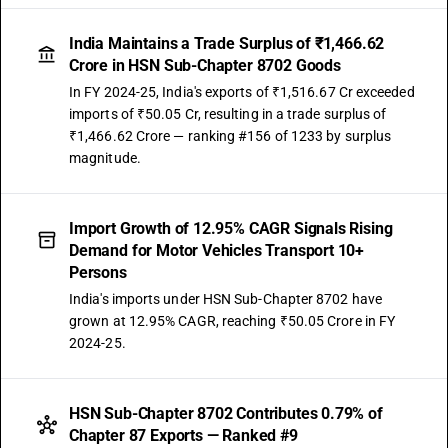
the driver : Other, non air-conditioned
TARIFF HSN
India Maintains a Trade Surplus of ₹1,466.62
87029020
Crore in HSN Sub-Chapter 8702 Goods
In FY 2024-25, India's exports of ₹1,516.67 Cr exceeded
DESCRIPTION
imports of ₹50.05 Cr, resulting in a trade surplus of
Motor vehicles for the transport of ten or more persons, including the
₹1,466.62 Crore — ranking #156 of 1233 by surplus
driver other vehicles for transport of not more than13 persons,
magnitude.
including the driver:electrically operated vehicles not elsewhere
included or specified
TARIFF HSN
87029021
Import Growth of 12.95% CAGR Signals Rising
Demand for Motor Vehicles Transport 10+
DESCRIPTION
Persons
Vehicles for transport of not more than 13 persons, including the
India's imports under HSN Sub-Chapter 8702 have
driver:Other: Integrated monocoque vehicle, air-conditioned
grown at 12.95% CAGR, reaching ₹50.05 Crore in FY
TARIFF HSN
2024-25.
87029022
DESCRIPTION
Vehicles for transport of not more than 13 persons, including the
HSN Sub-Chapter 8702 Contributes 0.79% of
driver:Other: Integrated monocoque vehicle, non air-conditioned
Chapter 87 Exports — Ranked #9
TARIFF HSN