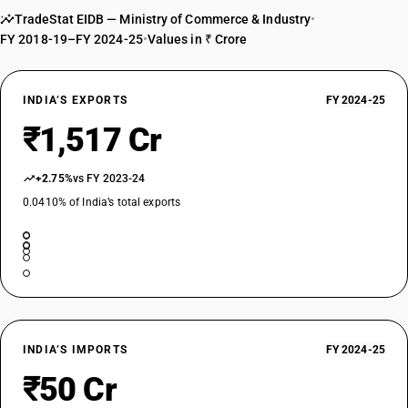
driver with compression-ignition internalcombustion piston engine
TradeStat EIDB — Ministry of Commerce & Industry
•
(diesel or semidiesel)other : air-conditioned vehicle
FY 2018-19–FY 2024-25
•
Values in ₹ Crore
TARIFF HSN
87021099
INDIA’S EXPORTS
FY 2024-25
DESCRIPTION
Motor vehicles for the transport of ten or more persons, including the
₹1,517 Cr
driver with compression-ignition internalcombustion piston engine
(diesel or semidiesel)other :other
+2.75%
vs FY 2023-24
TARIFF HSN
87022011
0.0410% of India’s total exports
DESCRIPTION
With both compression-ignition internal combustion piston engine
(diesel or semidiesel) and electric motor as motors for propulsion:
Vehicles for transport of not more than 13 persons, including the
driver:Integrated monocoque vehicle, air-conditioned
TARIFF HSN
87022012
INDIA’S IMPORTS
FY 2024-25
₹50 Cr
DESCRIPTION
With both compression-ignition internal combustion piston engine