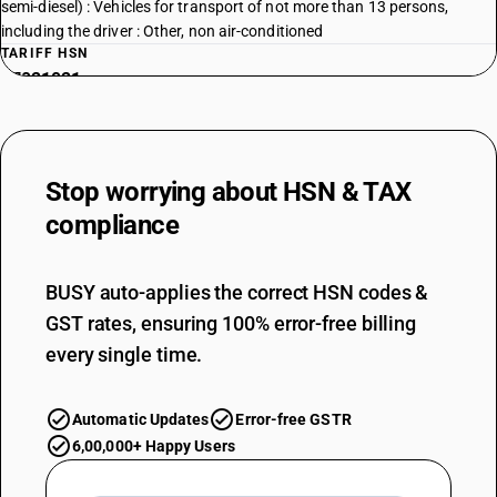
semi-diesel) : Vehicles for transport of not more than 13 persons,
including the driver : Other, non air-conditioned
TARIFF HSN
87021021
DESCRIPTION
With compression-ignition internal combustion piston engine (diesel or
semi-diesel) : Vehicles for transport of not more than 13 persons,
Stop worrying about
HSN & TAX
including the driver : Other: Integrated monocoque vehicle, air-
conditioned
compliance
TARIFF HSN
87021022
BUSY auto-applies the correct HSN codes &
DESCRIPTION
GST rates, ensuring 100% error-free billing
With compression-ignition internal combustion piston engine (diesel or
semi-diesel) : Vehicles for transport of not more than 13 persons,
every single time.
including the driver : Other: Integrated monocoque vehicle, non air-
conditioned
Automatic Updates
Error-free GSTR
TARIFF HSN
87021028
6,00,000+ Happy Users
DESCRIPTION