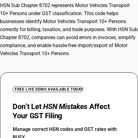
HSN Sub Chapter 8702 represents Motor Vehicles Transport
10+ Persons under GST classification. This code helps
businesses identify Motor Vehicles Transport 10+ Persons
correctly for billing, taxation, and trade purposes. With HSN Sub
Chapter 8702, companies can avoid errors in invoices, simplify
compliance, and enable hassle-free import/export of Motor
Vehicles Transport 10+ Persons.
FREE LIVE DEMO AVAILABLE TODAY
Don’t Let
HSN Mistakes
Affect
Your GST Filing
Manage correct HSN codes and GST rates with
BUSY.