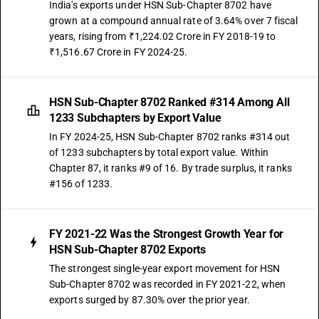
87029012
India's exports under HSN Sub-Chapter 8702 have
grown at a compound annual rate of 3.64% over 7 fiscal
DESCRIPTION
years, rising from ₹1,224.02 Crore in FY 2018-19 to
Other : Vehicles for transport of not more than 13 persons, including
₹1,516.67 Crore in FY 2024-25.
the driver : Integrated monocoque vehicle,non air-conditioned
TARIFF HSN
87029013
HSN Sub-Chapter 8702 Ranked #314 Among All
DESCRIPTION
1233 Subchapters by Export Value
Motor vehicles for the transport of ten or more persons, including the
In FY 2024-25, HSN Sub-Chapter 8702 ranks #314 out
driver other : vehicles for transport of not more than13 persons,
of 1233 subchapters by total export value. Within
including the driver: electrically operated
Chapter 87, it ranks #9 of 16. By trade surplus, it ranks
TARIFF HSN
#156 of 1233.
87029018
DESCRIPTION
Other : Vehicles for transport of not more than 13 persons, including
FY 2021-22 Was the Strongest Growth Year for
the driver : Other, air-conditioned
HSN Sub-Chapter 8702 Exports
TARIFF HSN
The strongest single-year export movement for HSN
87029019
Sub-Chapter 8702 was recorded in FY 2021-22, when
exports surged by 87.30% over the prior year.
DESCRIPTION
Other : Vehicles for transport of not more than 13 persons, including