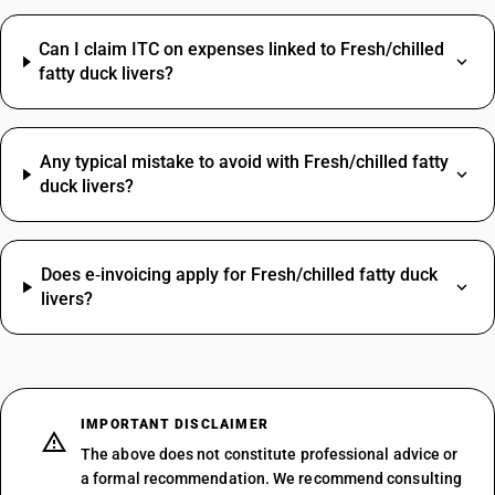
Can I claim ITC on expenses linked to Fresh/chilled
fatty duck livers?
Any typical mistake to avoid with Fresh/chilled fatty
duck livers?
Does e‑invoicing apply for Fresh/chilled fatty duck
livers?
IMPORTANT DISCLAIMER
The above does not constitute professional advice or
a formal recommendation. We recommend consulting