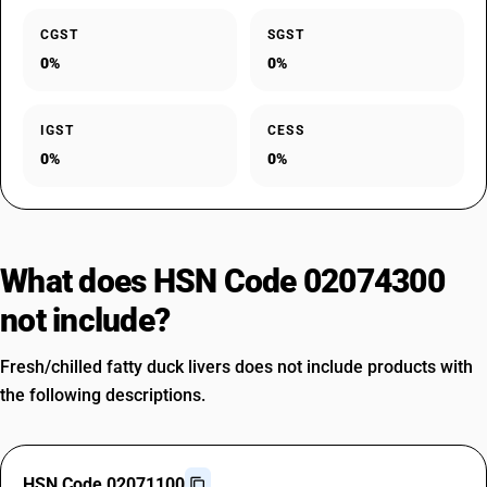
CGST
SGST
0%
0%
IGST
CESS
0%
0%
What does HSN Code 02074300
not include?
Fresh/chilled fatty duck livers does not include products with
the following descriptions.
HSN Code 02071100