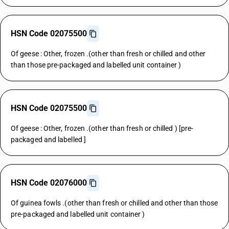
HSN Code 02075500
Of geese : Other, frozen .(other than fresh or chilled and other
than those pre-packaged and labelled unit container )
HSN Code 02075500
Of geese : Other, frozen .(other than fresh or chilled ) [pre-
packaged and labelled ]
HSN Code 02076000
Of guinea fowls .(other than fresh or chilled and other than those
pre-packaged and labelled unit container )