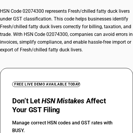
HSN Code 02074300 represents Fresh/chilled fatty duck livers
under GST classification. This code helps businesses identify
Fresh/chilled fatty duck livers correctly for billing, taxation, and
trade. With HSN Code 02074300, companies can avoid errors in
invoices, simplify compliance, and enable hassle-free import or
export of Fresh/chilled fatty duck livers.
FREE LIVE DEMO AVAILABLE TODAY
Don’t Let
HSN Mistakes
Affect
Your GST Filing
Manage correct HSN codes and GST rates with
BUSY.