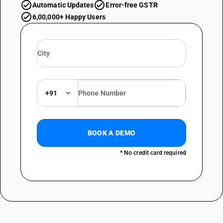
Automatic Updates
Error-free GSTR
6,00,000+ Happy Users
+91
BOOK A DEMO
* No credit card required