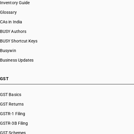
Inventory Guide
Glossary
CAs in India
BUSY Authors
BUSY Shortcut Keys
Busywin
Business Updates
GST
GST Basics
GST Returns
GSTR-1 Filing
GSTR-3B Filing
GST Schemes