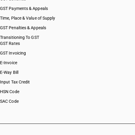
GST Payments & Appeals
Time, Place & Value of Supply
GST Penalties & Appeals
Transitioning To GST
GST Rates
GST Invoicing
E-Invoice
E-Way Bill
Input Tax Credit
HSN Code
SAC Code