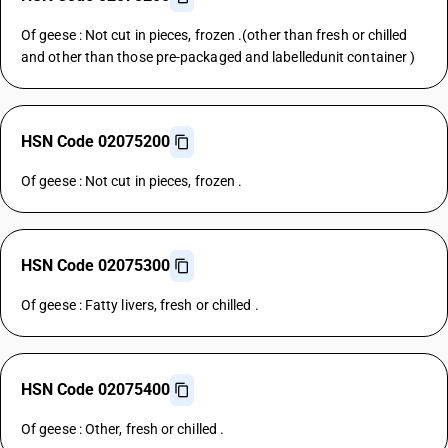
Of geese : Not cut in pieces, frozen .(other than fresh or chilled
and other than those pre-packaged and labelledunit container )
HSN Code 02075200
Of geese : Not cut in pieces, frozen .
HSN Code 02075300
Of geese : Fatty livers, fresh or chilled .
HSN Code 02075400
Of geese : Other, fresh or chilled .