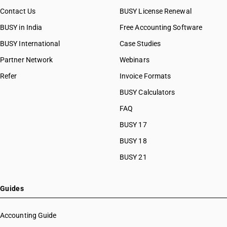
Contact Us
BUSY License Renewal
BUSY in India
Free Accounting Software
BUSY International
Case Studies
Partner Network
Webinars
Refer
Invoice Formats
BUSY Calculators
FAQ
BUSY 17
BUSY 18
BUSY 21
Guides
Accounting Guide