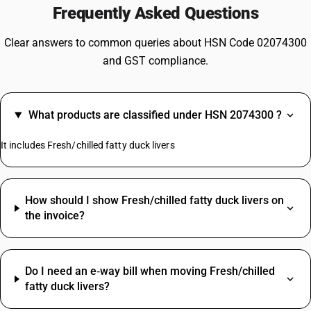
Frequently Asked Questions
Clear answers to common queries about HSN Code 02074300
and GST compliance.
What products are classified under HSN 2074300 ?
It includes Fresh/chilled fatty duck livers
How should I show Fresh/chilled fatty duck livers on
the invoice?
Do I need an e‑way bill when moving Fresh/chilled
fatty duck livers?