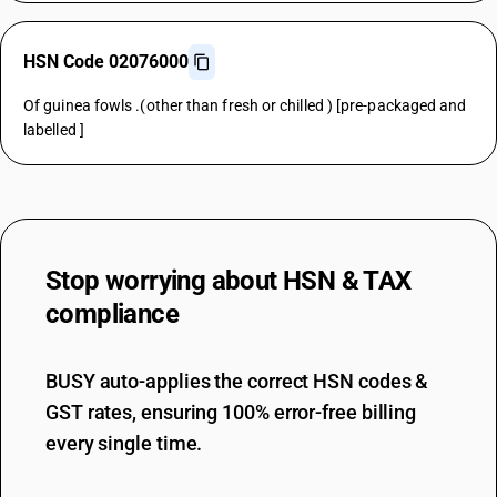
HSN Code 02076000
Of guinea fowls .(other than fresh or chilled ) [pre-packaged and
labelled ]
Stop worrying about
HSN & TAX
compliance
BUSY auto-applies the correct HSN codes &
GST rates, ensuring 100% error-free billing
every single time.