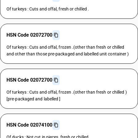
Of turkeys : Cuts and offal, fresh or chilled .
HSN Code 02072700
Of turkeys : Cuts and offal, frozen .(other than fresh or chilled
and other than those pre-packaged and labelled unit container )
HSN Code 02072700
Of turkeys : Cuts and offal, frozen .(other than fresh or chilled )
[pre-packaged and labelled ]
HSN Code 02074100
Of ducks : Not cut in pieces, fresh or chilled .