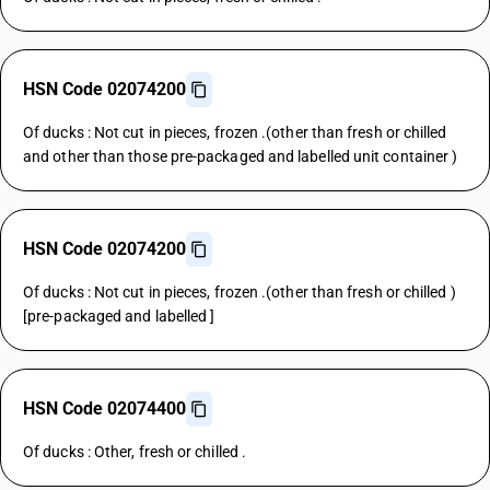
HSN Code 02074200
Of ducks : Not cut in pieces, frozen .(other than fresh or chilled
and other than those pre-packaged and labelled unit container )
HSN Code 02074200
Of ducks : Not cut in pieces, frozen .(other than fresh or chilled )
[pre-packaged and labelled ]
HSN Code 02074400
Of ducks : Other, fresh or chilled .