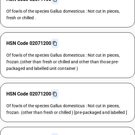
Of fowls of the species Gallus domesticus : Not cut in pieces,
fresh or chilled .
HSN Code 02071200
Of fowls of the species Gallus domesticus : Not cut in pieces,
frozan.(other than fresh or chilled and other than those pre-
packaged and labelled unit container )
HSN Code 02071200
Of fowls of the species Gallus domesticus : Not cut in pieces,
frozan. (other than fresh or chilled ) [pre-packaged and labelled ]