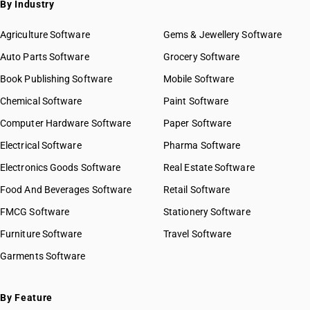
By Industry
Agriculture Software
Gems & Jewellery Software
Auto Parts Software
Grocery Software
Book Publishing Software
Mobile Software
Chemical Software
Paint Software
Computer Hardware Software
Paper Software
Electrical Software
Pharma Software
Electronics Goods Software
Real Estate Software
Food And Beverages Software
Retail Software
FMCG Software
Stationery Software
Furniture Software
Travel Software
Garments Software
By Feature