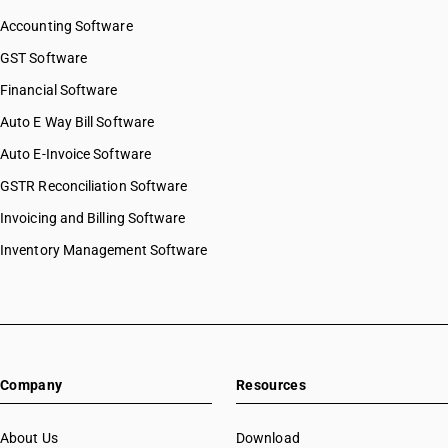
Accounting Software
GST Software
Financial Software
Auto E Way Bill Software
Auto E-Invoice Software
GSTR Reconciliation Software
Invoicing and Billing Software
Inventory Management Software
Company
Resources
About Us
Download