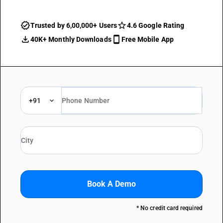
Trusted by 6,00,000+ Users
4.6 Google Rating
40K+ Monthly Downloads
Free Mobile App
+91
Book A Demo
* No credit card required