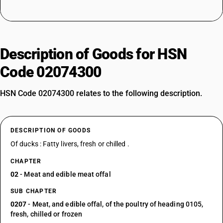
Description of Goods for HSN
Code 02074300
HSN Code 02074300 relates to the following description.
DESCRIPTION OF GOODS
Of ducks : Fatty livers, fresh or chilled .
CHAPTER
02
- Meat and edible meat offal
SUB CHAPTER
0207
- Meat, and edible offal, of the poultry of heading 0105,
fresh, chilled or frozen