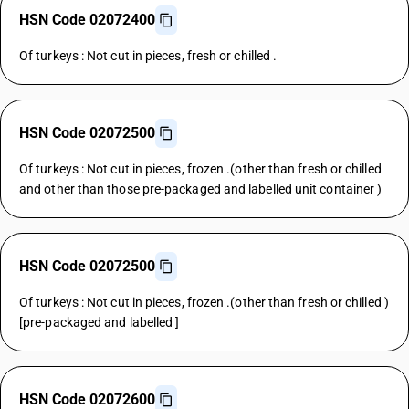
HSN Code 02072400
Of turkeys : Not cut in pieces, fresh or chilled .
HSN Code 02072500
Of turkeys : Not cut in pieces, frozen .(other than fresh or chilled
and other than those pre-packaged and labelled unit container )
HSN Code 02072500
Of turkeys : Not cut in pieces, frozen .(other than fresh or chilled )
[pre-packaged and labelled ]
HSN Code 02072600