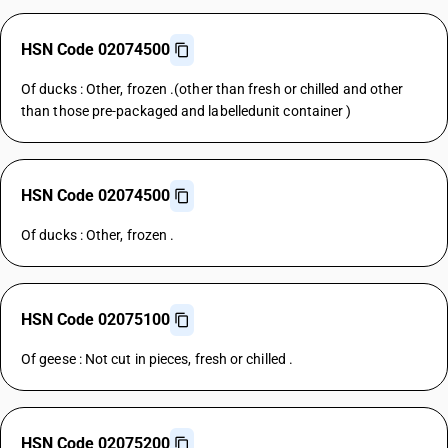
HSN Code 02074500
Of ducks : Other, frozen .(other than fresh or chilled and other
than those pre-packaged and labelledunit container )
HSN Code 02074500
Of ducks : Other, frozen .
HSN Code 02075100
Of geese : Not cut in pieces, fresh or chilled .
HSN Code 02075200