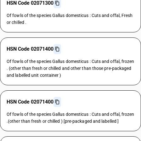
HSN Code 02071300
Of fowls of the species Gallus domesticus : Cuts and offal, Fresh
or chilled .
HSN Code 02071400
Of fowls of the species Gallus domesticus : Cuts and offal, frozen
. (other than fresh or chilled and other than those pre-packaged
and labelled unit container )
HSN Code 02071400
Of fowls of the species Gallus domesticus : Cuts and offal, frozen
.(other than fresh or chilled ) [pre-packaged and labelled ]