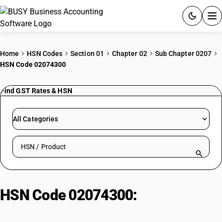
ACCOUNTING SOFTWARE
Home
HSN Codes
Section 01
Chapter 02
Sub Chapter 0207
HSN Code 02074300
PRODUCTS
Find GST Rates & HSN
PRICING
GST
All Categories
RESOURCES & GUIDES
Search HSN by code or product name
Try BUSY free for 15 days.
Quick setup. Full access. Explore at your pace.
HSN Code 02074300:
Fresh/chilled fatty duck livers