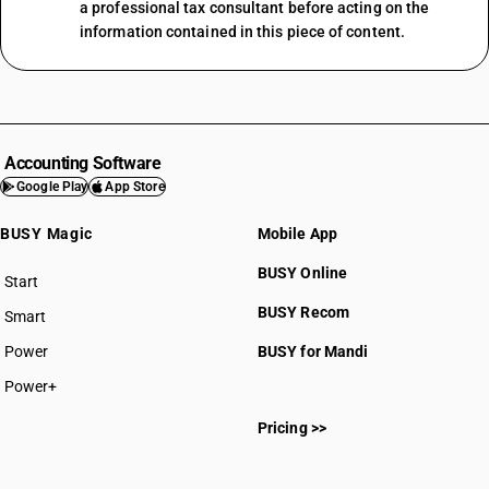
a professional tax consultant before acting on the
information contained in this piece of content.
Accounting Software
Google Play
App Store
BUSY Magic
Mobile App
BUSY Online
Start
BUSY plan
BUSY Recom
Smart
Power
BUSY for Mandi
Power+
Pricing >>