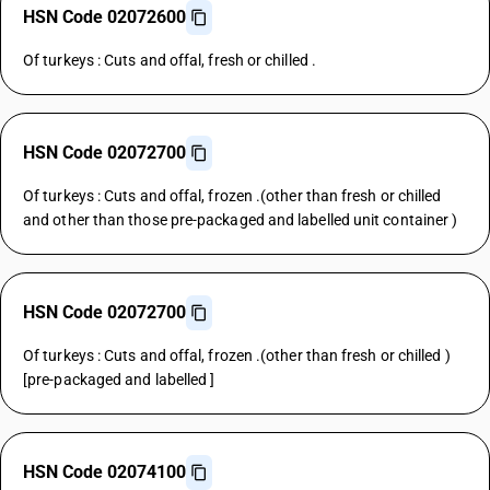
HSN Code 02072600
Of turkeys : Cuts and offal, fresh or chilled .
HSN Code 02072700
Of turkeys : Cuts and offal, frozen .(other than fresh or chilled
and other than those pre-packaged and labelled unit container )
HSN Code 02072700
Of turkeys : Cuts and offal, frozen .(other than fresh or chilled )
[pre-packaged and labelled ]
HSN Code 02074100