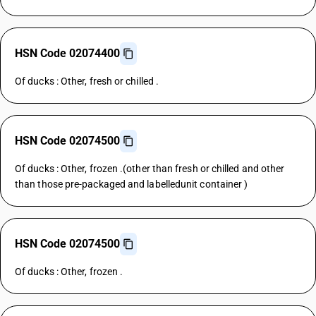
HSN Code 02074400
Of ducks : Other, fresh or chilled .
HSN Code 02074500
Of ducks : Other, frozen .(other than fresh or chilled and other
than those pre-packaged and labelledunit container )
HSN Code 02074500
Of ducks : Other, frozen .