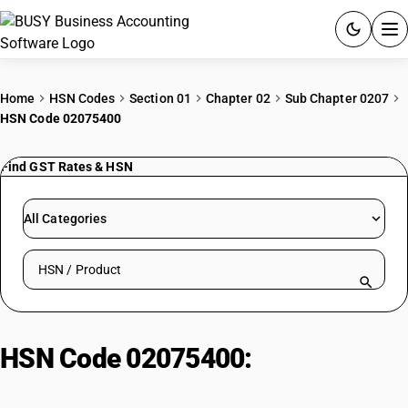
ACCOUNTING SOFTWARE
Home
HSN Codes
Section 01
Chapter 02
Sub Chapter 0207
HSN Code 02075400
PRODUCTS
Find GST Rates & HSN
PRICING
GST
All Categories
RESOURCES & GUIDES
Search HSN by code or product name
Try BUSY free for 15 days.
Quick setup. Full access. Explore at your pace.
HSN Code 02075400:
Of Geese |
Other, Fresh Or Chilled .