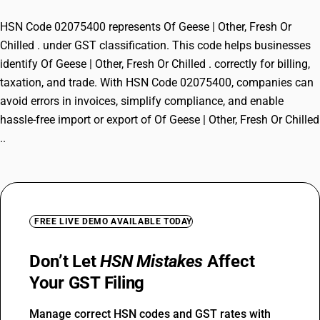
HSN Code 02075400 represents Of Geese | Other, Fresh Or
Chilled . under GST classification. This code helps businesses
identify Of Geese | Other, Fresh Or Chilled . correctly for billing,
taxation, and trade. With HSN Code 02075400, companies can
avoid errors in invoices, simplify compliance, and enable
hassle-free import or export of Of Geese | Other, Fresh Or Chilled
..
FREE LIVE DEMO AVAILABLE TODAY
Don’t Let
HSN Mistakes
Affect
Your GST Filing
Manage correct HSN codes and GST rates with