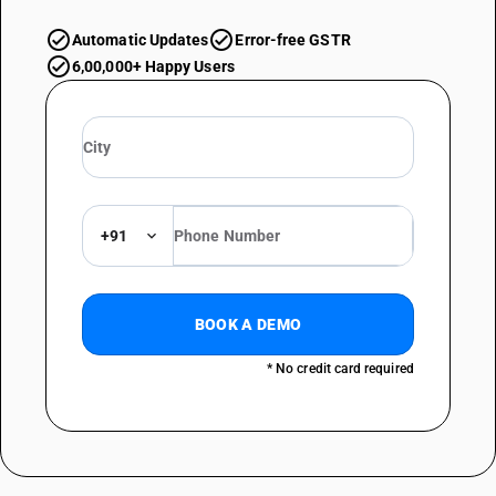
Automatic Updates
Error-free GSTR
6,00,000+ Happy Users
+91
BOOK A DEMO
* No credit card required