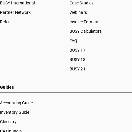
BUSY International
Case Studies
Partner Network
Webinars
Refer
Invoice Formats
BUSY Calculators
FAQ
BUSY 17
BUSY 18
BUSY 21
Guides
Accounting Guide
Inventory Guide
Glossary
CAs in India