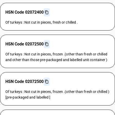
HSN Code 02072400
Of turkeys : Not cut in pieces, fresh or chilled .
HSN Code 02072500
Of turkeys : Not cut in pieces, frozen .(other than fresh or chilled
and other than those pre-packaged and labelled unit container )
HSN Code 02072500
Of turkeys : Not cut in pieces, frozen .(other than fresh or chilled )
[pre-packaged and labelled ]