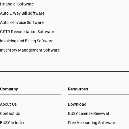
Financial Software
Auto E Way Bill Software
Auto E-Invoice Software
GSTR Reconciliation Software
Invoicing and Billing Software
Inventory Management Software
Company
Resources
About Us
Download
Contact Us
BUSY License Renewal
BUSY in India
Free Accounting Software