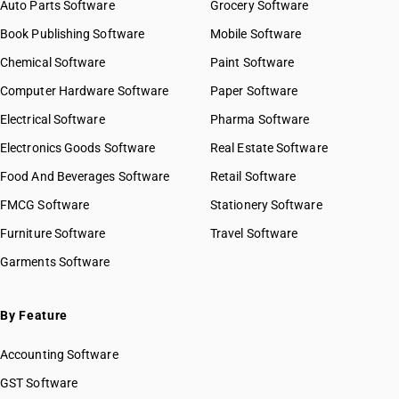
Auto Parts Software
Grocery Software
Book Publishing Software
Mobile Software
Chemical Software
Paint Software
Computer Hardware Software
Paper Software
Electrical Software
Pharma Software
Electronics Goods Software
Real Estate Software
Food And Beverages Software
Retail Software
FMCG Software
Stationery Software
Furniture Software
Travel Software
Garments Software
By Feature
Accounting Software
GST Software