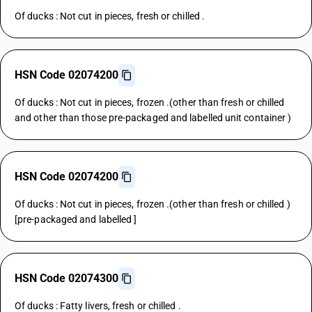
Of ducks : Not cut in pieces, fresh or chilled .
HSN Code 02074200
Of ducks : Not cut in pieces, frozen .(other than fresh or chilled
and other than those pre-packaged and labelled unit container )
HSN Code 02074200
Of ducks : Not cut in pieces, frozen .(other than fresh or chilled )
[pre-packaged and labelled ]
HSN Code 02074300
Of ducks : Fatty livers, fresh or chilled .