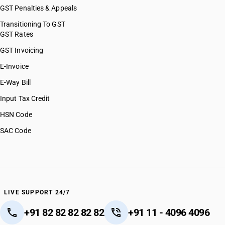
GST Penalties & Appeals
Transitioning To GST
GST Rates
GST Invoicing
E-Invoice
E-Way Bill
Input Tax Credit
HSN Code
SAC Code
LIVE SUPPORT 24/7
+91 82 82 82 82 82
+91 11 - 4096 4096