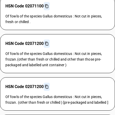
HSN Code 02071100
Of fowls of the species Gallus domesticus : Not cut in pieces,
fresh or chilled .
HSN Code 02071200
Of fowls of the species Gallus domesticus : Not cut in pieces,
frozan.(other than fresh or chilled and other than those pre-
packaged and labelled unit container )
HSN Code 02071200
Of fowls of the species Gallus domesticus : Not cut in pieces,
frozan. (other than fresh or chilled ) [pre-packaged and labelled ]