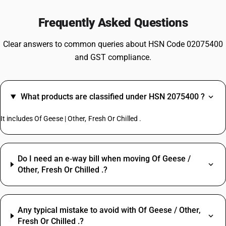
Frequently Asked Questions
Clear answers to common queries about HSN Code 02075400
and GST compliance.
What products are classified under HSN 2075400 ?
It includes Of Geese | Other, Fresh Or Chilled .
Do I need an e‑way bill when moving Of Geese /
Other, Fresh Or Chilled .?
Any typical mistake to avoid with Of Geese / Other,
Fresh Or Chilled .?