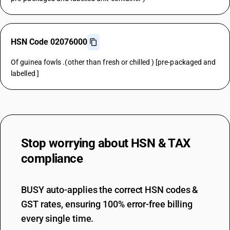
HSN Code 02076000
Of guinea fowls .(other than fresh or chilled ) [pre-packaged and
labelled ]
Stop worrying about
HSN & TAX
compliance
BUSY auto-applies the correct HSN codes &
GST rates, ensuring 100% error-free billing
every single time.