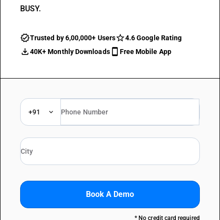
BUSY.
Trusted by 6,00,000+ Users
4.6 Google Rating
40K+ Monthly Downloads
Free Mobile App
+91
Book A Demo
* No credit card required