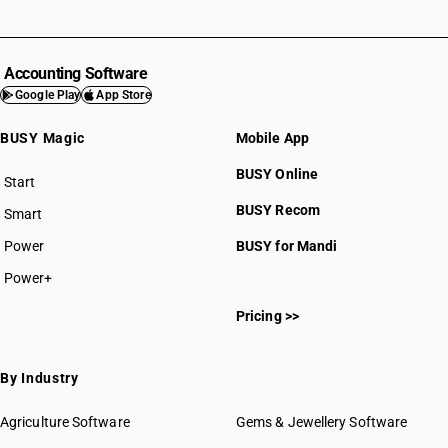
Accounting Software
Google Play
App Store
BUSY Magic
Mobile App
BUSY Online
Start
BUSY plan
BUSY Recom
Smart
Power
BUSY for Mandi
Power+
Pricing >>
By Industry
Agriculture Software
Gems & Jewellery Software