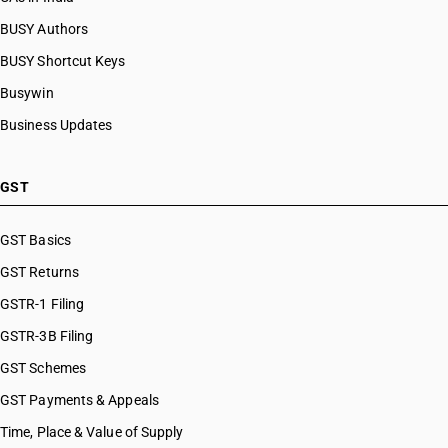
BUSY Authors
BUSY Shortcut Keys
Busywin
Business Updates
GST
GST Basics
GST Returns
GSTR-1 Filing
GSTR-3B Filing
GST Schemes
GST Payments & Appeals
Time, Place & Value of Supply