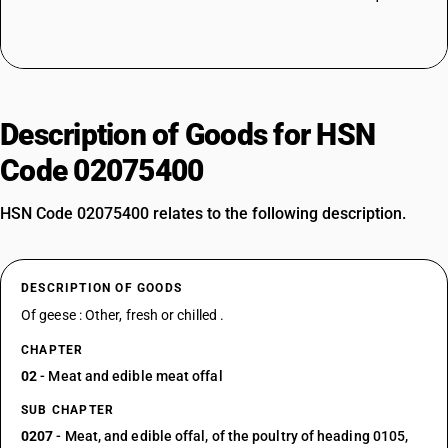
Description of Goods for HSN
Code 02075400
HSN Code 02075400 relates to the following description.
DESCRIPTION OF GOODS
Of geese : Other, fresh or chilled .
CHAPTER
02
- Meat and edible meat offal
SUB CHAPTER
0207
- Meat, and edible offal, of the poultry of heading 0105,