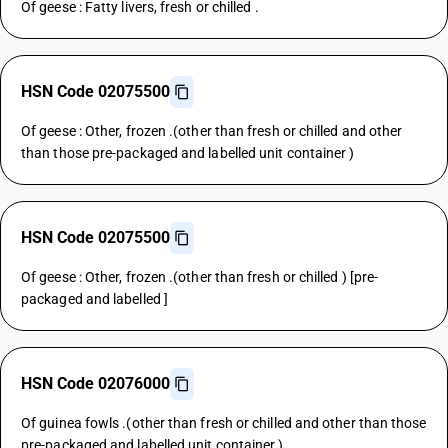
Of geese : Fatty livers, fresh or chilled .
HSN Code 02075500
Of geese : Other, frozen .(other than fresh or chilled and other
than those pre-packaged and labelled unit container )
HSN Code 02075500
Of geese : Other, frozen .(other than fresh or chilled ) [pre-
packaged and labelled ]
HSN Code 02076000
Of guinea fowls .(other than fresh or chilled and other than those
pre-packaged and labelled unit container )