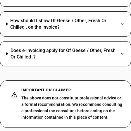
How should I show Of Geese / Other, Fresh Or
Chilled . on the invoice?
Does e‑invoicing apply for Of Geese / Other, Fresh
Or Chilled .?
IMPORTANT DISCLAIMER
The above does not constitute professional advice or
a formal recommendation. We recommend consulting
a professional tax consultant before acting on the
information contained in this piece of content.