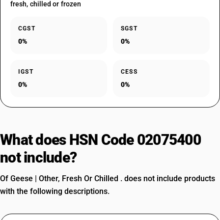
fresh, chilled or frozen
CGST
SGST
0%
0%
IGST
CESS
0%
0%
What does HSN Code 02075400
not include?
Of Geese | Other, Fresh Or Chilled . does not include products
with the following descriptions.