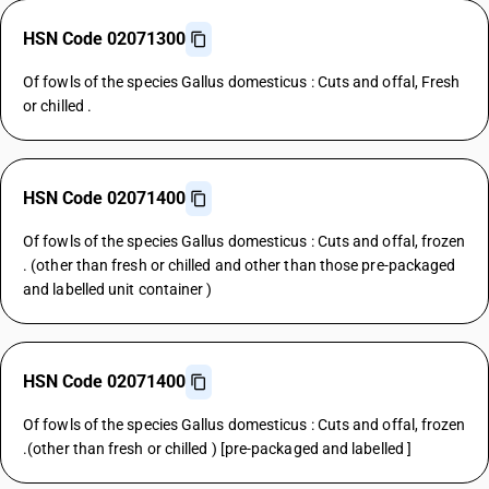
HSN Code 02071300
Of fowls of the species Gallus domesticus : Cuts and offal, Fresh
or chilled .
HSN Code 02071400
Of fowls of the species Gallus domesticus : Cuts and offal, frozen
. (other than fresh or chilled and other than those pre-packaged
and labelled unit container )
HSN Code 02071400
Of fowls of the species Gallus domesticus : Cuts and offal, frozen
.(other than fresh or chilled ) [pre-packaged and labelled ]