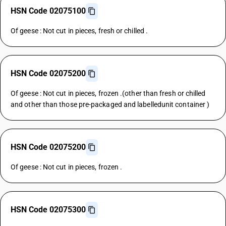
HSN Code 02075100
Of geese : Not cut in pieces, fresh or chilled .
HSN Code 02075200
Of geese : Not cut in pieces, frozen .(other than fresh or chilled
and other than those pre-packaged and labelledunit container )
HSN Code 02075200
Of geese : Not cut in pieces, frozen .
HSN Code 02075300