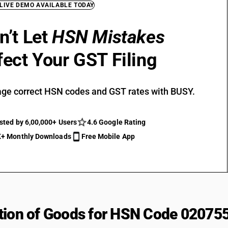
 LIVE DEMO AVAILABLE TODAY
n’t Let
HSN Mistakes
fect Your GST Filing
ge correct HSN codes and GST rates with BUSY.
sted by 6,00,000+ Users
4.6 Google Rating
+ Monthly Downloads
Free Mobile App
tion of Goods for HSN Code 02075