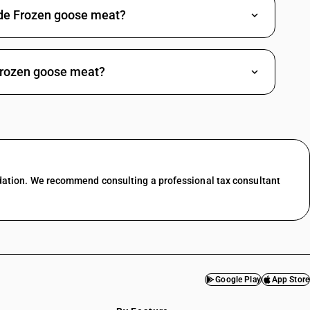
rade Frozen goose meat?
Frozen goose meat?
dation. We recommend consulting a professional tax consultant
Google Play
App Store