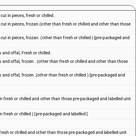
ut in pieces, fresh or chilled .
cut in pieces, frozan.(other than fresh or chilled and other than those
cut in pieces, frozan. (other than fresh or chilled ) [pre-packaged and
and offal, Fresh or chilled .
 and offal, frozen . (other than fresh or chilled and other than those
 and offal, frozen .(other than fresh or chilled ) [pre-packaged and
han fresh or chilled and other than those pre-packaged and labelled unit
an fresh or chilled ) [pre-packaged and labelled ]
 fresh or chilled and other than those pre-packaged and labelled unit