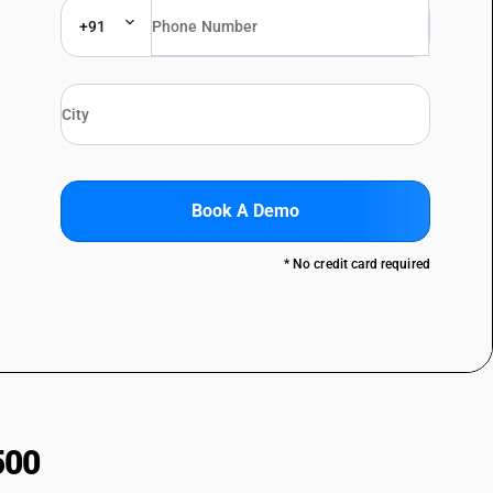
+91
Book A Demo
* No credit card required
500