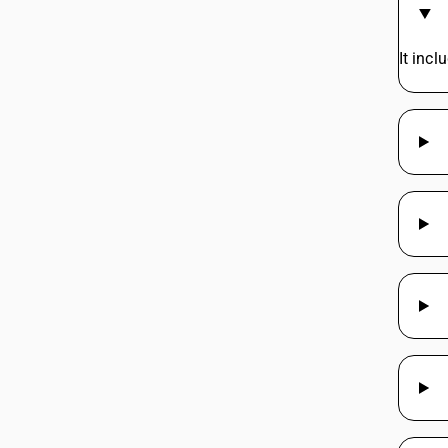
It inc