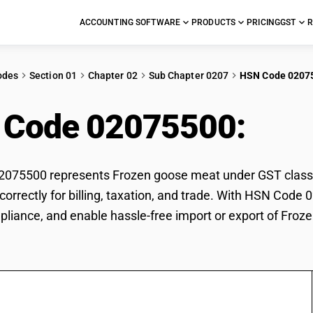
ACCOUNTING SOFTWARE
PRODUCTS
PRICING
GST
R
odes
Section 01
Chapter 02
Sub Chapter 0207
HSN Code 0207
 Code 02075500:
Fro
075500 represents Frozen goose meat under GST classifi
orrectly for billing, taxation, and trade. With HSN Code 
pliance, and enable hassle-free import or export of Fro