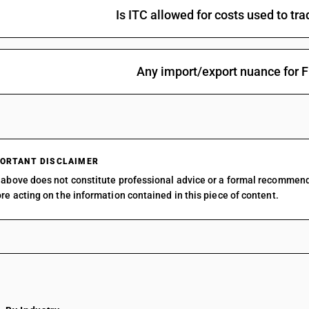
Is ITC allowed for costs used to t
Any import/export nuance for 
ORTANT DISCLAIMER
above does not constitute professional advice or a formal recommen
re acting on the information contained in this piece of content.