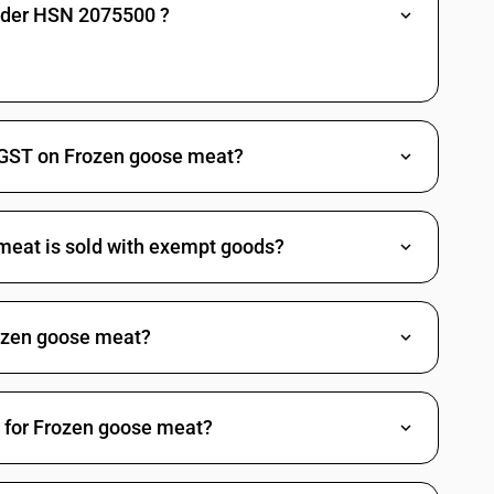
under HSN 2075500 ?
 GST on Frozen goose meat?
meat is sold with exempt goods?
ozen goose meat?
d for Frozen goose meat?