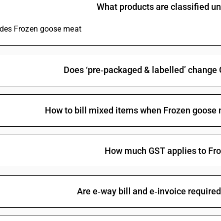
What products are classified 
ludes Frozen goose meat
Does ‘pre‑packaged & labelled’ change
How to bill mixed items when Frozen goose 
How much GST applies to Fr
Are e‑way bill and e‑invoice require