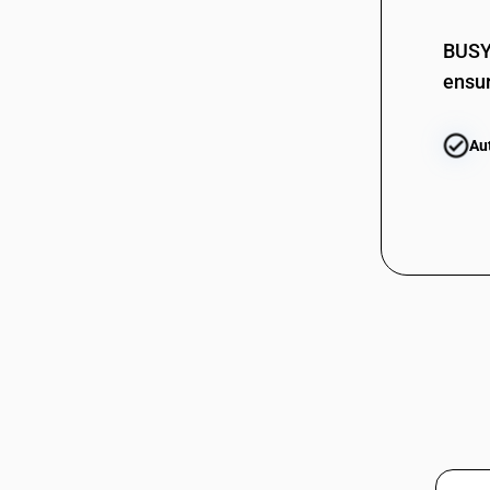
02075400
02076000
BUSY 
ensur
02076000
Au