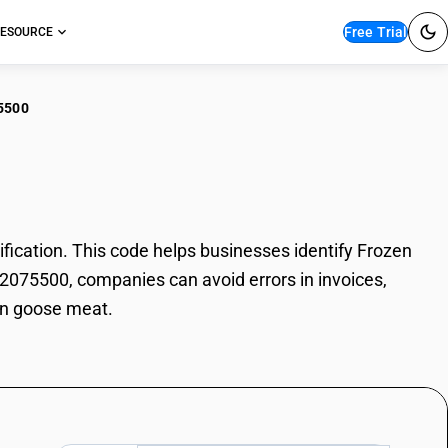
Free Trial
ESOURCE
5500
zen goose meat
cation. This code helps businesses identify Frozen
02075500, companies can avoid errors in invoices,
zen goose meat.