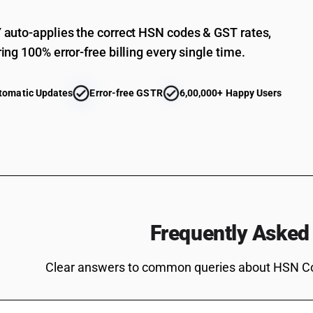
Of geese : Other, fresh or chilled .
Of guinea fowls .(other than fresh or chilled a
auto-applies the correct HSN codes & GST rates,
ing 100% error-free billing every single time.
Of guinea fowls .(other than fresh or chilled ) 
tomatic Updates
Error-free GSTR
6,00,000+ Happy Users
Frequently Asked
Clear answers to common queries about HSN C