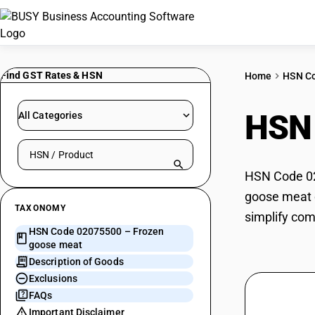
Find GST Rates & HSN
Home
HSN C
HSN
All Categories
Search HSN by code or product name
HSN Code 02
goose meat c
TAXONOMY
simplify com
HSN Code 02075500 – Frozen
goose meat
Description of Goods
Exclusions
FAQs
Important Disclaimer