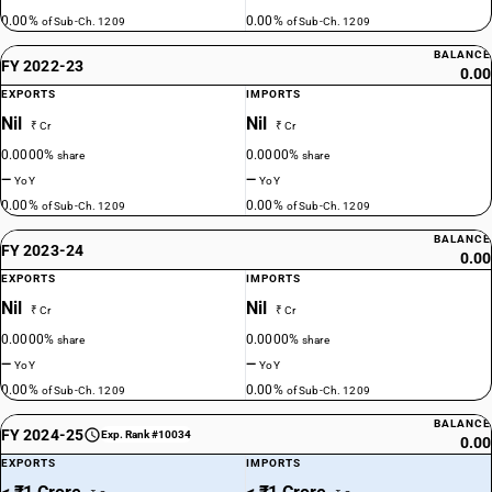
0.00%
0.00%
of Sub-Ch. 1209
of Sub-Ch. 1209
BALANCE
FY 2022-23
0.00
EXPORTS
IMPORTS
Nil
Nil
₹ Cr
₹ Cr
0.0000%
0.0000%
share
share
—
—
YoY
YoY
0.00%
0.00%
of Sub-Ch. 1209
of Sub-Ch. 1209
BALANCE
FY 2023-24
0.00
EXPORTS
IMPORTS
Nil
Nil
₹ Cr
₹ Cr
0.0000%
0.0000%
share
share
—
—
YoY
YoY
0.00%
0.00%
of Sub-Ch. 1209
of Sub-Ch. 1209
BALANCE
FY 2024-25
Exp. Rank #10034
0.00
EXPORTS
IMPORTS