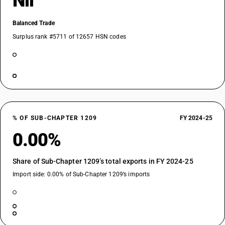
Nil
Balanced Trade
Surplus rank #5711 of 12657 HSN codes
% OF SUB-CHAPTER 1209
FY 2024-25
0.00%
Share of Sub-Chapter 1209’s total exports in FY 2024-25
Import side: 0.00% of Sub-Chapter 1209’s imports