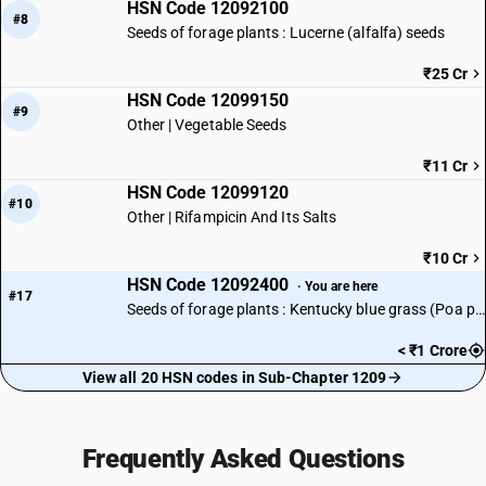
HSN Code 12092100
#8
Seeds of forage plants : Lucerne (alfalfa) seeds
₹25 Cr
HSN Code 12099150
#9
Other | Vegetable Seeds
₹11 Cr
HSN Code 12099120
#10
Other | Rifampicin And Its Salts
₹10 Cr
HSN Code 12092400
· You are here
#17
Seeds of forage plants : Kentucky blue grass (Poa pratensis L.) seeds
< ₹1 Crore
View all 20 HSN codes in Sub-Chapter 1209
Frequently Asked Questions