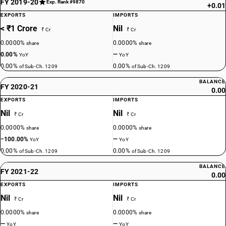
FY 2019-20
Exp. Rank #9870
+0.01
EXPORTS
IMPORTS
< ₹1 Crore
Nil
₹ Cr
₹ Cr
0.0000%
0.0000%
share
share
0.00%
—
YoY
YoY
0.00%
0.00%
of Sub-Ch. 1209
of Sub-Ch. 1209
BALANCE
FY 2020-21
0.00
EXPORTS
IMPORTS
Nil
Nil
₹ Cr
₹ Cr
0.0000%
0.0000%
share
share
−100.00%
—
YoY
YoY
0.00%
0.00%
of Sub-Ch. 1209
of Sub-Ch. 1209
BALANCE
FY 2021-22
0.00
EXPORTS
IMPORTS
Nil
Nil
₹ Cr
₹ Cr
0.0000%
0.0000%
share
share
—
—
YoY
YoY