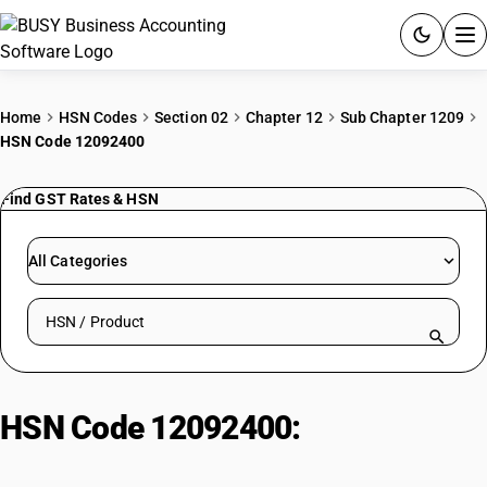
ACCOUNTING SOFTWARE
Home
HSN Codes
Section 02
Chapter 12
Sub Chapter 1209
HSN Code 12092400
PRODUCTS
Find GST Rates & HSN
PRICING
GST
All Categories
RESOURCES & GUIDES
Search HSN by code or product name
Try BUSY free for 15 days.
Quick setup. Full access. Explore at your pace.
HSN Code 12092400:
Seeds of
forage plants : Kentucky blue grass