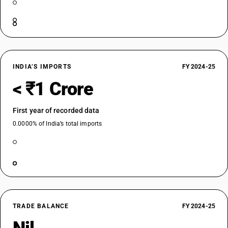
INDIA’S IMPORTS
FY 2024-25
< ₹1 Crore
First year of recorded data
0.0000% of India’s total imports
TRADE BALANCE
FY 2024-25