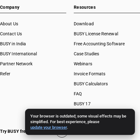
Company
Resources
About Us
Download
Contact Us
BUSY License Renewal
BUSY in India
Free Accounting Software
BUSY International
Case Studies
Partner Network
Webinars
Refer
Invoice Formats
BUSY Calculators
FAQ
BUSY 17
BUSY 18
Your browser is outdated; some visual effects may be
simplified. For best experience, please
BUSY 21
update your browser
.
Try BUSY free for 15 days