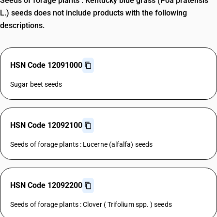
Seeds of forage plants : Kentucky blue grass (Poa pratensis
L.) seeds does not include products with the following
descriptions.
HSN Code 12091000
Sugar beet seeds
HSN Code 12092100
Seeds of forage plants : Lucerne (alfalfa) seeds
HSN Code 12092200
Seeds of forage plants : Clover ( Trifolium spp. ) seeds