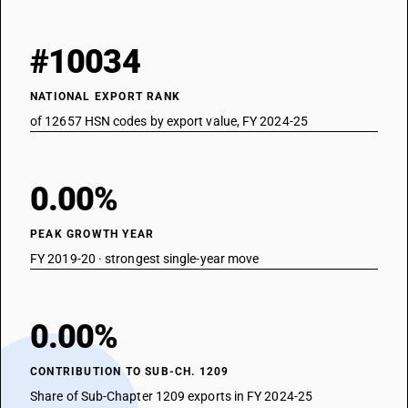
#10034
NATIONAL EXPORT RANK
of 12657 HSN codes by export value, FY 2024-25
0.00%
PEAK GROWTH YEAR
FY 2019-20 · strongest single-year move
0.00%
CONTRIBUTION TO SUB-CH. 1209
Share of Sub-Chapter 1209 exports in FY 2024-25