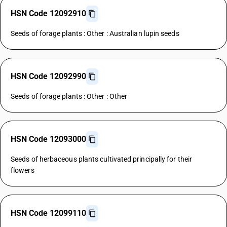
HSN Code 12092910
Seeds of forage plants : Other : Australian lupin seeds
HSN Code 12092990
Seeds of forage plants : Other : Other
HSN Code 12093000
Seeds of herbaceous plants cultivated principally for their
flowers
HSN Code 12099110