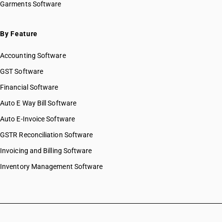
Garments Software
By Feature
Accounting Software
GST Software
Financial Software
Auto E Way Bill Software
Auto E-Invoice Software
GSTR Reconciliation Software
Invoicing and Billing Software
Inventory Management Software