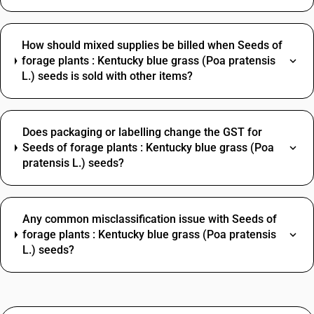
How should mixed supplies be billed when Seeds of
forage plants : Kentucky blue grass (Poa pratensis
L.) seeds is sold with other items?
Does packaging or labelling change the GST for
Seeds of forage plants : Kentucky blue grass (Poa
pratensis L.) seeds?
Any common misclassification issue with Seeds of
forage plants : Kentucky blue grass (Poa pratensis
L.) seeds?