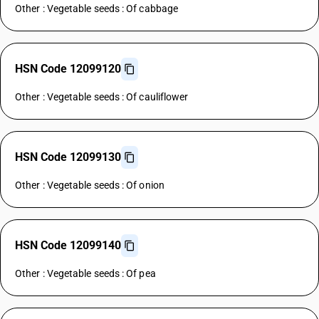
Other : Vegetable seeds : Of cabbage
HSN Code 12099120
Other : Vegetable seeds : Of cauliflower
HSN Code 12099130
Other : Vegetable seeds : Of onion
HSN Code 12099140
Other : Vegetable seeds : Of pea