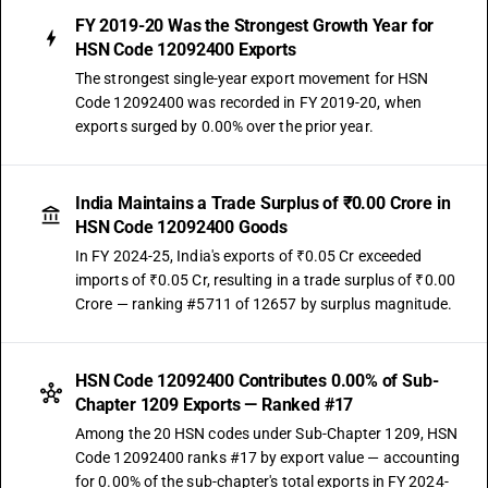
FY 2019-20 Was the Strongest Growth Year for
HSN Code 12092400 Exports
The strongest single-year export movement for HSN
Code 12092400 was recorded in FY 2019-20, when
exports surged by 0.00% over the prior year.
India Maintains a Trade Surplus of ₹0.00 Crore in
HSN Code 12092400 Goods
In FY 2024-25, India's exports of ₹0.05 Cr exceeded
imports of ₹0.05 Cr, resulting in a trade surplus of ₹0.00
Crore — ranking #5711 of 12657 by surplus magnitude.
HSN Code 12092400 Contributes 0.00% of Sub-
Chapter 1209 Exports — Ranked #17
Among the 20 HSN codes under Sub-Chapter 1209, HSN
Code 12092400 ranks #17 by export value — accounting
for 0.00% of the sub-chapter's total exports in FY 2024-