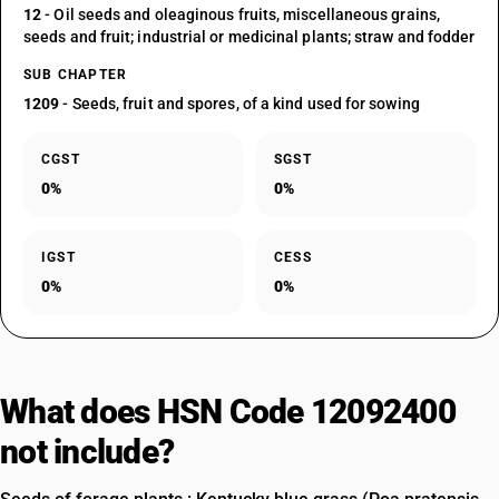
12
- Oil seeds and oleaginous fruits, miscellaneous grains,
seeds and fruit; industrial or medicinal plants; straw and fodder
SUB CHAPTER
1209
- Seeds, fruit and spores, of a kind used for sowing
CGST
SGST
0%
0%
IGST
CESS
0%
0%
What does HSN Code 12092400
not include?