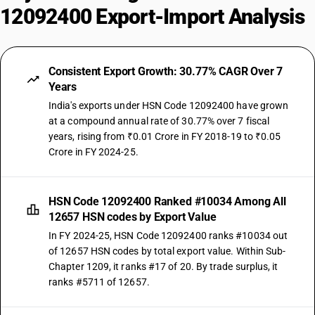
12092400 Export-Import Analysis
Consistent Export Growth: 30.77% CAGR Over 7
Years
India's exports under HSN Code 12092400 have grown
at a compound annual rate of 30.77% over 7 fiscal
years, rising from ₹0.01 Crore in FY 2018-19 to ₹0.05
Crore in FY 2024-25.
HSN Code 12092400 Ranked #10034 Among All
12657 HSN codes by Export Value
In FY 2024-25, HSN Code 12092400 ranks #10034 out
of 12657 HSN codes by total export value. Within Sub-
Chapter 1209, it ranks #17 of 20. By trade surplus, it
ranks #5711 of 12657.