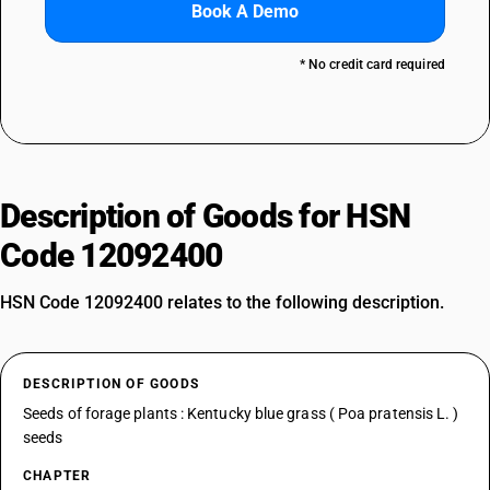
Book A Demo
* No credit card required
Description of Goods for HSN
Code 12092400
HSN Code 12092400 relates to the following description.
DESCRIPTION OF GOODS
Seeds of forage plants : Kentucky blue grass ( Poa pratensis L. )
seeds
CHAPTER