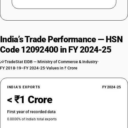
India’s Trade Performance — HSN
Code 12092400 in FY 2024-25
TradeStat EIDB — Ministry of Commerce & Industry
•
FY 2018-19–FY 2024-25
•
Values in ₹ Crore
INDIA’S EXPORTS
FY 2024-25
< ₹1 Crore
First year of recorded data
0.0000% of India’s total exports