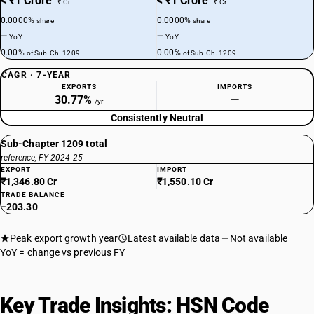
< ₹1 Crore
< ₹1 Crore
₹ Cr
₹ Cr
0.0000%
0.0000%
share
share
—
—
YoY
YoY
0.00%
0.00%
of Sub-Ch. 1209
of Sub-Ch. 1209
CAGR · 7-YEAR
EXPORTS
IMPORTS
30.77%
—
/yr
Consistently Neutral
Sub-Chapter 1209 total
reference, FY 2024-25
EXPORT
IMPORT
₹1,346.80 Cr
₹1,550.10 Cr
TRADE BALANCE
−203.30
Peak export growth year
Latest available data
Not available
YoY = change vs previous FY
Key Trade Insights: HSN Code