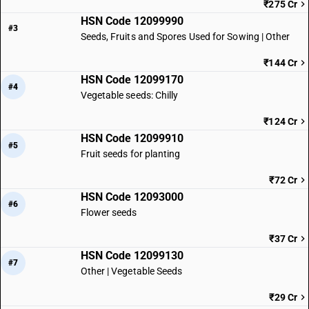
₹275 Cr
HSN Code 12099990
#3
Seeds, Fruits and Spores Used for Sowing | Other
₹144 Cr
HSN Code 12099170
#4
Vegetable seeds: Chilly
₹124 Cr
HSN Code 12099910
#5
Fruit seeds for planting
₹72 Cr
HSN Code 12093000
#6
Flower seeds
₹37 Cr
HSN Code 12099130
#7
Other | Vegetable Seeds
₹29 Cr