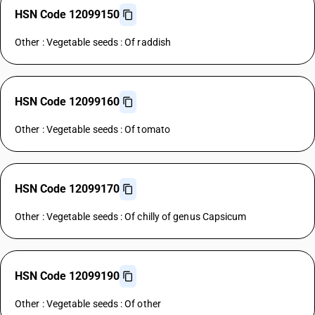
HSN Code 12099150
Other : Vegetable seeds : Of raddish
HSN Code 12099160
Other : Vegetable seeds : Of tomato
HSN Code 12099170
Other : Vegetable seeds : Of chilly of genus Capsicum
HSN Code 12099190
Other : Vegetable seeds : Of other