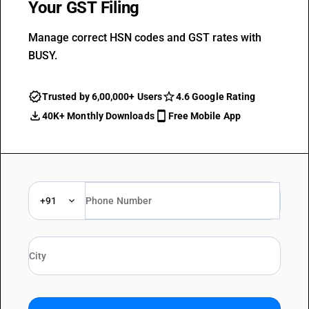
Your GST Filing
Manage correct HSN codes and GST rates with
BUSY.
Trusted by 6,00,000+ Users
4.6 Google Rating
40K+ Monthly Downloads
Free Mobile App
+91