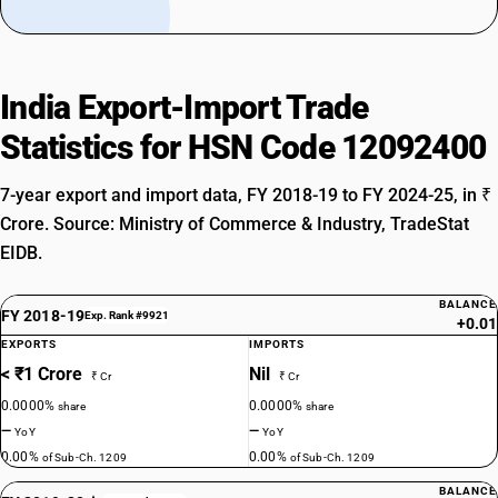
India Export-Import Trade
Statistics for HSN Code 12092400
7-year export and import data, FY 2018-19 to FY 2024-25, in ₹
Crore. Source: Ministry of Commerce & Industry, TradeStat
EIDB.
BALANCE
FY 2018-19
Exp. Rank #9921
+0.01
EXPORTS
IMPORTS
< ₹1 Crore
Nil
₹ Cr
₹ Cr
0.0000%
0.0000%
share
share
—
—
YoY
YoY
0.00%
0.00%
of Sub-Ch. 1209
of Sub-Ch. 1209
BALANCE