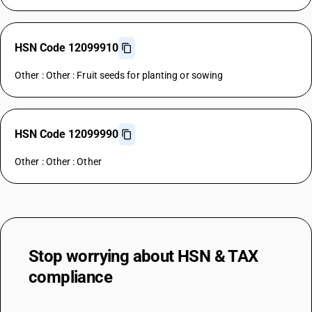
HSN Code 12099910
Other : Other : Fruit seeds for planting or sowing
HSN Code 12099990
Other : Other : Other
Stop worrying about
HSN & TAX
compliance