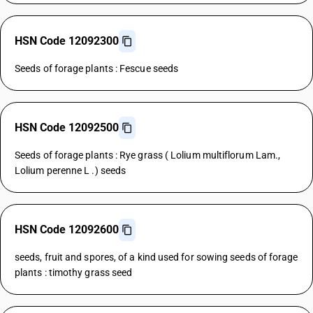
HSN Code 12092300
Seeds of forage plants : Fescue seeds
HSN Code 12092500
Seeds of forage plants : Rye grass ( Lolium multiflorum Lam.,
Lolium perenne L .) seeds
HSN Code 12092600
seeds, fruit and spores, of a kind used for sowing seeds of forage
plants : timothy grass seed