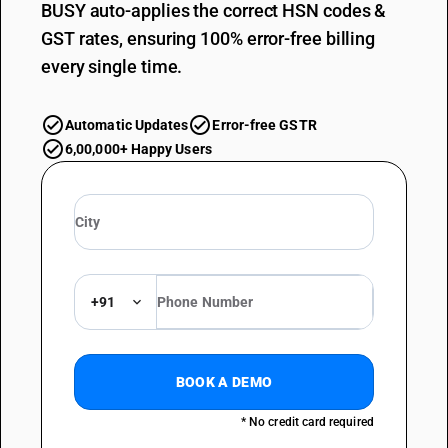
BUSY auto-applies the correct HSN codes &
GST rates, ensuring 100% error-free billing
every single time.
Automatic Updates
Error-free GSTR
6,00,000+ Happy Users
+91
BOOK A DEMO
* No credit card required