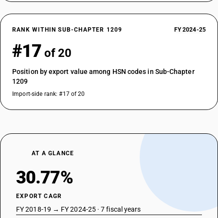
RANK WITHIN SUB-CHAPTER 1209
FY 2024-25
#17
of 20
Position by export value among HSN codes in Sub-Chapter
1209
Import-side rank: #17 of 20
AT A GLANCE
30.77%
EXPORT CAGR
FY 2018-19 → FY 2024-25 · 7 fiscal years