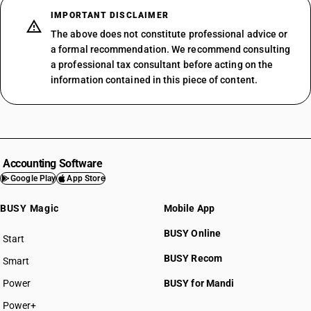
IMPORTANT DISCLAIMER
The above does not constitute professional advice or
a formal recommendation. We recommend consulting
a professional tax consultant before acting on the
information contained in this piece of content.
Accounting Software
Google Play
App Store
BUSY Magic
Mobile App
BUSY Online
Start
BUSY plan
BUSY Recom
Smart
Power
BUSY for Mandi
Power+