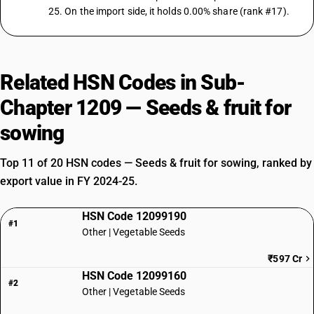
25. On the import side, it holds 0.00% share (rank #17).
Related HSN Codes in Sub-
Chapter 1209 — Seeds & fruit for
sowing
Top 11 of 20 HSN codes — Seeds & fruit for sowing, ranked by
export value in FY 2024-25.
HSN Code 12099190
#1
Other | Vegetable Seeds
₹597 Cr
HSN Code 12099160
#2
Other | Vegetable Seeds