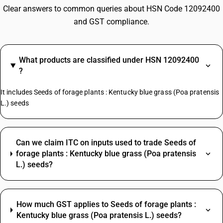
Clear answers to common queries about HSN Code 12092400
and GST compliance.
What products are classified under HSN 12092400
?
It includes Seeds of forage plants : Kentucky blue grass (Poa pratensis
L.) seeds
Can we claim ITC on inputs used to trade Seeds of
forage plants : Kentucky blue grass (Poa pratensis
L.) seeds?
How much GST applies to Seeds of forage plants :
Kentucky blue grass (Poa pratensis L.) seeds?