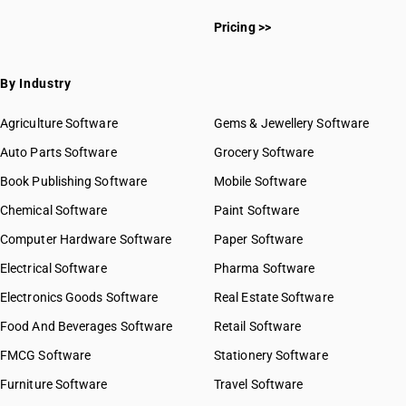
Pricing >>
By Industry
Agriculture Software
Gems & Jewellery Software
Auto Parts Software
Grocery Software
Book Publishing Software
Mobile Software
Chemical Software
Paint Software
Computer Hardware Software
Paper Software
Electrical Software
Pharma Software
Electronics Goods Software
Real Estate Software
Food And Beverages Software
Retail Software
FMCG Software
Stationery Software
Furniture Software
Travel Software