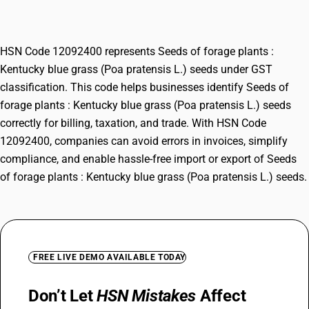
(Poa pratensis L.) seeds
HSN Code 12092400 represents Seeds of forage plants :
Kentucky blue grass (Poa pratensis L.) seeds under GST
classification. This code helps businesses identify Seeds of
forage plants : Kentucky blue grass (Poa pratensis L.) seeds
correctly for billing, taxation, and trade. With HSN Code
12092400, companies can avoid errors in invoices, simplify
compliance, and enable hassle-free import or export of Seeds
of forage plants : Kentucky blue grass (Poa pratensis L.) seeds.
FREE LIVE DEMO AVAILABLE TODAY
Don’t Let
HSN Mistakes
Affect