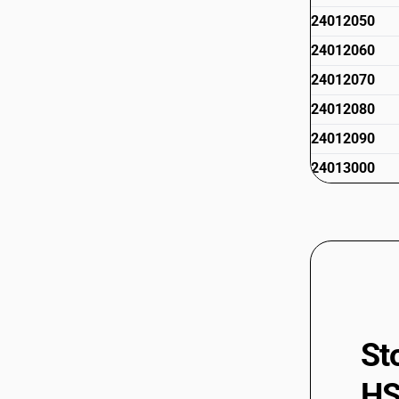
24012050
24012060
24012070
24012080
24012090
24013000
St
HS