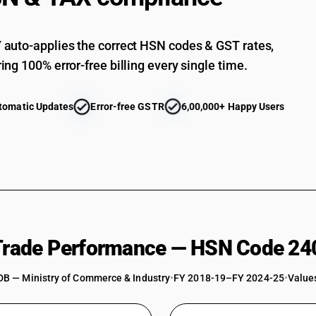
auto-applies the correct HSN codes & GST rates,
ing 100% error-free billing every single time.
tomatic Updates
Error-free GSTR
6,00,000+ Happy Users
 Trade Performance — HSN Code 24
DB — Ministry of Commerce & Industry
•
FY 2018-19–FY 2024-25
•
Values