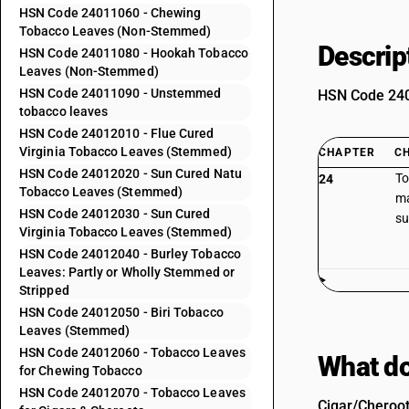
HSN Code 24011060 - Chewing
Tobacco Leaves (Non-Stemmed)
Descrip
HSN Code 24011080 - Hookah Tobacco
Leaves (Non-Stemmed)
HSN Code 24011090 - Unstemmed
HSN Code 2401
tobacco leaves
HSN Code 24012010 - Flue Cured
Virginia Tobacco Leaves (Stemmed)
CHAPTER
C
HSN Code 24012020 - Sun Cured Natu
To
24
Tobacco Leaves (Stemmed)
ma
HSN Code 24012030 - Sun Cured
su
Virginia Tobacco Leaves (Stemmed)
HSN Code 24012040 - Burley Tobacco
Leaves: Partly or Wholly Stemmed or
Stripped
HSN Code 24012050 - Biri Tobacco
Leaves (Stemmed)
HSN Code 24012060 - Tobacco Leaves
What do
for Chewing Tobacco
HSN Code 24012070 - Tobacco Leaves
Cigar/Cheroot