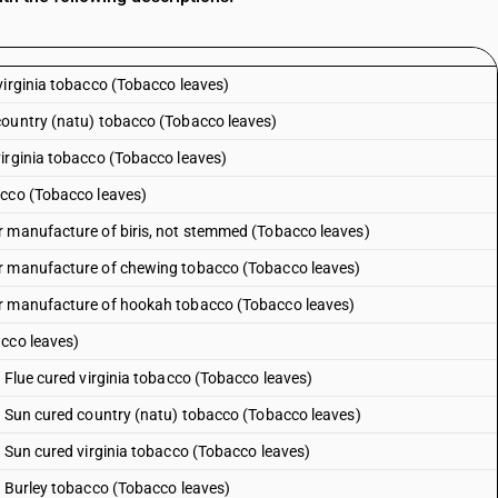
virginia tobacco (Tobacco leaves)
country (natu) tobacco (Tobacco leaves)
irginia tobacco (Tobacco leaves)
acco (Tobacco leaves)
r manufacture of biris, not stemmed (Tobacco leaves)
or manufacture of chewing tobacco (Tobacco leaves)
or manufacture of hookah tobacco (Tobacco leaves)
acco leaves)
 Flue cured virginia tobacco (Tobacco leaves)
: Sun cured country (natu) tobacco (Tobacco leaves)
: Sun cured virginia tobacco (Tobacco leaves)
: Burley tobacco (Tobacco leaves)