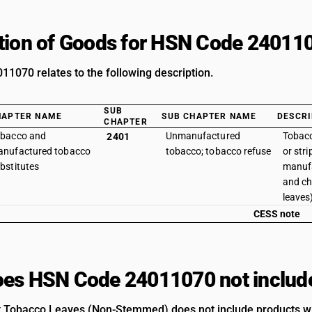
tion of Goods for HSN Code 24011
1070 relates to the following description.
SUB
HAPTER NAME
SUB CHAPTER NAME
DESCRI
CHAPTER
bacco and
Unmanufactured
Tobac
2401
nufactured tobacco
tobacco; tobacco refuse
or str
bstitutes
manufa
and ch
leaves
CESS note
es HSN Code 24011070 not includ
 Tobacco Leaves (Non-Stemmed) does not include products with