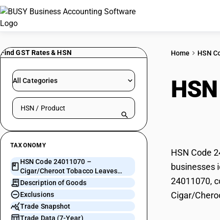
Find GST Rates & HSN
Home
HSN C
HSN
All Categories
Search HSN by code or product name
Leav
TAXONOMY
HSN Code 24
HSN Code 24011070 –
businesses i
Cigar/Cheroot Tobacco Leaves
24011070, co
(Non-Stemmed)
Description of Goods
Cigar/Chero
Exclusions
Trade Snapshot
Trade Data (7-Year)