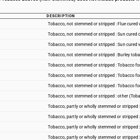
DESCRIPTION
Tobacco, not stemmed or stripped : Flue cured 
Tobacco, not stemmed or stripped : Sun cured 
Tobacco, not stemmed or stripped : Sun cured v
Tobacco, not stemmed or stripped : Burley tob
Tobacco, not stemmed or stripped : Tobacco fo
Tobacco, not stemmed or stripped : Tobacco f
Tobacco, not stemmed or stripped : Tobacco f
Tobacco, not stemmed or stripped : other (Tob
Tobacco, partly or wholly stemmed or stripped :
Tobacco, partly or wholly stemmed or stripped 
Tobacco, partly or wholly stemmed or stripped 
Tobacco, partly or wholly stemmed or stripped 