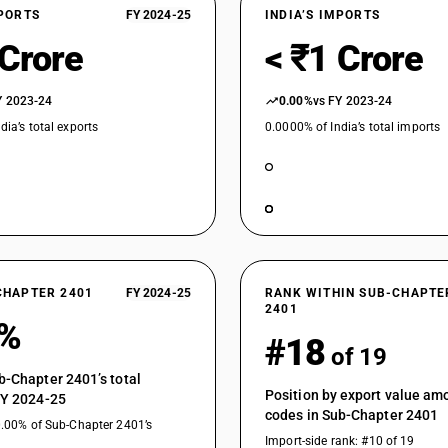
XPORTS
FY 2024-25
INDIA’S IMPORTS
 Crore
< ₹1 Crore
Y 2023-24
0.00%
vs FY 2023-24
dia’s total exports
0.0000% of India’s total imports
CHAPTER 2401
FY 2024-25
RANK WITHIN SUB-CHAPTE
2401
0%
#18
of 19
b-Chapter 2401’s total
Position by export value a
FY 2024-25
codes in Sub-Chapter 2401
0.00% of Sub-Chapter 2401’s
Import-side rank: #10 of 19