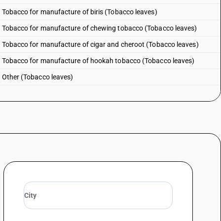
: Tobacco for manufacture of biris (Tobacco leaves)
 : Tobacco for manufacture of chewing tobacco (Tobacco leaves)
: Tobacco for manufacture of cigar and cheroot (Tobacco leaves)
 : Tobacco for manufacture of hookah tobacco (Tobacco leaves)
: Other (Tobacco leaves)