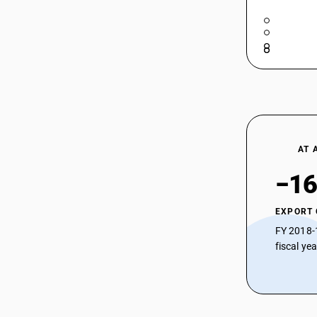
AT 
−16
EXPORT
FY 2018-
fiscal ye