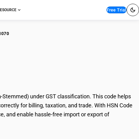
Free Trial
ESOURCE
1070
ar/Cheroot Tobacco
Stemmed) under GST classification. This code helps
ectly for billing, taxation, and trade. With HSN Code
e, and enable hassle-free import or export of