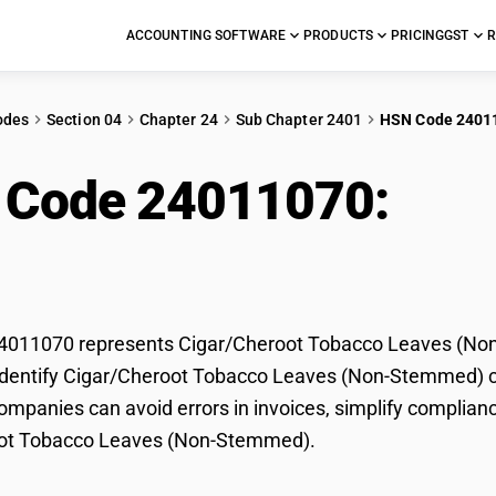
ACCOUNTING SOFTWARE
PRODUCTS
PRICING
GST
R
odes
Section 04
Chapter 24
Sub Chapter 2401
HSN Code 2401
 Code 24011070:
Cig
es (Non-Stemmed)
011070 represents Cigar/Cheroot Tobacco Leaves (Non-
dentify Cigar/Cheroot Tobacco Leaves (Non-Stemmed) corr
mpanies can avoid errors in invoices, simplify complianc
ot Tobacco Leaves (Non-Stemmed).