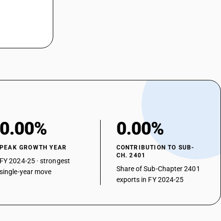
0.00%
0.00%
PEAK GROWTH YEAR
CONTRIBUTION TO SUB-
CH. 2401
FY 2024-25 · strongest
Share of Sub-Chapter 2401
single-year move
exports in FY 2024-25