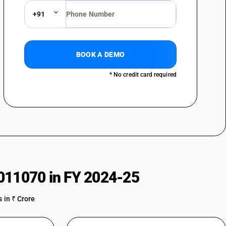
+91
BOOK A DEMO
* No credit card required
011070 in FY 2024-25
 in ₹ Crore