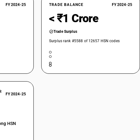
FY 2024-25
TRADE BALANCE
FY 2024-25
< ₹1 Crore
Trade Surplus
Surplus rank #5588 of 12657 HSN codes
R
FY 2024-25
mong HSN