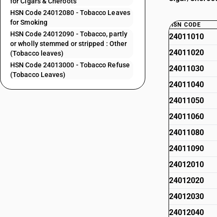
for Cigars & Cheroots
HSN Code 24012080 - Tobacco Leaves
for Smoking
HSN CODE
HSN Code 24012090 - Tobacco, partly
24011010
or wholly stemmed or stripped : Other
24011020
(Tobacco leaves)
HSN Code 24013000 - Tobacco Refuse
24011030
(Tobacco Leaves)
24011040
24011050
24011060
24011080
24011090
24012010
24012020
24012030
24012040