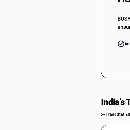
BUSY 
ensur
Au
India’s
TradeStat EI