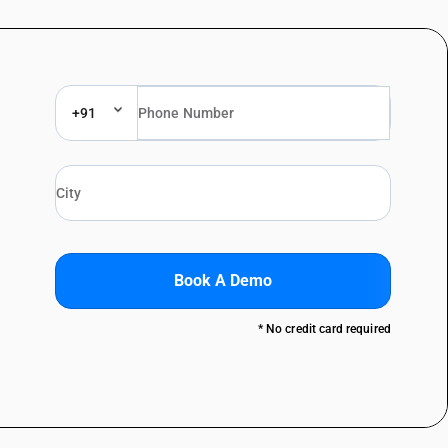
+91
Book A Demo
* No credit card required