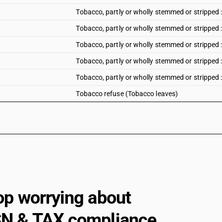
Tobacco, partly or wholly stemmed or stripped 
Tobacco, partly or wholly stemmed or stripped
Tobacco, partly or wholly stemmed or stripped 
Tobacco, partly or wholly stemmed or stripped
Tobacco, partly or wholly stemmed or stripped 
Tobacco refuse (Tobacco leaves)
op worrying about
N & TAX compliance