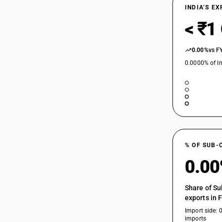
INDIA’S E
< ₹1
0.00%
vs F
0.0000% of In
% OF SUB-
0.0
Share of Su
exports in 
Import side: 
imports