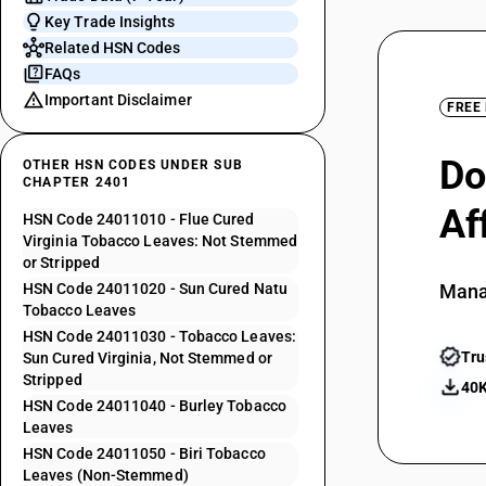
Key Trade Insights
Related HSN Codes
FAQs
Important Disclaimer
FREE
Do
OTHER HSN CODES UNDER SUB
CHAPTER 2401
Af
HSN Code 24011010 - Flue Cured
Virginia Tobacco Leaves: Not Stemmed
or Stripped
HSN Code 24011020 - Sun Cured Natu
Mana
Tobacco Leaves
HSN Code 24011030 - Tobacco Leaves:
Tru
Sun Cured Virginia, Not Stemmed or
Stripped
40K
HSN Code 24011040 - Burley Tobacco
Leaves
HSN Code 24011050 - Biri Tobacco
Leaves (Non-Stemmed)