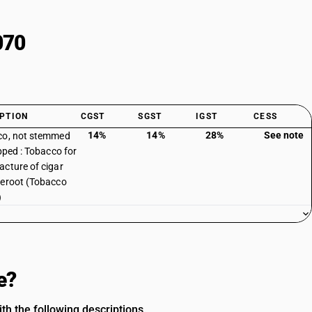
070
PTION
CGST
SGST
IGST
CESS
14%
14%
28%
See note
co, not stemmed
ipped : Tobacco for
cture of cigar
eroot (Tobacco
)
e?
 the following descriptions.