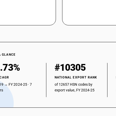
A GLANCE
.73%
#10305
 CAGR
NATIONAL EXPORT RANK
19 → FY 2024-25 · 7
of 12657 HSN codes by
ars
export value, FY 2024-25