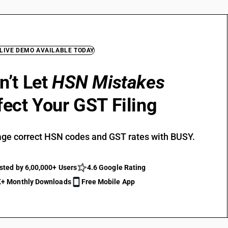
 LIVE DEMO AVAILABLE TODAY
n’t Let
HSN Mistakes
fect Your GST Filing
ge correct HSN codes and GST rates with BUSY.
sted by 6,00,000+ Users
4.6 Google Rating
+ Monthly Downloads
Free Mobile App