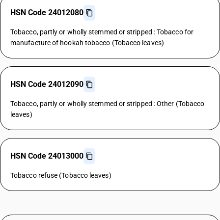
HSN Code 24012080
Tobacco, partly or wholly stemmed or stripped : Tobacco for
manufacture of hookah tobacco (Tobacco leaves)
HSN Code 24012090
Tobacco, partly or wholly stemmed or stripped : Other (Tobacco
leaves)
HSN Code 24013000
Tobacco refuse (Tobacco leaves)