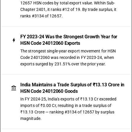
12657 HSN codes by total export value. Within Sub-
Chapter 2401, it ranks #12 of 19. By trade surplus, it
ranks #3134 of 12657.
FY 2023-24 Was the Strongest Growth Year for
HSN Code 24012060 Exports
The strongest single-year export movement for HSN
Code 24012060 was recorded in FY 2023-24, when
exports surged by 231.51% over the prior year.
India Maintains a Trade Surplus of ₹13.13 Crore in
HSN Code 24012060 Goods
In FY 2024-25, India's exports of ₹13.13 Cr exceeded
imports of ₹0.00 Cr, resulting in a trade surplus of
₹13.13 Crore — ranking #3134 of 12657 by surplus
magnitude.