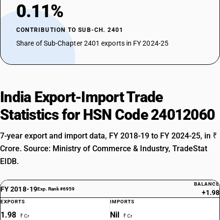
0.11%
CONTRIBUTION TO SUB-CH. 2401
Share of Sub-Chapter 2401 exports in FY 2024-25
India Export-Import Trade
Statistics for HSN Code 24012060
7-year export and import data, FY 2018-19 to FY 2024-25, in ₹
Crore. Source: Ministry of Commerce & Industry, TradeStat
EIDB.
BALANCE
FY 2018-19
Exp. Rank #6959
+1.98
EXPORTS
IMPORTS
1.98
Nil
₹ Cr
₹ Cr