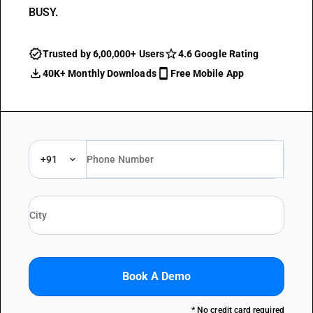
BUSY.
Trusted by 6,00,000+ Users
4.6 Google Rating
40K+ Monthly Downloads
Free Mobile App
+91
Book A Demo
* No credit card required