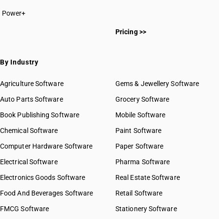
Power+
Pricing >>
By Industry
Agriculture Software
Gems & Jewellery Software
Auto Parts Software
Grocery Software
Book Publishing Software
Mobile Software
Chemical Software
Paint Software
Computer Hardware Software
Paper Software
Electrical Software
Pharma Software
Electronics Goods Software
Real Estate Software
Food And Beverages Software
Retail Software
FMCG Software
Stationery Software