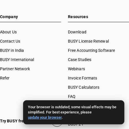
Company
Resources
About Us
Download
Contact Us
BUSY License Renewal
BUSY in India
Free Accounting Software
BUSY International
Case Studies
Partner Network
Webinars
Refer
Invoice Formats
BUSY Calculators
FAQ
BUSY 17
Your browser is outdated; some visual effects may be
simplified. For best experience, please
BUSY 18
update your browser
.
Try BUSY free for 15 days
BUSY 21