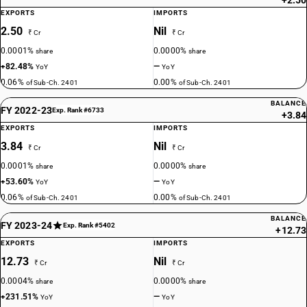
+2.50
EXPORTS
IMPORTS
2.50
Nil
₹ Cr
₹ Cr
0.0001%
0.0000%
share
share
+82.48%
—
YoY
YoY
0.06%
0.00%
of Sub-Ch. 2401
of Sub-Ch. 2401
BALANCE
FY 2022-23
Exp. Rank #6733
+3.84
EXPORTS
IMPORTS
3.84
Nil
₹ Cr
₹ Cr
0.0001%
0.0000%
share
share
+53.60%
—
YoY
YoY
0.06%
0.00%
of Sub-Ch. 2401
of Sub-Ch. 2401
BALANCE
FY 2023-24
Exp. Rank #5402
+12.73
EXPORTS
IMPORTS
12.73
Nil
₹ Cr
₹ Cr
0.0004%
0.0000%
share
share
+231.51%
—
YoY
YoY