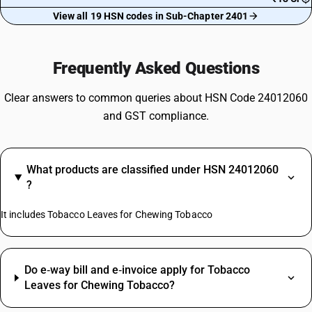
View all 19 HSN codes in Sub-Chapter 2401
Frequently Asked Questions
Clear answers to common queries about HSN Code 24012060
and GST compliance.
What products are classified under HSN 24012060
?
It includes Tobacco Leaves for Chewing Tobacco
Do e‑way bill and e‑invoice apply for Tobacco
Leaves for Chewing Tobacco?