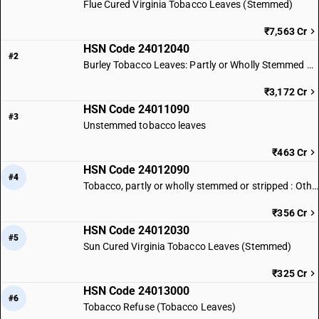
Flue Cured Virginia Tobacco Leaves (Stemmed)
₹7,563 Cr
HSN Code 24012040
#2
Burley Tobacco Leaves: Partly or Wholly Stemmed or Stripped
₹3,172 Cr
HSN Code 24011090
#3
Unstemmed tobacco leaves
₹463 Cr
HSN Code 24012090
#4
Tobacco, partly or wholly stemmed or stripped : Other (Tobacco leaves)
₹356 Cr
HSN Code 24012030
#5
Sun Cured Virginia Tobacco Leaves (Stemmed)
₹325 Cr
HSN Code 24013000
#6
Tobacco Refuse (Tobacco Leaves)