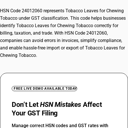
HSN Code 24012060 represents Tobacco Leaves for Chewing
Tobacco under GST classification. This code helps businesses
identify Tobacco Leaves for Chewing Tobacco correctly for
billing, taxation, and trade. With HSN Code 24012060,
companies can avoid errors in invoices, simplify compliance,
and enable hassle-free import or export of Tobacco Leaves for
Chewing Tobacco.
FREE LIVE DEMO AVAILABLE TODAY
Don’t Let
HSN Mistakes
Affect
Your GST Filing
Manage correct HSN codes and GST rates with