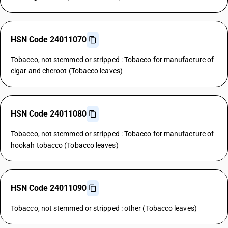
HSN Code 24011070
Tobacco, not stemmed or stripped : Tobacco for manufacture of
cigar and cheroot (Tobacco leaves)
HSN Code 24011080
Tobacco, not stemmed or stripped : Tobacco for manufacture of
hookah tobacco (Tobacco leaves)
HSN Code 24011090
Tobacco, not stemmed or stripped : other (Tobacco leaves)