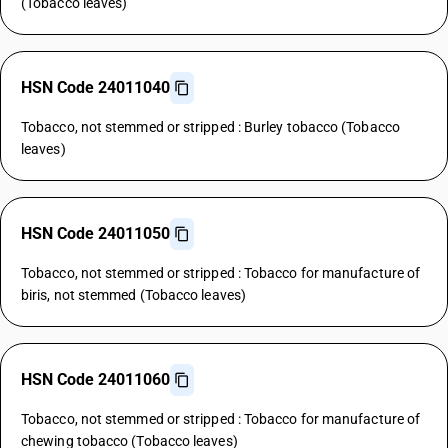
(Tobacco leaves)
HSN Code 24011040
Tobacco, not stemmed or stripped : Burley tobacco (Tobacco
leaves)
HSN Code 24011050
Tobacco, not stemmed or stripped : Tobacco for manufacture of
biris, not stemmed (Tobacco leaves)
HSN Code 24011060
Tobacco, not stemmed or stripped : Tobacco for manufacture of
chewing tobacco (Tobacco leaves)