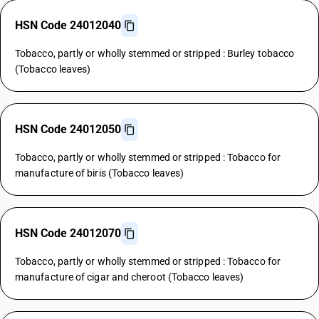
HSN Code 24012040
Tobacco, partly or wholly stemmed or stripped : Burley tobacco
(Tobacco leaves)
HSN Code 24012050
Tobacco, partly or wholly stemmed or stripped : Tobacco for
manufacture of biris (Tobacco leaves)
HSN Code 24012070
Tobacco, partly or wholly stemmed or stripped : Tobacco for
manufacture of cigar and cheroot (Tobacco leaves)