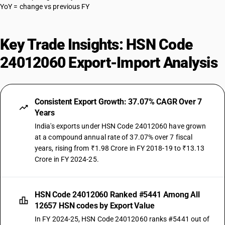
YoY = change vs previous FY
Key Trade Insights: HSN Code
24012060 Export-Import Analysis
Consistent Export Growth: 37.07% CAGR Over 7
Years
India's exports under HSN Code 24012060 have grown
at a compound annual rate of 37.07% over 7 fiscal
years, rising from ₹1.98 Crore in FY 2018-19 to ₹13.13
Crore in FY 2024-25.
HSN Code 24012060 Ranked #5441 Among All
12657 HSN codes by Export Value
In FY 2024-25, HSN Code 24012060 ranks #5441 out of