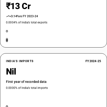
₹13 Cr
+3.14%
vs FY 2023-24
0.0004% of India’s total exports
INDIA’S IMPORTS
FY 2024-25
Nil
First year of recorded data
0.0000% of India’s total imports