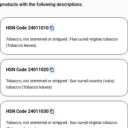
products with the following descriptions.
HSN Code 24011010
Tobacco, not stemmed or stripped : Flue cured virginia tobacco
(Tobacco leaves)
HSN Code 24011020
Tobacco, not stemmed or stripped : Sun cured country (natu)
tobacco (Tobacco leaves)
HSN Code 24011030
Tobacco, not stemmed or stripped : Sun cured virginia tobacco