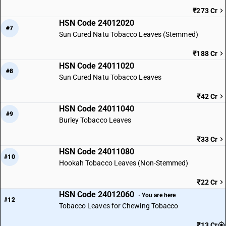
₹273 Cr
HSN Code 24012020
#7
Sun Cured Natu Tobacco Leaves (Stemmed)
₹188 Cr
HSN Code 24011020
#8
Sun Cured Natu Tobacco Leaves
₹42 Cr
HSN Code 24011040
#9
Burley Tobacco Leaves
₹33 Cr
HSN Code 24011080
#10
Hookah Tobacco Leaves (Non-Stemmed)
₹22 Cr
HSN Code 24012060
· You are here
#12
Tobacco Leaves for Chewing Tobacco
₹13 Cr