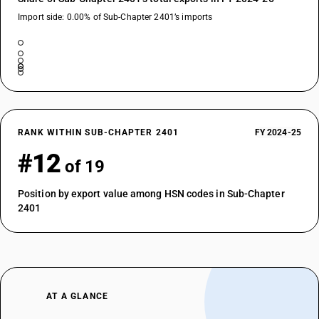
Import side: 0.00% of Sub-Chapter 2401’s imports
RANK WITHIN SUB-CHAPTER 2401
FY 2024-25
#12
of 19
Position by export value among HSN codes in Sub-Chapter
2401
AT A GLANCE