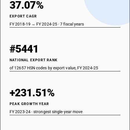
37.07%
EXPORT CAGR
FY 2018-19 → FY 2024-25 · 7 fiscal years
#5441
NATIONAL EXPORT RANK
of 12657 HSN codes by export value, FY 2024-25
+231.51%
PEAK GROWTH YEAR
FY 2023-24 · strongest single-year move