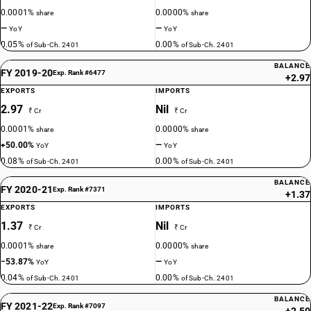
0.0001%
0.0000%
share
share
—
—
YoY
YoY
0.05%
0.00%
of Sub-Ch. 2401
of Sub-Ch. 2401
BALANCE
FY 2019-20
Exp. Rank #6477
+2.97
EXPORTS
IMPORTS
2.97
Nil
₹ Cr
₹ Cr
0.0001%
0.0000%
share
share
+50.00%
—
YoY
YoY
0.08%
0.00%
of Sub-Ch. 2401
of Sub-Ch. 2401
BALANCE
FY 2020-21
Exp. Rank #7371
+1.37
EXPORTS
IMPORTS
1.37
Nil
₹ Cr
₹ Cr
0.0001%
0.0000%
share
share
−53.87%
—
YoY
YoY
0.04%
0.00%
of Sub-Ch. 2401
of Sub-Ch. 2401
BALANCE
FY 2021-22
Exp. Rank #7097