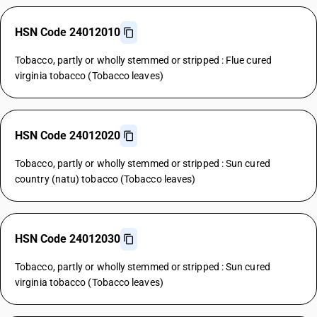
HSN Code 24012010
Tobacco, partly or wholly stemmed or stripped : Flue cured
virginia tobacco (Tobacco leaves)
HSN Code 24012020
Tobacco, partly or wholly stemmed or stripped : Sun cured
country (natu) tobacco (Tobacco leaves)
HSN Code 24012030
Tobacco, partly or wholly stemmed or stripped : Sun cured
virginia tobacco (Tobacco leaves)