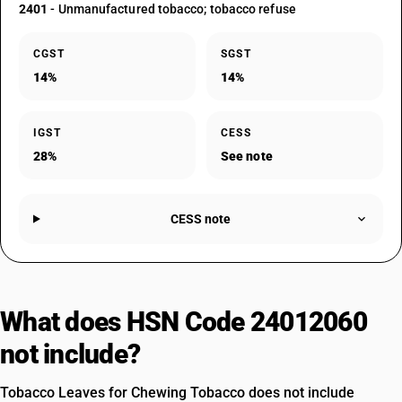
2401
- Unmanufactured tobacco; tobacco refuse
CGST
SGST
14%
14%
IGST
CESS
28%
See note
CESS note
What does HSN Code 24012060
not include?
Tobacco Leaves for Chewing Tobacco does not include