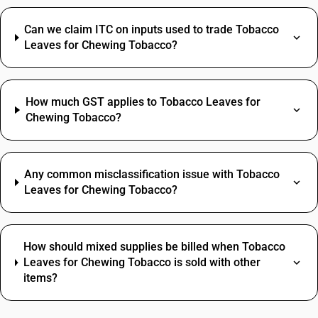
Can we claim ITC on inputs used to trade Tobacco
Leaves for Chewing Tobacco?
How much GST applies to Tobacco Leaves for
Chewing Tobacco?
Any common misclassification issue with Tobacco
Leaves for Chewing Tobacco?
How should mixed supplies be billed when Tobacco
Leaves for Chewing Tobacco is sold with other
items?