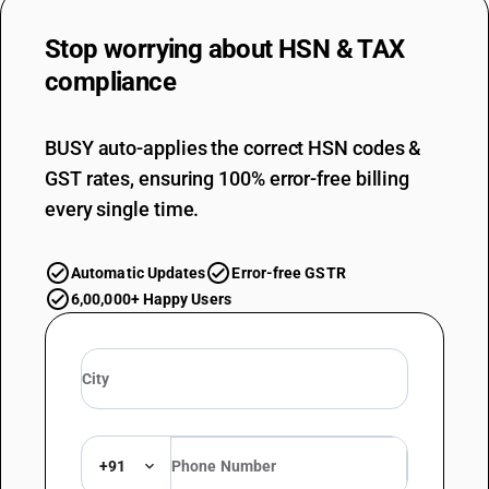
Stop worrying about
HSN & TAX
compliance
BUSY auto-applies the correct HSN codes &
GST rates, ensuring 100% error-free billing
every single time.
Automatic Updates
Error-free GSTR
6,00,000+ Happy Users
+91