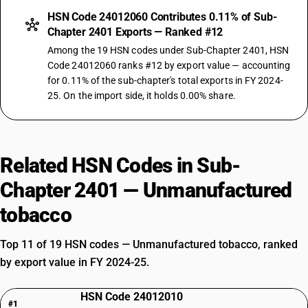
HSN Code 24012060 Contributes 0.11% of Sub-
Chapter 2401 Exports — Ranked #12
Among the 19 HSN codes under Sub-Chapter 2401, HSN
Code 24012060 ranks #12 by export value — accounting
for 0.11% of the sub-chapter's total exports in FY 2024-
25. On the import side, it holds 0.00% share.
Related HSN Codes in Sub-
Chapter 2401 — Unmanufactured
tobacco
Top 11 of 19 HSN codes — Unmanufactured tobacco, ranked
by export value in FY 2024-25.
HSN Code 24012010
#1