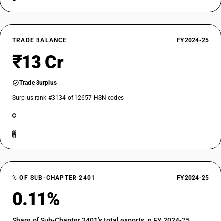
TRADE BALANCE
FY 2024-25
₹13 Cr
Trade Surplus
Surplus rank #3134 of 12657 HSN codes
% OF SUB-CHAPTER 2401
FY 2024-25
0.11%
Share of Sub-Chapter 2401’s total exports in FY 2024-25