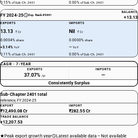
0.15%
0.00%
of Sub-Ch. 2401
of Sub-Ch. 2401
BALANCE
FY 2024-25
Exp. Rank #5441
+13.13
EXPORTS
IMPORTS
13.13
Nil
₹ Cr
₹ Cr
0.0004%
0.0000%
share
share
+3.14%
—
YoY
YoY
0.11%
0.00%
of Sub-Ch. 2401
of Sub-Ch. 2401
CAGR · 7-YEAR
EXPORTS
IMPORTS
37.07%
—
/yr
Consistently Surplus
Sub-Chapter 2401 total
reference, FY 2024-25
EXPORT
IMPORT
₹12,490.08 Cr
₹282.55 Cr
TRADE BALANCE
+12,207.53
Peak export growth year
Latest available data
Not available