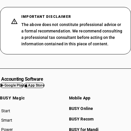
IMPORTANT DISCLAIMER
The above does not constitute professional advice or
a formal recommendation. We recommend consulting
a professional tax consultant before acting on the
information contained in this piece of content.
Accounting Software
Google Play
App Store
BUSY Magic
Mobile App
BUSY Online
Start
BUSY plan
BUSY Recom
Smart
Power
BUSY for Mandi