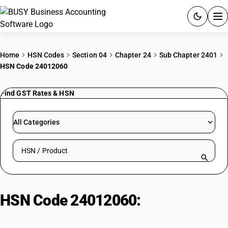
ACCOUNTING SOFTWARE
Home
HSN Codes
Section 04
Chapter 24
Sub Chapter 2401
HSN Code 24012060
PRODUCTS
Find GST Rates & HSN
PRICING
GST
All Categories
RESOURCES & GUIDES
Search HSN by code or product name
Try BUSY free for 15 days.
Quick setup. Full access. Explore at your pace.
HSN Code 24012060:
Tobacco
Leaves for Chewing Tobacco