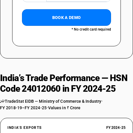
BOOK A DEMO
* No credit card required
India’s Trade Performance — HSN
Code 24012060 in FY 2024-25
TradeStat EIDB — Ministry of Commerce & Industry
•
FY 2018-19–FY 2024-25
•
Values in ₹ Crore
INDIA’S EXPORTS
FY 2024-25