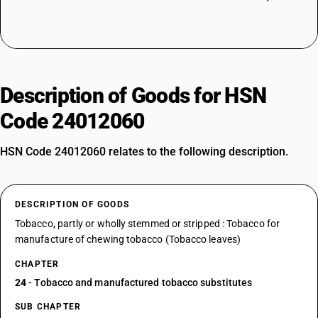
Description of Goods for HSN
Code 24012060
HSN Code 24012060 relates to the following description.
DESCRIPTION OF GOODS
Tobacco, partly or wholly stemmed or stripped : Tobacco for
manufacture of chewing tobacco (Tobacco leaves)
CHAPTER
24
- Tobacco and manufactured tobacco substitutes
SUB CHAPTER