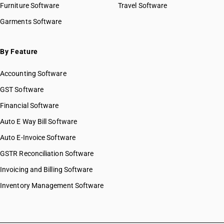
Furniture Software
Travel Software
Garments Software
By Feature
Accounting Software
GST Software
Financial Software
Auto E Way Bill Software
Auto E-Invoice Software
GSTR Reconciliation Software
Invoicing and Billing Software
Inventory Management Software