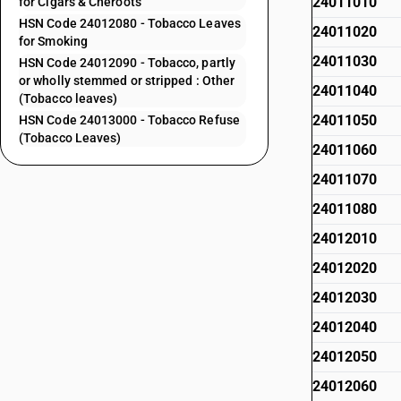
24011010
for Cigars & Cheroots
HSN Code 24012080 - Tobacco Leaves
24011020
for Smoking
24011030
HSN Code 24012090 - Tobacco, partly
or wholly stemmed or stripped : Other
24011040
(Tobacco leaves)
24011050
HSN Code 24013000 - Tobacco Refuse
(Tobacco Leaves)
24011060
24011070
24011080
24012010
24012020
24012030
24012040
24012050
24012060