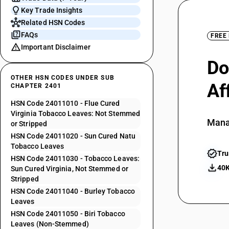
Key Trade Insights
Related HSN Codes
FAQs
FREE
Important Disclaimer
Do
OTHER HSN CODES UNDER SUB
Af
CHAPTER 2401
HSN Code 24011010 - Flue Cured
Virginia Tobacco Leaves: Not Stemmed
Mana
or Stripped
HSN Code 24011020 - Sun Cured Natu
Tobacco Leaves
Tru
HSN Code 24011030 - Tobacco Leaves:
40K
Sun Cured Virginia, Not Stemmed or
Stripped
HSN Code 24011040 - Burley Tobacco
Leaves
HSN Code 24011050 - Biri Tobacco
Leaves (Non-Stemmed)