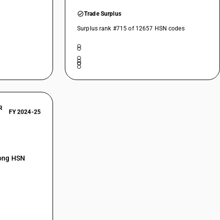
Trade Surplus
Surplus rank #715 of 12657 HSN codes
R
FY 2024-25
mong HSN