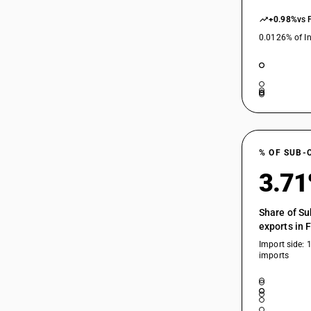
+0.98%
vs 
0.0126% of In
% OF SUB-
3.7
Share of Su
exports in 
Import side: 
imports