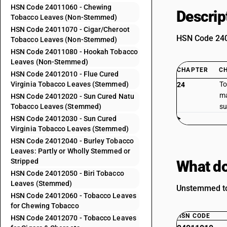
HSN Code 24011060 - Chewing
Descrip
Tobacco Leaves (Non-Stemmed)
HSN Code 24011070 - Cigar/Cheroot
HSN Code 2401
Tobacco Leaves (Non-Stemmed)
HSN Code 24011080 - Hookah Tobacco
Leaves (Non-Stemmed)
CHAPTER
C
HSN Code 24012010 - Flue Cured
Virginia Tobacco Leaves (Stemmed)
To
24
ma
HSN Code 24012020 - Sun Cured Natu
Tobacco Leaves (Stemmed)
su
HSN Code 24012030 - Sun Cured
Virginia Tobacco Leaves (Stemmed)
HSN Code 24012040 - Burley Tobacco
Leaves: Partly or Wholly Stemmed or
Stripped
What do
HSN Code 24012050 - Biri Tobacco
Leaves (Stemmed)
Unstemmed tob
HSN Code 24012060 - Tobacco Leaves
for Chewing Tobacco
HSN CODE
HSN Code 24012070 - Tobacco Leaves