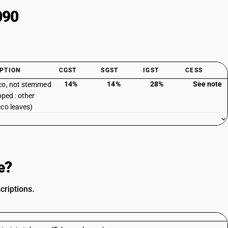
090
PTION
CGST
SGST
IGST
CESS
14%
14%
28%
See note
co, not stemmed
pped : other
co leaves)
e?
criptions.