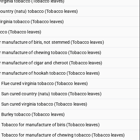
virginia tobacco (Tobacco leaves)
country (natu) tobacco (Tobacco leaves)
irginia tobacco (Tobacco leaves)
acco (Tobacco leaves)
r manufacture of biris, not stemmed (Tobacco leaves)
or manufacture of chewing tobacco (Tobacco leaves)
r manufacture of cigar and cheroot (Tobacco leaves)
or manufacture of hookah tobacco (Tobacco leaves)
 Flue cured virginia tobacco (Tobacco leaves)
: Sun cured country (natu) tobacco (Tobacco leaves)
: Sun cured virginia tobacco (Tobacco leaves)
: Burley tobacco (Tobacco leaves)
: Tobacco for manufacture of biris (Tobacco leaves)
 : Tobacco for manufacture of chewing tobacco (Tobacco leaves)