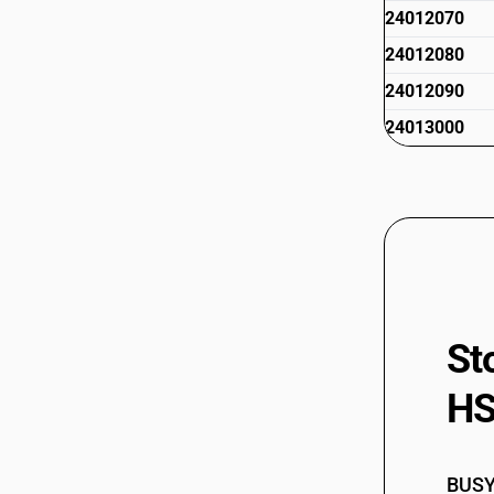
24012070
24012080
24012090
24013000
St
HS
BUSY 