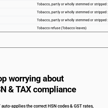
Tobacco, partly or wholly stemmed or stripped 
Tobacco, partly or wholly stemmed or stripped
Tobacco, partly or wholly stemmed or stripped 
Tobacco refuse (Tobacco leaves)
op worrying about
N & TAX compliance
auto-applies the correct HSN codes & GST rates,