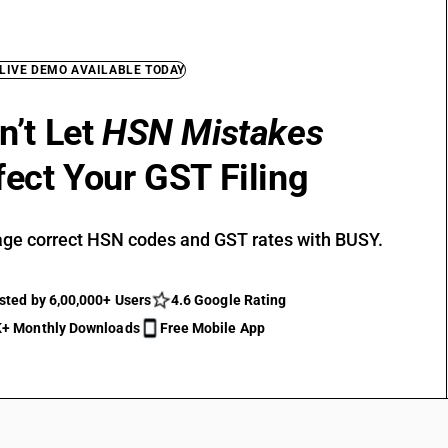
 LIVE DEMO AVAILABLE TODAY
n’t Let
HSN Mistakes
fect Your GST Filing
ge correct HSN codes and GST rates with BUSY.
sted by 6,00,000+ Users
4.6 Google Rating
+ Monthly Downloads
Free Mobile App