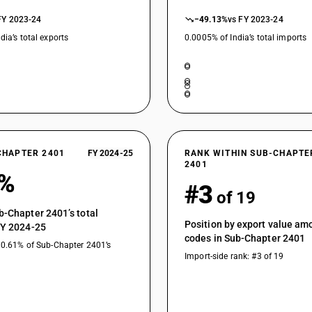
FY 2023-24
−49.13%
vs FY 2023-24
dia’s total exports
0.0005% of India’s total imports
CHAPTER 2401
FY 2024-25
RANK WITHIN SUB-CHAPTE
2401
1%
#3
of 19
b-Chapter 2401’s total
Position by export value a
FY 2024-25
codes in Sub-Chapter 2401
10.61% of Sub-Chapter 2401’s
Import-side rank: #3 of 19