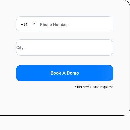
+91
Book A Demo
* No credit card required