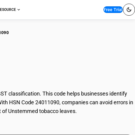
Free Trial
ESOURCE
1090
temmed tobacco
classification. This code helps businesses identify
. With HSN Code 24011090, companies can avoid errors in
ort of Unstemmed tobacco leaves.