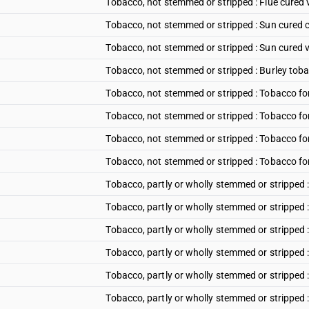
Tobacco, not stemmed or stripped : Flue cured 
Tobacco, not stemmed or stripped : Sun cured 
Tobacco, not stemmed or stripped : Sun cured v
Tobacco, not stemmed or stripped : Burley tob
Tobacco, not stemmed or stripped : Tobacco fo
Tobacco, not stemmed or stripped : Tobacco f
Tobacco, not stemmed or stripped : Tobacco fo
Tobacco, not stemmed or stripped : Tobacco f
Tobacco, partly or wholly stemmed or stripped :
Tobacco, partly or wholly stemmed or stripped 
Tobacco, partly or wholly stemmed or stripped 
Tobacco, partly or wholly stemmed or stripped 
Tobacco, partly or wholly stemmed or stripped 
Tobacco, partly or wholly stemmed or stripped