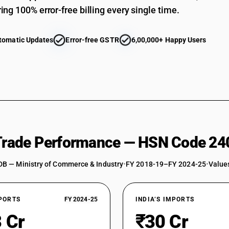
ing 100% error-free billing every single time.
tomatic Updates
Error-free GSTR
6,00,000+ Happy Users
 Trade Performance — HSN Code 24
DB — Ministry of Commerce & Industry
•
FY 2018-19–FY 2024-25
•
Values
XPORTS
FY 2024-25
INDIA’S IMPORTS
 Cr
₹30 Cr