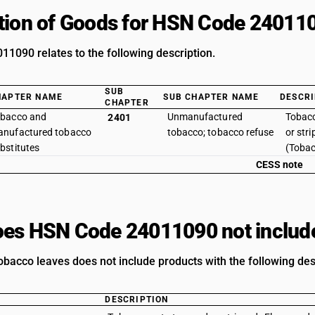
tion of Goods for HSN Code 24011
1090 relates to the following description.
SUB
HAPTER NAME
SUB CHAPTER NAME
DESCRI
CHAPTER
bacco and
Unmanufactured
Tobac
2401
nufactured tobacco
tobacco; tobacco refuse
or stri
bstitutes
(Tobac
CESS note
es HSN Code 24011090 not includ
acco leaves does not include products with the following des
DESCRIPTION