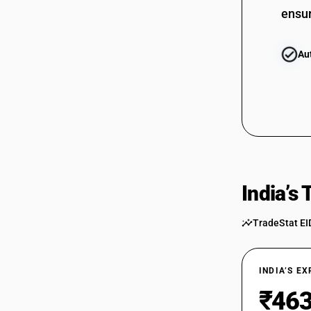
ensur
Au
India’s
TradeStat EI
INDIA’S E
₹463