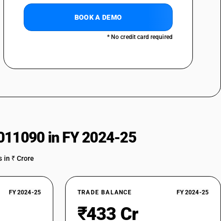
BOOK A DEMO
* No credit card required
011090 in FY 2024-25
 in ₹ Crore
FY 2024-25
TRADE BALANCE
FY 2024-25
₹433 Cr