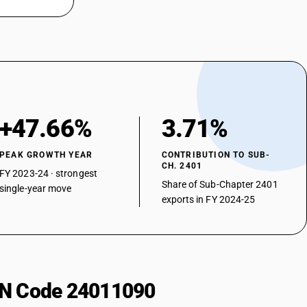
+47.66%
3.71%
PEAK GROWTH YEAR
CONTRIBUTION TO SUB-
CH. 2401
FY 2023-24 · strongest
Share of Sub-Chapter 2401
single-year move
exports in FY 2024-25
HSN Code 24011090