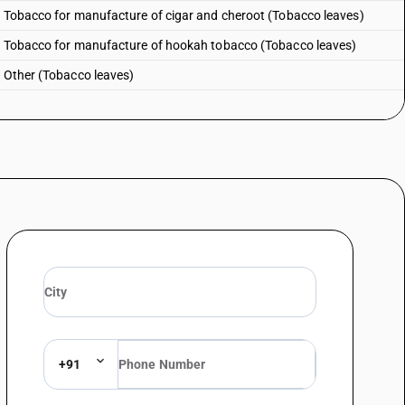
: Tobacco for manufacture of cigar and cheroot (Tobacco leaves)
 : Tobacco for manufacture of hookah tobacco (Tobacco leaves)
: Other (Tobacco leaves)
+91