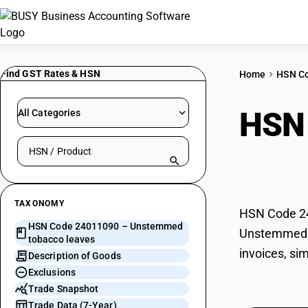
Find GST Rates & HSN
Home
HSN C
HSN
All Categories
Search HSN by code or product name
leav
TAXONOMY
HSN Code 24
HSN Code 24011090 – Unstemmed
Unstemmed to
tobacco leaves
invoices, si
Description of Goods
Exclusions
Trade Snapshot
Trade Data (7-Year)