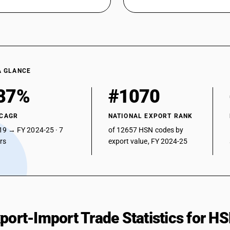
A GLANCE
87%
#1070
 CAGR
NATIONAL EXPORT RANK
19 → FY 2024-25 · 7
of 12657 HSN codes by
ars
export value, FY 2024-25
xport-Import Trade Statistics for 