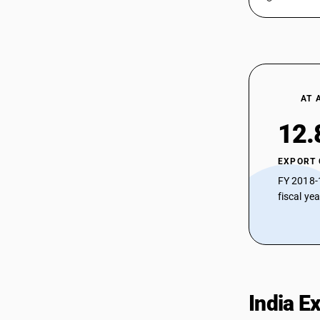
AT 
12.
EXPORT
FY 2018-
fiscal ye
India E