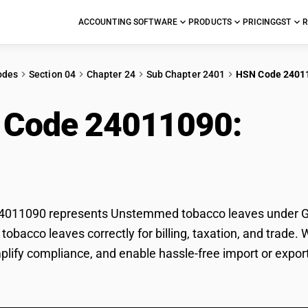
ACCOUNTING SOFTWARE
PRODUCTS
PRICING
GST
R
odes
Section 04
Chapter 24
Sub Chapter 2401
HSN Code 2401
 Code 24011090:
Uns
es
011090 represents Unstemmed tobacco leaves under GST 
bacco leaves correctly for billing, taxation, and trade
mplify compliance, and enable hassle-free import or exp