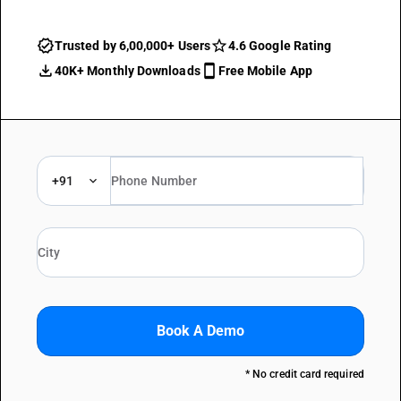
Trusted by 6,00,000+ Users
4.6 Google Rating
40K+ Monthly Downloads
Free Mobile App
+91
Book A Demo
* No credit card required