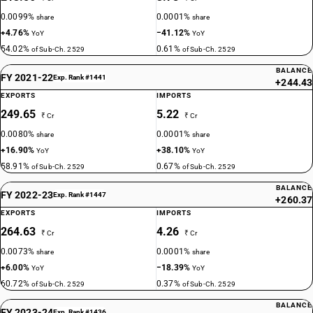
0.0099%
0.0001%
share
share
+4.76%
−41.12%
YoY
YoY
54.02%
0.61%
of Sub-Ch. 2529
of Sub-Ch. 2529
BALANCE
FY 2021-22
Exp. Rank #1441
+244.43
EXPORTS
IMPORTS
249.65
5.22
₹ Cr
₹ Cr
0.0080%
0.0001%
share
share
+16.90%
+38.10%
YoY
YoY
58.91%
0.67%
of Sub-Ch. 2529
of Sub-Ch. 2529
BALANCE
FY 2022-23
Exp. Rank #1447
+260.37
EXPORTS
IMPORTS
264.63
4.26
₹ Cr
₹ Cr
0.0073%
0.0001%
share
share
+6.00%
−18.39%
YoY
YoY
60.72%
0.37%
of Sub-Ch. 2529
of Sub-Ch. 2529
BALANCE
FY 2023-24
Exp. Rank #1436