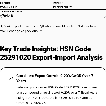
EXPORT
IMPORT
₹548.91 Cr
₹1,313.39 Cr
TRADE BALANCE
−764.48
Peak export growth year
Latest available data
Not available
YoY = change vs previous FY
Key Trade Insights: HSN Code
25291020 Export-Import Analysis
Consistent Export Growth: 9.20% CAGR Over 7
Years
India's exports under HSN Code 25291020 have grown
at a compound annual rate of 9.20% over 7 fiscal years,
rising from ₹216.00 Crore in FY 2018-19 to ₹366.29
Crore in FY 2024-25.