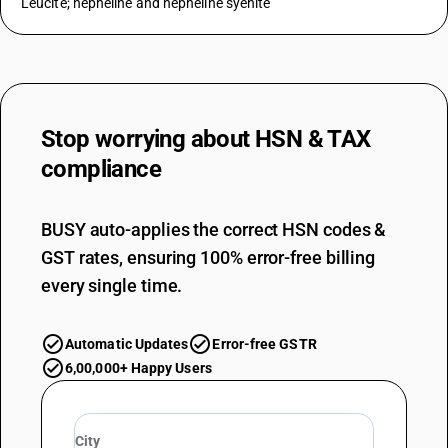
Leucite; nepheline and nepheline syenite
Stop worrying about
HSN & TAX
compliance
BUSY auto-applies the correct HSN codes &
GST rates, ensuring 100% error-free billing
every single time.
Automatic Updates
Error-free GSTR
6,00,000+ Happy Users