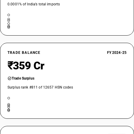
0.0001% of India’s total imports
TRADE BALANCE
FY 2024-25
₹359 Cr
Trade Surplus
Surplus rank #811 of 12657 HSN codes