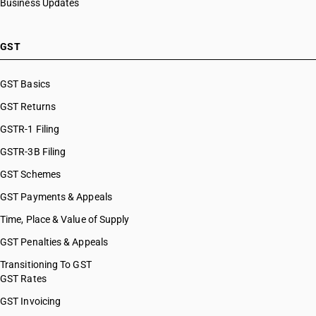
Business Updates
GST
GST Basics
GST Returns
GSTR-1 Filing
GSTR-3B Filing
GST Schemes
GST Payments & Appeals
Time, Place & Value of Supply
GST Penalties & Appeals
Transitioning To GST
GST Rates
GST Invoicing