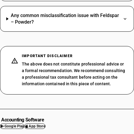
Any common misclassification issue with Feldspar
– Powder?
IMPORTANT DISCLAIMER
The above does not constitute professional advice or
a formal recommendation. We recommend consulting
a professional tax consultant before acting on the
information contained in this piece of content.
Accounting Software
Google Play
App Store