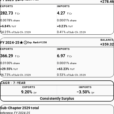
+278.46
EXPORTS
IMPORTS
282.73
4.27
₹ Cr
₹ Cr
0.0078%
0.0001%
share
share
+6.84%
+0.23%
YoY
YoY
54.25%
0.41%
of Sub-Ch. 2529
of Sub-Ch. 2529
BALANCE
FY 2024-25
Exp. Rank #1258
+359.32
EXPORTS
IMPORTS
366.29
6.97
₹ Cr
₹ Cr
0.0100%
0.0001%
share
share
+29.55%
+63.23%
YoY
YoY
66.73%
0.53%
of Sub-Ch. 2529
of Sub-Ch. 2529
CAGR · 7-YEAR
EXPORTS
IMPORTS
9.20%
−3.50%
/yr
/yr
Consistently Surplus
Sub-Chapter 2529 total
reference, FY 2024-25