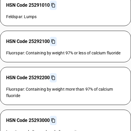
HSN Code 25291010
Feldspar: Lumps
HSN Code 25292100
Fluorspar: Containing by weight 97% or less of calcium fluoride
HSN Code 25292200
Fluorspar: Containing by weight more than 97% of calcium
fluoride
HSN Code 25293000