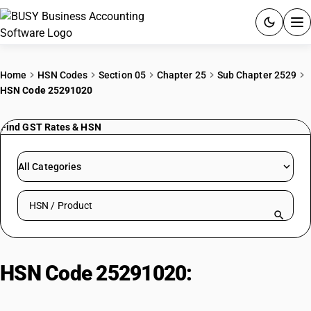
ACCOUNTING SOFTWARE
Home
HSN Codes
Section 05
Chapter 25
Sub Chapter 2529
HSN Code 25291020
PRODUCTS
Find GST Rates & HSN
PRICING
GST
All Categories
RESOURCES & GUIDES
Search HSN by code or product name
Try BUSY free for 15 days.
Quick setup. Full access. Explore at your pace.
HSN Code 25291020:
Feldspar –
Powder