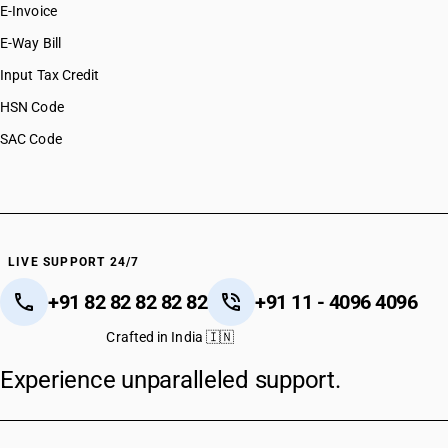
E-Invoice
E-Way Bill
Input Tax Credit
HSN Code
SAC Code
LIVE SUPPORT 24/7
+91 82 82 82 82 82
+91 11 - 4096 4096
Crafted in India 🇮🇳
Experience unparalleled support.