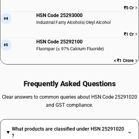
₹5 Cr
HSN Code 25293000
#4
Industrial Fatty Alcohols| Oleyl Alcohol
₹1 Cr
HSN Code 25292100
#5
Fluorspar (≤ 97% Calcium Fluoride)
< ₹1 Crore
Frequently Asked Questions
Clear answers to common queries about HSN Code 25291020
and GST compliance.
What products are classified under HSN 25291020
?