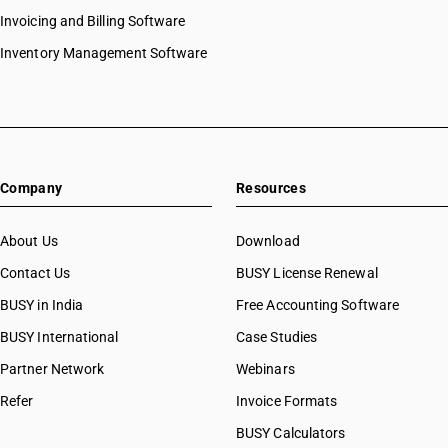
Invoicing and Billing Software
Inventory Management Software
Company
Resources
About Us
Download
Contact Us
BUSY License Renewal
BUSY in India
Free Accounting Software
BUSY International
Case Studies
Partner Network
Webinars
Refer
Invoice Formats
BUSY Calculators