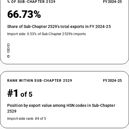
% OF SUB-CHAPTER 2529
FY 2024-25
66.73%
Share of Sub-Chapter 2529’s total exports in FY 2024-25
Import side: 0.53% of Sub-Chapter 2529’s imports
RANK WITHIN SUB-CHAPTER 2529
FY 2024-25
#1
of 5
Position by export value among HSN codes in Sub-Chapter
2529
Import-side rank: #4 of 5