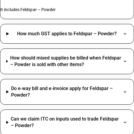
It includes Feldspar – Powder
How much GST applies to Feldspar – Powder?
How should mixed supplies be billed when Feldspar
– Powder is sold with other items?
Do e‑way bill and e‑invoice apply for Feldspar –
Powder?
Can we claim ITC on inputs used to trade Feldspar
– Powder?