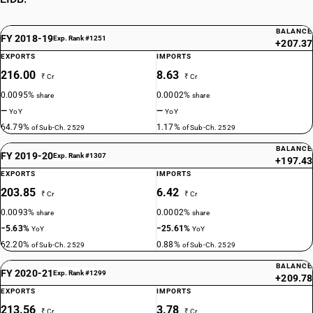
BALANCE
FY 2018-19
Exp. Rank #1251
+207.37
EXPORTS
IMPORTS
216.00
8.63
₹ Cr
₹ Cr
0.0095%
0.0002%
share
share
—
—
YoY
YoY
64.79%
1.17%
of Sub-Ch. 2529
of Sub-Ch. 2529
BALANCE
FY 2019-20
Exp. Rank #1307
+197.43
EXPORTS
IMPORTS
203.85
6.42
₹ Cr
₹ Cr
0.0093%
0.0002%
share
share
−5.63%
−25.61%
YoY
YoY
62.20%
0.88%
of Sub-Ch. 2529
of Sub-Ch. 2529
BALANCE
FY 2020-21
Exp. Rank #1299
+209.78
EXPORTS
IMPORTS
213.56
3.78
₹ Cr
₹ Cr