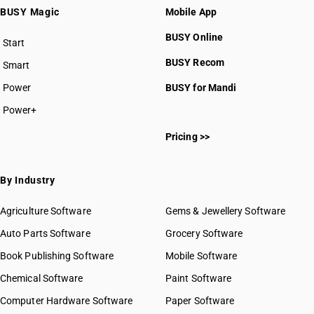
BUSY Magic
Mobile App
BUSY Online
Start
BUSY plan
BUSY Recom
Smart
Power
BUSY for Mandi
Power+
Pricing >>
By Industry
Agriculture Software
Gems & Jewellery Software
Auto Parts Software
Grocery Software
Book Publishing Software
Mobile Software
Chemical Software
Paint Software
Computer Hardware Software
Paper Software