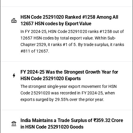
HSN Code 25291020 Ranked #1258 Among All
12657 HSN codes by Export Value
In FY 2024-25, HSN Code 25291020 ranks #1258 out of
12657 HSN codes by total export value. Within Sub-
Chapter 2529, it ranks #1 of 5. By trade surplus, it ranks
#811 of 12657.
FY 2024-25 Was the Strongest Growth Year for
HSN Code 25291020 Exports
The strongest single-year export movement for HSN
Code 25291020 was recorded in FY 2024-25, when
exports surged by 29.55% over the prior year.
India Maintains a Trade Surplus of ₹359.32 Crore
in HSN Code 25291020 Goods