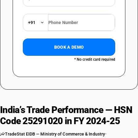
+91
BOOK A DEMO
* No credit card required
India’s Trade Performance — HSN
Code 25291020 in FY 2024-25
TradeStat EIDB — Ministry of Commerce & Industry
•