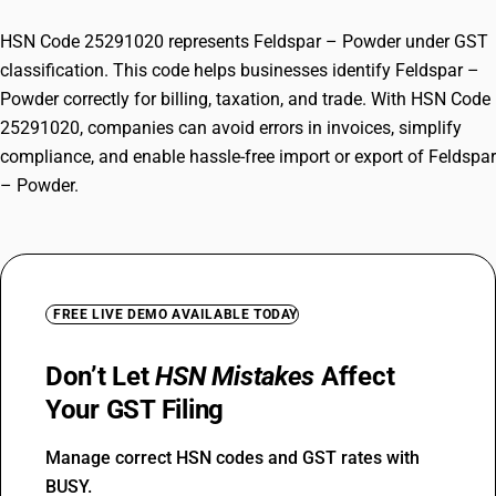
HSN Code 25291020 represents Feldspar – Powder under GST
classification. This code helps businesses identify Feldspar –
Powder correctly for billing, taxation, and trade. With HSN Code
25291020, companies can avoid errors in invoices, simplify
compliance, and enable hassle-free import or export of Feldspar
– Powder.
FREE LIVE DEMO AVAILABLE TODAY
Don’t Let
HSN Mistakes
Affect
Your GST Filing
Manage correct HSN codes and GST rates with
BUSY.