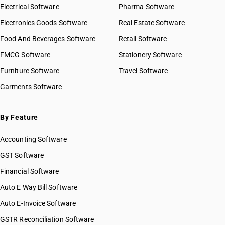
Electrical Software
Pharma Software
Electronics Goods Software
Real Estate Software
Food And Beverages Software
Retail Software
FMCG Software
Stationery Software
Furniture Software
Travel Software
Garments Software
By Feature
Accounting Software
GST Software
Financial Software
Auto E Way Bill Software
Auto E-Invoice Software
GSTR Reconciliation Software