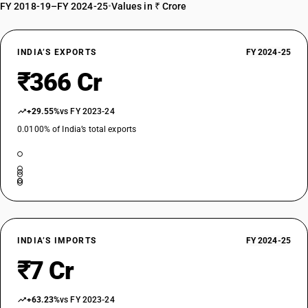
FY 2018-19–FY 2024-25
•
Values in ₹ Crore
INDIA’S EXPORTS
FY 2024-25
₹366 Cr
+29.55%
vs FY 2023-24
0.0100% of India’s total exports
INDIA’S IMPORTS
FY 2024-25
₹7 Cr
+63.23%
vs FY 2023-24