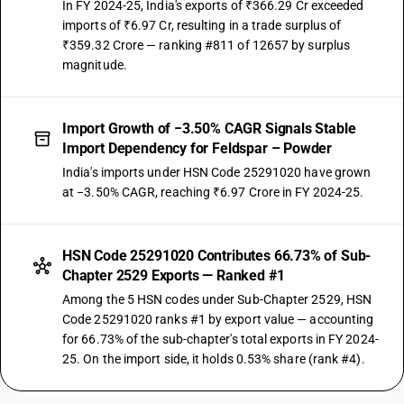
In FY 2024-25, India's exports of ₹366.29 Cr exceeded
imports of ₹6.97 Cr, resulting in a trade surplus of
₹359.32 Crore — ranking #811 of 12657 by surplus
magnitude.
Import Growth of −3.50% CAGR Signals Stable
Import Dependency for Feldspar – Powder
India's imports under HSN Code 25291020 have grown
at −3.50% CAGR, reaching ₹6.97 Crore in FY 2024-25.
HSN Code 25291020 Contributes 66.73% of Sub-
Chapter 2529 Exports — Ranked #1
Among the 5 HSN codes under Sub-Chapter 2529, HSN
Code 25291020 ranks #1 by export value — accounting
for 66.73% of the sub-chapter's total exports in FY 2024-
25. On the import side, it holds 0.53% share (rank #4).