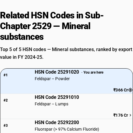
Related HSN Codes in Sub-
Chapter 2529 — Mineral
substances
Top 5 of 5 HSN codes — Mineral substances, ranked by export
value in FY 2024-25.
HSN Code 25291020
· You are here
#1
Feldspar – Powder
₹366 Cr
HSN Code 25291010
#2
Feldspar – Lumps
₹176 Cr
HSN Code 25292200
#3
Fluorspar (> 97% Calcium Fluoride)