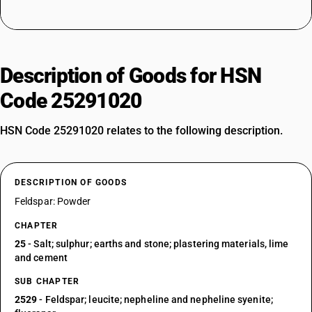
Description of Goods for HSN
Code 25291020
HSN Code 25291020 relates to the following description.
DESCRIPTION OF GOODS
Feldspar: Powder
CHAPTER
25
- Salt; sulphur; earths and stone; plastering materials, lime
and cement
SUB CHAPTER
2529
- Feldspar; leucite; nepheline and nepheline syenite;