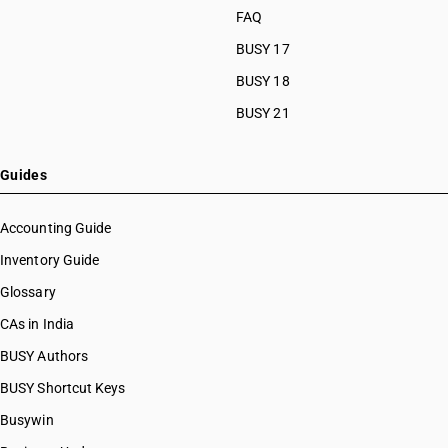
FAQ
BUSY 17
BUSY 18
BUSY 21
Guides
Accounting Guide
Inventory Guide
Glossary
CAs in India
BUSY Authors
BUSY Shortcut Keys
Busywin