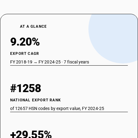
AT A GLANCE
9.20%
EXPORT CAGR
FY 2018-19 → FY 2024-25 · 7 fiscal years
#1258
NATIONAL EXPORT RANK
of 12657 HSN codes by export value, FY 2024-25
+29.55%