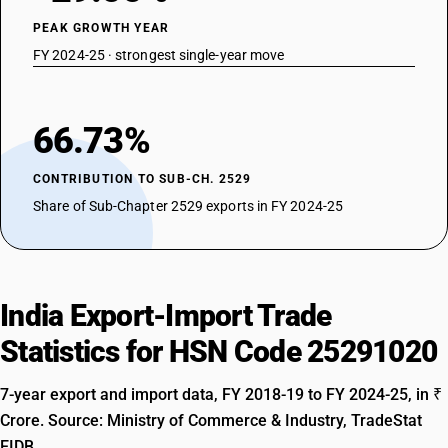
PEAK GROWTH YEAR
FY 2024-25 · strongest single-year move
66.73%
CONTRIBUTION TO SUB-CH. 2529
Share of Sub-Chapter 2529 exports in FY 2024-25
India Export-Import Trade
Statistics for HSN Code 25291020
7-year export and import data, FY 2018-19 to FY 2024-25, in ₹
Crore. Source: Ministry of Commerce & Industry, TradeStat
EIDB.