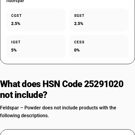
fluorspar
CGST
SGST
2.5%
2.5%
IGST
CESS
5%
0%
What does HSN Code 25291020
not include?
Feldspar – Powder does not include products with the
following descriptions.