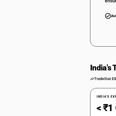
ensur
Au
India’s
TradeStat EI
INDIA’S E
< ₹1