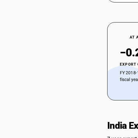
AT 
−0.
EXPORT
FY 2018-
fiscal ye
India E