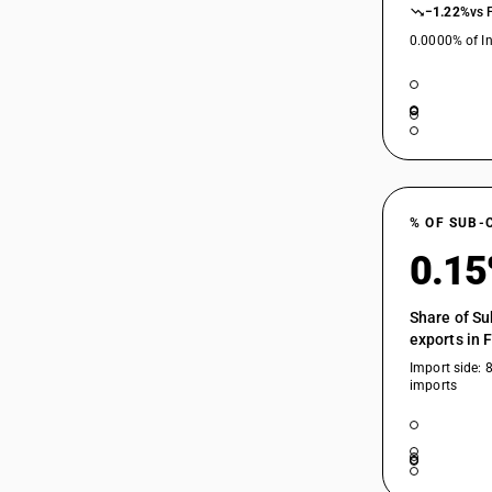
−1.22%
vs 
0.0000% of In
% OF SUB-
0.1
Share of Su
exports in 
Import side: 
imports