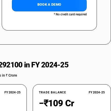
BOOK A DEMO
* No credit card required
292100 in FY 2024-25
 in ₹ Crore
FY 2024-25
TRADE BALANCE
FY 2024-25
−₹109 Cr