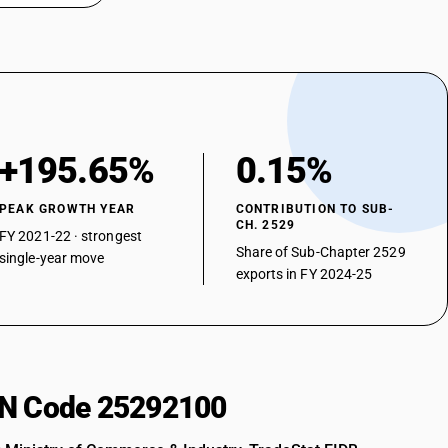
+195.65%
0.15%
PEAK GROWTH YEAR
CONTRIBUTION TO SUB-
CH. 2529
FY 2021-22 · strongest
Share of Sub-Chapter 2529
single-year move
exports in FY 2024-25
HSN Code 25292100