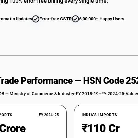
ing 100% error-free billing every single time.
tomatic Updates
Error-free GSTR
6,00,000+ Happy Users
 Trade Performance — HSN Code 25
DB — Ministry of Commerce & Industry
•
FY 2018-19–FY 2024-25
•
Values
XPORTS
FY 2024-25
INDIA’S IMPORTS
 Crore
₹110 Cr