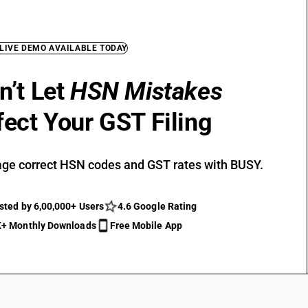
 LIVE DEMO AVAILABLE TODAY
n’t Let
HSN Mistakes
fect Your GST Filing
ge correct HSN codes and GST rates with BUSY.
sted by 6,00,000+ Users
4.6 Google Rating
+ Monthly Downloads
Free Mobile App