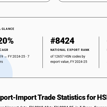
A GLANCE
20%
#8424
 CAGR
NATIONAL EXPORT RANK
19 → FY 2024-25 · 7
of 12657 HSN codes by
ars
export value, FY 2024-25
xport-Import Trade Statistics for 