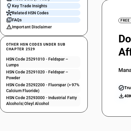
Key Trade Insights
Related HSN Codes
FAQs
FREE
Important Disclaimer
Do
OTHER HSN CODES UNDER SUB
Af
CHAPTER 2529
HSN Code 25291010 - Feldspar –
Lumps
Mana
HSN Code 25291020 - Feldspar –
Powder
HSN Code 25292200 - Fluorspar (> 97%
Tru
Calcium Fluoride)
40K
HSN Code 25293000 - Industrial Fatty
Alcohols| Oleyl Alcohol