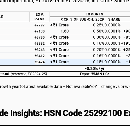
 and import data, FY 2018-19 to FY 2024-25, in ₹ Crore. Source
EXPORTS
EXP.
AR
RANK
₹ CR
% OF SUB-CH. 2529
SHARE
< ₹1 Crore
0.25%
0.0000%
#7797
1.63
0.50%
0.0001%
+9
#7130
< ₹1 Crore
0.06%
0.0000%
−8
#8780
< ₹1 Crore
0.16%
0.0000%
+19
#8332
< ₹1 Crore
0.20%
0.0000%
+2
#8243
< ₹1 Crore
0.16%
0.0000%
−
#8412
< ₹1 Crore
0.15%
0.0000%
−
#8424
−0.20% / yr
 total
(reference, FY 2024-25)
Export
₹548.91 Cr
growth year
Latest available data
Not available
YoY = change vs prev
de Insights: HSN Code 25292100 Ex