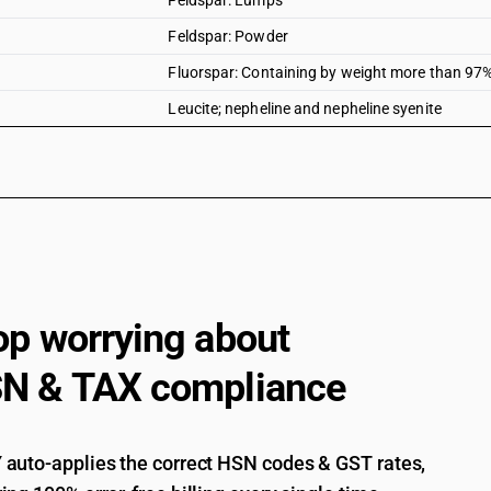
Feldspar: Lumps
Feldspar: Powder
Fluorspar: Containing by weight more than 97% 
Leucite; nepheline and nepheline syenite
op worrying about
N & TAX compliance
auto-applies the correct HSN codes & GST rates,