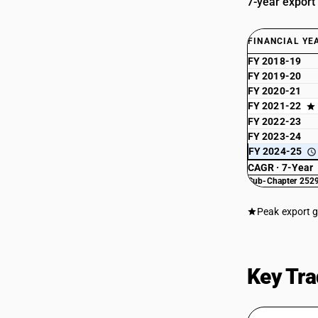
7-year export
FINANCIAL YE
FY 2018-19
FY 2019-20
FY 2020-21
FY 2021-22
FY 2022-23
FY 2023-24
FY 2024-25
CAGR · 7-Year
Sub-Chapter 2529
Peak export 
Key Tra