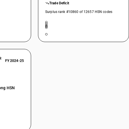
Trade Deficit
Surplus rank #10860 of 12657 HSN codes
R
FY 2024-25
mong HSN