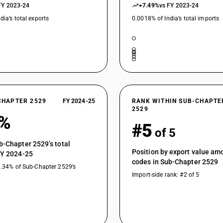
FY 2023-24
+7.49%
vs FY 2023-24
dia’s total exports
0.0018% of India’s total imports
CHAPTER 2529
FY 2024-25
RANK WITHIN SUB-CHAPTE
2529
5%
#5
of 5
b-Chapter 2529’s total
Position by export value a
FY 2024-25
codes in Sub-Chapter 2529
8.34% of Sub-Chapter 2529’s
Import-side rank: #2 of 5