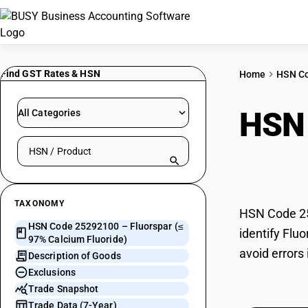
Find GST Rates & HSN
Home
HSN C
HSN
All Categories
Search HSN by code or product name
Fluo
TAXONOMY
HSN Code 252
HSN Code 25292100 – Fluorspar (≤
identify Flu
97% Calcium Fluoride)
avoid errors
Description of Goods
Exclusions
Trade Snapshot
Trade Data (7-Year)