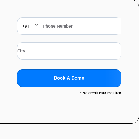
+91
Book A Demo
* No credit card required