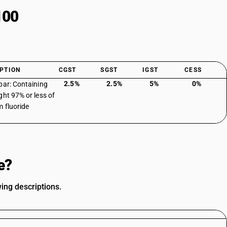
100
PTION
CGST
SGST
IGST
CESS
2.5%
2.5%
5%
0%
par: Containing
ght 97% or less of
m fluoride
e?
ing descriptions.