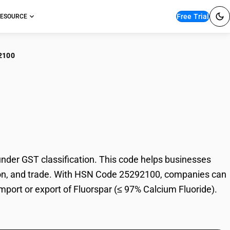
Free Trial
ESOURCE
2100
orspar (≤ 97% Calcium
der GST classification. This code helps businesses
xation, and trade. With HSN Code 25292100, companies can
import or export of Fluorspar (≤ 97% Calcium Fluoride).