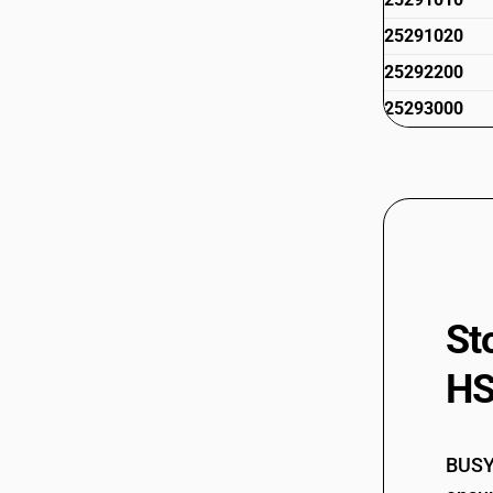
25291020
25292200
25293000
St
HS
BUSY 