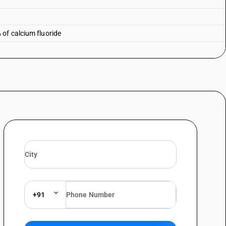
of calcium fluoride
+91