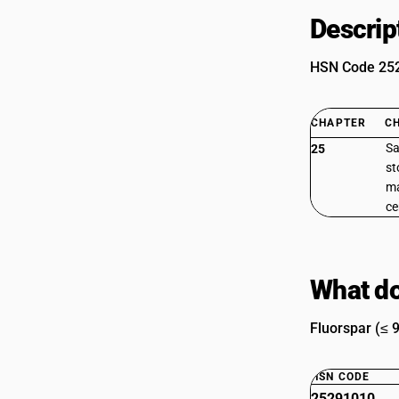
Descrip
HSN Code 2529
CHAPTER
C
Sa
25
st
ma
c
What do
Fluorspar (≤ 
HSN CODE
25291010