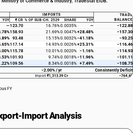
: Ministry of Commerce & Industry, TradeStat EIDB.
IMPORTS
TRADE
BALANCE
YOY
₹ CR
% OF SUB-CH. 2529
SHARE
YOY
—
123.70
16.76%
0.0035%
—
−122.88
8.78%
158.93
21.69%
0.0047%
+28.48%
−157.30
5.89%
93.48
15.15%
0.0032%
−41.18%
−93.25
5.65%
117.14
14.93%
0.0026%
+25.31%
−116.46
5.00%
115.78
10.01%
0.0020%
−1.16%
−114.93
3.53%
101.93
9.74%
0.0018%
−11.96%
−101.11
1.22%
109.56
8.34%
0.0018%
+7.49%
−108.75
−2.00% / yr
Consistently Deficit
Import
₹1,313.39 Cr
−764.48
ious FY
port-Import Analysis