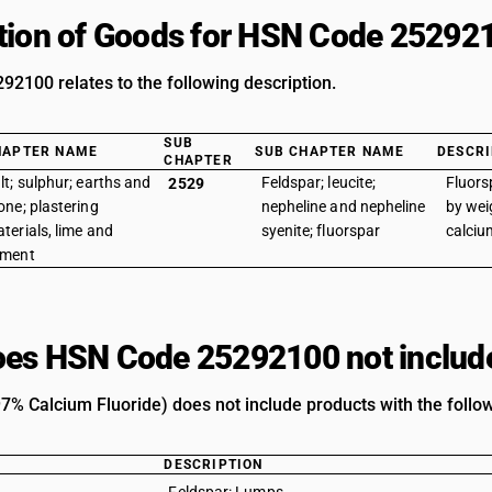
tion of Goods for HSN Code 25292
2100 relates to the following description.
SUB
HAPTER NAME
SUB CHAPTER NAME
DESCRI
CHAPTER
lt; sulphur; earths and
Feldspar; leucite;
Fluors
2529
one; plastering
nepheline and nepheline
by wei
terials, lime and
syenite; fluorspar
calciu
ement
es HSN Code 25292100 not includ
97% Calcium Fluoride) does not include products with the follow
DESCRIPTION