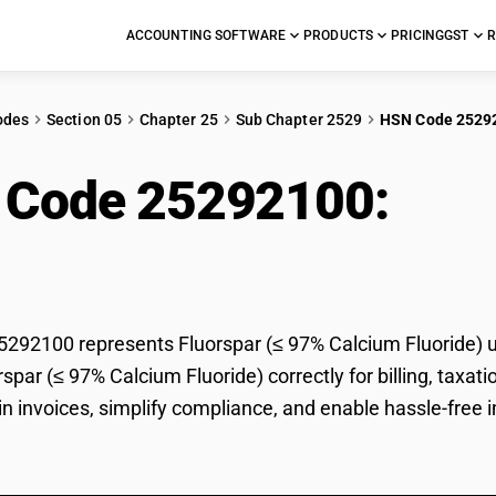
ACCOUNTING SOFTWARE
PRODUCTS
PRICING
GST
R
odes
Section 05
Chapter 25
Sub Chapter 2529
HSN Code 2529
 Code 25292100:
Flu
ride)
92100 represents Fluorspar (≤ 97% Calcium Fluoride) un
orspar (≤ 97% Calcium Fluoride) correctly for billing, ta
 in invoices, simplify compliance, and enable hassle-free 