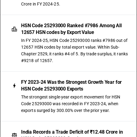
Crore in FY 2024-25.
HSN Code 25293000 Ranked #7986 Among All
12657 HSN codes by Export Value
In FY 2024-25, HSN Code 25293000 ranks #7986 out of
12657 HSN codes by total export value. Within Sub-
Chapter 2529, it ranks #4 of 5. By trade surplus, it ranks
#9218 of 12657.
FY 2023-24 Was the Strongest Growth Year for
HSN Code 25293000 Exports
The strongest single-year export movement for HSN
Code 25293000 was recorded in FY 2023-24, when
exports surged by 300.00% over the prior year.
India Records a Trade Deficit of ₹12.48 Crore in