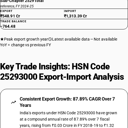
Sub-Chapter 2529 total
reference, FY 2024-25
EXPORT
IMPORT
₹548.91 Cr
₹1,313.39 Cr
TRADE BALANCE
−764.48
Peak export growth year
Latest available data
Not available
YoY = change vs previous FY
Key Trade Insights: HSN Code
25293000 Export-Import Analysis
Consistent Export Growth: 87.89% CAGR Over 7
Years
India's exports under HSN Code 25293000 have grown
at a compound annual rate of 87.89% over 7 fiscal
years, rising from ₹0.03 Crore in FY 2018-19 to ₹1.32