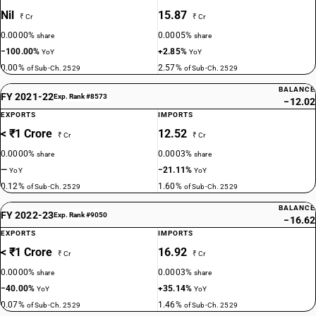
Nil
15.87
₹ Cr
₹ Cr
0.0000%
0.0005%
share
share
−100.00%
+2.85%
YoY
YoY
0.00%
2.57%
of Sub-Ch. 2529
of Sub-Ch. 2529
BALANCE
FY 2021-22
Exp. Rank #8573
−12.02
EXPORTS
IMPORTS
< ₹1 Crore
12.52
₹ Cr
₹ Cr
0.0000%
0.0003%
share
share
—
−21.11%
YoY
YoY
0.12%
1.60%
of Sub-Ch. 2529
of Sub-Ch. 2529
BALANCE
FY 2022-23
Exp. Rank #9050
−16.62
EXPORTS
IMPORTS
< ₹1 Crore
16.92
₹ Cr
₹ Cr
0.0000%
0.0003%
share
share
−40.00%
+35.14%
YoY
YoY
0.07%
1.46%
of Sub-Ch. 2529
of Sub-Ch. 2529