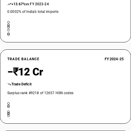
+13.67%
vs FY 2023-24
0.0002% of India’s total imports
TRADE BALANCE
FY 2024-25
−₹12 Cr
Trade Deficit
Surplus rank #9218 of 12657 HSN codes