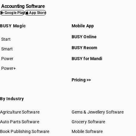
Accounting Software
Google Play
App Store
BUSY Magic
Mobile App
BUSY Online
Start
BUSY plan
BUSY Recom
Smart
Power
BUSY for Mandi
Power+
Pricing >>
By Industry
Agriculture Software
Gems & Jewellery Software
Auto Parts Software
Grocery Software
Book Publishing Software
Mobile Software