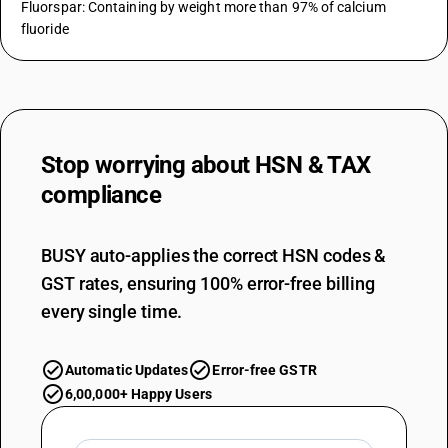
Fluorspar: Containing by weight more than 97% of calcium
fluoride
Stop worrying about
HSN & TAX
compliance
BUSY auto-applies the correct HSN codes &
GST rates, ensuring 100% error-free billing
every single time.
Automatic Updates
Error-free GSTR
6,00,000+ Happy Users