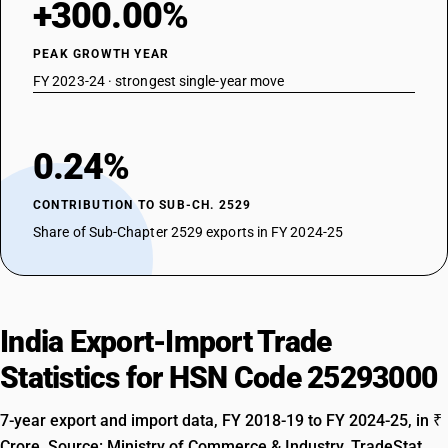
+300.00%
PEAK GROWTH YEAR
FY 2023-24 · strongest single-year move
0.24%
CONTRIBUTION TO SUB-CH. 2529
Share of Sub-Chapter 2529 exports in FY 2024-25
India Export-Import Trade
Statistics for HSN Code 25293000
7-year export and import data, FY 2018-19 to FY 2024-25, in ₹
Crore. Source: Ministry of Commerce & Industry, TradeStat