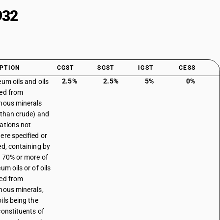
932
PTION
CGST
SGST
IGST
CESS
2.5%
2.5%
5%
0%
eum oils and oils
ed from
nous minerals
 than crude) and
ations not
ere specified or
ed, containing by
 70% or more of
um oils or of oils
ed from
nous minerals,
ils being the
constituents of