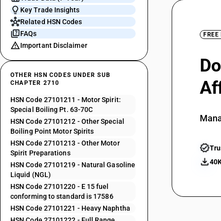
Key Trade Insights
Related HSN Codes
FAQs
FREE
Important Disclaimer
Do
OTHER HSN CODES UNDER SUB
Af
CHAPTER 2710
HSN Code 27101211 - Motor Spirit:
Special Boiling Pt. 63-70C
Mana
HSN Code 27101212 - Other Special
Boiling Point Motor Spirits
HSN Code 27101213 - Other Motor
Tru
Spirit Preparations
40K
HSN Code 27101219 - Natural Gasoline
Liquid (NGL)
HSN Code 27101220 - E 15 fuel
conforming to standard is 17586
HSN Code 27101221 - Heavy Naphtha
HSN Code 27101222 - Full Range