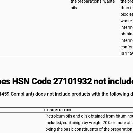
the preparations; waste
the pr
oils
than t
biodie
waste 
interm
obtain
interm
confor
IS 145
es HSN Code 27101932 not includ
1459 Compliant) does not include products with the following d
DESCRIPTION
Petroleum oils and oils obtained from bituminou
included, containign by weight 70% or more of p
being the basic constituents of the preparations