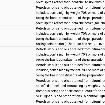
point spirits (other than benzene, toluol) with
Petroleum oils and oils obtained from bituminou
included, containign by weight 70% or more of p
being the basic constituents of the preparations
point spirits (other than benzene,benzol,toluen
Petroleum oils and oils obtained from bituminou
included, containign by weight 70% or more of p
being the basic constituents of the preparation
boiling point spirits (other than benzene, benzol
Petroleum oils and oils obtained from bituminou
included, containign by weight 70% or more of p
being the basic constituents of the preparation
Petroleum oils and oils obtained from bituminou
included, containign by weight 70% or more of p
being the basic constituents of the preparations
Petroleum oils and oils obtained from bitumino
specified or included, containing by weight 70%
these oils being the basic constituents of the 
oils: Light oils and preparations : Naphtha: Lig
Petroleum oils and oils obtained from bitumino