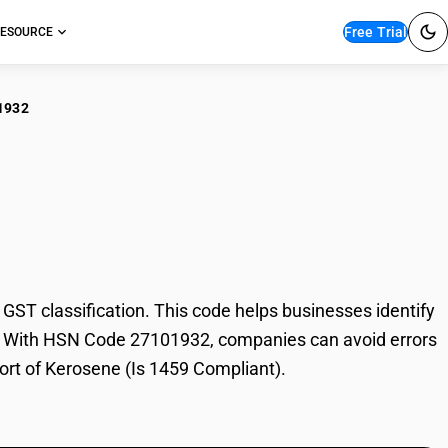
Free Trial
ESOURCE
1932
osene (Is 1459
T classification. This code helps businesses identify
ade. With HSN Code 27101932, companies can avoid errors
port of Kerosene (Is 1459 Compliant).