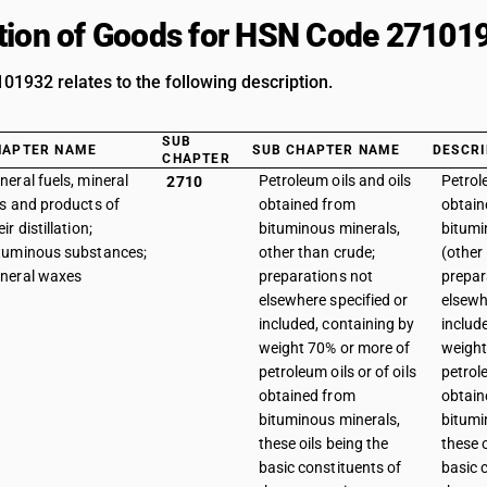
tion of Goods for HSN Code 27101
1932 relates to the following description.
SUB
HAPTER NAME
SUB CHAPTER NAME
DESCRI
CHAPTER
neral fuels, mineral
Petroleum oils and oils
Petrol
2710
ls and products of
obtained from
obtain
eir distillation;
bituminous minerals,
bitumi
tuminous substances;
other than crude;
(other
neral waxes
preparations not
prepar
elsewhere specified or
elsewh
included, containing by
includ
weight 70% or more of
weight
petroleum oils or of oils
petrole
obtained from
obtain
bituminous minerals,
bitumi
these oils being the
these o
basic constituents of
basic 