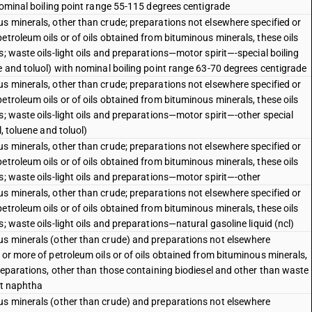
 nominal boiling point range 55-115 degrees centigrade
s minerals, other than crude; preparations not elsewhere specified or
etroleum oils or of oils obtained from bituminous minerals, these oils
; waste oils-light oils and preparations—motor spirit—-special boiling
e and toluol) with nominal boiling point range 63-70 degrees centigrade
s minerals, other than crude; preparations not elsewhere specified or
etroleum oils or of oils obtained from bituminous minerals, these oils
s; waste oils-light oils and preparations—motor spirit—-other special
, toluene and toluol)
s minerals, other than crude; preparations not elsewhere specified or
etroleum oils or of oils obtained from bituminous minerals, these oils
s; waste oils-light oils and preparations—motor spirit—-other
s minerals, other than crude; preparations not elsewhere specified or
etroleum oils or of oils obtained from bituminous minerals, these oils
; waste oils-light oils and preparations—natural gasoline liquid (ncl)
us minerals (other than crude) and preparations not elsewhere
 or more of petroleum oils or of oils obtained from bituminous minerals,
preparations, other than those containing biodiesel and other than waste
ht naphtha
us minerals (other than crude) and preparations not elsewhere