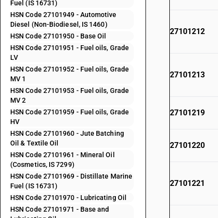
Fuel (IS 16731)
HSN Code 27101949 - Automotive
Diesel (Non-Biodiesel, IS 1460)
27101212
HSN Code 27101950 - Base Oil
HSN Code 27101951 - Fuel oils, Grade
LV
HSN Code 27101952 - Fuel oils, Grade
27101213
MV 1
HSN Code 27101953 - Fuel oils, Grade
MV 2
HSN Code 27101959 - Fuel oils, Grade
27101219
HV
HSN Code 27101960 - Jute Batching
Oil & Textile Oil
27101220
HSN Code 27101961 - Mineral Oil
(Cosmetics, IS 7299)
HSN Code 27101969 - Distillate Marine
27101221
Fuel (IS 16731)
HSN Code 27101970 - Lubricating Oil
HSN Code 27101971 - Base and