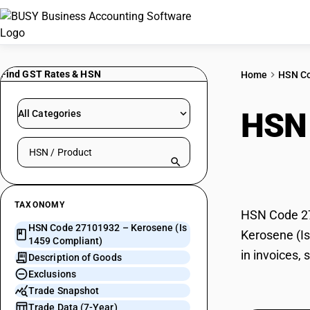
Find GST Rates & HSN
Home
HSN C
HSN
All Categories
Search HSN by code or product name
Comp
TAXONOMY
HSN Code 271
HSN Code 27101932 – Kerosene (Is
Kerosene (Is
1459 Compliant)
in invoices,
Description of Goods
Exclusions
Trade Snapshot
Trade Data (7-Year)