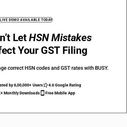
 LIVE DEMO AVAILABLE TODAY
n’t Let
HSN Mistakes
fect Your GST Filing
ge correct HSN codes and GST rates with BUSY.
sted by 6,00,000+ Users
4.6 Google Rating
+ Monthly Downloads
Free Mobile App