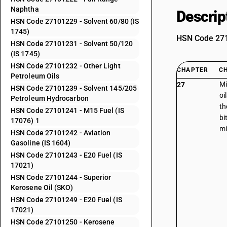
Naphtha
Descrip
HSN Code 27101229 - Solvent 60/80 (IS
1745)
HSN Code 2710
HSN Code 27101231 - Solvent 50/120
(IS 1745)
HSN Code 27101232 - Other Light
CHAPTER
C
Petroleum Oils
Mi
27
HSN Code 27101239 - Solvent 145/205
oi
Petroleum Hydrocarbon
th
HSN Code 27101241 - M15 Fuel (IS
bi
17076) 1
mi
HSN Code 27101242 - Aviation
Gasoline (IS 1604)
HSN Code 27101243 - E20 Fuel (IS
17021)
HSN Code 27101244 - Superior
Kerosene Oil (SKO)
HSN Code 27101249 - E20 Fuel (IS
17021)
HSN Code 27101250 - Kerosene