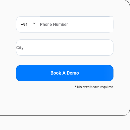
+91
Book A Demo
* No credit card required