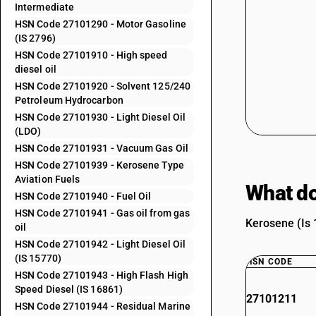
Intermediate
HSN Code 27101290 - Motor Gasoline
(IS 2796)
HSN Code 27101910 - High speed
diesel oil
HSN Code 27101920 - Solvent 125/240
Petroleum Hydrocarbon
HSN Code 27101930 - Light Diesel Oil
(LDO)
HSN Code 27101931 - Vacuum Gas Oil
HSN Code 27101939 - Kerosene Type
Aviation Fuels
What do
HSN Code 27101940 - Fuel Oil
HSN Code 27101941 - Gas oil from gas
Kerosene (Is 
oil
HSN Code 27101942 - Light Diesel Oil
(IS 15770)
HSN CODE
HSN Code 27101943 - High Flash High
Speed Diesel (IS 16861)
27101211
HSN Code 27101944 - Residual Marine