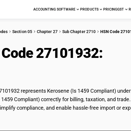
ACCOUNTING SOFTWARE
PRODUCTS
PRICING
GST
R
odes
Section 05
Chapter 27
Sub Chapter 2710
HSN Code 2710
 Code 27101932:
Ker
liant)
01932 represents Kerosene (Is 1459 Compliant) under GS
 1459 Compliant) correctly for billing, taxation, and tr
 simplify compliance, and enable hassle-free import or ex