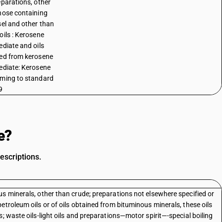
eparations, other
hose containing
sel and other than
oils : Kerosene
ediate and oils
ed from kerosene
ediate: Kerosene
ming to standard
9
e?
escriptions.
s minerals, other than crude; preparations not elsewhere specified or
etroleum oils or of oils obtained from bituminous minerals, these oils
; waste oils-light oils and preparations—motor spirit—-special boiling