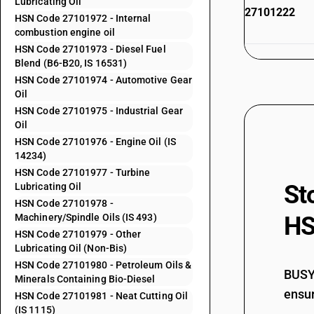
Lubricating Oil
27101222
HSN Code 27101972 - Internal
combustion engine oil
HSN Code 27101973 - Diesel Fuel
Blend (B6-B20, IS 16531)
27101229
HSN Code 27101974 - Automotive Gear
Oil
HSN Code 27101975 - Industrial Gear
Oil
HSN Code 27101976 - Engine Oil (IS
27101231
14234)
HSN Code 27101977 - Turbine
St
Lubricating Oil
HSN Code 27101978 -
Machinery/Spindle Oils (IS 493)
HS
27101232
HSN Code 27101979 - Other
Lubricating Oil (Non-Bis)
HSN Code 27101980 - Petroleum Oils &
BUSY 
Minerals Containing Bio-Diesel
ensur
HSN Code 27101981 - Neat Cutting Oil
27101239
(IS 1115)