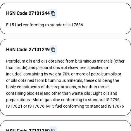
HSN Code 27101244
E 15 fuel conforming to standard is 17586
HSN Code 27101249
Petroleum oils and oils obtained from bituminous minerals (other
than crude) and preparations not elsewhere specified or
included, containing by weight 70% or more of petroleum oils or
of oils obtained from bituminous minerals, these oils being the
basic constituents of the preparations, other than those
containing biodiesel and other than waste oils : Light oils and
preparations : Motor gasoline conforming to standard IS 2796,
IS 17021 or IS 17076: M15 fuel conforming to standard IS 17076
HSN Code 27101250