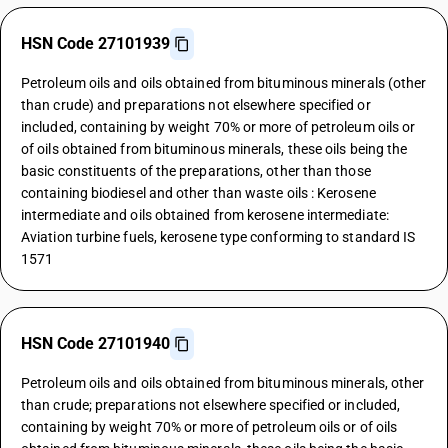
HSN Code 27101939
Petroleum oils and oils obtained from bituminous minerals (other
than crude) and preparations not elsewhere specified or
included, containing by weight 70% or more of petroleum oils or
of oils obtained from bituminous minerals, these oils being the
basic constituents of the preparations, other than those
containing biodiesel and other than waste oils : Kerosene
intermediate and oils obtained from kerosene intermediate:
Aviation turbine fuels, kerosene type conforming to standard IS
1571
HSN Code 27101940
Petroleum oils and oils obtained from bituminous minerals, other
than crude; preparations not elsewhere specified or included,
containing by weight 70% or more of petroleum oils or of oils