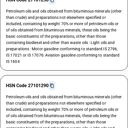
Petroleum oils and oils obtained from bituminous minerals (other
than crude) and preparations not elsewhere specified or
included, containing by weight 70% or more of petroleum oils or
of oils obtained from bituminous minerals, these oils being the
basic constituents of the preparations, other than those
containing biodiesel and other than waste oils : Light oils and
preparations : Motor gasoline conforming to standard IS 2796,
IS 17021 or IS 17076: Aviation gasoline conforming to standard
IS 1604
HSN Code 27101290
Petroleum oils and oils obtained from bituminous minerals (other
than crude) and preparations not elsewhere specified or
included, containing by weight 70% or more of petroleum oils or
of oils obtained from bituminous minerals, these oils being the
basic constituents of the preparations, other than those