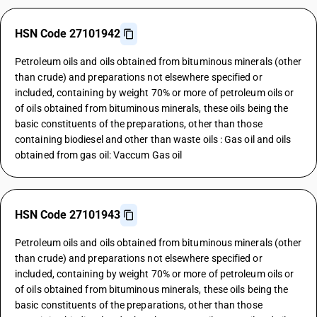
HSN Code 27101942
Petroleum oils and oils obtained from bituminous minerals (other
than crude) and preparations not elsewhere specified or
included, containing by weight 70% or more of petroleum oils or
of oils obtained from bituminous minerals, these oils being the
basic constituents of the preparations, other than those
containing biodiesel and other than waste oils : Gas oil and oils
obtained from gas oil: Vaccum Gas oil
HSN Code 27101943
Petroleum oils and oils obtained from bituminous minerals (other
than crude) and preparations not elsewhere specified or
included, containing by weight 70% or more of petroleum oils or
of oils obtained from bituminous minerals, these oils being the
basic constituents of the preparations, other than those