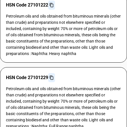
HSN Code 27101222
Petroleum oils and oils obtained from bituminous minerals (other
than crude) and preparations not elsewhere specified or
included, containing by weight 70% or more of petroleum oils or
of oils obtained from bituminous minerals, these oils being the
basic constituents of the preparations, other than those
containing biodiesel and other than waste oils: Light oils and
preparations : Naphtha: Heavy naphtha
HSN Code 27101229
Petroleum oils and oils obtained from bituminous minerals (other
than crude) and preparations not elsewhere specified or
included, containing by weight 70% or more of petroleum oils or
of oils obtained from bituminous minerals, these oils being the
basic constituents of the preparations, other than those
containing biodiesel and other than waste oils: Light oils and
preparations : Naphtha: Full Range naphtha