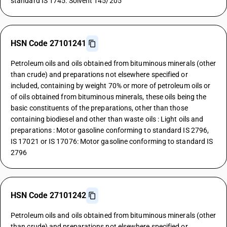
standard IS 1745: Solvent 145/205
HSN Code 27101241
Petroleum oils and oils obtained from bituminous minerals (other
than crude) and preparations not elsewhere specified or
included, containing by weight 70% or more of petroleum oils or
of oils obtained from bituminous minerals, these oils being the
basic constituents of the preparations, other than those
containing biodiesel and other than waste oils : Light oils and
preparations : Motor gasoline conforming to standard IS 2796,
IS 17021 or IS 17076: Motor gasoline conforming to standard IS
2796
HSN Code 27101242
Petroleum oils and oils obtained from bituminous minerals (other
than crude) and preparations not elsewhere specified or