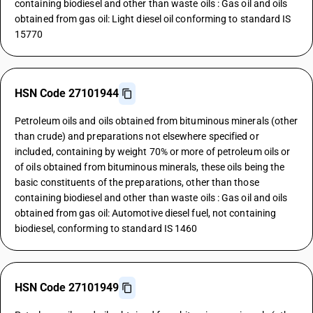
containing biodiesel and other than waste oils : Gas oil and oils
obtained from gas oil: Light diesel oil conforming to standard IS
15770
HSN Code 27101944
Petroleum oils and oils obtained from bituminous minerals (other
than crude) and preparations not elsewhere specified or
included, containing by weight 70% or more of petroleum oils or
of oils obtained from bituminous minerals, these oils being the
basic constituents of the preparations, other than those
containing biodiesel and other than waste oils : Gas oil and oils
obtained from gas oil: Automotive diesel fuel, not containing
biodiesel, conforming to standard IS 1460
HSN Code 27101949