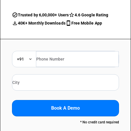
Trusted by 6,00,000+ Users
4.6 Google Rating
40K+ Monthly Downloads
Free Mobile App
+91
Book A Demo
* No credit card required