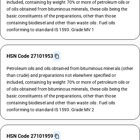
included, containing by weight 70% or more of petroleum oils or
of oils obtained from bituminous minerals, these oils being the
basic constituents of the preparations, other than those
containing biodiesel and other than waste oils : Fuel oils
conforming to standard IS 1593: Grade MV 1
HSN Code 27101953
Petroleum oils and oils obtained from bituminous minerals (other
than crude) and preparations not elsewhere specified or
included, containing by weight 70% or more of petroleum oils or
of oils obtained from bituminous minerals, these oils being the
basic constituents of the preparations, other than those
containing biodiesel and other than waste oils : Fuel oils
conforming to standard IS 1593: Grade MV 2
HSN Code 27101959