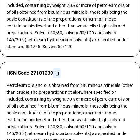
included, containing by weight 70% or more of petroleum oils or
of oils obtained from bituminous minerals, these oils being the
basic constituents of the preparations, other than those
containing biodiesel and other than waste oils : Light oils and
preparations : Solvent 60/80, solvent 50/120 and solvent
145/205 (petroleum hydrocarbon solvents) as specified under
standard IS 1745: Solvent 50/120
HSN Code 27101239
Petroleum oils and oils obtained from bituminous minerals (other
than crude) and preparations not elsewhere specified or
included, containing by weight 70% or more of petroleum oils or
of oils obtained from bituminous minerals, these oils being the
basic constituents of the preparations, other than those
containing biodiesel and other than waste oils : Light oils and
preparations : Solvent 60/80, solvent 50/120 and solvent
145/205 (petroleum hydrocarbon solvents) as specified under