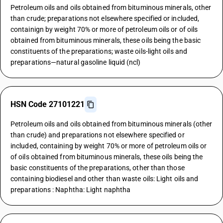
Petroleum oils and oils obtained from bituminous minerals, other
than crude; preparations not elsewhere specified or included,
containign by weight 70% or more of petroleum oils or of oils
obtained from bituminous minerals, these oils being the basic
constituents of the preparations; waste oils-light oils and
preparations—natural gasoline liquid (ncl)
HSN Code 27101221
Petroleum oils and oils obtained from bituminous minerals (other
than crude) and preparations not elsewhere specified or
included, containing by weight 70% or more of petroleum oils or
of oils obtained from bituminous minerals, these oils being the
basic constituents of the preparations, other than those
containing biodiesel and other than waste oils: Light oils and
preparations : Naphtha: Light naphtha