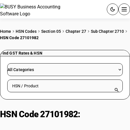
ACCOUNTING SOFTWARE
Home
HSN Codes
Section 05
Chapter 27
Sub Chapter 2710
HSN Code 27101982
PRODUCTS
Find GST Rates & HSN
PRICING
GST
All Categories
RESOURCES & GUIDES
Search HSN by code or product name
Try BUSY free for 15 days.
Quick setup. Full access. Explore at your pace.
HSN Code 27101982:
Other
Lubricating Oil (Other BIS)