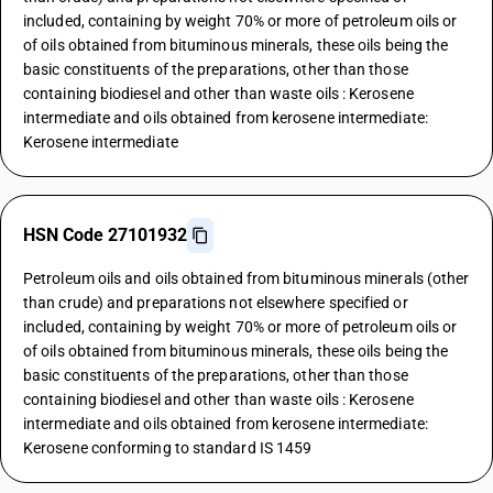
included, containing by weight 70% or more of petroleum oils or
of oils obtained from bituminous minerals, these oils being the
basic constituents of the preparations, other than those
containing biodiesel and other than waste oils : Kerosene
intermediate and oils obtained from kerosene intermediate:
Kerosene intermediate
HSN Code 27101932
Petroleum oils and oils obtained from bituminous minerals (other
than crude) and preparations not elsewhere specified or
included, containing by weight 70% or more of petroleum oils or
of oils obtained from bituminous minerals, these oils being the
basic constituents of the preparations, other than those
containing biodiesel and other than waste oils : Kerosene
intermediate and oils obtained from kerosene intermediate:
Kerosene conforming to standard IS 1459