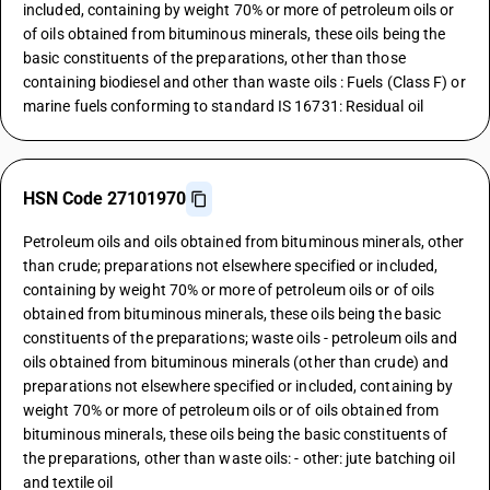
included, containing by weight 70% or more of petroleum oils or
of oils obtained from bituminous minerals, these oils being the
basic constituents of the preparations, other than those
containing biodiesel and other than waste oils : Fuels (Class F) or
marine fuels conforming to standard IS 16731: Residual oil
HSN Code 27101970
Petroleum oils and oils obtained from bituminous minerals, other
than crude; preparations not elsewhere specified or included,
containing by weight 70% or more of petroleum oils or of oils
obtained from bituminous minerals, these oils being the basic
constituents of the preparations; waste oils - petroleum oils and
oils obtained from bituminous minerals (other than crude) and
preparations not elsewhere specified or included, containing by
weight 70% or more of petroleum oils or of oils obtained from
bituminous minerals, these oils being the basic constituents of
the preparations, other than waste oils: - other: jute batching oil
and textile oil