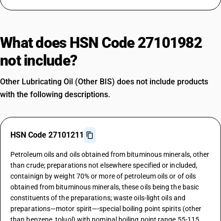
What does HSN Code 27101982
not include?
Other Lubricating Oil (Other BIS) does not include products
with the following descriptions.
HSN Code 27101211
Petroleum oils and oils obtained from bituminous minerals, other
than crude; preparations not elsewhere specified or included,
containign by weight 70% or more of petroleum oils or of oils
obtained from bituminous minerals, these oils being the basic
constituents of the preparations; waste oils-light oils and
preparations—motor spirit—-special boiling point spirits (other
than benzene, toluol) with nominal boiling point range 55-115