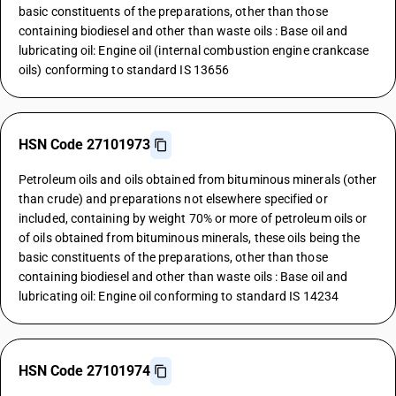
basic constituents of the preparations, other than those
containing biodiesel and other than waste oils : Base oil and
lubricating oil: Engine oil (internal combustion engine crankcase
oils) conforming to standard IS 13656
HSN Code 27101973
Petroleum oils and oils obtained from bituminous minerals (other
than crude) and preparations not elsewhere specified or
included, containing by weight 70% or more of petroleum oils or
of oils obtained from bituminous minerals, these oils being the
basic constituents of the preparations, other than those
containing biodiesel and other than waste oils : Base oil and
lubricating oil: Engine oil conforming to standard IS 14234
HSN Code 27101974