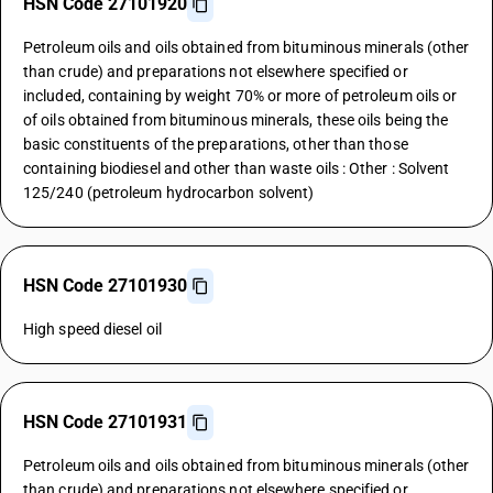
HSN Code 27101920
Petroleum oils and oils obtained from bituminous minerals (other
than crude) and preparations not elsewhere specified or
included, containing by weight 70% or more of petroleum oils or
of oils obtained from bituminous minerals, these oils being the
basic constituents of the preparations, other than those
containing biodiesel and other than waste oils : Other : Solvent
125/240 (petroleum hydrocarbon solvent)
HSN Code 27101930
High speed diesel oil
HSN Code 27101931
Petroleum oils and oils obtained from bituminous minerals (other
than crude) and preparations not elsewhere specified or