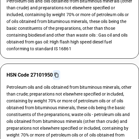
Petroleum oils and oils obtained from bituminous minerals (other
than crude) and preparations not elsewhere specified or
included, containing by weight 70% or more of petroleum oils or
of oils obtained from bituminous minerals, these oils being the
basic constituents of the preparations, other than those
containing biodiesel and other than waste oils : Gas oil and oils
obtained from gas oil: High flash high speed diesel fuel
conforming to standard IS 16861
HSN Code 27101950
Petroleum oils and oils obtained from bituminous minerals, other
than crude; preparations not elsewhere specified or included,
containing by weight 70% or more of petroleum oils or of oils
obtained from bituminous minerals, these oils being the basic
constituents of the preparations; waste oils - petroleum oils and
oils obtained from bituminous minerals (other than crude) and
preparations not elsewhere specified or included, containing by
weight 70% or more of petroleum oils or of oils obtained from