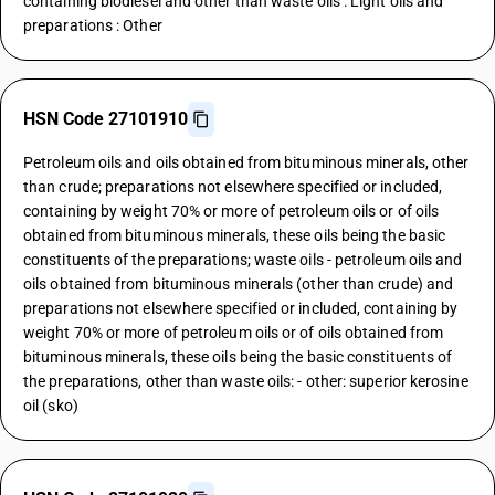
containing biodiesel and other than waste oils : Light oils and
preparations : Other
HSN Code 27101910
Petroleum oils and oils obtained from bituminous minerals, other
than crude; preparations not elsewhere specified or included,
containing by weight 70% or more of petroleum oils or of oils
obtained from bituminous minerals, these oils being the basic
constituents of the preparations; waste oils - petroleum oils and
oils obtained from bituminous minerals (other than crude) and
preparations not elsewhere specified or included, containing by
weight 70% or more of petroleum oils or of oils obtained from
bituminous minerals, these oils being the basic constituents of
the preparations, other than waste oils: - other: superior kerosine
oil (sko)