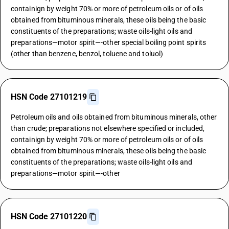
containign by weight 70% or more of petroleum oils or of oils
obtained from bituminous minerals, these oils being the basic
constituents of the preparations; waste oils-light oils and
preparations—motor spirit—-other special boiling point spirits
(other than benzene, benzol, toluene and toluol)
HSN Code 27101219
Petroleum oils and oils obtained from bituminous minerals, other
than crude; preparations not elsewhere specified or included,
containign by weight 70% or more of petroleum oils or of oils
obtained from bituminous minerals, these oils being the basic
constituents of the preparations; waste oils-light oils and
preparations—motor spirit—-other
HSN Code 27101220