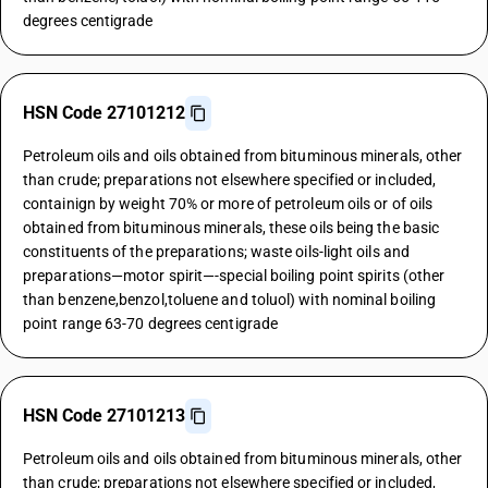
degrees centigrade
HSN Code 27101212
Petroleum oils and oils obtained from bituminous minerals, other
than crude; preparations not elsewhere specified or included,
containign by weight 70% or more of petroleum oils or of oils
obtained from bituminous minerals, these oils being the basic
constituents of the preparations; waste oils-light oils and
preparations—motor spirit—-special boiling point spirits (other
than benzene,benzol,toluene and toluol) with nominal boiling
point range 63-70 degrees centigrade
HSN Code 27101213
Petroleum oils and oils obtained from bituminous minerals, other
than crude; preparations not elsewhere specified or included,