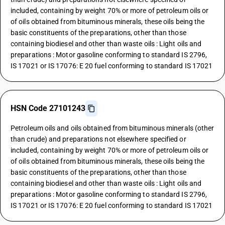
included, containing by weight 70% or more of petroleum oils or
of oils obtained from bituminous minerals, these oils being the
basic constituents of the preparations, other than those
containing biodiesel and other than waste oils : Light oils and
preparations : Motor gasoline conforming to standard IS 2796,
IS 17021 or IS 17076: E 20 fuel conforming to standard IS 17021
HSN Code 27101243
Petroleum oils and oils obtained from bituminous minerals (other
than crude) and preparations not elsewhere specified or
included, containing by weight 70% or more of petroleum oils or
of oils obtained from bituminous minerals, these oils being the
basic constituents of the preparations, other than those
containing biodiesel and other than waste oils : Light oils and
preparations : Motor gasoline conforming to standard IS 2796,
IS 17021 or IS 17076: E 20 fuel conforming to standard IS 17021