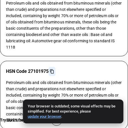
Petroleum oils and oils obtained from bituminous minerals (other
than crude) and preparations not elsewhere specified or
included, containing by weight 70% or more of petroleum oils or
of oils obtained from bituminous minerals, these oils being the
basic constituents of the preparations, other than those
containing biodiesel and other than waste oils : Base oil and
lubricating oil: Automotive gear oil conforming to standard IS
1118
HSN Code 27101975
Petroleum oils and oils obtained from bituminous minerals (other
than crude) and preparations not elsewhere specified or
included, containing by weight 70% or more of petroleum oils or
of oils obtained from bituminous minerals, these oils being the
Your browser is outdated; some visual effects may be
basic constituents of the preparations, other than those
simplified. For best experience, please
containing biodiesel and other than waste oils : Base oil and
update your browser
.
Try BUSY free for 15 days
lubricating oil: Industrial gear oil conforming to standard IS 8406