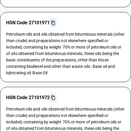
HSN Code 27101971
Petroleum oils and oils obtained from bituminous minerals (other
than crude) and preparations not elsewhere specified or
included, containing by weight 70% or more of petroleum oils or
of oils obtained from bituminous minerals, these oils being the
basic constituents of the preparations, other than those
containing biodiesel and other than waste oils : Base oil and
lubricating oil: Base Oil
HSN Code 27101972
Petroleum oils and oils obtained from bituminous minerals (other
than crude) and preparations not elsewhere specified or
included, containing by weight 70% or more of petroleum oils or
of oils obtained from bituminous minerals, these oils being the