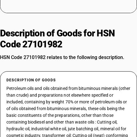
Description of Goods for HSN
Code 27101982
HSN Code 27101982 relates to the following description.
DESCRIPTION OF GOODS
Petroleum oils and oils obtained from bituminous minerals (other
than crude) and preparations not elsewhere specified or
included, containing by weight 70% or more of petroleum oils or
of oils obtained from bituminous minerals, these oils being the
basic constituents of the preparations, other than those
containing biodiesel and other than waste oils : Cutting oil,
hydraulic oil, industrial white oil, jute batching oil, mineral oil for
cosmetic industry, transformer oil: Cutting oil (neat) conforming