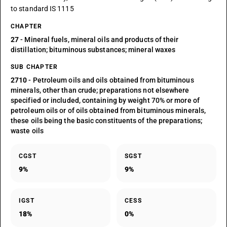
to standard IS 1115
CHAPTER
27
- Mineral fuels, mineral oils and products of their
distillation; bituminous substances; mineral waxes
SUB CHAPTER
2710
- Petroleum oils and oils obtained from bituminous
minerals, other than crude; preparations not elsewhere
specified or included, containing by weight 70% or more of
petroleum oils or of oils obtained from bituminous minerals,
these oils being the basic constituents of the preparations;
waste oils
CGST
SGST
9%
9%
IGST
CESS
18%
0%