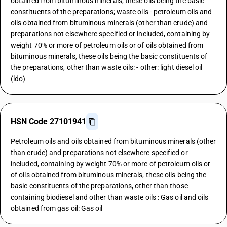
obtained from bituminous minerals, these oils being the basic
constituents of the preparations; waste oils - petroleum oils and
oils obtained from bituminous minerals (other than crude) and
preparations not elsewhere specified or included, containing by
weight 70% or more of petroleum oils or of oils obtained from
bituminous minerals, these oils being the basic constituents of
the preparations, other than waste oils: - other: light diesel oil
(ldo)
HSN Code 27101941
Petroleum oils and oils obtained from bituminous minerals (other
than crude) and preparations not elsewhere specified or
included, containing by weight 70% or more of petroleum oils or
of oils obtained from bituminous minerals, these oils being the
basic constituents of the preparations, other than those
containing biodiesel and other than waste oils : Gas oil and oils
obtained from gas oil: Gas oil