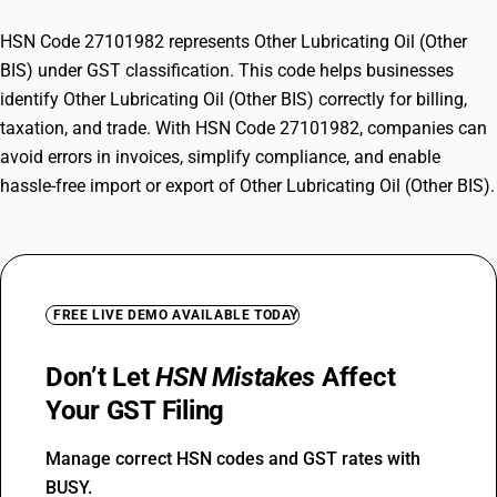
HSN Code 27101982 represents Other Lubricating Oil (Other
BIS) under GST classification. This code helps businesses
identify Other Lubricating Oil (Other BIS) correctly for billing,
taxation, and trade. With HSN Code 27101982, companies can
avoid errors in invoices, simplify compliance, and enable
hassle-free import or export of Other Lubricating Oil (Other BIS).
FREE LIVE DEMO AVAILABLE TODAY
Don’t Let
HSN Mistakes
Affect
Your GST Filing
Manage correct HSN codes and GST rates with
BUSY.