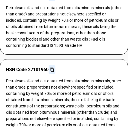
Petroleum oils and oils obtained from bituminous minerals (other
than crude) and preparations not elsewhere specified or
included, containing by weight 70% or more of petroleum oils or
of oils obtained from bituminous minerals, these oils being the
basic constituents of the preparations, other than those
containing biodiesel and other than waste oils : Fuel oils
conforming to standard IS 1593: Grade HV
HSN Code 27101960
Petroleum oils and oils obtained from bituminous minerals, other
than crude; preparations not elsewhere specified or included,
containing by weight 70% or more of petroleum oils or of oils
obtained from bituminous minerals, these oils being the basic
constituents of the preparations; waste oils - petroleum oils and
oils obtained from bituminous minerals (other than crude) and
preparations not elsewhere specified or included, containing by
weight 70% or more of petroleum oils or of oils obtained from