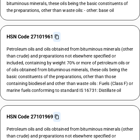
bituminous minerals, these oils being the basic constituents of
the preparations, other than waste oils: - other: base oil
HSN Code 27101961
Petroleum oils and oils obtained from bituminous minerals (other
than crude) and preparations not elsewhere specified or
included, containing by weight 70% or more of petroleum oils or
of oils obtained from bituminous minerals, these oils being the
basic constituents of the preparations, other than those
containing biodiesel and other than waste oils : Fuels (Class F) or
marine fuels conforming to standard IS 16731: Distillate oil
HSN Code 27101969
Petroleum oils and oils obtained from bituminous minerals (other
than crude) and preparations not elsewhere specified or