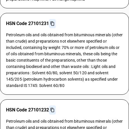
HSN Code 27101231
Petroleum oils and oils obtained from bituminous minerals (other
than crude) and preparations not elsewhere specified or
included, containing by weight 70% or more of petroleum oils or
of oils obtained from bituminous minerals, these oils being the
basic constituents of the preparations, other than those
containing biodiesel and other than waste oils : Light oils and
preparations : Solvent 60/80, solvent 50/120 and solvent
145/205 (petroleum hydrocarbon solvents) as specified under
standard IS 1745: Solvent 60/80
HSN Code 27101232
Petroleum oils and oils obtained from bituminous minerals (other
than crude) and preparations not elsewhere specified or