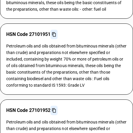
bituminous minerals, these oils being the basic constituents of
the preparations, other than waste oils: - other: fuel oil
HSN Code 27101951
Petroleum oils and oils obtained from bituminous minerals (other
than crude) and preparations not elsewhere specified or
included, containing by weight 70% or more of petroleum oils or
of oils obtained from bituminous minerals, these oils being the
basic constituents of the preparations, other than those
containing biodiesel and other than waste oils : Fuel oils
conforming to standard IS 1593: Grade LV
HSN Code 27101952
Petroleum oils and oils obtained from bituminous minerals (other
than crude) and preparations not elsewhere specified or