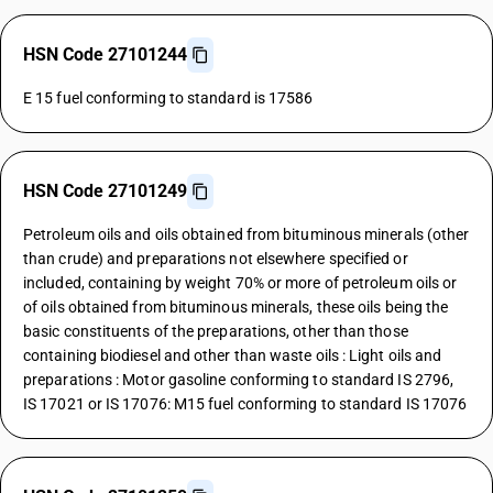
HSN Code 27101244
E 15 fuel conforming to standard is 17586
HSN Code 27101249
Petroleum oils and oils obtained from bituminous minerals (other
than crude) and preparations not elsewhere specified or
included, containing by weight 70% or more of petroleum oils or
of oils obtained from bituminous minerals, these oils being the
basic constituents of the preparations, other than those
containing biodiesel and other than waste oils : Light oils and
preparations : Motor gasoline conforming to standard IS 2796,
IS 17021 or IS 17076: M15 fuel conforming to standard IS 17076