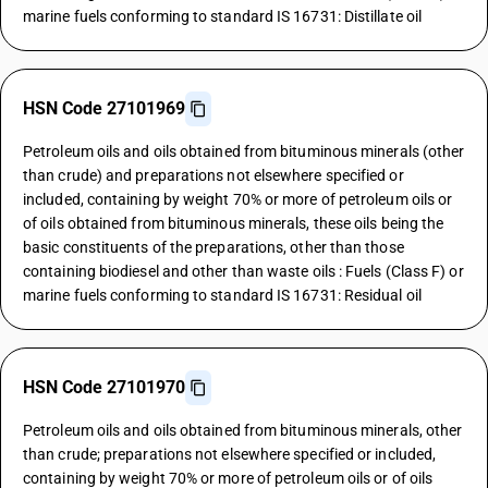
marine fuels conforming to standard IS 16731: Distillate oil
HSN Code 27101969
Petroleum oils and oils obtained from bituminous minerals (other
than crude) and preparations not elsewhere specified or
included, containing by weight 70% or more of petroleum oils or
of oils obtained from bituminous minerals, these oils being the
basic constituents of the preparations, other than those
containing biodiesel and other than waste oils : Fuels (Class F) or
marine fuels conforming to standard IS 16731: Residual oil
HSN Code 27101970
Petroleum oils and oils obtained from bituminous minerals, other
than crude; preparations not elsewhere specified or included,
containing by weight 70% or more of petroleum oils or of oils