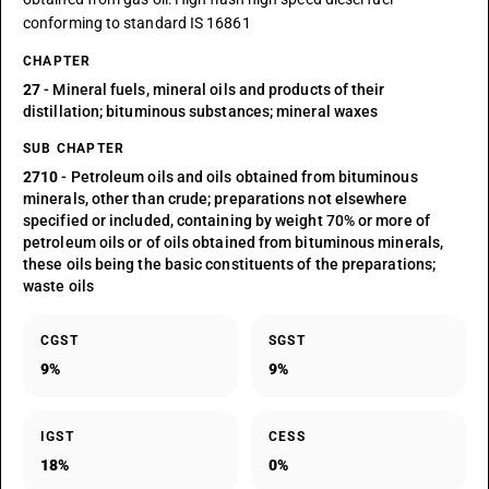
conforming to standard IS 16861
CHAPTER
27
- Mineral fuels, mineral oils and products of their
distillation; bituminous substances; mineral waxes
SUB CHAPTER
2710
- Petroleum oils and oils obtained from bituminous
minerals, other than crude; preparations not elsewhere
specified or included, containing by weight 70% or more of
petroleum oils or of oils obtained from bituminous minerals,
these oils being the basic constituents of the preparations;
waste oils
CGST
SGST
9%
9%
IGST
CESS
18%
0%