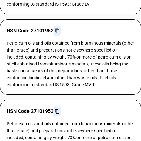
conforming to standard IS 1593: Grade LV
HSN Code 27101952
Petroleum oils and oils obtained from bituminous minerals (other
than crude) and preparations not elsewhere specified or
included, containing by weight 70% or more of petroleum oils or
of oils obtained from bituminous minerals, these oils being the
basic constituents of the preparations, other than those
containing biodiesel and other than waste oils : Fuel oils
conforming to standard IS 1593: Grade MV 1
HSN Code 27101953
Petroleum oils and oils obtained from bituminous minerals (other
than crude) and preparations not elsewhere specified or
included, containing by weight 70% or more of petroleum oils or