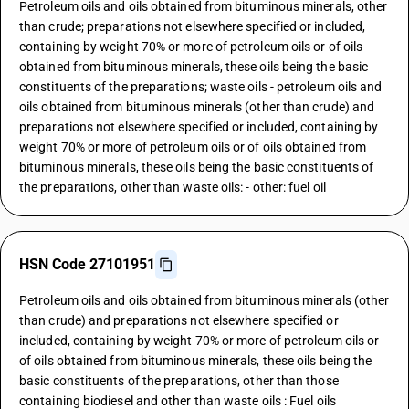
Petroleum oils and oils obtained from bituminous minerals, other
than crude; preparations not elsewhere specified or included,
containing by weight 70% or more of petroleum oils or of oils
obtained from bituminous minerals, these oils being the basic
constituents of the preparations; waste oils - petroleum oils and
oils obtained from bituminous minerals (other than crude) and
preparations not elsewhere specified or included, containing by
weight 70% or more of petroleum oils or of oils obtained from
bituminous minerals, these oils being the basic constituents of
the preparations, other than waste oils: - other: fuel oil
HSN Code 27101951
Petroleum oils and oils obtained from bituminous minerals (other
than crude) and preparations not elsewhere specified or
included, containing by weight 70% or more of petroleum oils or
of oils obtained from bituminous minerals, these oils being the
basic constituents of the preparations, other than those
containing biodiesel and other than waste oils : Fuel oils