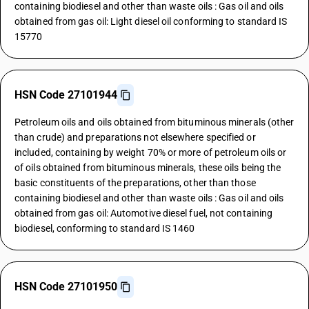
containing biodiesel and other than waste oils : Gas oil and oils
obtained from gas oil: Light diesel oil conforming to standard IS
15770
HSN Code 27101944
Petroleum oils and oils obtained from bituminous minerals (other
than crude) and preparations not elsewhere specified or
included, containing by weight 70% or more of petroleum oils or
of oils obtained from bituminous minerals, these oils being the
basic constituents of the preparations, other than those
containing biodiesel and other than waste oils : Gas oil and oils
obtained from gas oil: Automotive diesel fuel, not containing
biodiesel, conforming to standard IS 1460
HSN Code 27101950