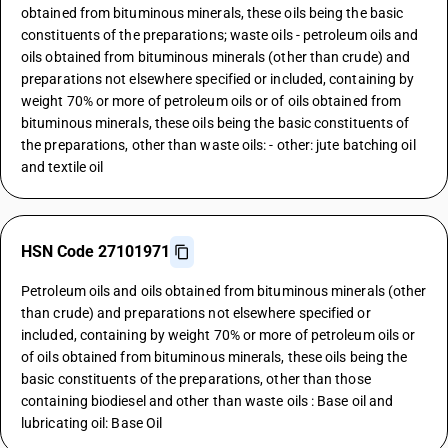
obtained from bituminous minerals, these oils being the basic
constituents of the preparations; waste oils - petroleum oils and
oils obtained from bituminous minerals (other than crude) and
preparations not elsewhere specified or included, containing by
weight 70% or more of petroleum oils or of oils obtained from
bituminous minerals, these oils being the basic constituents of
the preparations, other than waste oils: - other: jute batching oil
and textile oil
HSN Code 27101971
Petroleum oils and oils obtained from bituminous minerals (other
than crude) and preparations not elsewhere specified or
included, containing by weight 70% or more of petroleum oils or
of oils obtained from bituminous minerals, these oils being the
basic constituents of the preparations, other than those
containing biodiesel and other than waste oils : Base oil and
lubricating oil: Base Oil