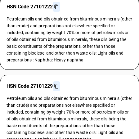
HSN Code 27101222
Petroleum oils and oils obtained from bituminous minerals (other
than crude) and preparations not elsewhere specified or
included, containing by weight 70% or more of petroleum oils or
of oils obtained from bituminous minerals, these oils being the
basic constituents of the preparations, other than those
containing biodiesel and other than waste oils: Light oils and
preparations : Naphtha: Heavy naphtha
HSN Code 27101229
Petroleum oils and oils obtained from bituminous minerals (other
than crude) and preparations not elsewhere specified or
included, containing by weight 70% or more of petroleum oils or
of oils obtained from bituminous minerals, these oils being the
basic constituents of the preparations, other than those
containing biodiesel and other than waste oils: Light oils and