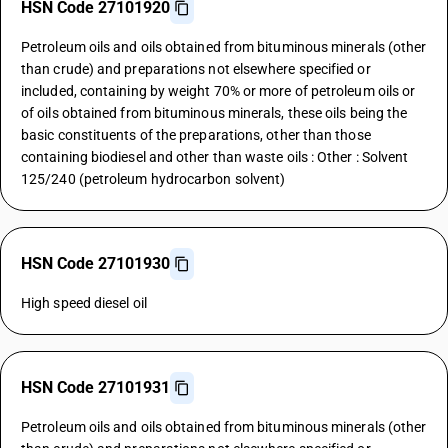
HSN Code 27101920
Petroleum oils and oils obtained from bituminous minerals (other
than crude) and preparations not elsewhere specified or
included, containing by weight 70% or more of petroleum oils or
of oils obtained from bituminous minerals, these oils being the
basic constituents of the preparations, other than those
containing biodiesel and other than waste oils : Other : Solvent
125/240 (petroleum hydrocarbon solvent)
HSN Code 27101930
High speed diesel oil
HSN Code 27101931
Petroleum oils and oils obtained from bituminous minerals (other