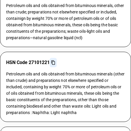
Petroleum oils and oils obtained from bituminous minerals, other
than crude; preparations not elsewhere specified or included,
containign by weight 70% or more of petroleum oils or of oils
obtained from bituminous minerals, these oils being the basic
constituents of the preparations; waste oils-light oils and
preparations—natural gasoline liquid (ncl)
HSN Code 27101221
Petroleum oils and oils obtained from bituminous minerals (other
than crude) and preparations not elsewhere specified or
included, containing by weight 70% or more of petroleum oils or
of oils obtained from bituminous minerals, these oils being the
basic constituents of the preparations, other than those
containing biodiesel and other than waste oils: Light oils and
preparations : Naphtha: Light naphtha