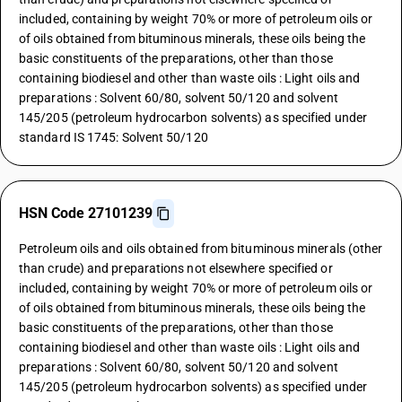
included, containing by weight 70% or more of petroleum oils or
of oils obtained from bituminous minerals, these oils being the
basic constituents of the preparations, other than those
containing biodiesel and other than waste oils : Light oils and
preparations : Solvent 60/80, solvent 50/120 and solvent
145/205 (petroleum hydrocarbon solvents) as specified under
standard IS 1745: Solvent 50/120
HSN Code 27101239
Petroleum oils and oils obtained from bituminous minerals (other
than crude) and preparations not elsewhere specified or
included, containing by weight 70% or more of petroleum oils or
of oils obtained from bituminous minerals, these oils being the
basic constituents of the preparations, other than those
containing biodiesel and other than waste oils : Light oils and
preparations : Solvent 60/80, solvent 50/120 and solvent
145/205 (petroleum hydrocarbon solvents) as specified under