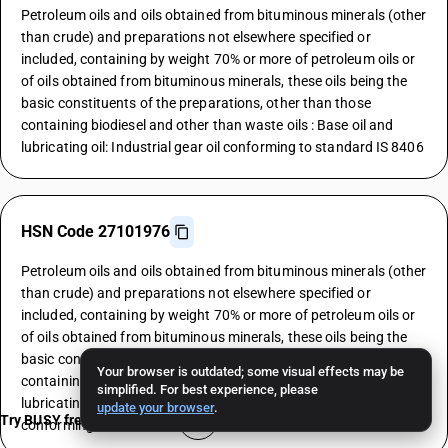
Petroleum oils and oils obtained from bituminous minerals (other
than crude) and preparations not elsewhere specified or
included, containing by weight 70% or more of petroleum oils or
of oils obtained from bituminous minerals, these oils being the
basic constituents of the preparations, other than those
containing biodiesel and other than waste oils : Base oil and
lubricating oil: Industrial gear oil conforming to standard IS 8406
HSN Code 27101976
Petroleum oils and oils obtained from bituminous minerals (other
than crude) and preparations not elsewhere specified or
included, containing by weight 70% or more of petroleum oils or
of oils obtained from bituminous minerals, these oils being the
basic constituents of the preparations, other than those
Your browser is outdated; some visual effects may be
containing biodiesel and other than waste oils : Base oil and
simplified. For best experience, please
lubricating oil: General purpose machinery and spindle oils
update your browser
.
Try BUSY free for 15 days
conforming to standard IS 493