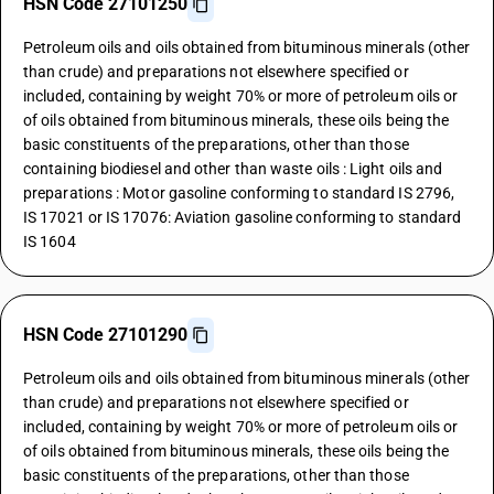
HSN Code 27101250
Petroleum oils and oils obtained from bituminous minerals (other
than crude) and preparations not elsewhere specified or
included, containing by weight 70% or more of petroleum oils or
of oils obtained from bituminous minerals, these oils being the
basic constituents of the preparations, other than those
containing biodiesel and other than waste oils : Light oils and
preparations : Motor gasoline conforming to standard IS 2796,
IS 17021 or IS 17076: Aviation gasoline conforming to standard
IS 1604
HSN Code 27101290
Petroleum oils and oils obtained from bituminous minerals (other
than crude) and preparations not elsewhere specified or
included, containing by weight 70% or more of petroleum oils or
of oils obtained from bituminous minerals, these oils being the
basic constituents of the preparations, other than those