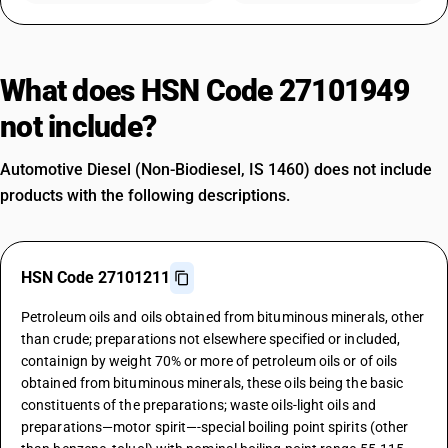
What does HSN Code 27101949
not include?
Automotive Diesel (Non-Biodiesel, IS 1460) does not include
products with the following descriptions.
HSN Code 27101211
Petroleum oils and oils obtained from bituminous minerals, other
than crude; preparations not elsewhere specified or included,
containign by weight 70% or more of petroleum oils or of oils
obtained from bituminous minerals, these oils being the basic
constituents of the preparations; waste oils-light oils and
preparations—motor spirit—-special boiling point spirits (other