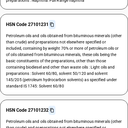
preparations : Naphtha: Full Range naphtha
HSN Code 27101231
Petroleum oils and oils obtained from bituminous minerals (other
than crude) and preparations not elsewhere specified or
included, containing by weight 70% or more of petroleum oils or
of oils obtained from bituminous minerals, these oils being the
basic constituents of the preparations, other than those
containing biodiesel and other than waste oils : Light oils and
preparations : Solvent 60/80, solvent 50/120 and solvent
145/205 (petroleum hydrocarbon solvents) as specified under
standard IS 1745: Solvent 60/80
HSN Code 27101232
Petroleum oils and oils obtained from bituminous minerals (other
than crude) and preparations not elsewhere specified or