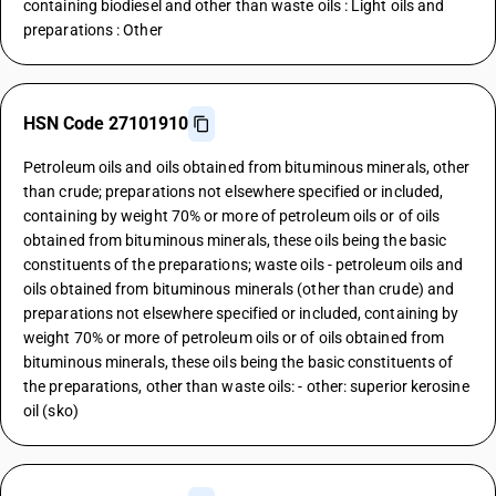
containing biodiesel and other than waste oils : Light oils and
preparations : Other
HSN Code 27101910
Petroleum oils and oils obtained from bituminous minerals, other
than crude; preparations not elsewhere specified or included,
containing by weight 70% or more of petroleum oils or of oils
obtained from bituminous minerals, these oils being the basic
constituents of the preparations; waste oils - petroleum oils and
oils obtained from bituminous minerals (other than crude) and
preparations not elsewhere specified or included, containing by
weight 70% or more of petroleum oils or of oils obtained from
bituminous minerals, these oils being the basic constituents of
the preparations, other than waste oils: - other: superior kerosine
oil (sko)