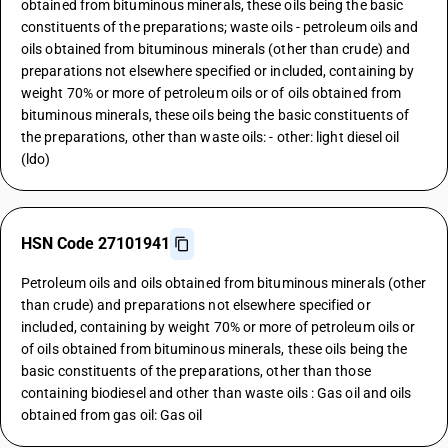
obtained from bituminous minerals, these oils being the basic
constituents of the preparations; waste oils - petroleum oils and
oils obtained from bituminous minerals (other than crude) and
preparations not elsewhere specified or included, containing by
weight 70% or more of petroleum oils or of oils obtained from
bituminous minerals, these oils being the basic constituents of
the preparations, other than waste oils: - other: light diesel oil
(ldo)
HSN Code 27101941
Petroleum oils and oils obtained from bituminous minerals (other
than crude) and preparations not elsewhere specified or
included, containing by weight 70% or more of petroleum oils or
of oils obtained from bituminous minerals, these oils being the
basic constituents of the preparations, other than those
containing biodiesel and other than waste oils : Gas oil and oils
obtained from gas oil: Gas oil