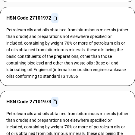
HSN Code 27101972
Petroleum oils and oils obtained from bituminous minerals (other
than crude) and preparations not elsewhere specified or
included, containing by weight 70% or more of petroleum oils or
of oils obtained from bituminous minerals, these oils being the
basic constituents of the preparations, other than those
containing biodiesel and other than waste oils : Base oil and
lubricating oil: Engine oil (internal combustion engine crankcase
oils) conforming to standard IS 13656
HSN Code 27101973
Petroleum oils and oils obtained from bituminous minerals (other
than crude) and preparations not elsewhere specified or
included, containing by weight 70% or more of petroleum oils or
of oils obtained from bituminous minerals, these oils being the