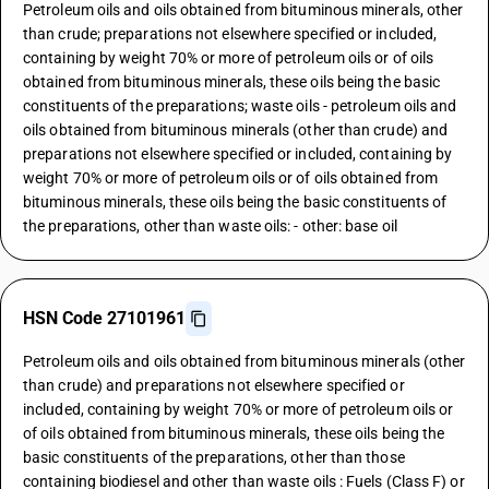
Petroleum oils and oils obtained from bituminous minerals, other
than crude; preparations not elsewhere specified or included,
containing by weight 70% or more of petroleum oils or of oils
obtained from bituminous minerals, these oils being the basic
constituents of the preparations; waste oils - petroleum oils and
oils obtained from bituminous minerals (other than crude) and
preparations not elsewhere specified or included, containing by
weight 70% or more of petroleum oils or of oils obtained from
bituminous minerals, these oils being the basic constituents of
the preparations, other than waste oils: - other: base oil
HSN Code 27101961
Petroleum oils and oils obtained from bituminous minerals (other
than crude) and preparations not elsewhere specified or
included, containing by weight 70% or more of petroleum oils or
of oils obtained from bituminous minerals, these oils being the
basic constituents of the preparations, other than those
containing biodiesel and other than waste oils : Fuels (Class F) or