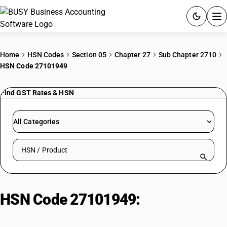
ACCOUNTING SOFTWARE
Home
HSN Codes
Section 05
Chapter 27
Sub Chapter 2710
HSN Code 27101949
PRODUCTS
Find GST Rates & HSN
PRICING
GST
All Categories
RESOURCES & GUIDES
Search HSN by code or product name
Try BUSY free for 15 days.
Quick setup. Full access. Explore at your pace.
HSN Code 27101949:
Automotive
Diesel (Non-Biodiesel, IS 1460)