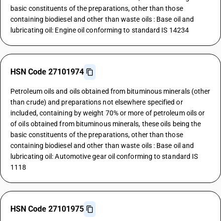
basic constituents of the preparations, other than those
containing biodiesel and other than waste oils : Base oil and
lubricating oil: Engine oil conforming to standard IS 14234
HSN Code 27101974
Petroleum oils and oils obtained from bituminous minerals (other
than crude) and preparations not elsewhere specified or
included, containing by weight 70% or more of petroleum oils or
of oils obtained from bituminous minerals, these oils being the
basic constituents of the preparations, other than those
containing biodiesel and other than waste oils : Base oil and
lubricating oil: Automotive gear oil conforming to standard IS
1118
HSN Code 27101975