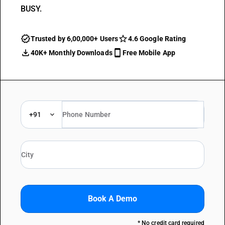
BUSY.
Trusted by 6,00,000+ Users
4.6 Google Rating
40K+ Monthly Downloads
Free Mobile App
+91
Book A Demo
* No credit card required