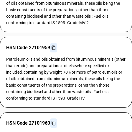
of oils obtained from bituminous minerals, these oils being the
basic constituents of the preparations, other than those
containing biodiesel and other than waste oils : Fuel oils
conforming to standard IS 1593: Grade MV 2
HSN Code 27101959
Petroleum oils and oils obtained from bituminous minerals (other
than crude) and preparations not elsewhere specified or
included, containing by weight 70% or more of petroleum oils or
of oils obtained from bituminous minerals, these oils being the
basic constituents of the preparations, other than those
containing biodiesel and other than waste oils : Fuel oils
conforming to standard IS 1593: Grade HV
HSN Code 27101960