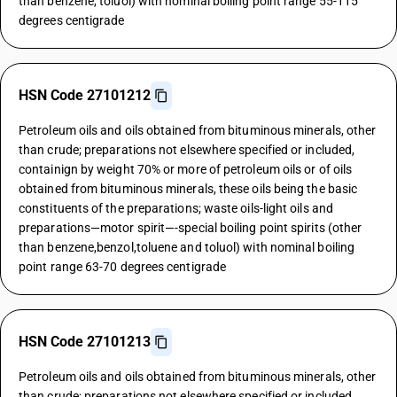
than benzene, toluol) with nominal boiling point range 55-115
degrees centigrade
HSN Code 27101212
Petroleum oils and oils obtained from bituminous minerals, other
than crude; preparations not elsewhere specified or included,
containign by weight 70% or more of petroleum oils or of oils
obtained from bituminous minerals, these oils being the basic
constituents of the preparations; waste oils-light oils and
preparations—motor spirit—-special boiling point spirits (other
than benzene,benzol,toluene and toluol) with nominal boiling
point range 63-70 degrees centigrade
HSN Code 27101213
Petroleum oils and oils obtained from bituminous minerals, other
than crude; preparations not elsewhere specified or included,