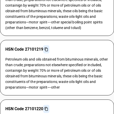
containign by weight 70% or more of petroleum oils or of oils
obtained from bituminous minerals, these oils being the basic
constituents of the preparations; waste oils-light oils and
preparations—motor spirit—-other special boiling point spirits
(other than benzene, benzol, toluene and toluol)
HSN Code 27101219
Petroleum oils and oils obtained from bituminous minerals, other
than crude; preparations not elsewhere specified or included,
containign by weight 70% or more of petroleum oils or of oils
obtained from bituminous minerals, these oils being the basic
constituents of the preparations; waste oils-light oils and
preparations—motor spirit—-other
HSN Code 27101220