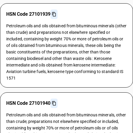
HSN Code 27101939
Petroleum oils and oils obtained from bituminous minerals (other
than crude) and preparations not elsewhere specified or
included, containing by weight 70% or more of petroleum oils or
of oils obtained from bituminous minerals, these oils being the
basic constituents of the preparations, other than those
containing biodiesel and other than waste oils : Kerosene
intermediate and oils obtained from kerosene intermediate:
Aviation turbine fuels, kerosene type conforming to standard IS
1571
HSN Code 27101940
Petroleum oils and oils obtained from bituminous minerals, other
than crude; preparations not elsewhere specified or included,
containing by weight 70% or more of petroleum oils or of oils