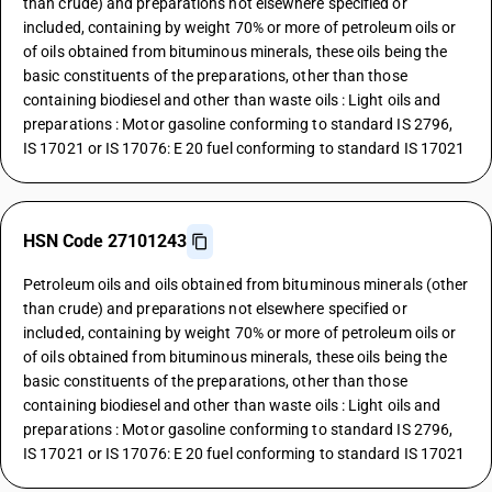
than crude) and preparations not elsewhere specified or
included, containing by weight 70% or more of petroleum oils or
of oils obtained from bituminous minerals, these oils being the
basic constituents of the preparations, other than those
containing biodiesel and other than waste oils : Light oils and
preparations : Motor gasoline conforming to standard IS 2796,
IS 17021 or IS 17076: E 20 fuel conforming to standard IS 17021
HSN Code 27101243
Petroleum oils and oils obtained from bituminous minerals (other
than crude) and preparations not elsewhere specified or
included, containing by weight 70% or more of petroleum oils or
of oils obtained from bituminous minerals, these oils being the
basic constituents of the preparations, other than those
containing biodiesel and other than waste oils : Light oils and
preparations : Motor gasoline conforming to standard IS 2796,
IS 17021 or IS 17076: E 20 fuel conforming to standard IS 17021