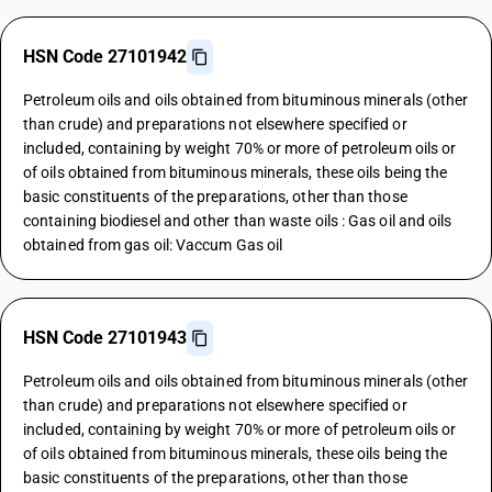
HSN Code 27101942
Petroleum oils and oils obtained from bituminous minerals (other
than crude) and preparations not elsewhere specified or
included, containing by weight 70% or more of petroleum oils or
of oils obtained from bituminous minerals, these oils being the
basic constituents of the preparations, other than those
containing biodiesel and other than waste oils : Gas oil and oils
obtained from gas oil: Vaccum Gas oil
HSN Code 27101943
Petroleum oils and oils obtained from bituminous minerals (other
than crude) and preparations not elsewhere specified or
included, containing by weight 70% or more of petroleum oils or
of oils obtained from bituminous minerals, these oils being the
basic constituents of the preparations, other than those