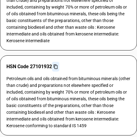
than crude) and preparations not elsewhere specified or
included, containing by weight 70% or more of petroleum oils or
of oils obtained from bituminous minerals, these oils being the
basic constituents of the preparations, other than those
containing biodiesel and other than waste oils : Kerosene
intermediate and oils obtained from kerosene intermediate:
Kerosene intermediate
HSN Code 27101932
Petroleum oils and oils obtained from bituminous minerals (other
than crude) and preparations not elsewhere specified or
included, containing by weight 70% or more of petroleum oils or
of oils obtained from bituminous minerals, these oils being the
basic constituents of the preparations, other than those
containing biodiesel and other than waste oils : Kerosene
intermediate and oils obtained from kerosene intermediate:
Kerosene conforming to standard IS 1459