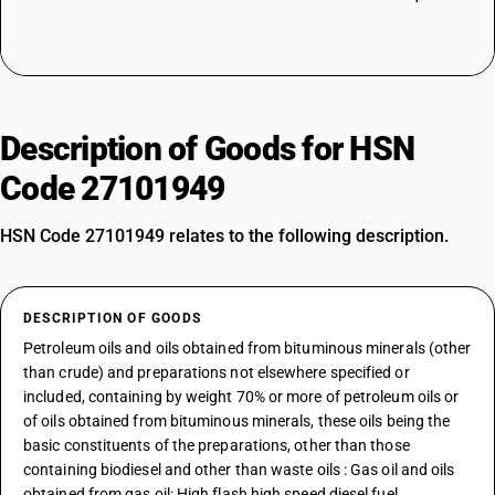
Description of Goods for HSN
Code 27101949
HSN Code 27101949 relates to the following description.
DESCRIPTION OF GOODS
Petroleum oils and oils obtained from bituminous minerals (other
than crude) and preparations not elsewhere specified or
included, containing by weight 70% or more of petroleum oils or
of oils obtained from bituminous minerals, these oils being the
basic constituents of the preparations, other than those
containing biodiesel and other than waste oils : Gas oil and oils
obtained from gas oil: High flash high speed diesel fuel