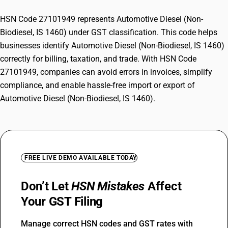
HSN Code 27101949 represents Automotive Diesel (Non-
Biodiesel, IS 1460) under GST classification. This code helps
businesses identify Automotive Diesel (Non-Biodiesel, IS 1460)
correctly for billing, taxation, and trade. With HSN Code
27101949, companies can avoid errors in invoices, simplify
compliance, and enable hassle-free import or export of
Automotive Diesel (Non-Biodiesel, IS 1460).
FREE LIVE DEMO AVAILABLE TODAY
Don’t Let
HSN Mistakes
Affect
Your GST Filing
Manage correct HSN codes and GST rates with