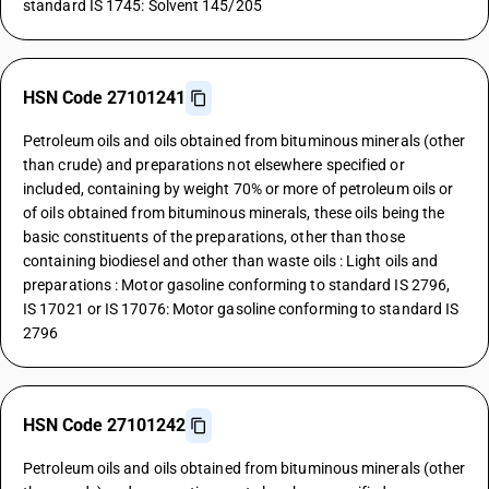
standard IS 1745: Solvent 145/205
HSN Code 27101241
Petroleum oils and oils obtained from bituminous minerals (other
than crude) and preparations not elsewhere specified or
included, containing by weight 70% or more of petroleum oils or
of oils obtained from bituminous minerals, these oils being the
basic constituents of the preparations, other than those
containing biodiesel and other than waste oils : Light oils and
preparations : Motor gasoline conforming to standard IS 2796,
IS 17021 or IS 17076: Motor gasoline conforming to standard IS
2796
HSN Code 27101242
Petroleum oils and oils obtained from bituminous minerals (other