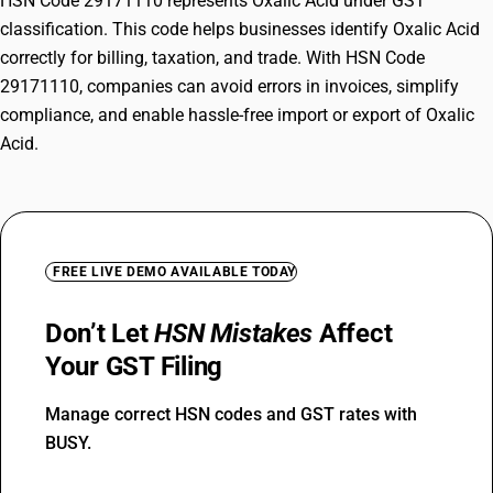
HSN Code 29171110 represents Oxalic Acid under GST
classification. This code helps businesses identify Oxalic Acid
correctly for billing, taxation, and trade. With HSN Code
29171110, companies can avoid errors in invoices, simplify
compliance, and enable hassle-free import or export of Oxalic
Acid.
FREE LIVE DEMO AVAILABLE TODAY
Don’t Let
HSN Mistakes
Affect
Your GST Filing
Manage correct HSN codes and GST rates with
BUSY.