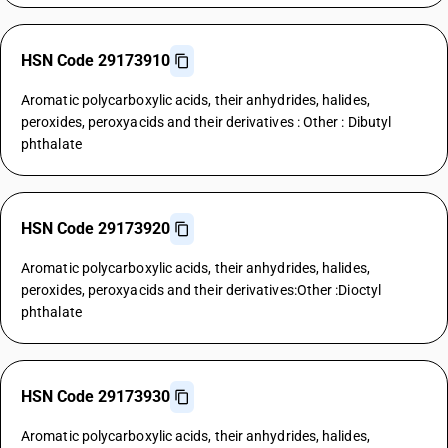
HSN Code 29173910
Aromatic polycarboxylic acids, their anhydrides, halides,
peroxides, peroxyacids and their derivatives : Other : Dibutyl
phthalate
HSN Code 29173920
Aromatic polycarboxylic acids, their anhydrides, halides,
peroxides, peroxyacids and their derivatives:Other :Dioctyl
phthalate
HSN Code 29173930
Aromatic polycarboxylic acids, their anhydrides, halides,