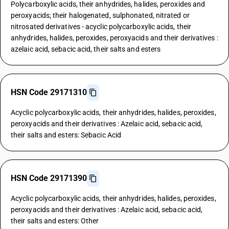
Polycarboxylic acids, their anhydrides, halides, peroxides and
peroxyacids; their halogenated, sulphonated, nitrated or
nitrosated derivatives - acyclic polycarboxylic acids, their
anhydrides, halides, peroxides, peroxyacids and their derivatives :
azelaic acid, sebacic acid, their salts and esters
HSN Code 29171310
Acyclic polycarboxylic acids, their anhydrides, halides, peroxides,
peroxyacids and their derivatives : Azelaic acid, sebacic acid,
their salts and esters: Sebacic Acid
HSN Code 29171390
Acyclic polycarboxylic acids, their anhydrides, halides, peroxides,
peroxyacids and their derivatives : Azelaic acid, sebacic acid,
their salts and esters: Other