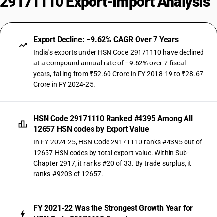
29171110 Export-Import Analysis
Export Decline: −9.62% CAGR Over 7 Years
India's exports under HSN Code 29171110 have declined
at a compound annual rate of −9.62% over 7 fiscal
years, falling from ₹52.60 Crore in FY 2018-19 to ₹28.67
Crore in FY 2024-25.
HSN Code 29171110 Ranked #4395 Among All
12657 HSN codes by Export Value
In FY 2024-25, HSN Code 29171110 ranks #4395 out of
12657 HSN codes by total export value. Within Sub-
Chapter 2917, it ranks #20 of 33. By trade surplus, it
ranks #9203 of 12657.
FY 2021-22 Was the Strongest Growth Year for