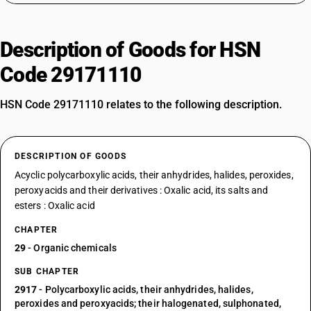
Description of Goods for HSN
Code 29171110
HSN Code 29171110 relates to the following description.
DESCRIPTION OF GOODS
Acyclic polycarboxylic acids, their anhydrides, halides, peroxides,
peroxyacids and their derivatives : Oxalic acid, its salts and
esters : Oxalic acid
CHAPTER
29
- Organic chemicals
SUB CHAPTER
2917
- Polycarboxylic acids, their anhydrides, halides,
peroxides and peroxyacids; their halogenated, sulphonated,