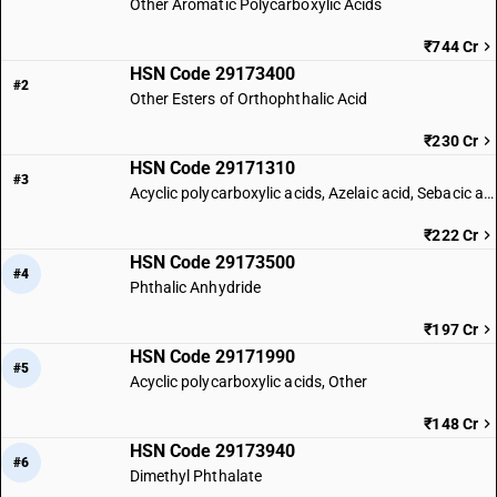
Other Aromatic Polycarboxylic Acids
₹744 Cr
HSN Code 29173400
#2
Other Esters of Orthophthalic Acid
₹230 Cr
HSN Code 29171310
#3
Acyclic polycarboxylic acids, Azelaic acid, Sebacic acid
₹222 Cr
HSN Code 29173500
#4
Phthalic Anhydride
₹197 Cr
HSN Code 29171990
#5
Acyclic polycarboxylic acids, Other
₹148 Cr
HSN Code 29173940
#6
Dimethyl Phthalate