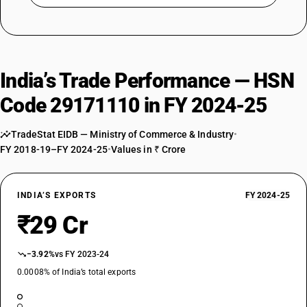
India’s Trade Performance — HSN
Code 29171110 in FY 2024-25
TradeStat EIDB — Ministry of Commerce & Industry
•
FY 2018-19–FY 2024-25
•
Values in ₹ Crore
INDIA’S EXPORTS
FY 2024-25
₹29 Cr
−3.92%
vs FY 2023-24
0.0008% of India’s total exports