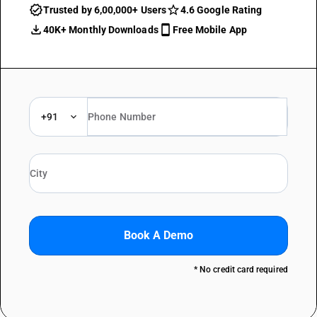
Trusted by 6,00,000+ Users
4.6 Google Rating
40K+ Monthly Downloads
Free Mobile App
+91
Book A Demo
* No credit card required