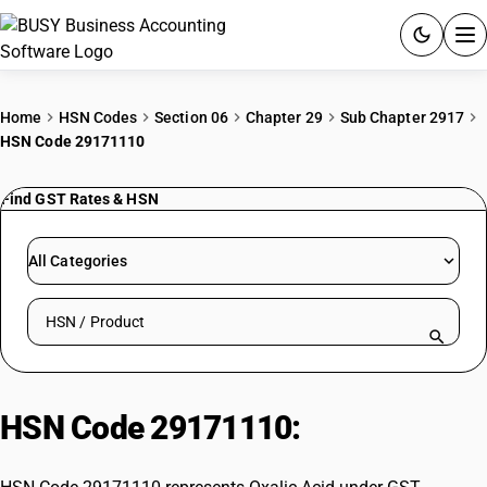
ACCOUNTING SOFTWARE
Home
HSN Codes
Section 06
Chapter 29
Sub Chapter 2917
HSN Code 29171110
PRODUCTS
Find GST Rates & HSN
PRICING
GST
All Categories
RESOURCES & GUIDES
Search HSN by code or product name
Try BUSY free for 15 days.
Quick setup. Full access. Explore at your pace.
HSN Code 29171110:
Oxalic Acid