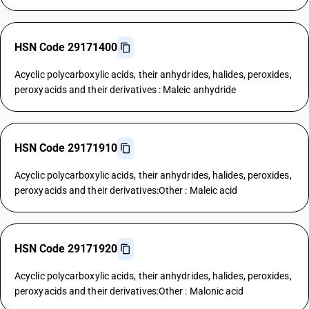
HSN Code 29171400
Acyclic polycarboxylic acids, their anhydrides, halides, peroxides,
peroxyacids and their derivatives : Maleic anhydride
HSN Code 29171910
Acyclic polycarboxylic acids, their anhydrides, halides, peroxides,
peroxyacids and their derivatives:Other : Maleic acid
HSN Code 29171920
Acyclic polycarboxylic acids, their anhydrides, halides, peroxides,
peroxyacids and their derivatives:Other : Malonic acid