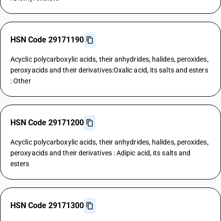
HSN Code 29171190
Acyclic polycarboxylic acids, their anhydrides, halides, peroxides,
peroxyacids and their derivatives:Oxalic acid, its salts and esters
: Other
HSN Code 29171200
Acyclic polycarboxylic acids, their anhydrides, halides, peroxides,
peroxyacids and their derivatives : Adipic acid, its salts and
esters
HSN Code 29171300