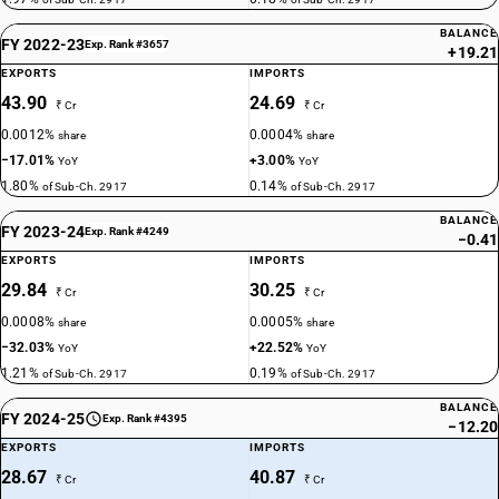
BALANCE
FY 2022-23
Exp. Rank #3657
+19.21
EXPORTS
IMPORTS
43.90
24.69
₹ Cr
₹ Cr
0.0012%
0.0004%
share
share
−17.01%
+3.00%
YoY
YoY
1.80%
0.14%
of Sub-Ch. 2917
of Sub-Ch. 2917
BALANCE
FY 2023-24
Exp. Rank #4249
−0.41
EXPORTS
IMPORTS
29.84
30.25
₹ Cr
₹ Cr
0.0008%
0.0005%
share
share
−32.03%
+22.52%
YoY
YoY
1.21%
0.19%
of Sub-Ch. 2917
of Sub-Ch. 2917
BALANCE
FY 2024-25
Exp. Rank #4395
−12.20
EXPORTS
IMPORTS
28.67
40.87
₹ Cr
₹ Cr