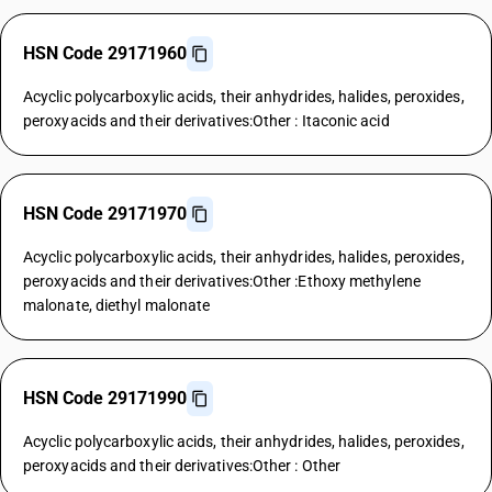
HSN Code 29171960
Acyclic polycarboxylic acids, their anhydrides, halides, peroxides,
peroxyacids and their derivatives:Other : Itaconic acid
HSN Code 29171970
Acyclic polycarboxylic acids, their anhydrides, halides, peroxides,
peroxyacids and their derivatives:Other :Ethoxy methylene
malonate, diethyl malonate
HSN Code 29171990
Acyclic polycarboxylic acids, their anhydrides, halides, peroxides,
peroxyacids and their derivatives:Other : Other