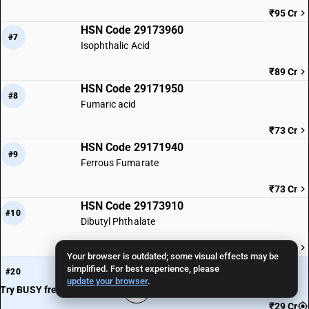
₹95 Cr
HSN Code 29173960
#7
Isophthalic Acid
₹89 Cr
HSN Code 29171950
#8
Fumaric acid
₹73 Cr
HSN Code 29171940
#9
Ferrous Fumarate
₹73 Cr
HSN Code 29173910
#10
Dibutyl Phthalate
₹69 Cr
Your browser is outdated; some visual effects may be
HSN Code 29171110
· You are here
simplified. For best experience, please
#20
Oxalic Acid
update your browser
.
Try BUSY free for 15 days
₹29 Cr