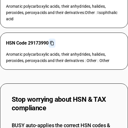
Aromatic polycarboxylic acids, their anhydrides, halides,
peroxides, peroxyacids and their derivatives:Other : Isophthalic
acid
HSN Code 29173990
Aromatic polycarboxylic acids, their anhydrides, halides,
peroxides, peroxyacids and their derivatives : Other : Other
Stop worrying about
HSN & TAX
compliance
BUSY auto-applies the correct HSN codes &