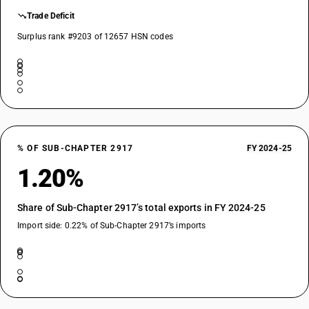
Trade Deficit
Surplus rank #9203 of 12657 HSN codes
% OF SUB-CHAPTER 2917
FY 2024-25
1.20%
Share of Sub-Chapter 2917’s total exports in FY 2024-25
Import side: 0.22% of Sub-Chapter 2917’s imports