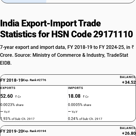
India Export-Import Trade
Statistics for HSN Code 29171110
7-year export and import data, FY 2018-19 to FY 2024-25, in ₹
Crore. Source: Ministry of Commerce & Industry, TradeStat
EIDB.
BALANCE
FY 2018-19
Exp. Rank #2776
+34.52
EXPORTS
IMPORTS
52.60
18.08
₹ Cr
₹ Cr
0.0023%
0.0005%
share
share
—
—
YoY
YoY
1.93%
0.24%
of Sub-Ch. 2917
of Sub-Ch. 2917
BALANCE
FY 2019-20
Exp. Rank #3194
+26.80