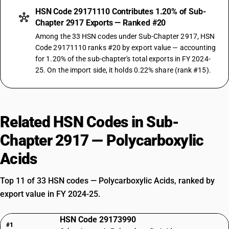
HSN Code 29171110 Contributes 1.20% of Sub-
Chapter 2917 Exports — Ranked #20
Among the 33 HSN codes under Sub-Chapter 2917, HSN
Code 29171110 ranks #20 by export value — accounting
for 1.20% of the sub-chapter's total exports in FY 2024-
25. On the import side, it holds 0.22% share (rank #15).
Related HSN Codes in Sub-
Chapter 2917 — Polycarboxylic
Acids
Top 11 of 33 HSN codes — Polycarboxylic Acids, ranked by
export value in FY 2024-25.
HSN Code 29173990
#1