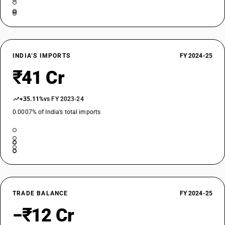
INDIA’S IMPORTS
FY 2024-25
₹41 Cr
+35.11%
vs FY 2023-24
0.0007% of India’s total imports
TRADE BALANCE
FY 2024-25
−₹12 Cr