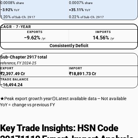
0.0008%
0.0007%
share
share
−3.92%
+35.11%
YoY
YoY
1.20%
0.22%
of Sub-Ch. 2917
of Sub-Ch. 2917
CAGR · 7-YEAR
EXPORTS
IMPORTS
−9.62%
14.56%
/yr
/yr
Consistently Deficit
Sub-Chapter 2917 total
reference, FY 2024-25
EXPORT
IMPORT
₹2,397.49 Cr
₹18,891.73 Cr
TRADE BALANCE
−16,494.24
Peak export growth year
Latest available data
Not available
YoY = change vs previous FY
Key Trade Insights: HSN Code