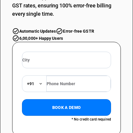
GST rates, ensuring 100% error-free billing
every single time.
Automatic Updates
Error-free GSTR
6,00,000+ Happy Users
+91
BOOK A DEMO
* No credit card required