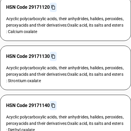
HSN Code 29171120
Acyclic polycarboxylic acids, their anhydrides, halides, peroxides,
peroxyacids and their derivatives:Oxalic acid, its salts and esters
: Calcium oxalate
HSN Code 29171130
Acyclic polycarboxylic acids, their anhydrides, halides, peroxides,
peroxyacids and their derivatives:Oxalic acid, its salts and esters
: Strontium oxalate
HSN Code 29171140
Acyclic polycarboxylic acids, their anhydrides, halides, peroxides,
peroxyacids and their derivatives:Oxalic acid, its salts and esters
: Diethyl oxalate