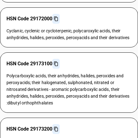
HSN Code 29172000
Cyclanic, cyclenic or cycloterpenic, polycaroxylic acids, their
anhydrides, halides, peroxides, peroxyacids and their derivatives
HSN Code 29173100
Polycarboxylic acids, their anhydrides, halides, peroxides and
peroxyacids; their halogenated, sulphonated, nitrated or
nitrosated derivatives - aromatic polycarboxylic acids, their
anhydrides, halides, peroxides, peroxyacids and their derivatives
:dibutyl orthophthalates
HSN Code 29173200