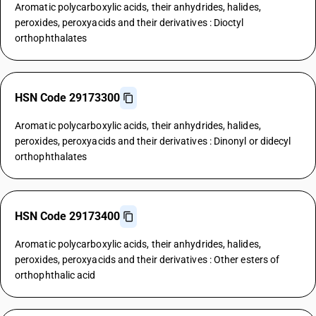
Aromatic polycarboxylic acids, their anhydrides, halides,
peroxides, peroxyacids and their derivatives : Dioctyl
orthophthalates
HSN Code 29173300
Aromatic polycarboxylic acids, their anhydrides, halides,
peroxides, peroxyacids and their derivatives : Dinonyl or didecyl
orthophthalates
HSN Code 29173400
Aromatic polycarboxylic acids, their anhydrides, halides,
peroxides, peroxyacids and their derivatives : Other esters of
orthophthalic acid