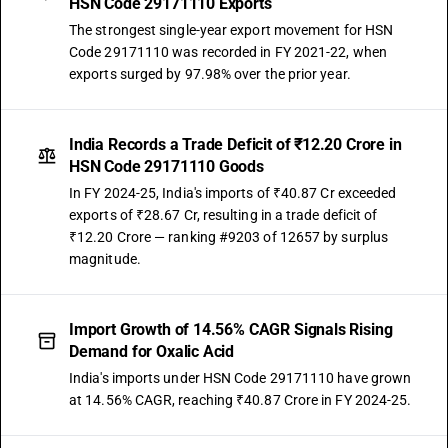
HSN Code 29171110 Exports
The strongest single-year export movement for HSN
Code 29171110 was recorded in FY 2021-22, when
exports surged by 97.98% over the prior year.
India Records a Trade Deficit of ₹12.20 Crore in
HSN Code 29171110 Goods
In FY 2024-25, India's imports of ₹40.87 Cr exceeded
exports of ₹28.67 Cr, resulting in a trade deficit of
₹12.20 Crore — ranking #9203 of 12657 by surplus
magnitude.
Import Growth of 14.56% CAGR Signals Rising
Demand for Oxalic Acid
India's imports under HSN Code 29171110 have grown
at 14.56% CAGR, reaching ₹40.87 Crore in FY 2024-25.