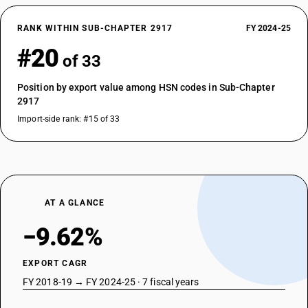
RANK WITHIN SUB-CHAPTER 2917
FY 2024-25
#20
of 33
Position by export value among HSN codes in Sub-Chapter
2917
Import-side rank: #15 of 33
AT A GLANCE
−9.62%
EXPORT CAGR
FY 2018-19 → FY 2024-25 · 7 fiscal years