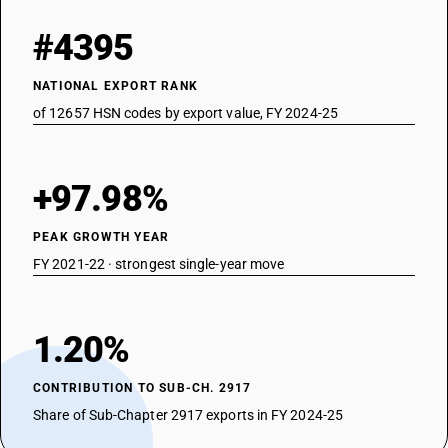
#4395
NATIONAL EXPORT RANK
of 12657 HSN codes by export value, FY 2024-25
+97.98%
PEAK GROWTH YEAR
FY 2021-22 · strongest single-year move
1.20%
CONTRIBUTION TO SUB-CH. 2917
Share of Sub-Chapter 2917 exports in FY 2024-25