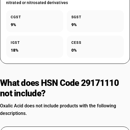
nitrated or nitrosated derivatives
CGST
SGST
9%
9%
IGST
CESS
18%
0%
What does HSN Code 29171110
not include?
Oxalic Acid does not include products with the following
descriptions.