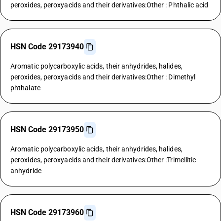
peroxides, peroxyacids and their derivatives:Other : Phthalic acid
HSN Code 29173940
Aromatic polycarboxylic acids, their anhydrides, halides,
peroxides, peroxyacids and their derivatives:Other : Dimethyl
phthalate
HSN Code 29173950
Aromatic polycarboxylic acids, their anhydrides, halides,
peroxides, peroxyacids and their derivatives:Other :Trimellitic
anhydride
HSN Code 29173960