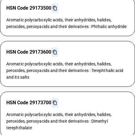
HSN Code 29173500
Aromatic polycarboxylic acids, their anhydrides, halides,
peroxides, peroxyacids and their derivatives : Phthalic anhydride
HSN Code 29173600
Aromatic polycarboxylic acids, their anhydrides, halides,
peroxides, peroxyacids and their derivatives : Terephthalic acid
and its salts
HSN Code 29173700
Aromatic polycarboxylic acids, their anhydrides, halides,
peroxides, peroxyacids and their derivatives : Dimethyl
terephthalate