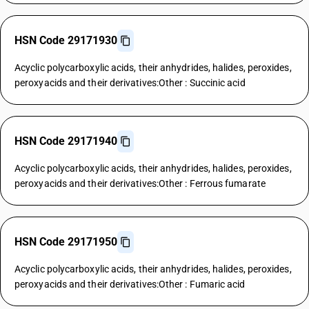
HSN Code 29171930
Acyclic polycarboxylic acids, their anhydrides, halides, peroxides,
peroxyacids and their derivatives:Other : Succinic acid
HSN Code 29171940
Acyclic polycarboxylic acids, their anhydrides, halides, peroxides,
peroxyacids and their derivatives:Other : Ferrous fumarate
HSN Code 29171950
Acyclic polycarboxylic acids, their anhydrides, halides, peroxides,
peroxyacids and their derivatives:Other : Fumaric acid