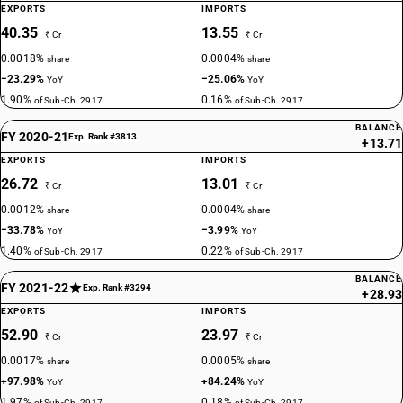
EXPORTS
IMPORTS
40.35
13.55
₹ Cr
₹ Cr
0.0018%
0.0004%
share
share
−23.29%
−25.06%
YoY
YoY
1.90%
0.16%
of Sub-Ch. 2917
of Sub-Ch. 2917
BALANCE
FY 2020-21
Exp. Rank #3813
+13.71
EXPORTS
IMPORTS
26.72
13.01
₹ Cr
₹ Cr
0.0012%
0.0004%
share
share
−33.78%
−3.99%
YoY
YoY
1.40%
0.22%
of Sub-Ch. 2917
of Sub-Ch. 2917
BALANCE
FY 2021-22
Exp. Rank #3294
+28.93
EXPORTS
IMPORTS
52.90
23.97
₹ Cr
₹ Cr
0.0017%
0.0005%
share
share
+97.98%
+84.24%
YoY
YoY
1.97%
0.18%
of Sub-Ch. 2917
of Sub-Ch. 2917