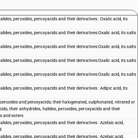
alides, peroxides, peroxyacids and their derivatives : Oxalic acid, its
alides, peroxides, peroxyacids and their derivatives:Oxalic acid, its salts
alides, peroxides, peroxyacids and their derivatives:Oxalic acid, its salts
alides, peroxides, peroxyacids and their derivatives:Oxalic acid, its salts
alides, peroxides, peroxyacids and their derivatives:Oxalic acid, its salts
alides, peroxides, peroxyacids and their derivatives : Adipic acid, its
, peroxides and peroxyacids; their halogenated, sulphonated, nitrated or
cids, their anhydrides, halides, peroxides, peroxyacids and their
lts and esters
alides, peroxides, peroxyacids and their derivatives : Azelaic acid,
d
alides, peroxides, peroxyacids and their derivatives : Azelaic acid,