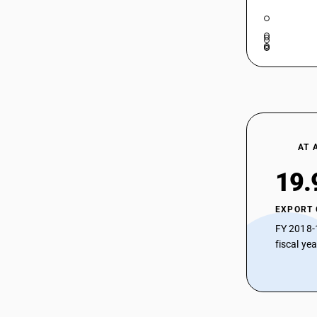
AT 
19.
EXPORT
FY 2018-
fiscal ye