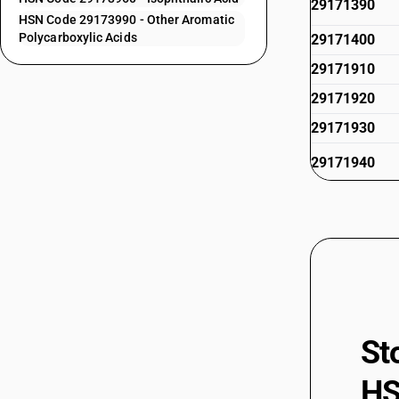
29171390
HSN Code 29173990 - Other Aromatic
Polycarboxylic Acids
29171400
29171910
29171920
29171930
29171940
29171950
29171960
29171970
29171990
29172000
St
29173100
HS