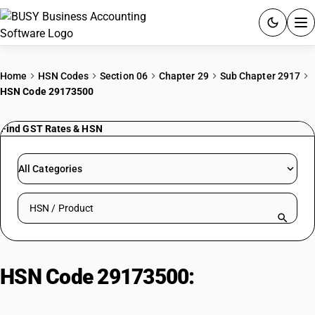
ACCOUNTING SOFTWARE
Home
HSN Codes
Section 06
Chapter 29
Sub Chapter 2917
HSN Code 29173500
PRODUCTS
Find GST Rates & HSN
PRICING
GST
All Categories
RESOURCES & GUIDES
Search HSN by code or product name
Try BUSY free for 15 days.
Quick setup. Full access. Explore at your pace.
HSN Code 29173500:
Phthalic
Anhydride