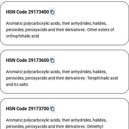
HSN Code 29173400
Aromatic polycarboxylic acids, their anhydrides, halides,
peroxides, peroxyacids and their derivatives : Other esters of
orthophthalic acid
HSN Code 29173600
Aromatic polycarboxylic acids, their anhydrides, halides,
peroxides, peroxyacids and their derivatives : Terephthalic acid
and its salts
HSN Code 29173700
Aromatic polycarboxylic acids, their anhydrides, halides,
peroxides, peroxyacids and their derivatives : Dimethyl