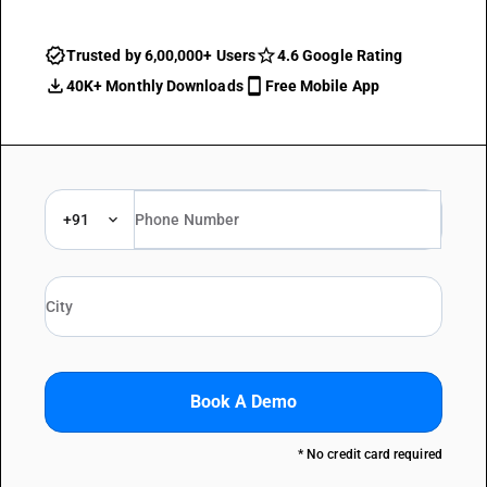
Trusted by 6,00,000+ Users
4.6 Google Rating
40K+ Monthly Downloads
Free Mobile App
+91
Book A Demo
* No credit card required