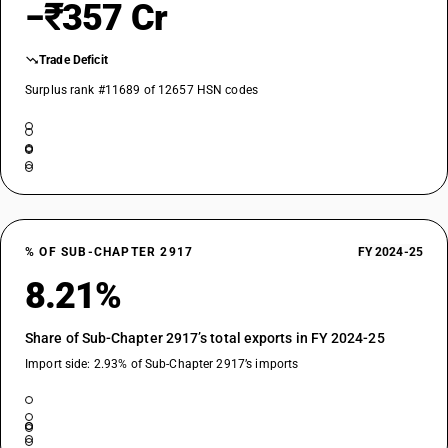
−₹357 Cr
Trade Deficit
Surplus rank #11689 of 12657 HSN codes
% OF SUB-CHAPTER 2917
FY 2024-25
8.21%
Share of Sub-Chapter 2917’s total exports in FY 2024-25
Import side: 2.93% of Sub-Chapter 2917’s imports