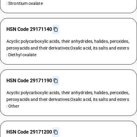
: Strontium oxalate
HSN Code 29171140
Acyclic polycarboxylic acids, their anhydrides, halides, peroxides,
peroxyacids and their derivatives:Oxalic acid, its salts and esters
: Diethyl oxalate
HSN Code 29171190
Acyclic polycarboxylic acids, their anhydrides, halides, peroxides,
peroxyacids and their derivatives:Oxalic acid, its salts and esters
: Other
HSN Code 29171200