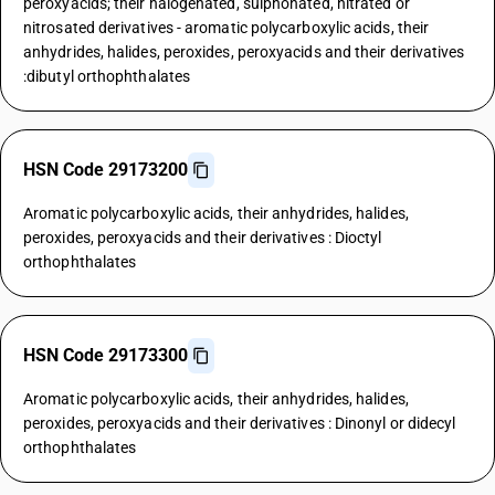
peroxyacids; their halogenated, sulphonated, nitrated or
nitrosated derivatives - aromatic polycarboxylic acids, their
anhydrides, halides, peroxides, peroxyacids and their derivatives
:dibutyl orthophthalates
HSN Code 29173200
Aromatic polycarboxylic acids, their anhydrides, halides,
peroxides, peroxyacids and their derivatives : Dioctyl
orthophthalates
HSN Code 29173300
Aromatic polycarboxylic acids, their anhydrides, halides,
peroxides, peroxyacids and their derivatives : Dinonyl or didecyl
orthophthalates