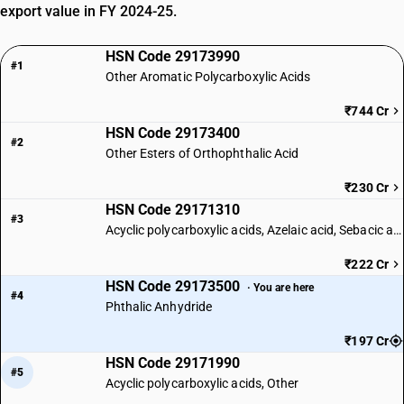
export value in FY 2024-25.
HSN Code 29173990
#1
Other Aromatic Polycarboxylic Acids
₹744 Cr
HSN Code 29173400
#2
Other Esters of Orthophthalic Acid
₹230 Cr
HSN Code 29171310
#3
Acyclic polycarboxylic acids, Azelaic acid, Sebacic acid
₹222 Cr
HSN Code 29173500
· You are here
#4
Phthalic Anhydride
₹197 Cr
HSN Code 29171990
#5
Acyclic polycarboxylic acids, Other