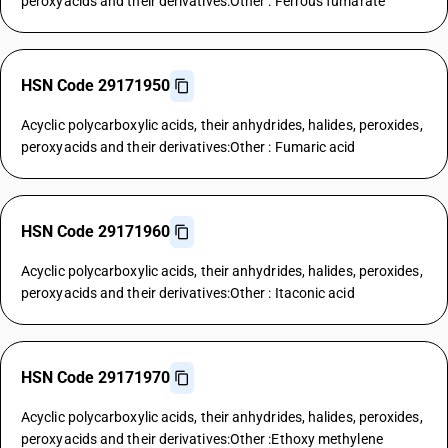
peroxyacids and their derivatives:Other : Ferrous fumarate
HSN Code 29171950
Acyclic polycarboxylic acids, their anhydrides, halides, peroxides,
peroxyacids and their derivatives:Other : Fumaric acid
HSN Code 29171960
Acyclic polycarboxylic acids, their anhydrides, halides, peroxides,
peroxyacids and their derivatives:Other : Itaconic acid
HSN Code 29171970
Acyclic polycarboxylic acids, their anhydrides, halides, peroxides,
peroxyacids and their derivatives:Other :Ethoxy methylene