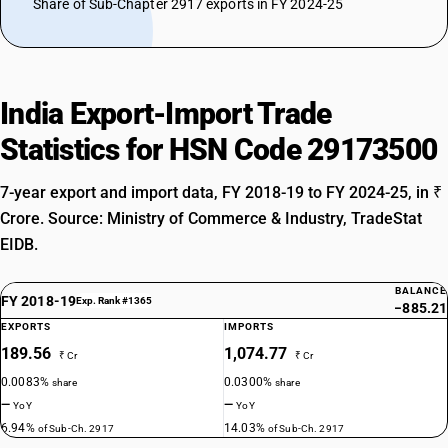
Share of Sub-Chapter 2917 exports in FY 2024-25
India Export-Import Trade
Statistics for HSN Code 29173500
7-year export and import data, FY 2018-19 to FY 2024-25, in ₹
Crore. Source: Ministry of Commerce & Industry, TradeStat
EIDB.
BALANCE
FY 2018-19
Exp. Rank #1365
−885.21
EXPORTS
IMPORTS
189.56
1,074.77
₹ Cr
₹ Cr
0.0083%
0.0300%
share
share
—
—
YoY
YoY
6.94%
14.03%
of Sub-Ch. 2917
of Sub-Ch. 2917