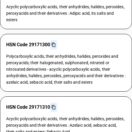
Acyclic polycarboxylic acids, their anhydrides, halides, peroxides,
peroxyacids and their derivatives : Adipic acid, its salts and
esters
HSN Code 29171300
Polycarboxylic acids, their anhydrides, halides, peroxides and
peroxyacids; their halogenated, sulphonated, nitrated or
nitrosated derivatives - acyclic polycarboxylic acids, their
anhydrides, halides, peroxides, peroxyacids and their derivatives :
azelaic acid, sebacic acid, their salts and esters
HSN Code 29171310
Acyclic polycarboxylic acids, their anhydrides, halides, peroxides,
peroxyacids and their derivatives : Azelaic acid, sebacic acid,
their salts and esters: Sebacic Acid