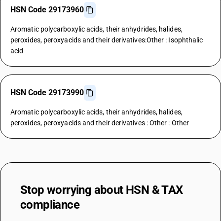
HSN Code 29173960
Aromatic polycarboxylic acids, their anhydrides, halides,
peroxides, peroxyacids and their derivatives:Other : Isophthalic
acid
HSN Code 29173990
Aromatic polycarboxylic acids, their anhydrides, halides,
peroxides, peroxyacids and their derivatives : Other : Other
Stop worrying about
HSN & TAX
compliance