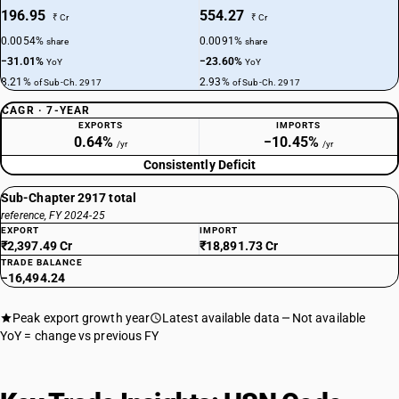
196.95
554.27
₹ Cr
₹ Cr
0.0054%
0.0091%
share
share
−31.01%
−23.60%
YoY
YoY
8.21%
2.93%
of Sub-Ch. 2917
of Sub-Ch. 2917
CAGR · 7-YEAR
EXPORTS
IMPORTS
0.64%
−10.45%
/yr
/yr
Consistently Deficit
Sub-Chapter 2917 total
reference, FY 2024-25
EXPORT
IMPORT
₹2,397.49 Cr
₹18,891.73 Cr
TRADE BALANCE
−16,494.24
Peak export growth year
Latest available data
Not available
YoY = change vs previous FY