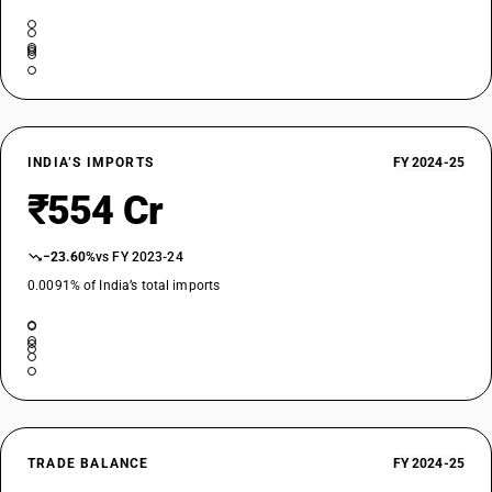
INDIA’S IMPORTS
FY 2024-25
₹554 Cr
−23.60%
vs FY 2023-24
0.0091% of India’s total imports
TRADE BALANCE
FY 2024-25