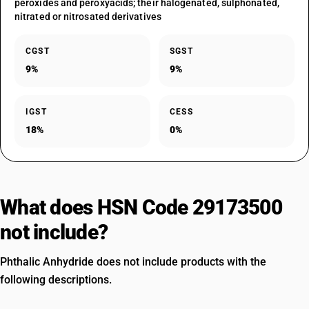
peroxides and peroxyacids; their halogenated, sulphonated,
nitrated or nitrosated derivatives
CGST
SGST
9%
9%
IGST
CESS
18%
0%
What does HSN Code 29173500
not include?
Phthalic Anhydride does not include products with the
following descriptions.