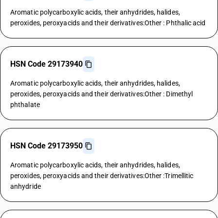
Aromatic polycarboxylic acids, their anhydrides, halides,
peroxides, peroxyacids and their derivatives:Other : Phthalic acid
HSN Code 29173940
Aromatic polycarboxylic acids, their anhydrides, halides,
peroxides, peroxyacids and their derivatives:Other : Dimethyl
phthalate
HSN Code 29173950
Aromatic polycarboxylic acids, their anhydrides, halides,
peroxides, peroxyacids and their derivatives:Other :Trimellitic
anhydride