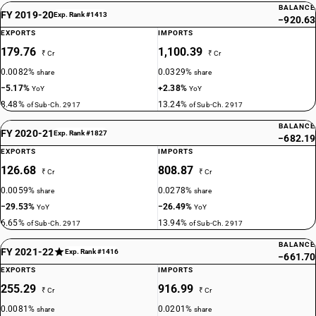
BALANCE
FY 2019-20
Exp. Rank #1413
−920.63
EXPORTS
IMPORTS
179.76
1,100.39
₹ Cr
₹ Cr
0.0082%
0.0329%
share
share
−5.17%
+2.38%
YoY
YoY
8.48%
13.24%
of Sub-Ch. 2917
of Sub-Ch. 2917
BALANCE
FY 2020-21
Exp. Rank #1827
−682.19
EXPORTS
IMPORTS
126.68
808.87
₹ Cr
₹ Cr
0.0059%
0.0278%
share
share
−29.53%
−26.49%
YoY
YoY
6.65%
13.94%
of Sub-Ch. 2917
of Sub-Ch. 2917
BALANCE
FY 2021-22
Exp. Rank #1416
−661.70
EXPORTS
IMPORTS
255.29
916.99
₹ Cr
₹ Cr
0.0081%
0.0201%
share
share