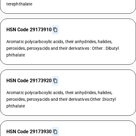
terephthalate
HSN Code 29173910
Aromatic polycarboxylic acids, their anhydrides, halides,
peroxides, peroxyacids and their derivatives : Other : Dibutyl
phthalate
HSN Code 29173920
Aromatic polycarboxylic acids, their anhydrides, halides,
peroxides, peroxyacids and their derivatives:Other :Dioctyl
phthalate
HSN Code 29173930