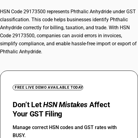
HSN Code 29173500 represents Phthalic Anhydride under GST
classification. This code helps businesses identify Phthalic
Anhydride correctly for billing, taxation, and trade. With HSN
Code 29173500, companies can avoid errors in invoices,
simplify compliance, and enable hassle-free import or export of
Phthalic Anhydride.
FREE LIVE DEMO AVAILABLE TODAY
Don’t Let
HSN Mistakes
Affect
Your GST Filing
Manage correct HSN codes and GST rates with
BUSY.