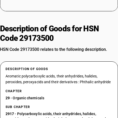
Description of Goods for HSN
Code 29173500
HSN Code 29173500 relates to the following description.
DESCRIPTION OF GOODS
Aromatic polycarboxylic acids, their anhydrides, halides,
peroxides, peroxyacids and their derivatives : Phthalic anhydride
CHAPTER
29
- Organic chemicals
SUB CHAPTER
2917
- Polycarboxylic acids, their anhydrides, halides,