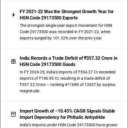
FY 2021-22 Was the Strongest Growth Year for
HSN Code 29173500 Exports
The strongest single-year export movement for HSN
Code 29173500 was recorded in FY 2021-22, when
exports surged by 101.52% over the prior year.
India Records a Trade Deficit of ₹357.32 Crore in
HSN Code 29173500 Goods
In FY 2024-25, India's imports of ₹554.27 Cr exceeded
exports of ₹196.95 Cr, resulting in a trade deficit of
₹357.32 Crore — ranking #11689 of 12657 by surplus
magnitude.
Import Growth of −10.45% CAGR Signals Stable
Import Dependency for Phthalic Anhydride
India's imports under HSN Code 29173500 have grown