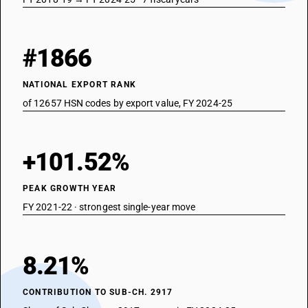
#1866
NATIONAL EXPORT RANK
of 12657 HSN codes by export value, FY 2024-25
+101.52%
PEAK GROWTH YEAR
FY 2021-22 · strongest single-year move
8.21%
CONTRIBUTION TO SUB-CH. 2917