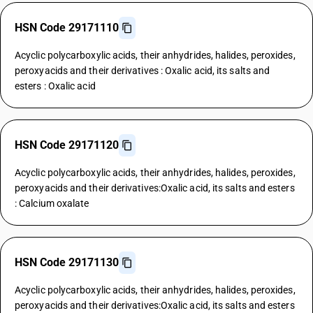
HSN Code 29171110
Acyclic polycarboxylic acids, their anhydrides, halides, peroxides,
peroxyacids and their derivatives : Oxalic acid, its salts and
esters : Oxalic acid
HSN Code 29171120
Acyclic polycarboxylic acids, their anhydrides, halides, peroxides,
peroxyacids and their derivatives:Oxalic acid, its salts and esters
: Calcium oxalate
HSN Code 29171130
Acyclic polycarboxylic acids, their anhydrides, halides, peroxides,
peroxyacids and their derivatives:Oxalic acid, its salts and esters