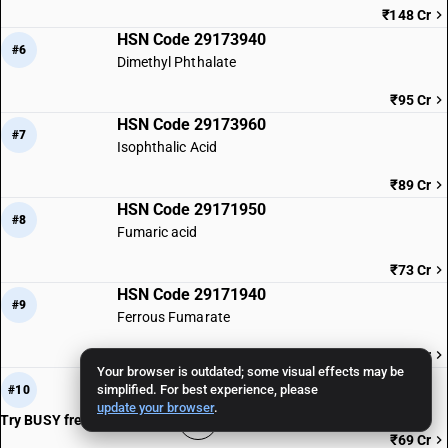
₹148 Cr
HSN Code 29173940
#6
Dimethyl Phthalate
₹95 Cr
HSN Code 29173960
#7
Isophthalic Acid
₹89 Cr
HSN Code 29171950
#8
Fumaric acid
₹73 Cr
HSN Code 29171940
#9
Ferrous Fumarate
₹73 Cr
Your browser is outdated; some visual effects may be
HSN Code 29173910
simplified. For best experience, please
#10
Dibutyl Phthalate
update your browser
.
Try BUSY free for 15 days
₹69 Cr