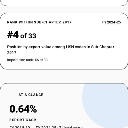
RANK WITHIN SUB-CHAPTER 2917
FY 2024-25
#4
of 33
Position by export value among HSN codes in Sub-Chapter
2917
Import-side rank: #6 of 33
AT A GLANCE
0.64%
EXPORT CAGR
FY 2018-19 → FY 2024-25 · 7 fiscal years