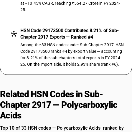
at −10.45% CAGR, reaching ₹554.27 Crore in FY 2024-
25.
HSN Code 29173500 Contributes 8.21% of Sub-
Chapter 2917 Exports — Ranked #4
Among the 33 HSN codes under Sub-Chapter 2917, HSN
Code 29173500 ranks #4 by export value — accounting
for 8.21% of the sub-chapter's total exports in FY 2024-
25. On the import side, it holds 2.93% share (rank #6).
Related HSN Codes in Sub-
Chapter 2917 — Polycarboxylic
Acids
Top 10 of 33 HSN codes — Polycarboxylic Acids, ranked by