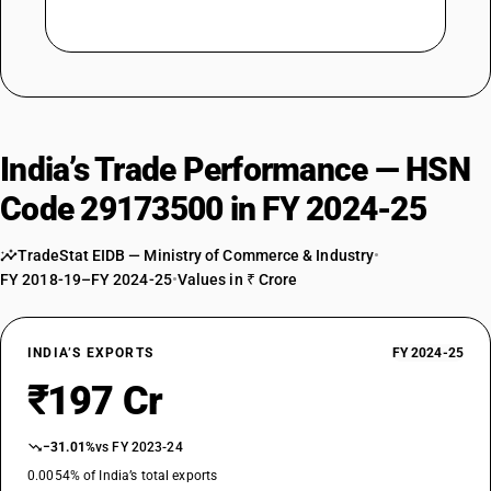
India’s Trade Performance — HSN
Code 29173500 in FY 2024-25
TradeStat EIDB — Ministry of Commerce & Industry
•
FY 2018-19–FY 2024-25
•
Values in ₹ Crore
INDIA’S EXPORTS
FY 2024-25
₹197 Cr
−31.01%
vs FY 2023-24
0.0054% of India’s total exports