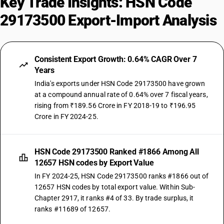
Key Trade Insights: HSN Code
29173500 Export-Import Analysis
Consistent Export Growth: 0.64% CAGR Over 7
Years
India's exports under HSN Code 29173500 have grown
at a compound annual rate of 0.64% over 7 fiscal years,
rising from ₹189.56 Crore in FY 2018-19 to ₹196.95
Crore in FY 2024-25.
HSN Code 29173500 Ranked #1866 Among All
12657 HSN codes by Export Value
In FY 2024-25, HSN Code 29173500 ranks #1866 out of
12657 HSN codes by total export value. Within Sub-
Chapter 2917, it ranks #4 of 33. By trade surplus, it
ranks #11689 of 12657.