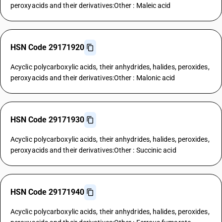
peroxyacids and their derivatives:Other : Maleic acid
HSN Code 29171920
Acyclic polycarboxylic acids, their anhydrides, halides, peroxides,
peroxyacids and their derivatives:Other : Malonic acid
HSN Code 29171930
Acyclic polycarboxylic acids, their anhydrides, halides, peroxides,
peroxyacids and their derivatives:Other : Succinic acid
HSN Code 29171940
Acyclic polycarboxylic acids, their anhydrides, halides, peroxides,