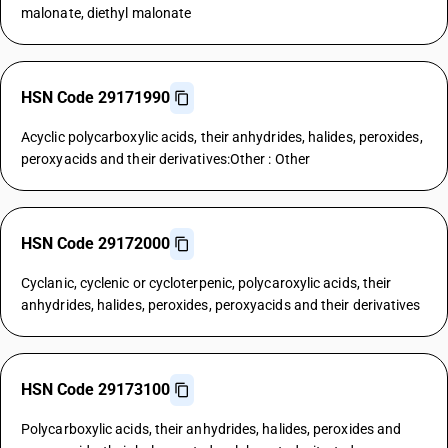
malonate, diethyl malonate
HSN Code 29171990
Acyclic polycarboxylic acids, their anhydrides, halides, peroxides,
peroxyacids and their derivatives:Other : Other
HSN Code 29172000
Cyclanic, cyclenic or cycloterpenic, polycaroxylic acids, their
anhydrides, halides, peroxides, peroxyacids and their derivatives
HSN Code 29173100
Polycarboxylic acids, their anhydrides, halides, peroxides and