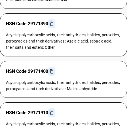
HSN Code 29171390
Acyclic polycarboxylic acids, their anhydrides, halides, peroxides,
peroxyacids and their derivatives : Azelaic acid, sebacic acid,
their salts and esters: Other
HSN Code 29171400
Acyclic polycarboxylic acids, their anhydrides, halides, peroxides,
peroxyacids and their derivatives : Maleic anhydride
HSN Code 29171910
Acyclic polycarboxylic acids, their anhydrides, halides, peroxides,