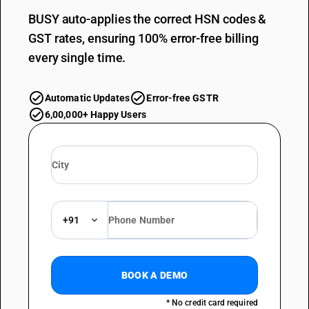
BUSY auto-applies the correct HSN codes &
GST rates, ensuring 100% error-free billing
every single time.
Automatic Updates
Error-free GSTR
6,00,000+ Happy Users
+91
BOOK A DEMO
* No credit card required