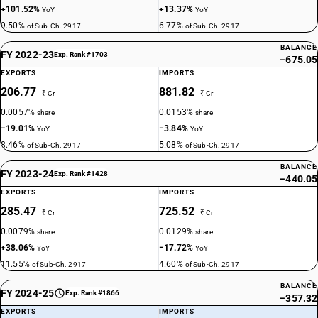
+101.52%
+13.37%
YoY
YoY
9.50%
6.77%
of Sub-Ch. 2917
of Sub-Ch. 2917
BALANCE
FY 2022-23
Exp. Rank #1703
−675.05
EXPORTS
IMPORTS
206.77
881.82
₹ Cr
₹ Cr
0.0057%
0.0153%
share
share
−19.01%
−3.84%
YoY
YoY
8.46%
5.08%
of Sub-Ch. 2917
of Sub-Ch. 2917
BALANCE
FY 2023-24
Exp. Rank #1428
−440.05
EXPORTS
IMPORTS
285.47
725.52
₹ Cr
₹ Cr
0.0079%
0.0129%
share
share
+38.06%
−17.72%
YoY
YoY
11.55%
4.60%
of Sub-Ch. 2917
of Sub-Ch. 2917
BALANCE
FY 2024-25
Exp. Rank #1866
−357.32
EXPORTS
IMPORTS