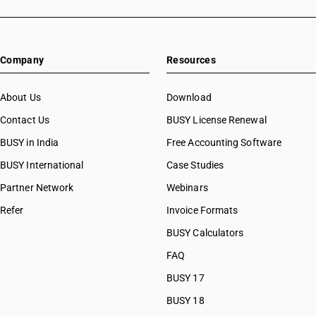
Company
Resources
About Us
Download
Contact Us
BUSY License Renewal
BUSY in India
Free Accounting Software
BUSY International
Case Studies
Partner Network
Webinars
Refer
Invoice Formats
BUSY Calculators
FAQ
BUSY 17
BUSY 18