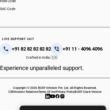
HSN Code
SAC Code
LIVE SUPPORT 24/7
+91 82 82 82 82 82
+91 11 - 4096 4096
Crafted in India 🇮🇳
Experience unparalleled support.
Copyright © 2026 BUSY Infotech Pvt. Ltd. All Rights Reserved.
CSR
Investor Relations
Terms Of Use
Privacy Policy
BUSY Crack Version