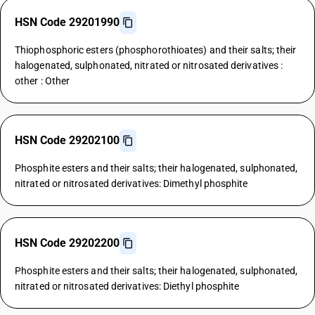
HSN Code 29201990
Thiophosphoric esters (phosphorothioates) and their salts; their
halogenated, sulphonated, nitrated or nitrosated derivatives :
other : Other
HSN Code 29202100
Phosphite esters and their salts; their halogenated, sulphonated,
nitrated or nitrosated derivatives: Dimethyl phosphite
HSN Code 29202200
Phosphite esters and their salts; their halogenated, sulphonated,
nitrated or nitrosated derivatives: Diethyl phosphite