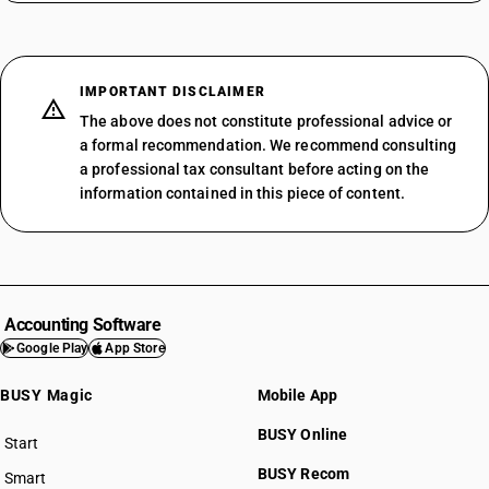
IMPORTANT DISCLAIMER
The above does not constitute professional advice or
a formal recommendation. We recommend consulting
a professional tax consultant before acting on the
information contained in this piece of content.
Accounting Software
Google Play
App Store
BUSY Magic
Mobile App
BUSY Online
Start
BUSY plan
BUSY Recom
Smart