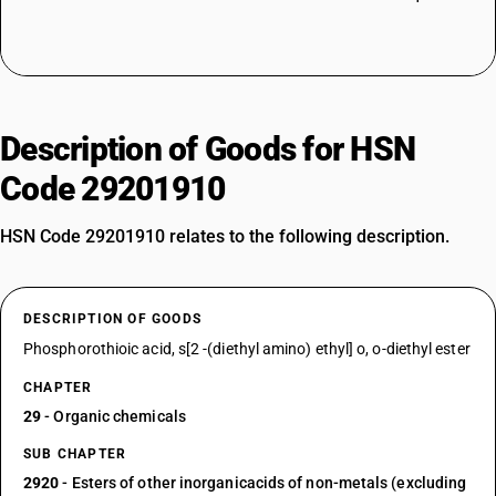
Description of Goods for HSN
Code 29201910
HSN Code 29201910 relates to the following description.
DESCRIPTION OF GOODS
Phosphorothioic acid, s[2 -(diethyl amino) ethyl] o, o-diethyl ester
CHAPTER
29
- Organic chemicals
SUB CHAPTER
2920
- Esters of other inorganicacids of non-metals (excluding