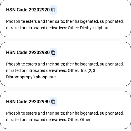
HSN Code 29202920
Phosphite esters and their salts; their halogenated, sulphonated,
nitrated or nitrosated derivatives: Other: Diethyl sulphate
HSN Code 29202930
Phosphite esters and their salts; their halogenated, sulphonated,
nitrated or nitrosated derivatives: Other: Tris (2, 3
Dibromopropyl) phosphate
HSN Code 29202990
Phosphite esters and their salts; their halogenated, sulphonated,
nitrated or nitrosated derivatives: Other: Other