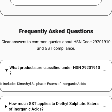
Frequently Asked Questions
Clear answers to common queries about HSN Code 29201910
and GST compliance.
What products are classified under HSN 29201910
?
It includes Dimethyl Sulphate: Esters of Inorganic Acids
How much GST applies to Diethyl Sulphate: Esters
of Inorganic Acids?