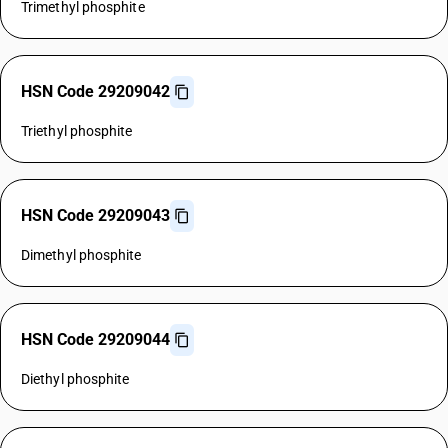
Trimethyl phosphite
HSN Code 29209042
Triethyl phosphite
HSN Code 29209043
Dimethyl phosphite
HSN Code 29209044
Diethyl phosphite