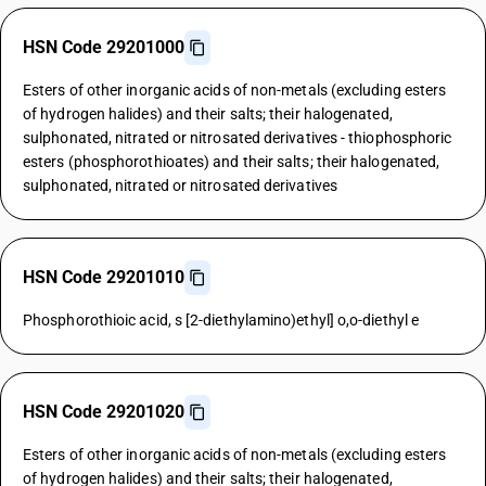
HSN Code 29201000
Esters of other inorganic acids of non-metals (excluding esters
of hydrogen halides) and their salts; their halogenated,
sulphonated, nitrated or nitrosated derivatives - thiophosphoric
esters (phosphorothioates) and their salts; their halogenated,
sulphonated, nitrated or nitrosated derivatives
HSN Code 29201010
Phosphorothioic acid, s [2-diethylamino)ethyl] o,o-diethyl e
HSN Code 29201020
Esters of other inorganic acids of non-metals (excluding esters
of hydrogen halides) and their salts; their halogenated,