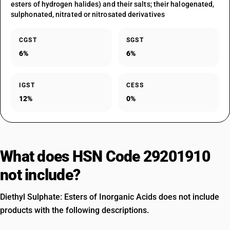
esters of hydrogen halides) and their salts; their halogenated,
sulphonated, nitrated or nitrosated derivatives
CGST
SGST
6%
6%
IGST
CESS
12%
0%
What does HSN Code 29201910
not include?
Diethyl Sulphate: Esters of Inorganic Acids does not include
products with the following descriptions.