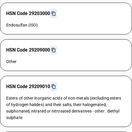
HSN Code 29203000
Endosulfan (ISO)
HSN Code 29209000
Other
HSN Code 29209010
Esters of other inorganic acids of non-metals (excluding esters
of hydrogen halides) and their salts; their halogenated,
sulphonated, nitrated or nitrosated derivatives - other : diethyl
sulphate