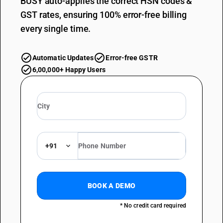
BUSY auto-applies the correct HSN codes &
GST rates, ensuring 100% error-free billing
every single time.
Automatic Updates
Error-free GSTR
6,00,000+ Happy Users
+91
BOOK A DEMO
* No credit card required