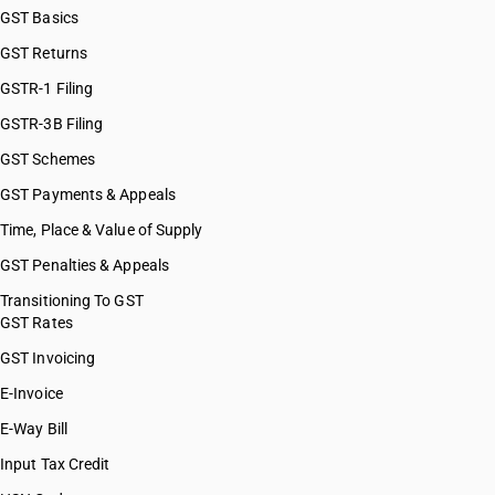
GST Basics
GST Returns
GSTR-1 Filing
GSTR-3B Filing
GST Schemes
GST Payments & Appeals
Time, Place & Value of Supply
GST Penalties & Appeals
Transitioning To GST
GST Rates
GST Invoicing
E-Invoice
E-Way Bill
Input Tax Credit