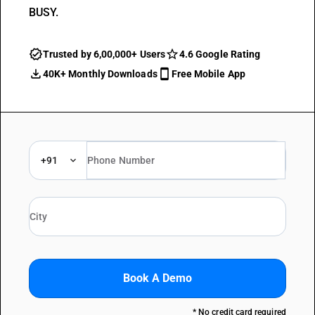
BUSY.
Trusted by 6,00,000+ Users
4.6 Google Rating
40K+ Monthly Downloads
Free Mobile App
+91
Book A Demo
* No credit card required