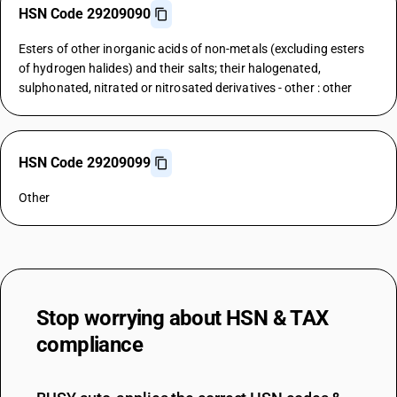
HSN Code 29209090
Esters of other inorganic acids of non-metals (excluding esters
of hydrogen halides) and their salts; their halogenated,
sulphonated, nitrated or nitrosated derivatives - other : other
HSN Code 29209099
Other
Stop worrying about
HSN & TAX
compliance