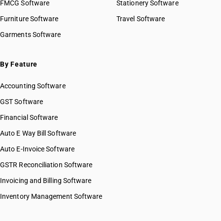
FMCG Software
Stationery Software
Furniture Software
Travel Software
Garments Software
By Feature
Accounting Software
GST Software
Financial Software
Auto E Way Bill Software
Auto E-Invoice Software
GSTR Reconciliation Software
Invoicing and Billing Software
Inventory Management Software