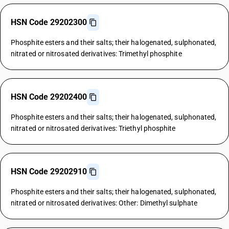
HSN Code 29202300
Phosphite esters and their salts; their halogenated, sulphonated,
nitrated or nitrosated derivatives: Trimethyl phosphite
HSN Code 29202400
Phosphite esters and their salts; their halogenated, sulphonated,
nitrated or nitrosated derivatives: Triethyl phosphite
HSN Code 29202910
Phosphite esters and their salts; their halogenated, sulphonated,
nitrated or nitrosated derivatives: Other: Dimethyl sulphate