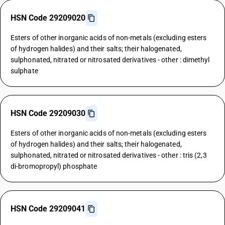
HSN Code 29209020
Esters of other inorganic acids of non-metals (excluding esters
of hydrogen halides) and their salts; their halogenated,
sulphonated, nitrated or nitrosated derivatives - other : dimethyl
sulphate
HSN Code 29209030
Esters of other inorganic acids of non-metals (excluding esters
of hydrogen halides) and their salts; their halogenated,
sulphonated, nitrated or nitrosated derivatives - other : tris (2,3
di-bromopropyl) phosphate
HSN Code 29209041