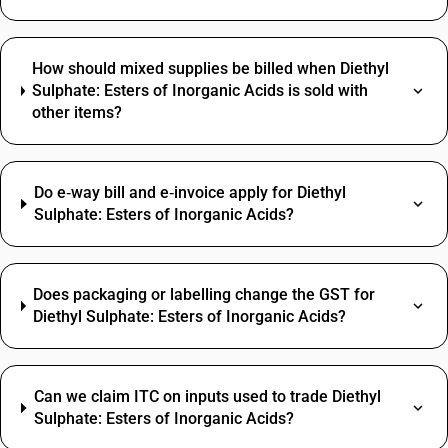
How should mixed supplies be billed when Diethyl
Sulphate: Esters of Inorganic Acids is sold with
other items?
Do e‑way bill and e‑invoice apply for Diethyl
Sulphate: Esters of Inorganic Acids?
Does packaging or labelling change the GST for
Diethyl Sulphate: Esters of Inorganic Acids?
Can we claim ITC on inputs used to trade Diethyl
Sulphate: Esters of Inorganic Acids?