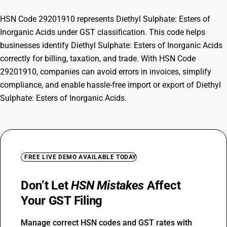
HSN Code 29201910 represents Diethyl Sulphate: Esters of
Inorganic Acids under GST classification. This code helps
businesses identify Diethyl Sulphate: Esters of Inorganic Acids
correctly for billing, taxation, and trade. With HSN Code
29201910, companies can avoid errors in invoices, simplify
compliance, and enable hassle-free import or export of Diethyl
Sulphate: Esters of Inorganic Acids.
FREE LIVE DEMO AVAILABLE TODAY
Don’t Let
HSN Mistakes
Affect
Your GST Filing
Manage correct HSN codes and GST rates with