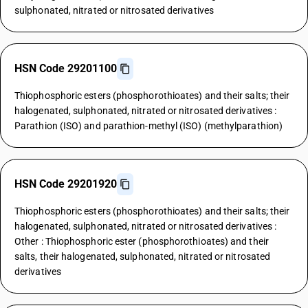
sulphonated, nitrated or nitrosated derivatives
HSN Code 29201100
Thiophosphoric esters (phosphorothioates) and their salts; their
halogenated, sulphonated, nitrated or nitrosated derivatives :
Parathion (ISO) and parathion-methyl (ISO) (methylparathion)
HSN Code 29201920
Thiophosphoric esters (phosphorothioates) and their salts; their
halogenated, sulphonated, nitrated or nitrosated derivatives :
Other : Thiophosphoric ester (phosphorothioates) and their
salts, their halogenated, sulphonated, nitrated or nitrosated
derivatives