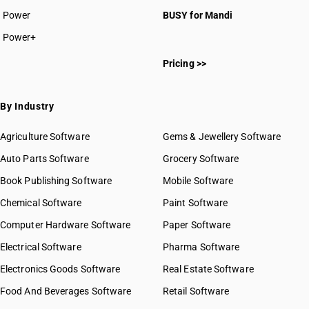
Power
BUSY for Mandi
Power+
Pricing >>
By Industry
Agriculture Software
Gems & Jewellery Software
Auto Parts Software
Grocery Software
Book Publishing Software
Mobile Software
Chemical Software
Paint Software
Computer Hardware Software
Paper Software
Electrical Software
Pharma Software
Electronics Goods Software
Real Estate Software
Food And Beverages Software
Retail Software