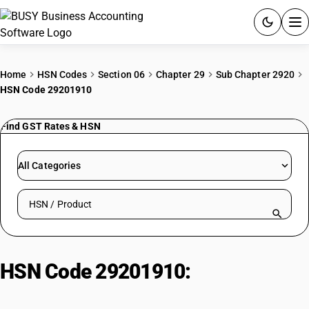
ACCOUNTING SOFTWARE
Home
HSN Codes
Section 06
Chapter 29
Sub Chapter 2920
HSN Code 29201910
PRODUCTS
Find GST Rates & HSN
PRICING
GST
All Categories
RESOURCES & GUIDES
Search HSN by code or product name
Try BUSY free for 15 days.
Quick setup. Full access. Explore at your pace.
HSN Code 29201910:
Diethyl
Sulphate: Esters of Inorganic Acids