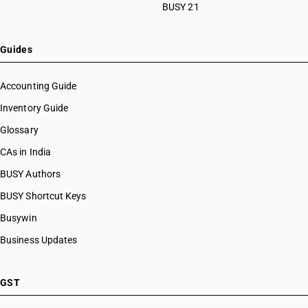
BUSY 21
Guides
Accounting Guide
Inventory Guide
Glossary
CAs in India
BUSY Authors
BUSY Shortcut Keys
Busywin
Business Updates
GST