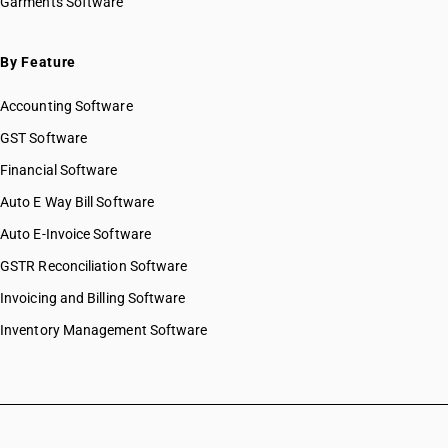
Garments Software
By Feature
Accounting Software
GST Software
Financial Software
Auto E Way Bill Software
Auto E-Invoice Software
GSTR Reconciliation Software
Invoicing and Billing Software
Inventory Management Software