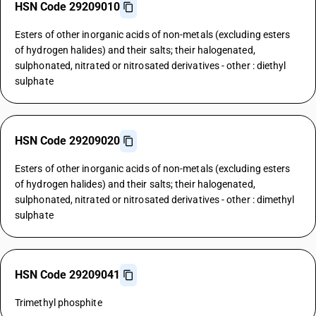
HSN Code 29209010
Esters of other inorganic acids of non-metals (excluding esters
of hydrogen halides) and their salts; their halogenated,
sulphonated, nitrated or nitrosated derivatives - other : diethyl
sulphate
HSN Code 29209020
Esters of other inorganic acids of non-metals (excluding esters
of hydrogen halides) and their salts; their halogenated,
sulphonated, nitrated or nitrosated derivatives - other : dimethyl
sulphate
HSN Code 29209041
Trimethyl phosphite