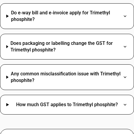
Do e‑way bill and e‑invoice apply for Trimethyl
phosphite?
Does packaging or labelling change the GST for
Trimethyl phosphite?
Any common misclassification issue with Trimethyl
phosphite?
How much GST applies to Trimethyl phosphite?