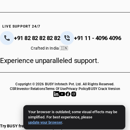
LIVE SUPPORT 24/7
+91 82 82 82 82 82
+91 11 - 4096 4096
Crafted in India 🇮🇳
Experience unparalleled support.
Copyright © 2026 BUSY Infotech Pvt. Ltd. All Rights Reserved.
CSR
Investor Relations
Terms Of Use
Privacy Policy
BUSY Crack Version
Your browser is outdated; some visual effects may be
simplified. For best experience, please
update your browser
.
Try BUSY free for 15 days