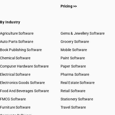
Pricing >>
By Industry
Agriculture Software
Gems & Jewellery Software
Auto Parts Software
Grocery Software
Book Publishing Software
Mobile Software
Chemical Software
Paint Software
Computer Hardware Software
Paper Software
Electrical Software
Pharma Software
Electronics Goods Software
Real Estate Software
Food And Beverages Software
Retail Software
FMCG Software
Stationery Software
Furniture Software
Travel Software