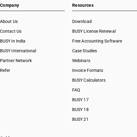
Company
Resources
About Us
Download
Contact Us
BUSY License Renewal
BUSY in India
Free Accounting Software
BUSY International
Case Studies
Partner Network
Webinars
Refer
Invoice Formats
BUSY Calculators
FAQ
BUSY 17
BUSY 18
BUSY 21