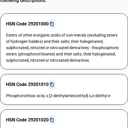
following descriptions.
HSN Code 29201000
Esters of other inorganic acids of non-metals (excluding esters
of hydrogen halides) and their salts; their halogenated,
sulphonated, nitrated or nitrosated derivatives - thiophosphoric
esters (phosphorothioates) and their salts; their halogenated,
sulphonated, nitrated or nitrosated derivatives
HSN Code 29201010
Phosphorothioic acid, s [2-diethylamino)ethyl] o,o-diethyl e
HSN Code 29201020