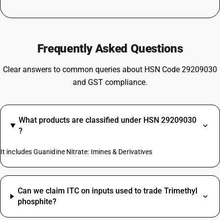
Frequently Asked Questions
Clear answers to common queries about HSN Code 29209030
and GST compliance.
What products are classified under HSN 29209030
?
It includes Guanidine Nitrate: Imines & Derivatives
Can we claim ITC on inputs used to trade Trimethyl
phosphite?