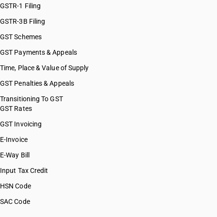
GSTR-1 Filing
GSTR-3B Filing
GST Schemes
GST Payments & Appeals
Time, Place & Value of Supply
GST Penalties & Appeals
Transitioning To GST
GST Rates
GST Invoicing
E-Invoice
E-Way Bill
Input Tax Credit
HSN Code
SAC Code