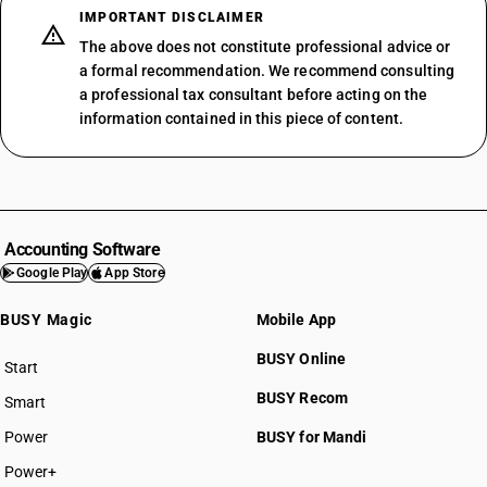
IMPORTANT DISCLAIMER
The above does not constitute professional advice or
a formal recommendation. We recommend consulting
a professional tax consultant before acting on the
information contained in this piece of content.
Accounting Software
Google Play
App Store
BUSY Magic
Mobile App
BUSY Online
Start
BUSY plan
BUSY Recom
Smart
Power
BUSY for Mandi
Power+