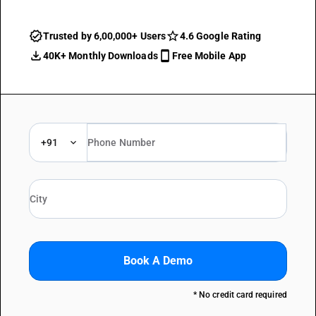
Trusted by 6,00,000+ Users
4.6 Google Rating
40K+ Monthly Downloads
Free Mobile App
+91
Book A Demo
* No credit card required