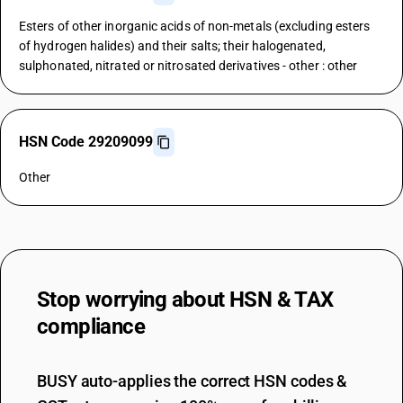
Esters of other inorganic acids of non-metals (excluding esters
of hydrogen halides) and their salts; their halogenated,
sulphonated, nitrated or nitrosated derivatives - other : other
HSN Code 29209099
Other
Stop worrying about
HSN & TAX
compliance
BUSY auto-applies the correct HSN codes &