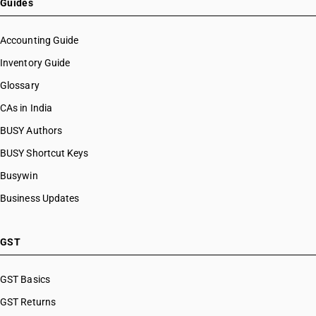
Guides
Accounting Guide
Inventory Guide
Glossary
CAs in India
BUSY Authors
BUSY Shortcut Keys
Busywin
Business Updates
GST
GST Basics
GST Returns