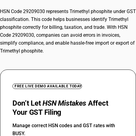
HSN Code 29209030 represents Trimethyl phosphite under GST
classification. This code helps businesses identify Trimethyl
phosphite correctly for billing, taxation, and trade. With HSN
Code 29209030, companies can avoid errors in invoices,
simplify compliance, and enable hassle-free import or export of
Trimethyl phosphite.
FREE LIVE DEMO AVAILABLE TODAY
Don’t Let
HSN Mistakes
Affect
Your GST Filing
Manage correct HSN codes and GST rates with
BUSY.