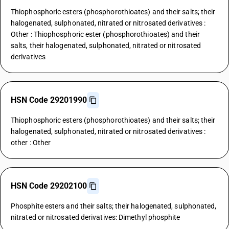
Thiophosphoric esters (phosphorothioates) and their salts; their
halogenated, sulphonated, nitrated or nitrosated derivatives :
Other : Thiophosphoric ester (phosphorothioates) and their
salts, their halogenated, sulphonated, nitrated or nitrosated
derivatives
HSN Code 29201990
Thiophosphoric esters (phosphorothioates) and their salts; their
halogenated, sulphonated, nitrated or nitrosated derivatives :
other : Other
HSN Code 29202100
Phosphite esters and their salts; their halogenated, sulphonated,
nitrated or nitrosated derivatives: Dimethyl phosphite