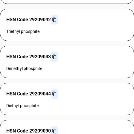
HSN Code 29209042
Triethyl phosphite
HSN Code 29209043
Dimethyl phosphite
HSN Code 29209044
Diethyl phosphite
HSN Code 29209090