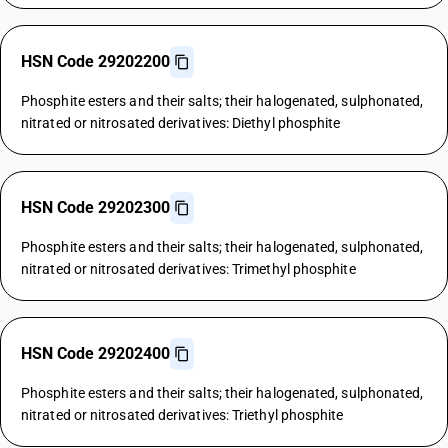
HSN Code 29202200
Phosphite esters and their salts; their halogenated, sulphonated,
nitrated or nitrosated derivatives: Diethyl phosphite
HSN Code 29202300
Phosphite esters and their salts; their halogenated, sulphonated,
nitrated or nitrosated derivatives: Trimethyl phosphite
HSN Code 29202400
Phosphite esters and their salts; their halogenated, sulphonated,
nitrated or nitrosated derivatives: Triethyl phosphite