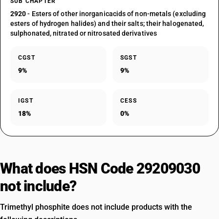
SUB CHAPTER
2920
- Esters of other inorganicacids of non-metals (excluding
esters of hydrogen halides) and their salts; their halogenated,
sulphonated, nitrated or nitrosated derivatives
CGST
SGST
9%
9%
IGST
CESS
18%
0%
What does HSN Code 29209030
not include?
Trimethyl phosphite does not include products with the