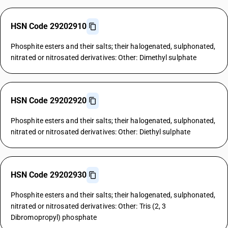
HSN Code 29202910
Phosphite esters and their salts; their halogenated, sulphonated,
nitrated or nitrosated derivatives: Other: Dimethyl sulphate
HSN Code 29202920
Phosphite esters and their salts; their halogenated, sulphonated,
nitrated or nitrosated derivatives: Other: Diethyl sulphate
HSN Code 29202930
Phosphite esters and their salts; their halogenated, sulphonated,
nitrated or nitrosated derivatives: Other: Tris (2, 3
Dibromopropyl) phosphate