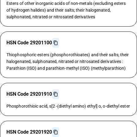
Esters of other inorganic acids of non-metals (excluding esters
of hydrogen halides) and their salts; their halogenated,
sulphonated, nitrated or nitrosated derivatives
HSN Code 29201100
Thiophosphoric esters (phosphorothioates) and their salts; their
halogenated, sulphonated, nitrated or nitrosated derivatives :
Parathion (ISO) and parathion-methyl (ISO) (methylparathion)
HSN Code 29201910
Phosphorothioic acid, s[2 -(diethyl amino) ethyl] o, o-diethyl ester
HSN Code 29201920