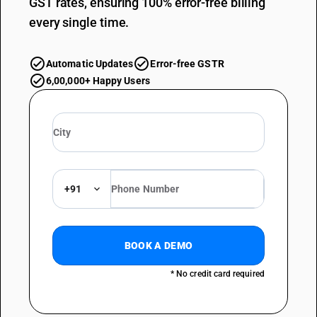
GST rates, ensuring 100% error-free billing
every single time.
Automatic Updates
Error-free GSTR
6,00,000+ Happy Users
+91
BOOK A DEMO
* No credit card required