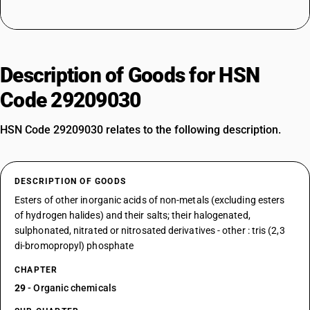
Description of Goods for HSN
Code 29209030
HSN Code 29209030 relates to the following description.
DESCRIPTION OF GOODS
Esters of other inorganic acids of non-metals (excluding esters
of hydrogen halides) and their salts; their halogenated,
sulphonated, nitrated or nitrosated derivatives - other : tris (2,3
di-bromopropyl) phosphate
CHAPTER
29
- Organic chemicals