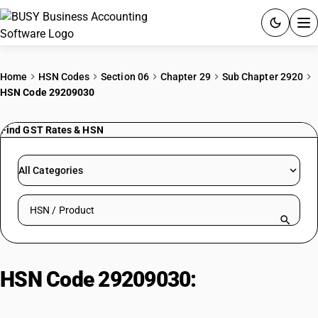
ACCOUNTING SOFTWARE
Home
HSN Codes
Section 06
Chapter 29
Sub Chapter 2920
HSN Code 29209030
PRODUCTS
Find GST Rates & HSN
PRICING
GST
All Categories
RESOURCES & GUIDES
Search HSN by code or product name
Try BUSY free for 15 days.
Quick setup. Full access. Explore at your pace.
HSN Code 29209030:
Trimethyl
phosphite