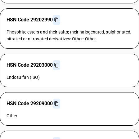
HSN Code 29202990
Phosphite esters and their salts; their halogenated, sulphonated,
nitrated or nitrosated derivatives: Other: Other
HSN Code 29203000
Endosulfan (ISO)
HSN Code 29209000
Other