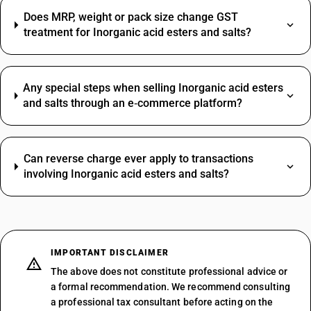
Does MRP, weight or pack size change GST
treatment for Inorganic acid esters and salts?
Any special steps when selling Inorganic acid esters
and salts through an e‑commerce platform?
Can reverse charge ever apply to transactions
involving Inorganic acid esters and salts?
IMPORTANT DISCLAIMER
The above does not constitute professional advice or
a formal recommendation. We recommend consulting
a professional tax consultant before acting on the