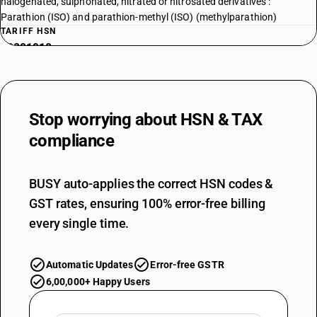
halogenated, sulphonated, nitrated or nitrosated derivatives :
Parathion (ISO) and parathion-methyl (ISO) (methylparathion)
TARIFF HSN
29201910
DESCRIPTION
Phosphorothioic acid, s[2 -(diethyl amino) ethyl] o, o-diethyl ester
TARIFF HSN
Stop worrying about
HSN & TAX
29201920
compliance
DESCRIPTION
Thiophosphoric esters (phosphorothioates) and their salts; their
halogenated, sulphonated, nitrated or nitrosated derivatives : Other :
BUSY auto-applies the correct HSN codes &
Thiophosphoric ester (phosphorothioates) and their salts, their
GST rates, ensuring 100% error-free billing
halogenated, sulphonated, nitrated or nitrosated derivatives
TARIFF HSN
every single time.
29201990
DESCRIPTION
Automatic Updates
Error-free GSTR
Thiophosphoric esters (phosphorothioates) and their salts; their
6,00,000+ Happy Users
halogenated, sulphonated, nitrated or nitrosated derivatives : other :
Other