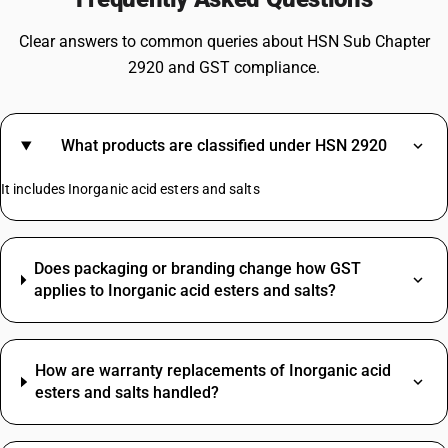
Clear answers to common queries about HSN Sub Chapter
2920 and GST compliance.
What products are classified under HSN 2920
It includes Inorganic acid esters and salts
Does packaging or branding change how GST
applies to Inorganic acid esters and salts?
How are warranty replacements of Inorganic acid
esters and salts handled?