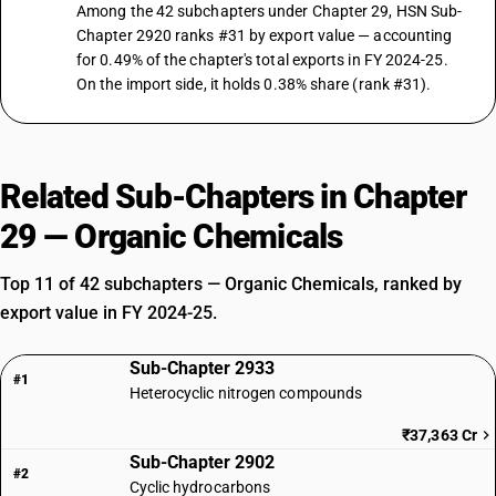
Among the 42 subchapters under Chapter 29, HSN Sub-
Chapter 2920 ranks #31 by export value — accounting
for 0.49% of the chapter's total exports in FY 2024-25.
On the import side, it holds 0.38% share (rank #31).
Related Sub-Chapters in Chapter
29 — Organic Chemicals
Top 11 of 42 subchapters — Organic Chemicals, ranked by
export value in FY 2024-25.
Sub-Chapter 2933
#1
Heterocyclic nitrogen compounds
₹37,363 Cr
Sub-Chapter 2902
#2
Cyclic hydrocarbons