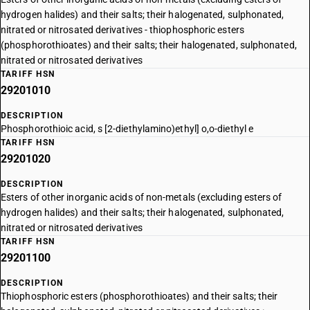
hydrogen halides) and their salts; their halogenated, sulphonated,
nitrated or nitrosated derivatives - thiophosphoric esters
(phosphorothioates) and their salts; their halogenated, sulphonated,
nitrated or nitrosated derivatives
TARIFF HSN
29201010
DESCRIPTION
Phosphorothioic acid, s [2-diethylamino)ethyl] o,o-diethyl e
TARIFF HSN
29201020
DESCRIPTION
Esters of other inorganic acids of non-metals (excluding esters of
hydrogen halides) and their salts; their halogenated, sulphonated,
nitrated or nitrosated derivatives
TARIFF HSN
29201100
DESCRIPTION
Thiophosphoric esters (phosphorothioates) and their salts; their