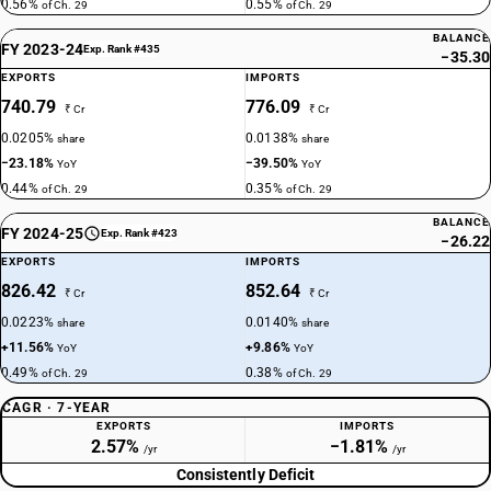
0.56%
0.55%
of Ch. 29
of Ch. 29
BALANCE
FY 2023-24
Exp. Rank #435
−35.30
EXPORTS
IMPORTS
740.79
776.09
₹ Cr
₹ Cr
0.0205%
0.0138%
share
share
−23.18%
−39.50%
YoY
YoY
0.44%
0.35%
of Ch. 29
of Ch. 29
BALANCE
FY 2024-25
Exp. Rank #423
−26.22
EXPORTS
IMPORTS
826.42
852.64
₹ Cr
₹ Cr
0.0223%
0.0140%
share
share
+11.56%
+9.86%
YoY
YoY
0.49%
0.38%
of Ch. 29
of Ch. 29
CAGR · 7-YEAR
EXPORTS
IMPORTS
2.57%
−1.81%
/yr
/yr
Consistently Deficit