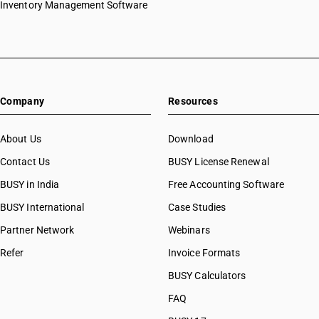
Inventory Management Software
HSN Code 29031200
HSN Code 29031300
HSN Code 29031400
HSN Code 29031500
HSN Code 29031910
Company
Resources
HSN Code 29031920
HSN Code 29031990
HSN Code 29032100
About Us
Download
HSN Code 29032200
Contact Us
BUSY License Renewal
HSN Code 29032300
BUSY in India
Free Accounting Software
HSN Code 29032900
HSN Code 29033010
BUSY International
Case Studies
HSN Code 29033011
Partner Network
Webinars
HSN Code 29033019
Refer
Invoice Formats
HSN Code 29033020
HSN Code 29033030
BUSY Calculators
HSN Code 29033100
FAQ
HSN Code 29033911