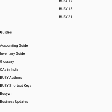
BUSY 17
HSN Code 29033919
HSN Code 29033920
BUSY 18
HSN Code 29033930
BUSY 21
HSN Code 29033990
HSN Code 29034100
HSN Code 29034200
Guides
HSN Code 29034300
HSN Code 29034400
Accounting Guide
HSN Code 29034500
Inventory Guide
HSN Code 29034600
Glossary
HSN Code 29034700
HSN Code 29034800
CAs in India
HSN Code 29034900
BUSY Authors
HSN Code 29035100
BUSY Shortcut Keys
HSN Code 29035910
HSN Code 29035990
Busywin
HSN Code 29036100
Business Updates
HSN Code 29036200
HSN Code 29036900