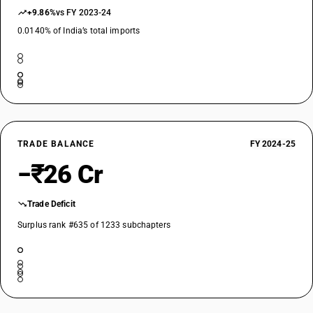
+9.86%
vs FY 2023-24
DESCRIPTION
0.0140% of India’s total imports
Phosphite esters and their salts; their halogenated, sulphonated,
nitrated or nitrosated derivatives: Other: Other
TARIFF HSN
29203000
DESCRIPTION
Endosulfan (ISO)
TARIFF HSN
TRADE BALANCE
FY 2024-25
29209000
−₹26 Cr
DESCRIPTION
Other
Trade Deficit
TARIFF HSN
29209010
Surplus rank #635 of 1233 subchapters
DESCRIPTION
Esters of other inorganic acids of non-metals (excluding esters of
hydrogen halides) and their salts; their halogenated, sulphonated,
nitrated or nitrosated derivatives - other : diethyl sulphate
TARIFF HSN