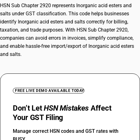
HSN Sub Chapter 2920 represents Inorganic acid esters and
salts under GST classification. This code helps businesses
identify Inorganic acid esters and salts correctly for billing,
taxation, and trade purposes. With HSN Sub Chapter 2920,
companies can avoid errors in invoices, simplify compliance,
and enable hassle-free import/export of Inorganic acid esters
and salts.
FREE LIVE DEMO AVAILABLE TODAY
Don’t Let
HSN Mistakes
Affect
Your GST Filing
Manage correct HSN codes and GST rates with
BUSY.