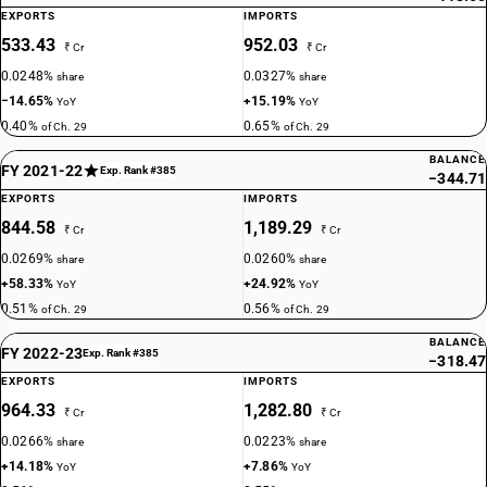
EXPORTS
IMPORTS
533.43
952.03
₹ Cr
₹ Cr
0.0248%
0.0327%
share
share
−14.65%
+15.19%
YoY
YoY
0.40%
0.65%
of Ch. 29
of Ch. 29
BALANCE
FY 2021-22
Exp. Rank #385
−344.71
EXPORTS
IMPORTS
844.58
1,189.29
₹ Cr
₹ Cr
0.0269%
0.0260%
share
share
+58.33%
+24.92%
YoY
YoY
0.51%
0.56%
of Ch. 29
of Ch. 29
BALANCE
FY 2022-23
Exp. Rank #385
−318.47
EXPORTS
IMPORTS
964.33
1,282.80
₹ Cr
₹ Cr
0.0266%
0.0223%
share
share
+14.18%
+7.86%
YoY
YoY