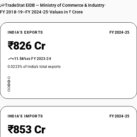
TradeStat EIDB — Ministry of Commerce & Industry
•
nitrated or nitrosated derivatives: Triethyl phosphite
FY 2018-19–FY 2024-25
•
Values in ₹ Crore
TARIFF HSN
29202910
DESCRIPTION
INDIA’S EXPORTS
FY 2024-25
Phosphite esters and their salts; their halogenated, sulphonated,
₹826 Cr
nitrated or nitrosated derivatives: Other: Dimethyl sulphate
TARIFF HSN
29202920
+11.56%
vs FY 2023-24
0.0223% of India’s total exports
DESCRIPTION
Phosphite esters and their salts; their halogenated, sulphonated,
nitrated or nitrosated derivatives: Other: Diethyl sulphate
TARIFF HSN
29202930
DESCRIPTION
Phosphite esters and their salts; their halogenated, sulphonated,
INDIA’S IMPORTS
FY 2024-25
nitrated or nitrosated derivatives: Other: Tris (2, 3 Dibromopropyl)
phosphate
₹853 Cr
TARIFF HSN
29202990