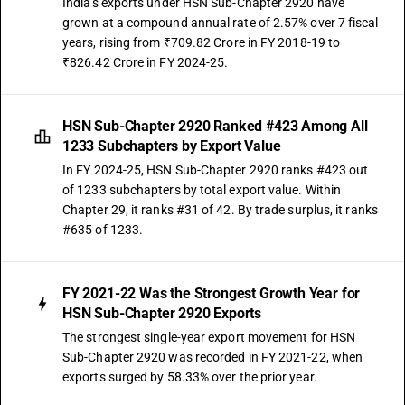
India's exports under HSN Sub-Chapter 2920 have
grown at a compound annual rate of 2.57% over 7 fiscal
years, rising from ₹709.82 Crore in FY 2018-19 to
₹826.42 Crore in FY 2024-25.
HSN Sub-Chapter 2920 Ranked #423 Among All
1233 Subchapters by Export Value
In FY 2024-25, HSN Sub-Chapter 2920 ranks #423 out
of 1233 subchapters by total export value. Within
Chapter 29, it ranks #31 of 42. By trade surplus, it ranks
#635 of 1233.
FY 2021-22 Was the Strongest Growth Year for
HSN Sub-Chapter 2920 Exports
The strongest single-year export movement for HSN
Sub-Chapter 2920 was recorded in FY 2021-22, when
exports surged by 58.33% over the prior year.