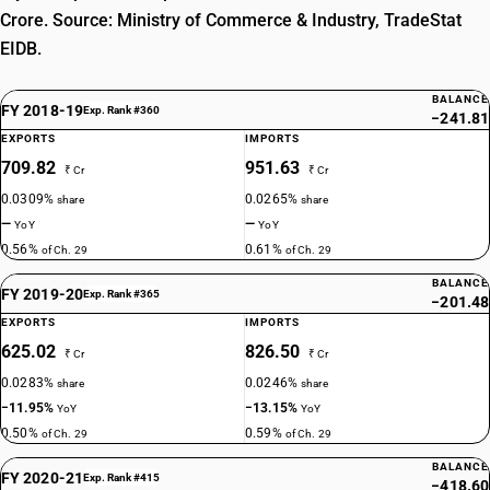
Crore. Source: Ministry of Commerce & Industry, TradeStat
EIDB.
BALANCE
FY 2018-19
Exp. Rank #360
−241.81
EXPORTS
IMPORTS
709.82
951.63
₹ Cr
₹ Cr
0.0309%
0.0265%
share
share
—
—
YoY
YoY
0.56%
0.61%
of Ch. 29
of Ch. 29
BALANCE
FY 2019-20
Exp. Rank #365
−201.48
EXPORTS
IMPORTS
625.02
826.50
₹ Cr
₹ Cr
0.0283%
0.0246%
share
share
−11.95%
−13.15%
YoY
YoY
0.50%
0.59%
of Ch. 29
of Ch. 29
BALANCE
FY 2020-21
Exp. Rank #415
−418.60