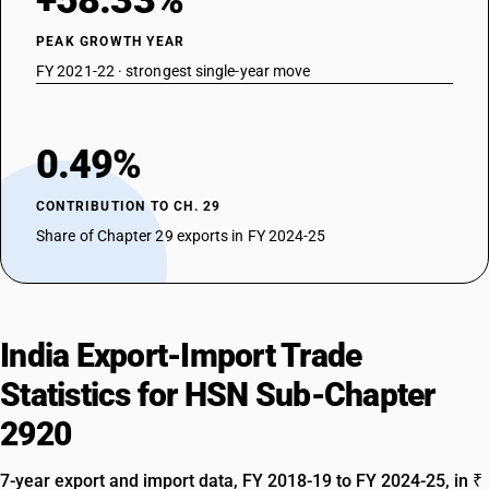
+58.33%
DESCRIPTION
Other
PEAK GROWTH YEAR
FY 2021-22 · strongest single-year move
0.49%
CONTRIBUTION TO CH. 29
Share of Chapter 29 exports in FY 2024-25
India Export-Import Trade
Statistics for HSN Sub-Chapter
2920
7-year export and import data, FY 2018-19 to FY 2024-25, in ₹