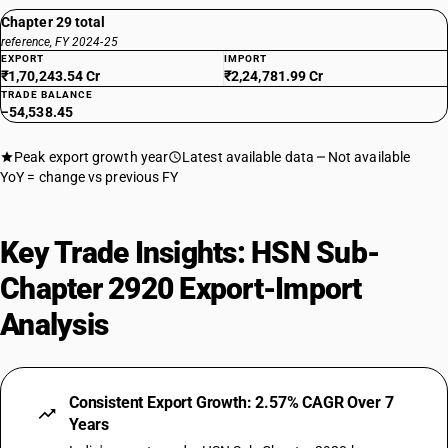
Chapter 29 total
reference, FY 2024-25
EXPORT
IMPORT
₹1,70,243.54 Cr
₹2,24,781.99 Cr
TRADE BALANCE
−54,538.45
Peak export growth year
Latest available data
Not available
YoY = change vs previous FY
Key Trade Insights: HSN Sub-
Chapter 2920 Export-Import
Analysis
Consistent Export Growth: 2.57% CAGR Over 7
Years