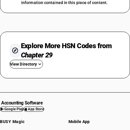
information contained in this piece of content.
Explore More HSN Codes from
Chapter 29
View Directory
HSN Code 2901
HSN Code 2902
HSN Code 2903
HSN Code 2904
Accounting Software
HSN Code 2905
Google Play
App Store
HSN Code 2906
BUSY Magic
Mobile App
HSN Code 2907
HSN Code 2908