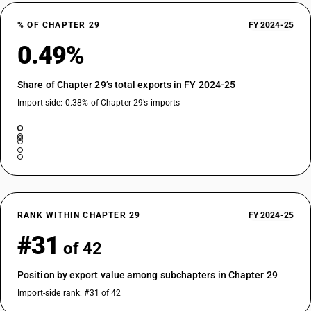
29209020
% OF CHAPTER 29
FY 2024-25
DESCRIPTION
0.49%
Esters of other inorganic acids of non-metals (excluding esters of
hydrogen halides) and their salts; their halogenated, sulphonated,
nitrated or nitrosated derivatives - other : dimethyl sulphate
Share of Chapter 29’s total exports in FY 2024-25
TARIFF HSN
Import side: 0.38% of Chapter 29’s imports
29209030
DESCRIPTION
Esters of other inorganic acids of non-metals (excluding esters of
hydrogen halides) and their salts; their halogenated, sulphonated,
nitrated or nitrosated derivatives - other : tris (2,3 di-bromopropyl)
phosphate
TARIFF HSN
RANK WITHIN CHAPTER 29
FY 2024-25
29209041
#31
of 42
DESCRIPTION
Trimethyl phosphite
Position by export value among subchapters in Chapter 29
TARIFF HSN
29209042
Import-side rank: #31 of 42