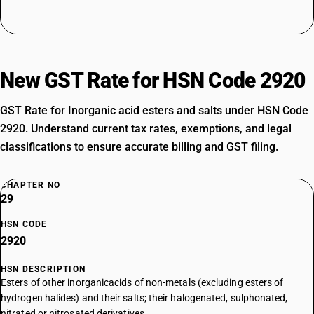
New GST Rate for HSN Code 2920
GST Rate for Inorganic acid esters and salts under HSN Code
2920. Understand current tax rates, exemptions, and legal
classifications to ensure accurate billing and GST filing.
CHAPTER NO
29
HSN CODE
2920
HSN DESCRIPTION
Esters of other inorganicacids of non-metals (excluding esters of
hydrogen halides) and their salts; their halogenated, sulphonated,
nitrated or nitrosated derivatives