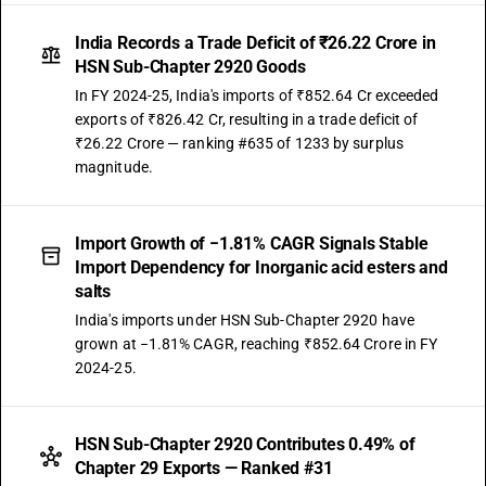
India Records a Trade Deficit of ₹26.22 Crore in
HSN Sub-Chapter 2920 Goods
In FY 2024-25, India's imports of ₹852.64 Cr exceeded
exports of ₹826.42 Cr, resulting in a trade deficit of
₹26.22 Crore — ranking #635 of 1233 by surplus
magnitude.
Import Growth of −1.81% CAGR Signals Stable
Import Dependency for Inorganic acid esters and
salts
India's imports under HSN Sub-Chapter 2920 have
grown at −1.81% CAGR, reaching ₹852.64 Crore in FY
2024-25.
HSN Sub-Chapter 2920 Contributes 0.49% of
Chapter 29 Exports — Ranked #31