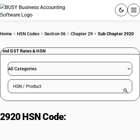
ACCOUNTING SOFTWARE
Home
HSN Codes
Section 06
Chapter 29
Sub Chapter 2920
PRODUCTS
Find GST Rates & HSN
PRICING
All Categories
GST
Search HSN by code or product name
RESOURCES & GUIDES
Try BUSY free for 15 days.
2920 HSN Code:
Inorganic acid
Quick setup. Full access. Explore at your pace.
esters and salts