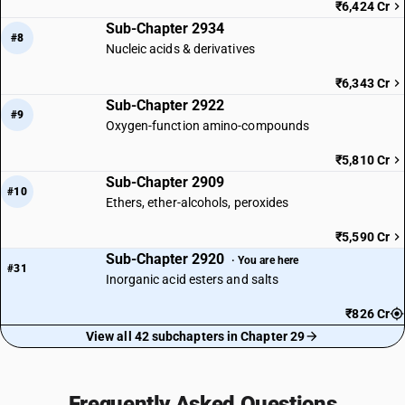
₹6,424 Cr
Sub-Chapter 2934
#8
Nucleic acids & derivatives
₹6,343 Cr
Sub-Chapter 2922
#9
Oxygen-function amino-compounds
₹5,810 Cr
Sub-Chapter 2909
#10
Ethers, ether-alcohols, peroxides
₹5,590 Cr
Sub-Chapter 2920
· You are here
#31
Inorganic acid esters and salts
₹826 Cr
View all 42 subchapters in Chapter 29
Frequently Asked Questions