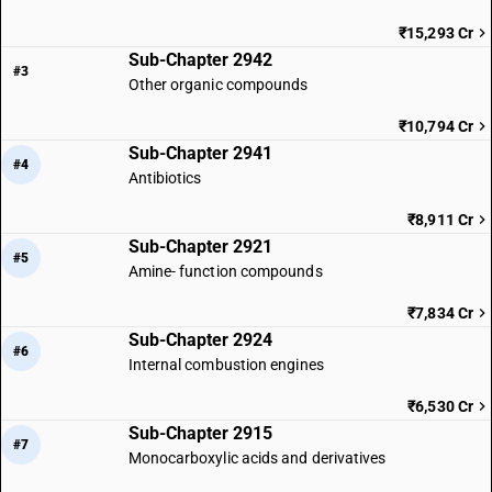
₹15,293 Cr
Sub-Chapter 2942
#3
Other organic compounds
₹10,794 Cr
Sub-Chapter 2941
#4
Antibiotics
₹8,911 Cr
Sub-Chapter 2921
#5
Amine- function compounds
₹7,834 Cr
Sub-Chapter 2924
#6
Internal combustion engines
₹6,530 Cr
Sub-Chapter 2915
#7
Monocarboxylic acids and derivatives