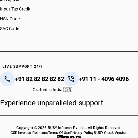
HSN Code 29037734
Input Tax Credit
HSN Code 29037735
HSN Code
HSN Code 29037736
SAC Code
HSN Code 29037737
HSN Code 29037790
HSN Code 29037800
HSN Code 29037900
HSN Code 29038100
HSN Code 29038200
LIVE SUPPORT 24/7
HSN Code 29038300
+91 82 82 82 82 82
+91 11 - 4096 4096
HSN Code 29038900
HSN Code 29039110
Crafted in India 🇮🇳
HSN Code 29039120
Experience unparalleled support.
HSN Code 29039130
HSN Code 29039210
HSN Code 29039221
HSN Code 29039229
Copyright © 2026 BUSY Infotech Pvt. Ltd. All Rights Reserved.
HSN Code 29039300
CSR
Investor Relations
Terms Of Use
Privacy Policy
BUSY Crack Version