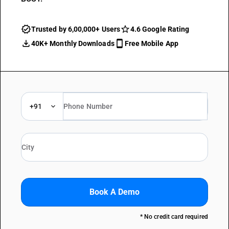
Trusted by 6,00,000+ Users
4.6 Google Rating
40K+ Monthly Downloads
Free Mobile App
+91
Book A Demo
* No credit card required