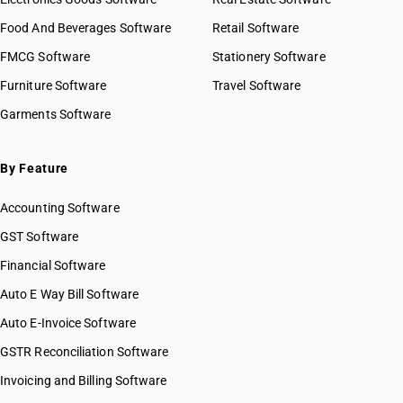
GST State Code List
HSN Code 2927
HSN Code 29021990
Food And Beverages Software
HSN Code 2928
Retail Software
HSN Code 29022000
HSN Code 2929
FMCG Software
HSN Code 29023000
Stationery Software
HSN Code 2930
HSN Code 29024100
Furniture Software
Travel Software
HSN Code 2931
HSN Code 29024200
Garments Software
HSN Code 2932
HSN Code 29024300
HSN Code 2933
HSN Code 29024400
HSN Code 2934
HSN Code 29025000
By Feature
HSN Code 2935
HSN Code 29026000
HSN Code 2936
Accounting Software
HSN Code 29027000
HSN Code 2937
HSN Code 29029010
GST Software
HSN Code 2938
HSN Code 29029020
Financial Software
HSN Code 2939
HSN Code 29029030
HSN Code 2940
Auto E Way Bill Software
HSN Code 29029040
HSN Code 2941
HSN Code 29029050
Auto E-Invoice Software
HSN Code 2942
HSN Code 29029060
GSTR Reconciliation Software
HSN Code 29029090
Invoicing and Billing Software
HSN Code 29031110
HSN Code 29031120