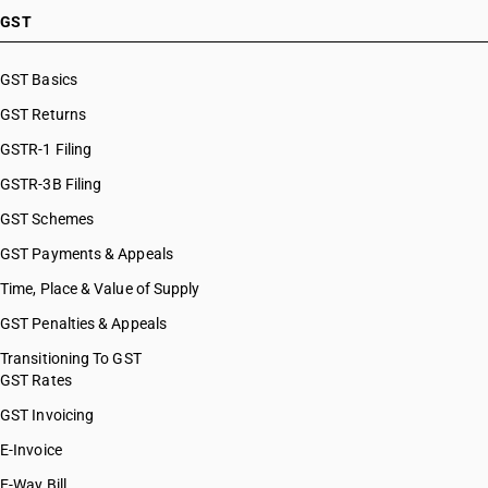
HSN Code 29037100
GST
HSN Code 29037200
HSN Code 29037300
GST Basics
HSN Code 29037400
GST Returns
HSN Code 29037500
HSN Code 29037610
GSTR-1 Filing
HSN Code 29037620
GSTR-3B Filing
HSN Code 29037630
GST Schemes
HSN Code 29037711
HSN Code 29037712
GST Payments & Appeals
HSN Code 29037713
Time, Place & Value of Supply
HSN Code 29037721
GST Penalties & Appeals
HSN Code 29037722
HSN Code 29037723
Transitioning To GST
GST Rates
HSN Code 29037724
HSN Code 29037725
GST Invoicing
HSN Code 29037731
E-Invoice
HSN Code 29037732
E-Way Bill
HSN Code 29037733