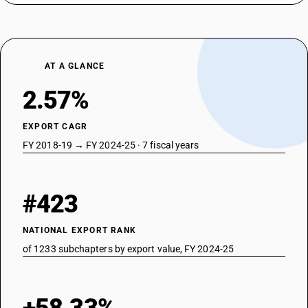
DESCRIPTION
Triethyl phosphite
TARIFF HSN
29209043
AT A GLANCE
DESCRIPTION
Dimethyl phosphite
2.57%
TARIFF HSN
29209044
EXPORT CAGR
DESCRIPTION
FY 2018-19 → FY 2024-25 · 7 fiscal years
Diethyl phosphite
TARIFF HSN
29209090
#423
DESCRIPTION
Esters of other inorganic acids of non-metals (excluding esters of
NATIONAL EXPORT RANK
hydrogen halides) and their salts; their halogenated, sulphonated,
of 1233 subchapters by export value, FY 2024-25
nitrated or nitrosated derivatives - other : other
TARIFF HSN
29209099