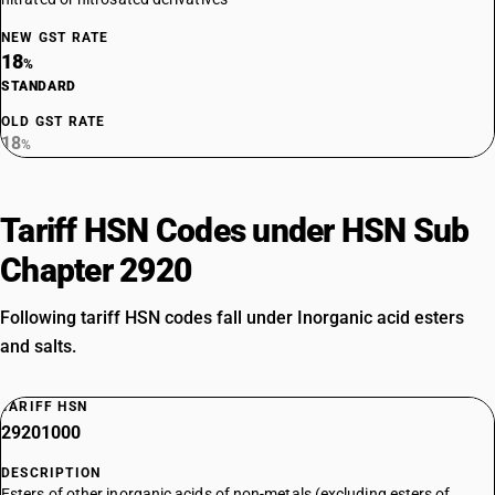
NEW GST RATE
18
%
STANDARD
OLD GST RATE
18
%
Tariff HSN Codes under HSN Sub
Chapter 2920
Following tariff HSN codes fall under Inorganic acid esters
and salts.
TARIFF HSN
29201000
DESCRIPTION
Esters of other inorganic acids of non-metals (excluding esters of