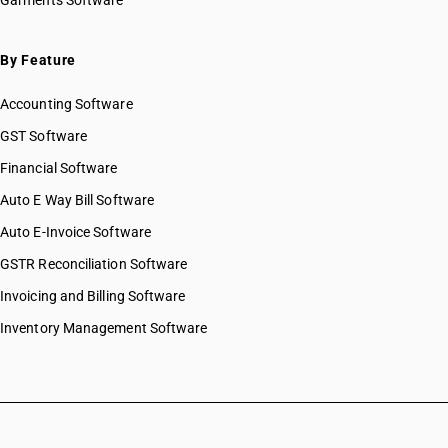
Garments Software
By Feature
Accounting Software
GST Software
Financial Software
Auto E Way Bill Software
Auto E-Invoice Software
GSTR Reconciliation Software
Invoicing and Billing Software
Inventory Management Software