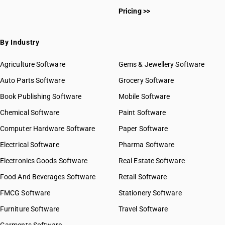
Pricing >>
By Industry
Agriculture Software
Gems & Jewellery Software
Auto Parts Software
Grocery Software
Book Publishing Software
Mobile Software
Chemical Software
Paint Software
Computer Hardware Software
Paper Software
Electrical Software
Pharma Software
Electronics Goods Software
Real Estate Software
Food And Beverages Software
Retail Software
FMCG Software
Stationery Software
Furniture Software
Travel Software