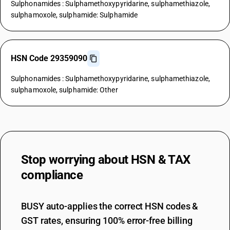
Sulphonamides : Sulphamethoxypyridarine, sulphamethiazole,
sulphamoxole, sulphamide: Sulphamide
HSN Code 29359090
Sulphonamides : Sulphamethoxypyridarine, sulphamethiazole,
sulphamoxole, sulphamide: Other
Stop worrying about
HSN & TAX
compliance
BUSY auto-applies the correct HSN codes &
GST rates, ensuring 100% error-free billing