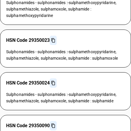
Sulphonamides - sulphonamides :-sulphamethoxypyridarine,
sulphamethiazole, sulphamoxole, sulphamide :
sulphamethoxypyridarine
HSN Code 29350023
Sulphonamides - sulphonamides :-sulphamethoxypyridarine,
sulphamethiazole, sulphamoxole, sulphamide : sulphamoxole
HSN Code 29350024
Sulphonamides - sulphonamides :-sulphamethoxypyridarine,
sulphamethiazole, sulphamoxole, sulphamide : sulphamide
HSN Code 29350090