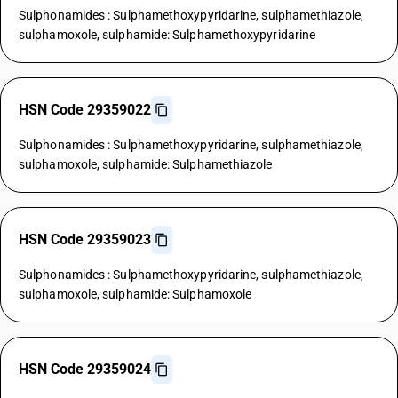
Sulphonamides : Sulphamethoxypyridarine, sulphamethiazole,
sulphamoxole, sulphamide: Sulphamethoxypyridarine
HSN Code 29359022
Sulphonamides : Sulphamethoxypyridarine, sulphamethiazole,
sulphamoxole, sulphamide: Sulphamethiazole
HSN Code 29359023
Sulphonamides : Sulphamethoxypyridarine, sulphamethiazole,
sulphamoxole, sulphamide: Sulphamoxole
HSN Code 29359024