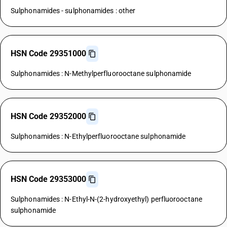
Sulphonamides - sulphonamides : other
HSN Code 29351000
Sulphonamides : N-Methylperfluorooctane sulphonamide
HSN Code 29352000
Sulphonamides : N-Ethylperfluorooctane sulphonamide
HSN Code 29353000
Sulphonamides : N-Ethyl-N-(2-hydroxyethyl) perfluorooctane
sulphonamide