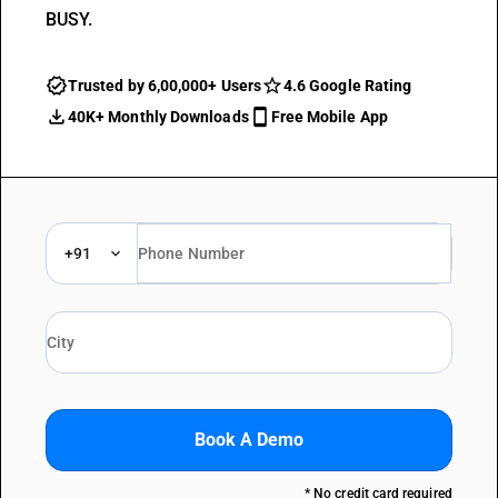
BUSY.
Trusted by 6,00,000+ Users
4.6 Google Rating
40K+ Monthly Downloads
Free Mobile App
+91
Book A Demo
* No credit card required