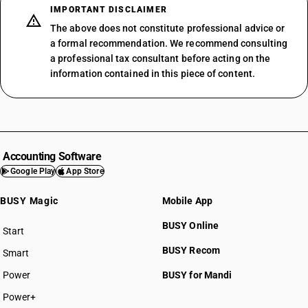
IMPORTANT DISCLAIMER
The above does not constitute professional advice or
a formal recommendation. We recommend consulting
a professional tax consultant before acting on the
information contained in this piece of content.
Accounting Software
Google Play
App Store
BUSY Magic
Mobile App
BUSY Online
Start
BUSY plan
BUSY Recom
Smart
Power
BUSY for Mandi
Power+