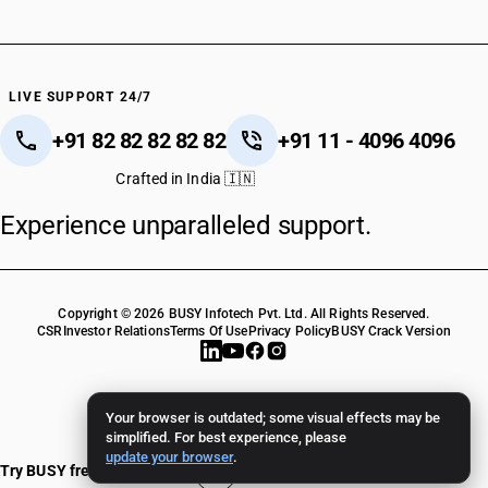
LIVE SUPPORT 24/7
+91 82 82 82 82 82
+91 11 - 4096 4096
Crafted in India 🇮🇳
Experience unparalleled support.
Copyright © 2026 BUSY Infotech Pvt. Ltd. All Rights Reserved.
CSR
Investor Relations
Terms Of Use
Privacy Policy
BUSY Crack Version
Your browser is outdated; some visual effects may be
simplified. For best experience, please
update your browser
.
Try BUSY free for 15 days