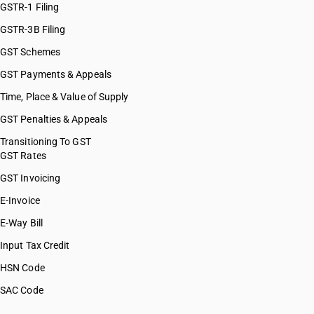
GSTR-1 Filing
GSTR-3B Filing
GST Schemes
GST Payments & Appeals
Time, Place & Value of Supply
GST Penalties & Appeals
Transitioning To GST
GST Rates
GST Invoicing
E-Invoice
E-Way Bill
Input Tax Credit
HSN Code
SAC Code