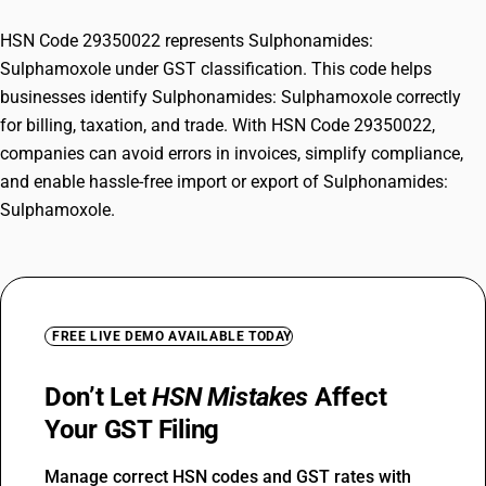
HSN Code 29350022 represents Sulphonamides:
Sulphamoxole under GST classification. This code helps
businesses identify Sulphonamides: Sulphamoxole correctly
for billing, taxation, and trade. With HSN Code 29350022,
companies can avoid errors in invoices, simplify compliance,
and enable hassle-free import or export of Sulphonamides:
Sulphamoxole.
FREE LIVE DEMO AVAILABLE TODAY
Don’t Let
HSN Mistakes
Affect
Your GST Filing
Manage correct HSN codes and GST rates with