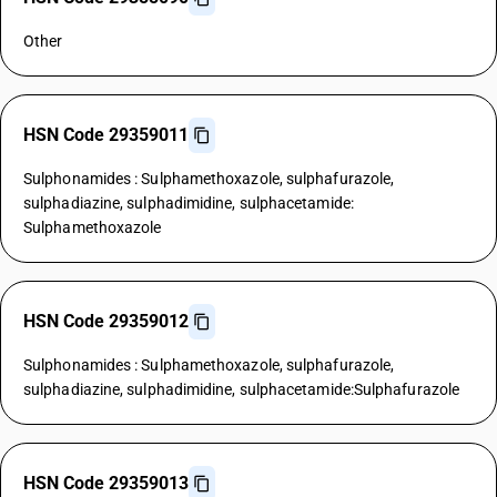
Other
HSN Code 29359011
Sulphonamides : Sulphamethoxazole, sulphafurazole,
sulphadiazine, sulphadimidine, sulphacetamide:
Sulphamethoxazole
HSN Code 29359012
Sulphonamides : Sulphamethoxazole, sulphafurazole,
sulphadiazine, sulphadimidine, sulphacetamide:Sulphafurazole
HSN Code 29359013