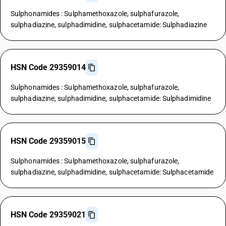
Sulphonamides : Sulphamethoxazole, sulphafurazole,
sulphadiazine, sulphadimidine, sulphacetamide: Sulphadiazine
HSN Code 29359014
Sulphonamides : Sulphamethoxazole, sulphafurazole,
sulphadiazine, sulphadimidine, sulphacetamide: Sulphadimidine
HSN Code 29359015
Sulphonamides : Sulphamethoxazole, sulphafurazole,
sulphadiazine, sulphadimidine, sulphacetamide: Sulphacetamide
HSN Code 29359021