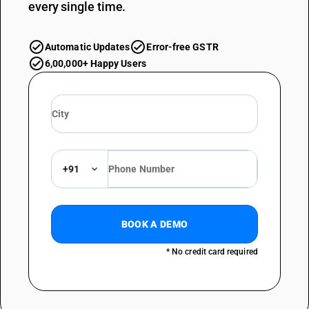
every single time.
Automatic Updates
Error-free GSTR
6,00,000+ Happy Users
+91
BOOK A DEMO
* No credit card required