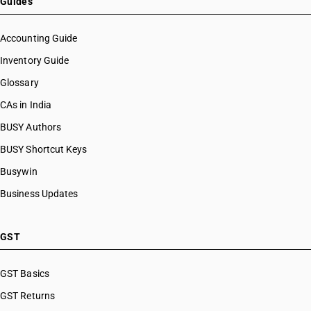
Guides
Accounting Guide
Inventory Guide
Glossary
CAs in India
BUSY Authors
BUSY Shortcut Keys
Busywin
Business Updates
GST
GST Basics
GST Returns