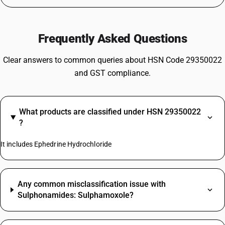
Frequently Asked Questions
Clear answers to common queries about HSN Code 29350022
and GST compliance.
What products are classified under HSN 29350022
?
It includes Ephedrine Hydrochloride
Any common misclassification issue with
Sulphonamides: Sulphamoxole?