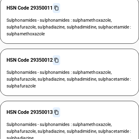
HSN Code 29350011
Sulphonamides - sulphonamides : sulphamethoxazole,
sulphafurazole, sulphadiazine, sulphadimidine, sulphacetamide :
sulphamethoxazole
HSN Code 29350012
Sulphonamides - sulphonamides : sulphamethoxazole,
sulphafurazole, sulphadiazine, sulphadimidine, sulphacetamide :
sulphafurazole
HSN Code 29350013
Sulphonamides - sulphonamides : sulphamethoxazole,
sulphafurazole, sulphadiazine, sulphadimidine, sulphacetamide :
sulphadiazine