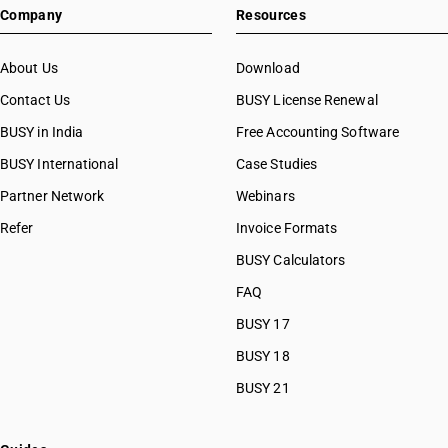
Company
Resources
About Us
Download
Contact Us
BUSY License Renewal
BUSY in India
Free Accounting Software
BUSY International
Case Studies
Partner Network
Webinars
Refer
Invoice Formats
BUSY Calculators
FAQ
BUSY 17
BUSY 18
BUSY 21