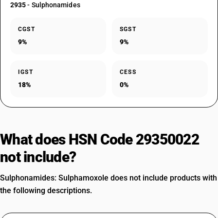
2935
- Sulphonamides
CGST
SGST
9%
9%
IGST
CESS
18%
0%
What does HSN Code 29350022
not include?
Sulphonamides: Sulphamoxole does not include products with
the following descriptions.