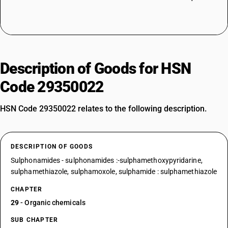
Description of Goods for HSN
Code 29350022
HSN Code 29350022 relates to the following description.
DESCRIPTION OF GOODS
Sulphonamides - sulphonamides :-sulphamethoxypyridarine,
sulphamethiazole, sulphamoxole, sulphamide : sulphamethiazole
CHAPTER
29
- Organic chemicals
SUB CHAPTER