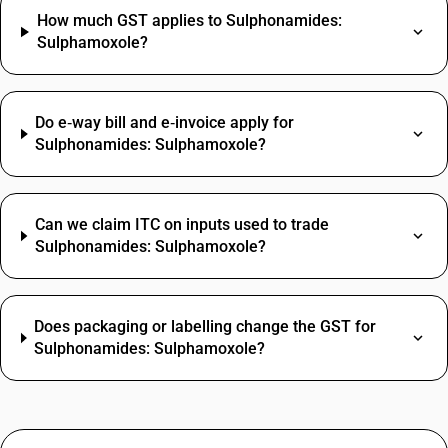
How much GST applies to Sulphonamides:
Sulphamoxole?
Do e‑way bill and e‑invoice apply for
Sulphonamides: Sulphamoxole?
Can we claim ITC on inputs used to trade
Sulphonamides: Sulphamoxole?
Does packaging or labelling change the GST for
Sulphonamides: Sulphamoxole?