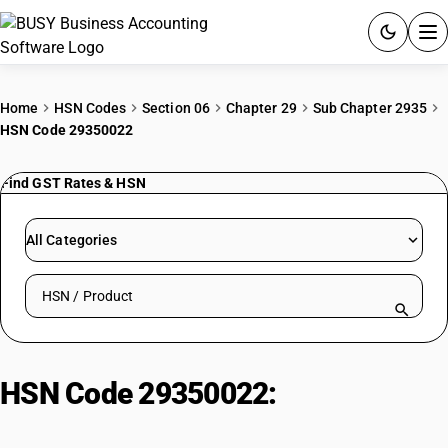
ACCOUNTING SOFTWARE
Home
HSN Codes
Section 06
Chapter 29
Sub Chapter 2935
HSN Code 29350022
PRODUCTS
Find GST Rates & HSN
PRICING
GST
All Categories
RESOURCES & GUIDES
Search HSN by code or product name
Try BUSY free for 15 days.
Quick setup. Full access. Explore at your pace.
HSN Code 29350022:
Sulphonamides: Sulphamoxole