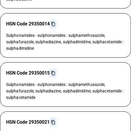
HSN Code 29350014
Sulphonamides - sulphonamides : sulphamethoxazole,
sulphafurazole, sulphadiazine, sulphadimidine, sulphacetamide :
sulphadimidine
HSN Code 29350015
Sulphonamides - sulphonamides : sulphamethoxazole,
sulphafurazole, sulphadiazine, sulphadimidine, sulphacetamide :
sulphacetamide
HSN Code 29350021