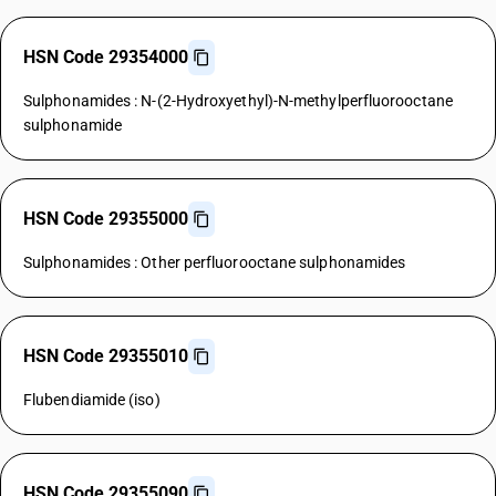
HSN Code 29354000
Sulphonamides : N-(2-Hydroxyethyl)-N-methylperfluorooctane
sulphonamide
HSN Code 29355000
Sulphonamides : Other perfluorooctane sulphonamides
HSN Code 29355010
Flubendiamide (iso)
HSN Code 29355090