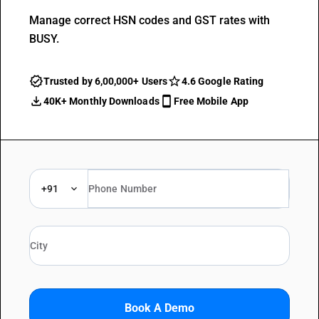
Manage correct HSN codes and GST rates with
BUSY.
Trusted by 6,00,000+ Users
4.6 Google Rating
40K+ Monthly Downloads
Free Mobile App
+91
Book A Demo