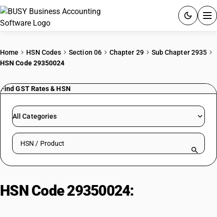
ACCOUNTING SOFTWARE
Home
HSN Codes
Section 06
Chapter 29
Sub Chapter 2935
HSN Code 29350024
PRODUCTS
Find GST Rates & HSN
PRICING
GST
All Categories
RESOURCES & GUIDES
Search HSN by code or product name
Try BUSY free for 15 days.
Quick setup. Full access. Explore at your pace.
HSN Code 29350024:
Sulphonamides – sulphonamides :