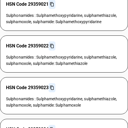
HSN Code 29359021
Sulphonamides : Sulphamethoxypyridarine, sulphamethiazole,
sulphamoxole, sulphamide: Sulphamethoxypyridarine
HSN Code 29359022
Sulphonamides : Sulphamethoxypyridarine, sulphamethiazole,
sulphamoxole, sulphamide: Sulphamethiazole
HSN Code 29359023
Sulphonamides : Sulphamethoxypyridarine, sulphamethiazole,
sulphamoxole, sulphamide: Sulphamoxole