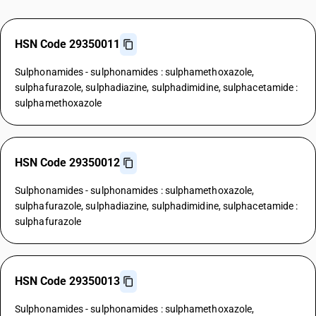
HSN Code 29350011
Sulphonamides - sulphonamides : sulphamethoxazole,
sulphafurazole, sulphadiazine, sulphadimidine, sulphacetamide :
sulphamethoxazole
HSN Code 29350012
Sulphonamides - sulphonamides : sulphamethoxazole,
sulphafurazole, sulphadiazine, sulphadimidine, sulphacetamide :
sulphafurazole
HSN Code 29350013
Sulphonamides - sulphonamides : sulphamethoxazole,