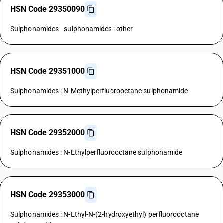
HSN Code 29350090
Sulphonamides - sulphonamides : other
HSN Code 29351000
Sulphonamides : N-Methylperfluorooctane sulphonamide
HSN Code 29352000
Sulphonamides : N-Ethylperfluorooctane sulphonamide
HSN Code 29353000
Sulphonamides : N-Ethyl-N-(2-hydroxyethyl) perfluorooctane