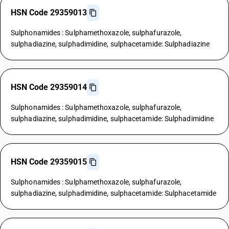
HSN Code 29359013
Sulphonamides : Sulphamethoxazole, sulphafurazole,
sulphadiazine, sulphadimidine, sulphacetamide: Sulphadiazine
HSN Code 29359014
Sulphonamides : Sulphamethoxazole, sulphafurazole,
sulphadiazine, sulphadimidine, sulphacetamide: Sulphadimidine
HSN Code 29359015
Sulphonamides : Sulphamethoxazole, sulphafurazole,
sulphadiazine, sulphadimidine, sulphacetamide: Sulphacetamide