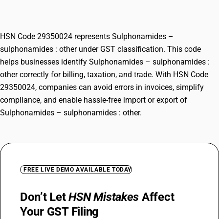
other
HSN Code 29350024 represents Sulphonamides –
sulphonamides : other under GST classification. This code
helps businesses identify Sulphonamides – sulphonamides :
other correctly for billing, taxation, and trade. With HSN Code
29350024, companies can avoid errors in invoices, simplify
compliance, and enable hassle-free import or export of
Sulphonamides – sulphonamides : other.
FREE LIVE DEMO AVAILABLE TODAY
Don’t Let
HSN Mistakes
Affect
Your GST Filing