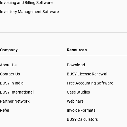
Invoicing and Billing Software
Inventory Management Software
Company
Resources
About Us
Download
Contact Us
BUSY License Renewal
BUSY in India
Free Accounting Software
BUSY International
Case Studies
Partner Network
Webinars
Refer
Invoice Formats
BUSY Calculators