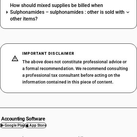
How should mixed supplies be billed when
Sulphonamides – sulphonamides : other is sold with
other items?
IMPORTANT DISCLAIMER
The above does not constitute professional advice or
a formal recommendation. We recommend consulting
a professional tax consultant before acting on the
information contained in this piece of content.
Accounting Software
Google Play
App Store