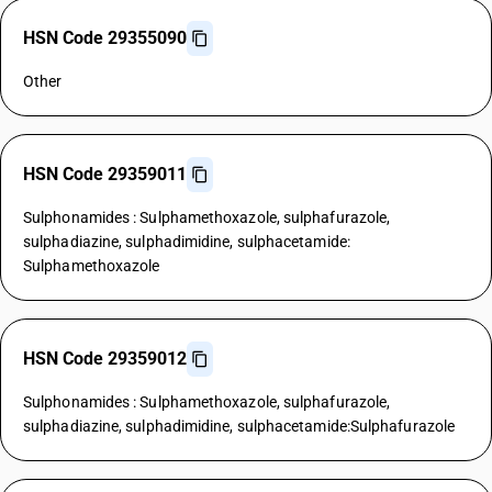
HSN Code 29355090
Other
HSN Code 29359011
Sulphonamides : Sulphamethoxazole, sulphafurazole,
sulphadiazine, sulphadimidine, sulphacetamide:
Sulphamethoxazole
HSN Code 29359012
Sulphonamides : Sulphamethoxazole, sulphafurazole,
sulphadiazine, sulphadimidine, sulphacetamide:Sulphafurazole