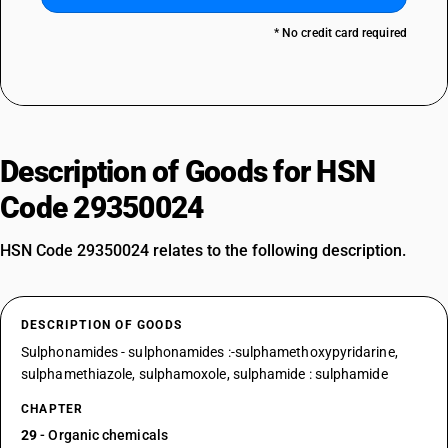
* No credit card required
Description of Goods for HSN
Code 29350024
HSN Code 29350024 relates to the following description.
DESCRIPTION OF GOODS
Sulphonamides - sulphonamides :-sulphamethoxypyridarine,
sulphamethiazole, sulphamoxole, sulphamide : sulphamide
CHAPTER
29
- Organic chemicals