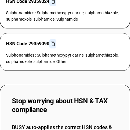
HSN Code 29359024
Sulphonamides : Sulphamethoxypyridarine, sulphamethiazole,
sulphamoxole, sulphamide: Sulphamide
HSN Code 29359090
Sulphonamides : Sulphamethoxypyridarine, sulphamethiazole,
sulphamoxole, sulphamide: Other
Stop worrying about
HSN & TAX
compliance
BUSY auto-applies the correct HSN codes &