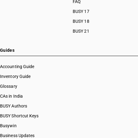
FAQ
BUSY 17
BUSY 18
BUSY 21
Guides
Accounting Guide
Inventory Guide
Glossary
CAs in India
BUSY Authors
BUSY Shortcut Keys
Busywin
Business Updates