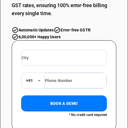
GST rates, ensuring 100% error-free billing
every single time.
Automatic Updates
Error-free GSTR
6,00,000+ Happy Users
+91
BOOK A DEMO
* No credit card required