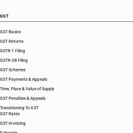
GST
GST Basics
GST Returns
GSTR-1 Filing
GSTR-3B Filing
GST Schemes
GST Payments & Appeals
Time, Place & Value of Supply
GST Penalties & Appeals
Transitioning To GST
GST Rates
GST Invoicing
E-Invoice