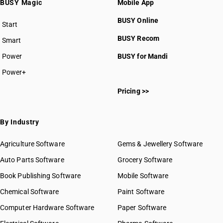
BUSY Magic
Mobile App
BUSY Online
Start
BUSY plan
BUSY Recom
Smart
Power
BUSY for Mandi
Power+
Pricing >>
By Industry
Agriculture Software
Gems & Jewellery Software
Auto Parts Software
Grocery Software
Book Publishing Software
Mobile Software
Chemical Software
Paint Software
Computer Hardware Software
Paper Software