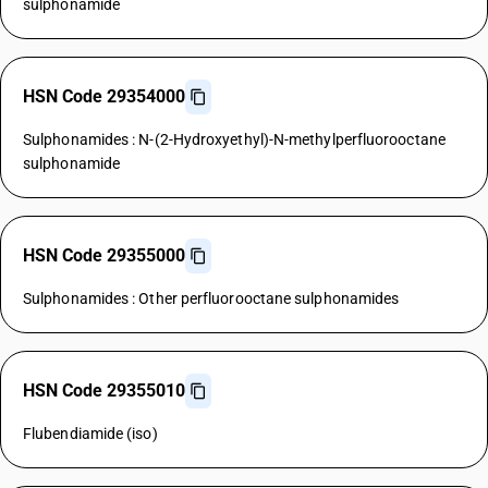
sulphonamide
HSN Code 29354000
Sulphonamides : N-(2-Hydroxyethyl)-N-methylperfluorooctane
sulphonamide
HSN Code 29355000
Sulphonamides : Other perfluorooctane sulphonamides
HSN Code 29355010
Flubendiamide (iso)