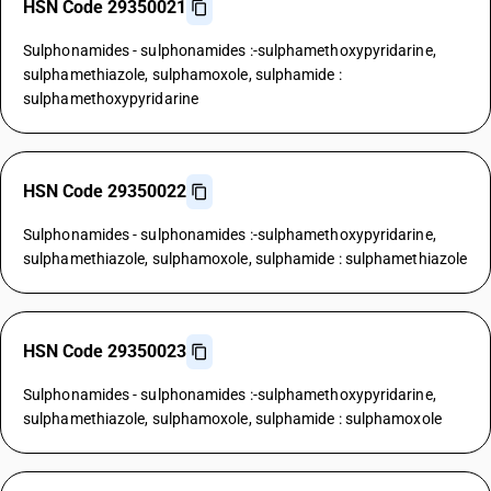
HSN Code 29350021
Sulphonamides - sulphonamides :-sulphamethoxypyridarine,
sulphamethiazole, sulphamoxole, sulphamide :
sulphamethoxypyridarine
HSN Code 29350022
Sulphonamides - sulphonamides :-sulphamethoxypyridarine,
sulphamethiazole, sulphamoxole, sulphamide : sulphamethiazole
HSN Code 29350023
Sulphonamides - sulphonamides :-sulphamethoxypyridarine,
sulphamethiazole, sulphamoxole, sulphamide : sulphamoxole