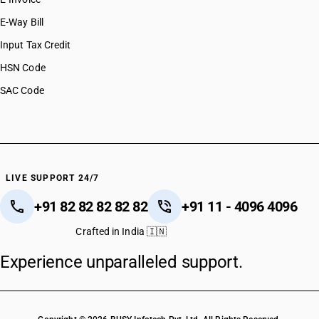
E-Way Bill
Input Tax Credit
HSN Code
SAC Code
LIVE SUPPORT 24/7
+91 82 82 82 82 82
+91 11 - 4096 4096
Crafted in India 🇮🇳
Experience unparalleled support.