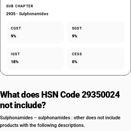
SUB CHAPTER
2935
- Sulphonamides
CGST
SGST
9%
9%
IGST
CESS
18%
0%
What does HSN Code 29350024
not include?
Sulphonamides – sulphonamides : other does not include
products with the following descriptions.