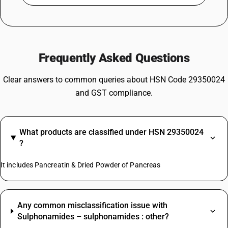
Frequently Asked Questions
Clear answers to common queries about HSN Code 29350024
and GST compliance.
What products are classified under HSN 29350024
?
It includes Pancreatin & Dried Powder of Pancreas
Any common misclassification issue with
Sulphonamides – sulphonamides : other?