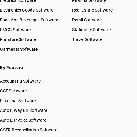
Electrical Software
Pharma Software
Electronics Goods Software
Real Estate Software
Food And Beverages Software
Retail Software
FMCG Software
Stationery Software
Furniture Software
Travel Software
Garments Software
By Feature
Accounting Software
GST Software
Financial Software
Auto E Way Bill Software
Auto E-Invoice Software
GSTR Reconciliation Software