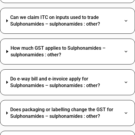
Can we claim ITC on inputs used to trade
Sulphonamides – sulphonamides : other?
How much GST applies to Sulphonamides –
sulphonamides : other?
Do e‑way bill and e‑invoice apply for
Sulphonamides – sulphonamides : other?
Does packaging or labelling change the GST for
Sulphonamides – sulphonamides : other?