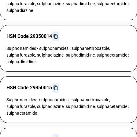
sulphafurazole, sulphadiazine, sulphadimidine, sulphacetamide :
sulphadiazine
HSN Code 29350014
Sulphonamides - sulphonamides : sulphamethoxazole,
sulphafurazole, sulphadiazine, sulphadimidine, sulphacetamide :
sulphadimidine
HSN Code 29350015
Sulphonamides - sulphonamides : sulphamethoxazole,
sulphafurazole, sulphadiazine, sulphadimidine, sulphacetamide :
sulphacetamide