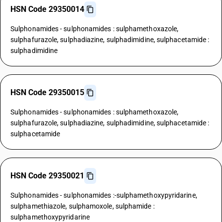
HSN Code 29350014
Sulphonamides - sulphonamides : sulphamethoxazole,
sulphafurazole, sulphadiazine, sulphadimidine, sulphacetamide :
sulphadimidine
HSN Code 29350015
Sulphonamides - sulphonamides : sulphamethoxazole,
sulphafurazole, sulphadiazine, sulphadimidine, sulphacetamide :
sulphacetamide
HSN Code 29350021
Sulphonamides - sulphonamides :-sulphamethoxypyridarine,
sulphamethiazole, sulphamoxole, sulphamide :
sulphamethoxypyridarine