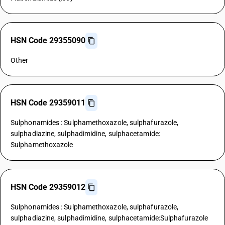
HSN Code 29355090
Other
HSN Code 29359011
Sulphonamides : Sulphamethoxazole, sulphafurazole,
sulphadiazine, sulphadimidine, sulphacetamide:
Sulphamethoxazole
HSN Code 29359012
Sulphonamides : Sulphamethoxazole, sulphafurazole,
sulphadiazine, sulphadimidine, sulphacetamide:Sulphafurazole