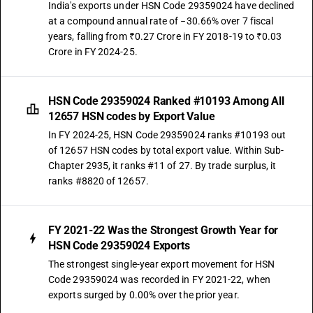
India's exports under HSN Code 29359024 have declined
at a compound annual rate of −30.66% over 7 fiscal
years, falling from ₹0.27 Crore in FY 2018-19 to ₹0.03
Crore in FY 2024-25.
HSN Code 29359024 Ranked #10193 Among All
12657 HSN codes by Export Value
In FY 2024-25, HSN Code 29359024 ranks #10193 out
of 12657 HSN codes by total export value. Within Sub-
Chapter 2935, it ranks #11 of 27. By trade surplus, it
ranks #8820 of 12657.
FY 2021-22 Was the Strongest Growth Year for
HSN Code 29359024 Exports
The strongest single-year export movement for HSN
Code 29359024 was recorded in FY 2021-22, when
exports surged by 0.00% over the prior year.