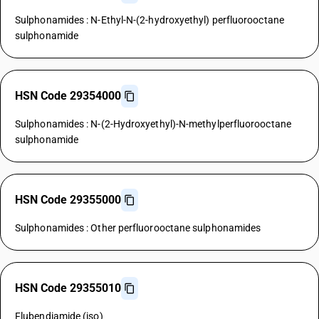
Sulphonamides : N-Ethyl-N-(2-hydroxyethyl) perfluorooctane
sulphonamide
HSN Code 29354000
Sulphonamides : N-(2-Hydroxyethyl)-N-methylperfluorooctane
sulphonamide
HSN Code 29355000
Sulphonamides : Other perfluorooctane sulphonamides
HSN Code 29355010
Flubendiamide (iso)