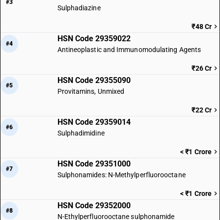
#3
Sulphadiazine
₹48 Cr
HSN Code 29359022
#4
Antineoplastic and Immunomodulating Agents
₹26 Cr
HSN Code 29355090
#5
Provitamins, Unmixed
₹22 Cr
HSN Code 29359014
#6
Sulphadimidine
< ₹1 Crore
HSN Code 29351000
#7
Sulphonamides: N-Methylperfluorooctane
< ₹1 Crore
HSN Code 29352000
#8
N-Ethylperfluorooctane sulphonamide