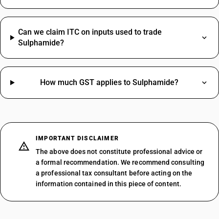
Can we claim ITC on inputs used to trade
Sulphamide?
How much GST applies to Sulphamide?
IMPORTANT DISCLAIMER
The above does not constitute professional advice or
a formal recommendation. We recommend consulting
a professional tax consultant before acting on the
information contained in this piece of content.