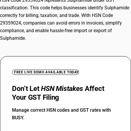
HSN Code 29359024 represents Sulphamide under GST
classification. This code helps businesses identify Sulphamide
correctly for billing, taxation, and trade. With HSN Code
29359024, companies can avoid errors in invoices, simplify
compliance, and enable hassle-free import or export of
Sulphamide.
FREE LIVE DEMO AVAILABLE TODAY
Don’t Let
HSN Mistakes
Affect
Your GST Filing
Manage correct HSN codes and GST rates with
BUSY.