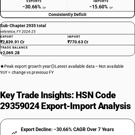
EXPORTS
IMPORTS
−30.66%
−15.60%
/yr
/yr
Consistently Deficit
Sub-Chapter 2935 total
reference, FY 2024-25
EXPORT
IMPORT
₹2,839.91 Cr
₹770.63 Cr
TRADE BALANCE
+2,069.28
Peak export growth year
Latest available data
Not available
YoY = change vs previous FY
Key Trade Insights: HSN Code
29359024 Export-Import Analysis
Export Decline: −30.66% CAGR Over 7 Years