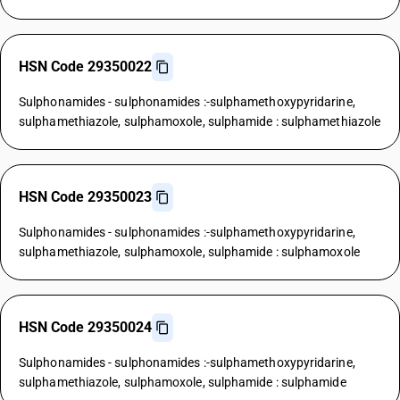
HSN Code 29350022
Sulphonamides - sulphonamides :-sulphamethoxypyridarine,
sulphamethiazole, sulphamoxole, sulphamide : sulphamethiazole
HSN Code 29350023
Sulphonamides - sulphonamides :-sulphamethoxypyridarine,
sulphamethiazole, sulphamoxole, sulphamide : sulphamoxole
HSN Code 29350024
Sulphonamides - sulphonamides :-sulphamethoxypyridarine,
sulphamethiazole, sulphamoxole, sulphamide : sulphamide