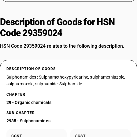
Description of Goods for HSN
Code 29359024
HSN Code 29359024 relates to the following description.
DESCRIPTION OF GOODS
Sulphonamides : Sulphamethoxypyridarine, sulphamethiazole,
sulphamoxole, sulphamide: Sulphamide
CHAPTER
29
- Organic chemicals
SUB CHAPTER
2935
- Sulphonamides
CGST
SGST