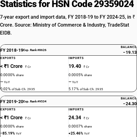
Statistics for HSN Code 29359024
7-year export and import data, FY 2018-19 to FY 2024-25, in ₹
Crore. Source: Ministry of Commerce & Industry, TradeStat
EIDB.
BALANCE
FY 2018-19
Exp. Rank #8626
−19.13
EXPORTS
IMPORTS
< ₹1 Crore
19.40
₹ Cr
₹ Cr
0.0000%
0.0005%
share
share
—
—
YoY
YoY
0.02%
5.17%
of Sub-Ch. 2935
of Sub-Ch. 2935
BALANCE
FY 2019-20
Exp. Rank #9534
−24.30
EXPORTS
IMPORTS
< ₹1 Crore
24.34
₹ Cr
₹ Cr
0.0000%
0.0007%
share
share
−85.19%
+25.46%
YoY
YoY