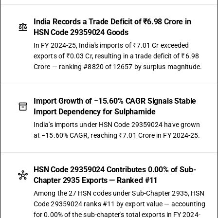
India Records a Trade Deficit of ₹6.98 Crore in
HSN Code 29359024 Goods
In FY 2024-25, India's imports of ₹7.01 Cr exceeded
exports of ₹0.03 Cr, resulting in a trade deficit of ₹6.98
Crore — ranking #8820 of 12657 by surplus magnitude.
Import Growth of −15.60% CAGR Signals Stable
Import Dependency for Sulphamide
India's imports under HSN Code 29359024 have grown
at −15.60% CAGR, reaching ₹7.01 Crore in FY 2024-25.
HSN Code 29359024 Contributes 0.00% of Sub-
Chapter 2935 Exports — Ranked #11
Among the 27 HSN codes under Sub-Chapter 2935, HSN
Code 29359024 ranks #11 by export value — accounting
for 0.00% of the sub-chapter's total exports in FY 2024-