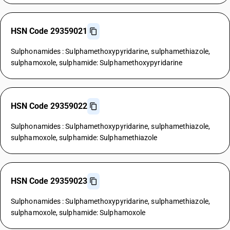
HSN Code 29359021
Sulphonamides : Sulphamethoxypyridarine, sulphamethiazole,
sulphamoxole, sulphamide: Sulphamethoxypyridarine
HSN Code 29359022
Sulphonamides : Sulphamethoxypyridarine, sulphamethiazole,
sulphamoxole, sulphamide: Sulphamethiazole
HSN Code 29359023
Sulphonamides : Sulphamethoxypyridarine, sulphamethiazole,
sulphamoxole, sulphamide: Sulphamoxole