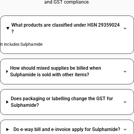
and GST compliance.
What products are classified under HSN 29359024
?
It includes Sulphamide
How should mixed supplies be billed when
Sulphamide is sold with other items?
Does packaging or labelling change the GST for
Sulphamide?
Do e‑way bill and e‑invoice apply for Sulphamide?