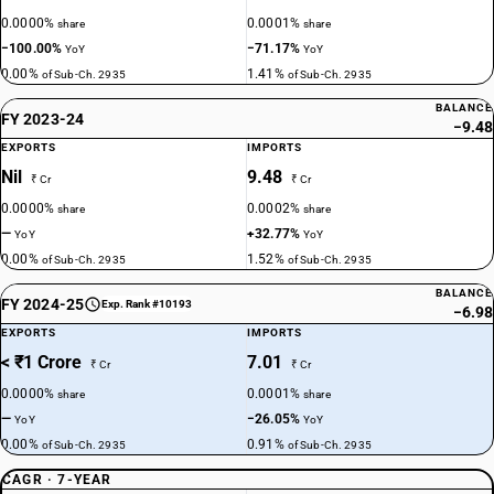
0.0000%
0.0001%
share
share
−100.00%
−71.17%
YoY
YoY
0.00%
1.41%
of Sub-Ch. 2935
of Sub-Ch. 2935
BALANCE
FY 2023-24
−9.48
EXPORTS
IMPORTS
Nil
9.48
₹ Cr
₹ Cr
0.0000%
0.0002%
share
share
—
+32.77%
YoY
YoY
0.00%
1.52%
of Sub-Ch. 2935
of Sub-Ch. 2935
BALANCE
FY 2024-25
Exp. Rank #10193
−6.98
EXPORTS
IMPORTS
< ₹1 Crore
7.01
₹ Cr
₹ Cr
0.0000%
0.0001%
share
share
—
−26.05%
YoY
YoY
0.00%
0.91%
of Sub-Ch. 2935
of Sub-Ch. 2935
CAGR · 7-YEAR