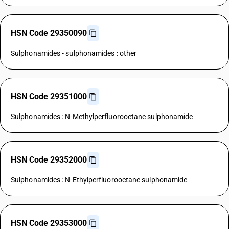
HSN Code 29350090
Sulphonamides - sulphonamides : other
HSN Code 29351000
Sulphonamides : N-Methylperfluorooctane sulphonamide
HSN Code 29352000
Sulphonamides : N-Ethylperfluorooctane sulphonamide
HSN Code 29353000