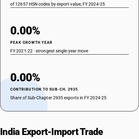
of 12657 HSN codes by export value, FY 2024-25
0.00%
PEAK GROWTH YEAR
FY 2021-22 · strongest single-year move
0.00%
CONTRIBUTION TO SUB-CH. 2935
Share of Sub-Chapter 2935 exports in FY 2024-25
India Export-Import Trade