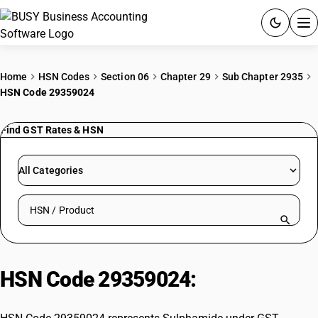
ACCOUNTING SOFTWARE
Home
HSN Codes
Section 06
Chapter 29
Sub Chapter 2935
HSN Code 29359024
PRODUCTS
Find GST Rates & HSN
PRICING
GST
All Categories
RESOURCES & GUIDES
Search HSN by code or product name
Try BUSY free for 15 days.
Quick setup. Full access. Explore at your pace.
HSN Code 29359024:
Sulphamide