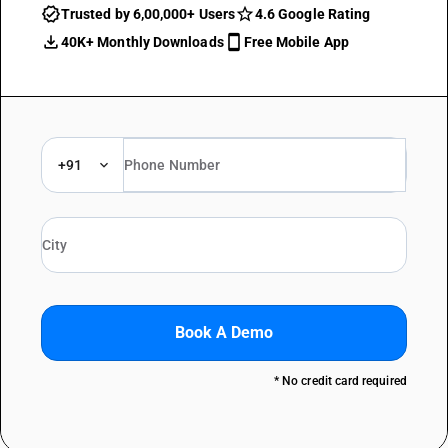
Trusted by 6,00,000+ Users
4.6 Google Rating
40K+ Monthly Downloads
Free Mobile App
+91
Book A Demo
* No credit card required