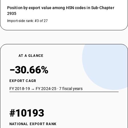
Position by export value among HSN codes in Sub-Chapter
2935
Import-side rank: #3 of 27
AT A GLANCE
−30.66%
EXPORT CAGR
FY 2018-19 → FY 2024-25 · 7 fiscal years
#10193
NATIONAL EXPORT RANK