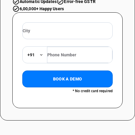
Automatic Updates
Error-free GSTR
6,00,000+ Happy Users
+91
BOOK A DEMO
* No credit card required