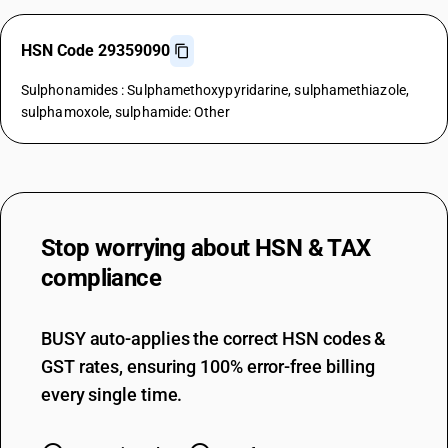
HSN Code 29359090
Sulphonamides : Sulphamethoxypyridarine, sulphamethiazole,
sulphamoxole, sulphamide: Other
Stop worrying about
HSN & TAX
compliance
BUSY auto-applies the correct HSN codes &
GST rates, ensuring 100% error-free billing
every single time.