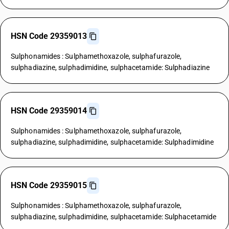
HSN Code 29359013
Sulphonamides : Sulphamethoxazole, sulphafurazole,
sulphadiazine, sulphadimidine, sulphacetamide: Sulphadiazine
HSN Code 29359014
Sulphonamides : Sulphamethoxazole, sulphafurazole,
sulphadiazine, sulphadimidine, sulphacetamide: Sulphadimidine
HSN Code 29359015
Sulphonamides : Sulphamethoxazole, sulphafurazole,
sulphadiazine, sulphadimidine, sulphacetamide: Sulphacetamide