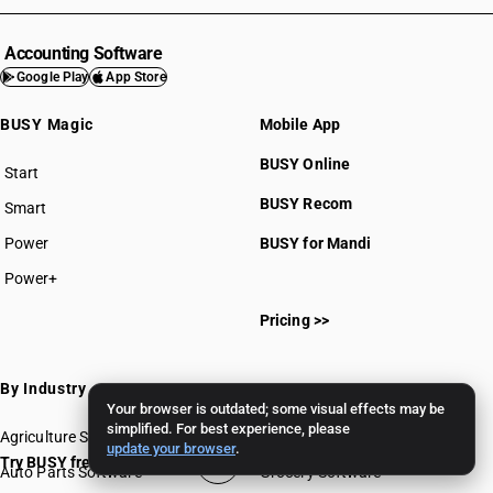
Accounting Software
Google Play
App Store
BUSY Magic
Mobile App
BUSY Online
Start
BUSY plan
BUSY Recom
Smart
Power
BUSY for Mandi
Power+
Pricing >>
By Industry
Your browser is outdated; some visual effects may be
simplified. For best experience, please
Agriculture Software
Gems & Jewellery Software
update your browser
.
Try BUSY free for 15 days
Auto Parts Software
Grocery Software