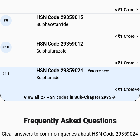
< ₹1 Crore
HSN Code 29359015
#9
Sulphacetamide
< ₹1 Crore
HSN Code 29359012
#10
Sulphafurazole
< ₹1 Crore
HSN Code 29359024
· You are here
#11
Sulphamide
< ₹1 Crore
View all 27 HSN codes in Sub-Chapter 2935
Frequently Asked Questions
Clear answers to common queries about HSN Code 29359024