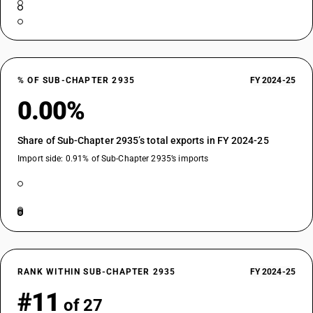
% OF SUB-CHAPTER 2935
FY 2024-25
0.00%
Share of Sub-Chapter 2935’s total exports in FY 2024-25
Import side: 0.91% of Sub-Chapter 2935’s imports
RANK WITHIN SUB-CHAPTER 2935
FY 2024-25
#11
of 27