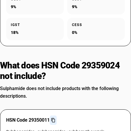
9%
9%
IGST
CESS
18%
0%
What does HSN Code 29359024
not include?
Sulphamide does not include products with the following
descriptions.
HSN Code 29350011