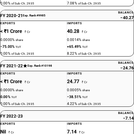
0.00%
7.08%
of Sub-Ch. 2935
of Sub-Ch. 2935
BALANCE
FY 2020-21
Exp. Rank #9985
−40.27
EXPORTS
IMPORTS
< ₹1 Crore
40.28
₹ Cr
₹ Cr
0.0000%
0.0014%
share
share
−75.00%
+65.49%
YoY
YoY
0.00%
8.22%
of Sub-Ch. 2935
of Sub-Ch. 2935
BALANCE
FY 2021-22
Exp. Rank #10198
−24.76
EXPORTS
IMPORTS
< ₹1 Crore
24.77
₹ Cr
₹ Cr
0.0000%
0.0005%
share
share
0.00%
−38.51%
YoY
YoY
0.00%
4.22%
of Sub-Ch. 2935
of Sub-Ch. 2935
BALANCE
FY 2022-23
−7.14
EXPORTS
IMPORTS
Nil
7.14
₹ Cr
₹ Cr