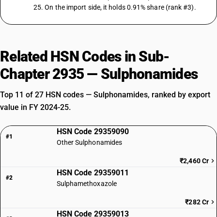
25. On the import side, it holds 0.91% share (rank #3).
Related HSN Codes in Sub-
Chapter 2935 — Sulphonamides
Top 11 of 27 HSN codes — Sulphonamides, ranked by export
value in FY 2024-25.
HSN Code 29359090
#1
Other Sulphonamides
₹2,460 Cr
HSN Code 29359011
#2
Sulphamethoxazole
₹282 Cr
HSN Code 29359013