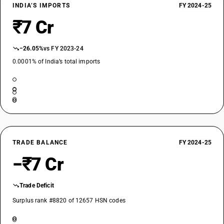
INDIA’S IMPORTS
FY 2024-25
₹7 Cr
−26.05%
vs FY 2023-24
0.0001% of India’s total imports
TRADE BALANCE
FY 2024-25
−₹7 Cr
Trade Deficit
Surplus rank #8820 of 12657 HSN codes