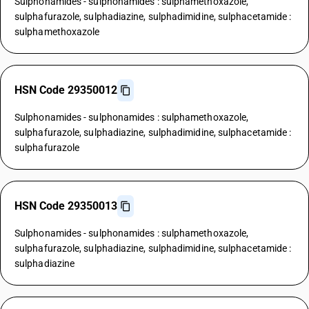
Sulphonamides - sulphonamides : sulphamethoxazole,
sulphafurazole, sulphadiazine, sulphadimidine, sulphacetamide :
sulphamethoxazole
HSN Code 29350012
Sulphonamides - sulphonamides : sulphamethoxazole,
sulphafurazole, sulphadiazine, sulphadimidine, sulphacetamide :
sulphafurazole
HSN Code 29350013
Sulphonamides - sulphonamides : sulphamethoxazole,
sulphafurazole, sulphadiazine, sulphadimidine, sulphacetamide :
sulphadiazine