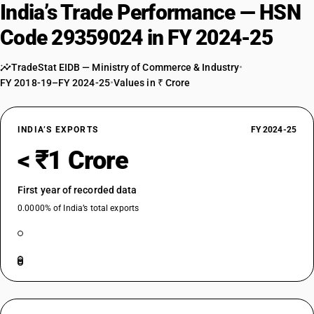
India’s Trade Performance — HSN
Code 29359024 in FY 2024-25
TradeStat EIDB — Ministry of Commerce & Industry
•
FY 2018-19–FY 2024-25
•
Values in ₹ Crore
INDIA’S EXPORTS
FY 2024-25
< ₹1 Crore
First year of recorded data
0.0000% of India’s total exports