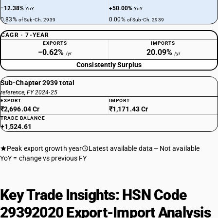
−12.38%
+50.00%
YoY
YoY
0.83%
0.00%
of Sub-Ch. 2939
of Sub-Ch. 2939
CAGR · 7-YEAR
EXPORTS
IMPORTS
−0.62%
20.09%
/yr
/yr
Consistently Surplus
Sub-Chapter 2939 total
reference, FY 2024-25
EXPORT
IMPORT
₹2,696.04 Cr
₹1,171.43 Cr
TRADE BALANCE
+1,524.61
Peak export growth year
Latest available data
Not available
YoY = change vs previous FY
Key Trade Insights: HSN Code
29392020 Export-Import Analysis