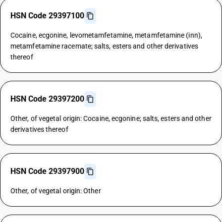
HSN Code 29397100
Cocaine, ecgonine, levometamfetamine, metamfetamine (inn),
metamfetamine racemate; salts, esters and other derivatives
thereof
HSN Code 29397200
Other, of vegetal origin: Cocaine, ecgonine; salts, esters and other
derivatives thereof
HSN Code 29397900
Other, of vegetal origin: Other