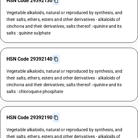
HSN Code 29392130
Vegetable alkaloids, natural or reproduced by synthesis, and
their salts, ethers, esters and other derivatives - alkaloids of
cinchona and their derivatives; salts thereof :-quinine and its
salts : quinine sulphate
HSN Code 29392140
Vegetable alkaloids, natural or reproduced by synthesis, and
their salts, ethers, esters and other derivatives - alkaloids of
cinchona and their derivatives; salts thereof :-quinine and its
salts : chloroquine phosphate
HSN Code 29392190
Vegetable alkaloids, natural or reproduced by synthesis, and
their salts, ethers, esters and other derivatives - alkaloids of