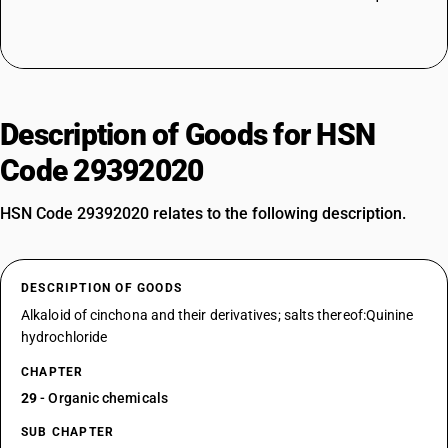
Description of Goods for HSN
Code 29392020
HSN Code 29392020 relates to the following description.
DESCRIPTION OF GOODS
Alkaloid of cinchona and their derivatives; salts thereof:Quinine
hydrochloride
CHAPTER
29
- Organic chemicals
SUB CHAPTER