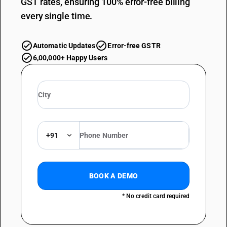
GST rates, ensuring 100% error-free billing
every single time.
Automatic Updates
Error-free GSTR
6,00,000+ Happy Users
+91
BOOK A DEMO
* No credit card required