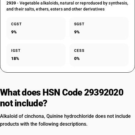
2939
- Vegetable alkaloids, natural or reproduced by synthesis,
and their salts, ethers, esters and other derivatives
CGST
SGST
9%
9%
IGST
CESS
18%
0%
What does HSN Code 29392020
not include?
Alkaloid of cinchona, Quinine hydrochloride does not include
products with the following descriptions.