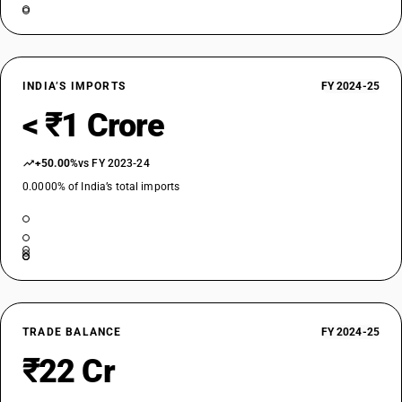
INDIA’S IMPORTS
FY 2024-25
< ₹1 Crore
+50.00%
vs FY 2023-24
0.0000% of India’s total imports
TRADE BALANCE
FY 2024-25
₹22 Cr