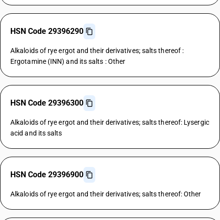
HSN Code 29396290
Alkaloids of rye ergot and their derivatives; salts thereof :
Ergotamine (INN) and its salts : Other
HSN Code 29396300
Alkaloids of rye ergot and their derivatives; salts thereof: Lysergic
acid and its salts
HSN Code 29396900
Alkaloids of rye ergot and their derivatives; salts thereof: Other