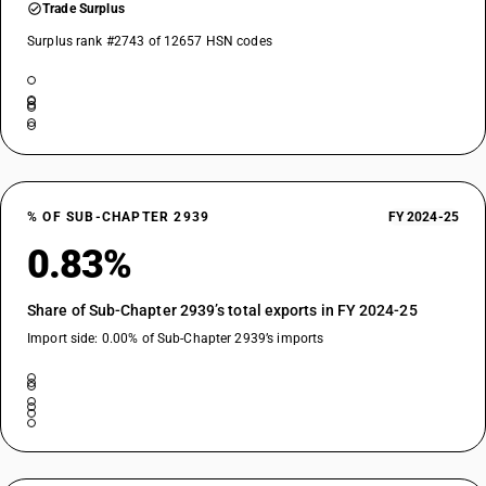
Trade Surplus
Surplus rank #2743 of 12657 HSN codes
% OF SUB-CHAPTER 2939
FY 2024-25
0.83%
Share of Sub-Chapter 2939’s total exports in FY 2024-25
Import side: 0.00% of Sub-Chapter 2939’s imports