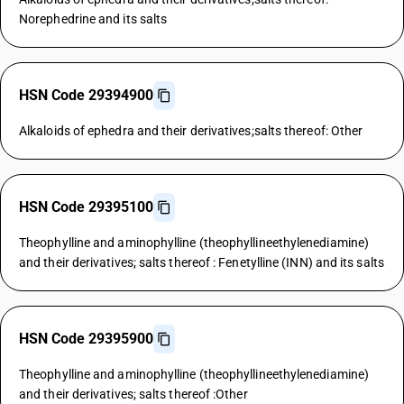
Norephedrine and its salts
HSN Code 29394900
Alkaloids of ephedra and their derivatives;salts thereof: Other
HSN Code 29395100
Theophylline and aminophylline (theophyllineethylenediamine)
and their derivatives; salts thereof : Fenetylline (INN) and its salts
HSN Code 29395900
Theophylline and aminophylline (theophyllineethylenediamine)
and their derivatives; salts thereof :Other