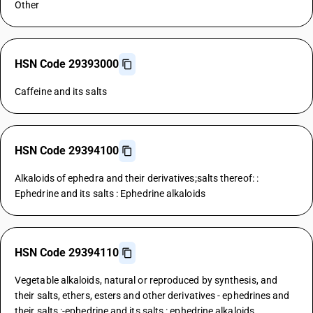
Other
HSN Code 29393000
Caffeine and its salts
HSN Code 29394100
Alkaloids of ephedra and their derivatives;salts thereof: :
Ephedrine and its salts : Ephedrine alkaloids
HSN Code 29394110
Vegetable alkaloids, natural or reproduced by synthesis, and
their salts, ethers, esters and other derivatives - ephedrines and
their salts :-ephedrine and its salts : ephedrine alkaloids