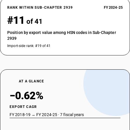
RANK WITHIN SUB-CHAPTER 2939
FY 2024-25
#11
of 41
Position by export value among HSN codes in Sub-Chapter
2939
Import-side rank: #19 of 41
AT A GLANCE
−0.62%
EXPORT CAGR
FY 2018-19 → FY 2024-25 · 7 fiscal years