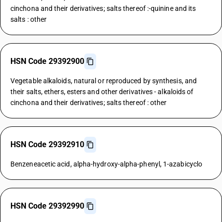
cinchona and their derivatives; salts thereof :-quinine and its
salts : other
HSN Code 29392900
Vegetable alkaloids, natural or reproduced by synthesis, and
their salts, ethers, esters and other derivatives - alkaloids of
cinchona and their derivatives; salts thereof : other
HSN Code 29392910
Benzeneacetic acid, alpha-hydroxy-alpha-phenyl, 1-azabicyclo
HSN Code 29392990