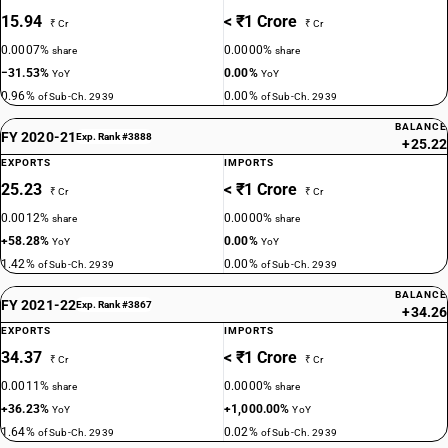
15.94
< ₹1 Crore
₹ Cr
₹ Cr
0.0007%
0.0000%
share
share
−31.53%
0.00%
YoY
YoY
0.96%
0.00%
of Sub-Ch. 2939
of Sub-Ch. 2939
BALANCE
FY 2020-21
Exp. Rank #3888
+25.22
EXPORTS
IMPORTS
25.23
< ₹1 Crore
₹ Cr
₹ Cr
0.0012%
0.0000%
share
share
+58.28%
0.00%
YoY
YoY
1.42%
0.00%
of Sub-Ch. 2939
of Sub-Ch. 2939
BALANCE
FY 2021-22
Exp. Rank #3867
+34.26
EXPORTS
IMPORTS
34.37
< ₹1 Crore
₹ Cr
₹ Cr
0.0011%
0.0000%
share
share
+36.23%
+1,000.00%
YoY
YoY
1.64%
0.02%
of Sub-Ch. 2939
of Sub-Ch. 2939