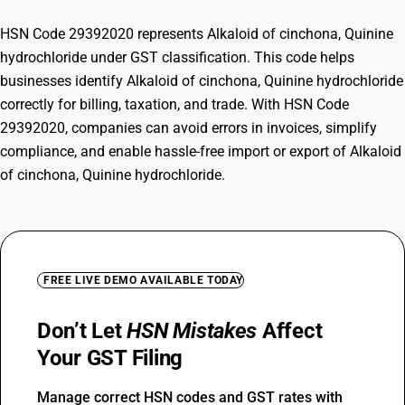
HSN Code 29392020 represents Alkaloid of cinchona, Quinine
hydrochloride under GST classification. This code helps
businesses identify Alkaloid of cinchona, Quinine hydrochloride
correctly for billing, taxation, and trade. With HSN Code
29392020, companies can avoid errors in invoices, simplify
compliance, and enable hassle-free import or export of Alkaloid
of cinchona, Quinine hydrochloride.
FREE LIVE DEMO AVAILABLE TODAY
Don’t Let
HSN Mistakes
Affect
Your GST Filing
Manage correct HSN codes and GST rates with