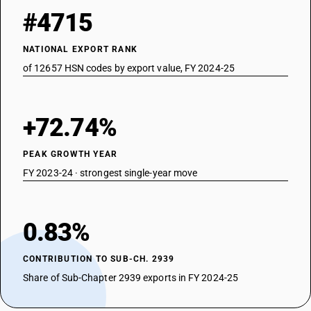
#4715
NATIONAL EXPORT RANK
of 12657 HSN codes by export value, FY 2024-25
+72.74%
PEAK GROWTH YEAR
FY 2023-24 · strongest single-year move
0.83%
CONTRIBUTION TO SUB-CH. 2939
Share of Sub-Chapter 2939 exports in FY 2024-25