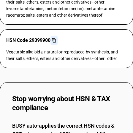
their salts, ethers, esters and other derivatives - other :
levometamfetamine, metamfetamine(inn), metamfetamine
racemate; salts, esters and other derivatives thereof
HSN Code 29399900
Vegetable alkaloids, natural or reproduced by synthesis, and
their salts, ethers, esters and other derivatives - other : other
Stop worrying about
HSN & TAX
compliance
BUSY auto-applies the correct HSN codes &