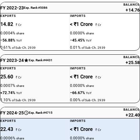
BALANCE
FY 2022-23
Exp. Rank #5086
+14.76
EXPORTS
IMPORTS
14.82
< ₹1 Crore
₹ Cr
₹ Cr
0.0004%
0.0000%
share
share
−56.88%
−45.45%
YoY
YoY
0.61%
0.01%
of Sub-Ch. 2939
of Sub-Ch. 2939
BALANCE
FY 2023-24
Exp. Rank #4431
+25.58
EXPORTS
IMPORTS
25.60
< ₹1 Crore
₹ Cr
₹ Cr
0.0007%
0.0000%
share
share
+72.74%
−66.67%
YoY
YoY
1.10%
0.00%
of Sub-Ch. 2939
of Sub-Ch. 2939
BALANCE
FY 2024-25
Exp. Rank #4715
+22.40
EXPORTS
IMPORTS
22.43
< ₹1 Crore
₹ Cr
₹ Cr
0.0006%
0.0000%
share
share