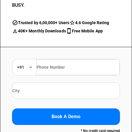
BUSY.
Trusted by 6,00,000+ Users
4.6 Google Rating
40K+ Monthly Downloads
Free Mobile App
+91
Book A Demo
* No credit card required