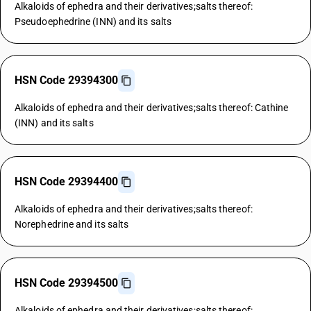
Alkaloids of ephedra and their derivatives;salts thereof:
Pseudoephedrine (INN) and its salts
HSN Code 29394300
Alkaloids of ephedra and their derivatives;salts thereof: Cathine
(INN) and its salts
HSN Code 29394400
Alkaloids of ephedra and their derivatives;salts thereof:
Norephedrine and its salts
HSN Code 29394500
Alkaloids of ephedra and their derivatives;salts thereof: