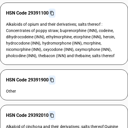
HSN Code 29391100
Alkaloids of opium and their derivatives; salts thereof :
Concentrates of poppy straw; buprenorphine (INN), codeine,
dihydrocodeine (INN), ethylmorphine, etorphine (INN), heroin,
hydrocodone (INN), hydromorphone (INN), morphine,
nicomorphine (INN), oxycodone (INN), oxymorphone (INN),
pholcodine (INN), thebacon (INN) and thebaine; salts thereof
HSN Code 29391900
Other
HSN Code 29392010
Alkaloid of cinchona and their derivatives; salts thereof:Quinine