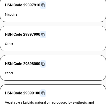
HSN Code 29397910
Nicotine
HSN Code 29397990
Other
HSN Code 29398000
Other
HSN Code 29399100
Vegetable alkaloids, natural or reproduced by synthesis, and