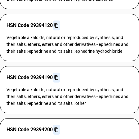
HSN Code 29394120
Vegetable alkaloids, natural or reproduced by synthesis, and
their salts, ethers, esters and other derivatives - ephedrines and
their salts :-ephedrine and its salts : ephedrine hydrochloride
HSN Code 29394190
Vegetable alkaloids, natural or reproduced by synthesis, and
their salts, ethers, esters and other derivatives - ephedrines and
their salts :-ephedrine and its salts : other
HSN Code 29394200