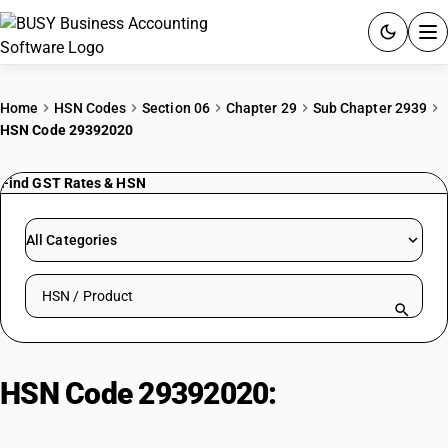
ACCOUNTING SOFTWARE
Home
HSN Codes
Section 06
Chapter 29
Sub Chapter 2939
HSN Code 29392020
PRODUCTS
Find GST Rates & HSN
PRICING
GST
All Categories
RESOURCES & GUIDES
Search HSN by code or product name
Try BUSY free for 15 days.
Quick setup. Full access. Explore at your pace.
HSN Code 29392020:
Alkaloid of
cinchona, Quinine hydrochloride