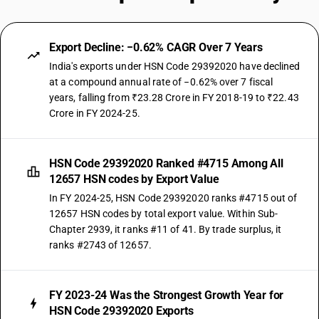
Export Decline: −0.62% CAGR Over 7 Years
India's exports under HSN Code 29392020 have declined
at a compound annual rate of −0.62% over 7 fiscal
years, falling from ₹23.28 Crore in FY 2018-19 to ₹22.43
Crore in FY 2024-25.
HSN Code 29392020 Ranked #4715 Among All
12657 HSN codes by Export Value
In FY 2024-25, HSN Code 29392020 ranks #4715 out of
12657 HSN codes by total export value. Within Sub-
Chapter 2939, it ranks #11 of 41. By trade surplus, it
ranks #2743 of 12657.
FY 2023-24 Was the Strongest Growth Year for
HSN Code 29392020 Exports