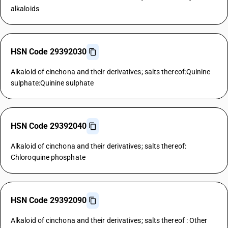
alkaloids
HSN Code 29392030
Alkaloid of cinchona and their derivatives; salts thereof:Quinine
sulphate:Quinine sulphate
HSN Code 29392040
Alkaloid of cinchona and their derivatives; salts thereof:
Chloroquine phosphate
HSN Code 29392090
Alkaloid of cinchona and their derivatives; salts thereof : Other