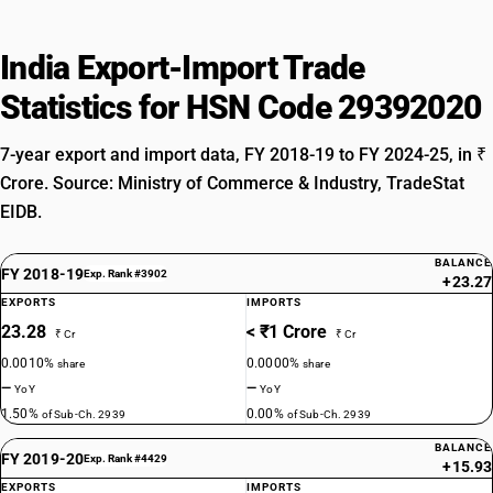
India Export-Import Trade
Statistics for HSN Code 29392020
7-year export and import data, FY 2018-19 to FY 2024-25, in ₹
Crore. Source: Ministry of Commerce & Industry, TradeStat
EIDB.
BALANCE
FY 2018-19
Exp. Rank #3902
+23.27
EXPORTS
IMPORTS
23.28
< ₹1 Crore
₹ Cr
₹ Cr
0.0010%
0.0000%
share
share
—
—
YoY
YoY
1.50%
0.00%
of Sub-Ch. 2939
of Sub-Ch. 2939
BALANCE
FY 2019-20
Exp. Rank #4429
+15.93
EXPORTS
IMPORTS