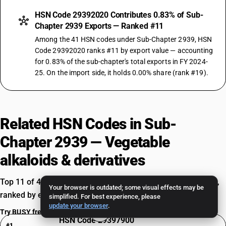
HSN Code 29392020 Contributes 0.83% of Sub-
Chapter 2939 Exports — Ranked #11
Among the 41 HSN codes under Sub-Chapter 2939, HSN
Code 29392020 ranks #11 by export value — accounting
for 0.83% of the sub-chapter's total exports in FY 2024-
25. On the import side, it holds 0.00% share (rank #19).
Related HSN Codes in Sub-
Chapter 2939 — Vegetable
alkaloids & derivatives
Top 11 of 41 HSN codes — Vegetable alkaloids & derivatives,
Your browser is outdated; some visual effects may be
ranked by export value in FY 2024-25.
simplified. For best experience, please
update your browser
.
Try BUSY free for 15 days
HSN Code 29397900
#1