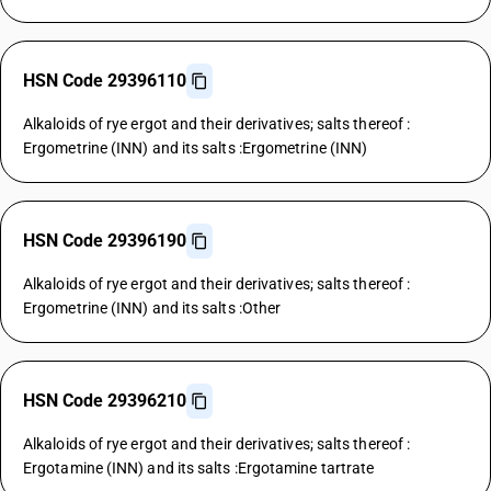
HSN Code 29396110
Alkaloids of rye ergot and their derivatives; salts thereof :
Ergometrine (INN) and its salts :Ergometrine (INN)
HSN Code 29396190
Alkaloids of rye ergot and their derivatives; salts thereof :
Ergometrine (INN) and its salts :Other
HSN Code 29396210
Alkaloids of rye ergot and their derivatives; salts thereof :
Ergotamine (INN) and its salts :Ergotamine tartrate