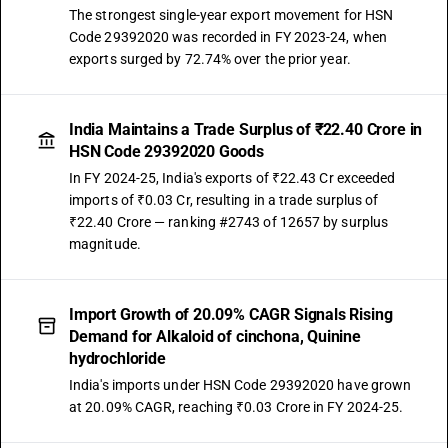
The strongest single-year export movement for HSN
Code 29392020 was recorded in FY 2023-24, when
exports surged by 72.74% over the prior year.
India Maintains a Trade Surplus of ₹22.40 Crore in
HSN Code 29392020 Goods
In FY 2024-25, India's exports of ₹22.43 Cr exceeded
imports of ₹0.03 Cr, resulting in a trade surplus of
₹22.40 Crore — ranking #2743 of 12657 by surplus
magnitude.
Import Growth of 20.09% CAGR Signals Rising
Demand for Alkaloid of cinchona, Quinine
hydrochloride
India's imports under HSN Code 29392020 have grown
at 20.09% CAGR, reaching ₹0.03 Crore in FY 2024-25.