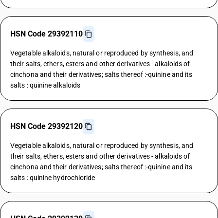
HSN Code 29392110
Vegetable alkaloids, natural or reproduced by synthesis, and
their salts, ethers, esters and other derivatives - alkaloids of
cinchona and their derivatives; salts thereof :-quinine and its
salts : quinine alkaloids
HSN Code 29392120
Vegetable alkaloids, natural or reproduced by synthesis, and
their salts, ethers, esters and other derivatives - alkaloids of
cinchona and their derivatives; salts thereof :-quinine and its
salts : quinine hydrochloride