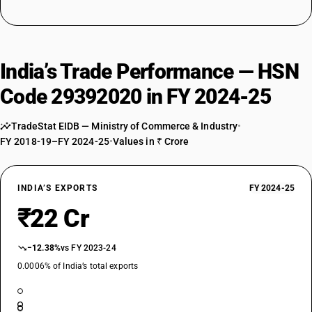
India’s Trade Performance — HSN
Code 29392020 in FY 2024-25
TradeStat EIDB — Ministry of Commerce & Industry
•
FY 2018-19–FY 2024-25
•
Values in ₹ Crore
INDIA’S EXPORTS
FY 2024-25
₹22 Cr
−12.38%
vs FY 2023-24
0.0006% of India’s total exports