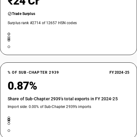
₹24 Cr
Trade Surplus
Surplus rank #2714 of 12657 HSN codes
% OF SUB-CHAPTER 2939
FY 2024-25
0.87%
Share of Sub-Chapter 2939’s total exports in FY 2024-25
Import side: 0.00% of Sub-Chapter 2939’s imports