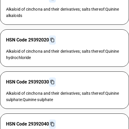
Alkaloid of cinchona and their derivatives; salts thereof:Quinine
alkaloids
HSN Code 29392020
Alkaloid of cinchona and their derivatives; salts thereof:Quinine
hydrochloride
HSN Code 29392030
Alkaloid of cinchona and their derivatives; salts thereof:Quinine
sulphate:Quinine sulphate
HSN Code 29392040