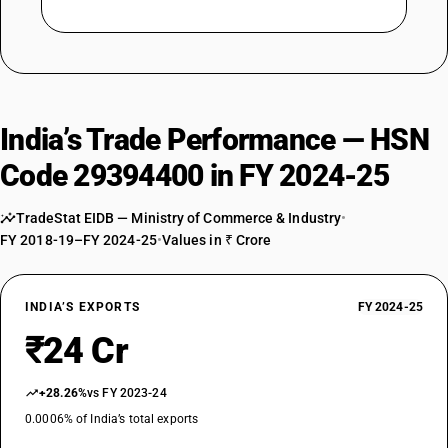
India’s Trade Performance — HSN
Code 29394400 in FY 2024-25
TradeStat EIDB — Ministry of Commerce & Industry
•
FY 2018-19–FY 2024-25
•
Values in ₹ Crore
INDIA’S EXPORTS
FY 2024-25
₹24 Cr
+28.26%
vs FY 2023-24
0.0006% of India’s total exports