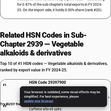
for 0.87% of the sub-chapter's total exports in FY 2024-
25. On the import side, it holds 0.00% share (rank #20).
Related HSN Codes in Sub-
Chapter 2939 — Vegetable
alkaloids & derivatives
Top 10 of 41 HSN codes — Vegetable alkaloids & derivatives,
ranked by export value in FY 2024-25.
HSN Code 29397900
#1
Other, Of Vegetal Origin| Other
Your browser is outdated; some visual effects may be
simplified. For best experience, please
₹1,006 Cr
update your browser
.
HSN Code 29393000
Try BUSY free for 15 days
#2
Caffeine and its salts