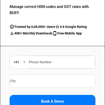
Manage correct HSN codes and GST rates with
BUSY.
Trusted by 6,00,000+ Users
4.6 Google Rating
40K+ Monthly Downloads
Free Mobile App
+91
Book A Demo