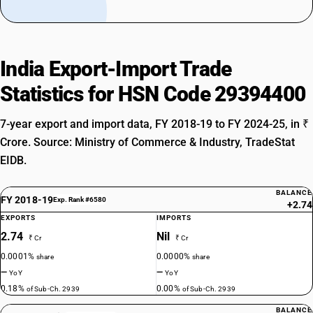
India Export-Import Trade
Statistics for HSN Code 29394400
7-year export and import data, FY 2018-19 to FY 2024-25, in ₹
Crore. Source: Ministry of Commerce & Industry, TradeStat
EIDB.
BALANCE
FY 2018-19
Exp. Rank #6580
+2.74
EXPORTS
IMPORTS
2.74
Nil
₹ Cr
₹ Cr
0.0001%
0.0000%
share
share
—
—
YoY
YoY
0.18%
0.00%
of Sub-Ch. 2939
of Sub-Ch. 2939
BALANCE