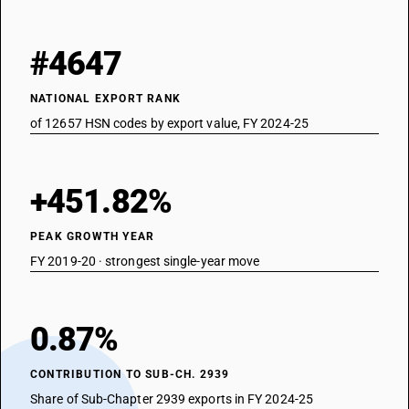
#4647
NATIONAL EXPORT RANK
of 12657 HSN codes by export value, FY 2024-25
+451.82%
PEAK GROWTH YEAR
FY 2019-20 · strongest single-year move
0.87%
CONTRIBUTION TO SUB-CH. 2939
Share of Sub-Chapter 2939 exports in FY 2024-25