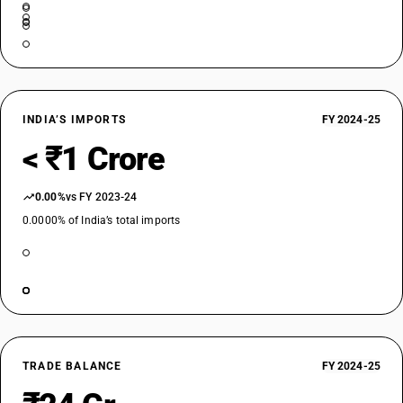
INDIA’S IMPORTS
FY 2024-25
< ₹1 Crore
0.00%
vs FY 2023-24
0.0000% of India’s total imports
TRADE BALANCE
FY 2024-25