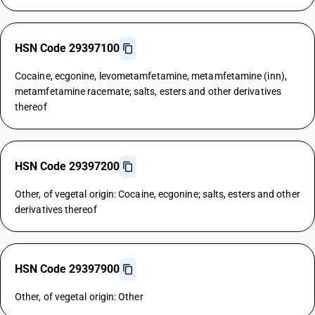
HSN Code 29397100
Cocaine, ecgonine, levometamfetamine, metamfetamine (inn),
metamfetamine racemate; salts, esters and other derivatives
thereof
HSN Code 29397200
Other, of vegetal origin: Cocaine, ecgonine; salts, esters and other
derivatives thereof
HSN Code 29397900
Other, of vegetal origin: Other