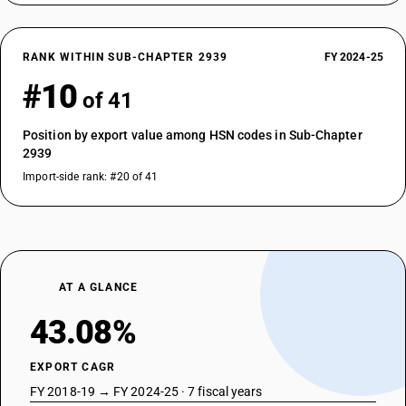
RANK WITHIN SUB-CHAPTER 2939
FY 2024-25
#10
of 41
Position by export value among HSN codes in Sub-Chapter
2939
Import-side rank: #20 of 41
AT A GLANCE
43.08%
EXPORT CAGR
FY 2018-19 → FY 2024-25 · 7 fiscal years