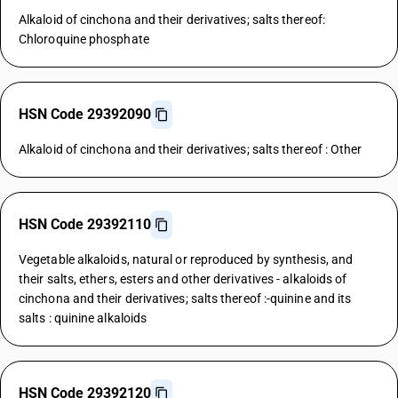
Alkaloid of cinchona and their derivatives; salts thereof:
Chloroquine phosphate
HSN Code 29392090
Alkaloid of cinchona and their derivatives; salts thereof : Other
HSN Code 29392110
Vegetable alkaloids, natural or reproduced by synthesis, and
their salts, ethers, esters and other derivatives - alkaloids of
cinchona and their derivatives; salts thereof :-quinine and its
salts : quinine alkaloids
HSN Code 29392120