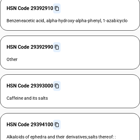
HSN Code 29392910
Benzeneacetic acid, alpha-hydroxy-alpha-phenyl, 1-azabicyclo
HSN Code 29392990
Other
HSN Code 29393000
Caffeine and its salts
HSN Code 29394100
Alkaloids of ephedra and their derivatives;salts thereof: :