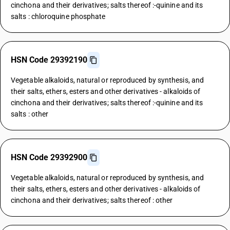
cinchona and their derivatives; salts thereof :-quinine and its
salts : chloroquine phosphate
HSN Code 29392190
Vegetable alkaloids, natural or reproduced by synthesis, and
their salts, ethers, esters and other derivatives - alkaloids of
cinchona and their derivatives; salts thereof :-quinine and its
salts : other
HSN Code 29392900
Vegetable alkaloids, natural or reproduced by synthesis, and
their salts, ethers, esters and other derivatives - alkaloids of
cinchona and their derivatives; salts thereof : other