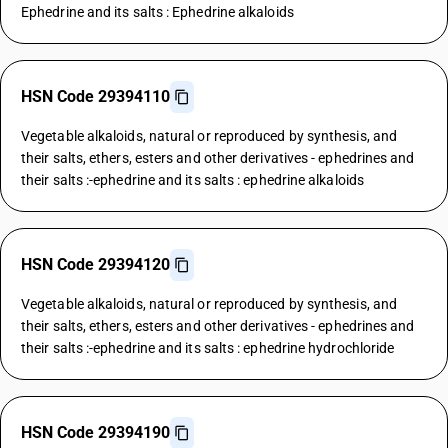
Ephedrine and its salts : Ephedrine alkaloids
HSN Code 29394110
Vegetable alkaloids, natural or reproduced by synthesis, and
their salts, ethers, esters and other derivatives - ephedrines and
their salts :-ephedrine and its salts : ephedrine alkaloids
HSN Code 29394120
Vegetable alkaloids, natural or reproduced by synthesis, and
their salts, ethers, esters and other derivatives - ephedrines and
their salts :-ephedrine and its salts : ephedrine hydrochloride
HSN Code 29394190