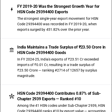
FY 2019-20 Was the Strongest Growth Year for
HSN Code 29394400 Exports
The strongest single-year export movement for HSN
Code 29394400 was recorded in FY 2019-20, when
exports surged by 451.82% over the prior year.
India Maintains a Trade Surplus of ₹23.50 Crore in
HSN Code 29394400 Goods
In FY 2024-25, India's exports of ₹23.51 Cr exceeded
imports of ₹0.01 Cr, resulting in a trade surplus of
₹23.50 Crore — ranking #2714 of 12657 by surplus
magnitude.
HSN Code 29394400 Contributes 0.87% of Sub-
Chapter 2939 Exports — Ranked #10
Among the 41 HSN codes under Sub-Chapter 2939, HSN
Code 29394400 ranks #10 by export value — accounting