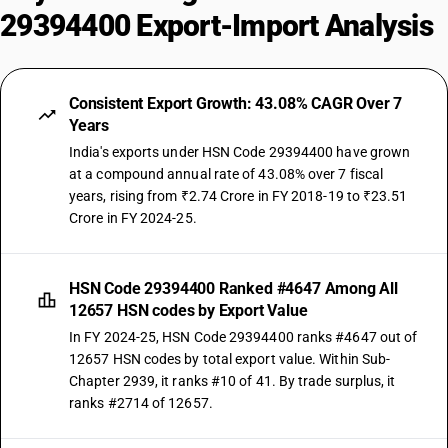
29394400 Export-Import Analysis
Consistent Export Growth: 43.08% CAGR Over 7
Years
India's exports under HSN Code 29394400 have grown
at a compound annual rate of 43.08% over 7 fiscal
years, rising from ₹2.74 Crore in FY 2018-19 to ₹23.51
Crore in FY 2024-25.
HSN Code 29394400 Ranked #4647 Among All
12657 HSN codes by Export Value
In FY 2024-25, HSN Code 29394400 ranks #4647 out of
12657 HSN codes by total export value. Within Sub-
Chapter 2939, it ranks #10 of 41. By trade surplus, it
ranks #2714 of 12657.