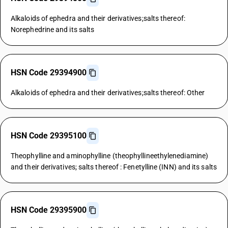
Alkaloids of ephedra and their derivatives;salts thereof:
Norephedrine and its salts
HSN Code 29394900
Alkaloids of ephedra and their derivatives;salts thereof: Other
HSN Code 29395100
Theophylline and aminophylline (theophyllineethylenediamine)
and their derivatives; salts thereof : Fenetylline (INN) and its salts
HSN Code 29395900