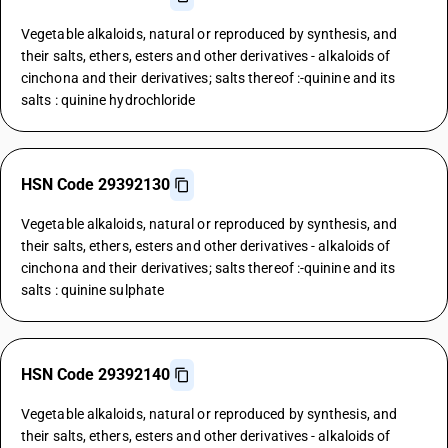
Vegetable alkaloids, natural or reproduced by synthesis, and
their salts, ethers, esters and other derivatives - alkaloids of
cinchona and their derivatives; salts thereof :-quinine and its
salts : quinine hydrochloride
HSN Code 29392130
Vegetable alkaloids, natural or reproduced by synthesis, and
their salts, ethers, esters and other derivatives - alkaloids of
cinchona and their derivatives; salts thereof :-quinine and its
salts : quinine sulphate
HSN Code 29392140
Vegetable alkaloids, natural or reproduced by synthesis, and
their salts, ethers, esters and other derivatives - alkaloids of