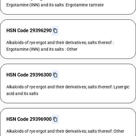
Ergotamine (INN) and its salts :Ergotamine tartrate
HSN Code 29396290
Alkaloids of rye ergot and their derivatives; salts thereof :
Ergotamine (INN) and its salts : Other
HSN Code 29396300
Alkaloids of rye ergot and their derivatives; salts thereof: Lysergic
acid and its salts
HSN Code 29396900
Alkaloids of rye ergot and their derivatives; salts thereof: Other