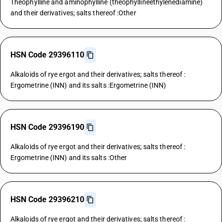
Theophylline and aminophylline (theophyllineethylenediamine)
and their derivatives; salts thereof :Other
HSN Code 29396110
Alkaloids of rye ergot and their derivatives; salts thereof :
Ergometrine (INN) and its salts :Ergometrine (INN)
HSN Code 29396190
Alkaloids of rye ergot and their derivatives; salts thereof :
Ergometrine (INN) and its salts :Other
HSN Code 29396210
Alkaloids of rye ergot and their derivatives; salts thereof :