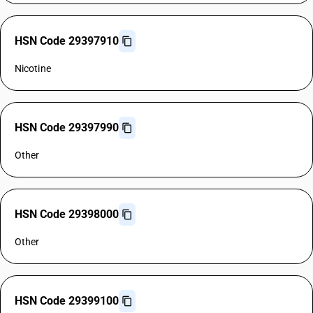
HSN Code 29397910
Nicotine
HSN Code 29397990
Other
HSN Code 29398000
Other
HSN Code 29399100