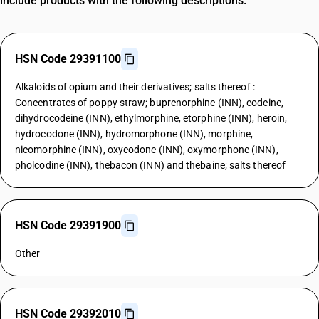
include products with the following descriptions.
HSN Code 29391100
Alkaloids of opium and their derivatives; salts thereof :
Concentrates of poppy straw; buprenorphine (INN), codeine,
dihydrocodeine (INN), ethylmorphine, etorphine (INN), heroin,
hydrocodone (INN), hydromorphone (INN), morphine,
nicomorphine (INN), oxycodone (INN), oxymorphone (INN),
pholcodine (INN), thebacon (INN) and thebaine; salts thereof
HSN Code 29391900
Other
HSN Code 29392010