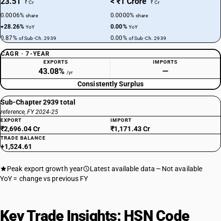
23.51
< ₹1 Crore
₹ Cr
₹ Cr
0.0006%
0.0000%
share
share
+28.26%
0.00%
YoY
YoY
0.87%
0.00%
of Sub-Ch. 2939
of Sub-Ch. 2939
CAGR · 7-YEAR
EXPORTS
IMPORTS
43.08%
—
/yr
Consistently Surplus
Sub-Chapter 2939 total
reference, FY 2024-25
EXPORT
IMPORT
₹2,696.04 Cr
₹1,171.43 Cr
TRADE BALANCE
+1,524.61
Peak export growth year
Latest available data
Not available
YoY = change vs previous FY
Key Trade Insights: HSN Code