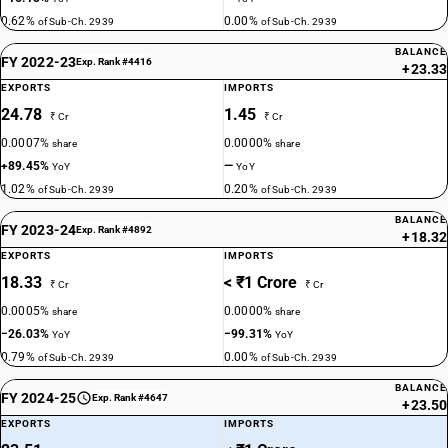
0.62%
0.00%
of Sub-Ch. 2939
of Sub-Ch. 2939
BALANCE
FY 2022-23
Exp. Rank #4416
+23.33
EXPORTS
IMPORTS
24.78
1.45
₹ Cr
₹ Cr
0.0007%
0.0000%
share
share
+89.45%
—
YoY
YoY
1.02%
0.20%
of Sub-Ch. 2939
of Sub-Ch. 2939
BALANCE
FY 2023-24
Exp. Rank #4892
+18.32
EXPORTS
IMPORTS
18.33
< ₹1 Crore
₹ Cr
₹ Cr
0.0005%
0.0000%
share
share
−26.03%
−99.31%
YoY
YoY
0.79%
0.00%
of Sub-Ch. 2939
of Sub-Ch. 2939
BALANCE
FY 2024-25
Exp. Rank #4647
+23.50
EXPORTS
IMPORTS