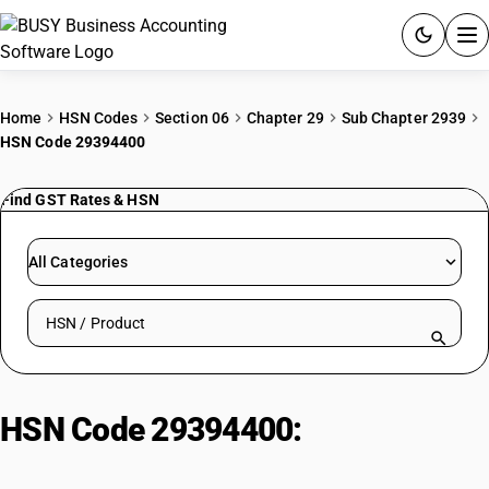
ACCOUNTING SOFTWARE
Home
HSN Codes
Section 06
Chapter 29
Sub Chapter 2939
HSN Code 29394400
PRODUCTS
Find GST Rates & HSN
PRICING
GST
All Categories
RESOURCES & GUIDES
Search HSN by code or product name
Try BUSY free for 15 days.
Quick setup. Full access. Explore at your pace.
HSN Code 29394400:
Alkaloids of
ephedra, Norephedrine and its