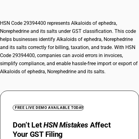
salts
HSN Code 29394400 represents Alkaloids of ephedra,
Norephedrine and its salts under GST classification. This code
helps businesses identify Alkaloids of ephedra, Norephedrine
and its salts correctly for billing, taxation, and trade. With HSN
Code 29394400, companies can avoid errors in invoices,
simplify compliance, and enable hassle-free import or export of
Alkaloids of ephedra, Norephedrine and its salts.
FREE LIVE DEMO AVAILABLE TODAY
Don’t Let
HSN Mistakes
Affect
Your GST Filing