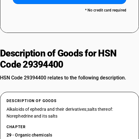
* No credit card required
Description of Goods for HSN
Code 29394400
HSN Code 29394400 relates to the following description.
DESCRIPTION OF GOODS
Alkaloids of ephedra and their derivatives;salts thereof:
Norephedrine and its salts
CHAPTER
29
- Organic chemicals