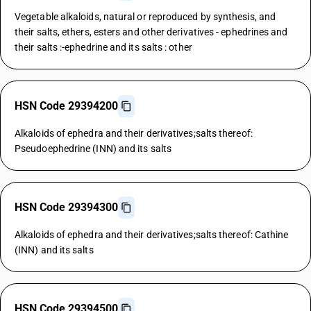
Vegetable alkaloids, natural or reproduced by synthesis, and
their salts, ethers, esters and other derivatives - ephedrines and
their salts :-ephedrine and its salts : other
HSN Code 29394200
Alkaloids of ephedra and their derivatives;salts thereof:
Pseudoephedrine (INN) and its salts
HSN Code 29394300
Alkaloids of ephedra and their derivatives;salts thereof: Cathine
(INN) and its salts
HSN Code 29394500