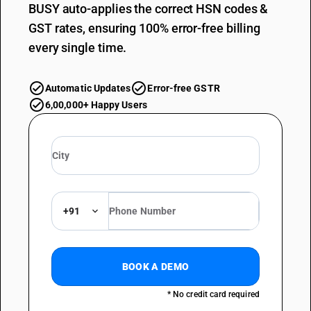
BUSY auto-applies the correct HSN codes &
GST rates, ensuring 100% error-free billing
every single time.
Automatic Updates
Error-free GSTR
6,00,000+ Happy Users
+91
BOOK A DEMO
* No credit card required