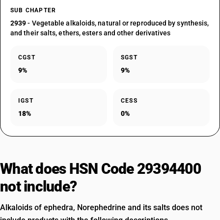
SUB CHAPTER
2939
- Vegetable alkaloids, natural or reproduced by synthesis,
and their salts, ethers, esters and other derivatives
CGST
SGST
9%
9%
IGST
CESS
18%
0%
What does HSN Code 29394400
not include?
Alkaloids of ephedra, Norephedrine and its salts does not