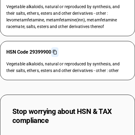
Vegetable alkaloids, natural or reproduced by synthesis, and
their salts, ethers, esters and other derivatives - other :
levometamfetamine, metamfetamine(inn), metamfetamine
racemate; salts, esters and other derivatives thereof
HSN Code 29399900
Vegetable alkaloids, natural or reproduced by synthesis, and
their salts, ethers, esters and other derivatives - other : other
Stop worrying about
HSN & TAX
compliance