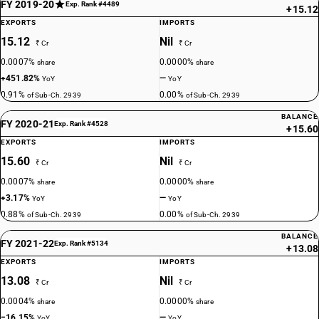
FY 2019-20
Exp. Rank #4489
+15.12
EXPORTS
IMPORTS
15.12
Nil
₹ Cr
₹ Cr
0.0007%
0.0000%
share
share
+451.82%
—
YoY
YoY
0.91%
0.00%
of Sub-Ch. 2939
of Sub-Ch. 2939
BALANCE
FY 2020-21
Exp. Rank #4528
+15.60
EXPORTS
IMPORTS
15.60
Nil
₹ Cr
₹ Cr
0.0007%
0.0000%
share
share
+3.17%
—
YoY
YoY
0.88%
0.00%
of Sub-Ch. 2939
of Sub-Ch. 2939
BALANCE
FY 2021-22
Exp. Rank #5134
+13.08
EXPORTS
IMPORTS
13.08
Nil
₹ Cr
₹ Cr
0.0004%
0.0000%
share
share
−16.15%
—
YoY
YoY