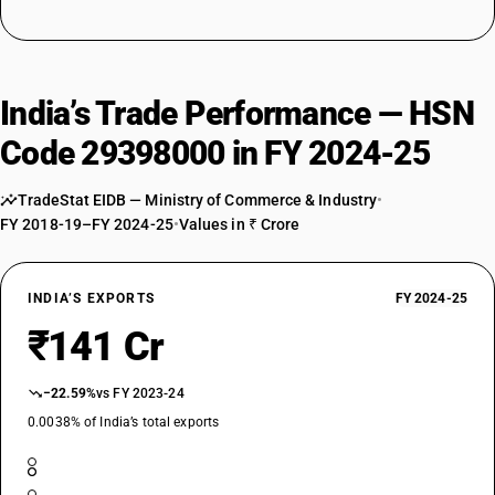
India’s Trade Performance — HSN
Code 29398000 in FY 2024-25
TradeStat EIDB — Ministry of Commerce & Industry
•
FY 2018-19–FY 2024-25
•
Values in ₹ Crore
INDIA’S EXPORTS
FY 2024-25
₹141 Cr
−22.59%
vs FY 2023-24
0.0038% of India’s total exports