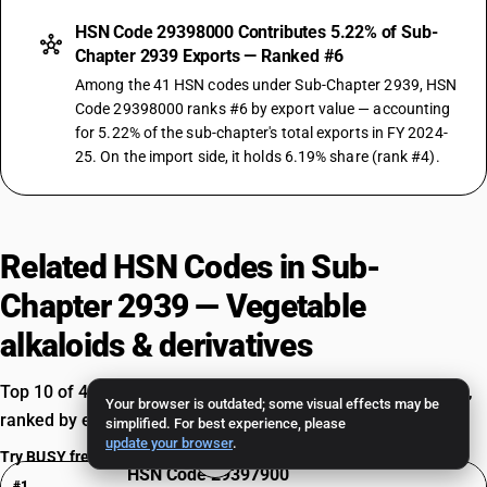
HSN Code 29398000 Contributes 5.22% of Sub-
Chapter 2939 Exports — Ranked #6
Among the 41 HSN codes under Sub-Chapter 2939, HSN
Code 29398000 ranks #6 by export value — accounting
for 5.22% of the sub-chapter's total exports in FY 2024-
25. On the import side, it holds 6.19% share (rank #4).
Related HSN Codes in Sub-
Chapter 2939 — Vegetable
alkaloids & derivatives
Top 10 of 41 HSN codes — Vegetable alkaloids & derivatives,
Your browser is outdated; some visual effects may be
ranked by export value in FY 2024-25.
simplified. For best experience, please
update your browser
.
Try BUSY free for 15 days
HSN Code 29397900
#1