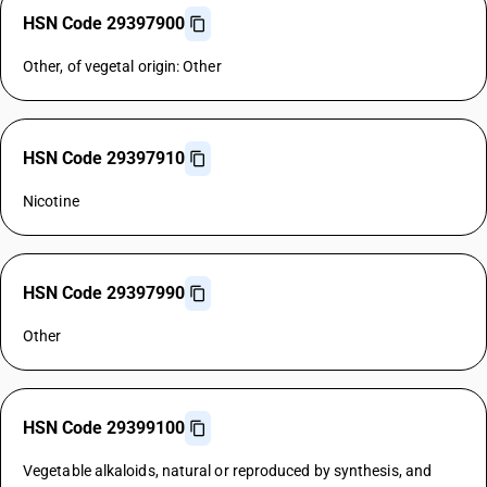
HSN Code 29397900
Other, of vegetal origin: Other
HSN Code 29397910
Nicotine
HSN Code 29397990
Other
HSN Code 29399100
Vegetable alkaloids, natural or reproduced by synthesis, and