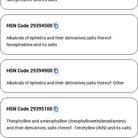
HSN Code 29394500
Alkaloids of ephedra and their derivatives;salts thereof:
Norephedrine and its salts
HSN Code 29394900
Alkaloids of ephedra and their derivatives;salts thereof: Other
HSN Code 29395100
Theophylline and aminophylline (theophyllineethylenediamine)
and their derivatives; salts thereof : Fenetylline (INN) and its salts