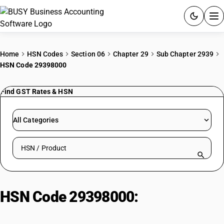
ACCOUNTING SOFTWARE
Home
HSN Codes
Section 06
Chapter 29
Sub Chapter 2939
HSN Code 29398000
PRODUCTS
Find GST Rates & HSN
PRICING
GST
All Categories
RESOURCES & GUIDES
Search HSN by code or product name
Try BUSY free for 15 days.
Quick setup. Full access. Explore at your pace.
HSN Code 29398000:
Other
Synthesis Alkaloid Compounds