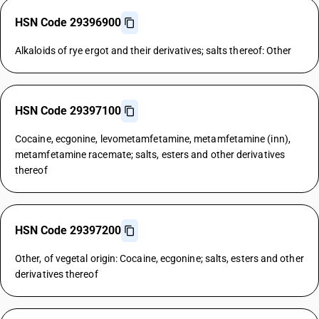
HSN Code 29396900
Alkaloids of rye ergot and their derivatives; salts thereof: Other
HSN Code 29397100
Cocaine, ecgonine, levometamfetamine, metamfetamine (inn),
metamfetamine racemate; salts, esters and other derivatives
thereof
HSN Code 29397200
Other, of vegetal origin: Cocaine, ecgonine; salts, esters and other
derivatives thereof