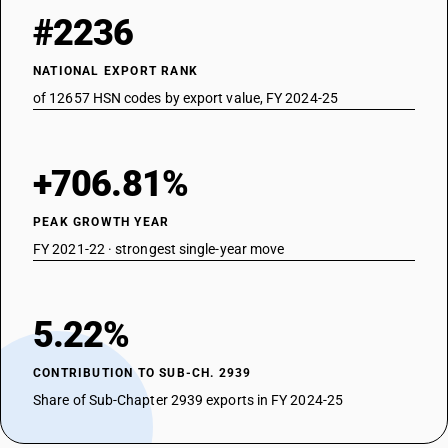
#2236
NATIONAL EXPORT RANK
of 12657 HSN codes by export value, FY 2024-25
+706.81%
PEAK GROWTH YEAR
FY 2021-22 · strongest single-year move
5.22%
CONTRIBUTION TO SUB-CH. 2939
Share of Sub-Chapter 2939 exports in FY 2024-25