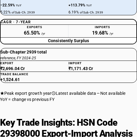
−22.59%
+113.79%
YoY
YoY
5.22%
6.19%
of Sub-Ch. 2939
of Sub-Ch. 2939
CAGR · 7-YEAR
EXPORTS
IMPORTS
65.50%
19.68%
/yr
/yr
Consistently Surplus
Sub-Chapter 2939 total
reference, FY 2024-25
EXPORT
IMPORT
₹2,696.04 Cr
₹1,171.43 Cr
TRADE BALANCE
+1,524.61
Peak export growth year
Latest available data
Not available
YoY = change vs previous FY
Key Trade Insights: HSN Code
29398000 Export-Import Analysis