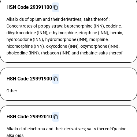
HSN Code 29391100
Alkaloids of opium and their derivatives; salts thereof :
Concentrates of poppy straw; buprenorphine (INN), codeine,
dihydrocodeine (INN), ethylmorphine, etorphine (INN), heroin,
hydrocodone (INN), hydromorphone (INN), morphine,
nicomorphine (INN), oxycodone (INN), oxymorphone (INN),
pholcodine (INN), thebacon (INN) and thebaine; salts thereof
HSN Code 29391900
Other
HSN Code 29392010
Alkaloid of cinchona and their derivatives; salts thereof:Quinine
alkaloids