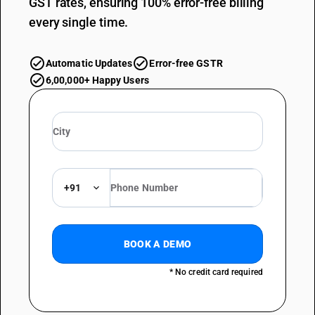
GST rates, ensuring 100% error-free billing
every single time.
Automatic Updates
Error-free GSTR
6,00,000+ Happy Users
+91
BOOK A DEMO
* No credit card required