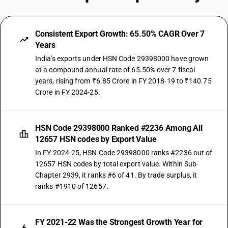
Consistent Export Growth: 65.50% CAGR Over 7
Years
India's exports under HSN Code 29398000 have grown
at a compound annual rate of 65.50% over 7 fiscal
years, rising from ₹6.85 Crore in FY 2018-19 to ₹140.75
Crore in FY 2024-25.
HSN Code 29398000 Ranked #2236 Among All
12657 HSN codes by Export Value
In FY 2024-25, HSN Code 29398000 ranks #2236 out of
12657 HSN codes by total export value. Within Sub-
Chapter 2939, it ranks #6 of 41. By trade surplus, it
ranks #1910 of 12657.
FY 2021-22 Was the Strongest Growth Year for