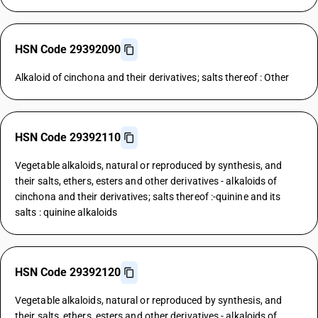
HSN Code 29392090
Alkaloid of cinchona and their derivatives; salts thereof : Other
HSN Code 29392110
Vegetable alkaloids, natural or reproduced by synthesis, and
their salts, ethers, esters and other derivatives - alkaloids of
cinchona and their derivatives; salts thereof :-quinine and its
salts : quinine alkaloids
HSN Code 29392120
Vegetable alkaloids, natural or reproduced by synthesis, and
their salts, ethers, esters and other derivatives - alkaloids of