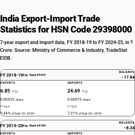
India Export-Import Trade
Statistics for HSN Code 29398000
7-year export and import data, FY 2018-19 to FY 2024-25, in ₹
Crore. Source: Ministry of Commerce & Industry, TradeStat
EIDB.
BALANCE
FY 2018-19
Exp. Rank #5454
−17.84
EXPORTS
IMPORTS
6.85
24.69
₹ Cr
₹ Cr
0.0003%
0.0007%
share
share
—
—
YoY
YoY
0.44%
7.21%
of Sub-Ch. 2939
of Sub-Ch. 2939
BALANCE
FY 2019-20
Exp. Rank #4789
−8.34
EXPORTS
IMPORTS