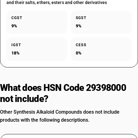
and their salts, ethers, esters and other derivatives
CGST
SGST
9%
9%
IGST
CESS
18%
0%
What does HSN Code 29398000
not include?
Other Synthesis Alkaloid Compounds does not include
products with the following descriptions.