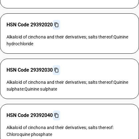
HSN Code 29392020
Alkaloid of cinchona and their derivatives; salts thereof:Quinine
hydrochloride
HSN Code 29392030
Alkaloid of cinchona and their derivatives; salts thereof:Quinine
sulphate:Quinine sulphate
HSN Code 29392040
Alkaloid of cinchona and their derivatives; salts thereof:
Chloroquine phosphate