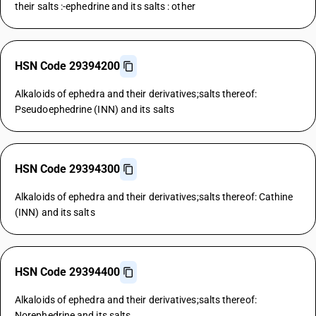
their salts :-ephedrine and its salts : other
HSN Code 29394200
Alkaloids of ephedra and their derivatives;salts thereof:
Pseudoephedrine (INN) and its salts
HSN Code 29394300
Alkaloids of ephedra and their derivatives;salts thereof: Cathine
(INN) and its salts
HSN Code 29394400
Alkaloids of ephedra and their derivatives;salts thereof:
Norephedrine and its salts