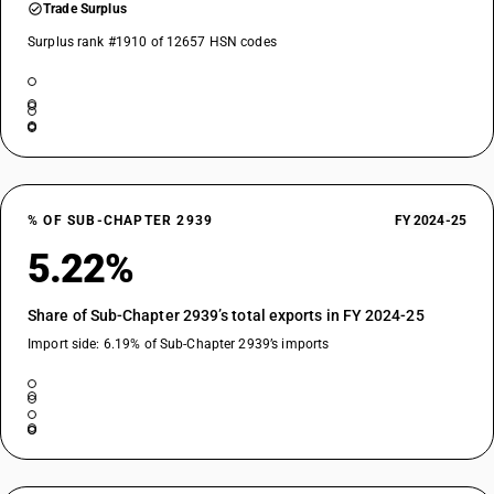
Trade Surplus
Surplus rank #1910 of 12657 HSN codes
% OF SUB-CHAPTER 2939
FY 2024-25
5.22%
Share of Sub-Chapter 2939’s total exports in FY 2024-25
Import side: 6.19% of Sub-Chapter 2939’s imports