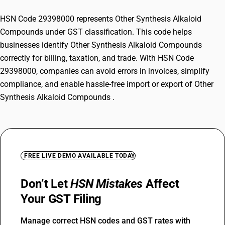
HSN Code 29398000 represents Other Synthesis Alkaloid
Compounds under GST classification. This code helps
businesses identify Other Synthesis Alkaloid Compounds
correctly for billing, taxation, and trade. With HSN Code
29398000, companies can avoid errors in invoices, simplify
compliance, and enable hassle-free import or export of Other
Synthesis Alkaloid Compounds .
FREE LIVE DEMO AVAILABLE TODAY
Don’t Let
HSN Mistakes
Affect
Your GST Filing
Manage correct HSN codes and GST rates with