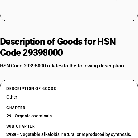
Description of Goods for HSN
Code 29398000
HSN Code 29398000 relates to the following description.
DESCRIPTION OF GOODS
Other
CHAPTER
29
- Organic chemicals
SUB CHAPTER
2939
- Vegetable alkaloids, natural or reproduced by synthesis,