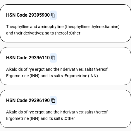
HSN Code 29395900
Theophylline and aminophylline (theophyllineethylenediamine)
and their derivatives; salts thereof :Other
HSN Code 29396110
Alkaloids of rye ergot and their derivatives; salts thereof :
Ergometrine (INN) and its salts :Ergometrine (INN)
HSN Code 29396190
Alkaloids of rye ergot and their derivatives; salts thereof :
Ergometrine (INN) and its salts :Other