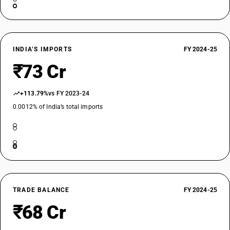
INDIA’S IMPORTS
FY 2024-25
₹73 Cr
+113.79%
vs FY 2023-24
0.0012% of India’s total imports
TRADE BALANCE
FY 2024-25
₹68 Cr