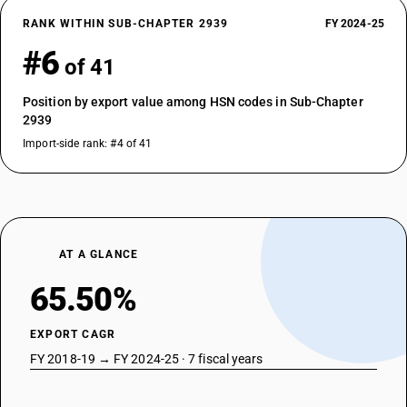
RANK WITHIN SUB-CHAPTER 2939
FY 2024-25
#6
of 41
Position by export value among HSN codes in Sub-Chapter
2939
Import-side rank: #4 of 41
AT A GLANCE
65.50%
EXPORT CAGR
FY 2018-19 → FY 2024-25 · 7 fiscal years