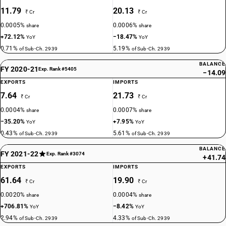
11.79
20.13
₹ Cr
₹ Cr
0.0005%
0.0006%
share
share
+72.12%
−18.47%
YoY
YoY
0.71%
5.19%
of Sub-Ch. 2939
of Sub-Ch. 2939
BALANCE
FY 2020-21
Exp. Rank #5405
−14.09
EXPORTS
IMPORTS
7.64
21.73
₹ Cr
₹ Cr
0.0004%
0.0007%
share
share
−35.20%
+7.95%
YoY
YoY
0.43%
5.61%
of Sub-Ch. 2939
of Sub-Ch. 2939
BALANCE
FY 2021-22
Exp. Rank #3074
+41.74
EXPORTS
IMPORTS
61.64
19.90
₹ Cr
₹ Cr
0.0020%
0.0004%
share
share
+706.81%
−8.42%
YoY
YoY
2.94%
4.33%
of Sub-Ch. 2939
of Sub-Ch. 2939