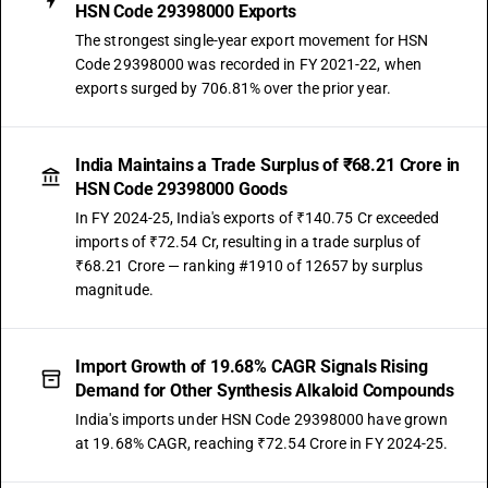
HSN Code 29398000 Exports
The strongest single-year export movement for HSN
Code 29398000 was recorded in FY 2021-22, when
exports surged by 706.81% over the prior year.
India Maintains a Trade Surplus of ₹68.21 Crore in
HSN Code 29398000 Goods
In FY 2024-25, India's exports of ₹140.75 Cr exceeded
imports of ₹72.54 Cr, resulting in a trade surplus of
₹68.21 Crore — ranking #1910 of 12657 by surplus
magnitude.
Import Growth of 19.68% CAGR Signals Rising
Demand for Other Synthesis Alkaloid Compounds
India's imports under HSN Code 29398000 have grown
at 19.68% CAGR, reaching ₹72.54 Crore in FY 2024-25.