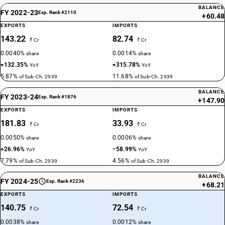
BALANCE
FY 2022-23
Exp. Rank #2110
+60.48
EXPORTS
IMPORTS
143.22
82.74
₹ Cr
₹ Cr
0.0040%
0.0014%
share
share
+132.35%
+315.78%
YoY
YoY
5.87%
11.68%
of Sub-Ch. 2939
of Sub-Ch. 2939
BALANCE
FY 2023-24
Exp. Rank #1876
+147.90
EXPORTS
IMPORTS
181.83
33.93
₹ Cr
₹ Cr
0.0050%
0.0006%
share
share
+26.96%
−58.99%
YoY
YoY
7.79%
4.56%
of Sub-Ch. 2939
of Sub-Ch. 2939
BALANCE
FY 2024-25
Exp. Rank #2236
+68.21
EXPORTS
IMPORTS
140.75
72.54
₹ Cr
₹ Cr
0.0038%
0.0012%
share
share