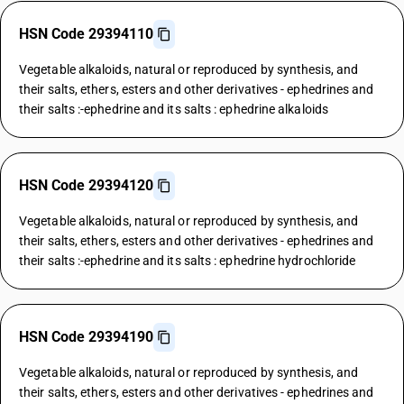
HSN Code 29394110
Vegetable alkaloids, natural or reproduced by synthesis, and
their salts, ethers, esters and other derivatives - ephedrines and
their salts :-ephedrine and its salts : ephedrine alkaloids
HSN Code 29394120
Vegetable alkaloids, natural or reproduced by synthesis, and
their salts, ethers, esters and other derivatives - ephedrines and
their salts :-ephedrine and its salts : ephedrine hydrochloride
HSN Code 29394190
Vegetable alkaloids, natural or reproduced by synthesis, and
their salts, ethers, esters and other derivatives - ephedrines and