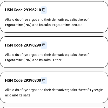
HSN Code 29396210
Alkaloids of rye ergot and their derivatives; salts thereof :
Ergotamine (INN) and its salts :Ergotamine tartrate
HSN Code 29396290
Alkaloids of rye ergot and their derivatives; salts thereof :
Ergotamine (INN) and its salts : Other
HSN Code 29396300
Alkaloids of rye ergot and their derivatives; salts thereof: Lysergic
acid and its salts