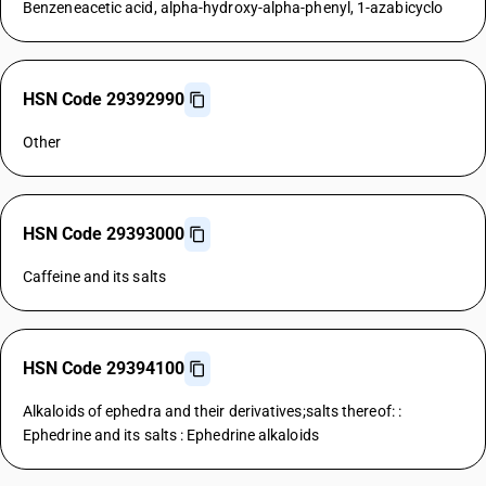
Benzeneacetic acid, alpha-hydroxy-alpha-phenyl, 1-azabicyclo
HSN Code 29392990
Other
HSN Code 29393000
Caffeine and its salts
HSN Code 29394100
Alkaloids of ephedra and their derivatives;salts thereof: :
Ephedrine and its salts : Ephedrine alkaloids