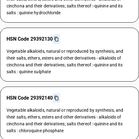
cinchona and their derivatives; salts thereof :-quinine and its
salts : quinine hydrochloride
HSN Code 29392130
Vegetable alkaloids, natural or reproduced by synthesis, and
their salts, ethers, esters and other derivatives - alkaloids of
cinchona and their derivatives; salts thereof :-quinine and its
salts : quinine sulphate
HSN Code 29392140
Vegetable alkaloids, natural or reproduced by synthesis, and
their salts, ethers, esters and other derivatives - alkaloids of
cinchona and their derivatives; salts thereof :-quinine and its
salts : chloroquine phosphate