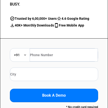
BUSY.
Trusted by 6,00,000+ Users
4.6 Google Rating
40K+ Monthly Downloads
Free Mobile App
+91
Book A Demo
* No credit card required