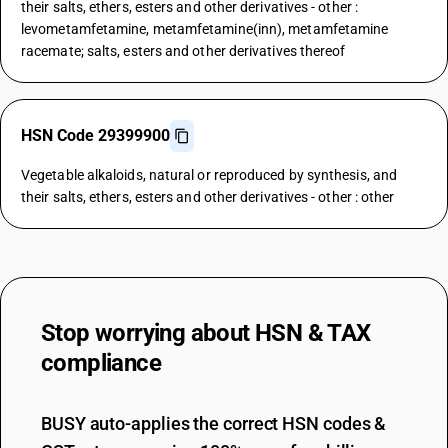
their salts, ethers, esters and other derivatives - other :
levometamfetamine, metamfetamine(inn), metamfetamine
racemate; salts, esters and other derivatives thereof
HSN Code 29399900
Vegetable alkaloids, natural or reproduced by synthesis, and
their salts, ethers, esters and other derivatives - other : other
Stop worrying about
HSN & TAX
compliance
BUSY auto-applies the correct HSN codes &