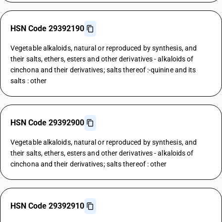
HSN Code 29392190
Vegetable alkaloids, natural or reproduced by synthesis, and
their salts, ethers, esters and other derivatives - alkaloids of
cinchona and their derivatives; salts thereof :-quinine and its
salts : other
HSN Code 29392900
Vegetable alkaloids, natural or reproduced by synthesis, and
their salts, ethers, esters and other derivatives - alkaloids of
cinchona and their derivatives; salts thereof : other
HSN Code 29392910