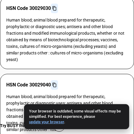
HSN Code 30029030
Human blood; animal blood prepared for therapeutic,
prophylactic or diagnostic uses; antisera and other blood
fractions and modified immunological products, whether or not
obtained by means of biotechnological processes; vaccines,
toxins, cultures of micro-organisms (excluding yeasts) and
similar products other : cultures of micro-organisms (excluding
yeast)
HSN Code 30029040
Human blood; animal blood prepared for therapeutic,
prophylactic or diagnostic uses; antisera and other blood
fractions and modified immunological products, whether or not
Your browser is outdated; some visual effects may be
obtained by means of biotechnological processes; vaccines,
simplified. For best experience, please
update your browser
.
toxins, cultures of micro-organisms (excluding yeasts) and
Try BUSY free for 15 days
similar products other : toxins