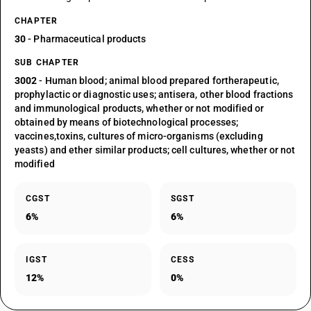
CHAPTER
30
- Pharmaceutical products
SUB CHAPTER
3002
- Human blood; animal blood prepared fortherapeutic,
prophylactic or diagnostic uses; antisera, other blood fractions
and immunological products, whether or not modified or
obtained by means of biotechnological processes;
vaccines,toxins, cultures of micro-organisms (excluding
yeasts) and ether similar products; cell cultures, whether or not
modified
CGST
SGST
6%
6%
IGST
CESS
12%
0%