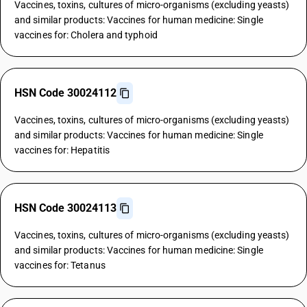
Vaccines, toxins, cultures of micro-organisms (excluding yeasts)
and similar products: Vaccines for human medicine: Single
vaccines for: Cholera and typhoid
HSN Code 30024112
Vaccines, toxins, cultures of micro-organisms (excluding yeasts)
and similar products: Vaccines for human medicine: Single
vaccines for: Hepatitis
HSN Code 30024113
Vaccines, toxins, cultures of micro-organisms (excluding yeasts)
and similar products: Vaccines for human medicine: Single
vaccines for: Tetanus