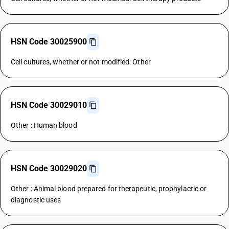
HSN Code 30025900
Cell cultures, whether or not modified: Other
HSN Code 30029010
Other : Human blood
HSN Code 30029020
Other : Animal blood prepared for therapeutic, prophylactic or
diagnostic uses