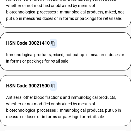
whether or not modified or obtained by means of
biotechnological processes : Immunological products, mixed, not
put up in measured doses or in forms or packings for retail sale:
HSN Code 30021410
Immunological products, mixed, not put up in measured doses or
in forms or packings for retail sale
HSN Code 30021500
Antisera, other blood fractions and immunological products,
whether or not modified or obtained by means of
biotechnological processes : Immunological products, put up in
measured doses or in forms or packings for retail sale