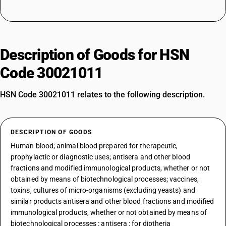
Description of Goods for HSN
Code 30021011
HSN Code 30021011 relates to the following description.
DESCRIPTION OF GOODS
Human blood; animal blood prepared for therapeutic,
prophylactic or diagnostic uses; antisera and other blood
fractions and modified immunological products, whether or not
obtained by means of biotechnological processes; vaccines,
toxins, cultures of micro-organisms (excluding yeasts) and
similar products antisera and other blood fractions and modified
immunological products, whether or not obtained by means of
biotechnological processes : antisera : for diptheria