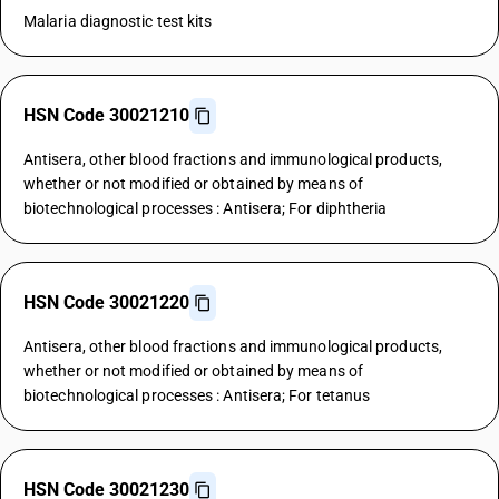
Malaria diagnostic test kits
HSN Code 30021210
Antisera, other blood fractions and immunological products,
whether or not modified or obtained by means of
biotechnological processes : Antisera; For diphtheria
HSN Code 30021220
Antisera, other blood fractions and immunological products,
whether or not modified or obtained by means of
biotechnological processes : Antisera; For tetanus
HSN Code 30021230