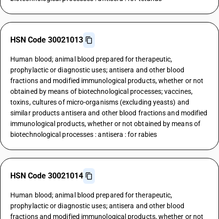
HSN Code 30021013
Human blood; animal blood prepared for therapeutic,
prophylactic or diagnostic uses; antisera and other blood
fractions and modified immunological products, whether or not
obtained by means of biotechnological processes; vaccines,
toxins, cultures of micro-organisms (excluding yeasts) and
similar products antisera and other blood fractions and modified
immunological products, whether or not obtained by means of
biotechnological processes : antisera : for rabies
HSN Code 30021014
Human blood; animal blood prepared for therapeutic,
prophylactic or diagnostic uses; antisera and other blood
fractions and modified immunological products, whether or not