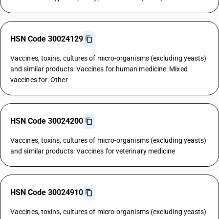
HSN Code 30024129
Vaccines, toxins, cultures of micro-organisms (excluding yeasts)
and similar products: Vaccines for human medicine: Mixed
vaccines for: Other
HSN Code 30024200
Vaccines, toxins, cultures of micro-organisms (excluding yeasts)
and similar products: Vaccines for veterinary medicine
HSN Code 30024910
Vaccines, toxins, cultures of micro-organisms (excluding yeasts)