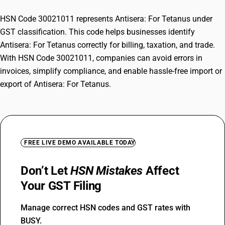
HSN Code 30021011 represents Antisera: For Tetanus under
GST classification. This code helps businesses identify
Antisera: For Tetanus correctly for billing, taxation, and trade.
With HSN Code 30021011, companies can avoid errors in
invoices, simplify compliance, and enable hassle-free import or
export of Antisera: For Tetanus.
FREE LIVE DEMO AVAILABLE TODAY
Don’t Let
HSN Mistakes
Affect
Your GST Filing
Manage correct HSN codes and GST rates with
BUSY.