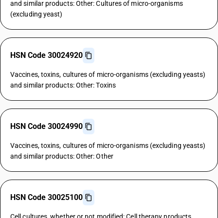
and similar products: Other: Cultures of micro-organisms
(excluding yeast)
HSN Code 30024920
Vaccines, toxins, cultures of micro-organisms (excluding yeasts)
and similar products: Other: Toxins
HSN Code 30024990
Vaccines, toxins, cultures of micro-organisms (excluding yeasts)
and similar products: Other: Other
HSN Code 30025100
Cell cultures, whether or not modified: Cell therapy products