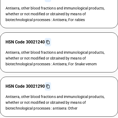
Antisera, other blood fractions and immunological products,
whether or not modified or obtained by means of
biotechnological processes : Antisera; For rabies
HSN Code 30021240
Antisera, other blood fractions and immunological products,
whether or not modified or obtained by means of
biotechnological processes : Antisera; For Snake venom
HSN Code 30021290
Antisera, other blood fractions and immunological products,
whether or not modified or obtained by means of
biotechnological processes : antisera: Other