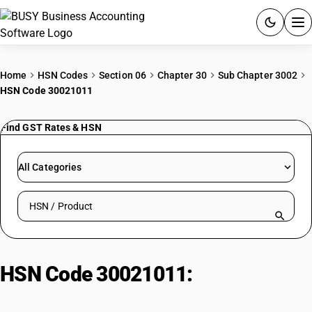
ACCOUNTING SOFTWARE
Home
HSN Codes
Section 06
Chapter 30
Sub Chapter 3002
HSN Code 30021011
PRODUCTS
Find GST Rates & HSN
PRICING
GST
All Categories
RESOURCES & GUIDES
Search HSN by code or product name
Try BUSY free for 15 days.
Quick setup. Full access. Explore at your pace.
HSN Code 30021011:
Antisera: For
Tetanus