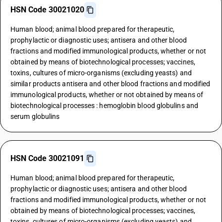
HSN Code 30021020
Human blood; animal blood prepared for therapeutic,
prophylactic or diagnostic uses; antisera and other blood
fractions and modified immunological products, whether or not
obtained by means of biotechnological processes; vaccines,
toxins, cultures of micro-organisms (excluding yeasts) and
similar products antisera and other blood fractions and modified
immunological products, whether or not obtained by means of
biotechnological processes : hemoglobin blood globulins and
serum globulins
HSN Code 30021091
Human blood; animal blood prepared for therapeutic,
prophylactic or diagnostic uses; antisera and other blood
fractions and modified immunological products, whether or not
obtained by means of biotechnological processes; vaccines,
toxins, cultures of micro-organisms (excluding yeasts) and