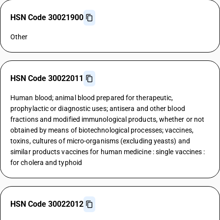
HSN Code 30021900
Other
HSN Code 30022011
Human blood; animal blood prepared for therapeutic,
prophylactic or diagnostic uses; antisera and other blood
fractions and modified immunological products, whether or not
obtained by means of biotechnological processes; vaccines,
toxins, cultures of micro-organisms (excluding yeasts) and
similar products vaccines for human medicine : single vaccines :
for cholera and typhoid
HSN Code 30022012