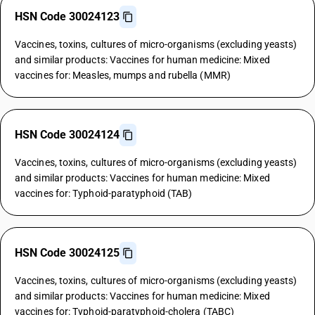
HSN Code 30024123
Vaccines, toxins, cultures of micro-organisms (excluding yeasts)
and similar products: Vaccines for human medicine: Mixed
vaccines for: Measles, mumps and rubella (MMR)
HSN Code 30024124
Vaccines, toxins, cultures of micro-organisms (excluding yeasts)
and similar products: Vaccines for human medicine: Mixed
vaccines for: Typhoid-paratyphoid (TAB)
HSN Code 30024125
Vaccines, toxins, cultures of micro-organisms (excluding yeasts)
and similar products: Vaccines for human medicine: Mixed
vaccines for: Typhoid-paratyphoid-cholera (TABC)