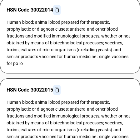
HSN Code 30022014
Human blood; animal blood prepared for therapeutic,
prophylactic or diagnostic uses; antisera and other blood
fractions and modified immunological products, whether or not
obtained by means of biotechnological processes; vaccines,
toxins, cultures of micro-organisms (excluding yeasts) and
similar products vaccines for human medicine : single vaccines :
for polio
HSN Code 30022015
Human blood; animal blood prepared for therapeutic,
prophylactic or diagnostic uses; antisera and other blood
fractions and modified immunological products, whether or not
obtained by means of biotechnological processes; vaccines,
toxins, cultures of micro-organisms (excluding yeasts) and
similar products vaccines for human medicine : single vaccines :