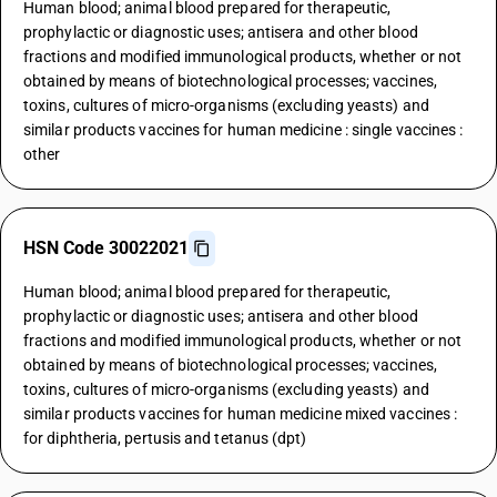
Human blood; animal blood prepared for therapeutic,
prophylactic or diagnostic uses; antisera and other blood
fractions and modified immunological products, whether or not
obtained by means of biotechnological processes; vaccines,
toxins, cultures of micro-organisms (excluding yeasts) and
similar products vaccines for human medicine : single vaccines :
other
HSN Code 30022021
Human blood; animal blood prepared for therapeutic,
prophylactic or diagnostic uses; antisera and other blood
fractions and modified immunological products, whether or not
obtained by means of biotechnological processes; vaccines,
toxins, cultures of micro-organisms (excluding yeasts) and
similar products vaccines for human medicine mixed vaccines :
for diphtheria, pertusis and tetanus (dpt)