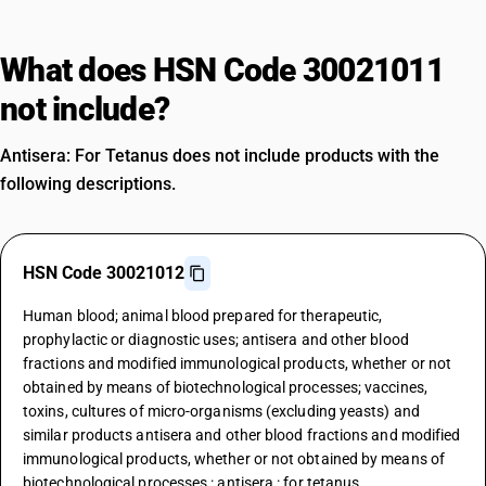
What does HSN Code 30021011
not include?
Antisera: For Tetanus does not include products with the
following descriptions.
HSN Code 30021012
Human blood; animal blood prepared for therapeutic,
prophylactic or diagnostic uses; antisera and other blood
fractions and modified immunological products, whether or not
obtained by means of biotechnological processes; vaccines,
toxins, cultures of micro-organisms (excluding yeasts) and
similar products antisera and other blood fractions and modified
immunological products, whether or not obtained by means of
biotechnological processes : antisera : for tetanus