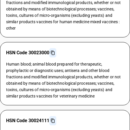
fractions and modified immunological products, whether or not
obtained by means of biotechnological processes; vaccines,
toxins, cultures of micro-organisms (excluding yeasts) and
similar products vaccines for human medicine mixed vaccines :
other
HSN Code 30023000
Human blood; animal blood prepared for therapeutic,
prophylactic or diagnostic uses; antisera and other blood
fractions and modified immunological products, whether or not
obtained by means of biotechnological processes; vaccines,
toxins, cultures of micro-organisms (excluding yeasts) and
similar products vaccines for veterinary medicine
HSN Code 30024111