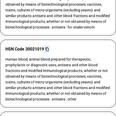
obtained by means of biotechnological processes; vaccines,
toxins, cultures of micro-organisms (excluding yeasts) and
similar products antisera and other blood fractions and modified
immunological products, whether or not obtained by means of
biotechnological processes : antisera : for snake venom
HSN Code 30021019
Human blood; animal blood prepared for therapeutic,
prophylactic or diagnostic uses; antisera and other blood
fractions and modified immunological products, whether or not
obtained by means of biotechnological processes; vaccines,
toxins, cultures of micro-organisms (excluding yeasts) and
similar products antisera and other blood fractions and modified
immunological products, whether or not obtained by means of
biotechnological processes : antisera : other