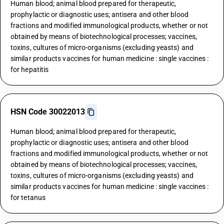
Human blood; animal blood prepared for therapeutic,
prophylactic or diagnostic uses; antisera and other blood
fractions and modified immunological products, whether or not
obtained by means of biotechnological processes; vaccines,
toxins, cultures of micro-organisms (excluding yeasts) and
similar products vaccines for human medicine : single vaccines :
for hepatitis
HSN Code 30022013
Human blood; animal blood prepared for therapeutic,
prophylactic or diagnostic uses; antisera and other blood
fractions and modified immunological products, whether or not
obtained by means of biotechnological processes; vaccines,
toxins, cultures of micro-organisms (excluding yeasts) and
similar products vaccines for human medicine : single vaccines :
for tetanus