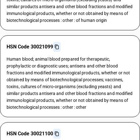
similar products antisera and other blood fractions and modified
immunological products, whether or not obtained by means of
biotechnological processes : other : of human origin
HSN Code 30021099
Human blood; animal blood prepared for therapeutic,
prophylactic or diagnostic uses; antisera and other blood
fractions and modified immunological products, whether or not
obtained by means of biotechnological processes; vaccines,
toxins, cultures of micro-organisms (excluding yeasts) and
similar products antisera and other blood fractions and modified
immunological products, whether or not obtained by means of
biotechnological processes : other : other
HSN Code 30021100