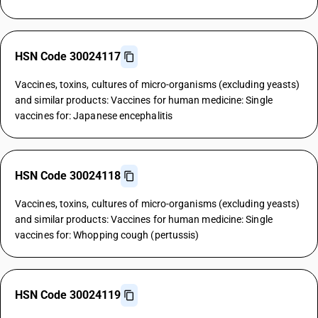
HSN Code 30024117
Vaccines, toxins, cultures of micro-organisms (excluding yeasts)
and similar products: Vaccines for human medicine: Single
vaccines for: Japanese encephalitis
HSN Code 30024118
Vaccines, toxins, cultures of micro-organisms (excluding yeasts)
and similar products: Vaccines for human medicine: Single
vaccines for: Whopping cough (pertussis)
HSN Code 30024119