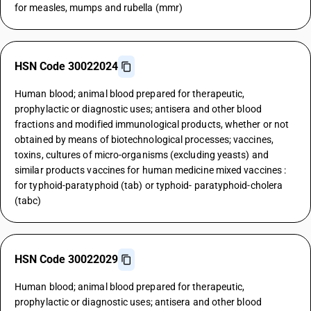
for measles, mumps and rubella (mmr)
HSN Code 30022024
Human blood; animal blood prepared for therapeutic,
prophylactic or diagnostic uses; antisera and other blood
fractions and modified immunological products, whether or not
obtained by means of biotechnological processes; vaccines,
toxins, cultures of micro-organisms (excluding yeasts) and
similar products vaccines for human medicine mixed vaccines :
for typhoid-paratyphoid (tab) or typhoid- paratyphoid-cholera
(tabc)
HSN Code 30022029
Human blood; animal blood prepared for therapeutic,
prophylactic or diagnostic uses; antisera and other blood