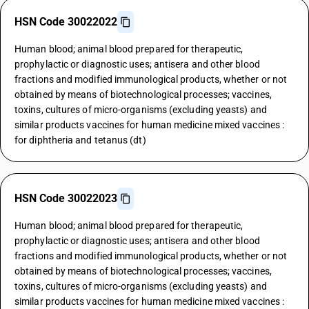
HSN Code 30022022
Human blood; animal blood prepared for therapeutic,
prophylactic or diagnostic uses; antisera and other blood
fractions and modified immunological products, whether or not
obtained by means of biotechnological processes; vaccines,
toxins, cultures of micro-organisms (excluding yeasts) and
similar products vaccines for human medicine mixed vaccines :
for diphtheria and tetanus (dt)
HSN Code 30022023
Human blood; animal blood prepared for therapeutic,
prophylactic or diagnostic uses; antisera and other blood
fractions and modified immunological products, whether or not
obtained by means of biotechnological processes; vaccines,
toxins, cultures of micro-organisms (excluding yeasts) and
similar products vaccines for human medicine mixed vaccines :