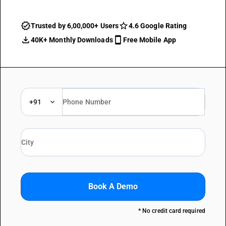
Trusted by 6,00,000+ Users
4.6 Google Rating
40K+ Monthly Downloads
Free Mobile App
+91
Book A Demo
* No credit card required