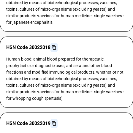
obtained by means of biotechnological processes; vaccines,
toxins, cultures of micro-organisms (excluding yeasts) and
similar products vaccines for human medicine : single vaccines :
for japanese encephalitis
HSN Code 30022018
Human blood; animal blood prepared for therapeutic,
prophylactic or diagnostic uses; antisera and other blood
fractions and modified immunological products, whether or not
obtained by means of biotechnological processes; vaccines,
toxins, cultures of micro-organisms (excluding yeasts) and
similar products vaccines for human medicine : single vaccines :
for whopping cough (pertusis)
HSN Code 30022019