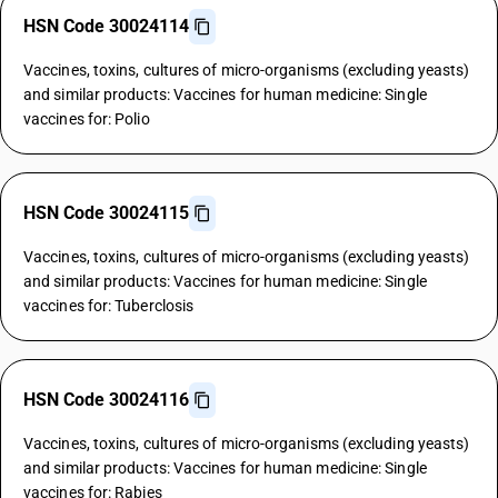
HSN Code 30024114
Vaccines, toxins, cultures of micro-organisms (excluding yeasts)
and similar products: Vaccines for human medicine: Single
vaccines for: Polio
HSN Code 30024115
Vaccines, toxins, cultures of micro-organisms (excluding yeasts)
and similar products: Vaccines for human medicine: Single
vaccines for: Tuberclosis
HSN Code 30024116
Vaccines, toxins, cultures of micro-organisms (excluding yeasts)
and similar products: Vaccines for human medicine: Single
vaccines for: Rabies