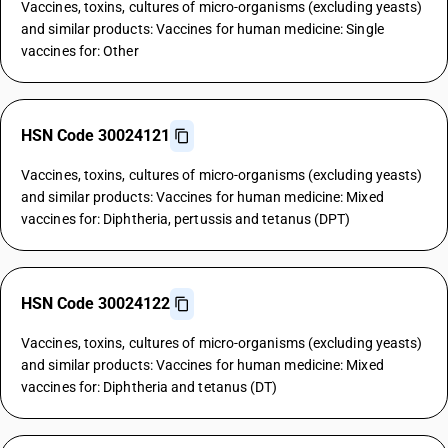
Vaccines, toxins, cultures of micro-organisms (excluding yeasts)
and similar products: Vaccines for human medicine: Single
vaccines for: Other
HSN Code 30024121
Vaccines, toxins, cultures of micro-organisms (excluding yeasts)
and similar products: Vaccines for human medicine: Mixed
vaccines for: Diphtheria, pertussis and tetanus (DPT)
HSN Code 30024122
Vaccines, toxins, cultures of micro-organisms (excluding yeasts)
and similar products: Vaccines for human medicine: Mixed
vaccines for: Diphtheria and tetanus (DT)