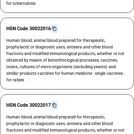
for tuberculosis
HSN Code 30022016
Human blood; animal blood prepared for therapeutic,
prophylactic or diagnostic uses; antisera and other blood
fractions and modified immunological products, whether or not
obtained by means of biotechnological processes; vaccines,
toxins, cultures of micro-organisms (excluding yeasts) and
similar products vaccines for human medicine : single vaccines :
for rabies
HSN Code 30022017
Human blood; animal blood prepared for therapeutic,
prophylactic or diagnostic uses; antisera and other blood
fractions and modified immunological products, whether or not