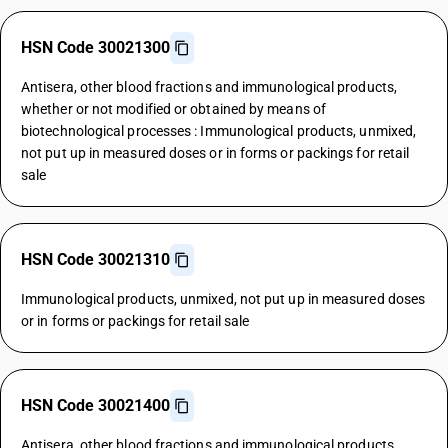
HSN Code 30021300
Antisera, other blood fractions and immunological products,
whether or not modified or obtained by means of
biotechnological processes : Immunological products, unmixed,
not put up in measured doses or in forms or packings for retail
sale
HSN Code 30021310
Immunological products, unmixed, not put up in measured doses
or in forms or packings for retail sale
HSN Code 30021400
Antisera, other blood fractions and immunological products,