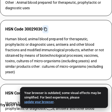
Other : Animal blood prepared for therapeutic, prophylactic or
diagnostic uses
HSN Code 30029030
Human blood; animal blood prepared for therapeutic,
prophylactic or diagnostic uses; antisera and other blood
fractions and modified immunological products, whether or not
obtained by means of biotechnological processes; vaccines,
toxins, cultures of micro-organisms (excluding yeasts) and
similar products other : cultures of micro-organisms (excluding
yeast)
HSN Code 30029040
Your browser is outdated; some visual effects may be
simplified. For best experience, please
update your browser
.
Human blood; animal blood prepared for therapeutic,
Try BUSY free for 15 days
prophylactic or diagnostic uses; antisera and other blood