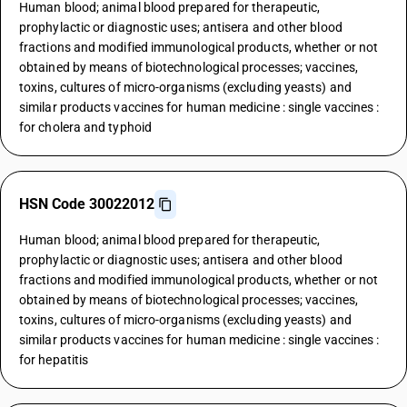
Human blood; animal blood prepared for therapeutic,
prophylactic or diagnostic uses; antisera and other blood
fractions and modified immunological products, whether or not
obtained by means of biotechnological processes; vaccines,
toxins, cultures of micro-organisms (excluding yeasts) and
similar products vaccines for human medicine : single vaccines :
for cholera and typhoid
HSN Code 30022012
Human blood; animal blood prepared for therapeutic,
prophylactic or diagnostic uses; antisera and other blood
fractions and modified immunological products, whether or not
obtained by means of biotechnological processes; vaccines,
toxins, cultures of micro-organisms (excluding yeasts) and
similar products vaccines for human medicine : single vaccines :
for hepatitis