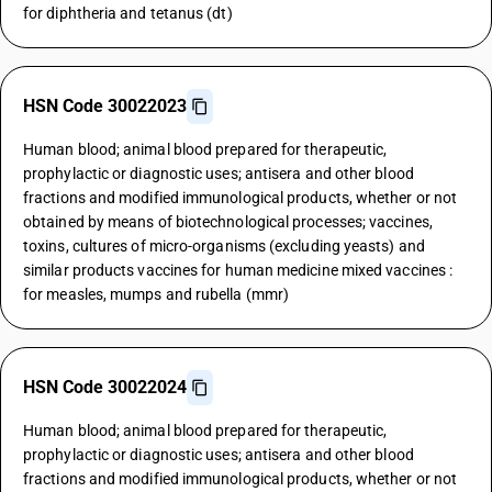
for diphtheria and tetanus (dt)
HSN Code 30022023
Human blood; animal blood prepared for therapeutic,
prophylactic or diagnostic uses; antisera and other blood
fractions and modified immunological products, whether or not
obtained by means of biotechnological processes; vaccines,
toxins, cultures of micro-organisms (excluding yeasts) and
similar products vaccines for human medicine mixed vaccines :
for measles, mumps and rubella (mmr)
HSN Code 30022024
Human blood; animal blood prepared for therapeutic,
prophylactic or diagnostic uses; antisera and other blood
fractions and modified immunological products, whether or not