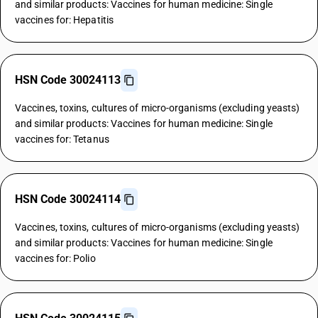
and similar products: Vaccines for human medicine: Single
vaccines for: Hepatitis
HSN Code 30024113
Vaccines, toxins, cultures of micro-organisms (excluding yeasts)
and similar products: Vaccines for human medicine: Single
vaccines for: Tetanus
HSN Code 30024114
Vaccines, toxins, cultures of micro-organisms (excluding yeasts)
and similar products: Vaccines for human medicine: Single
vaccines for: Polio