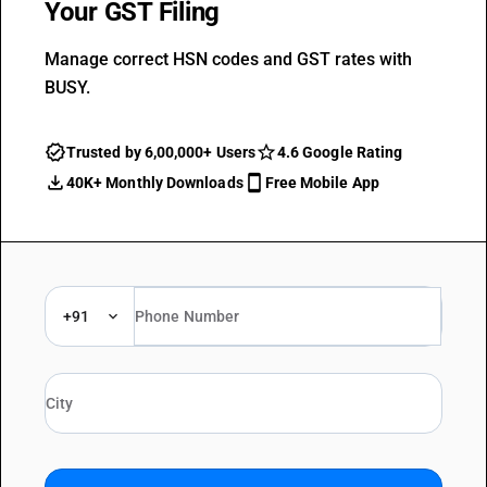
Your GST Filing
Manage correct HSN codes and GST rates with
BUSY.
Trusted by 6,00,000+ Users
4.6 Google Rating
40K+ Monthly Downloads
Free Mobile App
+91