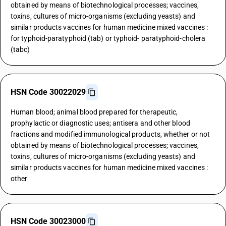
obtained by means of biotechnological processes; vaccines,
toxins, cultures of micro-organisms (excluding yeasts) and
similar products vaccines for human medicine mixed vaccines :
for typhoid-paratyphoid (tab) or typhoid- paratyphoid-cholera
(tabc)
HSN Code 30022029
Human blood; animal blood prepared for therapeutic,
prophylactic or diagnostic uses; antisera and other blood
fractions and modified immunological products, whether or not
obtained by means of biotechnological processes; vaccines,
toxins, cultures of micro-organisms (excluding yeasts) and
similar products vaccines for human medicine mixed vaccines :
other
HSN Code 30023000