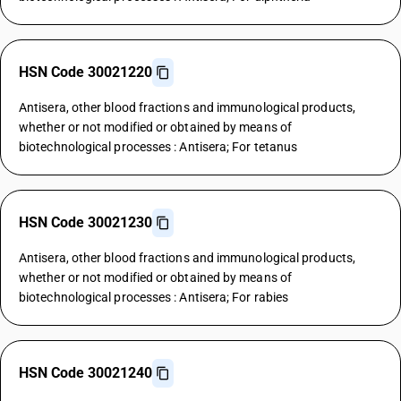
HSN Code 30021220
Antisera, other blood fractions and immunological products,
whether or not modified or obtained by means of
biotechnological processes : Antisera; For tetanus
HSN Code 30021230
Antisera, other blood fractions and immunological products,
whether or not modified or obtained by means of
biotechnological processes : Antisera; For rabies
HSN Code 30021240