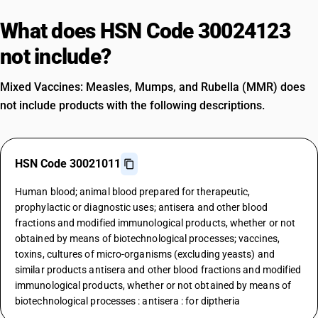
What does HSN Code 30024123
not include?
Mixed Vaccines: Measles, Mumps, and Rubella (MMR) does
not include products with the following descriptions.
HSN Code 30021011
Human blood; animal blood prepared for therapeutic,
prophylactic or diagnostic uses; antisera and other blood
fractions and modified immunological products, whether or not
obtained by means of biotechnological processes; vaccines,
toxins, cultures of micro-organisms (excluding yeasts) and
similar products antisera and other blood fractions and modified
immunological products, whether or not obtained by means of
biotechnological processes : antisera : for diptheria