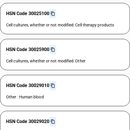
HSN Code 30025100
Cell cultures, whether or not modified: Cell therapy products
HSN Code 30025900
Cell cultures, whether or not modified: Other
HSN Code 30029010
Other : Human blood
HSN Code 30029020