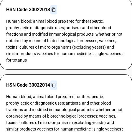
HSN Code 30022013
Human blood; animal blood prepared for therapeutic,
prophylactic or diagnostic uses; antisera and other blood
fractions and modified immunological products, whether or not
obtained by means of biotechnological processes; vaccines,
toxins, cultures of micro-organisms (excluding yeasts) and
similar products vaccines for human medicine : single vaccines :
for tetanus
HSN Code 30022014
Human blood; animal blood prepared for therapeutic,
prophylactic or diagnostic uses; antisera and other blood
fractions and modified immunological products, whether or not
obtained by means of biotechnological processes; vaccines,
toxins, cultures of micro-organisms (excluding yeasts) and
similar products vaccines for human medicine : single vaccines :