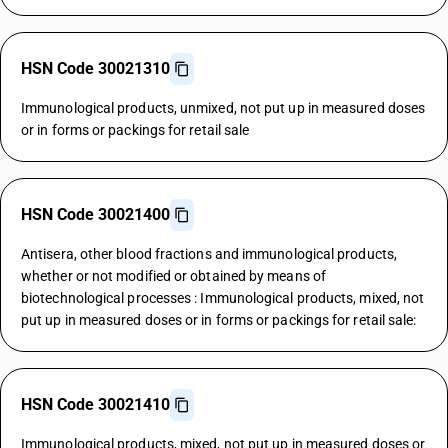
HSN Code 30021310
Immunological products, unmixed, not put up in measured doses
or in forms or packings for retail sale
HSN Code 30021400
Antisera, other blood fractions and immunological products,
whether or not modified or obtained by means of
biotechnological processes : Immunological products, mixed, not
put up in measured doses or in forms or packings for retail sale:
HSN Code 30021410
Immunological products, mixed, not put up in measured doses or