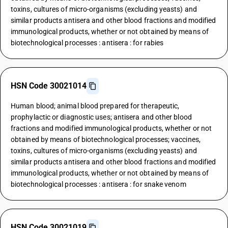
toxins, cultures of micro-organisms (excluding yeasts) and
similar products antisera and other blood fractions and modified
immunological products, whether or not obtained by means of
biotechnological processes : antisera : for rabies
HSN Code 30021014
Human blood; animal blood prepared for therapeutic,
prophylactic or diagnostic uses; antisera and other blood
fractions and modified immunological products, whether or not
obtained by means of biotechnological processes; vaccines,
toxins, cultures of micro-organisms (excluding yeasts) and
similar products antisera and other blood fractions and modified
immunological products, whether or not obtained by means of
biotechnological processes : antisera : for snake venom
HSN Code 30021019