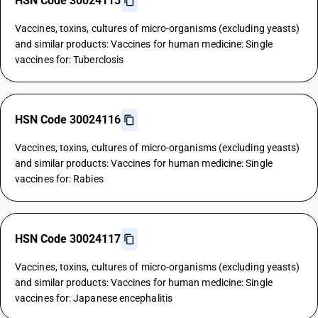
HSN Code 30024115
Vaccines, toxins, cultures of micro-organisms (excluding yeasts)
and similar products: Vaccines for human medicine: Single
vaccines for: Tuberclosis
HSN Code 30024116
Vaccines, toxins, cultures of micro-organisms (excluding yeasts)
and similar products: Vaccines for human medicine: Single
vaccines for: Rabies
HSN Code 30024117
Vaccines, toxins, cultures of micro-organisms (excluding yeasts)
and similar products: Vaccines for human medicine: Single
vaccines for: Japanese encephalitis