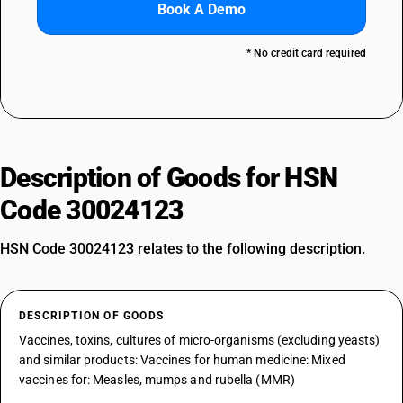
Book A Demo
* No credit card required
Description of Goods for HSN
Code 30024123
HSN Code 30024123 relates to the following description.
DESCRIPTION OF GOODS
Vaccines, toxins, cultures of micro-organisms (excluding yeasts)
and similar products: Vaccines for human medicine: Mixed
vaccines for: Measles, mumps and rubella (MMR)