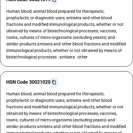
Human blood; animal blood prepared for therapeutic,
prophylactic or diagnostic uses; antisera and other blood
fractions and modified immunological products, whether or not
obtained by means of biotechnological processes; vaccines,
toxins, cultures of micro-organisms (excluding yeasts) and
similar products antisera and other blood fractions and modified
immunological products, whether or not obtained by means of
biotechnological processes : antisera : other
HSN Code 30021020
Human blood; animal blood prepared for therapeutic,
prophylactic or diagnostic uses; antisera and other blood
fractions and modified immunological products, whether or not
obtained by means of biotechnological processes; vaccines,
toxins, cultures of micro-organisms (excluding yeasts) and
similar products antisera and other blood fractions and modified