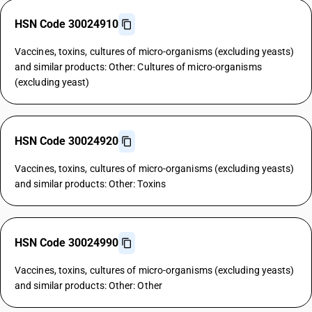
HSN Code 30024910
Vaccines, toxins, cultures of micro-organisms (excluding yeasts)
and similar products: Other: Cultures of micro-organisms
(excluding yeast)
HSN Code 30024920
Vaccines, toxins, cultures of micro-organisms (excluding yeasts)
and similar products: Other: Toxins
HSN Code 30024990
Vaccines, toxins, cultures of micro-organisms (excluding yeasts)
and similar products: Other: Other