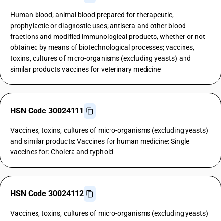
Human blood; animal blood prepared for therapeutic,
prophylactic or diagnostic uses; antisera and other blood
fractions and modified immunological products, whether or not
obtained by means of biotechnological processes; vaccines,
toxins, cultures of micro-organisms (excluding yeasts) and
similar products vaccines for veterinary medicine
HSN Code 30024111
Vaccines, toxins, cultures of micro-organisms (excluding yeasts)
and similar products: Vaccines for human medicine: Single
vaccines for: Cholera and typhoid
HSN Code 30024112
Vaccines, toxins, cultures of micro-organisms (excluding yeasts)