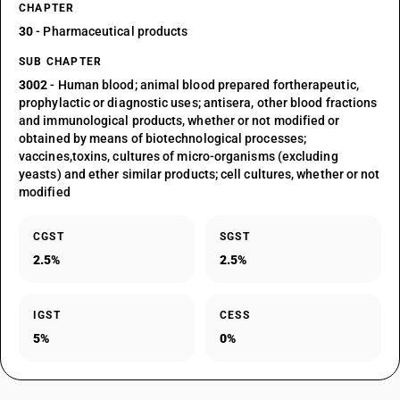
CHAPTER
30
- Pharmaceutical products
SUB CHAPTER
3002
- Human blood; animal blood prepared fortherapeutic,
prophylactic or diagnostic uses; antisera, other blood fractions
and immunological products, whether or not modified or
obtained by means of biotechnological processes;
vaccines,toxins, cultures of micro-organisms (excluding
yeasts) and ether similar products; cell cultures, whether or not
modified
CGST
SGST
2.5%
2.5%
IGST
CESS
5%
0%