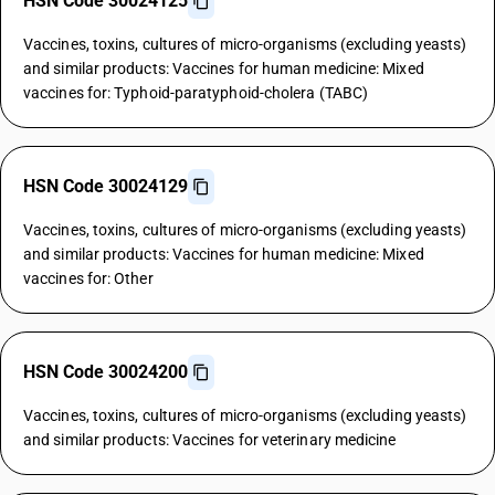
HSN Code 30024125
Vaccines, toxins, cultures of micro-organisms (excluding yeasts)
and similar products: Vaccines for human medicine: Mixed
vaccines for: Typhoid-paratyphoid-cholera (TABC)
HSN Code 30024129
Vaccines, toxins, cultures of micro-organisms (excluding yeasts)
and similar products: Vaccines for human medicine: Mixed
vaccines for: Other
HSN Code 30024200
Vaccines, toxins, cultures of micro-organisms (excluding yeasts)
and similar products: Vaccines for veterinary medicine