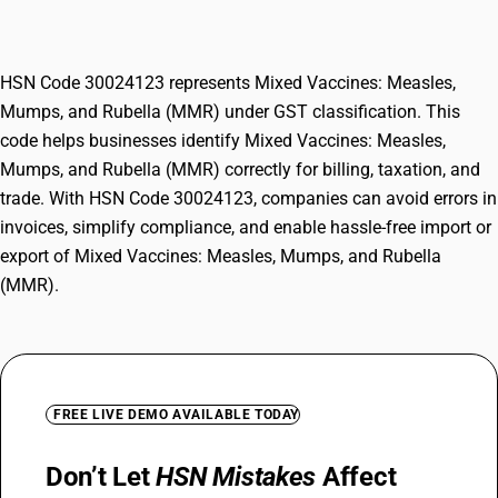
Rubella (MMR)
HSN Code 30024123 represents Mixed Vaccines: Measles,
Mumps, and Rubella (MMR) under GST classification. This
code helps businesses identify Mixed Vaccines: Measles,
Mumps, and Rubella (MMR) correctly for billing, taxation, and
trade. With HSN Code 30024123, companies can avoid errors in
invoices, simplify compliance, and enable hassle-free import or
export of Mixed Vaccines: Measles, Mumps, and Rubella
(MMR).
FREE LIVE DEMO AVAILABLE TODAY
Don’t Let
HSN Mistakes
Affect