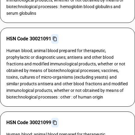
immunological products, whether or not obtained by means of
biotechnological processes : hemoglobin blood globulins and
serum globulins
HSN Code 30021091
Human blood; animal blood prepared for therapeutic,
prophylactic or diagnostic uses; antisera and other blood
fractions and modified immunological products, whether or not
obtained by means of biotechnological processes; vaccines,
toxins, cultures of micro-organisms (excluding yeasts) and
similar products antisera and other blood fractions and modified
immunological products, whether or not obtained by means of
biotechnological processes : other : of human origin
HSN Code 30021099
Human blood; animal blood prepared for therapeutic,