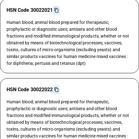
HSN Code 30022021
Human blood; animal blood prepared for therapeutic,
prophylactic or diagnostic uses; antisera and other blood
fractions and modified immunological products, whether or not
obtained by means of biotechnological processes; vaccines,
toxins, cultures of micro-organisms (excluding yeasts) and
similar products vaccines for human medicine mixed vaccines :
for diphtheria, pertusis and tetanus (dpt)
HSN Code 30022022
Human blood; animal blood prepared for therapeutic,
prophylactic or diagnostic uses; antisera and other blood
fractions and modified immunological products, whether or not
obtained by means of biotechnological processes; vaccines,
toxins, cultures of micro-organisms (excluding yeasts) and
similar products vaccines for human medicine mixed vaccines :