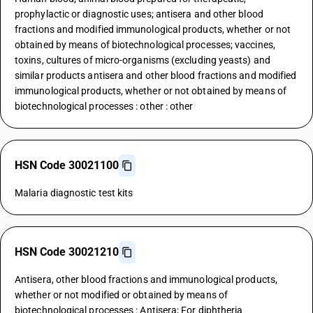
prophylactic or diagnostic uses; antisera and other blood
fractions and modified immunological products, whether or not
obtained by means of biotechnological processes; vaccines,
toxins, cultures of micro-organisms (excluding yeasts) and
similar products antisera and other blood fractions and modified
immunological products, whether or not obtained by means of
biotechnological processes : other : other
HSN Code 30021100
Malaria diagnostic test kits
HSN Code 30021210
Antisera, other blood fractions and immunological products,
whether or not modified or obtained by means of
biotechnological processes : Antisera; For diphtheria