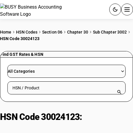
ACCOUNTING SOFTWARE
Home
HSN Codes
Section 06
Chapter 30
Sub Chapter 3002
HSN Code 30024123
PRODUCTS
Find GST Rates & HSN
PRICING
GST
All Categories
RESOURCES & GUIDES
Search HSN by code or product name
Try BUSY free for 15 days.
Quick setup. Full access. Explore at your pace.
HSN Code 30024123:
Mixed
Vaccines: Measles, Mumps, and