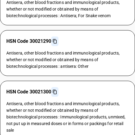
Antisera, other blood fractions and immunological products,
whether or not modified or obtained by means of
biotechnological processes : Antisera; For Snake venom
HSN Code 30021290
Antisera, other blood fractions and immunological products,
whether or not modified or obtained by means of
biotechnological processes : antisera: Other
HSN Code 30021300
Antisera, other blood fractions and immunological products,
whether or not modified or obtained by means of
biotechnological processes : Immunological products, unmixed,
not put up in measured doses or in forms or packings for retail
sale