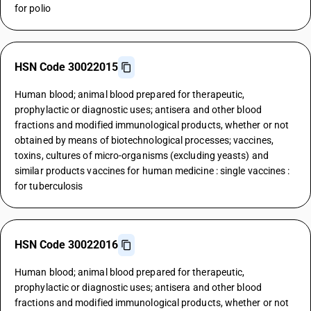
for polio
HSN Code 30022015
Human blood; animal blood prepared for therapeutic,
prophylactic or diagnostic uses; antisera and other blood
fractions and modified immunological products, whether or not
obtained by means of biotechnological processes; vaccines,
toxins, cultures of micro-organisms (excluding yeasts) and
similar products vaccines for human medicine : single vaccines :
for tuberculosis
HSN Code 30022016
Human blood; animal blood prepared for therapeutic,
prophylactic or diagnostic uses; antisera and other blood
fractions and modified immunological products, whether or not