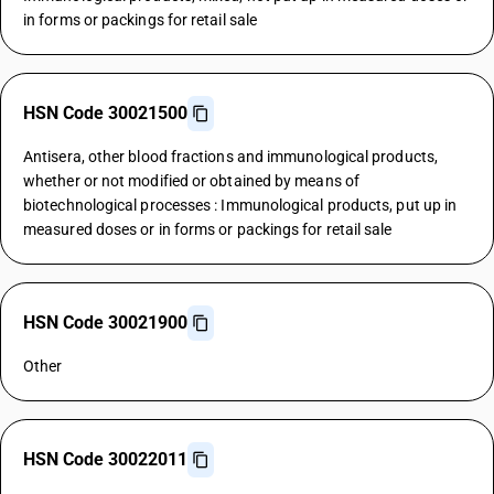
in forms or packings for retail sale
HSN Code 30021500
Antisera, other blood fractions and immunological products,
whether or not modified or obtained by means of
biotechnological processes : Immunological products, put up in
measured doses or in forms or packings for retail sale
HSN Code 30021900
Other
HSN Code 30022011