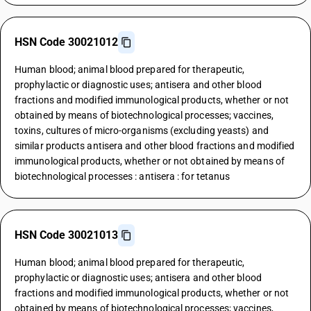
HSN Code 30021012
Human blood; animal blood prepared for therapeutic,
prophylactic or diagnostic uses; antisera and other blood
fractions and modified immunological products, whether or not
obtained by means of biotechnological processes; vaccines,
toxins, cultures of micro-organisms (excluding yeasts) and
similar products antisera and other blood fractions and modified
immunological products, whether or not obtained by means of
biotechnological processes : antisera : for tetanus
HSN Code 30021013
Human blood; animal blood prepared for therapeutic,
prophylactic or diagnostic uses; antisera and other blood
fractions and modified immunological products, whether or not
obtained by means of biotechnological processes; vaccines,