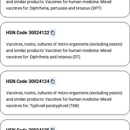
and similar products: Vaccines for human medicine: Mixed
vaccines for: Diphtheria, pertussis and tetanus (DPT)
HSN Code 30024122
Vaccines, toxins, cultures of micro-organisms (excluding yeasts)
and similar products: Vaccines for human medicine: Mixed
vaccines for: Diphtheria and tetanus (DT)
HSN Code 30024124
Vaccines, toxins, cultures of micro-organisms (excluding yeasts)
and similar products: Vaccines for human medicine: Mixed
vaccines for: Typhoid-paratyphoid (TAB)