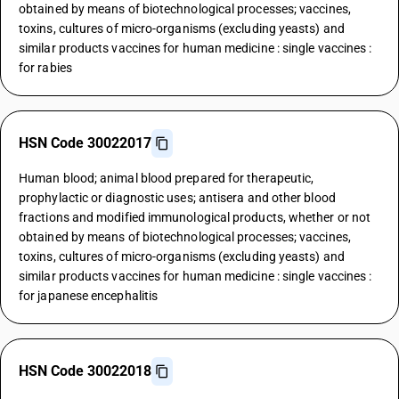
obtained by means of biotechnological processes; vaccines,
toxins, cultures of micro-organisms (excluding yeasts) and
similar products vaccines for human medicine : single vaccines :
for rabies
HSN Code 30022017
Human blood; animal blood prepared for therapeutic,
prophylactic or diagnostic uses; antisera and other blood
fractions and modified immunological products, whether or not
obtained by means of biotechnological processes; vaccines,
toxins, cultures of micro-organisms (excluding yeasts) and
similar products vaccines for human medicine : single vaccines :
for japanese encephalitis
HSN Code 30022018