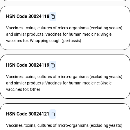
HSN Code 30024118
Vaccines, toxins, cultures of micro-organisms (excluding yeasts)
and similar products: Vaccines for human medicine: Single
vaccines for: Whopping cough (pertussis)
HSN Code 30024119
Vaccines, toxins, cultures of micro-organisms (excluding yeasts)
and similar products: Vaccines for human medicine: Single
vaccines for: Other
HSN Code 30024121
Vaccines, toxins, cultures of micro-organisms (excluding yeasts)