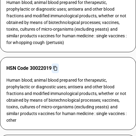
Human blood; animal blood prepared for therapeutic,
prophylactic or diagnostic uses; antisera and other blood
fractions and modified immunological products, whether or not
obtained by means of biotechnological processes; vaccines,
toxins, cultures of micro-organisms (excluding yeasts) and
similar products vaccines for human medicine : single vaccines :
for whopping cough (pertusis)
HSN Code 30022019
Human blood; animal blood prepared for therapeutic,
prophylactic or diagnostic uses; antisera and other blood
fractions and modified immunological products, whether or not
obtained by means of biotechnological processes; vaccines,
toxins, cultures of micro-organisms (excluding yeasts) and
similar products vaccines for human medicine : single vaccines :
other