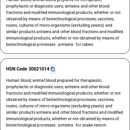
prophylactic or diagnostic uses; antisera and other blood
fractions and modified immunological products, whether or not
obtained by means of biotechnological processes; vaccines,
toxins, cultures of micro-organisms (excluding yeasts) and
similar products antisera and other blood fractions and modified
immunological products, whether or not obtained by means of
biotechnological processes : antisera : for rabies
HSN Code 30021014
Human blood; animal blood prepared for therapeutic,
prophylactic or diagnostic uses; antisera and other blood
fractions and modified immunological products, whether or not
obtained by means of biotechnological processes; vaccines,
toxins, cultures of micro-organisms (excluding yeasts) and
similar products antisera and other blood fractions and modified
immunological products, whether or not obtained by means of
biotechnological processes : antisera : for snake venom