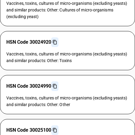
Vaccines, toxins, cultures of micro-organisms (excluding yeasts)
and similar products: Other: Cultures of micro-organisms
(excluding yeast)
HSN Code 30024920
Vaccines, toxins, cultures of micro-organisms (excluding yeasts)
and similar products: Other: Toxins
HSN Code 30024990
Vaccines, toxins, cultures of micro-organisms (excluding yeasts)
and similar products: Other: Other
HSN Code 30025100