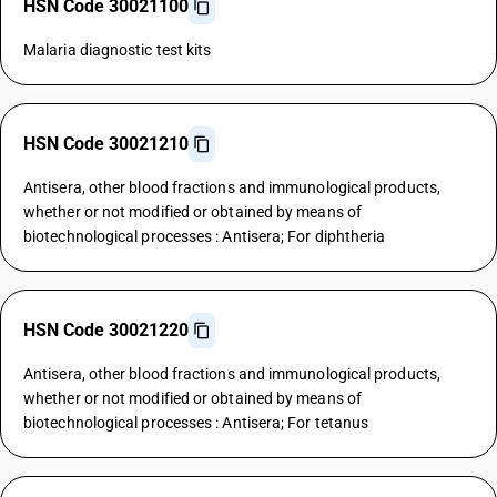
HSN Code 30021100
Malaria diagnostic test kits
HSN Code 30021210
Antisera, other blood fractions and immunological products,
whether or not modified or obtained by means of
biotechnological processes : Antisera; For diphtheria
HSN Code 30021220
Antisera, other blood fractions and immunological products,
whether or not modified or obtained by means of
biotechnological processes : Antisera; For tetanus