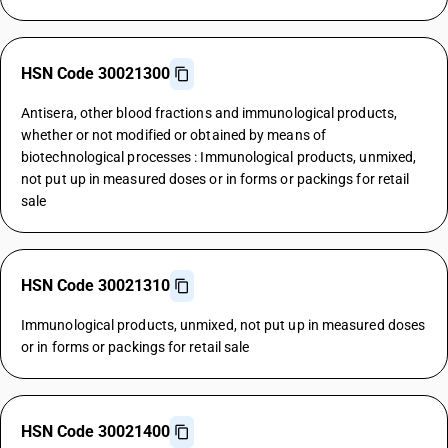
HSN Code 30021300
Antisera, other blood fractions and immunological products,
whether or not modified or obtained by means of
biotechnological processes : Immunological products, unmixed,
not put up in measured doses or in forms or packings for retail
sale
HSN Code 30021310
Immunological products, unmixed, not put up in measured doses
or in forms or packings for retail sale
HSN Code 30021400