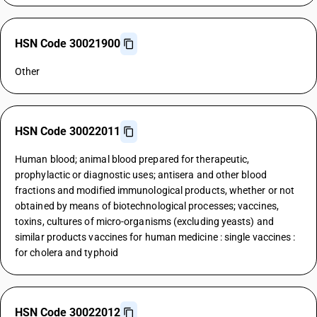
HSN Code 30021900
Other
HSN Code 30022011
Human blood; animal blood prepared for therapeutic,
prophylactic or diagnostic uses; antisera and other blood
fractions and modified immunological products, whether or not
obtained by means of biotechnological processes; vaccines,
toxins, cultures of micro-organisms (excluding yeasts) and
similar products vaccines for human medicine : single vaccines :
for cholera and typhoid
HSN Code 30022012