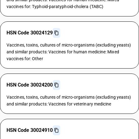
vaccines for: Typhoid-paratyphoid-cholera (TABC)
HSN Code 30024129
Vaccines, toxins, cultures of micro-organisms (excluding yeasts)
and similar products: Vaccines for human medicine: Mixed
vaccines for: Other
HSN Code 30024200
Vaccines, toxins, cultures of micro-organisms (excluding yeasts)
and similar products: Vaccines for veterinary medicine
HSN Code 30024910