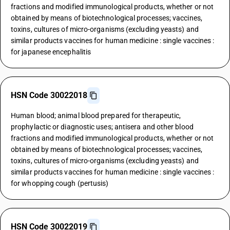
fractions and modified immunological products, whether or not
obtained by means of biotechnological processes; vaccines,
toxins, cultures of micro-organisms (excluding yeasts) and
similar products vaccines for human medicine : single vaccines :
for japanese encephalitis
HSN Code 30022018
Human blood; animal blood prepared for therapeutic,
prophylactic or diagnostic uses; antisera and other blood
fractions and modified immunological products, whether or not
obtained by means of biotechnological processes; vaccines,
toxins, cultures of micro-organisms (excluding yeasts) and
similar products vaccines for human medicine : single vaccines :
for whopping cough (pertusis)
HSN Code 30022019