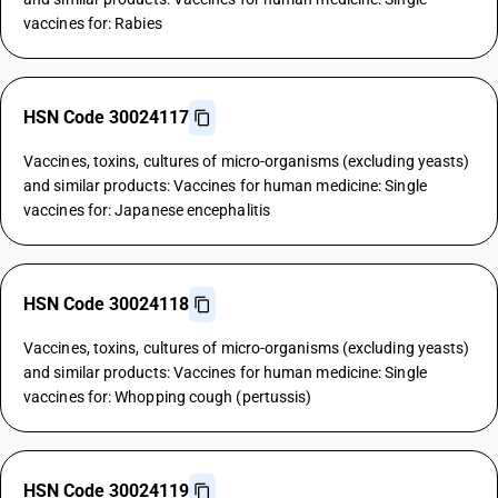
vaccines for: Rabies
HSN Code 30024117
Vaccines, toxins, cultures of micro-organisms (excluding yeasts)
and similar products: Vaccines for human medicine: Single
vaccines for: Japanese encephalitis
HSN Code 30024118
Vaccines, toxins, cultures of micro-organisms (excluding yeasts)
and similar products: Vaccines for human medicine: Single
vaccines for: Whopping cough (pertussis)
HSN Code 30024119