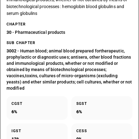
biotechnological processes : hemoglobin blood globulins and
serum globulins
CHAPTER
30
- Pharmaceutical products
SUB CHAPTER
3002
- Human blood; animal blood prepared fortherapeutic,
prophylactic or diagnostic uses; antisera, other blood fractions
and immunological products, whether or not modified or
obtained by means of biotechnological processes;
vaccines,toxins, cultures of micro-organisms (excluding
yeasts) and ether similar products; cell cultures, whether or not
modified
CGST
SGST
6%
6%
IGST
CESS