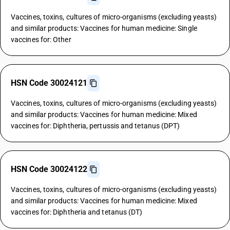
Vaccines, toxins, cultures of micro-organisms (excluding yeasts)
and similar products: Vaccines for human medicine: Single
vaccines for: Other
HSN Code 30024121
Vaccines, toxins, cultures of micro-organisms (excluding yeasts)
and similar products: Vaccines for human medicine: Mixed
vaccines for: Diphtheria, pertussis and tetanus (DPT)
HSN Code 30024122
Vaccines, toxins, cultures of micro-organisms (excluding yeasts)
and similar products: Vaccines for human medicine: Mixed
vaccines for: Diphtheria and tetanus (DT)