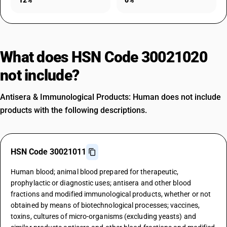
12%
0%
What does HSN Code 30021020
not include?
Antisera & Immunological Products: Human does not include
products with the following descriptions.
HSN Code 30021011
Human blood; animal blood prepared for therapeutic,
prophylactic or diagnostic uses; antisera and other blood
fractions and modified immunological products, whether or not
obtained by means of biotechnological processes; vaccines,
toxins, cultures of micro-organisms (excluding yeasts) and