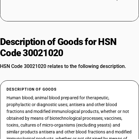
Description of Goods for HSN
Code 30021020
HSN Code 30021020 relates to the following description.
DESCRIPTION OF GOODS
Human blood; animal blood prepared for therapeutic,
prophylactic or diagnostic uses; antisera and other blood
fractions and modified immunological products, whether or not
obtained by means of biotechnological processes; vaccines,
toxins, cultures of micro-organisms (excluding yeasts) and
similar products antisera and other blood fractions and modified
immunological products, whether or not obtained by means of