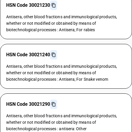
HSN Code 30021230
Antisera, other blood fractions and immunological products,
whether or not modified or obtained by means of
biotechnological processes : Antisera; For rabies
HSN Code 30021240
Antisera, other blood fractions and immunological products,
whether or not modified or obtained by means of
biotechnological processes : Antisera; For Snake venom
HSN Code 30021290
Antisera, other blood fractions and immunological products,
whether or not modified or obtained by means of
biotechnological processes : antisera: Other