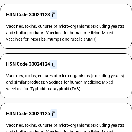
HSN Code 30024123
Vaccines, toxins, cultures of micro-organisms (excluding yeasts)
and similar products: Vaccines for human medicine: Mixed
vaccines for: Measles, mumps and rubella (MMR)
HSN Code 30024124
Vaccines, toxins, cultures of micro-organisms (excluding yeasts)
and similar products: Vaccines for human medicine: Mixed
vaccines for: Typhoid-paratyphoid (TAB)
HSN Code 30024125
Vaccines, toxins, cultures of micro-organisms (excluding yeasts)
and similar products: Vaccines for human medicine: Mixed