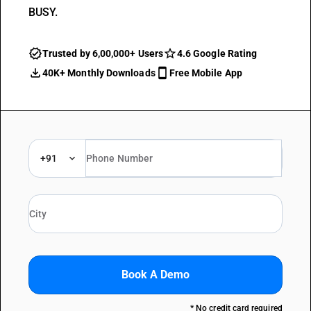
BUSY.
Trusted by 6,00,000+ Users
4.6 Google Rating
40K+ Monthly Downloads
Free Mobile App
+91
Book A Demo
* No credit card required