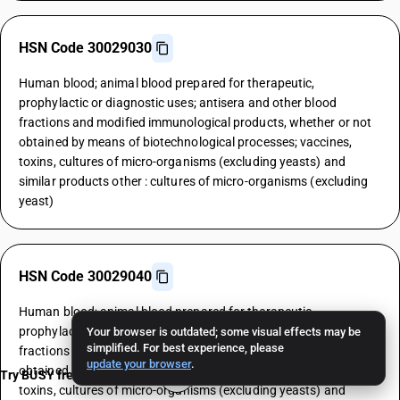
HSN Code 30029030
Human blood; animal blood prepared for therapeutic,
prophylactic or diagnostic uses; antisera and other blood
fractions and modified immunological products, whether or not
obtained by means of biotechnological processes; vaccines,
toxins, cultures of micro-organisms (excluding yeasts) and
similar products other : cultures of micro-organisms (excluding
yeast)
HSN Code 30029040
Human blood; animal blood prepared for therapeutic,
prophylactic or diagnostic uses; antisera and other blood
Your browser is outdated; some visual effects may be
simplified. For best experience, please
fractions and modified immunological products, whether or not
update your browser
.
obtained by means of biotechnological processes; vaccines,
Try BUSY free for 15 days
toxins, cultures of micro-organisms (excluding yeasts) and