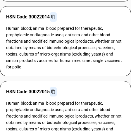
HSN Code 30022014
Human blood; animal blood prepared for therapeutic,
prophylactic or diagnostic uses; antisera and other blood
fractions and modified immunological products, whether or not
obtained by means of biotechnological processes; vaccines,
toxins, cultures of micro-organisms (excluding yeasts) and
similar products vaccines for human medicine : single vaccines :
for polio
HSN Code 30022015
Human blood; animal blood prepared for therapeutic,
prophylactic or diagnostic uses; antisera and other blood
fractions and modified immunological products, whether or not
obtained by means of biotechnological processes; vaccines,
toxins, cultures of micro-organisms (excluding yeasts) and