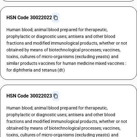
HSN Code 30022022
Human blood; animal blood prepared for therapeutic,
prophylactic or diagnostic uses; antisera and other blood
fractions and modified immunological products, whether or not
obtained by means of biotechnological processes; vaccines,
toxins, cultures of micro-organisms (excluding yeasts) and
similar products vaccines for human medicine mixed vaccines :
for diphtheria and tetanus (dt)
HSN Code 30022023
Human blood; animal blood prepared for therapeutic,
prophylactic or diagnostic uses; antisera and other blood
fractions and modified immunological products, whether or not
obtained by means of biotechnological processes; vaccines,
toxins, cultures of micro-organisms (excluding yeasts) and