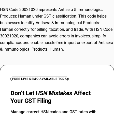
HSN Code 30021020 represents Antisera & Immunological
Products: Human under GST classification. This code helps
businesses identify Antisera & Immunological Products:
Human correctly for billing, taxation, and trade. With HSN Code
30021020, companies can avoid errors in invoices, simplify
compliance, and enable hassle-free import or export of Antisera
& Immunological Products: Human.
FREE LIVE DEMO AVAILABLE TODAY
Don’t Let
HSN Mistakes
Affect
Your GST Filing
Manage correct HSN codes and GST rates with