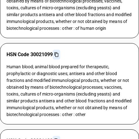
obtained by means of biotechnological processes; vaccines,
toxins, cultures of micro-organisms (excluding yeasts) and
similar products antisera and other blood fractions and modified
immunological products, whether or not obtained by means of
biotechnological processes : other : of human origin
HSN Code 30021099
Human blood; animal blood prepared for therapeutic,
prophylactic or diagnostic uses; antisera and other blood
fractions and modified immunological products, whether or not
obtained by means of biotechnological processes; vaccines,
toxins, cultures of micro-organisms (excluding yeasts) and
similar products antisera and other blood fractions and modified
immunological products, whether or not obtained by means of
biotechnological processes : other : other