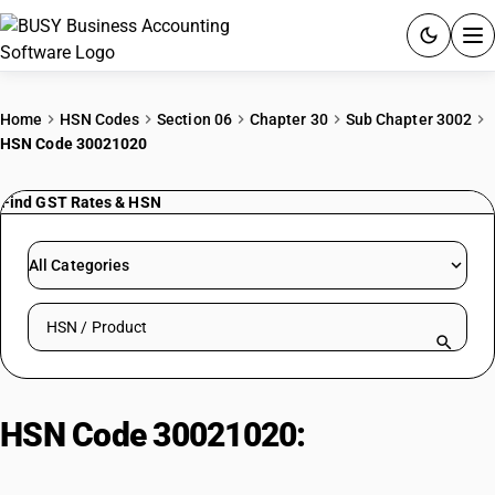
ACCOUNTING SOFTWARE
Home
HSN Codes
Section 06
Chapter 30
Sub Chapter 3002
HSN Code 30021020
PRODUCTS
Find GST Rates & HSN
PRICING
GST
All Categories
RESOURCES & GUIDES
Search HSN by code or product name
Try BUSY free for 15 days.
Quick setup. Full access. Explore at your pace.
HSN Code 30021020:
Antisera &
Immunological Products: Human