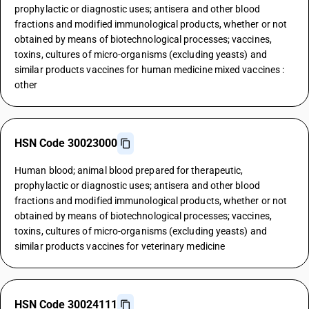
prophylactic or diagnostic uses; antisera and other blood
fractions and modified immunological products, whether or not
obtained by means of biotechnological processes; vaccines,
toxins, cultures of micro-organisms (excluding yeasts) and
similar products vaccines for human medicine mixed vaccines :
other
HSN Code 30023000
Human blood; animal blood prepared for therapeutic,
prophylactic or diagnostic uses; antisera and other blood
fractions and modified immunological products, whether or not
obtained by means of biotechnological processes; vaccines,
toxins, cultures of micro-organisms (excluding yeasts) and
similar products vaccines for veterinary medicine
HSN Code 30024111