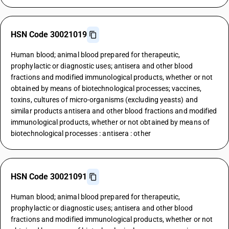
HSN Code 30021019
Human blood; animal blood prepared for therapeutic,
prophylactic or diagnostic uses; antisera and other blood
fractions and modified immunological products, whether or not
obtained by means of biotechnological processes; vaccines,
toxins, cultures of micro-organisms (excluding yeasts) and
similar products antisera and other blood fractions and modified
immunological products, whether or not obtained by means of
biotechnological processes : antisera : other
HSN Code 30021091
Human blood; animal blood prepared for therapeutic,
prophylactic or diagnostic uses; antisera and other blood
fractions and modified immunological products, whether or not