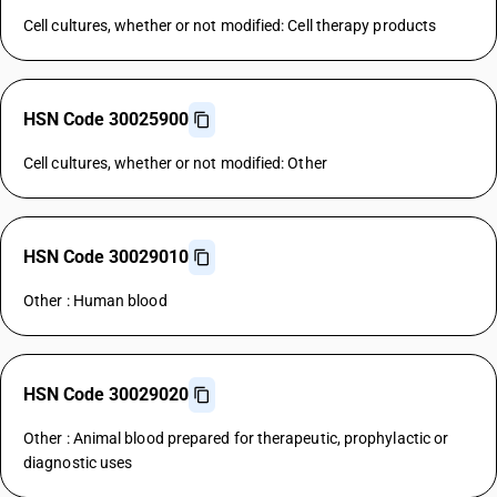
Cell cultures, whether or not modified: Cell therapy products
HSN Code 30025900
Cell cultures, whether or not modified: Other
HSN Code 30029010
Other : Human blood
HSN Code 30029020
Other : Animal blood prepared for therapeutic, prophylactic or
diagnostic uses