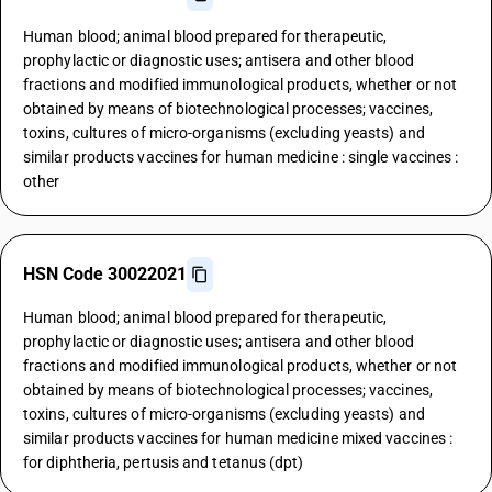
Human blood; animal blood prepared for therapeutic,
prophylactic or diagnostic uses; antisera and other blood
fractions and modified immunological products, whether or not
obtained by means of biotechnological processes; vaccines,
toxins, cultures of micro-organisms (excluding yeasts) and
similar products vaccines for human medicine : single vaccines :
other
HSN Code 30022021
Human blood; animal blood prepared for therapeutic,
prophylactic or diagnostic uses; antisera and other blood
fractions and modified immunological products, whether or not
obtained by means of biotechnological processes; vaccines,
toxins, cultures of micro-organisms (excluding yeasts) and
similar products vaccines for human medicine mixed vaccines :
for diphtheria, pertusis and tetanus (dpt)