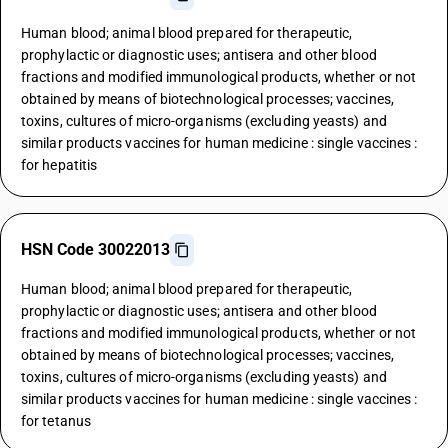
Human blood; animal blood prepared for therapeutic,
prophylactic or diagnostic uses; antisera and other blood
fractions and modified immunological products, whether or not
obtained by means of biotechnological processes; vaccines,
toxins, cultures of micro-organisms (excluding yeasts) and
similar products vaccines for human medicine : single vaccines :
for hepatitis
HSN Code 30022013
Human blood; animal blood prepared for therapeutic,
prophylactic or diagnostic uses; antisera and other blood
fractions and modified immunological products, whether or not
obtained by means of biotechnological processes; vaccines,
toxins, cultures of micro-organisms (excluding yeasts) and
similar products vaccines for human medicine : single vaccines :
for tetanus