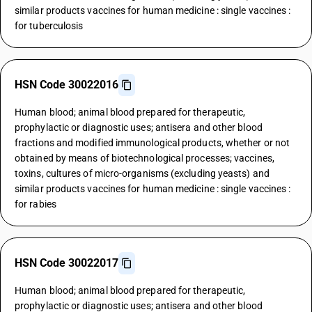
similar products vaccines for human medicine : single vaccines :
for tuberculosis
HSN Code 30022016
Human blood; animal blood prepared for therapeutic,
prophylactic or diagnostic uses; antisera and other blood
fractions and modified immunological products, whether or not
obtained by means of biotechnological processes; vaccines,
toxins, cultures of micro-organisms (excluding yeasts) and
similar products vaccines for human medicine : single vaccines :
for rabies
HSN Code 30022017
Human blood; animal blood prepared for therapeutic,
prophylactic or diagnostic uses; antisera and other blood