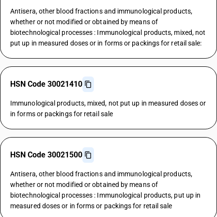
Antisera, other blood fractions and immunological products,
whether or not modified or obtained by means of
biotechnological processes : Immunological products, mixed, not
put up in measured doses or in forms or packings for retail sale:
HSN Code 30021410
Immunological products, mixed, not put up in measured doses or
in forms or packings for retail sale
HSN Code 30021500
Antisera, other blood fractions and immunological products,
whether or not modified or obtained by means of
biotechnological processes : Immunological products, put up in
measured doses or in forms or packings for retail sale