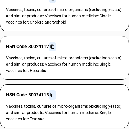
Vaccines, toxins, cultures of micro-organisms (excluding yeasts)
and similar products: Vaccines for human medicine: Single
vaccines for: Cholera and typhoid
HSN Code 30024112
Vaccines, toxins, cultures of micro-organisms (excluding yeasts)
and similar products: Vaccines for human medicine: Single
vaccines for: Hepatitis
HSN Code 30024113
Vaccines, toxins, cultures of micro-organisms (excluding yeasts)
and similar products: Vaccines for human medicine: Single
vaccines for: Tetanus