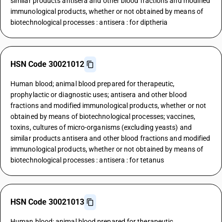
similar products antisera and other blood fractions and modified
immunological products, whether or not obtained by means of
biotechnological processes : antisera : for diptheria
HSN Code 30021012
Human blood; animal blood prepared for therapeutic,
prophylactic or diagnostic uses; antisera and other blood
fractions and modified immunological products, whether or not
obtained by means of biotechnological processes; vaccines,
toxins, cultures of micro-organisms (excluding yeasts) and
similar products antisera and other blood fractions and modified
immunological products, whether or not obtained by means of
biotechnological processes : antisera : for tetanus
HSN Code 30021013
Human blood; animal blood prepared for therapeutic,