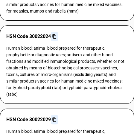
similar products vaccines for human medicine mixed vaccines :
for measles, mumps and rubella (mmr)
HSN Code 30022024
Human blood; animal blood prepared for therapeutic,
prophylactic or diagnostic uses; antisera and other blood
fractions and modified immunological products, whether or not
obtained by means of biotechnological processes; vaccines,
toxins, cultures of micro-organisms (excluding yeasts) and
similar products vaccines for human medicine mixed vaccines :
for typhoid-paratyphoid (tab) or typhoid- paratyphoid-cholera
(tabc)
HSN Code 30022029
Human blood; animal blood prepared for therapeutic,