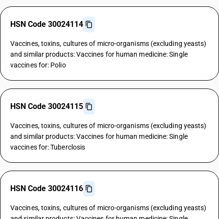
HSN Code 30024114
Vaccines, toxins, cultures of micro-organisms (excluding yeasts)
and similar products: Vaccines for human medicine: Single
vaccines for: Polio
HSN Code 30024115
Vaccines, toxins, cultures of micro-organisms (excluding yeasts)
and similar products: Vaccines for human medicine: Single
vaccines for: Tuberclosis
HSN Code 30024116
Vaccines, toxins, cultures of micro-organisms (excluding yeasts)
and similar products: Vaccines for human medicine: Single