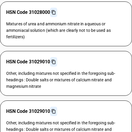
HSN Code 31028000
Mixtures of urea and ammonium nitrate in aqueous or
ammoniacal solution (which are clearly not to be used as
fertilizers)
HSN Code 31029010
Other, including mixtures not specified in the foregoing sub-
headings : Double salts or mixtures of calcium nitrate and
magnesium nitrate
HSN Code 31029010
Other, including mixtures not specified in the foregoing sub-
headings : Double salts or mixtures of calcium nitrate and