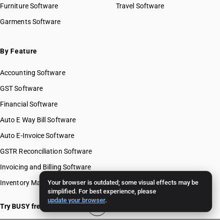
Furniture Software
Travel Software
Garments Software
By Feature
Accounting Software
GST Software
Financial Software
Auto E Way Bill Software
Auto E-Invoice Software
GSTR Reconciliation Software
Invoicing and Billing Software
Inventory Management Software
Your browser is outdated; some visual effects may be
simplified. For best experience, please
update your browser
.
Try BUSY free for 15 days