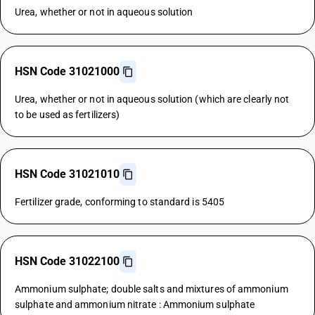
Urea, whether or not in aqueous solution
HSN Code 31021000
Urea, whether or not in aqueous solution (which are clearly not
to be used as fertilizers)
HSN Code 31021010
Fertilizer grade, conforming to standard is 5405
HSN Code 31022100
Ammonium sulphate; double salts and mixtures of ammonium
sulphate and ammonium nitrate : Ammonium sulphate