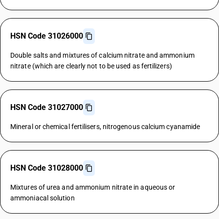
HSN Code 31026000
Double salts and mixtures of calcium nitrate and ammonium
nitrate (which are clearly not to be used as fertilizers)
HSN Code 31027000
Mineral or chemical fertilisers, nitrogenous calcium cyanamide
HSN Code 31028000
Mixtures of urea and ammonium nitrate in aqueous or
ammoniacal solution