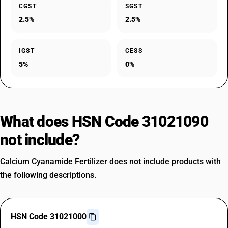
CGST
SGST
2.5%
2.5%
IGST
CESS
5%
0%
What does HSN Code 31021090
not include?
Calcium Cyanamide Fertilizer does not include products with
the following descriptions.
HSN Code 31021000