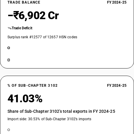
TRADE BALANCE
FY 2024-25
−₹6,902 Cr
Trade Deficit
Surplus rank #12577 of 12657 HSN codes
% OF SUB-CHAPTER 3102
FY 2024-25
41.03%
Share of Sub-Chapter 3102’s total exports in FY 2024-25
Import side: 30.53% of Sub-Chapter 3102’s imports