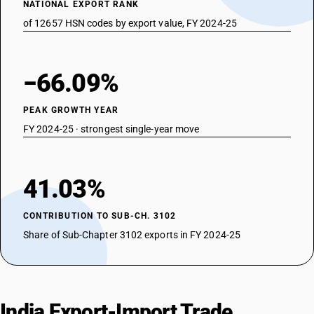
NATIONAL EXPORT RANK
of 12657 HSN codes by export value, FY 2024-25
−66.09%
PEAK GROWTH YEAR
FY 2024-25 · strongest single-year move
41.03%
CONTRIBUTION TO SUB-CH. 3102
Share of Sub-Chapter 3102 exports in FY 2024-25
India Export-Import Trade