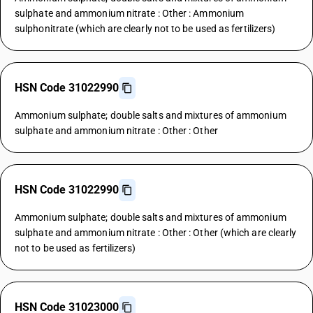
sulphate and ammonium nitrate : Other : Ammonium
sulphonitrate (which are clearly not to be used as fertilizers)
HSN Code 31022990
Ammonium sulphate; double salts and mixtures of ammonium
sulphate and ammonium nitrate : Other : Other
HSN Code 31022990
Ammonium sulphate; double salts and mixtures of ammonium
sulphate and ammonium nitrate : Other : Other (which are clearly
not to be used as fertilizers)
HSN Code 31023000