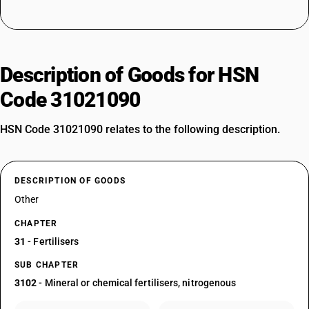
Description of Goods for HSN
Code 31021090
HSN Code 31021090 relates to the following description.
DESCRIPTION OF GOODS
Other
CHAPTER
31
- Fertilisers
SUB CHAPTER
3102
- Mineral or chemical fertilisers, nitrogenous