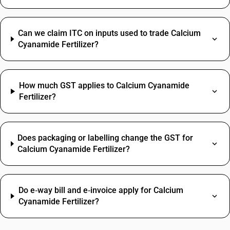
Can we claim ITC on inputs used to trade Calcium
Cyanamide Fertilizer?
How much GST applies to Calcium Cyanamide
Fertilizer?
Does packaging or labelling change the GST for
Calcium Cyanamide Fertilizer?
Do e‑way bill and e‑invoice apply for Calcium
Cyanamide Fertilizer?