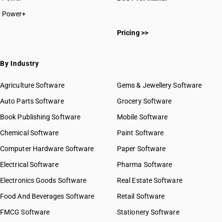
Power+
Pricing >>
By Industry
Agriculture Software
Gems & Jewellery Software
Auto Parts Software
Grocery Software
Book Publishing Software
Mobile Software
Chemical Software
Paint Software
Computer Hardware Software
Paper Software
Electrical Software
Pharma Software
Electronics Goods Software
Real Estate Software
Food And Beverages Software
Retail Software
FMCG Software
Stationery Software