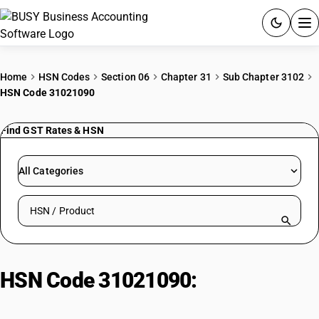
ACCOUNTING SOFTWARE
Home
HSN Codes
Section 06
Chapter 31
Sub Chapter 3102
HSN Code 31021090
PRODUCTS
Find GST Rates & HSN
PRICING
GST
All Categories
RESOURCES & GUIDES
Search HSN by code or product name
Try BUSY free for 15 days.
Quick setup. Full access. Explore at your pace.
HSN Code 31021090:
Calcium
Cyanamide Fertilizer