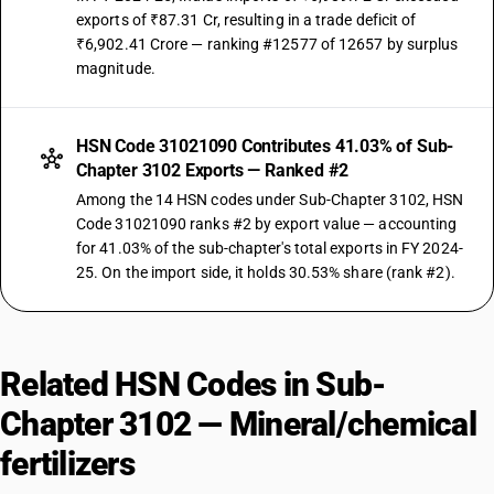
exports of ₹87.31 Cr, resulting in a trade deficit of
₹6,902.41 Crore — ranking #12577 of 12657 by surplus
magnitude.
HSN Code 31021090 Contributes 41.03% of Sub-
Chapter 3102 Exports — Ranked #2
Among the 14 HSN codes under Sub-Chapter 3102, HSN
Code 31021090 ranks #2 by export value — accounting
for 41.03% of the sub-chapter's total exports in FY 2024-
25. On the import side, it holds 30.53% share (rank #2).
Related HSN Codes in Sub-
Chapter 3102 — Mineral/chemical
fertilizers