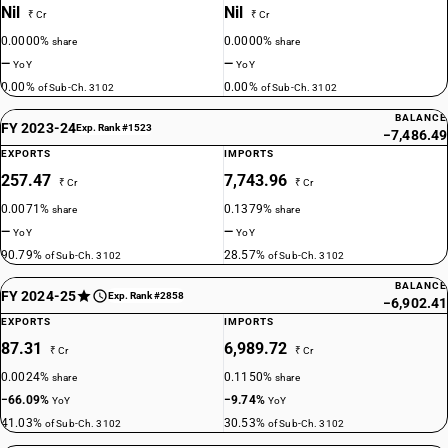
Nil
Nil
₹ Cr
₹ Cr
0.0000%
0.0000%
share
share
—
—
YoY
YoY
0.00%
0.00%
of Sub-Ch. 3102
of Sub-Ch. 3102
BALANCE
FY 2023-24
Exp. Rank #1523
−7,486.49
EXPORTS
IMPORTS
257.47
7,743.96
₹ Cr
₹ Cr
0.0071%
0.1379%
share
share
—
—
YoY
YoY
90.79%
28.57%
of Sub-Ch. 3102
of Sub-Ch. 3102
BALANCE
FY 2024-25
Exp. Rank #2858
−6,902.41
EXPORTS
IMPORTS
87.31
6,989.72
₹ Cr
₹ Cr
0.0024%
0.1150%
share
share
−66.09%
−9.74%
YoY
YoY
41.03%
30.53%
of Sub-Ch. 3102
of Sub-Ch. 3102