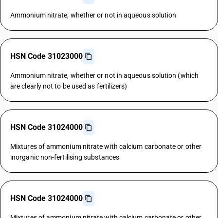
Ammonium nitrate, whether or not in aqueous solution
HSN Code 31023000
Ammonium nitrate, whether or not in aqueous solution (which
are clearly not to be used as fertilizers)
HSN Code 31024000
Mixtures of ammonium nitrate with calcium carbonate or other
inorganic non-fertilising substances
HSN Code 31024000
Mixtures of ammonium nitrate with calcium carbonate or other