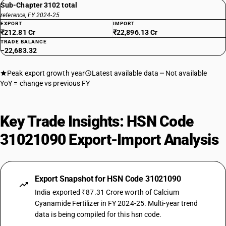
Sub-Chapter 3102 total
reference, FY 2024-25
EXPORT
IMPORT
₹212.81 Cr
₹22,896.13 Cr
TRADE BALANCE
−22,683.32
Peak export growth year
Latest available data
Not available
YoY = change vs previous FY
Key Trade Insights: HSN Code
31021090 Export-Import Analysis
Export Snapshot for HSN Code 31021090
India exported ₹87.31 Crore worth of Calcium
Cyanamide Fertilizer in FY 2024-25. Multi-year trend
data is being compiled for this hsn code.