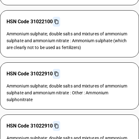
HSN Code 31022100
Ammonium sulphate; double salts and mixtures of ammonium
sulphate and ammonium nitrate : Ammonium sulphate (which
are clearly not to be used as fertilizers)
HSN Code 31022910
Ammonium sulphate; double salts and mixtures of ammonium
sulphate and ammonium nitrate : Other : Ammonium
sulphonitrate
HSN Code 31022910
Ammonium sulphate; double salts and mixtures of ammonium