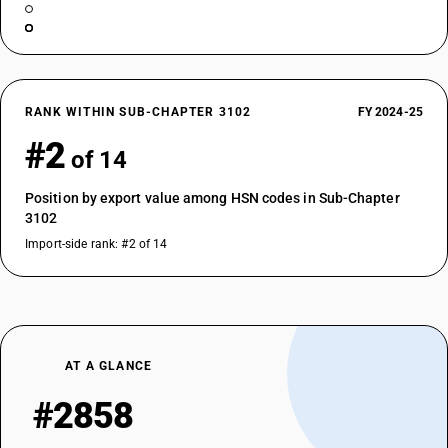
RANK WITHIN SUB-CHAPTER 3102
FY 2024-25
#2
of 14
Position by export value among HSN codes in Sub-Chapter
3102
Import-side rank: #2 of 14
AT A GLANCE
#2858