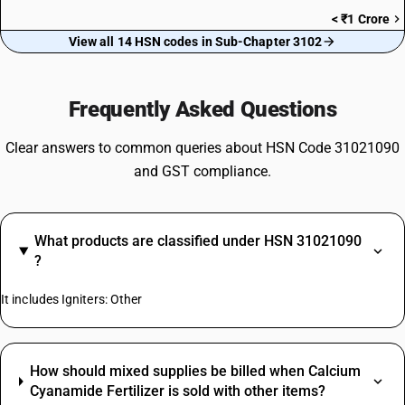
< ₹1 Crore
View all 14 HSN codes in Sub-Chapter 3102
Frequently Asked Questions
Clear answers to common queries about HSN Code 31021090
and GST compliance.
What products are classified under HSN 31021090
?
It includes Igniters: Other
How should mixed supplies be billed when Calcium
Cyanamide Fertilizer is sold with other items?