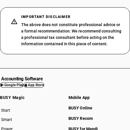
IMPORTANT DISCLAIMER
The above does not constitute professional advice or
a formal recommendation. We recommend consulting
a professional tax consultant before acting on the
information contained in this piece of content.
Accounting Software
Google Play
App Store
BUSY Magic
Mobile App
BUSY Online
Start
BUSY plan
BUSY Recom
Smart
Power
BUSY for Mandi