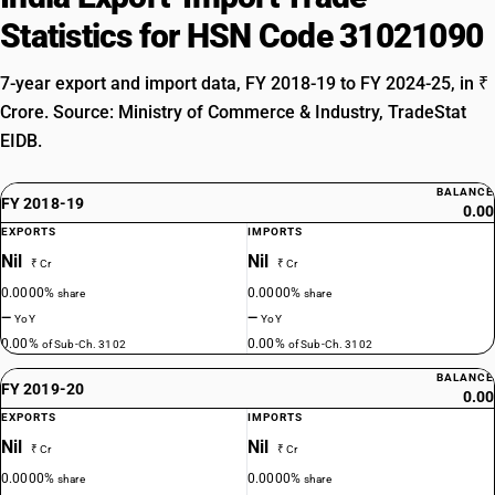
Statistics for HSN Code 31021090
7-year export and import data, FY 2018-19 to FY 2024-25, in ₹
Crore. Source: Ministry of Commerce & Industry, TradeStat
EIDB.
BALANCE
FY 2018-19
0.00
EXPORTS
IMPORTS
Nil
Nil
₹ Cr
₹ Cr
0.0000%
0.0000%
share
share
—
—
YoY
YoY
0.00%
0.00%
of Sub-Ch. 3102
of Sub-Ch. 3102
BALANCE
FY 2019-20
0.00
EXPORTS
IMPORTS
Nil
Nil
₹ Cr
₹ Cr
0.0000%
0.0000%
share
share