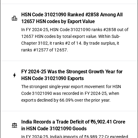
HSN Code 31021090 Ranked #2858 Among All
12657 HSN codes by Export Value
In FY 2024-25, HSN Code 31021090 ranks #2858 out of
12657 HSN codes by total export value. Within Sub-
Chapter 3102, it ranks #2 of 14. By trade surplus, it
ranks #12577 of 12657.
FY 2024-25 Was the Strongest Growth Year for
HSN Code 31021090 Exports
The strongest single-year export movement for HSN
Code 31021090 was recorded in FY 2024-25, when
exports declined by 66.09% over the prior year.
India Records a Trade Deficit of ₹6,902.41 Crore
in HSN Code 31021090 Goods
In FY 2024-25, India's imports of ₹6,989.72 Cr exceeded