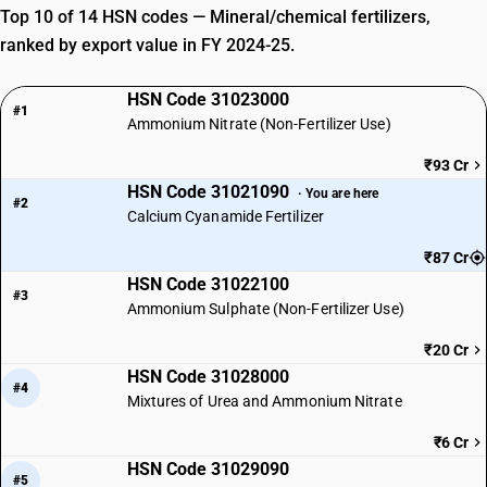
Top 10 of 14 HSN codes — Mineral/chemical fertilizers,
ranked by export value in FY 2024-25.
HSN Code 31023000
#1
Ammonium Nitrate (Non-Fertilizer Use)
₹93 Cr
HSN Code 31021090
· You are here
#2
Calcium Cyanamide Fertilizer
₹87 Cr
HSN Code 31022100
#3
Ammonium Sulphate (Non-Fertilizer Use)
₹20 Cr
HSN Code 31028000
#4
Mixtures of Urea and Ammonium Nitrate
₹6 Cr
HSN Code 31029090
#5