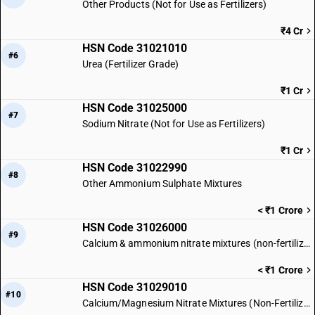
Other Products (Not for Use as Fertilizers)
₹4 Cr
HSN Code 31021010
#6
Urea (Fertilizer Grade)
₹1 Cr
HSN Code 31025000
#7
Sodium Nitrate (Not for Use as Fertilizers)
₹1 Cr
HSN Code 31022990
#8
Other Ammonium Sulphate Mixtures
< ₹1 Crore
HSN Code 31026000
#9
Calcium & ammonium nitrate mixtures (non-fertilizer)
< ₹1 Crore
HSN Code 31029010
#10
Calcium/Magnesium Nitrate Mixtures (Non-Fertilizer)