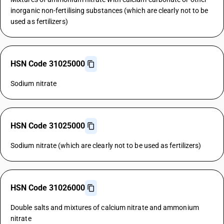
inorganic non-fertilising substances (which are clearly not to be
used as fertilizers)
HSN Code 31025000
Sodium nitrate
HSN Code 31025000
Sodium nitrate (which are clearly not to be used as fertilizers)
HSN Code 31026000
Double salts and mixtures of calcium nitrate and ammonium
nitrate