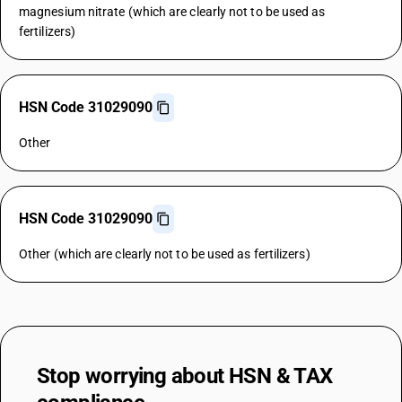
magnesium nitrate (which are clearly not to be used as
fertilizers)
HSN Code 31029090
Other
HSN Code 31029090
Other (which are clearly not to be used as fertilizers)
Stop worrying about
HSN & TAX