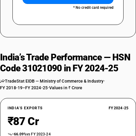
* No credit card required
India’s Trade Performance — HSN
Code 31021090 in FY 2024-25
TradeStat EIDB — Ministry of Commerce & Industry
•
FY 2018-19–FY 2024-25
•
Values in ₹ Crore
INDIA’S EXPORTS
FY 2024-25
₹87 Cr
−66.09%
vs FY 2023-24