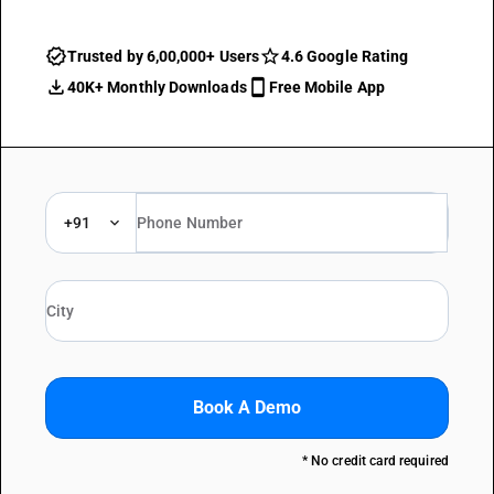
Trusted by 6,00,000+ Users
4.6 Google Rating
40K+ Monthly Downloads
Free Mobile App
+91
Book A Demo
* No credit card required