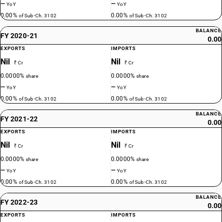
—
—
YoY
YoY
0.00%
0.00%
of Sub-Ch. 3102
of Sub-Ch. 3102
BALANCE
FY 2020-21
0.00
EXPORTS
IMPORTS
Nil
Nil
₹ Cr
₹ Cr
0.0000%
0.0000%
share
share
—
—
YoY
YoY
0.00%
0.00%
of Sub-Ch. 3102
of Sub-Ch. 3102
BALANCE
FY 2021-22
0.00
EXPORTS
IMPORTS
Nil
Nil
₹ Cr
₹ Cr
0.0000%
0.0000%
share
share
—
—
YoY
YoY
0.00%
0.00%
of Sub-Ch. 3102
of Sub-Ch. 3102
BALANCE
FY 2022-23
0.00
EXPORTS
IMPORTS