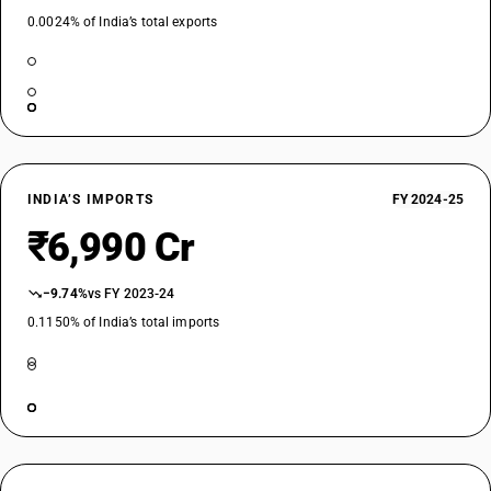
0.0024% of India’s total exports
INDIA’S IMPORTS
FY 2024-25
₹6,990 Cr
−9.74%
vs FY 2023-24
0.1150% of India’s total imports