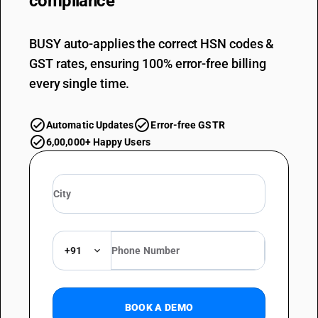
compliance
BUSY auto-applies the correct HSN codes &
GST rates, ensuring 100% error-free billing
every single time.
Automatic Updates
Error-free GSTR
6,00,000+ Happy Users
+91
BOOK A DEMO