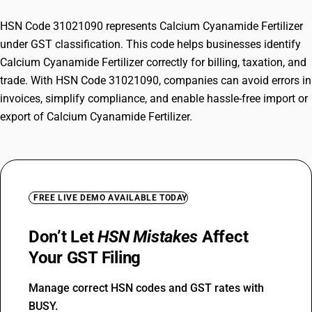
HSN Code 31021090 represents Calcium Cyanamide Fertilizer
under GST classification. This code helps businesses identify
Calcium Cyanamide Fertilizer correctly for billing, taxation, and
trade. With HSN Code 31021090, companies can avoid errors in
invoices, simplify compliance, and enable hassle-free import or
export of Calcium Cyanamide Fertilizer.
FREE LIVE DEMO AVAILABLE TODAY
Don’t Let
HSN Mistakes
Affect
Your GST Filing
Manage correct HSN codes and GST rates with
BUSY.