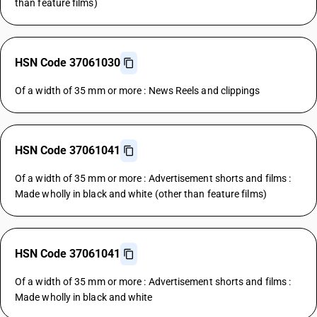
than feature films)
HSN Code 37061030
Of a width of 35 mm or more : News Reels and clippings
HSN Code 37061041
Of a width of 35 mm or more : Advertisement shorts and films :
Made wholly in black and white (other than feature films)
HSN Code 37061041
Of a width of 35 mm or more : Advertisement shorts and films :
Made wholly in black and white