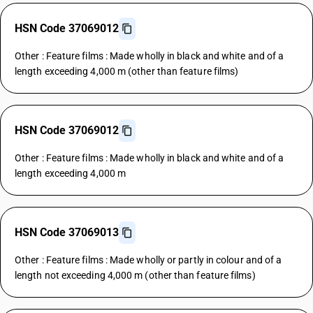
HSN Code 37069012
Other : Feature films : Made wholly in black and white and of a
length exceeding 4,000 m (other than feature films)
HSN Code 37069012
Other : Feature films : Made wholly in black and white and of a
length exceeding 4,000 m
HSN Code 37069013
Other : Feature films : Made wholly or partly in colour and of a
length not exceeding 4,000 m (other than feature films)