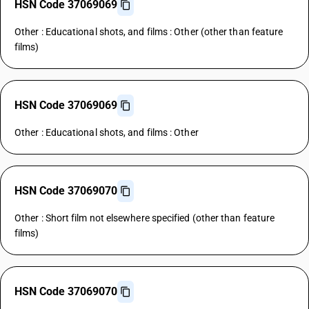
HSN Code 37069069
Other : Educational shots, and films : Other (other than feature
films)
HSN Code 37069069
Other : Educational shots, and films : Other
HSN Code 37069070
Other : Short film not elsewhere specified (other than feature
films)
HSN Code 37069070