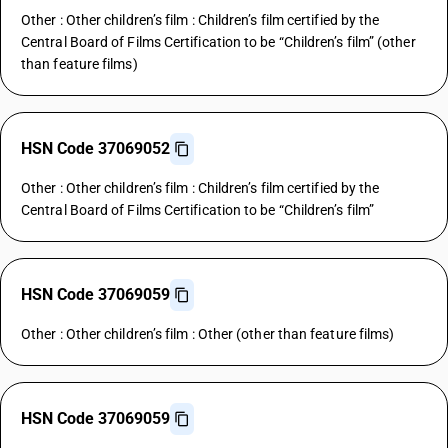
Other : Other children’s film : Children’s film certified by the
Central Board of Films Certification to be “Children’s film” (other
than feature films)
HSN Code 37069052
Other : Other children’s film : Children’s film certified by the
Central Board of Films Certification to be “Children’s film”
HSN Code 37069059
Other : Other children’s film : Other (other than feature films)
HSN Code 37069059