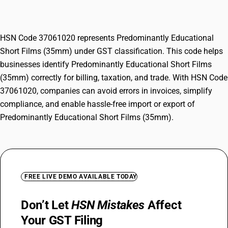
Films (35mm)
HSN Code 37061020 represents Predominantly Educational
Short Films (35mm) under GST classification. This code helps
businesses identify Predominantly Educational Short Films
(35mm) correctly for billing, taxation, and trade. With HSN Code
37061020, companies can avoid errors in invoices, simplify
compliance, and enable hassle-free import or export of
Predominantly Educational Short Films (35mm).
FREE LIVE DEMO AVAILABLE TODAY
Don’t Let
HSN Mistakes
Affect
Your GST Filing