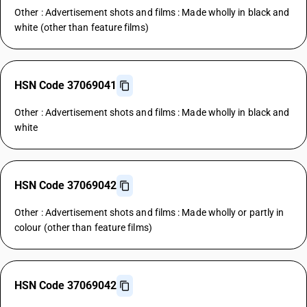
Other : Advertisement shots and films : Made wholly in black and
white (other than feature films)
HSN Code 37069041
Other : Advertisement shots and films : Made wholly in black and
white
HSN Code 37069042
Other : Advertisement shots and films : Made wholly or partly in
colour (other than feature films)
HSN Code 37069042