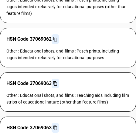
Other : Educational shots, and films : Patch prints, including
logos intended exclusively for educational purposes (other than
feature films)
HSN Code 37069062
Other : Educational shots, and films : Patch prints, including
logos intended exclusively for educational purposes
HSN Code 37069063
Other : Educational shots, and films : Teaching aids including film
strips of educational nature (other than feature films)
HSN Code 37069063