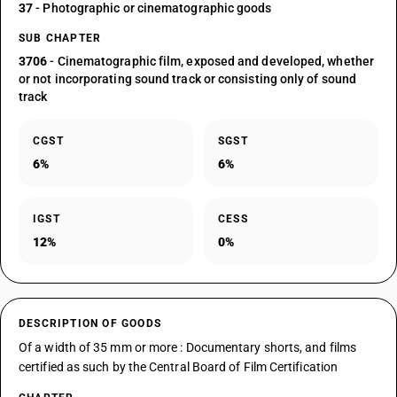
37
- Photographic or cinematographic goods
SUB CHAPTER
3706
- Cinematographic film, exposed and developed, whether
or not incorporating sound track or consisting only of sound
track
CGST
SGST
6%
6%
IGST
CESS
12%
0%
DESCRIPTION OF GOODS
Of a width of 35 mm or more : Documentary shorts, and films
certified as such by the Central Board of Film Certification