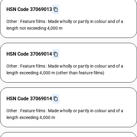
HSN Code 37069013
Other : Feature films : Made wholly or partly in colour and of a
length not exceeding 4,000 m
HSN Code 37069014
Other : Feature films : Made wholly or partly in colour and of a
length exceeding 4,000 m (other than feature films)
HSN Code 37069014
Other : Feature films : Made wholly or partly in colour and of a
length exceeding 4,000 m