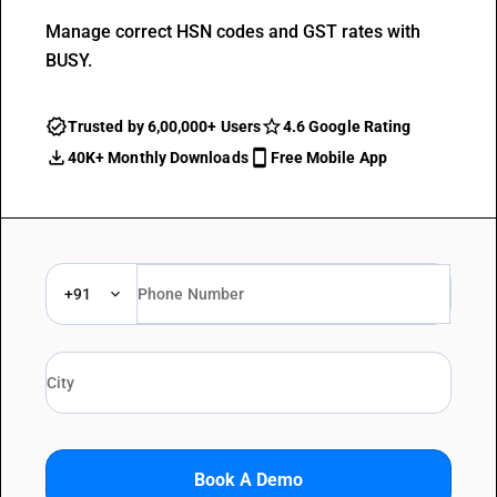
Manage correct HSN codes and GST rates with
BUSY.
Trusted by 6,00,000+ Users
4.6 Google Rating
40K+ Monthly Downloads
Free Mobile App
+91
Book A Demo