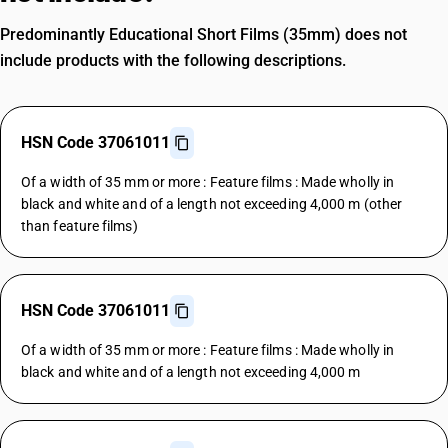
Predominantly Educational Short Films (35mm) does not
include products with the following descriptions.
HSN Code 37061011
Of a width of 35 mm or more : Feature films : Made wholly in
black and white and of a length not exceeding 4,000 m (other
than feature films)
HSN Code 37061011
Of a width of 35 mm or more : Feature films : Made wholly in
black and white and of a length not exceeding 4,000 m