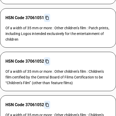
HSN Code 37061051
Of a width of 35 mm or more : Other children’s film : Patch prints,
including Logos intended exclusively for the entertainment of
children
HSN Code 37061052
Of a width of 35 mm or more : Other children’s film : Children’s
film certified by the Central Board of Films Certification to be
“Children’s Film” (other than feature films)
HSN Code 37061052
Of a width of 35 mm or more : Other children’s film : Children’s