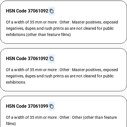
HSN Code 37061092
Of a width of 35 mm or more : Other : Master positives, exposed
negatives, dupes and rush prints as are not cleared for public
exhibitions (other than feature films)
HSN Code 37061092
Of a width of 35 mm or more : Other : Master positives, exposed
negatives, dupes and rush prints as are not cleared for public
exhibitions
HSN Code 37061099
Of a width of 35 mm or more : Other : Other (other than feature
films)