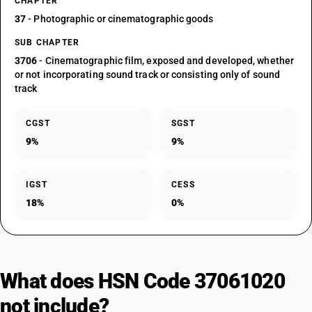
CHAPTER
37
- Photographic or cinematographic goods
SUB CHAPTER
3706
- Cinematographic film, exposed and developed, whether
or not incorporating sound track or consisting only of sound
track
CGST
SGST
9%
9%
IGST
CESS
18%
0%
What does HSN Code 37061020
not include?