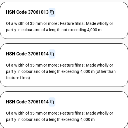
HSN Code 37061013
Of a width of 35 mm or more : Feature films : Made wholly or
partly in colour and of a length not exceeding 4,000 m
HSN Code 37061014
Of a width of 35 mm or more : Feature films : Made wholly or
partly in colour and of a length exceeding 4,000 m (other than
feature films)
HSN Code 37061014
Of a width of 35 mm or more : Feature films : Made wholly or
partly in colour and of a length exceeding 4,000 m