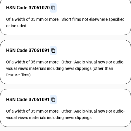
HSN Code 37061070
Of a width of 35 mm or more : Short films not elsewhere specified
or included
HSN Code 37061091
Of a width of 35 mm or more : Other : Audio-visual news or audio-
visual views materials including news clippings (other than
feature films)
HSN Code 37061091
Of a width of 35 mm or more : Other : Audio-visual news or audio-
visual views materials including news clippings