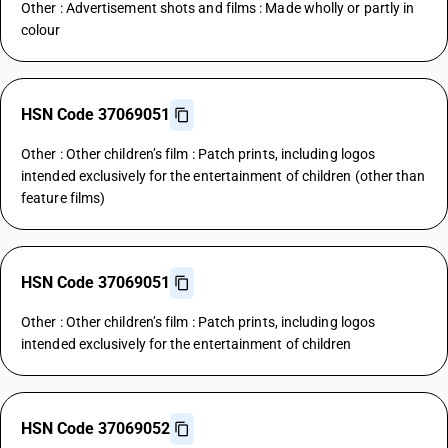
Other : Advertisement shots and films : Made wholly or partly in
colour
HSN Code 37069051
Other : Other children’s film : Patch prints, including logos
intended exclusively for the entertainment of children (other than
feature films)
HSN Code 37069051
Other : Other children’s film : Patch prints, including logos
intended exclusively for the entertainment of children
HSN Code 37069052