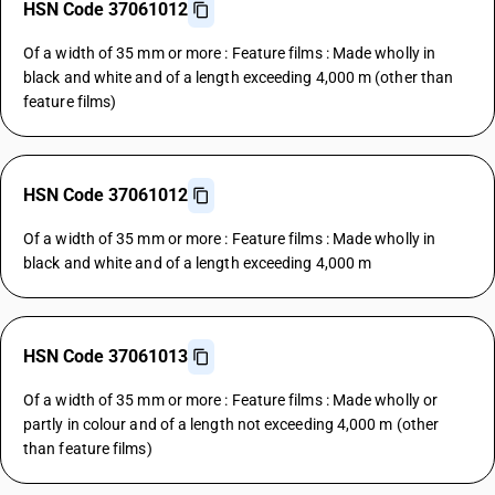
HSN Code 37061012
Of a width of 35 mm or more : Feature films : Made wholly in
black and white and of a length exceeding 4,000 m (other than
feature films)
HSN Code 37061012
Of a width of 35 mm or more : Feature films : Made wholly in
black and white and of a length exceeding 4,000 m
HSN Code 37061013
Of a width of 35 mm or more : Feature films : Made wholly or
partly in colour and of a length not exceeding 4,000 m (other
than feature films)