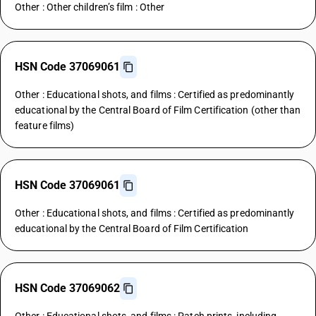
Other : Other children’s film : Other
HSN Code 37069061
Other : Educational shots, and films : Certified as predominantly
educational by the Central Board of Film Certification (other than
feature films)
HSN Code 37069061
Other : Educational shots, and films : Certified as predominantly
educational by the Central Board of Film Certification
HSN Code 37069062