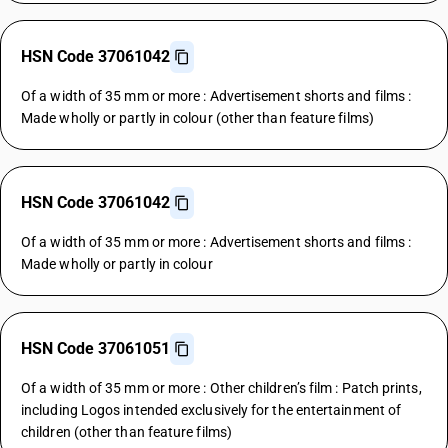
HSN Code 37061042
Of a width of 35 mm or more : Advertisement shorts and films :
Made wholly or partly in colour (other than feature films)
HSN Code 37061042
Of a width of 35 mm or more : Advertisement shorts and films :
Made wholly or partly in colour
HSN Code 37061051
Of a width of 35 mm or more : Other children’s film : Patch prints,
including Logos intended exclusively for the entertainment of
children (other than feature films)