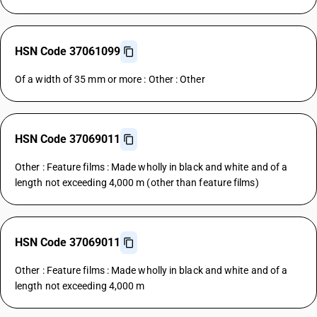
HSN Code 37061099
Of a width of 35 mm or more : Other : Other
HSN Code 37069011
Other : Feature films : Made wholly in black and white and of a
length not exceeding 4,000 m (other than feature films)
HSN Code 37069011
Other : Feature films : Made wholly in black and white and of a
length not exceeding 4,000 m