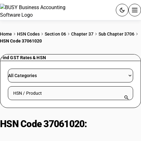
ACCOUNTING SOFTWARE
Home
HSN Codes
Section 06
Chapter 37
Sub Chapter 3706
HSN Code 37061020
PRODUCTS
Find GST Rates & HSN
PRICING
GST
All Categories
RESOURCES & GUIDES
Search HSN by code or product name
Try BUSY free for 15 days.
Quick setup. Full access. Explore at your pace.
HSN Code 37061020:
Predominantly Educational Short