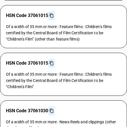
HSN Code 37061015
Of a width of 35 mm or more : Feature films : Children’s films
certified by the Central Board of Film Certification to be
“Children’s Film” (other than feature films)
HSN Code 37061015
Of a width of 35 mm or more : Feature films : Children’s films
certified by the Central Board of Film Certification to be
“Children’s Film”
HSN Code 37061030
Of a width of 35 mm or more : News Reels and clippings (other