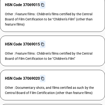
HSN Code 37069015
Other : Feature films : Children’s films certified by the Central
Board of Film Certification to be “Children’s Film” (other than
feature films)
HSN Code 37069015
Other : Feature films : Children’s films certified by the Central
Board of Film Certification to be “Children’s Film”
HSN Code 37069020
Other : Documentary shots, and films certified as such by the
Central Board of Film Certification (other than feature films)