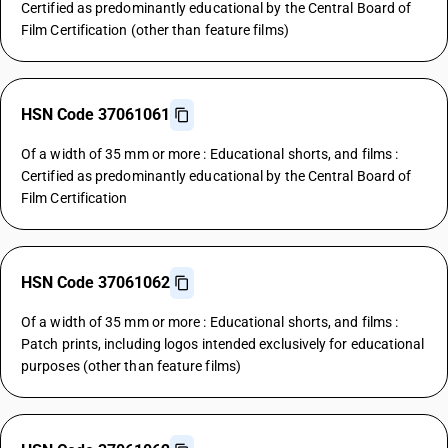
Certified as predominantly educational by the Central Board of
Film Certification (other than feature films)
HSN Code 37061061
Of a width of 35 mm or more : Educational shorts, and films :
Certified as predominantly educational by the Central Board of
Film Certification
HSN Code 37061062
Of a width of 35 mm or more : Educational shorts, and films :
Patch prints, including logos intended exclusively for educational
purposes (other than feature films)