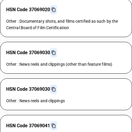
HSN Code 37069020
Other : Documentary shots, and films certified as such by the
Central Board of Film Certification
HSN Code 37069030
Other : News reels and clippings (other than feature films)
HSN Code 37069030
Other : News reels and clippings
HSN Code 37069041