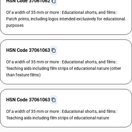
HSN Code 37061062
Of a width of 35 mm or more : Educational shorts, and films :
Patch prints, including logos intended exclusively for educational
purposes
HSN Code 37061063
Of a width of 35 mm or more : Educational shorts, and films :
Teaching aids including film strips of educational nature (other
than feature films)
HSN Code 37061063
Of a width of 35 mm or more : Educational shorts, and films :
Teaching aids including film strips of educational nature