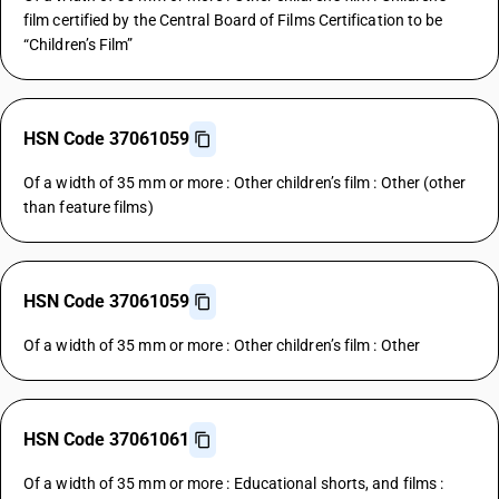
film certified by the Central Board of Films Certification to be
“Children’s Film”
HSN Code 37061059
Of a width of 35 mm or more : Other children’s film : Other (other
than feature films)
HSN Code 37061059
Of a width of 35 mm or more : Other children’s film : Other
HSN Code 37061061
Of a width of 35 mm or more : Educational shorts, and films :