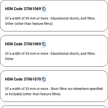
HSN Code 37061069
Of a width of 35 mm or more : Educational shorts, and films :
Other (other than feature films)
HSN Code 37061069
Of a width of 35 mm or more : Educational shorts, and films :
Other
HSN Code 37061070
Of a width of 35 mm or more : Short films not elsewhere specified
or included (other than feature films)