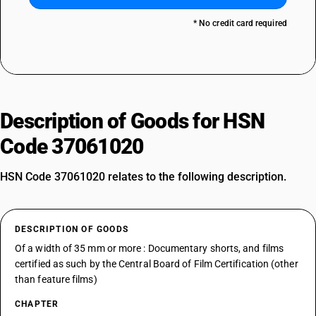
* No credit card required
Description of Goods for HSN
Code 37061020
HSN Code 37061020 relates to the following description.
DESCRIPTION OF GOODS
Of a width of 35 mm or more : Documentary shorts, and films
certified as such by the Central Board of Film Certification (other
than feature films)
CHAPTER