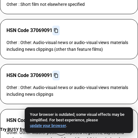
Other : Short film not elsewhere specified
HSN Code 37069091
Other : Other: Audio-visual news or audio-visual views materials
including news clippings (other than feature films)
HSN Code 37069091
Other : Other: Audio-visual news or audio-visual views materials
including news clippings
Your browser is outdated; some visual effects may be
HSN Code 37069092
simplified. For best experience, please
update your browser
.
Try BUSY free for 15 days
Other: Other: Master positives, exposed negatives, dupes and