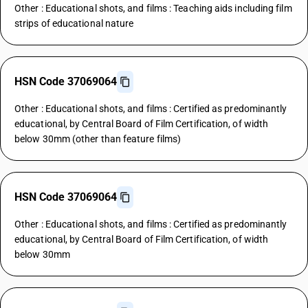
Other : Educational shots, and films : Teaching aids including film
strips of educational nature
HSN Code 37069064
Other : Educational shots, and films : Certified as predominantly
educational, by Central Board of Film Certification, of width
below 30mm (other than feature films)
HSN Code 37069064
Other : Educational shots, and films : Certified as predominantly
educational, by Central Board of Film Certification, of width
below 30mm