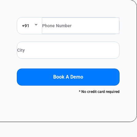
+91
Book A Demo
* No credit card required