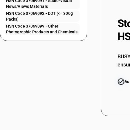
HSN Code 37069091 - Audio-Visual
37061051
News/Views Materials
HSN Code 37069092 - DDT (<= 300g
Packs)
37061051
St
HSN Code 37069099 - Other
Photographic Products and Chemicals
37061052
HS
37061052
BUSY 
37061059
ensur
37061059
37061061
Au
37061061
37061062
37061062