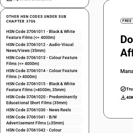
OTHER HSN CODES UNDER SUB
FREE
CHAPTER 3706
HSN Code 37061011 - Black & White
Do
Feature Films (<= 4000m)
HSN Code 37061012 - Audio-Visual
Af
News/Views (35mm)
HSN Code 37061013 - Colour Feature
Films (<= 4000m)
Mana
HSN Code 37061014 - Colour Feature
Films (> 4000m)
HSN Code 37061015 - Black & White
Tru
Feature Films (>4000m, 35mm)
HSN Code 37061020 - Predominantly
40K
Educational Short Films (35mm)
HSN Code 37061030 - News Reels
HSN Code 37061041 - B/W
Advertisement Films (≥35mm)
HSN Code 37061042 - Colour