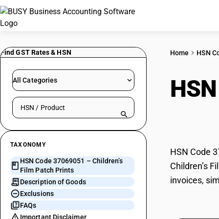
Find GST Rates & HSN
Home
HSN C
HSN
All Categories
Search HSN by code or product name
Prin
TAXONOMY
HSN Code 370
HSN Code 37069051 – Children’s
Children’s F
Film Patch Prints
invoices, si
Description of Goods
Exclusions
FAQs
Important Disclaimer