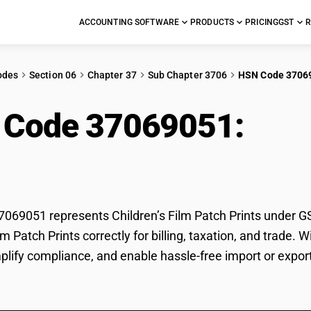
ACCOUNTING SOFTWARE
PRODUCTS
PRICING
GST
R
odes
Section 06
Chapter 37
Sub Chapter 3706
HSN Code 3706
 Code 37069051:
Chil
ts
69051 represents Children’s Film Patch Prints under GST
ilm Patch Prints correctly for billing, taxation, and trad
mplify compliance, and enable hassle-free import or export