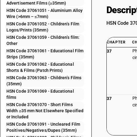
Advertisement Films (≥35mm)
Descrip
HSN Code 37061051 - Aluminium Alloy
Wire (>6mm – ≤7mm)
HSN Code 3706
HSN Code 37061052 - Children’s Film
Logos/Prints (35mm)
HSN Code 37061059 - Children’s film:
CHAPTER
C
Other
HSN Code 37061061 - Educational Film
Ph
37
Strips (35mm)
ci
HSN Code 37061062 - Educational
Shorts & Films (Patch Prints)
HSN Code 37061063 - Children’s Films
(35mm)
HSN Code 37061069 - Educational
films
Ph
37
HSN Code 37061070 - Short Films
ci
Width ≥35 mm Not Elsewhere Specified
or Included
HSN Code 37061091 - Uncleared Film
Positives/Negatives/Dupes (35mm)