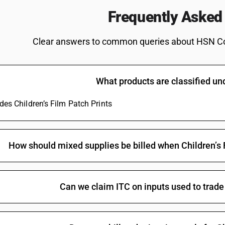
(other than feature films)
Frequently Asked
Of a width of 35 mm or more : Educational shorts
Of a width of 35 mm or more : Educational short
Clear answers to common queries about HSN C
Of a width of 35 mm or more : Educational short
Of a width of 35 mm or more : Short films not e
What products are classified u
Of a width of 35 mm or more : Short films not e
Of a width of 35 mm or more : Other : Audio-vis
udes Children’s Film Patch Prints
than feature films)
Of a width of 35 mm or more : Other : Audio-vis
Of a width of 35 mm or more : Other : Master po
How should mixed supplies be billed when Children’s F
public exhibitions (other than feature films)
Of a width of 35 mm or more : Other : Master po
public exhibitions
Can we claim ITC on inputs used to trade 
Of a width of 35 mm or more : Other : Other (ot
Of a width of 35 mm or more : Other : Other
Other : Feature films : Made wholly in black an