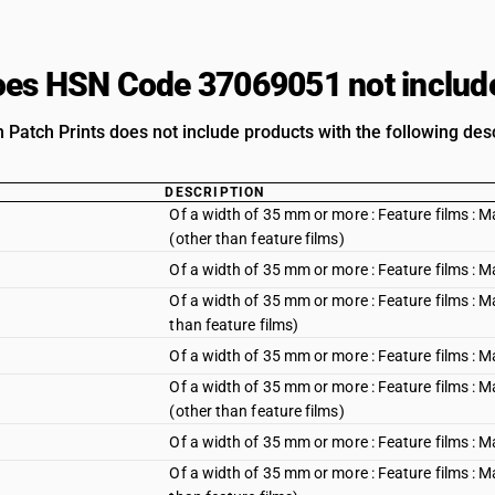
es HSN Code 37069051 not includ
m Patch Prints does not include products with the following desc
DESCRIPTION
Of a width of 35 mm or more : Feature films : 
(other than feature films)
Of a width of 35 mm or more : Feature films : 
Of a width of 35 mm or more : Feature films : M
than feature films)
Of a width of 35 mm or more : Feature films : 
Of a width of 35 mm or more : Feature films : M
(other than feature films)
Of a width of 35 mm or more : Feature films : M
Of a width of 35 mm or more : Feature films : M