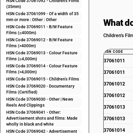
HSN Code 37061092 - Children’s Films
(35mm)
HSN Code 37061099 - Of a width of 35
mm or more : Other : Other
What do
HSN Code 37069011 - B/W Feature
Films (≤4000m)
Children’s Fil
HSN Code 37069012 - B/W Feature
Films (>4000m)
HSN CODE
HSN Code 37069013 - Colour Feature
Films (≤4,000m)
37061011
HSN Code 37069014 - Colour Feature
Films (>4,000m)
37061011
HSN Code 37069015 - Children’s Films
37061012
HSN Code 37069020 - Documentary
Films (Certified)
37061012
HSN Code 37069030 - Other | News
Reels And Clippings
37061013
HSN Code 37069041 - Other:
Advertisement shots and films: Made
37061013
wholly in black and white
37061014
HSN Code 37069042 - Advertisement