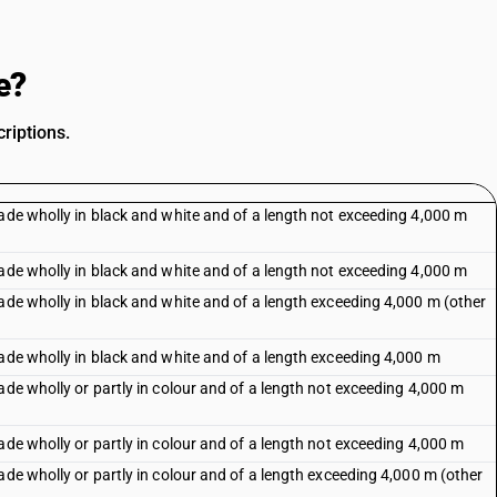
e?
riptions.
Made wholly in black and white and of a length not exceeding 4,000 m
Made wholly in black and white and of a length not exceeding 4,000 m
ade wholly in black and white and of a length exceeding 4,000 m (other
Made wholly in black and white and of a length exceeding 4,000 m
ade wholly or partly in colour and of a length not exceeding 4,000 m
ade wholly or partly in colour and of a length not exceeding 4,000 m
ade wholly or partly in colour and of a length exceeding 4,000 m (other