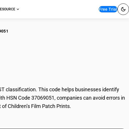
Free Trial
ESOURCE
9051
dren’s Film Patch
 classification. This code helps businesses identify
e. With HSN Code 37069051, companies can avoid errors in
 of Children’s Film Patch Prints.