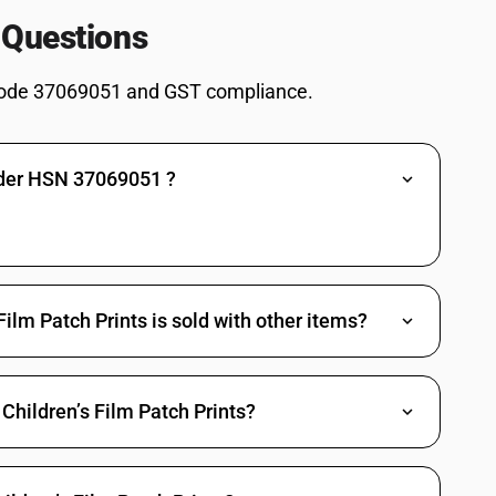
 Questions
, and films : Teaching aids including film strips of educational nature
s, and films : Other (other than feature films)
ode 37069051 and GST compliance.
s, and films : Other
lsewhere specified or included (other than feature films)
nder HSN 37069051 ?
lsewhere specified or included
ual news or audio-visual views materials including news clippings (other
ual news or audio-visual views materials including news clippings
sitives, exposed negatives, dupes and rush prints as are not cleared for
ilm Patch Prints is sold with other items?
sitives, exposed negatives, dupes and rush prints as are not cleared for
Children’s Film Patch Prints?
her than feature films)
d white and of a length not exceeding 4,000 m (other than feature films)