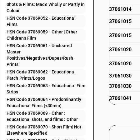
Shots & Films: Made Wholly or Partly in
37061014
Colour
HSN Code 37069052 - Educational
37061015
Films
HSN Code 37069059 - Other | Other
37061015
Children’s Film
HSN Code 37069061 - Uncleared
37061020
Master
Positives/Negatives/Dupes/Rush
37061020
Prints
HSN Code 37069062 - Educational
37061030
Patch Prints/Logos
HSN Code 37069063 - Educational Film
37061030
Strips
37061041
HSN Code 37069064 - Predominantly
Educational Films (<30mm)
37061041
HSN Code 37069069 - Other :
Educational shots, and films : Other
37061042
HSN Code 37069070 - Short Film| Not
Elsewhere Specified
37061042