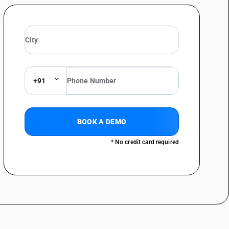
ilm : Patch prints, including Logos intended exclusively for the
ilms)
ilm : Patch prints, including Logos intended exclusively for the
lm : Children’s film certified by the Central Board of Films Certification
lm : Children’s film certified by the Central Board of Films Certification
+91
ilm : Other (other than feature films)
ilm : Other
BOOK A DEMO
s, and films : Certified as predominantly educational by the Central
* No credit card required
films)
s, and films : Certified as predominantly educational by the Central
, and films : Patch prints, including logos intended exclusively for
)
, and films : Patch prints, including logos intended exclusively for
, and films : Teaching aids including film strips of educational nature