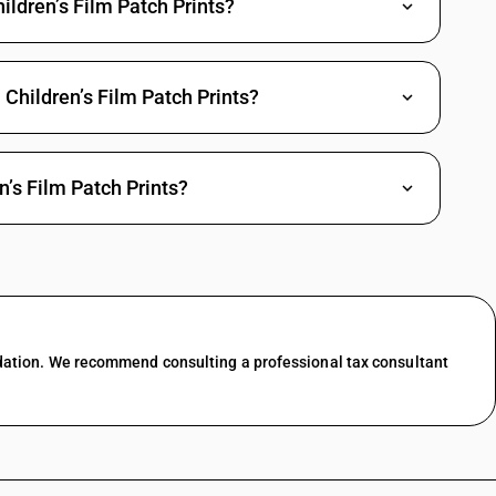
hildren’s Film Patch Prints?
d white and of a length not exceeding 4,000 m
d white and of a length exceeding 4,000 m (other than feature films)
Children’s Film Patch Prints?
d white and of a length exceeding 4,000 m
 colour and of a length not exceeding 4,000 m (other than feature films)
 colour and of a length not exceeding 4,000 m
’s Film Patch Prints?
 colour and of a length exceeding 4,000 m (other than feature films)
 colour and of a length exceeding 4,000 m
 by the Central Board of Film Certification to be “Children’s Film” (other
 by the Central Board of Film Certification to be “Children’s Film”
dation. We recommend consulting a professional tax consultant
s such by the Central Board of Film Certification (other than feature
s such by the Central Board of Film Certification
ture films)