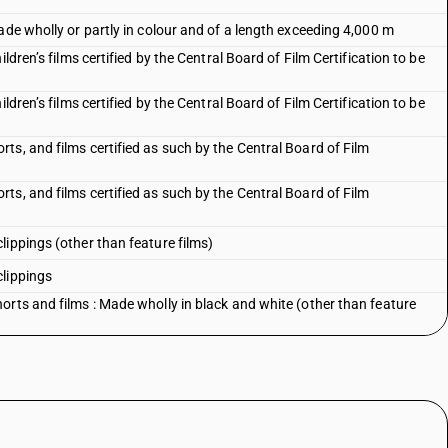
ade wholly or partly in colour and of a length exceeding 4,000 m
ldren’s films certified by the Central Board of Film Certification to be
ldren’s films certified by the Central Board of Film Certification to be
s, and films certified as such by the Central Board of Film
s, and films certified as such by the Central Board of Film
lippings (other than feature films)
clippings
orts and films : Made wholly in black and white (other than feature
orts and films : Made wholly in black and white
rts and films : Made wholly or partly in colour (other than feature
rts and films : Made wholly or partly in colour