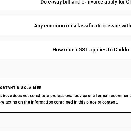
Do e‑way bill and e‑invoice apply for C
Other : Feature films : Made wholly in black an
Other : Feature films : Made wholly in black an
Any common misclassification issue with 
Other : Feature films : Made wholly in black an
Other : Feature films : Made wholly or partly in
Other : Feature films : Made wholly or partly in
How much GST applies to Children
Other : Feature films : Made wholly or partly in
Other : Feature films : Made wholly or partly in
Other : Feature films : Children’s films certified
than feature films)
Other : Feature films : Children’s films certified
ORTANT DISCLAIMER
above does not constitute professional advice or a formal recommen
Other : Documentary shots, and films certified a
re acting on the information contained in this piece of content.
films)
Other : Documentary shots, and films certified a
Other : News reels and clippings (other than fea
Other : News reels and clippings