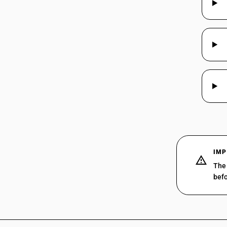
37069011
37069012
37069012
37069013
37069013
37069014
37069014
37069015
37069015
IMP
The 
37069020
befo
37069020
37069030
37069030