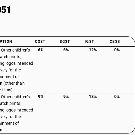
051
PTION
CGST
SGST
IGST
CESS
6%
6%
12%
0%
 Other children’s
Patch prints,
ing logos intended
vely for the
ainment of
en (other than
e films)
9%
9%
18%
0%
 Other children’s
Patch prints,
ing logos intended
vely for the
ainment of
en