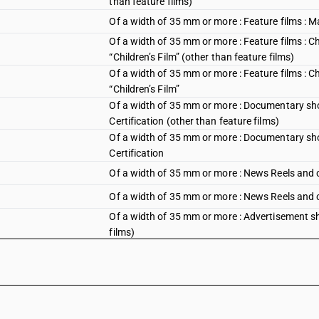
than feature films)
Of a width of 35 mm or more : Feature films : M
Of a width of 35 mm or more : Feature films : Chi
“Children’s Film” (other than feature films)
Of a width of 35 mm or more : Feature films : Chi
“Children’s Film”
Of a width of 35 mm or more : Documentary short
Certification (other than feature films)
Of a width of 35 mm or more : Documentary short
Certification
Of a width of 35 mm or more : News Reels and c
Of a width of 35 mm or more : News Reels and 
Of a width of 35 mm or more : Advertisement sh
films)
Of a width of 35 mm or more : Advertisement sh
Of a width of 35 mm or more : Advertisement sho
films)
Of a width of 35 mm or more : Advertisement sho