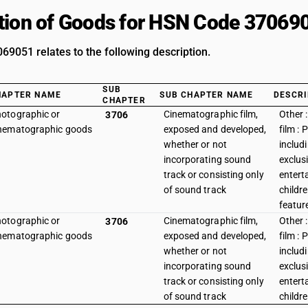
tion of Goods for HSN Code 37069
9051 relates to the following description.
SUB
HAPTER NAME
SUB CHAPTER NAME
DESCRI
CHAPTER
otographic or
Cinematographic film,
Other :
3706
nematographic goods
exposed and developed,
film : 
whether or not
includ
incorporating sound
exclusi
track or consisting only
entert
of sound track
childr
featur
otographic or
Cinematographic film,
Other :
3706
nematographic goods
exposed and developed,
film : 
whether or not
includ
incorporating sound
exclusi
track or consisting only
entert
of sound track
childr