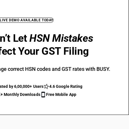
 LIVE DEMO AVAILABLE TODAY
n’t Let
HSN Mistakes
fect Your GST Filing
ge correct HSN codes and GST rates with BUSY.
sted by 6,00,000+ Users
4.6 Google Rating
+ Monthly Downloads
Free Mobile App