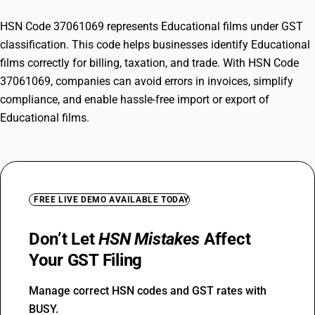
HSN Code 37061069 represents Educational films under GST
classification. This code helps businesses identify Educational
films correctly for billing, taxation, and trade. With HSN Code
37061069, companies can avoid errors in invoices, simplify
compliance, and enable hassle-free import or export of
Educational films.
FREE LIVE DEMO AVAILABLE TODAY
Don’t Let
HSN Mistakes
Affect
Your GST Filing
Manage correct HSN codes and GST rates with
BUSY.