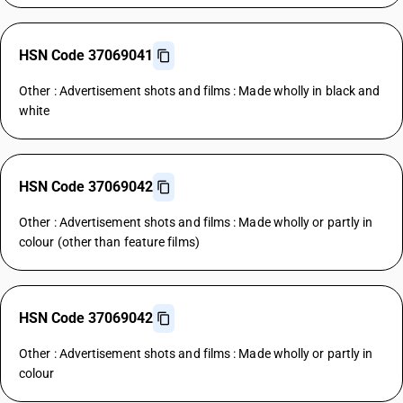
HSN Code 37069041
Other : Advertisement shots and films : Made wholly in black and
white
HSN Code 37069042
Other : Advertisement shots and films : Made wholly or partly in
colour (other than feature films)
HSN Code 37069042
Other : Advertisement shots and films : Made wholly or partly in
colour