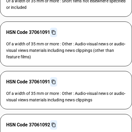
Of a width of 35 mm or more : Short films not elsewhere specified
or included
HSN Code 37061091
Of a width of 35 mm or more : Other : Audio-visual news or audio-
visual views materials including news clippings (other than
feature films)
HSN Code 37061091
Of a width of 35 mm or more : Other : Audio-visual news or audio-
visual views materials including news clippings
HSN Code 37061092