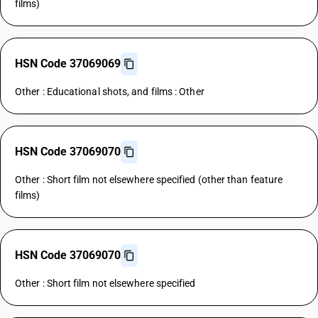
films)
HSN Code 37069069
Other : Educational shots, and films : Other
HSN Code 37069070
Other : Short film not elsewhere specified (other than feature
films)
HSN Code 37069070
Other : Short film not elsewhere specified