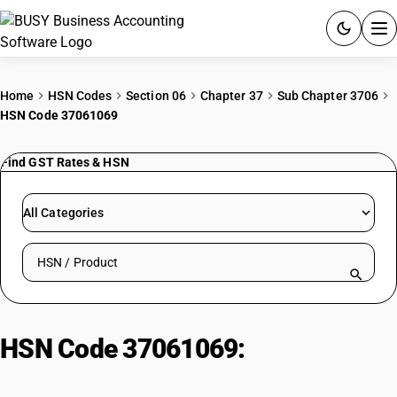
ACCOUNTING SOFTWARE
Home
HSN Codes
Section 06
Chapter 37
Sub Chapter 3706
HSN Code 37061069
PRODUCTS
Find GST Rates & HSN
PRICING
GST
All Categories
RESOURCES & GUIDES
Search HSN by code or product name
Try BUSY free for 15 days.
Quick setup. Full access. Explore at your pace.
HSN Code 37061069:
Educational
films