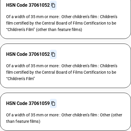
HSN Code 37061052
Of a width of 35 mm or more : Other children’s film : Children’s
film certified by the Central Board of Films Certification to be
“Children’s Film” (other than feature films)
HSN Code 37061052
Of a width of 35 mm or more : Other children’s film : Children’s
film certified by the Central Board of Films Certification to be
“Children’s Film”
HSN Code 37061059
Of a width of 35 mm or more : Other children’s film : Other (other
than feature films)