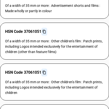
Of a width of 35 mm or more : Advertisement shorts and films :
Made wholly or partly in colour
HSN Code 37061051
Of a width of 35 mm or more : Other children’s film : Patch prints,
including Logos intended exclusively for the entertainment of
children (other than feature films)
HSN Code 37061051
Of a width of 35 mm or more : Other children’s film : Patch prints,
including Logos intended exclusively for the entertainment of
children