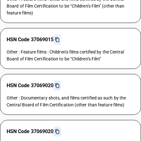
Board of Film Certification to be “Children’s Film” (other than
feature films)
HSN Code 37069015
Other : Feature films : Children’s films certified by the Central
Board of Film Certification to be “Children’s Film”
HSN Code 37069020
Other : Documentary shots, and films certified as such by the
Central Board of Film Certification (other than feature films)
HSN Code 37069020