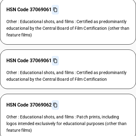
HSN Code 37069061
Other : Educational shots, and films : Certified as predominantly
educational by the Central Board of Film Certification (other than
feature films)
HSN Code 37069061
Other : Educational shots, and films : Certified as predominantly
educational by the Central Board of Film Certification
HSN Code 37069062
Other : Educational shots, and films : Patch prints, including
logos intended exclusively for educational purposes (other than
feature films)