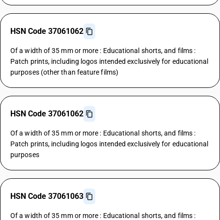
HSN Code 37061062
Of a width of 35 mm or more : Educational shorts, and films :
Patch prints, including logos intended exclusively for educational
purposes (other than feature films)
HSN Code 37061062
Of a width of 35 mm or more : Educational shorts, and films :
Patch prints, including logos intended exclusively for educational
purposes
HSN Code 37061063
Of a width of 35 mm or more : Educational shorts, and films :