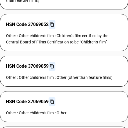
than feature films)
HSN Code 37069052
Other : Other children’s film : Children’s film certified by the
Central Board of Films Certification to be “Children’s film”
HSN Code 37069059
Other : Other children’s film : Other (other than feature films)
HSN Code 37069059
Other : Other children’s film : Other