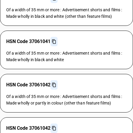
Of a width of 35 mm or more : Advertisement shorts and films :
Made wholly in black and white (other than feature films)
HSN Code 37061041
Of a width of 35 mm or more : Advertisement shorts and films :
Made wholly in black and white
HSN Code 37061042
Of a width of 35 mm or more : Advertisement shorts and films :
Made wholly or partly in colour (other than feature films)
HSN Code 37061042