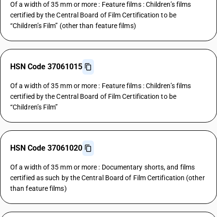
Of a width of 35 mm or more : Feature films : Children’s films
certified by the Central Board of Film Certification to be
“Children’s Film” (other than feature films)
HSN Code 37061015
Of a width of 35 mm or more : Feature films : Children’s films
certified by the Central Board of Film Certification to be
“Children’s Film”
HSN Code 37061020
Of a width of 35 mm or more : Documentary shorts, and films
certified as such by the Central Board of Film Certification (other
than feature films)