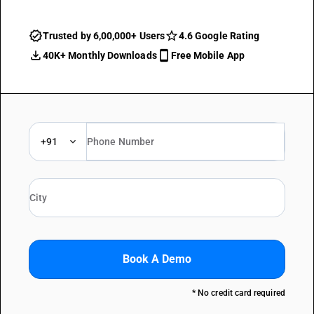
Trusted by 6,00,000+ Users
4.6 Google Rating
40K+ Monthly Downloads
Free Mobile App
+91
Book A Demo
* No credit card required