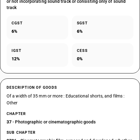
or not incorporating sound track or consisting only of sound
track
CGST
SGST
6%
6%
IGST
CESS
12%
0%
DESCRIPTION OF GOODS
Of a width of 35 mm or more : Educational shorts, and films :
Other
CHAPTER
37
- Photographic or cinematographic goods
SUB CHAPTER