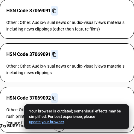
HSN Code 37069091
Other : Other: Audio-visual news or audio-visual views materials
including news clippings (other than feature films)
HSN Code 37069091
Other : Other: Audio-visual news or audio-visual views materials
including news clippings
HSN Code 37069092
Other: Other: Master positives, exposed negatives, dupes and
Your browser is outdated; some visual effects may be
rush prints as are not cleared for public exhibitions (other than
simplified. For best experience, please
update your browser
.
feature films)
Try BUSY free for 15 days