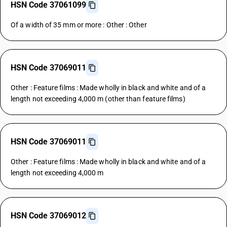
HSN Code 37061099
Of a width of 35 mm or more : Other : Other
HSN Code 37069011
Other : Feature films : Made wholly in black and white and of a
length not exceeding 4,000 m (other than feature films)
HSN Code 37069011
Other : Feature films : Made wholly in black and white and of a
length not exceeding 4,000 m
HSN Code 37069012