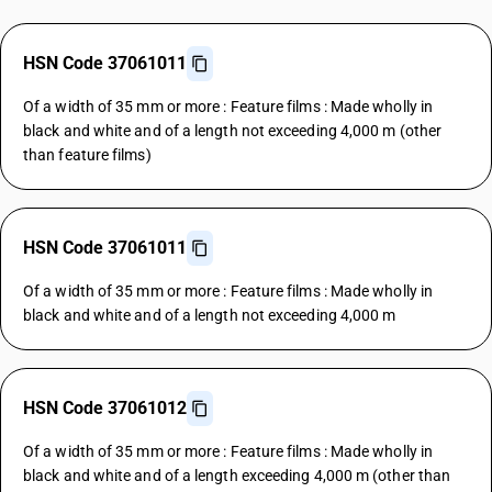
HSN Code 37061011
Of a width of 35 mm or more : Feature films : Made wholly in
black and white and of a length not exceeding 4,000 m (other
than feature films)
HSN Code 37061011
Of a width of 35 mm or more : Feature films : Made wholly in
black and white and of a length not exceeding 4,000 m
HSN Code 37061012
Of a width of 35 mm or more : Feature films : Made wholly in
black and white and of a length exceeding 4,000 m (other than