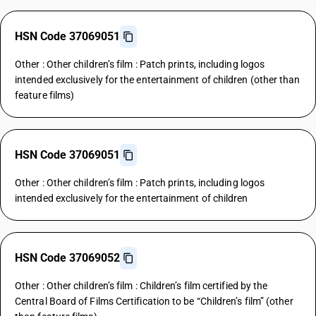
HSN Code 37069051
Other : Other children’s film : Patch prints, including logos
intended exclusively for the entertainment of children (other than
feature films)
HSN Code 37069051
Other : Other children’s film : Patch prints, including logos
intended exclusively for the entertainment of children
HSN Code 37069052
Other : Other children’s film : Children’s film certified by the
Central Board of Films Certification to be “Children’s film” (other