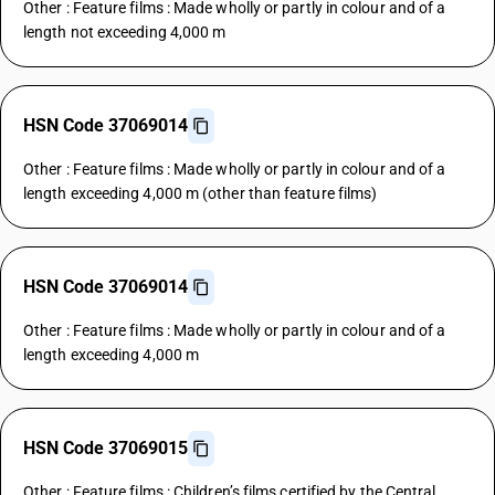
Other : Feature films : Made wholly or partly in colour and of a
length not exceeding 4,000 m
HSN Code 37069014
Other : Feature films : Made wholly or partly in colour and of a
length exceeding 4,000 m (other than feature films)
HSN Code 37069014
Other : Feature films : Made wholly or partly in colour and of a
length exceeding 4,000 m
HSN Code 37069015
Other : Feature films : Children’s films certified by the Central