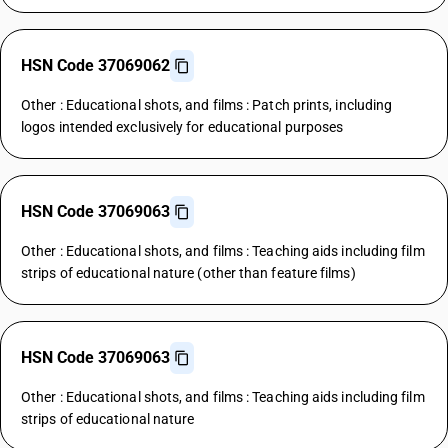
HSN Code 37069062
Other : Educational shots, and films : Patch prints, including
logos intended exclusively for educational purposes
HSN Code 37069063
Other : Educational shots, and films : Teaching aids including film
strips of educational nature (other than feature films)
HSN Code 37069063
Other : Educational shots, and films : Teaching aids including film
strips of educational nature