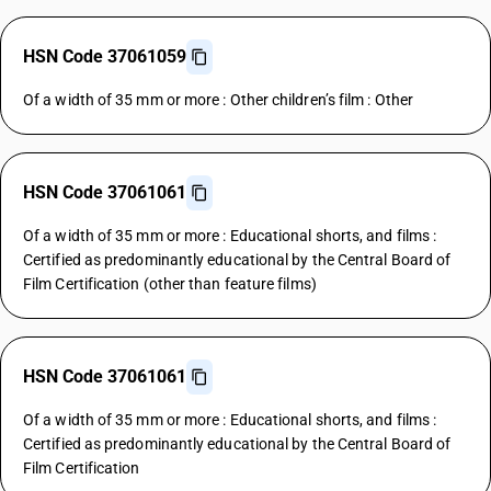
HSN Code 37061059
Of a width of 35 mm or more : Other children’s film : Other
HSN Code 37061061
Of a width of 35 mm or more : Educational shorts, and films :
Certified as predominantly educational by the Central Board of
Film Certification (other than feature films)
HSN Code 37061061
Of a width of 35 mm or more : Educational shorts, and films :
Certified as predominantly educational by the Central Board of
Film Certification