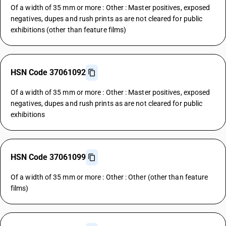
Of a width of 35 mm or more : Other : Master positives, exposed
negatives, dupes and rush prints as are not cleared for public
exhibitions (other than feature films)
HSN Code 37061092
Of a width of 35 mm or more : Other : Master positives, exposed
negatives, dupes and rush prints as are not cleared for public
exhibitions
HSN Code 37061099
Of a width of 35 mm or more : Other : Other (other than feature
films)