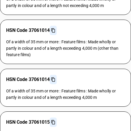
partly in colour and of a length not exceeding 4,000 m
HSN Code 37061014
Of a width of 35 mm or more : Feature films : Made wholly or
partly in colour and of a length exceeding 4,000 m (other than
feature films)
HSN Code 37061014
Of a width of 35 mm or more : Feature films : Made wholly or
partly in colour and of a length exceeding 4,000 m
HSN Code 37061015