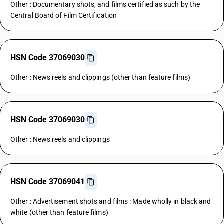
Other : Documentary shots, and films certified as such by the
Central Board of Film Certification
HSN Code 37069030
Other : News reels and clippings (other than feature films)
HSN Code 37069030
Other : News reels and clippings
HSN Code 37069041
Other : Advertisement shots and films : Made wholly in black and
white (other than feature films)