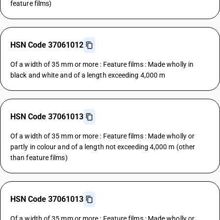
feature films)
HSN Code 37061012
Of a width of 35 mm or more : Feature films : Made wholly in
black and white and of a length exceeding 4,000 m
HSN Code 37061013
Of a width of 35 mm or more : Feature films : Made wholly or
partly in colour and of a length not exceeding 4,000 m (other
than feature films)
HSN Code 37061013
Of a width of 35 mm or more : Feature films : Made wholly or