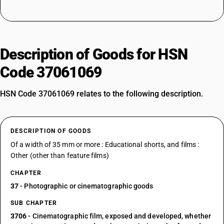
Description of Goods for HSN
Code 37061069
HSN Code 37061069 relates to the following description.
DESCRIPTION OF GOODS
Of a width of 35 mm or more : Educational shorts, and films :
Other (other than feature films)
CHAPTER
37
- Photographic or cinematographic goods
SUB CHAPTER
3706
- Cinematographic film, exposed and developed, whether