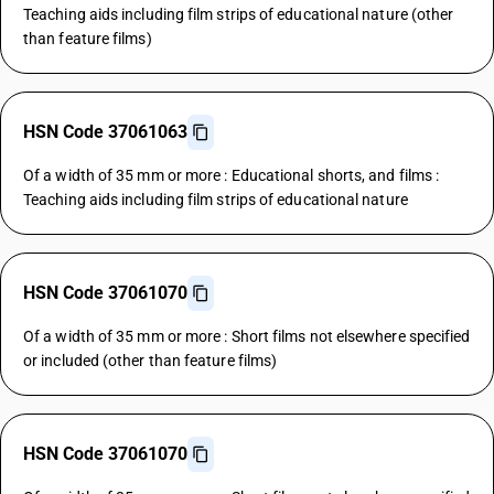
Teaching aids including film strips of educational nature (other
than feature films)
HSN Code 37061063
Of a width of 35 mm or more : Educational shorts, and films :
Teaching aids including film strips of educational nature
HSN Code 37061070
Of a width of 35 mm or more : Short films not elsewhere specified
or included (other than feature films)
HSN Code 37061070