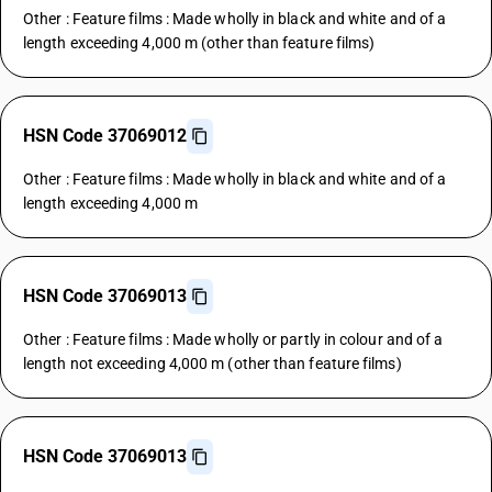
Other : Feature films : Made wholly in black and white and of a
length exceeding 4,000 m (other than feature films)
HSN Code 37069012
Other : Feature films : Made wholly in black and white and of a
length exceeding 4,000 m
HSN Code 37069013
Other : Feature films : Made wholly or partly in colour and of a
length not exceeding 4,000 m (other than feature films)
HSN Code 37069013