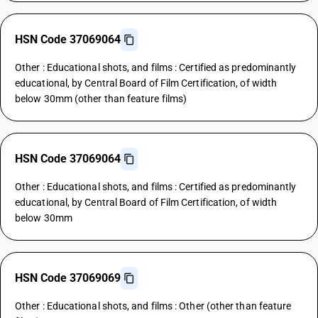
HSN Code 37069064
Other : Educational shots, and films : Certified as predominantly
educational, by Central Board of Film Certification, of width
below 30mm (other than feature films)
HSN Code 37069064
Other : Educational shots, and films : Certified as predominantly
educational, by Central Board of Film Certification, of width
below 30mm
HSN Code 37069069
Other : Educational shots, and films : Other (other than feature