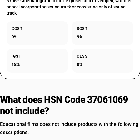
3706
- Cinematographic film, exposed and developed, whether
or not incorporating sound track or consisting only of sound
track
CGST
SGST
9%
9%
IGST
CESS
18%
0%
What does HSN Code 37061069
not include?
Educational films does not include products with the following
descriptions.