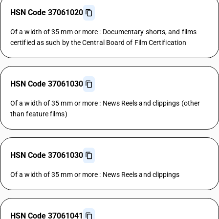
HSN Code 37061020
Of a width of 35 mm or more : Documentary shorts, and films
certified as such by the Central Board of Film Certification
HSN Code 37061030
Of a width of 35 mm or more : News Reels and clippings (other
than feature films)
HSN Code 37061030
Of a width of 35 mm or more : News Reels and clippings
HSN Code 37061041