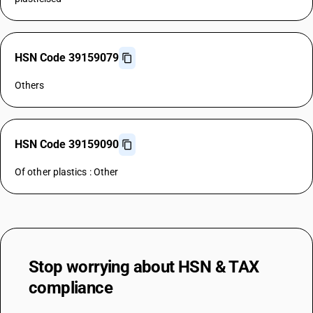
HSN Code 39159079
Others
HSN Code 39159090
Of other plastics : Other
Stop worrying about
HSN & TAX
compliance