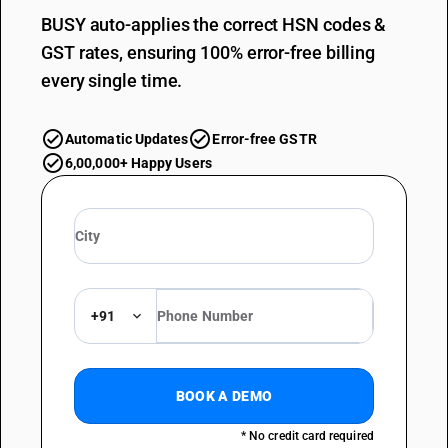
BUSY auto-applies the correct HSN codes &
GST rates, ensuring 100% error-free billing
every single time.
Automatic Updates
Error-free GSTR
6,00,000+ Happy Users
+91
BOOK A DEMO
* No credit card required