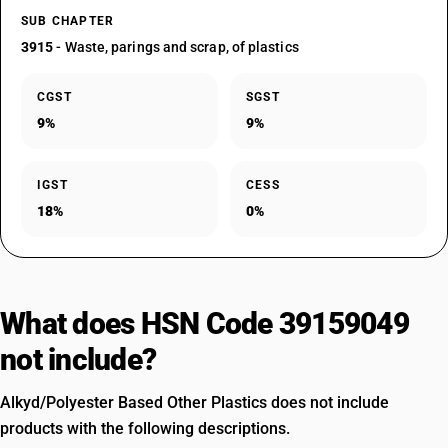
SUB CHAPTER
3915
- Waste, parings and scrap, of plastics
CGST
SGST
9%
9%
IGST
CESS
18%
0%
What does HSN Code 39159049
not include?
Alkyd/Polyester Based Other Plastics does not include
products with the following descriptions.