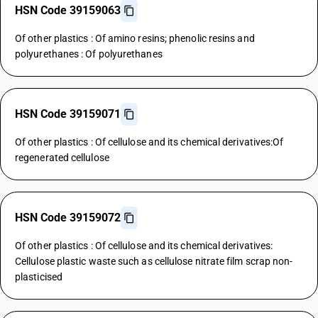
HSN Code 39159063
Of other plastics : Of amino resins; phenolic resins and
polyurethanes : Of polyurethanes
HSN Code 39159071
Of other plastics : Of cellulose and its chemical derivatives:Of
regenerated cellulose
HSN Code 39159072
Of other plastics : Of cellulose and its chemical derivatives:
Cellulose plastic waste such as cellulose nitrate film scrap non-
plasticised