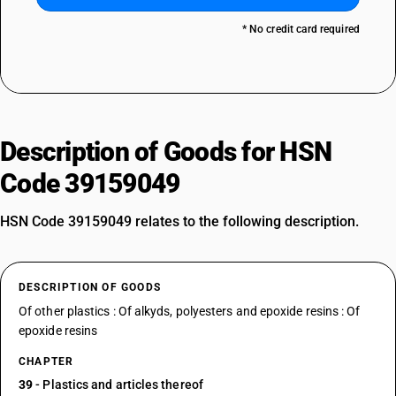
* No credit card required
Description of Goods for HSN
Code 39159049
HSN Code 39159049 relates to the following description.
DESCRIPTION OF GOODS
Of other plastics : Of alkyds, polyesters and epoxide resins : Of
epoxide resins
CHAPTER
39
- Plastics and articles thereof