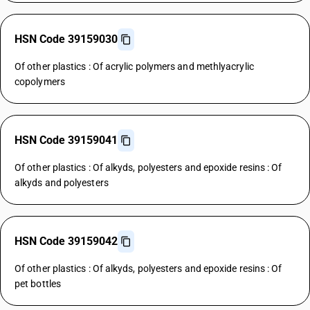
HSN Code 39159030
Of other plastics : Of acrylic polymers and methlyacrylic
copolymers
HSN Code 39159041
Of other plastics : Of alkyds, polyesters and epoxide resins : Of
alkyds and polyesters
HSN Code 39159042
Of other plastics : Of alkyds, polyesters and epoxide resins : Of
pet bottles