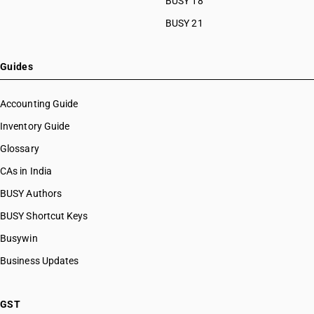
BUSY 18
BUSY 21
Guides
Accounting Guide
Inventory Guide
Glossary
CAs in India
BUSY Authors
BUSY Shortcut Keys
Busywin
Business Updates
GST