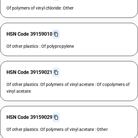
Of polymers of vinyl chloride: Other
HSN Code 39159010
Of other plastics : Of polypropylene
HSN Code 39159021
Of other plastics :Of polymers of vinyl acetate : Of copolymers of
vinyl acetate
HSN Code 39159029
Of other plastics :Of polymers of vinyl acetate : Other