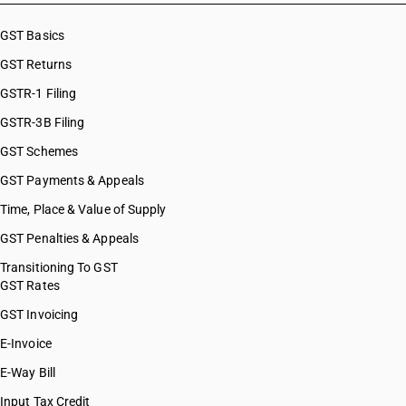
GST Basics
GST Returns
GSTR-1 Filing
GSTR-3B Filing
GST Schemes
GST Payments & Appeals
Time, Place & Value of Supply
GST Penalties & Appeals
Transitioning To GST
GST Rates
GST Invoicing
E-Invoice
E-Way Bill
Input Tax Credit