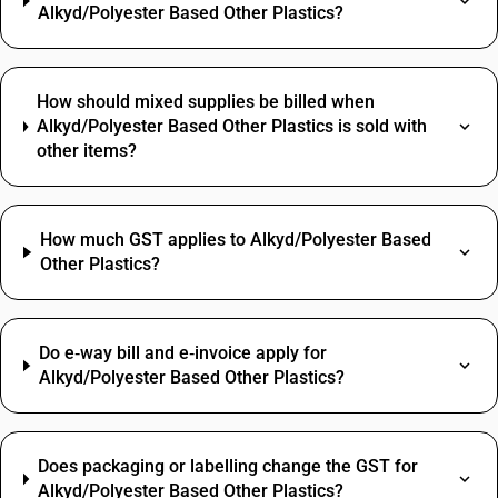
Alkyd/Polyester Based Other Plastics?
How should mixed supplies be billed when
Alkyd/Polyester Based Other Plastics is sold with
other items?
How much GST applies to Alkyd/Polyester Based
Other Plastics?
Do e‑way bill and e‑invoice apply for
Alkyd/Polyester Based Other Plastics?
Does packaging or labelling change the GST for
Alkyd/Polyester Based Other Plastics?