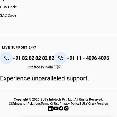
HSN Code
SAC Code
LIVE SUPPORT 24/7
+91 82 82 82 82 82
+91 11 - 4096 4096
Crafted in India 🇮🇳
Experience unparalleled support.
Copyright © 2026 BUSY Infotech Pvt. Ltd. All Rights Reserved.
CSR
Investor Relations
Terms Of Use
Privacy Policy
BUSY Crack Version