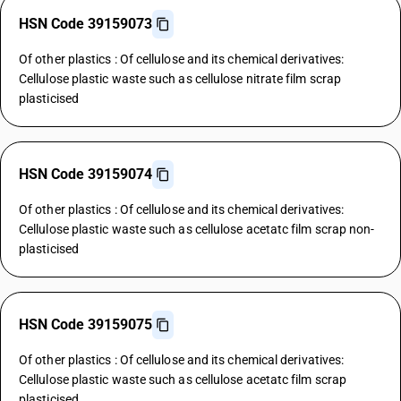
HSN Code 39159073
Of other plastics : Of cellulose and its chemical derivatives:
Cellulose plastic waste such as cellulose nitrate film scrap
plasticised
HSN Code 39159074
Of other plastics : Of cellulose and its chemical derivatives:
Cellulose plastic waste such as cellulose acetatc film scrap non-
plasticised
HSN Code 39159075
Of other plastics : Of cellulose and its chemical derivatives:
Cellulose plastic waste such as cellulose acetatc film scrap
plasticised