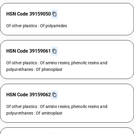
HSN Code 39159050
Of other plastics : Of polyamides
HSN Code 39159061
Of other plastics : Of amino resins; phenolic resins and
polyurethanes : Of phenoplast
HSN Code 39159062
Of other plastics : Of amino resins; phenolic resins and
polyurethanes : Of aminoplast