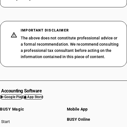
IMPORTANT DISCLAIMER
The above does not constitute professional advice or
a formal recommendation. We recommend consulting
a professional tax consultant before acting on the
information contained in this piece of content.
Accounting Software
Google Play
App Store
BUSY Magic
Mobile App
BUSY Online
Start
BUSY plan