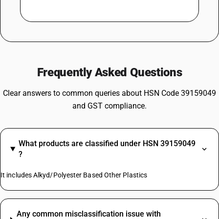
Frequently Asked Questions
Clear answers to common queries about HSN Code 39159049
and GST compliance.
What products are classified under HSN 39159049
?
It includes Alkyd/Polyester Based Other Plastics
Any common misclassification issue with