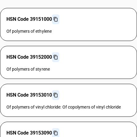
HSN Code 39151000
Of polymers of ethylene
HSN Code 39152000
Of polymers of styrene
HSN Code 39153010
Of polymers of vinyl chloride: Of copolymers of vinyl chloride
HSN Code 39153090