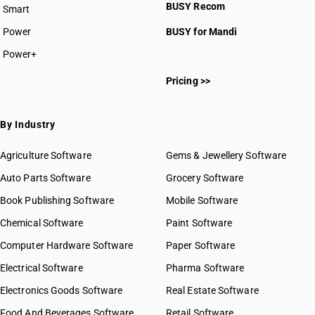
BUSY Recom
Smart
Power
BUSY for Mandi
Power+
Pricing >>
By Industry
Agriculture Software
Gems & Jewellery Software
Auto Parts Software
Grocery Software
Book Publishing Software
Mobile Software
Chemical Software
Paint Software
Computer Hardware Software
Paper Software
Electrical Software
Pharma Software
Electronics Goods Software
Real Estate Software
Food And Beverages Software
Retail Software