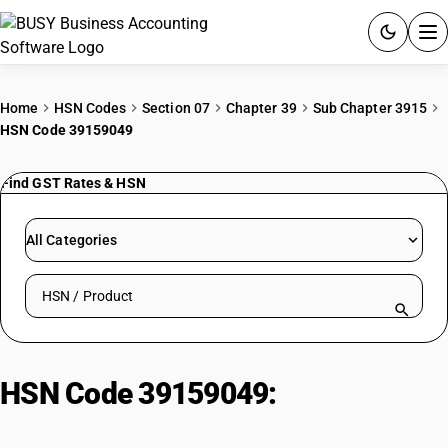
ACCOUNTING SOFTWARE
Home
HSN Codes
Section 07
Chapter 39
Sub Chapter 3915
HSN Code 39159049
PRODUCTS
Find GST Rates & HSN
PRICING
GST
All Categories
RESOURCES & GUIDES
Search HSN by code or product name
Try BUSY free for 15 days.
Quick setup. Full access. Explore at your pace.
HSN Code 39159049:
Alkyd/Polyester Based Other