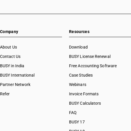
Company
Resources
About Us
Download
Contact Us
BUSY License Renewal
BUSY in India
Free Accounting Software
BUSY International
Case Studies
Partner Network
Webinars
Refer
Invoice Formats
BUSY Calculators
FAQ
BUSY 17