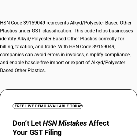
Plastics
HSN Code 39159049 represents Alkyd/Polyester Based Other
Plastics under GST classification. This code helps businesses
identify Alkyd/Polyester Based Other Plastics correctly for
billing, taxation, and trade. With HSN Code 39159049,
companies can avoid errors in invoices, simplify compliance,
and enable hassle-free import or export of Alkyd/Polyester
Based Other Plastics.
FREE LIVE DEMO AVAILABLE TODAY
Don’t Let
HSN Mistakes
Affect
Your GST Filing