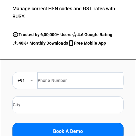
Manage correct HSN codes and GST rates with
BUSY.
Trusted by 6,00,000+ Users
4.6 Google Rating
40K+ Monthly Downloads
Free Mobile App
+91
Book A Demo