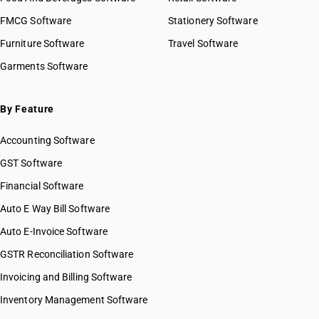
FMCG Software
Stationery Software
Furniture Software
Travel Software
Garments Software
By Feature
Accounting Software
GST Software
Financial Software
Auto E Way Bill Software
Auto E-Invoice Software
GSTR Reconciliation Software
Invoicing and Billing Software
Inventory Management Software