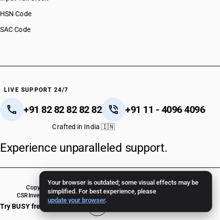
HSN Code
SAC Code
LIVE SUPPORT 24/7
+91 82 82 82 82 82
+91 11 - 4096 4096
Crafted in India 🇮🇳
Experience unparalleled support.
Your browser is outdated; some visual effects may be
Copyright © 2026 BUSY Infotech Pvt. Ltd. All Rights Reserved.
simplified. For best experience, please
CSR
Investor Relations
Terms Of Use
Privacy Policy
BUSY Crack Version
update your browser
.
Try BUSY free for 15 days