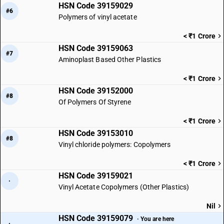
HSN Code 39159029
#6
Polymers of vinyl acetate
< ₹1 Crore
HSN Code 39159063
#7
Aminoplast Based Other Plastics
< ₹1 Crore
HSN Code 39152000
#8
Of Polymers Of Styrene
< ₹1 Crore
HSN Code 39153010
#8
Vinyl chloride polymers: Copolymers
< ₹1 Crore
HSN Code 39159021
·
Vinyl Acetate Copolymers (Other Plastics)
Nil
HSN Code 39159079
· You are here
·