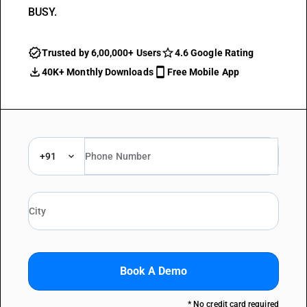
BUSY.
Trusted by 6,00,000+ Users
4.6 Google Rating
40K+ Monthly Downloads
Free Mobile App
+91
Book A Demo
* No credit card required