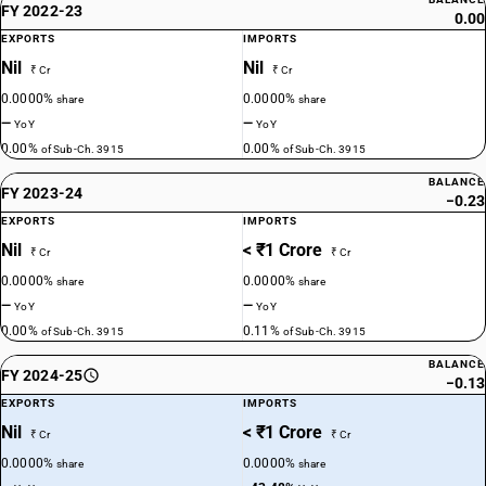
FY 2022-23
0.00
EXPORTS
IMPORTS
Nil
Nil
₹ Cr
₹ Cr
0.0000%
0.0000%
share
share
—
—
YoY
YoY
0.00%
0.00%
of Sub-Ch. 3915
of Sub-Ch. 3915
BALANCE
FY 2023-24
−0.23
EXPORTS
IMPORTS
Nil
< ₹1 Crore
₹ Cr
₹ Cr
0.0000%
0.0000%
share
share
—
—
YoY
YoY
0.00%
0.11%
of Sub-Ch. 3915
of Sub-Ch. 3915
BALANCE
FY 2024-25
−0.13
EXPORTS
IMPORTS
Nil
< ₹1 Crore
₹ Cr
₹ Cr
0.0000%
0.0000%
share
share