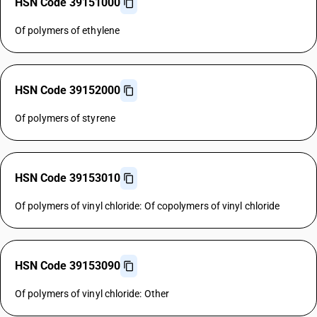
HSN Code 39151000
Of polymers of ethylene
HSN Code 39152000
Of polymers of styrene
HSN Code 39153010
Of polymers of vinyl chloride: Of copolymers of vinyl chloride
HSN Code 39153090
Of polymers of vinyl chloride: Other