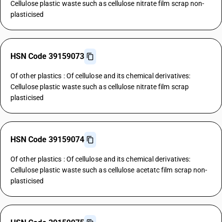
Cellulose plastic waste such as cellulose nitrate film scrap non-
plasticised
HSN Code 39159073
Of other plastics : Of cellulose and its chemical derivatives:
Cellulose plastic waste such as cellulose nitrate film scrap
plasticised
HSN Code 39159074
Of other plastics : Of cellulose and its chemical derivatives:
Cellulose plastic waste such as cellulose acetatc film scrap non-
plasticised