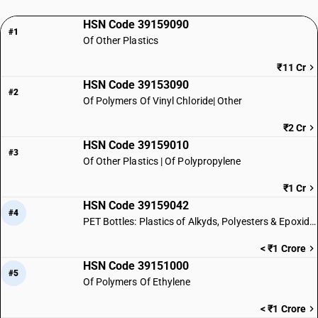
HSN Code 39159090
#1
Of Other Plastics
₹11 Cr
HSN Code 39153090
#2
Of Polymers Of Vinyl Chloride| Other
₹2 Cr
HSN Code 39159010
#3
Of Other Plastics | Of Polypropylene
₹1 Cr
HSN Code 39159042
#4
PET Bottles: Plastics of Alkyds, Polyesters & Epoxides
< ₹1 Crore
HSN Code 39151000
#5
Of Polymers Of Ethylene
< ₹1 Crore