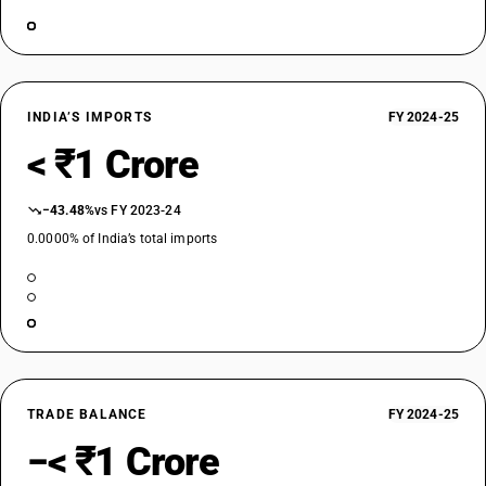
INDIA’S IMPORTS
FY 2024-25
< ₹1 Crore
−43.48%
vs FY 2023-24
0.0000% of India’s total imports
TRADE BALANCE
FY 2024-25
−< ₹1 Crore