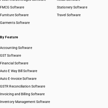
FMCG Software
Stationery Software
Furniture Software
Travel Software
Garments Software
By Feature
Accounting Software
GST Software
Financial Software
Auto E Way Bill Software
Auto E-Invoice Software
GSTR Reconciliation Software
Invoicing and Billing Software
Inventory Management Software