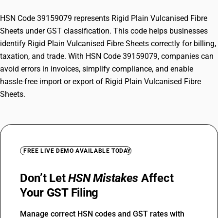
HSN Code 39159079 represents Rigid Plain Vulcanised Fibre
Sheets under GST classification. This code helps businesses
identify Rigid Plain Vulcanised Fibre Sheets correctly for billing,
taxation, and trade. With HSN Code 39159079, companies can
avoid errors in invoices, simplify compliance, and enable
hassle-free import or export of Rigid Plain Vulcanised Fibre
Sheets.
FREE LIVE DEMO AVAILABLE TODAY
Don’t Let
HSN Mistakes
Affect
Your GST Filing
Manage correct HSN codes and GST rates with