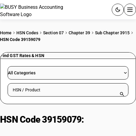
ACCOUNTING SOFTWARE
Home
HSN Codes
Section 07
Chapter 39
Sub Chapter 3915
HSN Code 39159079
PRODUCTS
Find GST Rates & HSN
PRICING
GST
All Categories
RESOURCES & GUIDES
Search HSN by code or product name
Try BUSY free for 15 days.
Quick setup. Full access. Explore at your pace.
HSN Code 39159079:
Rigid Plain
Vulcanised Fibre Sheets