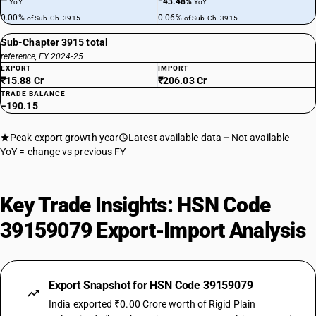
—
−43.48%
YoY
YoY
0.00%
0.06%
of Sub-Ch. 3915
of Sub-Ch. 3915
Sub-Chapter 3915 total
reference, FY 2024-25
EXPORT
IMPORT
₹15.88 Cr
₹206.03 Cr
TRADE BALANCE
−190.15
Peak export growth year
Latest available data
Not available
YoY = change vs previous FY
Key Trade Insights: HSN Code
39159079 Export-Import Analysis
Export Snapshot for HSN Code 39159079
India exported ₹0.00 Crore worth of Rigid Plain