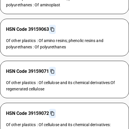
polyurethanes : Of aminoplast
HSN Code 39159063
Of other plastics : Of amino resins; phenolic resins and
polyurethanes : Of polyurethanes
HSN Code 39159071
Of other plastics : Of cellulose and its chemical derivatives:Of
regenerated cellulose
HSN Code 39159072
Of other plastics : Of cellulose and its chemical derivatives: