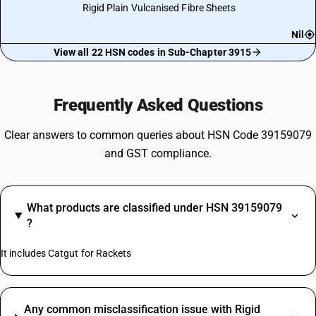
Rigid Plain Vulcanised Fibre Sheets
Nil
View all 22 HSN codes in Sub-Chapter 3915
Frequently Asked Questions
Clear answers to common queries about HSN Code 39159079
and GST compliance.
What products are classified under HSN 39159079
?
It includes Catgut for Rackets
Any common misclassification issue with Rigid