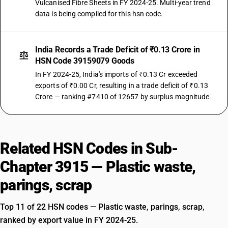
Vulcanised Fibre Sheets in FY 2024-25. Multi-year trend
data is being compiled for this hsn code.
India Records a Trade Deficit of ₹0.13 Crore in
HSN Code 39159079 Goods
In FY 2024-25, India's imports of ₹0.13 Cr exceeded
exports of ₹0.00 Cr, resulting in a trade deficit of ₹0.13
Crore — ranking #7410 of 12657 by surplus magnitude.
Related HSN Codes in Sub-
Chapter 3915 — Plastic waste,
parings, scrap
Top 11 of 22 HSN codes — Plastic waste, parings, scrap,
ranked by export value in FY 2024-25.