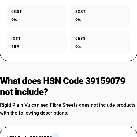
CGST
SGST
9%
9%
IGST
CESS
18%
0%
What does HSN Code 39159079
not include?
Rigid Plain Vulcanised Fibre Sheets does not include products
with the following descriptions.