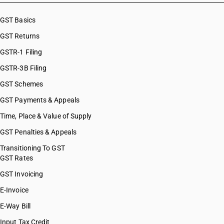
GST Basics
GST Returns
GSTR-1 Filing
GSTR-3B Filing
GST Schemes
GST Payments & Appeals
Time, Place & Value of Supply
GST Penalties & Appeals
Transitioning To GST
GST Rates
GST Invoicing
E-Invoice
E-Way Bill
Input Tax Credit