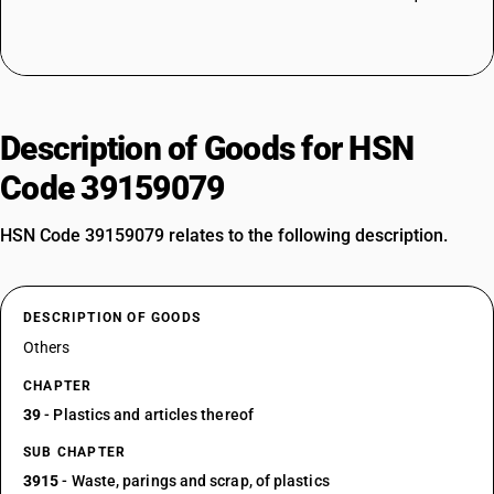
Description of Goods for HSN
Code 39159079
HSN Code 39159079 relates to the following description.
DESCRIPTION OF GOODS
Others
CHAPTER
39
- Plastics and articles thereof
SUB CHAPTER
3915
- Waste, parings and scrap, of plastics