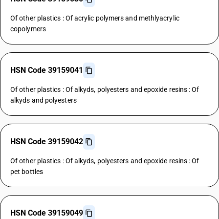
Of other plastics : Of acrylic polymers and methlyacrylic
copolymers
HSN Code 39159041
Of other plastics : Of alkyds, polyesters and epoxide resins : Of
alkyds and polyesters
HSN Code 39159042
Of other plastics : Of alkyds, polyesters and epoxide resins : Of
pet bottles
HSN Code 39159049