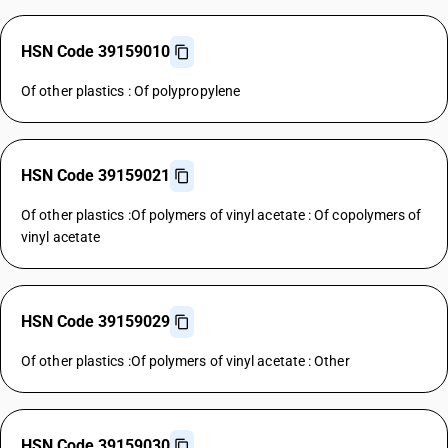
HSN Code 39159010
Of other plastics : Of polypropylene
HSN Code 39159021
Of other plastics :Of polymers of vinyl acetate : Of copolymers of
vinyl acetate
HSN Code 39159029
Of other plastics :Of polymers of vinyl acetate : Other
HSN Code 39159030