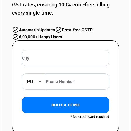
GST rates, ensuring 100% error-free billing
every single time.
Automatic Updates
Error-free GSTR
6,00,000+ Happy Users
+91
BOOK A DEMO
* No credit card required