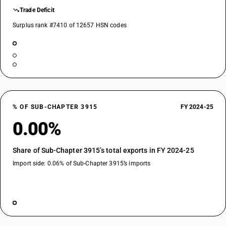
Trade Deficit
Surplus rank #7410 of 12657 HSN codes
% OF SUB-CHAPTER 3915
FY 2024-25
0.00%
Share of Sub-Chapter 3915’s total exports in FY 2024-25
Import side: 0.06% of Sub-Chapter 3915’s imports