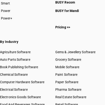
BUSY Recom
Smart
Power
BUSY for Mandi
Power+
Pricing >>
By Industry
Agriculture Software
Gems & Jewellery Software
Auto Parts Software
Grocery Software
Book Publishing Software
Mobile Software
Chemical Software
Paint Software
Computer Hardware Software
Paper Software
Electrical Software
Pharma Software
Electronics Goods Software
Real Estate Software
Food And Beverages Software
Retail Software