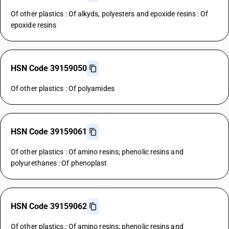
Of other plastics : Of alkyds, polyesters and epoxide resins : Of
epoxide resins
HSN Code 39159050
Of other plastics : Of polyamides
HSN Code 39159061
Of other plastics : Of amino resins; phenolic resins and
polyurethanes : Of phenoplast
HSN Code 39159062
Of other plastics : Of amino resins; phenolic resins and