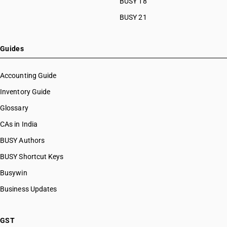
BUSY 18
BUSY 21
Guides
Accounting Guide
Inventory Guide
Glossary
CAs in India
BUSY Authors
BUSY Shortcut Keys
Busywin
Business Updates
GST