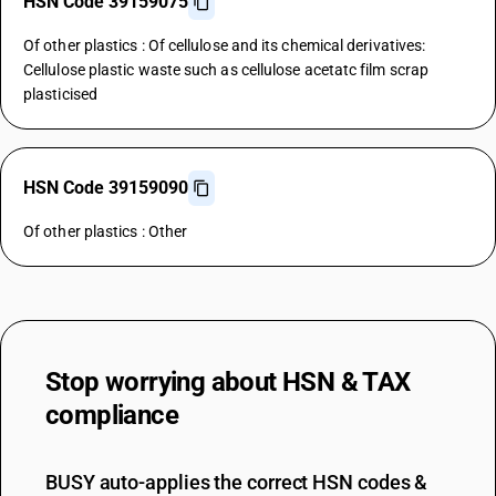
HSN Code 39159075
Of other plastics : Of cellulose and its chemical derivatives:
Cellulose plastic waste such as cellulose acetatc film scrap
plasticised
HSN Code 39159090
Of other plastics : Other
Stop worrying about
HSN & TAX
compliance
BUSY auto-applies the correct HSN codes &