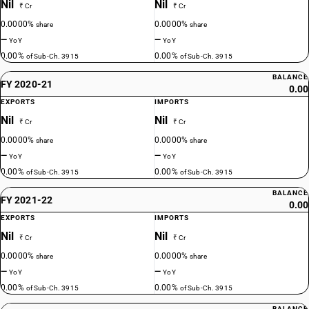
Nil
Nil
₹ Cr
₹ Cr
0.0000%
0.0000%
share
share
—
—
YoY
YoY
0.00%
0.00%
of Sub-Ch. 3915
of Sub-Ch. 3915
BALANCE
FY 2020-21
0.00
EXPORTS
IMPORTS
Nil
Nil
₹ Cr
₹ Cr
0.0000%
0.0000%
share
share
—
—
YoY
YoY
0.00%
0.00%
of Sub-Ch. 3915
of Sub-Ch. 3915
BALANCE
FY 2021-22
0.00
EXPORTS
IMPORTS
Nil
Nil
₹ Cr
₹ Cr
0.0000%
0.0000%
share
share
—
—
YoY
YoY
0.00%
0.00%
of Sub-Ch. 3915
of Sub-Ch. 3915
BALANCE