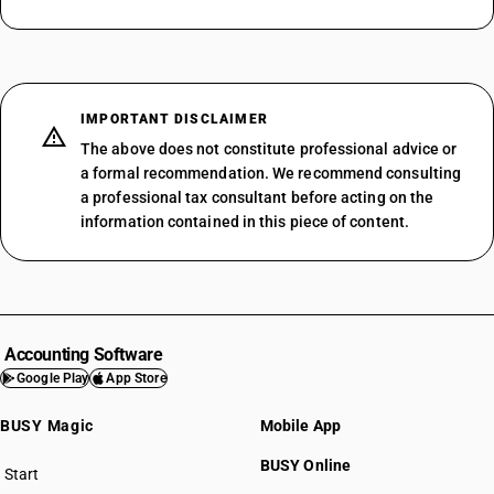
IMPORTANT DISCLAIMER
The above does not constitute professional advice or
a formal recommendation. We recommend consulting
a professional tax consultant before acting on the
information contained in this piece of content.
Accounting Software
Google Play
App Store
BUSY Magic
Mobile App
BUSY Online
Start
BUSY plan