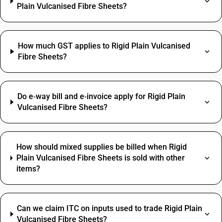
Plain Vulcanised Fibre Sheets?
How much GST applies to Rigid Plain Vulcanised
Fibre Sheets?
Do e‑way bill and e‑invoice apply for Rigid Plain
Vulcanised Fibre Sheets?
How should mixed supplies be billed when Rigid
Plain Vulcanised Fibre Sheets is sold with other
items?
Can we claim ITC on inputs used to trade Rigid Plain
Vulcanised Fibre Sheets?