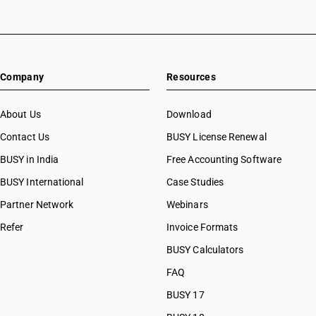
Company
Resources
About Us
Download
Contact Us
BUSY License Renewal
BUSY in India
Free Accounting Software
BUSY International
Case Studies
Partner Network
Webinars
Refer
Invoice Formats
BUSY Calculators
FAQ
BUSY 17