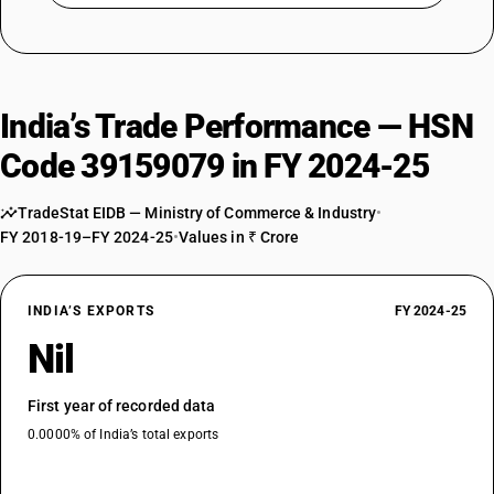
India’s Trade Performance — HSN
Code 39159079 in FY 2024-25
TradeStat EIDB — Ministry of Commerce & Industry
•
FY 2018-19–FY 2024-25
•
Values in ₹ Crore
INDIA’S EXPORTS
FY 2024-25
Nil
First year of recorded data
0.0000% of India’s total exports