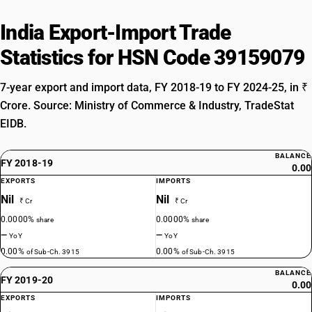
India Export-Import Trade
Statistics for HSN Code 39159079
7-year export and import data, FY 2018-19 to FY 2024-25, in ₹
Crore. Source: Ministry of Commerce & Industry, TradeStat
EIDB.
BALANCE
FY 2018-19
0.00
EXPORTS
IMPORTS
Nil
Nil
₹ Cr
₹ Cr
0.0000%
0.0000%
share
share
—
—
YoY
YoY
0.00%
0.00%
of Sub-Ch. 3915
of Sub-Ch. 3915
BALANCE
FY 2019-20
0.00
EXPORTS
IMPORTS